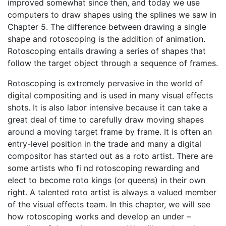
improved somewhat since then, and today we use
computers to draw shapes using the splines we saw in
Chapter 5. The difference between drawing a single
shape and rotoscoping is the addition of animation.
Rotoscoping entails drawing a series of shapes that
follow the target object through a sequence of frames.
Rotoscoping is extremely pervasive in the world of
digital compositing and is used in many visual effects
shots. It is also labor intensive because it can take a
great deal of time to carefully draw moving shapes
around a moving target frame by frame. It is often an
entry-level position in the trade and many a digital
compositor has started out as a roto artist. There are
some artists who fi nd rotoscoping rewarding and
elect to become roto kings (or queens) in their own
right. A talented roto artist is always a valued member
of the visual effects team. In this chapter, we will see
how rotoscoping works and develop an under –