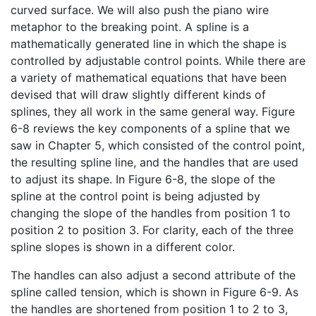
curved surface. We will also push the piano wire
metaphor to the breaking point. A spline is a
mathematically generated line in which the shape is
controlled by adjustable control points. While there are
a variety of mathematical equations that have been
devised that will draw slightly different kinds of
splines, they all work in the same general way. Figure
6-8 reviews the key components of a spline that we
saw in Chapter 5, which consisted of the control point,
the resulting spline line, and the handles that are used
to adjust its shape. In Figure 6-8, the slope of the
spline at the control point is being adjusted by
changing the slope of the handles from position 1 to
position 2 to position 3. For clarity, each of the three
spline slopes is shown in a different color.
The handles can also adjust a second attribute of the
spline called tension, which is shown in Figure 6-9. As
the handles are shortened from position 1 to 2 to 3,