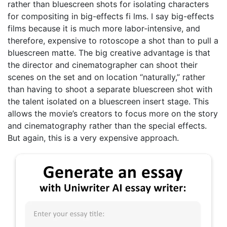
rather than bluescreen shots for isolating characters
for compositing in big-effects fi lms. I say big-effects
films because it is much more labor-intensive, and
therefore, expensive to rotoscope a shot than to pull a
bluescreen matte. The big creative advantage is that
the director and cinematographer can shoot their
scenes on the set and on location “naturally,” rather
than having to shoot a separate bluescreen shot with
the talent isolated on a bluescreen insert stage. This
allows the movie’s creators to focus more on the story
and cinematography rather than the special effects.
But again, this is a very expensive approach.