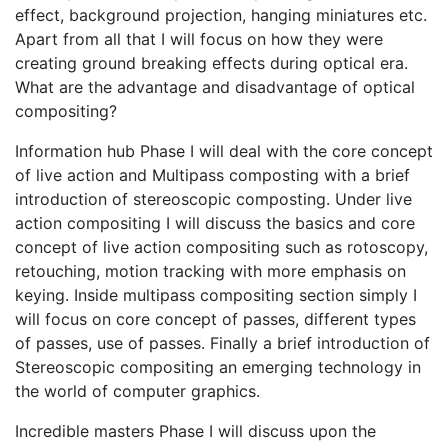
effect, background projection, hanging miniatures etc.
Apart from all that I will focus on how they were
creating ground breaking effects during optical era.
What are the advantage and disadvantage of optical
compositing?
Information hub Phase I will deal with the core concept
of live action and Multipass composting with a brief
introduction of stereoscopic composting. Under live
action compositing I will discuss the basics and core
concept of live action compositing such as rotoscopy,
retouching, motion tracking with more emphasis on
keying. Inside multipass compositing section simply I
will focus on core concept of passes, different types
of passes, use of passes. Finally a brief introduction of
Stereoscopic compositing an emerging technology in
the world of computer graphics.
Incredible masters Phase I will discuss upon the