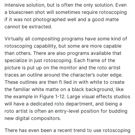
intensive solution, but is often the only solution. Even
a bluescreen shot will sometimes require rotoscoping
if it was not photographed well and a good matte
cannot be extracted.
Virtually all compositing programs have some kind of
rotoscoping capability, but some are more capable
than others. There are also programs available that
specialize in just rotoscoping. Each frame of the
picture is put up on the monitor and the roto artist
traces an outline around the character’s outer edge.
These outlines are then fi lled in with white to create
the familiar white matte on a black background, like
the example in Figure 1-12. Large visual effects studios
will have a dedicated roto department, and being a
roto artist is often an entry-level position for budding
new digital compositors.
There has even been a recent trend to use rotoscoping