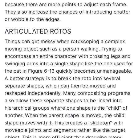
because there are more points to adjust each frame.
They also increase the chances of introducing chatter
or wobble to the edges.
ARTICULATED ROTOS
Things can get messy when rotoscoping a complex
moving object such as a person walking. Trying to
encompass an entire character with crossing legs and
swinging arms into a single shape like the one used for
the cat in Figure 6-13 quickly becomes unmanageable.
A better strategy is to break the roto into several
separate shapes, which can then be moved and
reshaped independently. Many compositing programs
also allow these separate shapes to be linked into
hierarchical groups where one shape is the “child” of
another. When the parent shape is moved, the child
shape moves with it. This creates a “skeleton” with
moveable joints and segments rather like the target
object. This is more effi cient than dragging every