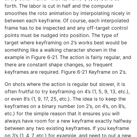
forth. The labor is cut in half and the computer
smoothes the roto animation by interpolating nicely in
between each keyframe. Of course, each interpolated
frame has to be inspected and any off-target control
points must be nudged into position. The type of
target where keyframing on 2’s works best would be
something like a walking character shown in the
example in Figure 6-21. The action is fairly regular, and
there are constant shape changes, so frequent
keyframes are required. Figure 6-21 Keyframe on 2’s.
On shots where the action is regular but slower, it is
often fruitful to try keyframing on 4’s (1, 5, 9, 13, etc.),
or even 8’s (1, 9, 17, 25, etc.). The idea is to keep the
keyframes on a binary number (on 2’s, on 4’s, on 8’s,
etc.) for the simple reason that it ensures you will
always have room for a new keyframe exactly halfway
between any two existing keyframes. If you keyframe
on 3’s (1, 4, 7, etc.) for example, and need to put a new