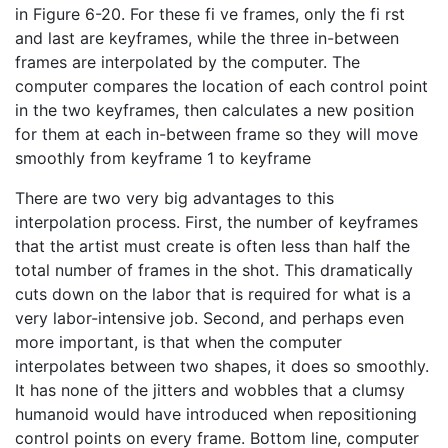
in Figure 6-20. For these fi ve frames, only the fi rst
and last are keyframes, while the three in-between
frames are interpolated by the computer. The
computer compares the location of each control point
in the two keyframes, then calculates a new position
for them at each in-between frame so they will move
smoothly from keyframe 1 to keyframe
There are two very big advantages to this
interpolation process. First, the number of keyframes
that the artist must create is often less than half the
total number of frames in the shot. This dramatically
cuts down on the labor that is required for what is a
very labor-intensive job. Second, and perhaps even
more important, is that when the computer
interpolates between two shapes, it does so smoothly.
It has none of the jitters and wobbles that a clumsy
humanoid would have introduced when repositioning
control points on every frame. Bottom line, computer