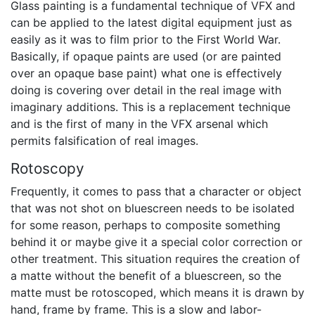
Glass painting is a fundamental technique of VFX and
can be applied to the latest digital equipment just as
easily as it was to film prior to the First World War.
Basically, if opaque paints are used (or are painted
over an opaque base paint) what one is effectively
doing is covering over detail in the real image with
imaginary additions. This is a replacement technique
and is the first of many in the VFX arsenal which
permits falsification of real images.
Rotoscopy
Frequently, it comes to pass that a character or object
that was not shot on bluescreen needs to be isolated
for some reason, perhaps to composite something
behind it or maybe give it a special color correction or
other treatment. This situation requires the creation of
a matte without the benefit of a bluescreen, so the
matte must be rotoscoped, which means it is drawn by
hand, frame by frame. This is a slow and labor-