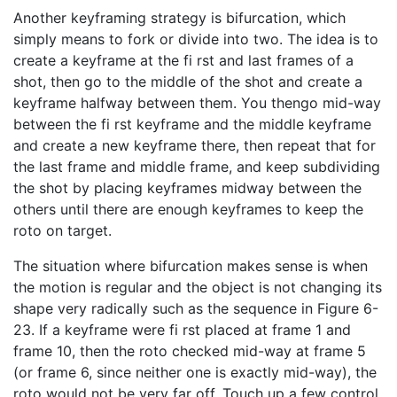
Another keyframing strategy is bifurcation, which
simply means to fork or divide into two. The idea is to
create a keyframe at the fi rst and last frames of a
shot, then go to the middle of the shot and create a
keyframe halfway between them. You thengo mid-way
between the fi rst keyframe and the middle keyframe
and create a new keyframe there, then repeat that for
the last frame and middle frame, and keep subdividing
the shot by placing keyframes midway between the
others until there are enough keyframes to keep the
roto on target.
The situation where bifurcation makes sense is when
the motion is regular and the object is not changing its
shape very radically such as the sequence in Figure 6-
23. If a keyframe were fi rst placed at frame 1 and
frame 10, then the roto checked mid-way at frame 5
(or frame 6, since neither one is exactly mid-way), the
roto would not be very far off. Touch up a few control