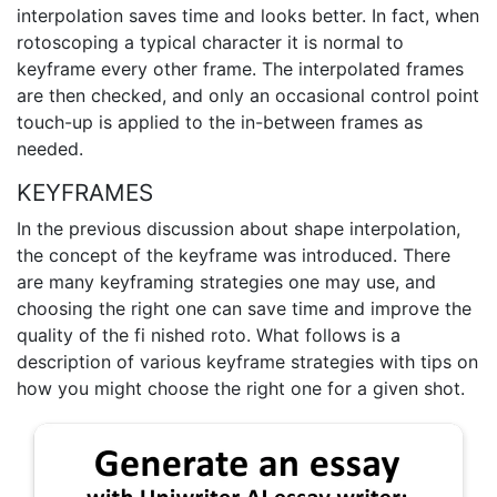
interpolation saves time and looks better. In fact, when
rotoscoping a typical character it is normal to
keyframe every other frame. The interpolated frames
are then checked, and only an occasional control point
touch-up is applied to the in-between frames as
needed.
KEYFRAMES
In the previous discussion about shape interpolation,
the concept of the keyframe was introduced. There
are many keyframing strategies one may use, and
choosing the right one can save time and improve the
quality of the fi nished roto. What follows is a
description of various keyframe strategies with tips on
how you might choose the right one for a given shot.