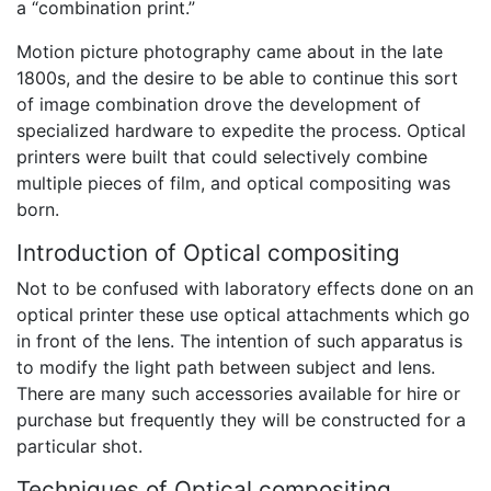
a “combination print.”
Motion picture photography came about in the late
1800s, and the desire to be able to continue this sort
of image combination drove the development of
specialized hardware to expedite the process. Optical
printers were built that could selectively combine
multiple pieces of film, and optical compositing was
born.
Introduction of Optical compositing
Not to be confused with laboratory effects done on an
optical printer these use optical attachments which go
in front of the lens. The intention of such apparatus is
to modify the light path between subject and lens.
There are many such accessories available for hire or
purchase but frequently they will be constructed for a
particular shot.
Techniques of Optical compositing