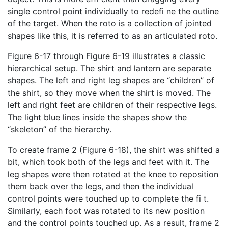
single control point individually to redefi ne the outline
of the target. When the roto is a collection of jointed
shapes like this, it is referred to as an articulated roto.
Figure 6-17 through Figure 6-19 illustrates a classic
hierarchical setup. The shirt and lantern are separate
shapes. The left and right leg shapes are “children” of
the shirt, so they move when the shirt is moved. The
left and right feet are children of their respective legs.
The light blue lines inside the shapes show the
“skeleton” of the hierarchy.
To create frame 2 (Figure 6-18), the shirt was shifted a
bit, which took both of the legs and feet with it. The
leg shapes were then rotated at the knee to reposition
them back over the legs, and then the individual
control points were touched up to complete the fi t.
Similarly, each foot was rotated to its new position
and the control points touched up. As a result, frame 2