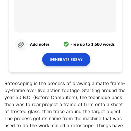
Rotoscoping is the process of drawing a matte frame-
by-frame over live action footage. Starting around the
year 50 B.C. (Before Computers), the technique back
then was to rear project a frame of fi lm onto a sheet
of frosted glass, then trace around the target object.
The process got its name from the machine that was
used to do the work, called a rotoscope. Things have