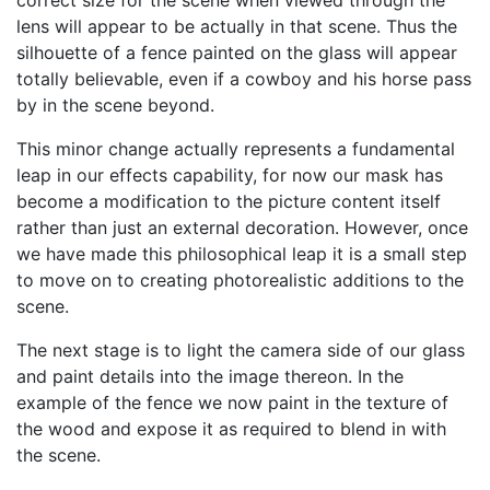
correct size for the scene when viewed through the
lens will appear to be actually in that scene. Thus the
silhouette of a fence painted on the glass will appear
totally believable, even if a cowboy and his horse pass
by in the scene beyond.
This minor change actually represents a fundamental
leap in our effects capability, for now our mask has
become a modification to the picture content itself
rather than just an external decoration. However, once
we have made this philosophical leap it is a small step
to move on to creating photorealistic additions to the
scene.
The next stage is to light the camera side of our glass
and paint details into the image thereon. In the
example of the fence we now paint in the texture of
the wood and expose it as required to blend in with
the scene.