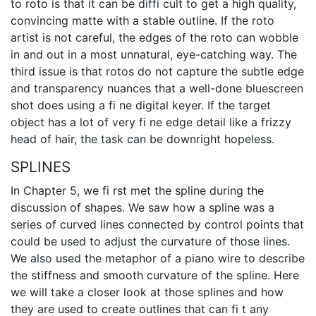
to roto is that it can be diffi cult to get a high quality,
convincing matte with a stable outline. If the roto
artist is not careful, the edges of the roto can wobble
in and out in a most unnatural, eye-catching way. The
third issue is that rotos do not capture the subtle edge
and transparency nuances that a well-done bluescreen
shot does using a fi ne digital keyer. If the target
object has a lot of very fi ne edge detail like a frizzy
head of hair, the task can be downright hopeless.
SPLINES
In Chapter 5, we fi rst met the spline during the
discussion of shapes. We saw how a spline was a
series of curved lines connected by control points that
could be used to adjust the curvature of those lines.
We also used the metaphor of a piano wire to describe
the stiffness and smooth curvature of the spline. Here
we will take a closer look at those splines and how
they are used to create outlines that can fi t any