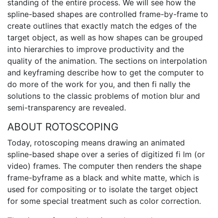
standing of the entire process. We will see how the
spline-based shapes are controlled frame-by-frame to
create outlines that exactly match the edges of the
target object, as well as how shapes can be grouped
into hierarchies to improve productivity and the
quality of the animation. The sections on interpolation
and keyframing describe how to get the computer to
do more of the work for you, and then fi nally the
solutions to the classic problems of motion blur and
semi-transparency are revealed.
ABOUT ROTOSCOPING
Today, rotoscoping means drawing an animated
spline-based shape over a series of digitized fi lm (or
video) frames. The computer then renders the shape
frame-byframe as a black and white matte, which is
used for compositing or to isolate the target object
for some special treatment such as color correction.