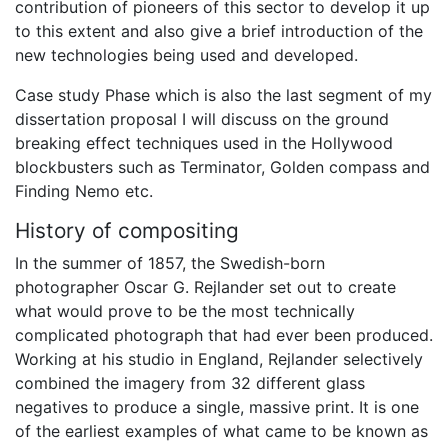
contribution of pioneers of this sector to develop it up
to this extent and also give a brief introduction of the
new technologies being used and developed.
Case study Phase which is also the last segment of my
dissertation proposal I will discuss on the ground
breaking effect techniques used in the Hollywood
blockbusters such as Terminator, Golden compass and
Finding Nemo etc.
History of compositing
In the summer of 1857, the Swedish-born
photographer Oscar G. Rejlander set out to create
what would prove to be the most technically
complicated photograph that had ever been produced.
Working at his studio in England, Rejlander selectively
combined the imagery from 32 different glass
negatives to produce a single, massive print. It is one
of the earliest examples of what came to be known as