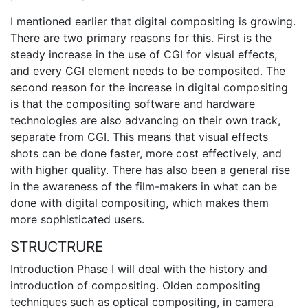
I mentioned earlier that digital compositing is growing.
There are two primary reasons for this. First is the
steady increase in the use of CGI for visual effects,
and every CGI element needs to be composited. The
second reason for the increase in digital compositing
is that the compositing software and hardware
technologies are also advancing on their own track,
separate from CGI. This means that visual effects
shots can be done faster, more cost effectively, and
with higher quality. There has also been a general rise
in the awareness of the film-makers in what can be
done with digital compositing, which makes them
more sophisticated users.
STRUCTRURE
Introduction Phase I will deal with the history and
introduction of compositing. Olden compositing
techniques such as optical compositing, in camera