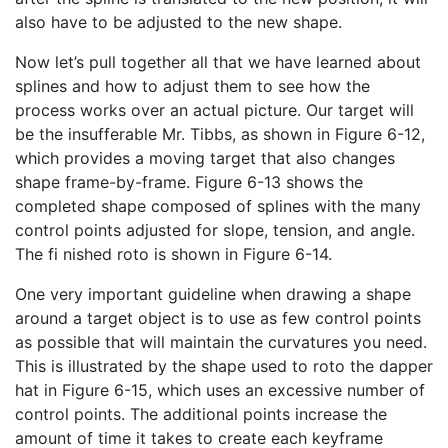
also have to be adjusted to the new shape.
Now let’s pull together all that we have learned about
splines and how to adjust them to see how the
process works over an actual picture. Our target will
be the insufferable Mr. Tibbs, as shown in Figure 6-12,
which provides a moving target that also changes
shape frame-by-frame. Figure 6-13 shows the
completed shape composed of splines with the many
control points adjusted for slope, tension, and angle.
The fi nished roto is shown in Figure 6-14.
One very important guideline when drawing a shape
around a target object is to use as few control points
as possible that will maintain the curvatures you need.
This is illustrated by the shape used to roto the dapper
hat in Figure 6-15, which uses an excessive number of
control points. The additional points increase the
amount of time it takes to create each keyframe