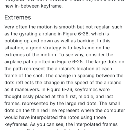
new in-between keyframe.
Extremes
Very often the motion is smooth but not regular, such
as the gyrating airplane in Figure 6-28, which is
bobbing up and down as well as banking. In this
situation, a good strategy is to keyframe on the
extremes of the motion. To see why, consider the
airplane path plotted in Figure 6-25. The large dots on
the path represent the airplane’s location at each
frame of the shot. The change in spacing between the
dots refl ects the change in the speed of the airplane
as it maneuvers. In Figure 6-26, keyframes were
thoughtlessly placed at the fi rst, middle, and last
frames, represented by the large red dots. The small
dots on the thin red line represent where the computer
would have interpolated the rotos using those
keyframes. As you can see, the interpolated frames