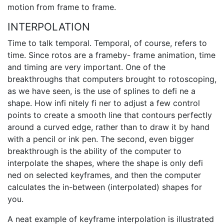
motion from frame to frame.
INTERPOLATION
Time to talk temporal. Temporal, of course, refers to
time. Since rotos are a frameby- frame animation, time
and timing are very important. One of the
breakthroughs that computers brought to rotoscoping,
as we have seen, is the use of splines to defi ne a
shape. How infi nitely fi ner to adjust a few control
points to create a smooth line that contours perfectly
around a curved edge, rather than to draw it by hand
with a pencil or ink pen. The second, even bigger
breakthrough is the ability of the computer to
interpolate the shapes, where the shape is only defi
ned on selected keyframes, and then the computer
calculates the in-between (interpolated) shapes for
you.
A neat example of keyframe interpolation is illustrated