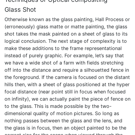
Glass Shot
Otherwise known as the glass painting, Hall Process or
(erroneously) glass matte or matte painting, the glass
shot takes the mask painted on a sheet of glass to its
logical conclusion. The next stage of complexity is to
make these additions to the frame representational
instead of purely graphic. For example, let’s say that
we have a wide shot of a farm with fields stretching
off into the distance and require a silhouetted fence in
the foreground. If the camera is focused on the distant
hills then, with a sheet of glass positioned at the hyper
focal distance (near point still in focus when focused
on infinity), we can actually paint the piece of fence on
to the glass. This is made possible by the two-
dimensional quality of motion pictures. So long as
nothing passes between the glass and the lens, and
the glass is in focus, then an object painted to be the