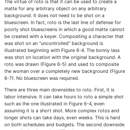
The virtue of roto is that it can be used to create a
matte for any arbitrary object on any arbitrary
background. It does not need to be shot on a
bluescreen. In fact, roto is the last line of defense for
poorly shot bluescreens in which a good matte cannot
be created with a keyer. Compositing a character that
was shot on an “uncontrolled” background is
illustrated beginning with Figure 6-4. The bonny lass
was shot on location with the original background. A
roto was drawn (Figure 6-5) and used to composite
the woman over a completely new background (Figure
6-7). No bluescreen was required.
There are three main downsides to roto. First, it is
labor intensive. It can take hours to roto a simple shot
such as the one illustrated in Figure 6-4, even
assuming it is a short shot. More complex rotos and
longer shots can take days, even weeks. This is hard
on both schedules and budgets. The second downside