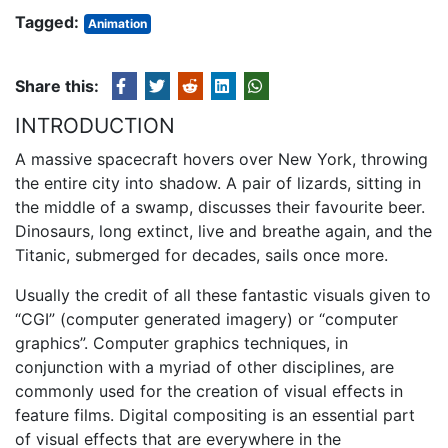
Tagged:
Animation
Share this:
INTRODUCTION
A massive spacecraft hovers over New York, throwing
the entire city into shadow. A pair of lizards, sitting in
the middle of a swamp, discusses their favourite beer.
Dinosaurs, long extinct, live and breathe again, and the
Titanic, submerged for decades, sails once more.
Usually the credit of all these fantastic visuals given to
“CGI” (computer generated imagery) or “computer
graphics”. Computer graphics techniques, in
conjunction with a myriad of other disciplines, are
commonly used for the creation of visual effects in
feature films. Digital compositing is an essential part
of visual effects that are everywhere in the