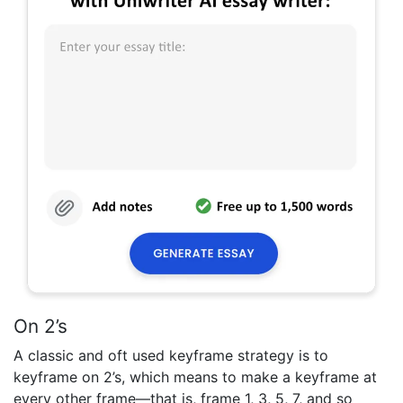
On 2’s
A classic and oft used keyframe strategy is to
keyframe on 2’s, which means to make a keyframe at
every other frame—that is, frame 1, 3, 5, 7, and so