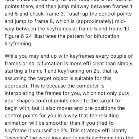
points there, and then jump midway between frames 1
and 5 and check frame 3. Touch up the control points
and jump to frame 8, which is (approximately) mid-
way between the keyframes at frame 5 and frame 10.
Figure 6-24 illustrates the pattern for bifurcation
keyframing.
While you may end up with keyframes every couple of
frames or so, bifurcation is more effi cient than simply
starting a frame 1 and keyframing on 2’s, that is,
assuming the target object is suitable for this
approach. This is because the computer is
interpolating the frames for you, which not only puts
your shape’s control points close to the target to
begin with, but it also moves and pre-positions the
control points for you in a way that the resulting
animation will be smoother than if you tried to
keyframe it yourself on 2’s. This strategy effi ciently
“recycles” the work invested in each keyframe into the