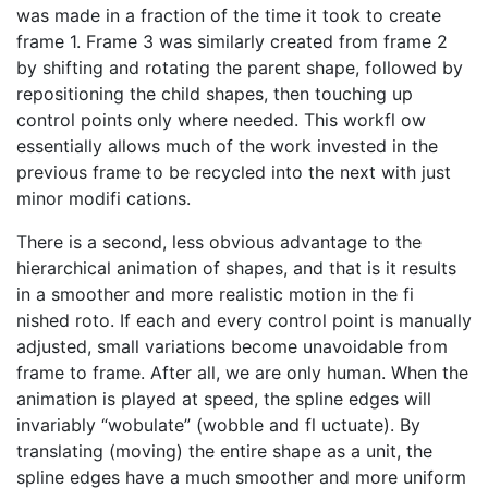
was made in a fraction of the time it took to create
frame 1. Frame 3 was similarly created from frame 2
by shifting and rotating the parent shape, followed by
repositioning the child shapes, then touching up
control points only where needed. This workfl ow
essentially allows much of the work invested in the
previous frame to be recycled into the next with just
minor modifi cations.
There is a second, less obvious advantage to the
hierarchical animation of shapes, and that is it results
in a smoother and more realistic motion in the fi
nished roto. If each and every control point is manually
adjusted, small variations become unavoidable from
frame to frame. After all, we are only human. When the
animation is played at speed, the spline edges will
invariably “wobulate” (wobble and fl uctuate). By
translating (moving) the entire shape as a unit, the
spline edges have a much smoother and more uniform