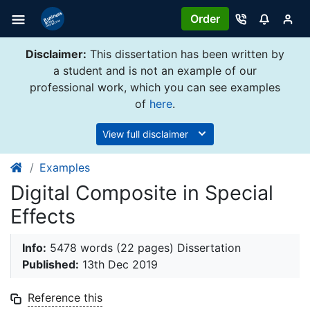
Order
Disclaimer:
This dissertation has been written by
a student and is not an example of our
professional work, which you can see examples
of
here
.
View full disclaimer
Examples
Digital Composite in Special
Effects
Info:
5478 words (22 pages) Dissertation
Published:
13th Dec 2019
Reference this