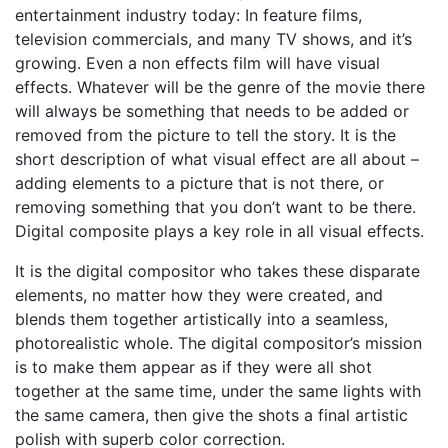
entertainment industry today: In feature films,
television commercials, and many TV shows, and it’s
growing. Even a non effects film will have visual
effects. Whatever will be the genre of the movie there
will always be something that needs to be added or
removed from the picture to tell the story. It is the
short description of what visual effect are all about –
adding elements to a picture that is not there, or
removing something that you don’t want to be there.
Digital composite plays a key role in all visual effects.
It is the digital compositor who takes these disparate
elements, no matter how they were created, and
blends them together artistically into a seamless,
photorealistic whole. The digital compositor’s mission
is to make them appear as if they were all shot
together at the same time, under the same lights with
the same camera, then give the shots a final artistic
polish with superb color correction.