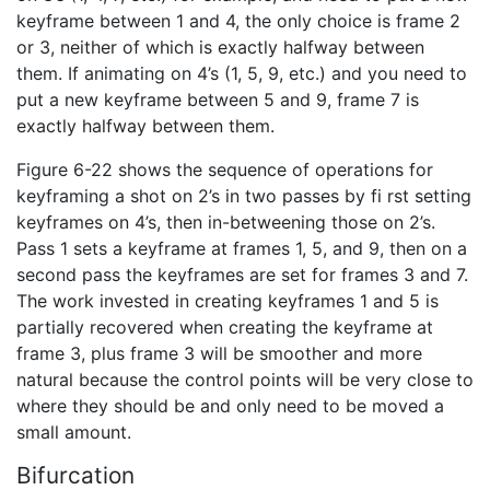
keyframe between 1 and 4, the only choice is frame 2
or 3, neither of which is exactly halfway between
them. If animating on 4’s (1, 5, 9, etc.) and you need to
put a new keyframe between 5 and 9, frame 7 is
exactly halfway between them.
Figure 6-22 shows the sequence of operations for
keyframing a shot on 2’s in two passes by fi rst setting
keyframes on 4’s, then in-betweening those on 2’s.
Pass 1 sets a keyframe at frames 1, 5, and 9, then on a
second pass the keyframes are set for frames 3 and 7.
The work invested in creating keyframes 1 and 5 is
partially recovered when creating the keyframe at
frame 3, plus frame 3 will be smoother and more
natural because the control points will be very close to
where they should be and only need to be moved a
small amount.
Bifurcation