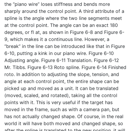
the “piano wire” loses stiffness and bends more
sharply around the control point. A third attribute of a
spline is the angle where the two line segments meet
at the control point. The angle can be an exact 180
degrees, or fl at, as shown in Figure 6-8 and Figure 6-
9, which makes it a continuous line. However, a
“break” in the line can be introduced like that in Figure
6-10, putting a kink in our piano wire. Figure 6-10
Adjusting angle. Figure 6-11 Translation. Figure 6-12
Mr. Tibbs. Figure 6-13 Roto spline. Figure 6-14 Finished
roto. In addition to adjusting the slope, tension, and
angle at each control point, the entire shape can be
picked up and moved as a unit. It can be translated
(moved, scaled, and rotated), taking all the control
points with it. This is very useful if the target has
moved in the frame, such as with a camera pan, but
has not actually changed shape. Of course, in the real
world it will have both moved and changed shape, so
after the spline is translated to the new position, it will