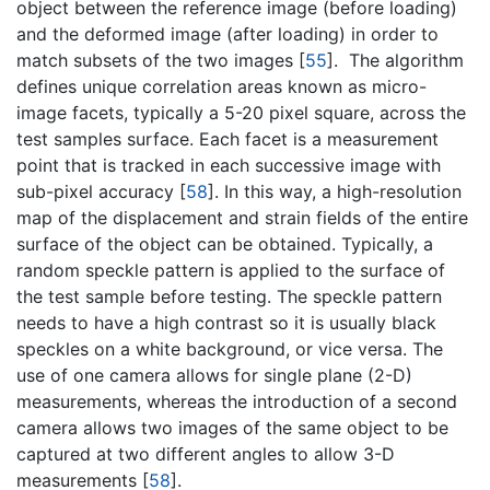
object between the reference image (before loading)
and the deformed image (after loading) in order to
match subsets of the two images [
55
]. The algorithm
defines unique correlation areas known as micro-
image facets, typically a 5-20 pixel square, across the
test samples surface. Each facet is a measurement
point that is tracked in each successive image with
sub-pixel accuracy [
58
]. In this way, a high-resolution
map of the displacement and strain fields of the entire
surface of the object can be obtained. Typically, a
random speckle pattern is applied to the surface of
the test sample before testing. The speckle pattern
needs to have a high contrast so it is usually black
speckles on a white background, or vice versa. The
use of one camera allows for single plane (2-D)
measurements, whereas the introduction of a second
camera allows two images of the same object to be
captured at two different angles to allow 3-D
measurements [
58
].