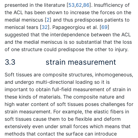
presented in the literature [
53
,
62
,
86
]. Insufficiency of
the ACL has been shown to increase the forces on the
medial meniscus [
2
] and thus predisposes patients to
meniscal tears [
32
]. Papageorgiou et al. [
69
]
suggested that the interdependence between the ACL
and the medial meniscus is so substantial that the loss
of one structure could predispose the other to injury.
3.3
strain measurement
Soft tissues are composite structures, inhomogeneous,
and undergo multi-directional loading so it is
important to obtain full-field measurement of strain in
these kinds of materials. The composite nature and
high water content of soft tissues poses challenges for
strain measurement. For example, the elastic fibers in
soft tissues cause them to be flexible and deform
extensively even under small forces which means that
methods that contact the surface can introduce