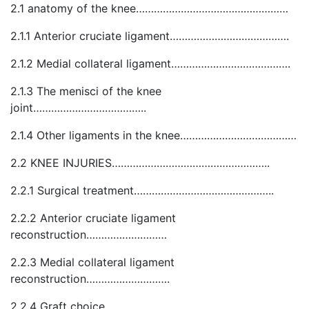
2.1 anatomy of the knee……………………………………………
2.1.1 Anterior cruciate ligament………………………………….
2.1.2 Medial collateral ligament………………………………….
2.1.3 The menisci of the knee
joint………………………………..
2.1.4 Other ligaments in the knee…………………………………
2.2 KNEE INJURIES……………………………………………..
2.2.1 Surgical treatment………………………………………..
2.2.2 Anterior cruciate ligament
reconstruction………………………
2.2.3 Medial collateral ligament
reconstruction……………………….
2.2.4 Graft choice…………………………………………….