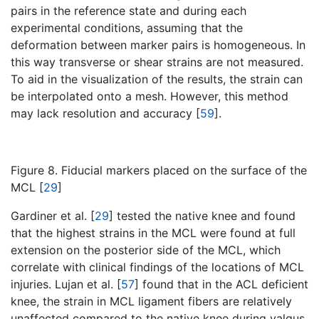
pairs in the reference state and during each
experimental conditions, assuming that the
deformation between marker pairs is homogeneous. In
this way transverse or shear strains are not measured.
To aid in the visualization of the results, the strain can
be interpolated onto a mesh. However, this method
may lack resolution and accuracy [
59
].
Figure 8. Fiducial markers placed on the surface of the
MCL [
29
]
Gardiner et al. [
29
] tested the native knee and found
that the highest strains in the MCL were found at full
extension on the posterior side of the MCL, which
correlate with clinical findings of the locations of MCL
injuries. Lujan et al. [
57
] found that in the ACL deficient
knee, the strain in MCL ligament fibers are relatively
unaffected compared to the native knee during valgus