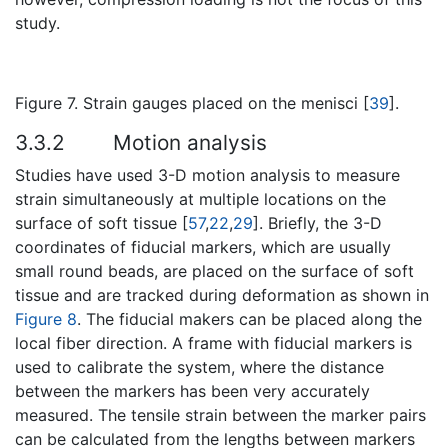
study.
Figure 7. Strain gauges placed on the menisci [
39
].
3.3.2
Motion analysis
Studies have used 3-D motion analysis to measure
strain simultaneously at multiple locations on the
surface of soft tissue [
57
,
22
,
29
]. Briefly, the 3-D
coordinates of fiducial markers, which are usually
small round beads, are placed on the surface of soft
tissue and are tracked during deformation as shown in
Figure 8
. The fiducial makers can be placed along the
local fiber direction. A frame with fiducial markers is
used to calibrate the system, where the distance
between the markers has been very accurately
measured. The tensile strain between the marker pairs
can be calculated from the lengths between markers