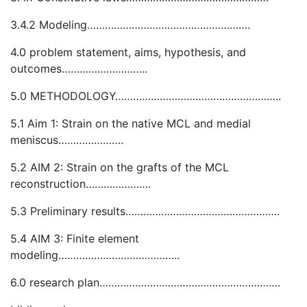
3.4.2 Modeling……………………………………………….
4.0 problem statement, aims, hypothesis, and
outcomes………………………..
5.0 METHODOLOGY………………………………………………..
5.1 Aim 1: Strain on the native MCL and medial
meniscus………………….
5.2 AIM 2: Strain on the grafts of the MCL
reconstruction………………….
5.3 Preliminary results…………………………………………….
5.4 AIM 3: Finite element
modeling…………………………………..
6.0 research plan…………………………………………………….