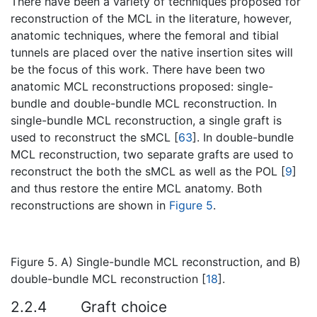
There have been a variety of techniques proposed for
reconstruction of the MCL in the literature, however,
anatomic techniques, where the femoral and tibial
tunnels are placed over the native insertion sites will
be the focus of this work. There have been two
anatomic MCL reconstructions proposed: single-
bundle and double-bundle MCL reconstruction. In
single-bundle MCL reconstruction, a single graft is
used to reconstruct the sMCL [
63
]. In double-bundle
MCL reconstruction, two separate grafts are used to
reconstruct the both the sMCL as well as the POL [
9
]
and thus restore the entire MCL anatomy. Both
reconstructions are shown in
Figure 5
.
Figure 5. A) Single-bundle MCL reconstruction, and B)
double-bundle MCL reconstruction [
18
].
2.2.4
Graft choice