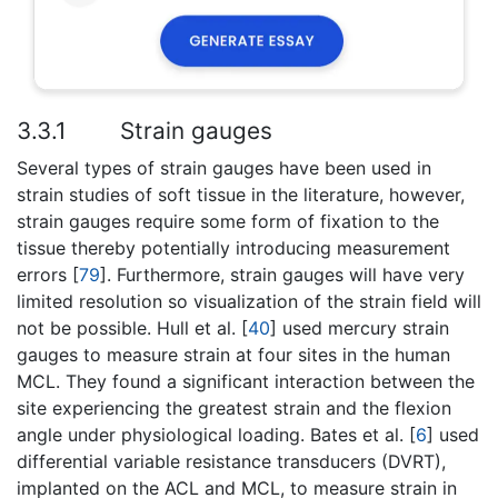
3.3.1
Strain gauges
Several types of strain gauges have been used in
strain studies of soft tissue in the literature, however,
strain gauges require some form of fixation to the
tissue thereby potentially introducing measurement
errors [
79
]. Furthermore, strain gauges will have very
limited resolution so visualization of the strain field will
not be possible. Hull et al. [
40
] used mercury strain
gauges to measure strain at four sites in the human
MCL. They found a significant interaction between the
site experiencing the greatest strain and the flexion
angle under physiological loading. Bates et al. [
6
] used
differential variable resistance transducers (DVRT),
implanted on the ACL and MCL, to measure strain in