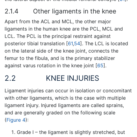
2.1.4
Other ligaments in the knee
Apart from the ACL and MCL, the other major
ligaments in the human knee are the PCL, MCL and
LCL. The PCL is the principal restraint against
posterior tibial translation [
61
,
54
]. The LCL is located
on the lateral side of the knee joint, connects the
femur to the fibula, and is the primary stabilizer
against varus rotation in the knee joint [
65
].
2.2
KNEE INJURIES
Ligament injuries can occur in isolation or concomitant
with other ligaments, which is the case with multiple
ligament injury. Injured ligaments are called sprains,
and are generally graded on the following scale
(
Figure 4
):
Grade I – the ligament is slightly stretched, but