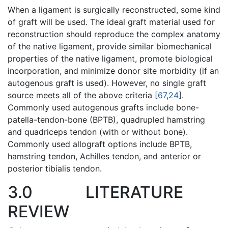
When a ligament is surgically reconstructed, some kind
of graft will be used. The ideal graft material used for
reconstruction should reproduce the complex anatomy
of the native ligament, provide similar biomechanical
properties of the native ligament, promote biological
incorporation, and minimize donor site morbidity (if an
autogenous graft is used). However, no single graft
source meets all of the above criteria [
67
,
24
].
Commonly used autogenous grafts include bone-
patella-tendon-bone (BPTB), quadrupled hamstring
and quadriceps tendon (with or without bone).
Commonly used allograft options include BPTB,
hamstring tendon, Achilles tendon, and anterior or
posterior tibialis tendon.
3.0
LITERATURE
REVIEW