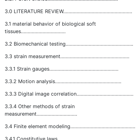
3.0 LITERATURE REVIEW……………………………………………
3.1 material behavior of biological soft
tissues……………………………
3.2 Biomechanical testing…………………………………………..
3.3 strain measurement……………………………………………
3.3.1 Strain gauges……………………………………………
3.3.2 Motion analysis………………………………………….
3.3.3 Digital image correlation……………………………………
3.3.4 Other methods of strain
measurement…………………………
3.4 Finite element modeling…………………………………………
3.4.1 Constitutive laws…………………………………………