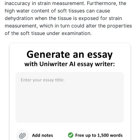
inaccuracy in strain measurement. Furthermore, the
high water content of soft tissues can cause
dehydration when the tissue is exposed for strain
measurement, which in turn could alter the properties
of the soft tissue under examination.