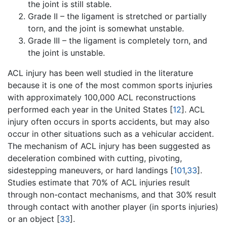
the joint is still stable.
Grade II – the ligament is stretched or partially
torn, and the joint is somewhat unstable.
Grade III – the ligament is completely torn, and
the joint is unstable.
ACL injury has been well studied in the literature
because it is one of the most common sports injuries
with approximately 100,000 ACL reconstructions
performed each year in the United States [
12
]. ACL
injury often occurs in sports accidents, but may also
occur in other situations such as a vehicular accident.
The mechanism of ACL injury has been suggested as
deceleration combined with cutting, pivoting,
sidestepping maneuvers, or hard landings [
101
,
33
].
Studies estimate that 70% of ACL injuries result
through non-contact mechanisms, and that 30% result
through contact with another player (in sports injuries)
or an object [
33
].