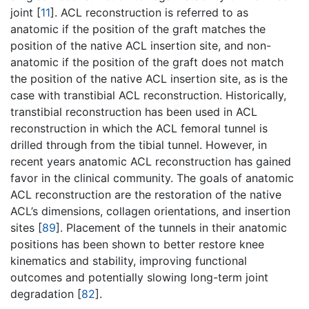
joint [
11
]. ACL reconstruction is referred to as
anatomic if the position of the graft matches the
position of the native ACL insertion site, and non-
anatomic if the position of the graft does not match
the position of the native ACL insertion site, as is the
case with transtibial ACL reconstruction. Historically,
transtibial reconstruction has been used in ACL
reconstruction in which the ACL femoral tunnel is
drilled through from the tibial tunnel. However, in
recent years anatomic ACL reconstruction has gained
favor in the clinical community. The goals of anatomic
ACL reconstruction are the restoration of the native
ACL’s dimensions, collagen orientations, and insertion
sites [
89
]. Placement of the tunnels in their anatomic
positions has been shown to better restore knee
kinematics and stability, improving functional
outcomes and potentially slowing long-term joint
degradation [
82
].