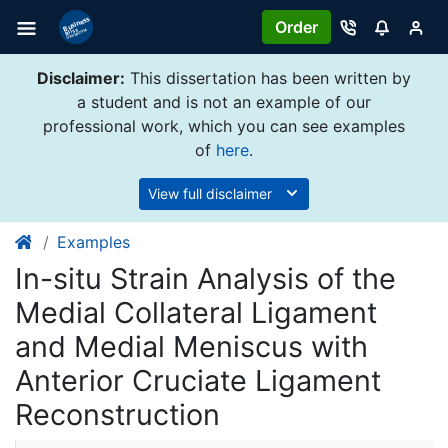
Order
Disclaimer:
This dissertation has been written by
a student and is not an example of our
professional work, which you can see examples
of
here
.
View full disclaimer
Examples
In-situ Strain Analysis of the
Medial Collateral Ligament
and Medial Meniscus with
Anterior Cruciate Ligament
Reconstruction