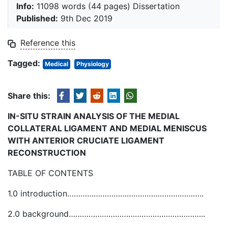
Info:
11098 words (44 pages) Dissertation
Published:
9th Dec 2019
Reference this
Tagged:
Medical
Physiology
Share this:
IN-SITU STRAIN ANALYSIS OF THE MEDIAL
COLLATERAL LIGAMENT AND MEDIAL MENISCUS
WITH ANTERIOR CRUCIATE LIGAMENT
RECONSTRUCTION
TABLE OF CONTENTS
1.0 introduction……………………………………………………..
2.0 background……………………………………………………..