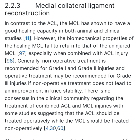
2.2.3
Medial collateral ligament
reconstruction
In contrast to the ACL, the MCL has shown to have a
good healing capacity in both animal and clinical
studies [
11
]. However, the biomechanical properties of
the healing MCL fail to return to that of the uninjured
MCL [
97
] especially when combined with ACL injury
[
98
]. Generally, non-operative treatment is
recommended for Grade I and Grade II injuries and
operative treatment may be recommended for Grade
III injuries if non-operative treatment does not lead to
an improvement in knee stability. There is no
consensus in the clinical community regarding the
treatment of combined ACL and MCL injuries with
some studies suggesting that the ACL should be
treated operatively while the MCL should be treated
non-operatively [
4
,
30
,
60
].