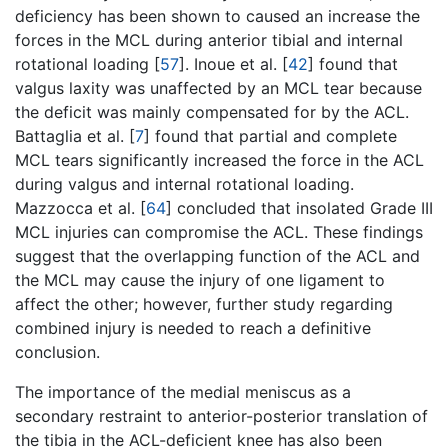
deficiency has been shown to caused an increase the
forces in the MCL during anterior tibial and internal
rotational loading [
57
]. Inoue et al. [
42
] found that
valgus laxity was unaffected by an MCL tear because
the deficit was mainly compensated for by the ACL.
Battaglia et al. [
7
] found that partial and complete
MCL tears significantly increased the force in the ACL
during valgus and internal rotational loading.
Mazzocca et al. [
64
] concluded that insolated Grade III
MCL injuries can compromise the ACL. These findings
suggest that the overlapping function of the ACL and
the MCL may cause the injury of one ligament to
affect the other; however, further study regarding
combined injury is needed to reach a definitive
conclusion.
The importance of the medial meniscus as a
secondary restraint to anterior-posterior translation of
the tibia in the ACL-deficient knee has also been