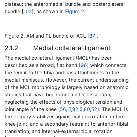
plateau: the anteromedial bundle and posterolateral
bundle [
102
], as shown in
Figure 2
.
Figure 2. AM and PL bundle of ACL [
37
].
2.1.2
Medial collateral ligament
The medial collateral ligament (MCL) has been
described as a broad, flat band [
96
] which connects
the femur to the tibia and has attachments to the
medial meniscus. However, the current understanding
of the MCL morphology is largely based on anatomic
studies that have been done under dissection,
neglecting the effects of physiological tension and
joint angle of the knee [
56
,
17
,
92
,
5
,
80
,
52
]. The MCL is
the primary stabilizer against valgus rotation in the
knee joint, and a secondary restraint to anterior tibial
translation, and internal-external tibial rotation