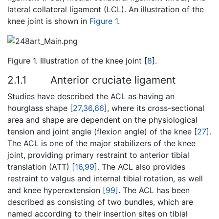
lateral collateral ligament (LCL). An illustration of the
knee joint is shown in
Figure 1
.
Figure 1. Illustration of the knee joint [
8
].
2.1.1
Anterior cruciate ligament
Studies have described the ACL as having an
hourglass shape [
27
,
36
,
66
], where its cross-sectional
area and shape are dependent on the physiological
tension and joint angle (flexion angle) of the knee [
27
].
The ACL is one of the major stabilizers of the knee
joint, providing primary restraint to anterior tibial
translation (ATT) [
16
,
99
]. The ACL also provides
restraint to valgus and internal tibial rotation, as well
and knee hyperextension [
99
]. The ACL has been
described as consisting of two bundles, which are
named according to their insertion sites on tibial