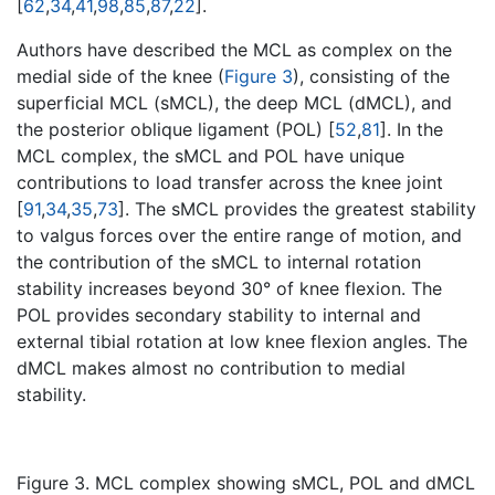
[
62
,
34
,
41
,
98
,
85
,
87
,
22
].
Authors have described the MCL as complex on the
medial side of the knee (
Figure 3
), consisting of the
superficial MCL (sMCL), the deep MCL (dMCL), and
the posterior oblique ligament (POL) [
52
,
81
]. In the
MCL complex, the sMCL and POL have unique
contributions to load transfer across the knee joint
[
91
,
34
,
35
,
73
]. The sMCL provides the greatest stability
to valgus forces over the entire range of motion, and
the contribution of the sMCL to internal rotation
stability increases beyond 30° of knee flexion. The
POL provides secondary stability to internal and
external tibial rotation at low knee flexion angles. The
dMCL makes almost no contribution to medial
stability.
Figure 3. MCL complex showing sMCL, POL and dMCL