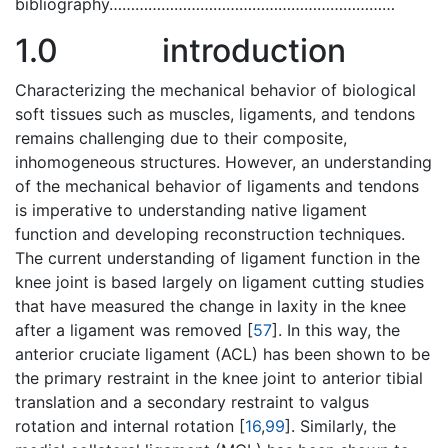
bibliography…………………………………………………………
1.0
introduction
Characterizing the mechanical behavior of biological
soft tissues such as muscles, ligaments, and tendons
remains challenging due to their composite,
inhomogeneous structures. However, an understanding
of the mechanical behavior of ligaments and tendons
is imperative to understanding native ligament
function and developing reconstruction techniques.
The current understanding of ligament function in the
knee joint is based largely on ligament cutting studies
that have measured the change in laxity in the knee
after a ligament was removed [
57
]. In this way, the
anterior cruciate ligament (ACL) has been shown to be
the primary restraint in the knee joint to anterior tibial
translation and a secondary restraint to valgus
rotation and internal rotation [
16
,
99
]. Similarly, the