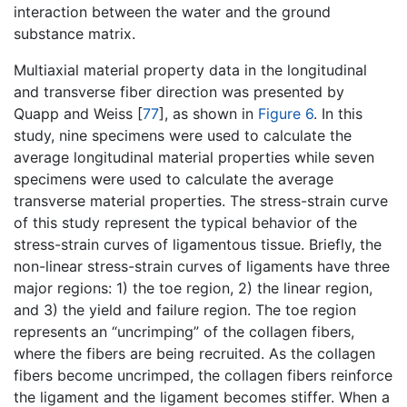
interaction between the water and the ground
substance matrix.
Multiaxial material property data in the longitudinal
and transverse fiber direction was presented by
Quapp and Weiss [
77
], as shown in
Figure 6
. In this
study, nine specimens were used to calculate the
average longitudinal material properties while seven
specimens were used to calculate the average
transverse material properties. The stress-strain curve
of this study represent the typical behavior of the
stress-strain curves of ligamentous tissue. Briefly, the
non-linear stress-strain curves of ligaments have three
major regions: 1) the toe region, 2) the linear region,
and 3) the yield and failure region. The toe region
represents an “uncrimping” of the collagen fibers,
where the fibers are being recruited. As the collagen
fibers become uncrimped, the collagen fibers reinforce
the ligament and the ligament becomes stiffer. When a