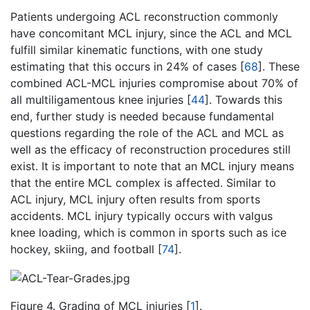
Patients undergoing ACL reconstruction commonly
have concomitant MCL injury, since the ACL and MCL
fulfill similar kinematic functions, with one study
estimating that this occurs in 24% of cases [
68
]. These
combined ACL-MCL injuries compromise about 70% of
all multiligamentous knee injuries [
44
]. Towards this
end, further study is needed because fundamental
questions regarding the role of the ACL and MCL as
well as the efficacy of reconstruction procedures still
exist. It is important to note that an MCL injury means
that the entire MCL complex is affected. Similar to
ACL injury, MCL injury often results from sports
accidents. MCL injury typically occurs with valgus
knee loading, which is common in sports such as ice
hockey, skiing, and football [
74
].
Figure 4. Grading of MCL injuries [
1
].