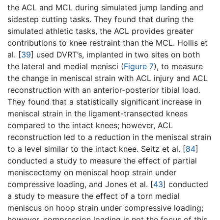
the ACL and MCL during simulated jump landing and
sidestep cutting tasks. They found that during the
simulated athletic tasks, the ACL provides greater
contributions to knee restraint than the MCL. Hollis et
al. [
39
] used DVRT’s, implanted in two sites on both
the lateral and medial menisci (
Figure 7
), to measure
the change in meniscal strain with ACL injury and ACL
reconstruction with an anterior-posterior tibial load.
They found that a statistically significant increase in
meniscal strain in the ligament-transected knees
compared to the intact knees; however, ACL
reconstruction led to a reduction in the meniscal strain
to a level similar to the intact knee. Seitz et al. [
84
]
conducted a study to measure the effect of partial
meniscectomy on meniscal hoop strain under
compressive loading, and Jones et al. [
43
] conducted
a study to measure the effect of a torn medial
meniscus on hoop strain under compressive loading;
however, compression loading is not the focus of this