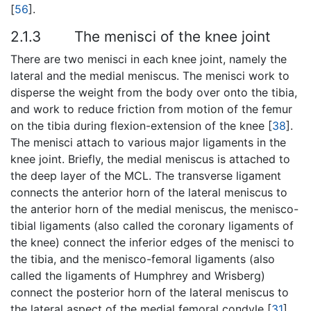
[
56
].
2.1.3
The menisci of the knee joint
There are two menisci in each knee joint, namely the
lateral and the medial meniscus. The menisci work to
disperse the weight from the body over onto the tibia,
and work to reduce friction from motion of the femur
on the tibia during flexion-extension of the knee [
38
].
The menisci attach to various major ligaments in the
knee joint. Briefly, the medial meniscus is attached to
the deep layer of the MCL. The transverse ligament
connects the anterior horn of the lateral meniscus to
the anterior horn of the medial meniscus, the menisco-
tibial ligaments (also called the coronary ligaments of
the knee) connect the inferior edges of the menisci to
the tibia, and the menisco-femoral ligaments (also
called the ligaments of Humphrey and Wrisberg)
connect the posterior horn of the lateral meniscus to
the lateral aspect of the medial femoral condyle [
31
].