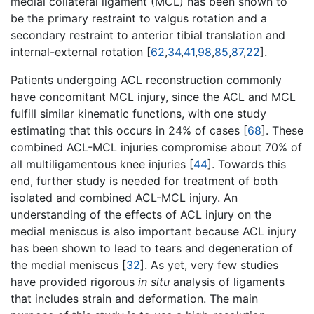
medial collateral ligament (MCL) has been shown to
be the primary restraint to valgus rotation and a
secondary restraint to anterior tibial translation and
internal-external rotation [
62
,
34
,
41
,
98
,
85
,
87
,
22
].
Patients undergoing ACL reconstruction commonly
have concomitant MCL injury, since the ACL and MCL
fulfill similar kinematic functions, with one study
estimating that this occurs in 24% of cases [
68
]. These
combined ACL-MCL injuries compromise about 70% of
all multiligamentous knee injuries [
44
]. Towards this
end, further study is needed for treatment of both
isolated and combined ACL-MCL injury. An
understanding of the effects of ACL injury on the
medial meniscus is also important because ACL injury
has been shown to lead to tears and degeneration of
the medial meniscus [
32
]. As yet, very few studies
have provided rigorous
in situ
analysis of ligaments
that includes strain and deformation. The main