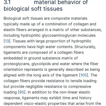
3.1
material behavior of
biological soft tissues
Biological soft tissues are composite materials
typically made up of a combination of collagen and
elastin fibers arranged in a matrix of other substances,
including hydrophilic glycosaminoglycan molecules
[
13
]. Tissues with large proportion of hydrophilic
components have high water contents. Structurally,
ligaments are composed of a collagen fibers
embedded in ground substance matrix of
proteoglycans, glycolipids and water where the fiber
orientation represents is generally described as being
aligned with the long axis of the ligament [
105
]. The
collagen fibers provide resistance to tensile loading
but provide negligible resistance to compressive
loading [
95
]. In addition to the non-linear elastic
response, ligaments may exhibit time and history
dependent visco-elastic properties that arise from the