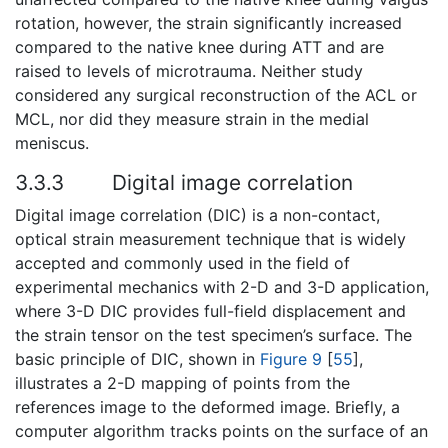
rotation, however, the strain significantly increased
compared to the native knee during ATT and are
raised to levels of microtrauma. Neither study
considered any surgical reconstruction of the ACL or
MCL, nor did they measure strain in the medial
meniscus.
3.3.3
Digital image correlation
Digital image correlation (DIC) is a non-contact,
optical strain measurement technique that is widely
accepted and commonly used in the field of
experimental mechanics with 2-D and 3-D application,
where 3-D DIC provides full-field displacement and
the strain tensor on the test specimen’s surface. The
basic principle of DIC, shown in
Figure 9
[
55
],
illustrates a 2-D mapping of points from the
references image to the deformed image. Briefly, a
computer algorithm tracks points on the surface of an