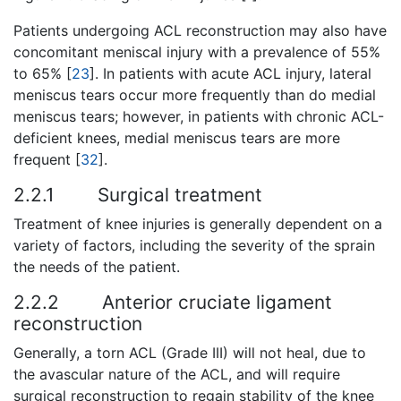
Patients undergoing ACL reconstruction may also have
concomitant meniscal injury with a prevalence of 55%
to 65% [
23
]. In patients with acute ACL injury, lateral
meniscus tears occur more frequently than do medial
meniscus tears; however, in patients with chronic ACL-
deficient knees, medial meniscus tears are more
frequent [
32
].
2.2.1
Surgical treatment
Treatment of knee injuries is generally dependent on a
variety of factors, including the severity of the sprain
the needs of the patient.
2.2.2
Anterior cruciate ligament
reconstruction
Generally, a torn ACL (Grade III) will not heal, due to
the avascular nature of the ACL, and will require
surgical reconstruction to regain stability of the knee