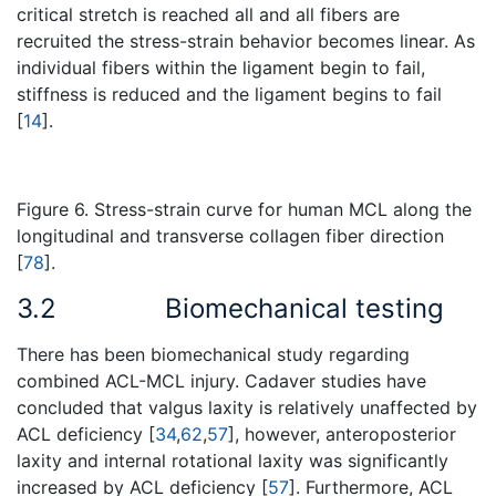
critical stretch is reached all and all fibers are
recruited the stress-strain behavior becomes linear. As
individual fibers within the ligament begin to fail,
stiffness is reduced and the ligament begins to fail
[
14
].
Figure 6. Stress-strain curve for human MCL along the
longitudinal and transverse collagen fiber direction
[
78
].
3.2
Biomechanical testing
There has been biomechanical study regarding
combined ACL-MCL injury. Cadaver studies have
concluded that valgus laxity is relatively unaffected by
ACL deficiency [
34
,
62
,
57
], however, anteroposterior
laxity and internal rotational laxity was significantly
increased by ACL deficiency [
57
]. Furthermore, ACL