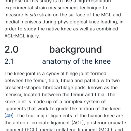
purpose of this study is to use a high-resolution
experimental strain measurement technique to
measure
in situ
strain on the surface of the MCL and
medial meniscus during physiological knee loading, in
order to study the native knee as well as combined
ACL-MCL injury.
2.0
background
2.1
anatomy of the knee
The knee joint is a synovial hinge joint formed
between the femur, tibia, fibula and patella with two
crescent-shaped fibrocartilage pads, known as the
menisci, located between the femur and tibia. The
knee joint is made up of a complex system of
ligaments that work to guide the motion of the knee
[
49
]. The four major ligaments of the human knee are
the anterior cruciate ligament (ACL), posterior cruciate
ligament (PCL), medial collateral ligament (MCL), and