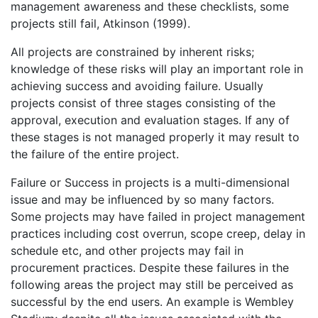
management awareness and these checklists, some
projects still fail, Atkinson (1999).
All projects are constrained by inherent risks;
knowledge of these risks will play an important role in
achieving success and avoiding failure. Usually
projects consist of three stages consisting of the
approval, execution and evaluation stages. If any of
these stages is not managed properly it may result to
the failure of the entire project.
Failure or Success in projects is a multi-dimensional
issue and may be influenced by so many factors.
Some projects may have failed in project management
practices including cost overrun, scope creep, delay in
schedule etc, and other projects may fail in
procurement practices. Despite these failures in the
following areas the project may still be perceived as
successful by the end users. An example is Wembley