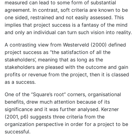
measured can lead to some form of substantial
agreement. In contrast, soft criteria are known to be
one sided, restrained and not easily assessed. This
implies that project success is a fantasy of the mind
and only an individual can turn such vision into reality.
A contrasting view from Westerveld (2000) defined
project success as “the satisfaction of all the
stakeholders’, meaning that as long as the
stakeholders are pleased with the outcome and gain
profits or revenue from the project, then it is classed
as a success.
One of the “Square’s root” corners, organisational
benefits, drew much attention because of its
significance and it was further analysed. Kerzner
(2001, p6) suggests three criteria from the
organization perspective in order for a project to be
successful.