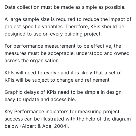
Data collection must be made as simple as possible.
A large sample size is required to reduce the impact of
project specific variables. Therefore, KPis should be
designed to use on every building project.
For performance measurement to be effective, the
measures must be acceptable, understood and owned
across the organisation
KPIs will need to evolve and it is likely that a set of
KPIs will be subject to change and refinement
Graphic delays of KPIs need to be simple in design,
easy to update and accessible.
Key Performance indicators for measuring project
success can be illustrated with the help of the diagram
below (Albert & Ada, 2004).