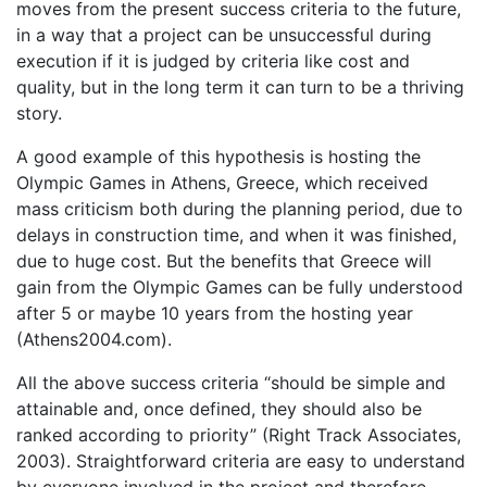
moves from the present success criteria to the future,
in a way that a project can be unsuccessful during
execution if it is judged by criteria like cost and
quality, but in the long term it can turn to be a thriving
story.
A good example of this hypothesis is hosting the
Olympic Games in Athens, Greece, which received
mass criticism both during the planning period, due to
delays in construction time, and when it was finished,
due to huge cost. But the benefits that Greece will
gain from the Olympic Games can be fully understood
after 5 or maybe 10 years from the hosting year
(Athens2004.com).
All the above success criteria “should be simple and
attainable and, once defined, they should also be
ranked according to priority” (Right Track Associates,
2003). Straightforward criteria are easy to understand
by everyone involved in the project and therefore