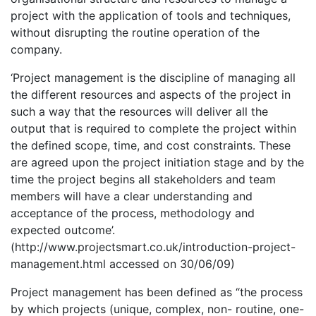
project with the application of tools and techniques,
without disrupting the routine operation of the
company.
‘Project management is the discipline of managing all
the different resources and aspects of the project in
such a way that the resources will deliver all the
output that is required to complete the project within
the defined scope, time, and cost constraints. These
are agreed upon the project initiation stage and by the
time the project begins all stakeholders and team
members will have a clear understanding and
acceptance of the process, methodology and
expected outcome’.
(http://www.projectsmart.co.uk/introduction-project-
management.html accessed on 30/06/09)
Project management has been defined as “the process
by which projects (unique, complex, non- routine, one-