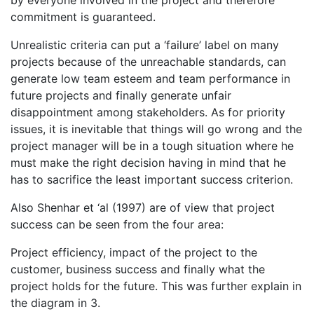
commitment is guaranteed.
Unrealistic criteria can put a ‘failure’ label on many
projects because of the unreachable standards, can
generate low team esteem and team performance in
future projects and finally generate unfair
disappointment among stakeholders. As for priority
issues, it is inevitable that things will go wrong and the
project manager will be in a tough situation where he
must make the right decision having in mind that he
has to sacrifice the least important success criterion.
Also Shenhar et ‘al (1997) are of view that project
success can be seen from the four area:
Project efficiency, impact of the project to the
customer, business success and finally what the
project holds for the future. This was further explain in
the diagram in 3.