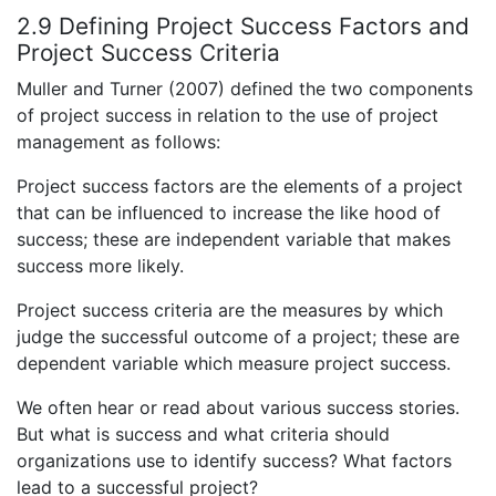
2.9 Defining Project Success Factors and
Project Success Criteria
Muller and Turner (2007) defined the two components
of project success in relation to the use of project
management as follows:
Project success factors are the elements of a project
that can be influenced to increase the like hood of
success; these are independent variable that makes
success more likely.
Project success criteria are the measures by which
judge the successful outcome of a project; these are
dependent variable which measure project success.
We often hear or read about various success stories.
But what is success and what criteria should
organizations use to identify success? What factors
lead to a successful project?