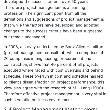
developed the success criteria over 50 years.
Therefore project management is a learning
profession. The significant point from all the
definitions and suggestions of project management is
that while the factors have developed and adopted,
changes to the success criteria have been suggested
but remain unchanged.
In 2008, a survey undertaken by Booz Allen Hamilton
(project management consultant) which comprises of
20 companies in engineering, procurement and
construction; shows that 40 percent of all projects
executed where faced with cost overruns and behind
schedule. These overrun in cost and schedule has led
to client’s dissatisfaction on project performance; this
view also agree with the research of M J Lang (1990).
Therefore effective project management is very vital in
such a volatile business environment.
2.4 Project Management Methodology