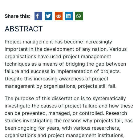
Share this:
ABSTRACT
Project management has become increasingly
important in the development of any nation. Various
organisations have used project management
techniques as a means of bridging the gap between
failure and success in implementation of projects.
Despite this increasing awareness of project
management by organisations, projects still fail.
The purpose of this dissertation is to systematically
investigate the causes of project failure and how these
can be prevented, managed, or controlled. Research
studies investigating the reasons why projects fail, has
been ongoing for years, with various researchers,
organisations and project management institutions,