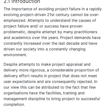
2.1 Introduction
The importance of avoiding project failure in a rapidly
evolving project-driven 21st century cannot be over-
emphasized. Attempts to understand the causes of
project failure and/ or success have proven
problematic, despite attempt by many practitioners
and academics over the years. Project demands have
constantly increased over the last decade and have
driven our society into a constantly changing
environment.
Despite attempts to make project appraisal and
delivery more rigorous, a considerable proportion of
delivery effort results in project that does not meet
user expectations and are consequently rejected. In
our view this can be attributed to the fact that few
organisations have the facilities, training and
management discipline to bring project to successful
completion.