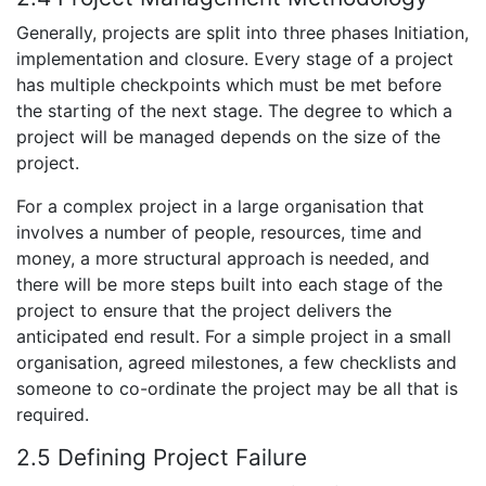
Generally, projects are split into three phases Initiation,
implementation and closure. Every stage of a project
has multiple checkpoints which must be met before
the starting of the next stage. The degree to which a
project will be managed depends on the size of the
project.
For a complex project in a large organisation that
involves a number of people, resources, time and
money, a more structural approach is needed, and
there will be more steps built into each stage of the
project to ensure that the project delivers the
anticipated end result. For a simple project in a small
organisation, agreed milestones, a few checklists and
someone to co-ordinate the project may be all that is
required.
2.5 Defining Project Failure