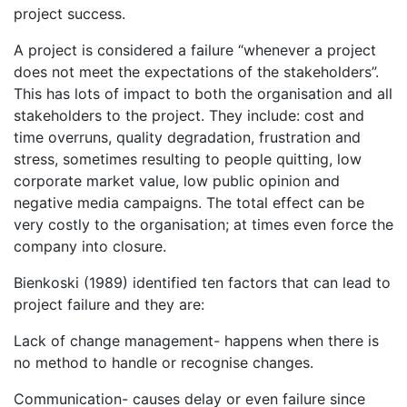
project success.
A project is considered a failure “whenever a project
does not meet the expectations of the stakeholders”.
This has lots of impact to both the organisation and all
stakeholders to the project. They include: cost and
time overruns, quality degradation, frustration and
stress, sometimes resulting to people quitting, low
corporate market value, low public opinion and
negative media campaigns. The total effect can be
very costly to the organisation; at times even force the
company into closure.
Bienkoski (1989) identified ten factors that can lead to
project failure and they are:
Lack of change management- happens when there is
no method to handle or recognise changes.
Communication- causes delay or even failure since