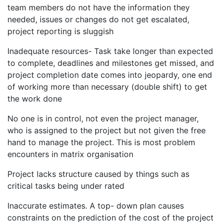
team members do not have the information they
needed, issues or changes do not get escalated,
project reporting is sluggish
Inadequate resources- Task take longer than expected
to complete, deadlines and milestones get missed, and
project completion date comes into jeopardy, one end
of working more than necessary (double shift) to get
the work done
No one is in control, not even the project manager,
who is assigned to the project but not given the free
hand to manage the project. This is most problem
encounters in matrix organisation
Project lacks structure caused by things such as
critical tasks being under rated
Inaccurate estimates. A top- down plan causes
constraints on the prediction of the cost of the project