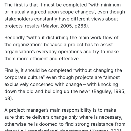
The first is that it must be completed “with minimum
or mutually agreed upon scope changes”, even though
stakeholders constantly have different views about
projects’ results (Maylor, 2005, p288).
Secondly “without disturbing the main work flow of
the organization” because a project has to assist
organisation’s everyday operations and try to make
them more efficient and effective.
Finally, it should be completed “without changing the
corporate culture” even though projects are “almost
exclusively concerned with change – with knocking
down the old and building up the new” (Baguley, 1995,
p8).
A project manager’s main responsibility is to make
sure that he delivers change only where is necessary,
otherwise he is doomed to find strong resistance from
almost all organisational departments (Kerzner, 2001,