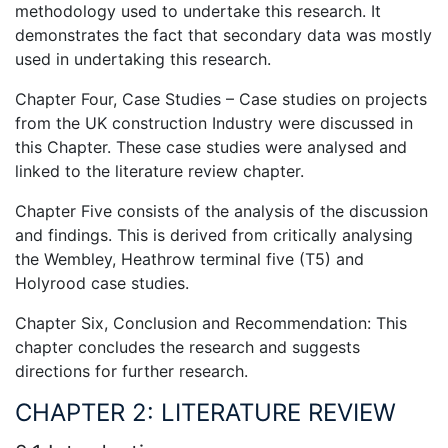
methodology used to undertake this research. It
demonstrates the fact that secondary data was mostly
used in undertaking this research.
Chapter Four, Case Studies – Case studies on projects
from the UK construction Industry were discussed in
this Chapter. These case studies were analysed and
linked to the literature review chapter.
Chapter Five consists of the analysis of the discussion
and findings. This is derived from critically analysing
the Wembley, Heathrow terminal five (T5) and
Holyrood case studies.
Chapter Six, Conclusion and Recommendation: This
chapter concludes the research and suggests
directions for further research.
CHAPTER 2: LITERATURE REVIEW