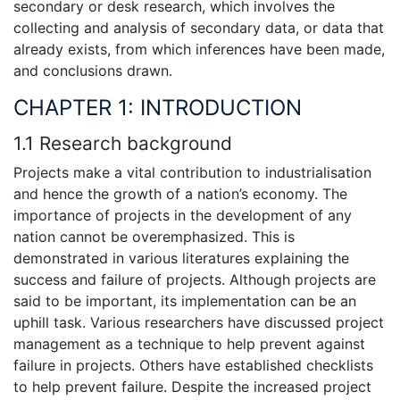
secondary or desk research, which involves the
collecting and analysis of secondary data, or data that
already exists, from which inferences have been made,
and conclusions drawn.
CHAPTER 1: INTRODUCTION
1.1 Research background
Projects make a vital contribution to industrialisation
and hence the growth of a nation’s economy. The
importance of projects in the development of any
nation cannot be overemphasized. This is
demonstrated in various literatures explaining the
success and failure of projects. Although projects are
said to be important, its implementation can be an
uphill task. Various researchers have discussed project
management as a technique to help prevent against
failure in projects. Others have established checklists
to help prevent failure. Despite the increased project