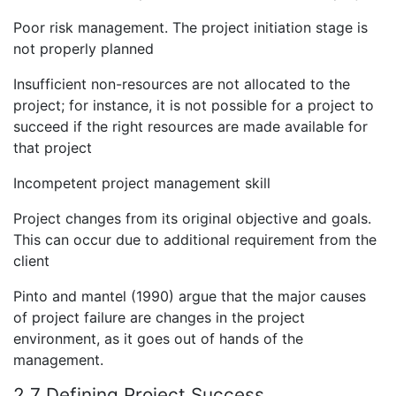
Poor risk management. The project initiation stage is
not properly planned
Insufficient non-resources are not allocated to the
project; for instance, it is not possible for a project to
succeed if the right resources are made available for
that project
Incompetent project management skill
Project changes from its original objective and goals.
This can occur due to additional requirement from the
client
Pinto and mantel (1990) argue that the major causes
of project failure are changes in the project
environment, as it goes out of hands of the
management.
2.7 Defining Project Success