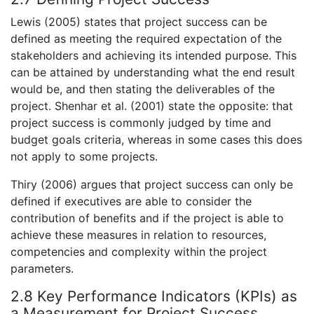
Lewis (2005) states that project success can be
defined as meeting the required expectation of the
stakeholders and achieving its intended purpose. This
can be attained by understanding what the end result
would be, and then stating the deliverables of the
project. Shenhar et al. (2001) state the opposite: that
project success is commonly judged by time and
budget goals criteria, whereas in some cases this does
not apply to some projects.
Thiry (2006) argues that project success can only be
defined if executives are able to consider the
contribution of benefits and if the project is able to
achieve these measures in relation to resources,
competencies and complexity within the project
parameters.
2.8 Key Performance Indicators (KPIs) as
a Measurement for Project Success