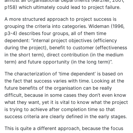
p158) which ultimately could lead to project failure.
A more structured approach to project success is
grouping the criteria into categories. Wideman (1996,
p3-4) describes four groups, all of them time
dependent: “internal project objectives (efficiency
during the project), benefit to customer (effectiveness
in the short term), direct contribution (in the medium
term) and future opportunity (in the long term)”.
The characterization of ‘time dependent’ is based on
the fact that success varies with time. Looking at the
future benefits of the organisation can be really
difficult, because in some cases they don’t even know
what they want, yet it is vital to know what the project
is trying to achieve after completion time so that
success criteria are clearly defined in the early stages.
This is quite a different approach, because the focus