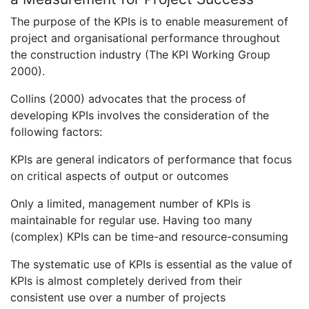
The purpose of the KPIs is to enable measurement of
project and organisational performance throughout
the construction industry (The KPI Working Group
2000).
Collins (2000) advocates that the process of
developing KPIs involves the consideration of the
following factors:
KPIs are general indicators of performance that focus
on critical aspects of output or outcomes
Only a limited, management number of KPIs is
maintainable for regular use. Having too many
(complex) KPIs can be time-and resource-consuming
The systematic use of KPIs is essential as the value of
KPIs is almost completely derived from their
consistent use over a number of projects