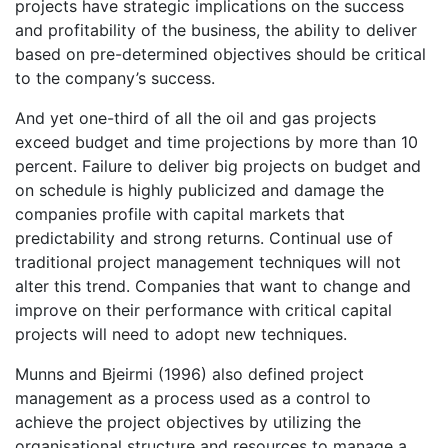
projects have strategic implications on the success
and profitability of the business, the ability to deliver
based on pre-determined objectives should be critical
to the company’s success.
And yet one-third of all the oil and gas projects
exceed budget and time projections by more than 10
percent. Failure to deliver big projects on budget and
on schedule is highly publicized and damage the
companies profile with capital markets that
predictability and strong returns. Continual use of
traditional project management techniques will not
alter this trend. Companies that want to change and
improve on their performance with critical capital
projects will need to adopt new techniques.
Munns and Bjeirmi (1996) also defined project
management as a process used as a control to
achieve the project objectives by utilizing the
organisational structure and resources to manage a