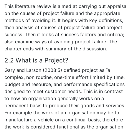
This literature review is aimed at carrying out appraisal
on the causes of project failure and the appropriate
methods of avoiding it. It begins with key definitions,
then analysis of causes of project failure and project
success. Then it looks at success factors and criteria;
also examine ways of avoiding project failure. The
chapter ends with summary of the discussion.
2.2 What is a Project?
Gary and Larson (2008:5) defined project as “a
complex, non routine, one-time effort limited by time,
budget and resource, and performance specifications
designed to meet customer needs. This is in contrast
to how an organisation generally works on a
permanent basis to produce their goods and services.
For example the work of an organisation may be to
manufacture a vehicle on a continual basis, therefore
the work is considered functional as the organisation