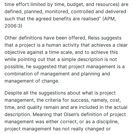
time effort limited by time, budget, and resources) are
defined, planned, monitored, controlled and delivered
such that the agreed benefits are realised” (APM,
2006:3)
Other definitions have been offered, Reiss suggests
that a project is a human activity that achieves a clear
objective against a time scale, and to achieve this
while pointing out that a simple description is not
possible, he suggested that project management is a
combination of management and planning and
management of change.
Despite all the suggestions about what is project
management, the criteria for success, namely, cost,
time, and quality remain and are included in the actual
description. Meaning that Oisen’s definition of project
management was either correct, or as a discipline,
project management has not really changed or