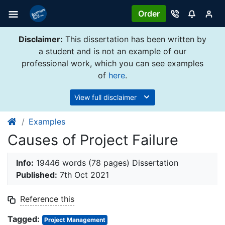
Order
Disclaimer:
This dissertation has been written by
a student and is not an example of our
professional work, which you can see examples
of
here
.
View full disclaimer
Examples
Causes of Project Failure
Info:
19446 words (78 pages) Dissertation
Published:
7th Oct 2021
Reference this
Tagged:
Project Management