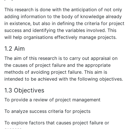
This research is done with the anticipation of not only
adding information to the body of knowledge already
in existence, but also in defining the criteria for project
success and identifying the variables involved. This
will help organisations effectively manage projects.
1.2 Aim
The aim of this research is to carry out appraisal on
the causes of project failure and the appropriate
methods of avoiding project failure. This aim is
intended to be achieved with the following objectives.
1.3 Objectives
To provide a review of project management
To analyze success criteria for projects
To explore factors that causes project failure or