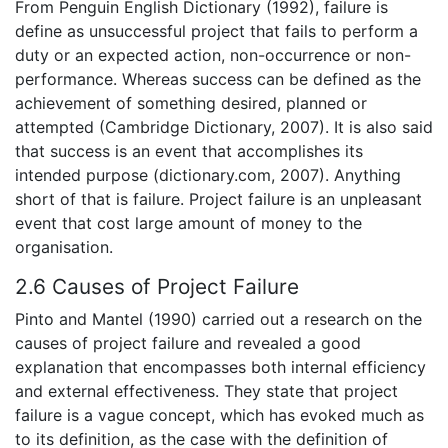
From Penguin English Dictionary (1992), failure is
define as unsuccessful project that fails to perform a
duty or an expected action, non-occurrence or non-
performance. Whereas success can be defined as the
achievement of something desired, planned or
attempted (Cambridge Dictionary, 2007). It is also said
that success is an event that accomplishes its
intended purpose (dictionary.com, 2007). Anything
short of that is failure. Project failure is an unpleasant
event that cost large amount of money to the
organisation.
2.6 Causes of Project Failure
Pinto and Mantel (1990) carried out a research on the
causes of project failure and revealed a good
explanation that encompasses both internal efficiency
and external effectiveness. They state that project
failure is a vague concept, which has evoked much as
to its definition, as the case with the definition of