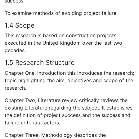
success
To examine methods of avoiding project failure
1.4 Scope
This research is based on construction projects
executed in the United Kingdom over the last two
decades.
1.5 Research Structure
Chapter One, Introduction this introduces the research;
topic highlighting the aim, objectives and scope of the
research.
Chapter Two, Literature review critically reviews the
existing Literature regarding the subject. It establishes
the definition of project success and the success and
failure criteria / factors.
Chapter Three, Methodology describes the