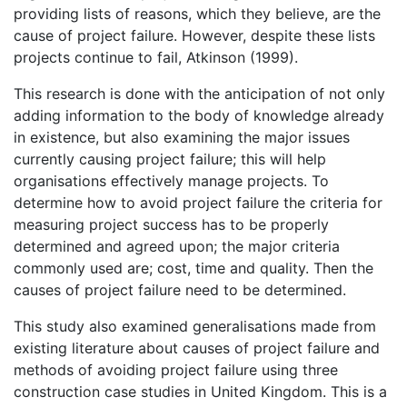
providing lists of reasons, which they believe, are the
cause of project failure. However, despite these lists
projects continue to fail, Atkinson (1999).
This research is done with the anticipation of not only
adding information to the body of knowledge already
in existence, but also examining the major issues
currently causing project failure; this will help
organisations effectively manage projects. To
determine how to avoid project failure the criteria for
measuring project success has to be properly
determined and agreed upon; the major criteria
commonly used are; cost, time and quality. Then the
causes of project failure need to be determined.
This study also examined generalisations made from
existing literature about causes of project failure and
methods of avoiding project failure using three
construction case studies in United Kingdom. This is a