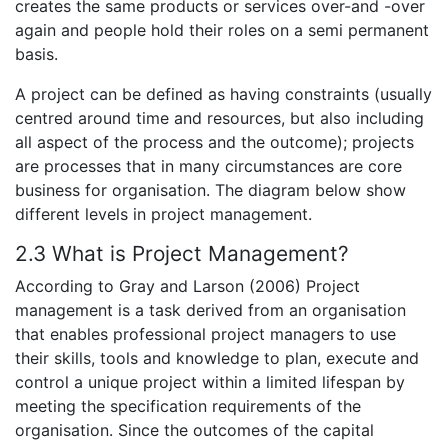
creates the same products or services over-and -over
again and people hold their roles on a semi permanent
basis.
A project can be defined as having constraints (usually
centred around time and resources, but also including
all aspect of the process and the outcome); projects
are processes that in many circumstances are core
business for organisation. The diagram below show
different levels in project management.
2.3 What is Project Management?
According to Gray and Larson (2006) Project
management is a task derived from an organisation
that enables professional project managers to use
their skills, tools and knowledge to plan, execute and
control a unique project within a limited lifespan by
meeting the specification requirements of the
organisation. Since the outcomes of the capital