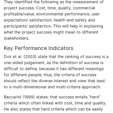
They identified the following as the measurement of
project success: Cost, time, quality, commercial
profitable/value, environmental performance, user
expectation/ satisfaction, health and safety and
participants’ satisfaction. This will help in explaining
what the project success might mean to different
stakeholders.
Key Performance Indicators
Dvir et al. (2003) state that the ranking of success is a
one-sided judgement, as the definition of success is
difficult to define, because it has different meanings
for different people; thus, the criteria of success
should reflect the diverse interest and view that lead
to a multi-dimensional and multi-criteria approach.
Baccarini (1999) states: that success entails “hard”
criteria which often linked with cost, time and quality.
He also states that hard criteria which can be easily