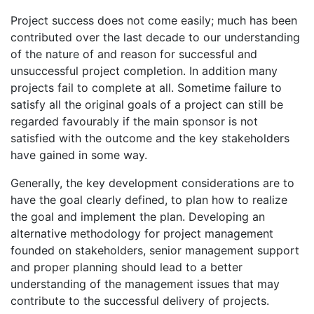
Project success does not come easily; much has been
contributed over the last decade to our understanding
of the nature of and reason for successful and
unsuccessful project completion. In addition many
projects fail to complete at all. Sometime failure to
satisfy all the original goals of a project can still be
regarded favourably if the main sponsor is not
satisfied with the outcome and the key stakeholders
have gained in some way.
Generally, the key development considerations are to
have the goal clearly defined, to plan how to realize
the goal and implement the plan. Developing an
alternative methodology for project management
founded on stakeholders, senior management support
and proper planning should lead to a better
understanding of the management issues that may
contribute to the successful delivery of projects.