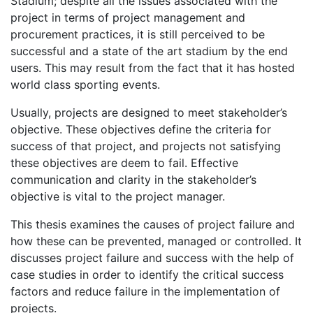
Stadium; despite all the issues associated with the
project in terms of project management and
procurement practices, it is still perceived to be
successful and a state of the art stadium by the end
users. This may result from the fact that it has hosted
world class sporting events.
Usually, projects are designed to meet stakeholder’s
objective. These objectives define the criteria for
success of that project, and projects not satisfying
these objectives are deem to fail. Effective
communication and clarity in the stakeholder’s
objective is vital to the project manager.
This thesis examines the causes of project failure and
how these can be prevented, managed or controlled. It
discusses project failure and success with the help of
case studies in order to identify the critical success
factors and reduce failure in the implementation of
projects.