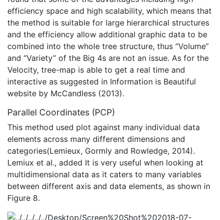
efficiency space and high scalability, which means that
the method is suitable for large hierarchical structures
and the efficiency allow additional graphic data to be
combined into the whole tree structure, thus “Volume”
and “Variety” of the Big 4s are not an issue. As for the
Velocity, tree-map is able to get a real time and
interactive as suggested in Information is Beautiful
website by McCandless (2013).
Parallel Coordinates (PCP)
This method used plot against many individual data
elements across many different dimensions and
categories(Lemieux, Gormly and Rowledge, 2014).
Lemiux et al., added It is very useful when looking at
multidimensional data as it caters to many variables
between different axis and data elements, as shown in
Figure 8.