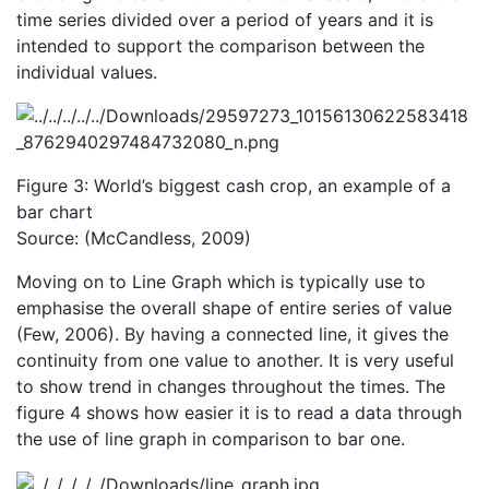
time series divided over a period of years and it is
intended to support the comparison between the
individual values.
Figure 3: World’s biggest cash crop, an example of a
bar chart
Source: (McCandless, 2009)
Moving on to Line Graph which is typically use to
emphasise the overall shape of entire series of value
(Few, 2006). By having a connected line, it gives the
continuity from one value to another. It is very useful
to show trend in changes throughout the times. The
figure 4 shows how easier it is to read a data through
the use of line graph in comparison to bar one.