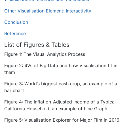
Other Visualisation Element: Interactivity
Conclusion
Reference
List of Figures & Tables
Figure 1: The Visual Analytics Process
Figure 2: 4Vs of Big Data and how Visualisation fit in
them
Figure 3: World’s biggest cash crop, an example of a
bar chart
Figure 4: The Inflation-Adjusted Income of a Typical
California Household, an example of Line Graph
Figure 5: Visualisation Explorer for Major Film in 2016