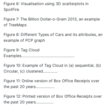
Figure 6: Visualisation using 3D scatterplots in
SpotFire
Figure 7: The Billion Dollar-o-Gram 2013, an example
of TreeMaps
Figure 8: Different Types of Cars and its attributes, an
example of PCP graph
Figure 9: Tag Cloud
Examples……………………………………………
Figure 10: Example of Tag Cloud in (a) sequential, (b)
Circular, (c) clustered…………..
Figure 11: Online version of Box Office Receipts over
the past 20 years………………
Figure 12: Printed version of Box Office Receipts over
the past 20 years……………..