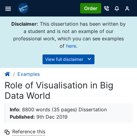
Order
Disclaimer:
This dissertation has been written by
a student and is not an example of our
professional work, which you can see examples
of
here
.
View full disclaimer
Examples
Role of Visualisation in Big
Data World
Info:
8800 words (35 pages) Dissertation
Published:
9th Dec 2019
Reference this