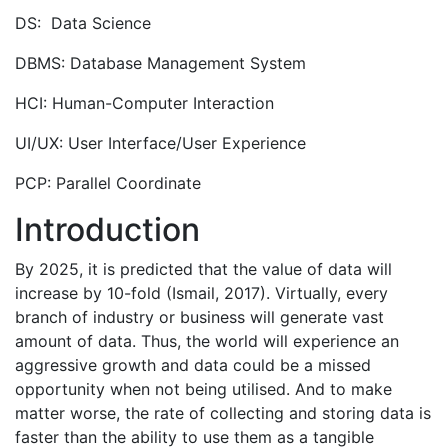
DS: Data Science
DBMS: Database Management System
HCI: Human-Computer Interaction
UI/UX: User Interface/User Experience
PCP: Parallel Coordinate
Introduction
By 2025, it is predicted that the value of data will
increase by 10-fold (Ismail, 2017). Virtually, every
branch of industry or business will generate vast
amount of data. Thus, the world will experience an
aggressive growth and data could be a missed
opportunity when not being utilised. And to make
matter worse, the rate of collecting and storing data is
faster than the ability to use them as a tangible