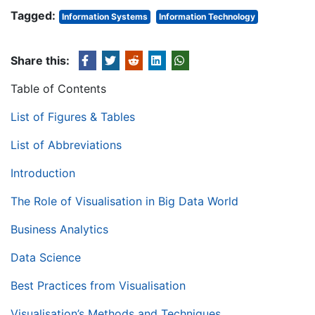
Tagged:
Information Systems
Information Technology
Share this:
Table of Contents
List of Figures & Tables
List of Abbreviations
Introduction
The Role of Visualisation in Big Data World
Business Analytics
Data Science
Best Practices from Visualisation
Visualisation’s Methods and Techniques