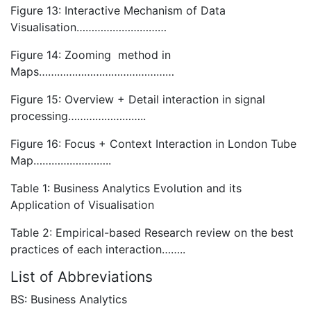
Figure 13: Interactive Mechanism of Data
Visualisation…………………………
Figure 14: Zooming method in
Maps………………………………………
Figure 15: Overview + Detail interaction in signal
processing……………………..
Figure 16: Focus + Context Interaction in London Tube
Map……………………..
Table 1: Business Analytics Evolution and its
Application of Visualisation
Table 2: Empirical-based Research review on the best
practices of each interaction……..
List of Abbreviations
BS: Business Analytics