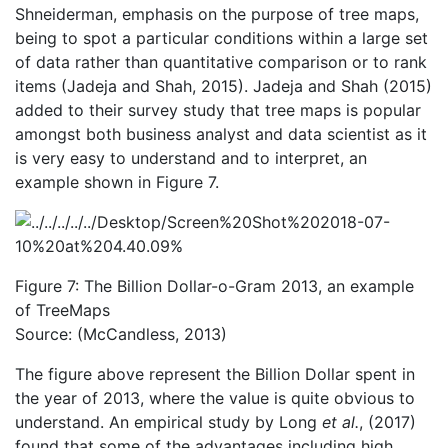
Shneiderman, emphasis on the purpose of tree maps,
being to spot a particular conditions within a large set
of data rather than quantitative comparison or to rank
items (Jadeja and Shah, 2015). Jadeja and Shah (2015)
added to their survey study that tree maps is popular
amongst both business analyst and data scientist as it
is very easy to understand and to interpret, an
example shown in Figure 7.
Figure 7: The Billion Dollar-o-Gram 2013, an example
of TreeMaps
Source: (McCandless, 2013)
The figure above represent the Billion Dollar spent in
the year of 2013, where the value is quite obvious to
understand. An empirical study by Long
et al.
, (2017)
found that some of the advantages including high