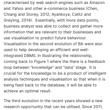
characterised by web search engines such as Amazon
and Yahoo and other e-commerce business (Chen,
Chiang and Storey, 2012; Ayankoya, Calitz and
Greyling, 2014). Essentially, with more data points,
business analyst was able to collect and gather more
information that are relevant to their businesses and
use visualisation to predict future behaviour.
Visualisation in the second evolution of BA were also
used to help developing an efficient and well-
integrated DBMS. In illustrating the relationship,
coming back to Figure 1 where the there is a feedback
loop between “knowledge” and “data” stage. It is
crucial for the knowledge to be a product of intelligent
analysis techniques and visualisation so that when it is
being feed back to the database, it will be able to
achieve an optimal result.
The third evolution in the recent years showed a new
research opportunity that can be utilised. Since 2011,