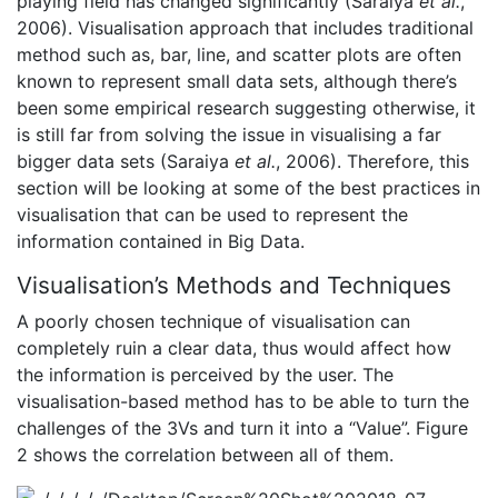
playing field has changed significantly (Saraiya
et al.
,
2006). Visualisation approach that includes traditional
method such as, bar, line, and scatter plots are often
known to represent small data sets, although there’s
been some empirical research suggesting otherwise, it
is still far from solving the issue in visualising a far
bigger data sets (Saraiya
et al.
, 2006). Therefore, this
section will be looking at some of the best practices in
visualisation that can be used to represent the
information contained in Big Data.
Visualisation’s Methods and Techniques
A poorly chosen technique of visualisation can
completely ruin a clear data, thus would affect how
the information is perceived by the user. The
visualisation-based method has to be able to turn the
challenges of the 3Vs and turn it into a “Value”. Figure
2 shows the correlation between all of them.