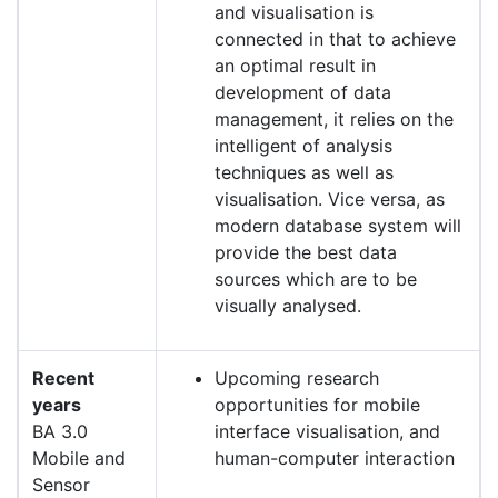
and visualisation is
connected in that to achieve
an optimal result in
development of data
management, it relies on the
intelligent of analysis
techniques as well as
visualisation. Vice versa, as
modern database system will
provide the best data
sources which are to be
visually analysed.
Recent
Upcoming research
years
opportunities for mobile
BA 3.0
interface visualisation, and
Mobile and
human-computer interaction
Sensor