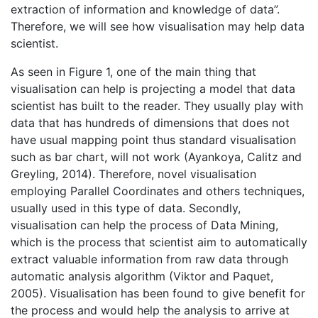
extraction of information and knowledge of data”.
Therefore, we will see how visualisation may help data
scientist.
As seen in Figure 1, one of the main thing that
visualisation can help is projecting a model that data
scientist has built to the reader. They usually play with
data that has hundreds of dimensions that does not
have usual mapping point thus standard visualisation
such as bar chart, will not work (Ayankoya, Calitz and
Greyling, 2014). Therefore, novel visualisation
employing Parallel Coordinates and others techniques,
usually used in this type of data. Secondly,
visualisation can help the process of Data Mining,
which is the process that scientist aim to automatically
extract valuable information from raw data through
automatic analysis algorithm (Viktor and Paquet,
2005). Visualisation has been found to give benefit for
the process and would help the analysis to arrive at