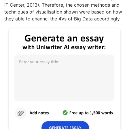
IT Center, 2013). Therefore, the chosen methods and
techniques of visualisation shown were based on how
they able to channel the 4Vs of Big Data accordingly.