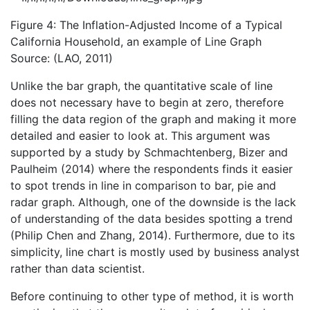
Figure 4: The Inflation-Adjusted Income of a Typical
California Household, an example of Line Graph
Source: (LAO, 2011)
Unlike the bar graph, the quantitative scale of line
does not necessary have to begin at zero, therefore
filling the data region of the graph and making it more
detailed and easier to look at. This argument was
supported by a study by Schmachtenberg, Bizer and
Paulheim (2014) where the respondents finds it easier
to spot trends in line in comparison to bar, pie and
radar graph. Although, one of the downside is the lack
of understanding of the data besides spotting a trend
(Philip Chen and Zhang, 2014). Furthermore, due to its
simplicity, line chart is mostly used by business analyst
rather than data scientist.
Before continuing to other type of method, it is worth