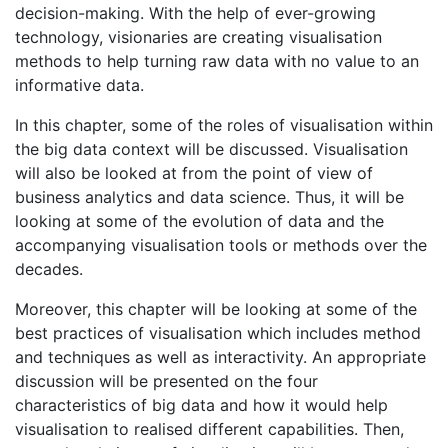
decision-making. With the help of ever-growing
technology, visionaries are creating visualisation
methods to help turning raw data with no value to an
informative data.
In this chapter, some of the roles of visualisation within
the big data context will be discussed. Visualisation
will also be looked at from the point of view of
business analytics and data science. Thus, it will be
looking at some of the evolution of data and the
accompanying visualisation tools or methods over the
decades.
Moreover, this chapter will be looking at some of the
best practices of visualisation which includes method
and techniques as well as interactivity. An appropriate
discussion will be presented on the four
characteristics of big data and how it would help
visualisation to realised different capabilities. Then,