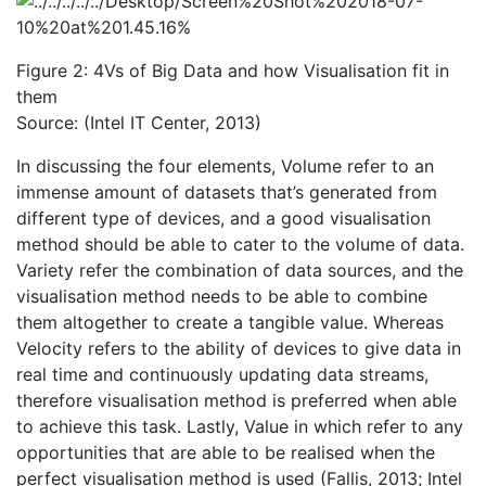
Figure 2: 4Vs of Big Data and how Visualisation fit in
them
Source: (Intel IT Center, 2013)
In discussing the four elements, Volume refer to an
immense amount of datasets that’s generated from
different type of devices, and a good visualisation
method should be able to cater to the volume of data.
Variety refer the combination of data sources, and the
visualisation method needs to be able to combine
them altogether to create a tangible value. Whereas
Velocity refers to the ability of devices to give data in
real time and continuously updating data streams,
therefore visualisation method is preferred when able
to achieve this task. Lastly, Value in which refer to any
opportunities that are able to be realised when the
perfect visualisation method is used (Fallis, 2013; Intel