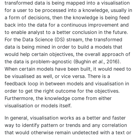
transformed data is being mapped into a visualisation
for a user to be processed into a knowledge, usually in
a form of decisions, then the knowledge is being feed
back into the data for a continuous improvement and
to enable analyst to a better conclusion in the future.
For the Data Science (DS) stream, the transformed
data is being mined in order to build a models that
would help certain objectives, the overall approach of
the data is problem-agnostic (Bughin
et al.
, 2016).
When certain models have been built, it would need to
be visualised as well, or vice versa. There is a
feedback loop in between models and visualisation in
order to get the right outcome for the objectives.
Furthermore, the knowledge come from either
visualisation or models itself.
In general, visualisation works as a better and faster
way to identify pattern or trends and any correlation
that would otherwise remain undetected with a text or