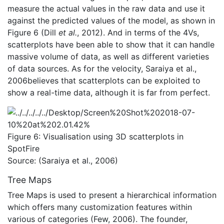
measure the actual values in the raw data and use it
against the predicted values of the model, as shown in
Figure 6 (Dill
et al.
, 2012). And in terms of the 4Vs,
scatterplots have been able to show that it can handle
massive volume of data, as well as different varieties
of data sources. As for the velocity, Saraiya et al.,
2006believes that scatterplots can be exploited to
show a real-time data, although it is far from perfect.
Figure 6: Visualisation using 3D scatterplots in
SpotFire
Source: (Saraiya et al., 2006)
Tree Maps
Tree Maps is used to present a hierarchical information
which offers many customization features within
various of categories (Few, 2006). The founder,