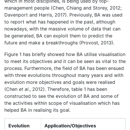
which in most disciplines, is being used by top-
management people (Chen, Chiang and Storey, 2012;
Davenport and Harris, 2017). Previously, BA was used
to report what has happened in the past, although
nowadays, with the massive volume of data that can
be generated, BA can exploit them to predict the
future and make a breakthroughs (Provost, 2013).
Figure 1 has briefly showed how BA utilise visualisation
to meet its objectives and it can be seen as vital to the
process. Furthermore, the field of BA has been ensued
with three evolutions throughout many years and with
evolution more objectives and goals were realised
(Chen
et al
., 2012). Therefore, table 1 has been
constructed to see the evolution of BA and some of
the activities within scope of visualisation which has
helped BA in realising its goal.
Evolution
Application/Objectives