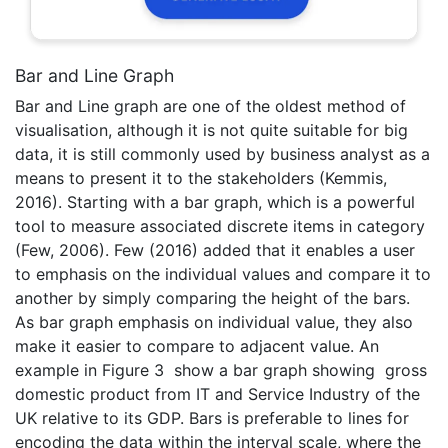
Bar and Line Graph
Bar and Line graph are one of the oldest method of
visualisation, although it is not quite suitable for big
data, it is still commonly used by business analyst as a
means to present it to the stakeholders (Kemmis,
2016). Starting with a bar graph, which is a powerful
tool to measure associated discrete items in category
(Few, 2006). Few (2016) added that it enables a user
to emphasis on the individual values and compare it to
another by simply comparing the height of the bars.
As bar graph emphasis on individual value, they also
make it easier to compare to adjacent value. An
example in Figure 3 show a bar graph showing gross
domestic product from IT and Service Industry of the
UK relative to its GDP. Bars is preferable to lines for
encoding the data within the interval scale, where the