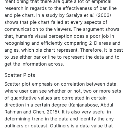
mentioning that there are quite a lot of empirical
research in regards to the effectiveness of bar, line
and pie chart. In a study by Saraiya
et al.
(2006)
shows that pie chart failed at every aspects of
communication to the viewers. The argument shows
that, human’s visual perception does a poor job in
recognising and efficiently comparing 2-D areas and
angles, which pie chart represent. Therefore, it is best
to use either bar or line to represent the data and to
get the information across.
Scatter Plots
Scatter plot emphasis on correlation between data,
where user can see whether or not, two or more sets
of quantitative values are correlated in certain
direction in a certain degree (Kanjanabose, Abdul-
Rahman and Chen, 2015). It is also very useful in
determining trend in the data and identify the any
outliners or outcast. Outliners is a data value that