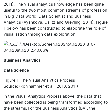
2011). The visual analytics knowledge has been quite
useful to the two most common streams of profession
in Big Data world, Data Scientist and Business
Analytics (Ayankoya, Calitz and Greyling, 2014). Figure
1 below has been constructed to elaborate the role of
visualisation through data exploration.
Business Analytics
Data Science
Figure 1: The Visual Analytics Process
Source: (Kohlhammer et al., 2010, 2011)
In the Visual Analytics Process above, the data that
have been collected is being transformed according to
the streams. For the Business Analytics (BA), the