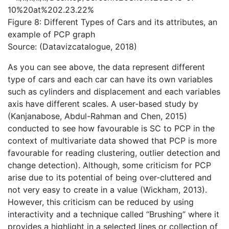
Figure 8: Different Types of Cars and its attributes, an
example of PCP graph
Source: (Datavizcatalogue, 2018)
As you can see above, the data represent different
type of cars and each car can have its own variables
such as cylinders and displacement and each variables
axis have different scales. A user-based study by
(Kanjanabose, Abdul-Rahman and Chen, 2015)
conducted to see how favourable is SC to PCP in the
context of multivariate data showed that PCP is more
favourable for reading clustering, outlier detection and
change detection). Although, some criticism for PCP
arise due to its potential of being over-cluttered and
not very easy to create in a value (Wickham, 2013).
However, this criticism can be reduced by using
interactivity and a technique called “Brushing” where it
provides a highlight in a selected lines or collection of