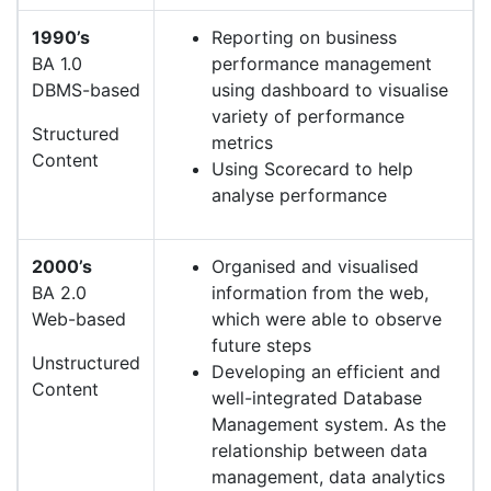
1990’s
Reporting on business
BA 1.0
performance management
DBMS-based
using dashboard to visualise
variety of performance
Structured
metrics
Content
Using Scorecard to help
analyse performance
2000’s
Organised and visualised
BA 2.0
information from the web,
Web-based
which were able to observe
future steps
Unstructured
Developing an efficient and
Content
well-integrated Database
Management system. As the
relationship between data
management, data analytics