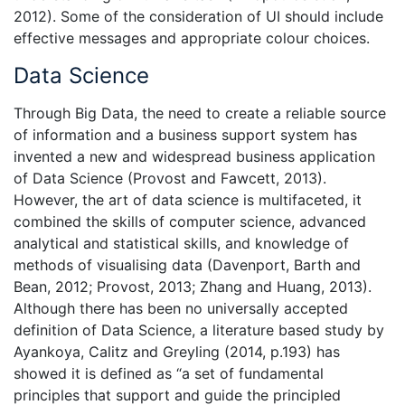
2012). Some of the consideration of UI should include
effective messages and appropriate colour choices.
Data Science
Through Big Data, the need to create a reliable source
of information and a business support system has
invented a new and widespread business application
of Data Science (Provost and Fawcett, 2013).
However, the art of data science is multifaceted, it
combined the skills of computer science, advanced
analytical and statistical skills, and knowledge of
methods of visualising data (Davenport, Barth and
Bean, 2012; Provost, 2013; Zhang and Huang, 2013).
Although there has been no universally accepted
definition of Data Science, a literature based study by
Ayankoya, Calitz and Greyling (2014, p.193) has
showed it is defined as “a set of fundamental
principles that support and guide the principled