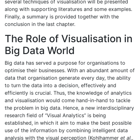
several techniques of visualisation will be presented
along with supporting literatures and some examples.
Finally, a summary is provided together with the
conclusion in the last chapter.
The Role of Visualisation in
Big Data World
Big data has served a purpose for organisations to
optimise their businesses. With an abundant amount of
data that organisation generate every day, the ability
to turn the data into a decision, effectively and
efficiently is crucial. Thus, the knowledge of analytics
and visualisation would come hand-in-hand to tackle
the problem in big data. Hence, a new interdisciplinary
research field of “Visual Analytics” is being
established, in which it aim to make the best possible
use of the information by combining intelligent data
analysis with the visual perception (Kohlhammer
et al.
,