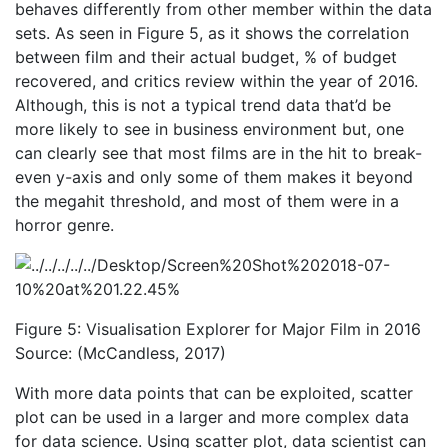
behaves differently from other member within the data
sets. As seen in Figure 5, as it shows the correlation
between film and their actual budget, % of budget
recovered, and critics review within the year of 2016.
Although, this is not a typical trend data that’d be
more likely to see in business environment but, one
can clearly see that most films are in the hit to break-
even y-axis and only some of them makes it beyond
the megahit threshold, and most of them were in a
horror genre.
Figure 5: Visualisation Explorer for Major Film in 2016
Source: (McCandless, 2017)
With more data points that can be exploited, scatter
plot can be used in a larger and more complex data
for data science. Using scatter plot, data scientist can