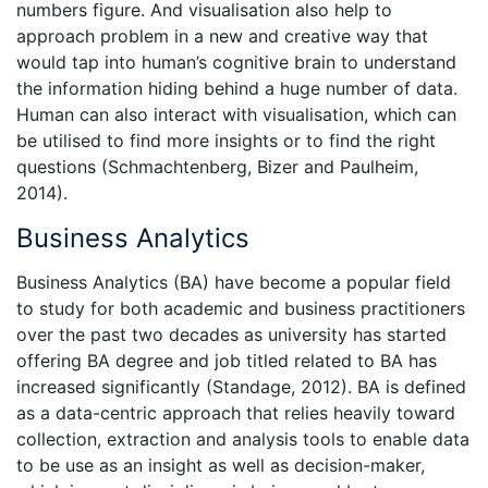
numbers figure. And visualisation also help to
approach problem in a new and creative way that
would tap into human’s cognitive brain to understand
the information hiding behind a huge number of data.
Human can also interact with visualisation, which can
be utilised to find more insights or to find the right
questions (Schmachtenberg, Bizer and Paulheim,
2014).
Business Analytics
Business Analytics (BA) have become a popular field
to study for both academic and business practitioners
over the past two decades as university has started
offering BA degree and job titled related to BA has
increased significantly (Standage, 2012). BA is defined
as a data-centric approach that relies heavily toward
collection, extraction and analysis tools to enable data
to be use as an insight as well as decision-maker,