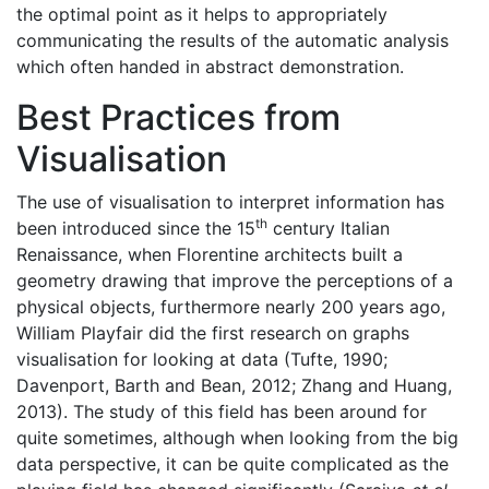
the optimal point as it helps to appropriately
communicating the results of the automatic analysis
which often handed in abstract demonstration.
Best Practices from
Visualisation
The use of visualisation to interpret information has
th
been introduced since the 15
century Italian
Renaissance, when Florentine architects built a
geometry drawing that improve the perceptions of a
physical objects, furthermore nearly 200 years ago,
William Playfair did the first research on graphs
visualisation for looking at data (Tufte, 1990;
Davenport, Barth and Bean, 2012; Zhang and Huang,
2013). The study of this field has been around for
quite sometimes, although when looking from the big
data perspective, it can be quite complicated as the