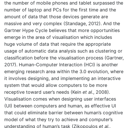
the number of mobile phones and tablet surpassed the
number of laptop and PCs for the first time and the
amount of data that those devices generate are
massive and very complex (Standage, 2012). And the
Gartner Hype Cycle believes that more opportunities
emerge in the area of visualisation which includes
huge volume of data that require the appropriate
usage of automatic data analysis such as clustering or
classification before the visualisation process (Gartner,
2017). Human-Computer Interaction (HCI) is another
emerging research area within the 3.0 evolution, where
it involves designing, and implementing an interactive
system that would allow computers to be more
receptive toward user’s needs (Kein
et al.
, 2008).
Visualisation comes when designing user interfaces
(UI) between computers and human, as effective UI
that could eliminate barrier between human’s cognitive
model of what they try to achieve and computer’s
understanding of human’s task (Zikopoulos
et al.
,