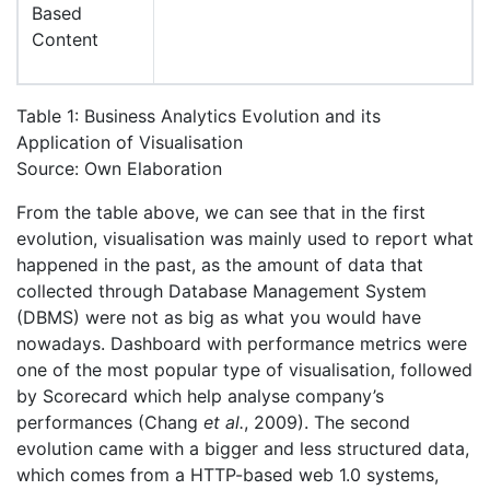
Based
Content
Table 1: Business Analytics Evolution and its
Application of Visualisation
Source: Own Elaboration
From the table above, we can see that in the first
evolution, visualisation was mainly used to report what
happened in the past, as the amount of data that
collected through Database Management System
(DBMS) were not as big as what you would have
nowadays. Dashboard with performance metrics were
one of the most popular type of visualisation, followed
by Scorecard which help analyse company’s
performances (Chang
et al.
, 2009). The second
evolution came with a bigger and less structured data,
which comes from a HTTP-based web 1.0 systems,