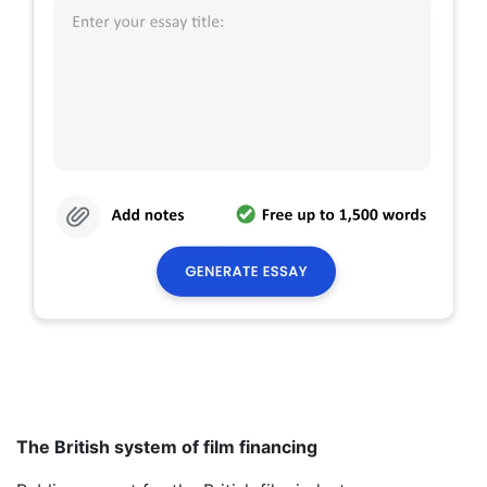
The British system of film financing