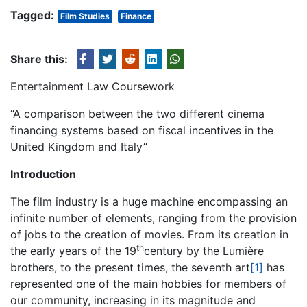
Tagged:
Film Studies
Finance
Share this:
Entertainment Law Coursework
“A comparison between the two different cinema
financing systems based on fiscal incentives in the
United Kingdom and Italy”
Introduction
The film industry is a huge machine encompassing an
infinite number of elements, ranging from the provision
of jobs to the creation of movies. From its creation in
th
the early years of the 19
century by the Lumière
brothers, to the present times, the seventh art
[1]
has
represented one of the main hobbies for members of
our community, increasing in its magnitude and