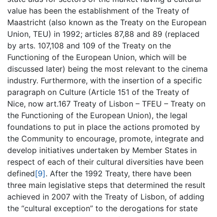
value has been the establishment of the Treaty of
Maastricht (also known as the Treaty on the European
Union, TEU) in 1992; articles 87,88 and 89 (replaced
by arts. 107,108 and 109 of the Treaty on the
Functioning of the European Union, which will be
discussed later) being the most relevant to the cinema
industry. Furthermore, with the insertion of a specific
paragraph on Culture (Article 151 of the Treaty of
Nice, now art.167 Treaty of Lisbon – TFEU – Treaty on
the Functioning of the European Union), the legal
foundations to put in place the actions promoted by
the Community to encourage, promote, integrate and
develop initiatives undertaken by Member States in
respect of each of their cultural diversities have been
defined
[9]
. After the 1992 Treaty, there have been
three main legislative steps that determined the result
achieved in 2007 with the Treaty of Lisbon, of adding
the “cultural exception” to the derogations for state