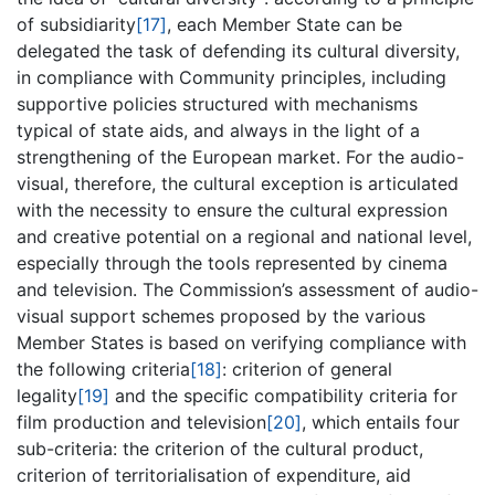
of subsidiarity
[17]
, each Member State can be
delegated the task of defending its cultural diversity,
in compliance with Community principles, including
supportive policies structured with mechanisms
typical of state aids, and always in the light of a
strengthening of the European market. For the audio-
visual, therefore, the cultural exception is articulated
with the necessity to ensure the cultural expression
and creative potential on a regional and national level,
especially through the tools represented by cinema
and television. The Commission’s assessment of audio-
visual support schemes proposed by the various
Member States is based on verifying compliance with
the following criteria
[18]
: criterion of general
legality
[19]
and the specific compatibility criteria for
film production and television
[20]
, which entails four
sub-criteria: the criterion of the cultural product,
criterion of territorialisation of expenditure, aid