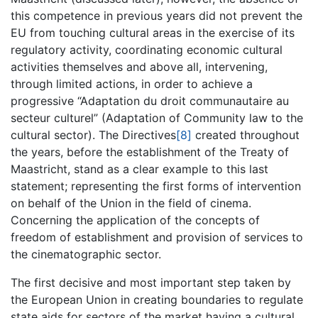
this competence in previous years did not prevent the
EU from touching cultural areas in the exercise of its
regulatory activity, coordinating economic cultural
activities themselves and above all, intervening,
through limited actions, in order to achieve a
progressive “Adaptation du droit communautaire au
secteur culturel” (Adaptation of Community law to the
cultural sector). The Directives
[8]
created throughout
the years, before the establishment of the Treaty of
Maastricht, stand as a clear example to this last
statement; representing the first forms of intervention
on behalf of the Union in the field of cinema.
Concerning the application of the concepts of
freedom of establishment and provision of services to
the cinematographic sector.
The first decisive and most important step taken by
the European Union in creating boundaries to regulate
state aids for sectors of the market having a cultural