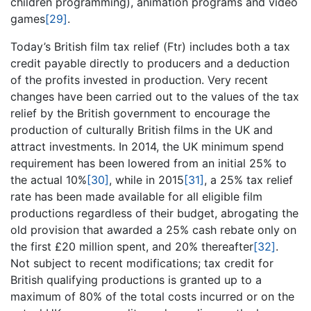
children programming), animation programs and video
games
[29]
.
Today’s British film tax relief (Ftr) includes both a tax
credit payable directly to producers and a deduction
of the profits invested in production. Very recent
changes have been carried out to the values of the tax
relief by the British government to encourage the
production of culturally British films in the UK and
attract investments. In 2014, the UK minimum spend
requirement has been lowered from an initial 25% to
the actual 10%
[30]
, while in 2015
[31]
, a 25% tax relief
rate has been made available for all eligible film
productions regardless of their budget, abrogating the
old provision that awarded a 25% cash rebate only on
the first £20 million spent, and 20% thereafter
[32]
.
Not subject to recent modifications; tax credit for
British qualifying productions is granted up to a
maximum of 80% of the total costs incurred or on the