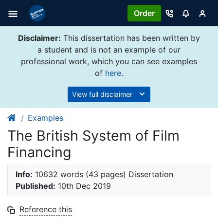
Order
Disclaimer:
This dissertation has been written by
a student and is not an example of our
professional work, which you can see examples
of
here
.
View full disclaimer
Examples
The British System of Film
Financing
Info:
10632 words (43 pages) Dissertation
Published:
10th Dec 2019
Reference this