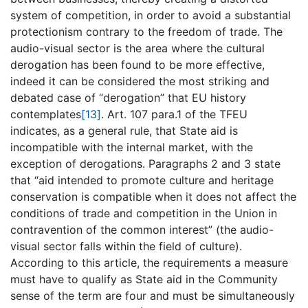
system of competition, in order to avoid a substantial
protectionism contrary to the freedom of trade. The
audio-visual sector is the area where the cultural
derogation has been found to be more effective,
indeed it can be considered the most striking and
debated case of “derogation” that EU history
contemplates
[13]
. Art. 107 para.1 of the TFEU
indicates, as a general rule, that State aid is
incompatible with the internal market, with the
exception of derogations. Paragraphs 2 and 3 state
that “aid intended to promote culture and heritage
conservation is compatible when it does not affect the
conditions of trade and competition in the Union in
contravention of the common interest” (the audio-
visual sector falls within the field of culture).
According to this article, the requirements a measure
must have to qualify as State aid in the Community
sense of the term are four and must be simultaneously