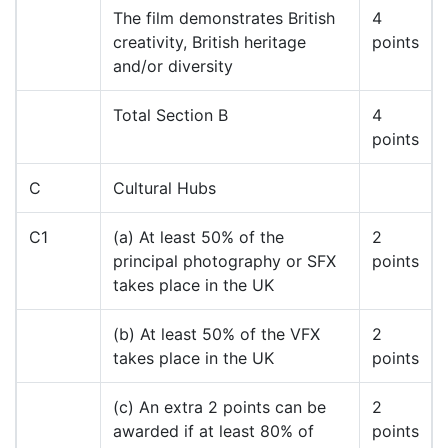
The film demonstrates British
4
creativity, British heritage
points
and/or diversity
Total Section B
4
points
C
Cultural Hubs
C1
(a) At least 50% of the
2
principal photography or SFX
points
takes place in the UK
(b) At least 50% of the VFX
2
takes place in the UK
points
(c) An extra 2 points can be
2
awarded if at least 80% of
points