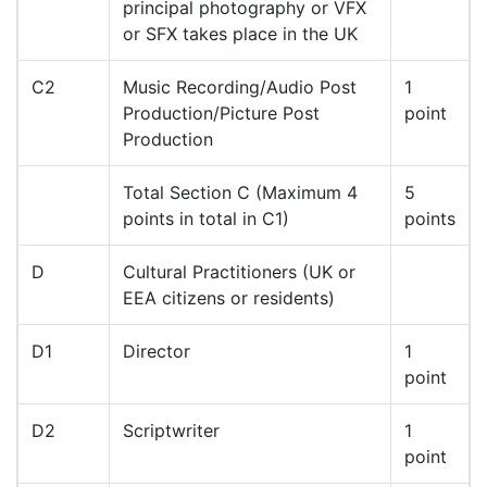
principal photography or VFX
or SFX takes place in the UK
C2
Music Recording/Audio Post
1
Production/Picture Post
point
Production
Total Section C (Maximum 4
5
points in total in C1)
points
D
Cultural Practitioners (UK or
EEA citizens or residents)
D1
Director
1
point
D2
Scriptwriter
1
point