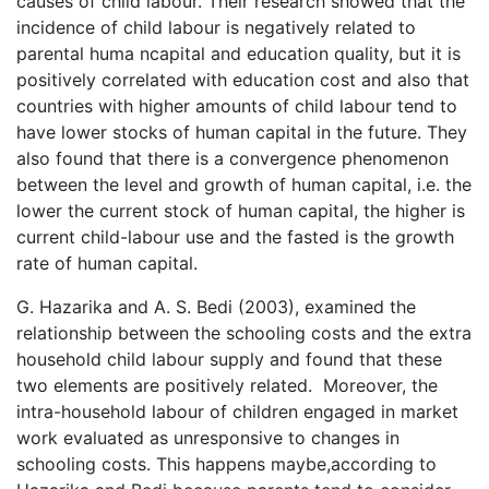
causes of child labour. Their research showed that the
incidence of child labour is negatively related to
parental huma ncapital and education quality, but it is
positively correlated with education cost and also that
countries with higher amounts of child labour tend to
have lower stocks of human capital in the future. They
also found that there is a convergence phenomenon
between the level and growth of human capital, i.e. the
lower the current stock of human capital, the higher is
current child-labour use and the fasted is the growth
rate of human capital.
G. Hazarika and A. S. Bedi (2003), examined the
relationship between the schooling costs and the extra
household child labour supply and found that these
two elements are positively related. Moreover, the
intra-household labour of children engaged in market
work evaluated as unresponsive to changes in
schooling costs. This happens maybe,according to