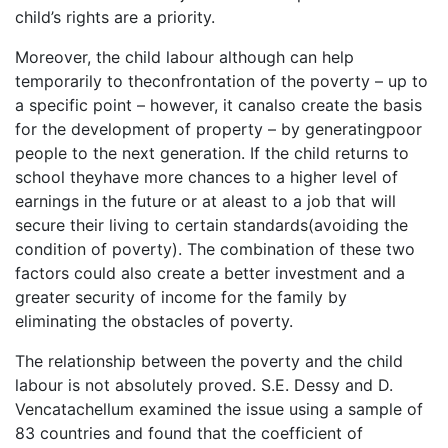
child’s rights are a priority.
Moreover, the child labour although can help
temporarily to theconfrontation of the poverty – up to
a specific point – however, it canalso create the basis
for the development of property – by generatingpoor
people to the next generation. If the child returns to
school theyhave more chances to a higher level of
earnings in the future or at aleast to a job that will
secure their living to certain standards(avoiding the
condition of poverty). The combination of these two
factors could also create a better investment and a
greater security of income for the family by
eliminating the obstacles of poverty.
The relationship between the poverty and the child
labour is not absolutely proved. S.E. Dessy and D.
Vencatachellum examined the issue using a sample of
83 countries and found that the coefficient of