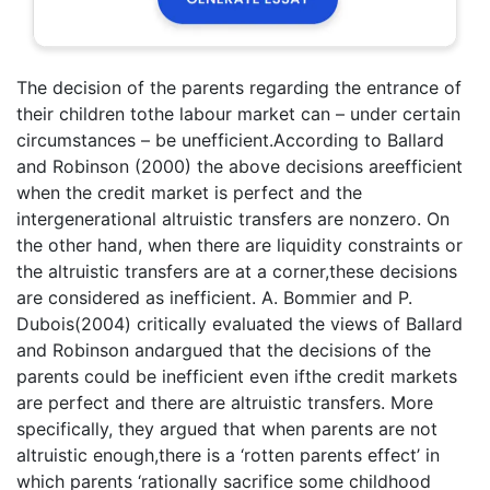
The decision of the parents regarding the entrance of
their children tothe labour market can – under certain
circumstances – be unefficient.According to Ballard
and Robinson (2000) the above decisions areefficient
when the credit market is perfect and the
intergenerational altruistic transfers are nonzero. On
the other hand, when there are liquidity constraints or
the altruistic transfers are at a corner,these decisions
are considered as inefficient. A. Bommier and P.
Dubois(2004) critically evaluated the views of Ballard
and Robinson andargued that the decisions of the
parents could be inefficient even ifthe credit markets
are perfect and there are altruistic transfers. More
specifically, they argued that when parents are not
altruistic enough,there is a ‘rotten parents effect’ in
which parents ‘rationally sacrifice some childhood