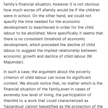
family’s financial situation, however it is not obvious
how much worse off afamily would be if the children
were in school. On the other hand, we could not
specify the time needed for the economic
development to beachieved in order for the child
labour to be abolished. More specifically it seems that
there is no consistent threshold of economic
development, which preceded the decline of child
labour to suggest the implied relationship between
economic growth and declice of child labour (M.
Majumdar).
In such a case, the argument about the poverty
criterion of child labour can loose its significant
content. We should notice that, no matter which is the
financial situation of the family,even in cases of
exremely low level of living, the participation of
thechild to a work that could characterized as
‘hazardous’ cannot bejustified as the protection of the