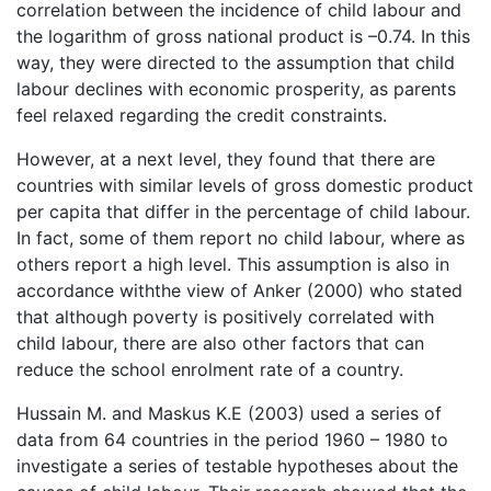
correlation between the incidence of child labour and
the logarithm of gross national product is –0.74. In this
way, they were directed to the assumption that child
labour declines with economic prosperity, as parents
feel relaxed regarding the credit constraints.
However, at a next level, they found that there are
countries with similar levels of gross domestic product
per capita that differ in the percentage of child labour.
In fact, some of them report no child labour, where as
others report a high level. This assumption is also in
accordance withthe view of Anker (2000) who stated
that although poverty is positively correlated with
child labour, there are also other factors that can
reduce the school enrolment rate of a country.
Hussain M. and Maskus K.E (2003) used a series of
data from 64 countries in the period 1960 – 1980 to
investigate a series of testable hypotheses about the