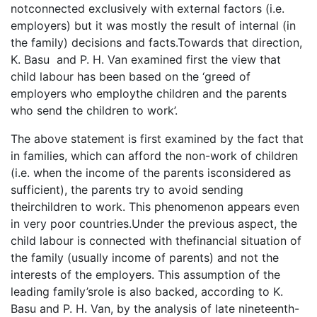
notconnected exclusively with external factors (i.e.
employers) but it was mostly the result of internal (in
the family) decisions and facts.Towards that direction,
K. Basu and P. H. Van examined first the view that
child labour has been based on the ‘greed of
employers who employthe children and the parents
who send the children to work’.
The above statement is first examined by the fact that
in families, which can afford the non-work of children
(i.e. when the income of the parents isconsidered as
sufficient), the parents try to avoid sending
theirchildren to work. This phenomenon appears even
in very poor countries.Under the previous aspect, the
child labour is connected with thefinancial situation of
the family (usually income of parents) and not the
interests of the employers. This assumption of the
leading family’srole is also backed, according to K.
Basu and P. H. Van, by the analysis of late nineteenth-