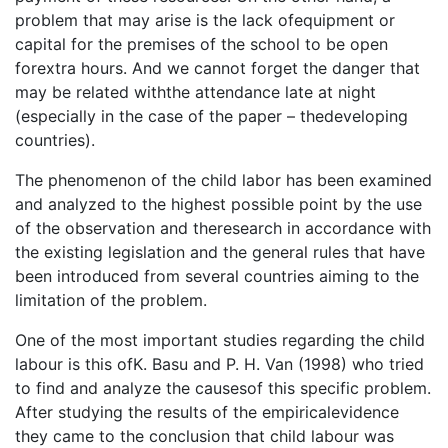
problem that may arise is the lack ofequipment or
capital for the premises of the school to be open
forextra hours. And we cannot forget the danger that
may be related withthe attendance late at night
(especially in the case of the paper – thedeveloping
countries).
The phenomenon of the child labor has been examined
and analyzed to the highest possible point by the use
of the observation and theresearch in accordance with
the existing legislation and the general rules that have
been introduced from several countries aiming to the
limitation of the problem.
One of the most important studies regarding the child
labour is this ofK. Basu and P. H. Van (1998) who tried
to find and analyze the causesof this specific problem.
After studying the results of the empiricalevidence
they came to the conclusion that child labour was