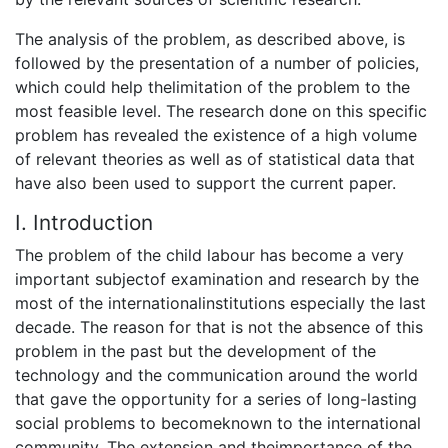
The analysis of the problem, as described above, is
followed by the presentation of a number of policies,
which could help thelimitation of the problem to the
most feasible level. The research done on this specific
problem has revealed the existence of a high volume
of relevant theories as well as of statistical data that
have also been used to support the current paper.
Ι. Introduction
The problem of the child labour has become a very
important subjectof examination and research by the
most of the internationalinstitutions especially the last
decade. The reason for that is not the absence of this
problem in the past but the development of the
technology and the communication around the world
that gave the opportunity for a series of long-lasting
social problems to becomeknown to the international
community. The extension and theimportance of the