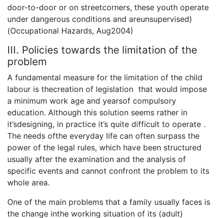
door-to-door or on streetcorners, these youth operate
under dangerous conditions and areunsupervised)
(Occupational Hazards, Aug2004)
III. Policies towards the limitation of the
problem
A fundamental measure for the limitation of the child
labour is thecreation of legislation that would impose
a minimum work age and yearsof compulsory
education. Although this solution seems rather in
it’sdesigning, in practice it’s quite difficult to operate .
The needs ofthe everyday life can often surpass the
power of the legal rules, which have been structured
usually after the examination and the analysis of
specific events and cannot confront the problem to its
whole area.
One of the main problems that a family usually faces is
the change inthe working situation of its (adult)