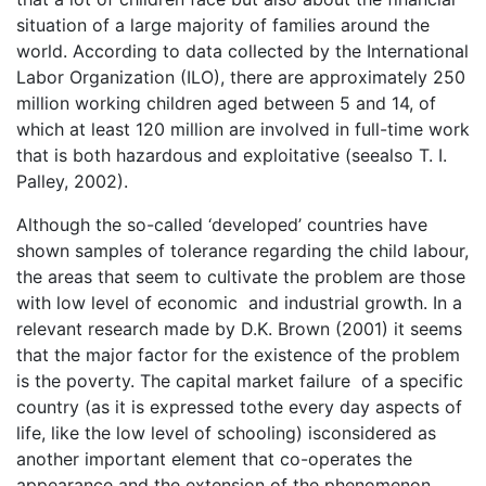
situation of a large majority of families around the
world. According to data collected by the International
Labor Organization (ILO), there are approximately 250
million working children aged between 5 and 14, of
which at least 120 million are involved in full-time work
that is both hazardous and exploitative (seealso T. I.
Palley, 2002).
Although the so-called ‘developed’ countries have
shown samples of tolerance regarding the child labour,
the areas that seem to cultivate the problem are those
with low level of economic and industrial growth. In a
relevant research made by D.K. Brown (2001) it seems
that the major factor for the existence of the problem
is the poverty. The capital market failure of a specific
country (as it is expressed tothe every day aspects of
life, like the low level of schooling) isconsidered as
another important element that co-operates the
appearance and the extension of the phenomenon.