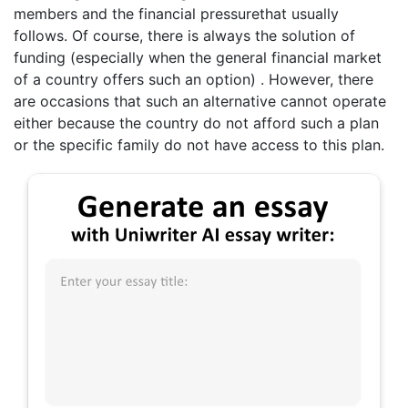
members and the financial pressurethat usually
follows. Of course, there is always the solution of
funding (especially when the general financial market
of a country offers such an option) . However, there
are occasions that such an alternative cannot operate
either because the country do not afford such a plan
or the specific family do not have access to this plan.