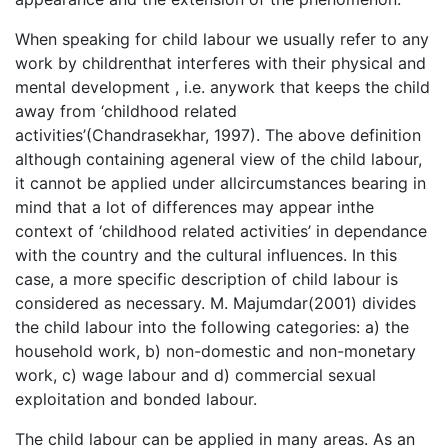
When speaking for child labour we usually refer to any
work by childrenthat interferes with their physical and
mental development , i.e. anywork that keeps the child
away from ‘childhood related
activities’(Chandrasekhar, 1997). The above definition
although containing ageneral view of the child labour,
it cannot be applied under allcircumstances bearing in
mind that a lot of differences may appear inthe
context of ‘childhood related activities’ in dependance
with the country and the cultural influences. In this
case, a more specific description of child labour is
considered as necessary. M. Majumdar(2001) divides
the child labour into the following categories: a) the
household work, b) non-domestic and non-monetary
work, c) wage labour and d) commercial sexual
exploitation and bonded labour.
The child labour can be applied in many areas. As an