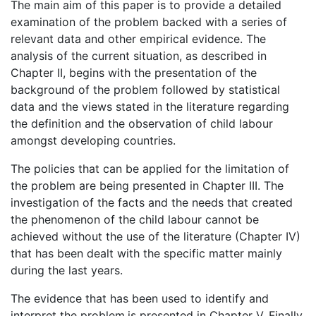
The main aim of this paper is to provide a detailed
examination of the problem backed with a series of
relevant data and other empirical evidence. The
analysis of the current situation, as described in
Chapter II, begins with the presentation of the
background of the problem followed by statistical
data and the views stated in the literature regarding
the definition and the observation of child labour
amongst developing countries.
The policies that can be applied for the limitation of
the problem are being presented in Chapter III. The
investigation of the facts and the needs that created
the phenomenon of the child labour cannot be
achieved without the use of the literature (Chapter IV)
that has been dealt with the specific matter mainly
during the last years.
The evidence that has been used to identify and
interpret the problem,is presented in Chapter V. Finally,