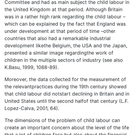
Committee and had as main subject the child labour in
the United Kingdom at that period. Although Britain
was in a rather high rank regarding the child labour –
which can be explained by the fact that England was
under development at that period of time –other
countries that also had a remarkable industrial
development likethe Belgium, the USA and the Japan,
presented a similar image regardingthe work of
children in the multiple sectors of industry (see also
K.Basu, 1999, 1088-89).
Moreover, the data collected for the measurement of
the relevantpractices during the 19th century showed
that child labour did notstart declining in Britain and in
United States until the second halfof that century (L.F.
Lopez-Calva, 2001, 64).
The dimensions of the problem of child labour can
create an important concern about the level of the life
that a lot of children face but also about the financial