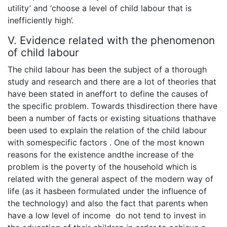
utility’ and ‘choose a level of child labour that is
inefficiently high’.
V. Evidence related with the phenomenon
of child labour
The child labour has been the subject of a thorough
study and research and there are a lot of theories that
have been stated in aneffort to define the causes of
the specific problem. Towards thisdirection there have
been a number of facts or existing situations thathave
been used to explain the relation of the child labour
with somespecific factors . One of the most known
reasons for the existence andthe increase of the
problem is the poverty of the household which is
related with the general aspect of the modern way of
life (as it hasbeen formulated under the influence of
the technology) and also the fact that parents when
have a low level of income do not tend to invest in