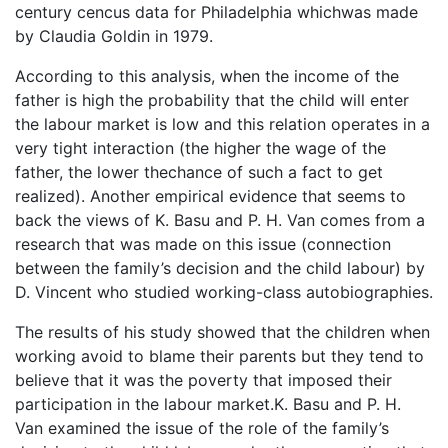
century cencus data for Philadelphia whichwas made
by Claudia Goldin in 1979.
According to this analysis, when the income of the
father is high the probability that the child will enter
the labour market is low and this relation operates in a
very tight interaction (the higher the wage of the
father, the lower thechance of such a fact to get
realized). Another empirical evidence that seems to
back the views of K. Basu and P. H. Van comes from a
research that was made on this issue (connection
between the family’s decision and the child labour) by
D. Vincent who studied working-class autobiographies.
The results of his study showed that the children when
working avoid to blame their parents but they tend to
believe that it was the poverty that imposed their
participation in the labour market.K. Basu and P. H.
Van examined the issue of the role of the family’s