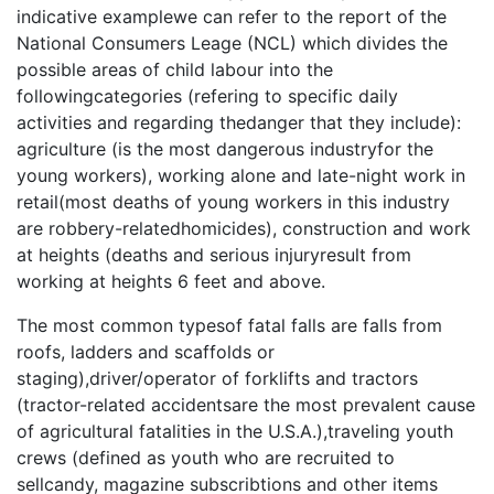
indicative examplewe can refer to the report of the
National Consumers Leage (NCL) which divides the
possible areas of child labour into the
followingcategories (refering to specific daily
activities and regarding thedanger that they include):
agriculture (is the most dangerous industryfor the
young workers), working alone and late-night work in
retail(most deaths of young workers in this industry
are robbery-relatedhomicides), construction and work
at heights (deaths and serious injuryresult from
working at heights 6 feet and above.
The most common typesof fatal falls are falls from
roofs, ladders and scaffolds or
staging),driver/operator of forklifts and tractors
(tractor-related accidentsare the most prevalent cause
of agricultural fatalities in the U.S.A.),traveling youth
crews (defined as youth who are recruited to
sellcandy, magazine subscribtions and other items