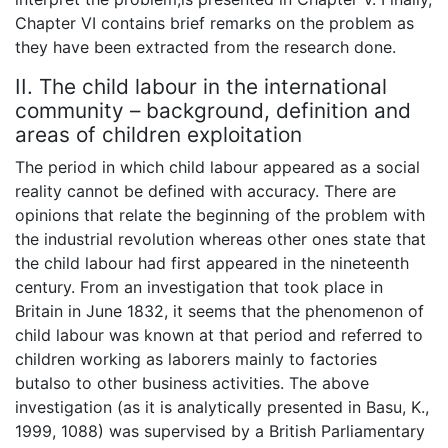
Chapter VI contains brief remarks on the problem as
they have been extracted from the research done.
II. The child labour in the international
community – background, definition and
areas of children exploitation
The period in which child labour appeared as a social
reality cannot be defined with accuracy. There are
opinions that relate the beginning of the problem with
the industrial revolution whereas other ones state that
the child labour had first appeared in the nineteenth
century. From an investigation that took place in
Britain in June 1832, it seems that the phenomenon of
child labour was known at that period and referred to
children working as laborers mainly to factories
butalso to other business activities. The above
investigation (as it is analytically presented in Basu, K.,
1999, 1088) was supervised by a British Parliamentary