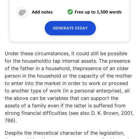
Under these circumstances, it could still be possible
for the householdto tap internal assets. The presence
of the father in a household, thepresence of an older
person in the household or the capacity of the mother
to enter into the market in order to work or proceed
to another type of work (in a personal enterprise), all
the above can be variables that can support the
assets of a family even if the latter is suffered from
strong financial difficulties (see also D. K. Brown, 2001,
766).
Despite the theoretical character of the legislation,