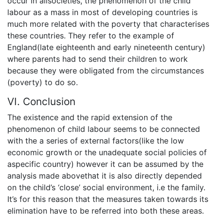
occur in allsocieties, the phenomenon of the child
labour as a mass in most of developing countries is
much more related with the poverty that characterises
these countries. They refer to the example of
England(late eighteenth and early nineteenth century)
where parents had to send their children to work
because they were obligated from the circumstances
(poverty) to do so.
VI. Conclusion
The existence and the rapid extension of the
phenomenon of child labour seems to be connected
with the a series of external factors(like the low
economic growth or the unadequate social policies of
aspecific country) however it can be assumed by the
analysis made abovethat it is also directly depended
on the child’s ‘close’ social environment, i.e the family.
It’s for this reason that the measures taken towards its
elimination have to be referred into both these areas.