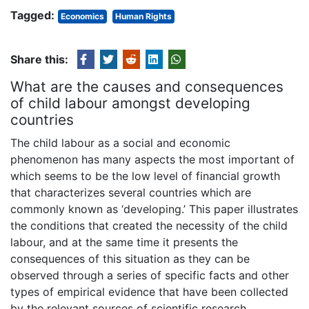
Tagged:
Economics
Human Rights
Share this:
What are the causes and consequences
of child labour amongst developing
countries
The child labour as a social and economic
phenomenon has many aspects the most important of
which seems to be the low level of financial growth
that characterizes several countries which are
commonly known as ‘developing.’ This paper illustrates
the conditions that created the necessity of the child
labour, and at the same time it presents the
consequences of this situation as they can be
observed through a series of specific facts and other
types of empirical evidence that have been collected
by the relevant sources of scientific research.