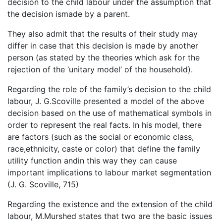
decision to the child labour under the assumption that
the decision ismade by a parent.
They also admit that the results of their study may
differ in case that this decision is made by another
person (as stated by the theories which ask for the
rejection of the ‘unitary model’ of the household).
Regarding the role of the family’s decision to the child
labour, J. G.Scoville presented a model of the above
decision based on the use of mathematical symbols in
order to represent the real facts. In his model, there
are factors (such as the social or economic class,
race,ethnicity, caste or color) that define the family
utility function andin this way they can cause
important implications to labour market segmentation
(J. G. Scoville, 715)
Regarding the existence and the extension of the child
labour, M.Murshed states that two are the basic issues