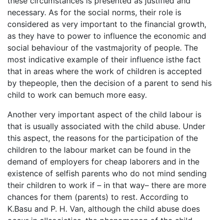
these circumstances is presented as justified and
necessary. As for the social norms, their role is
considered as very important to the financial growth,
as they have to power to influence the economic and
social behaviour of the vastmajority of people. The
most indicative example of their influence isthe fact
that in areas where the work of children is accepted
by thepeople, then the decision of a parent to send his
child to work can bemuch more easy.
Another very important aspect of the child labour is
that is usually associated with the child abuse. Under
this aspect, the reasons for the participation of the
children to the labour market can be found in the
demand of employers for cheap laborers and in the
existence of selfish parents who do not mind sending
their children to work if – in that way– there are more
chances for them (parents) to rest. According to
K.Basu and P. H. Van, although the child abuse does