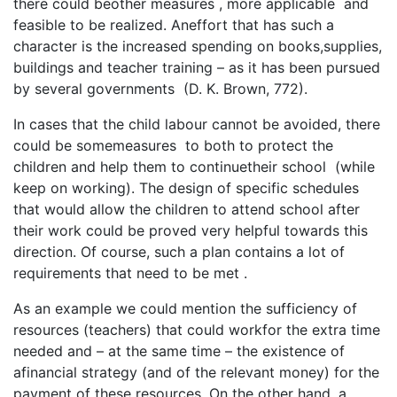
there could beother measures , more applicable and
feasible to be realized. Aneffort that has such a
character is the increased spending on books,supplies,
buildings and teacher training – as it has been pursued
by several governments (D. K. Brown, 772).
In cases that the child labour cannot be avoided, there
could be somemeasures to both to protect the
children and help them to continuetheir school (while
keep on working). The design of specific schedules
that would allow the children to attend school after
their work could be proved very helpful towards this
direction. Of course, such a plan contains a lot of
requirements that need to be met .
As an example we could mention the sufficiency of
resources (teachers) that could workfor the extra time
needed and – at the same time – the existence of
afinancial strategy (and of the relevant money) for the
payment of these resources. On the other hand, a