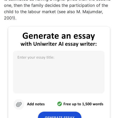
one, then the family decides the participation of the
child to the labour market (see also M. Majumdar,
2001).