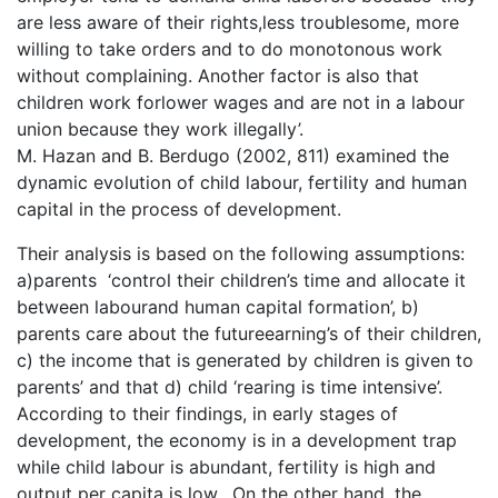
are less aware of their rights,less troublesome, more
willing to take orders and to do monotonous work
without complaining. Another factor is also that
children work forlower wages and are not in a labour
union because they work illegally’.
M. Hazan and B. Berdugo (2002, 811) examined the
dynamic evolution of child labour, fertility and human
capital in the process of development.
Their analysis is based on the following assumptions:
a)parents ‘control their children’s time and allocate it
between labourand human capital formation’, b)
parents care about the futureearning’s of their children,
c) the income that is generated by children is given to
parents’ and that d) child ‘rearing is time intensive’.
According to their findings, in early stages of
development, the economy is in a development trap
while child labour is abundant, fertility is high and
output per capita is low. On the other hand, the