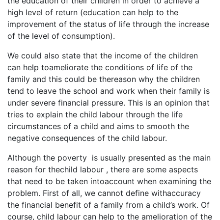
the education of their children in order to achieve a
high level of return (education can help to the
improvement of the status of life through the increase
of the level of consumption).
We could also state that the income of the children
can help toameliorate the conditions of life of the
family and this could be thereason why the children
tend to leave the school and work when their family is
under severe financial pressure. This is an opinion that
tries to explain the child labour through the life
circumstances of a child and aims to smooth the
negative consequences of the child labour.
Although the poverty is usually presented as the main
reason for thechild labour , there are some aspects
that need to be taken intoaccount when examining the
problem. First of all, we cannot define withaccuracy
the financial benefit of a family from a child’s work. Of
course, child labour can help to the amelioration of the