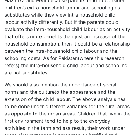
Hazarika and Bedi because parents tend to consider
children’s extra household labour and schooling as
substitutes while they view intra household child
labour activity differently. But if the parents could
evaluate the intra-household child labour as an activity
that offers more benefits than just an increase of the
household consumption, then it could be a relationship
between the intra-household child labour and the
schooling costs. As for Pakistan(where this research
refers) the intra-household child labour and schooling
are not substitutes.
We should also mention the importance of social
norms and the cultureto the appearance and the
extension of the child labour. The above analysis has
to be done under different variables for the rural areas
as opposite to the urban areas. Children that live in the
first environment tend to help to the everyday
activities in the farm and asa result, their work under