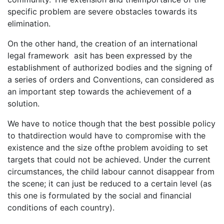
specific problem are severe obstacles towards its
elimination.
On the other hand, the creation of an international
legal framework asit has been expressed by the
establishment of authorized bodies and the signing of
a series of orders and Conventions, can considered as
an important step towards the achievement of a
solution.
We have to notice though that the best possible policy
to thatdirection would have to compromise with the
existence and the size ofthe problem avoiding to set
targets that could not be achieved. Under the current
circumstances, the child labour cannot disappear from
the scene; it can just be reduced to a certain level (as
this one is formulated by the social and financial
conditions of each country).