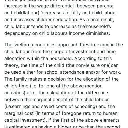
increase in the wage differential (between parental
and childlabour) ‘decreases fertility and child labour
and increases children’seducation. As a final result,
child labour tends to decrease as the‘household’s
dependency on child labour’s income diminishes’.
The ‘welfare economics’ approach tries to examine the
child labour from the scope of investment and time
allocation within the household. According to this
theory, the time of the child (the non-leisure one)can
be used either for school attendance and/or for work.
The family makes a decision for the allocation of the
child’s time (i.e. for one of the above mention
activities) after the calculation of the difference
between the marginal benefit of the child labour
(i.e.earnings and saved costs of schooling) and the
marginal cost (in terms of foregone return to human
capital investment). If the first of the above elements
is estimated as having a higher price than the second