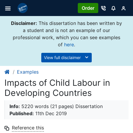
Order
Disclaimer:
This dissertation has been written by
a student and is not an example of our
professional work, which you can see examples
of
here
.
View full disclaimer
Examples
Impacts of Child Labour in
Developing Countries
Info:
5220 words (21 pages) Dissertation
Published:
11th Dec 2019
Reference this