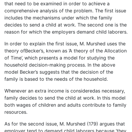
that need to be examined in order to achieve a
comprehensive analysis of the problem. The first issue
includes the mechanisms under which the family
decides to send a child at work. The second one is the
reason for which the employers demand child laborers.
In order to explain the first issue, M. Murshed uses the
theory ofBecker’s, known as ‘A theory of the Allocation
of Time’, which presents a model for studying the
household decision-making process. In the above
model Becker’s suggests that the decision of the
family is based to the needs of the household.
Whenever an extra income is consideredas necessary,
family decides to send the child at work. In this model
both wages of children and adults contribute to family
resources.
As for the second issue, M. Murshed (179) argues that
employer tend to demand child laborers because ‘they