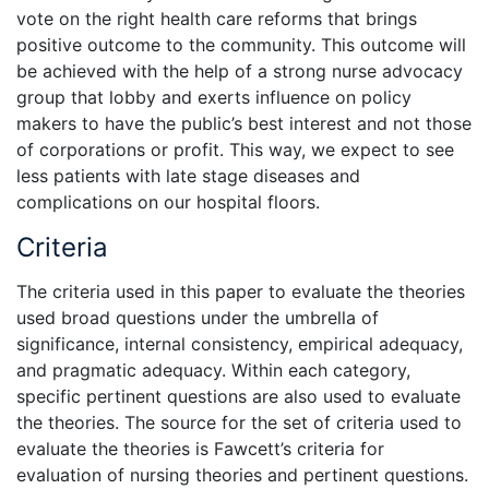
vote on the right health care reforms that brings
positive outcome to the community. This outcome will
be achieved with the help of a strong nurse advocacy
group that lobby and exerts influence on policy
makers to have the public’s best interest and not those
of corporations or profit. This way, we expect to see
less patients with late stage diseases and
complications on our hospital floors.
Criteria
The criteria used in this paper to evaluate the theories
used broad questions under the umbrella of
significance, internal consistency, empirical adequacy,
and pragmatic adequacy. Within each category,
specific pertinent questions are also used to evaluate
the theories. The source for the set of criteria used to
evaluate the theories is Fawcett’s criteria for
evaluation of nursing theories and pertinent questions.