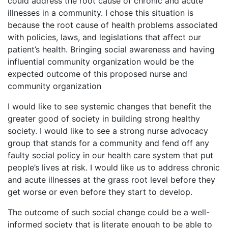
could address the root cause of chronic and acute
illnesses in a community. I chose this situation is
because the root cause of health problems associated
with policies, laws, and legislations that affect our
patient’s health. Bringing social awareness and having
influential community organization would be the
expected outcome of this proposed nurse and
community organization
I would like to see systemic changes that benefit the
greater good of society in building strong healthy
society. I would like to see a strong nurse advocacy
group that stands for a community and fend off any
faulty social policy in our health care system that put
people’s lives at risk. I would like us to address chronic
and acute illnesses at the grass root level before they
get worse or even before they start to develop.
The outcome of such social change could be a well-
informed society that is literate enough to be able to