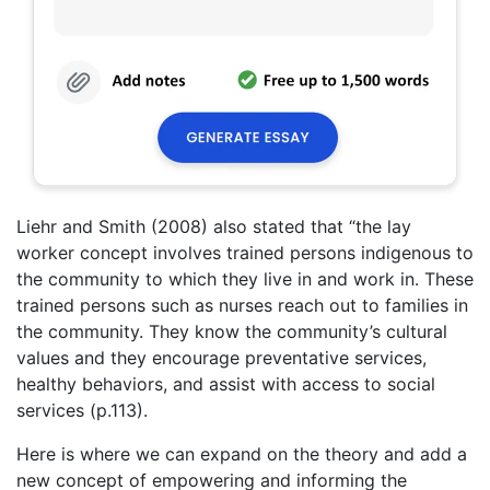
Liehr and Smith (2008) also stated that “the lay
worker concept involves trained persons indigenous to
the community to which they live in and work in. These
trained persons such as nurses reach out to families in
the community. They know the community’s cultural
values and they encourage preventative services,
healthy behaviors, and assist with access to social
services (p.113).
Here is where we can expand on the theory and add a
new concept of empowering and informing the