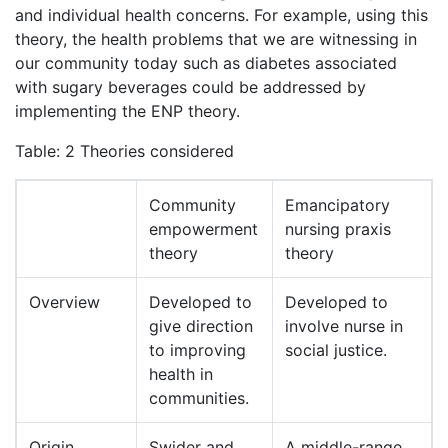
and individual health concerns. For example, using this
theory, the health problems that we are witnessing in
our community today such as diabetes associated
with sugary beverages could be addressed by
implementing the ENP theory.
Table: 2 Theories considered
Community
Emancipatory
empowerment
nursing praxis
theory
theory
Overview
Developed to
Developed to
give direction
involve nurse in
to improving
social justice.
health in
communities.
Origin
Swider and
A middle-range