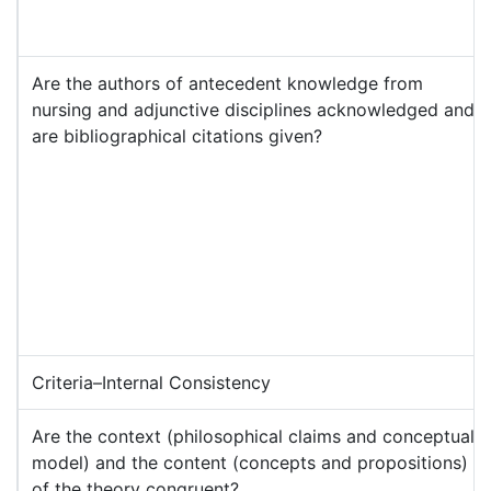
Are the authors of antecedent knowledge from
nursing and adjunctive disciplines acknowledged and
are bibliographical citations given?
Criteria–Internal Consistency
Are the context (philosophical claims and conceptual
model) and the content (concepts and propositions)
of the theory congruent?