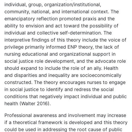
individual, group, organization/institutional,
community, national, and international context. The
emancipatory reflection promoted praxis and the
ability to envision and act toward the possibility of
individual and collective self-determination. The
interpretive findings of this theory include the voice of
privilege primarily informed ENP theory, the lack of
nursing educational and organizational support in
social justice role development, and the advocate role
should expand to include the role of an ally. Health
and disparities and inequality are socioeconomically
constructed. The theory encourages nurses to engage
in social justice to identify and redress the social
conditions that negatively impact individual and public
health (Walter 2016).
Professional awareness and involvement may increase
if a theoretical framework is developed and this theory
could be used in addressing the root cause of public