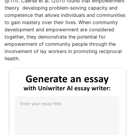
(p.111). Caerse et al. (2011) found that empowerment
theory developing problem-solving capacity and
competence that allows individuals and communities
to gain mastery over their lives. When community
development and empowerment are considered
together, they demonstrate the potential for
empowerment of community people through the
involvement of lay workers in promoting reciprocal
health.