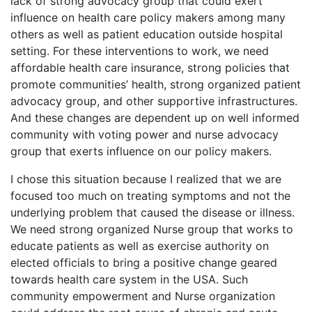
lack of strong advocacy group that could exert
influence on health care policy makers among many
others as well as patient education outside hospital
setting. For these interventions to work, we need
affordable health care insurance, strong policies that
promote communities’ health, strong organized patient
advocacy group, and other supportive infrastructures.
And these changes are dependent up on well informed
community with voting power and nurse advocacy
group that exerts influence on our policy makers.
I chose this situation because I realized that we are
focused too much on treating symptoms and not the
underlying problem that caused the disease or illness.
We need strong organized Nurse group that works to
educate patients as well as exercise authority on
elected officials to bring a positive change geared
towards health care system in the USA. Such
community empowerment and Nurse organization