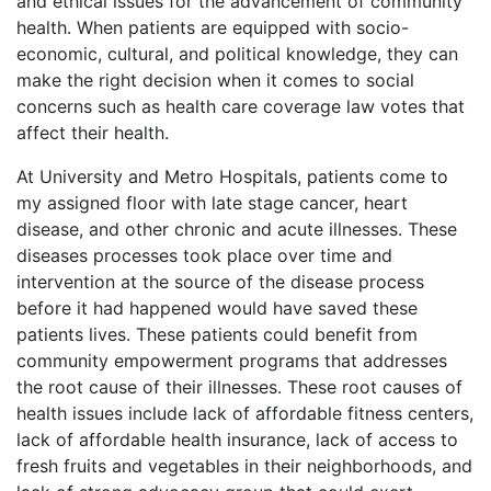
and ethical issues for the advancement of community
health. When patients are equipped with socio-
economic, cultural, and political knowledge, they can
make the right decision when it comes to social
concerns such as health care coverage law votes that
affect their health.
At University and Metro Hospitals, patients come to
my assigned floor with late stage cancer, heart
disease, and other chronic and acute illnesses. These
diseases processes took place over time and
intervention at the source of the disease process
before it had happened would have saved these
patients lives. These patients could benefit from
community empowerment programs that addresses
the root cause of their illnesses. These root causes of
health issues include lack of affordable fitness centers,
lack of affordable health insurance, lack of access to
fresh fruits and vegetables in their neighborhoods, and