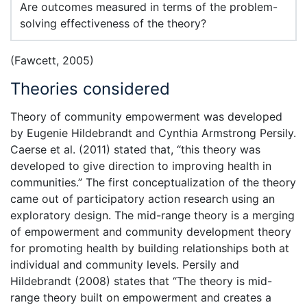
Are outcomes measured in terms of the problem-
solving effectiveness of the theory?
(Fawcett, 2005)
Theories considered
Theory of community empowerment was developed
by Eugenie Hildebrandt and Cynthia Armstrong Persily.
Caerse et al. (2011) stated that, “this theory was
developed to give direction to improving health in
communities.” The first conceptualization of the theory
came out of participatory action research using an
exploratory design. The mid-range theory is a merging
of empowerment and community development theory
for promoting health by building relationships both at
individual and community levels. Persily and
Hildebrandt (2008) states that “The theory is mid-
range theory built on empowerment and creates a