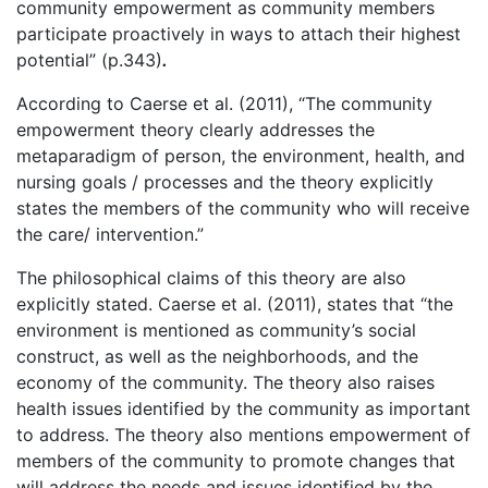
community empowerment as community members
participate proactively in ways to attach their highest
potential” (p.343)
.
According to Caerse et al. (2011), “The community
empowerment theory clearly addresses the
metaparadigm of person, the environment, health, and
nursing goals / processes and the theory explicitly
states the members of the community who will receive
the care/ intervention.”
The philosophical claims of this theory are also
explicitly stated. Caerse et al. (2011), states that “the
environment is mentioned as community’s social
construct, as well as the neighborhoods, and the
economy of the community. The theory also raises
health issues identified by the community as important
to address. The theory also mentions empowerment of
members of the community to promote changes that
will address the needs and issues identified by the