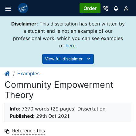
Order
Disclaimer:
This dissertation has been written by
a student and is not an example of our
professional work, which you can see examples
of
here
.
View full disclaimer
Examples
Community Empowerment
Theory
Info:
7370 words (29 pages) Dissertation
Published:
29th Oct 2021
Reference this