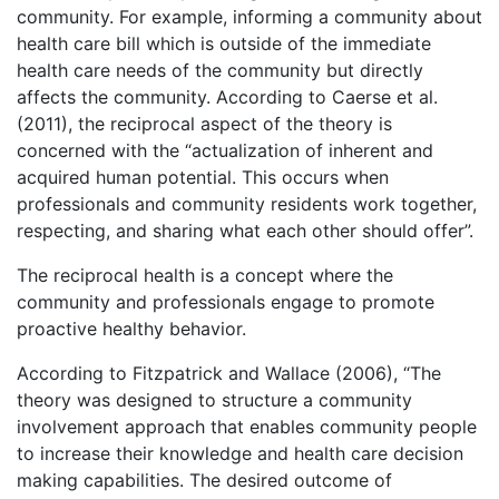
community. For example, informing a community about
health care bill which is outside of the immediate
health care needs of the community but directly
affects the community. According to Caerse et al.
(2011), the reciprocal aspect of the theory is
concerned with the “actualization of inherent and
acquired human potential. This occurs when
professionals and community residents work together,
respecting, and sharing what each other should offer”.
The reciprocal health is a concept where the
community and professionals engage to promote
proactive healthy behavior.
According to Fitzpatrick and Wallace (2006), “The
theory was designed to structure a community
involvement approach that enables community people
to increase their knowledge and health care decision
making capabilities. The desired outcome of