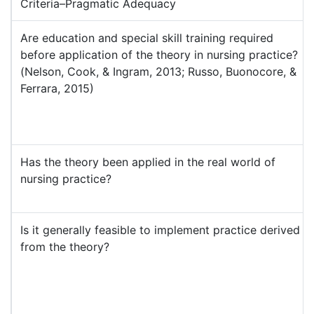
Criteria–Pragmatic Adequacy
Are education and special skill training required
before application of the theory in nursing practice?
(Nelson, Cook, & Ingram, 2013; Russo, Buonocore, &
Ferrara, 2015)
Has the theory been applied in the real world of
nursing practice?
Is it generally feasible to implement practice derived
from the theory?