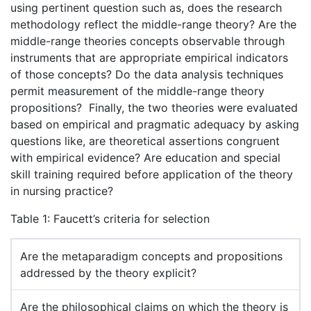
using pertinent question such as, does the research
methodology reflect the middle-range theory? Are the
middle-range theories concepts observable through
instruments that are appropriate empirical indicators
of those concepts? Do the data analysis techniques
permit measurement of the middle-range theory
propositions? Finally, the two theories were evaluated
based on empirical and pragmatic adequacy by asking
questions like, are theoretical assertions congruent
with empirical evidence? Are education and special
skill training required before application of the theory
in nursing practice?
Table 1: Faucett’s criteria for selection
Are the metaparadigm concepts and propositions
addressed by the theory explicit?
Are the philosophical claims on which the theory is