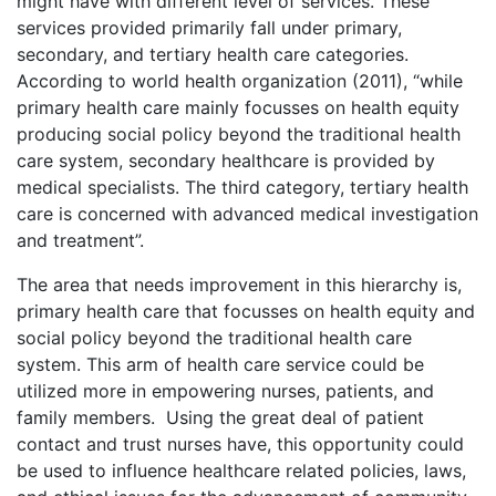
might have with different level of services. These
services provided primarily fall under primary,
secondary, and tertiary health care categories.
According to world health organization (2011), “while
primary health care mainly focusses on health equity
producing social policy beyond the traditional health
care system, secondary healthcare is provided by
medical specialists. The third category, tertiary health
care is concerned with advanced medical investigation
and treatment”.
The area that needs improvement in this hierarchy is,
primary health care that focusses on health equity and
social policy beyond the traditional health care
system. This arm of health care service could be
utilized more in empowering nurses, patients, and
family members. Using the great deal of patient
contact and trust nurses have, this opportunity could
be used to influence healthcare related policies, laws,