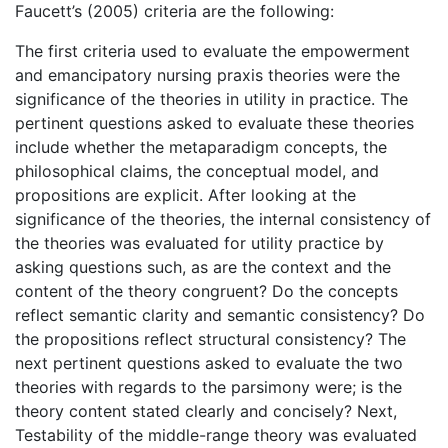
Faucett’s (2005) criteria are the following:
The first criteria used to evaluate the empowerment
and emancipatory nursing praxis theories were the
significance of the theories in utility in practice. The
pertinent questions asked to evaluate these theories
include whether the metaparadigm concepts, the
philosophical claims, the conceptual model, and
propositions are explicit. After looking at the
significance of the theories, the internal consistency of
the theories was evaluated for utility practice by
asking questions such, as are the context and the
content of the theory congruent? Do the concepts
reflect semantic clarity and semantic consistency? Do
the propositions reflect structural consistency? The
next pertinent questions asked to evaluate the two
theories with regards to the parsimony were; is the
theory content stated clearly and concisely? Next,
Testability of the middle-range theory was evaluated