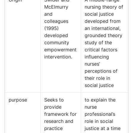
McElmurry
nursing theory of
and
social justice
colleagues
developed from
(1995)
an international,
developed
grounded theory
community
study of the
empowerment
critical factors
intervention.
influencing
nurses’
perceptions of
their role in
social justice
purpose
Seeks to
to explain the
provide
nurse
framework for
professional’s
research and
role in social
practice
justice at a time