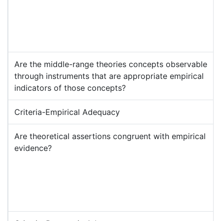
Are the middle-range theories concepts observable
through instruments that are appropriate empirical
indicators of those concepts?
Criteria-Empirical Adequacy
Are theoretical assertions congruent with empirical
evidence?