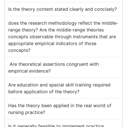
Is the theory content stated clearly and concisely?
does the research methodology reflect the middle-
range theory? Are the middle-range theories
concepts observable through instruments that are
appropriate empirical indicators of those
concepts?
Are theoretical assertions congruent with
empirical evidence?
Are education and special skill training required
before application of the theory?
Has the theory been applied in the real world of
nursing practice?
Is it generally feasible to implement practice