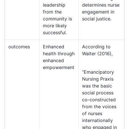
leadership
determines nurse
from the
engagement in
community is
social justice.
more likely
successful.
outcomes
Enhanced
According to
health through
Walter (2016),
enhanced
empowerment
“Emancipatory
Nursing Praxis
was the basic
social process
co-constructed
from the voices
of nurses
internationally
who engaged in