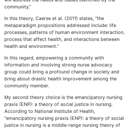
community.”
In this theory, Caerse et al. (2011) states, “the
metaparadigm propositions addressed include: life
processes, patterns of human environment interaction,
process that affect health, and interactions between
health and environment.”
In this regard, empowering a community with
information and involving strong nurse advocacy
group could bring a profound change in society and
bring about drastic health improvement among the
community member.
My second theory choice is the emancipatory nursing
praxis (ENP): a theory of social justice in nursing.
According to National Institute of Health,
“emancipatory nursing praxis (ENP): a theory of social
justice in nursing is a middle-range nursing theory of