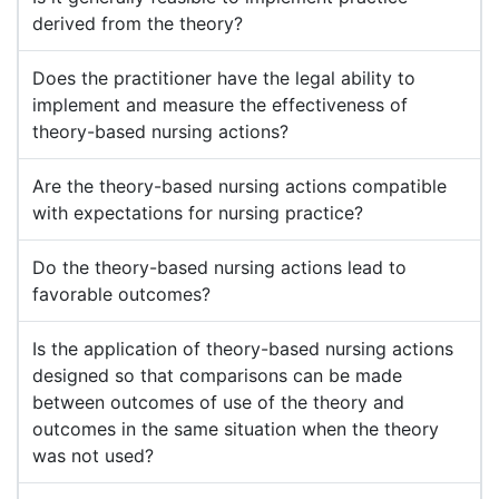
derived from the theory?
Does the practitioner have the legal ability to
implement and measure the effectiveness of
theory-based nursing actions?
Are the theory-based nursing actions compatible
with expectations for nursing practice?
Do the theory-based nursing actions lead to
favorable outcomes?
Is the application of theory-based nursing actions
designed so that comparisons can be made
between outcomes of use of the theory and
outcomes in the same situation when the theory
was not used?