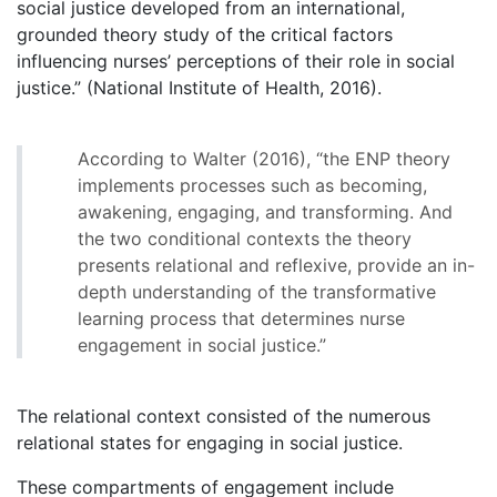
social justice developed from an international,
grounded theory study of the critical factors
influencing nurses’ perceptions of their role in social
justice.” (National Institute of Health, 2016).
According to Walter (2016), “the ENP theory
implements processes such as becoming,
awakening, engaging, and transforming. And
the two conditional contexts the theory
presents relational and reflexive, provide an in-
depth understanding of the transformative
learning process that determines nurse
engagement in social justice.”
The relational context consisted of the numerous
relational states for engaging in social justice.
These compartments of engagement include