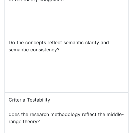
Do the concepts reflect semantic clarity and
semantic consistency?
Criteria-Testability
does the research methodology reflect the middle-
range theory?