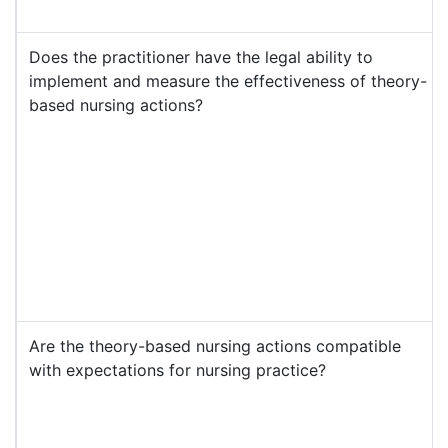
Does the practitioner have the legal ability to
implement and measure the effectiveness of theory-
based nursing actions?
Are the theory-based nursing actions compatible
with expectations for nursing practice?