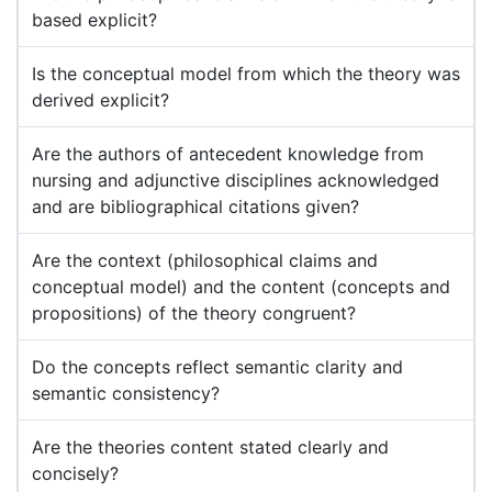
based explicit?
Is the conceptual model from which the theory was
derived explicit?
Are the authors of antecedent knowledge from
nursing and adjunctive disciplines acknowledged
and are bibliographical citations given?
Are the context (philosophical claims and
conceptual model) and the content (concepts and
propositions) of the theory congruent?
Do the concepts reflect semantic clarity and
semantic consistency?
Are the theories content stated clearly and
concisely?