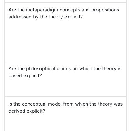
Are the metaparadigm concepts and propositions
addressed by the theory explicit?
Are the philosophical claims on which the theory is
based explicit?
Is the conceptual model from which the theory was
derived explicit?