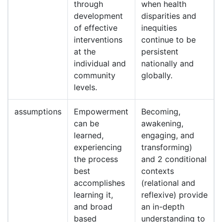
through
when health
development
disparities and
of effective
inequities
interventions
continue to be
at the
persistent
individual and
nationally and
community
globally.
levels.
assumptions
Empowerment
Becoming,
can be
awakening,
learned,
engaging, and
experiencing
transforming)
the process
and 2 conditional
best
contexts
accomplishes
(relational and
learning it,
reflexive) provide
and broad
an in-depth
based
understanding to