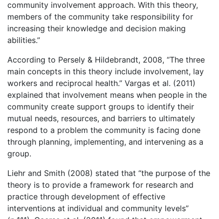
community involvement approach. With this theory,
members of the community take responsibility for
increasing their knowledge and decision making
abilities.”
According to Persely & Hildebrandt, 2008, “The three
main concepts in this theory include involvement, lay
workers and reciprocal health.” Vargas et al. (2011)
explained that involvement means when people in the
community create support groups to identify their
mutual needs, resources, and barriers to ultimately
respond to a problem the community is facing done
through planning, implementing, and intervening as a
group.
Liehr and Smith (2008) stated that “the purpose of the
theory is to provide a framework for research and
practice through development of effective
interventions at individual and community levels”