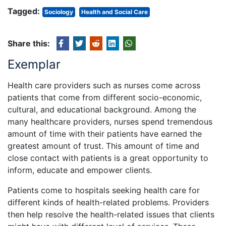
Tagged:
Sociology
Health and Social Care
Share this:
Exemplar
Health care providers such as nurses come across
patients that come from different socio-economic,
cultural, and educational background. Among the
many healthcare providers, nurses spend tremendous
amount of time with their patients have earned the
greatest amount of trust. This amount of time and
close contact with patients is a great opportunity to
inform, educate and empower clients.
Patients come to hospitals seeking health care for
different kinds of health-related problems. Providers
then help resolve the health-related issues that clients