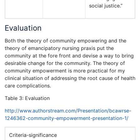
social justice.”
Evaluation
Both the theory of community empowering and the
theory of emancipatory nursing praxis put the
community at the fore front and devise a way to bring
desirable change for the community. The theory of
community empowerment is more practical for my
clinical situation of addressing the root cause of health
care complications.
Table 3: Evaluation
http://www.authorstream.com/Presentation/bcawrse-
1246362-community-empowerment-presentation-1/
Criteria-significance