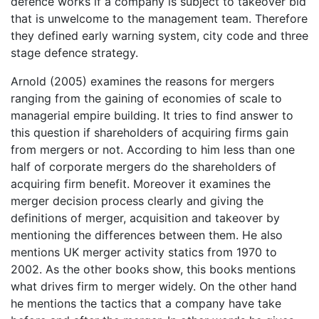
defence works if a company is subject to takeover bid
that is unwelcome to the management team. Therefore
they defined early warning system, city code and three
stage defence strategy.
Arnold (2005) examines the reasons for mergers
ranging from the gaining of economies of scale to
managerial empire building. It tries to find answer to
this question if shareholders of acquiring firms gain
from mergers or not. According to him less than one
half of corporate mergers do the shareholders of
acquiring firm benefit. Moreover it examines the
merger decision process clearly and giving the
definitions of merger, acquisition and takeover by
mentioning the differences between them. He also
mentions UK merger activity statics from 1970 to
2002. As the other books show, this books mentions
what drives firm to merger widely. On the other hand
he mentions the tactics that a company have take