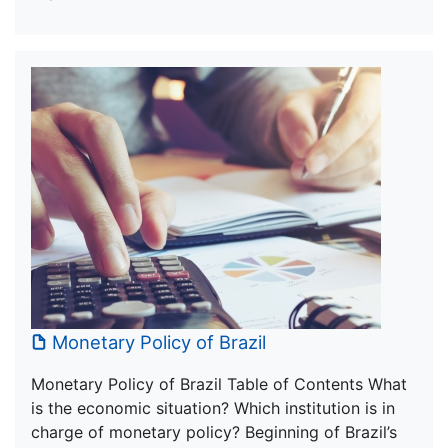
Monetary Policy of Brazil
Monetary Policy of Brazil Table of Contents What
is the economic situation? Which institution is in
charge of monetary policy? Beginning of Brazil’s