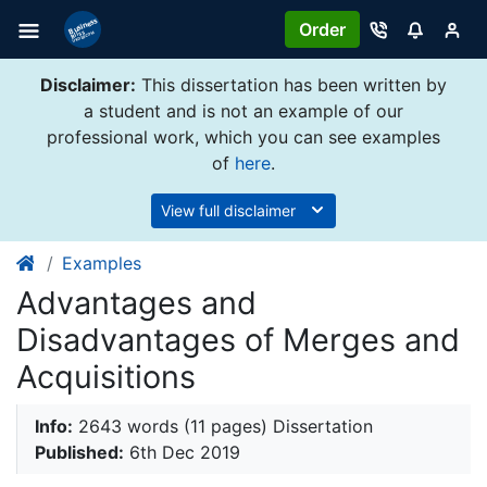
Order
Disclaimer:
This dissertation has been written by
a student and is not an example of our
professional work, which you can see examples
of
here
.
View full disclaimer
Examples
Advantages and
Disadvantages of Merges and
Acquisitions
Info:
2643 words (11 pages) Dissertation
Published:
6th Dec 2019