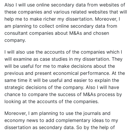
Also I will use online secondary data from websites of
these companies and various related websites that will
help me to make richer my dissertation. Moreover, I
am planning to collect online secondary data from
consultant companies about M&As and chosen
company.
I will also use the accounts of the companies which I
will examine as case studies in my dissertation. They
will be useful for me to make decisions about the
previous and present economical performance. At the
same time it will be useful and easier to explain the
strategic decisions of the company. Also I will have
chance to compare the success of M&As process by
looking at the accounts of the companies.
Moreover, I am planning to use the journals and
economy news to add complementary ideas to my
dissertation as secondary data. So by the help of