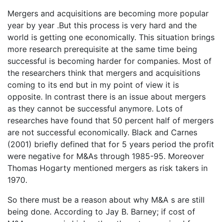
Mergers and acquisitions are becoming more popular
year by year .But this process is very hard and the
world is getting one economically. This situation brings
more research prerequisite at the same time being
successful is becoming harder for companies. Most of
the researchers think that mergers and acquisitions
coming to its end but in my point of view it is
opposite. In contrast there is an issue about mergers
as they cannot be successful anymore. Lots of
researches have found that 50 percent half of mergers
are not successful economically. Black and Carnes
(2001) briefly defined that for 5 years period the profit
were negative for M&As through 1985-95. Moreover
Thomas Hogarty mentioned mergers as risk takers in
1970.
So there must be a reason about why M&A s are still
being done. According to Jay B. Barney; if cost of