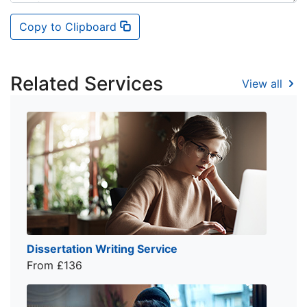
Copy to Clipboard
Related Services
View all
Dissertation Writing Service
From £136