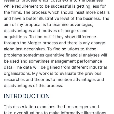
research process which costs extra to the business
while requirement to be successful is getting less for
the firms. The process which should insist more details
and have a better illustrative level of the business. The
aim of my proposal is to examine advantages,
disadvantages and motives of mergers and
acquisitions. To find out if they show difference
through the Merger process and there is any change
along last decennium. To find solutions to these
problems sometimes quantitive financial analyses will
be used and sometimes management performance
data. The data will be gained from different industrial
organisations. My work is to evaluate the previous
researches and theories to mention advantages and
disadvantages of this process.
INTRODUCTION
This dissertation examines the firms mergers and
take-over situations to make informative illustrations