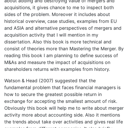
about adding and destroying value of mergers and
acquisitions, it gives chance to me to inspect both
sides of the problem. Moreover it includes about
historical overview, case studies, examples from EU
and ASIA and alternative perspectives of mergers and
acquisition activity that I will mention in my
dissertation. Also this book is more technical and
consist of theories more than Mastering the Merger. By
reading this book I am planning to define success of
M&As and measure the impact of acquisitions on
shareholders returns with examples from history.
Watson & Head (2007) suggested that the
fundamental problem that faces financial managers is
how to secure the greatest possible return in
exchange for accepting the smallest amount of risk.
Obviously this book will help me to write about merger
activity more about accounting side. Also it mentions
the trends about take over activities and gives real life