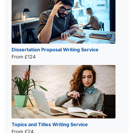
Dissertation Proposal Writing Service
From £124
Topics and Titles Writing Service
From £24