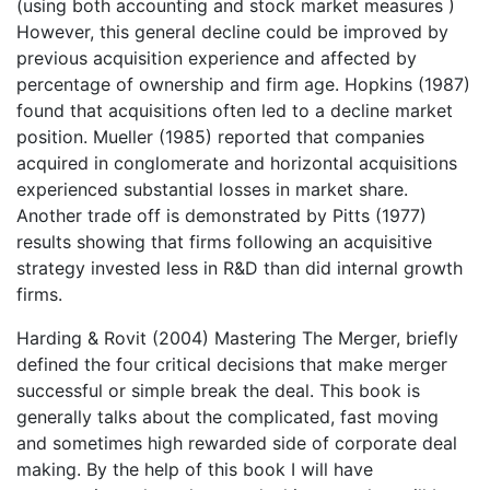
(using both accounting and stock market measures )
However, this general decline could be improved by
previous acquisition experience and affected by
percentage of ownership and firm age. Hopkins (1987)
found that acquisitions often led to a decline market
position. Mueller (1985) reported that companies
acquired in conglomerate and horizontal acquisitions
experienced substantial losses in market share.
Another trade off is demonstrated by Pitts (1977)
results showing that firms following an acquisitive
strategy invested less in R&D than did internal growth
firms.
Harding & Rovit (2004) Mastering The Merger, briefly
defined the four critical decisions that make merger
successful or simple break the deal. This book is
generally talks about the complicated, fast moving
and sometimes high rewarded side of corporate deal
making. By the help of this book I will have