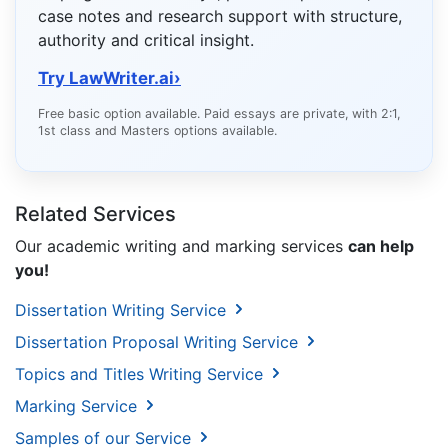
case notes and research support with structure,
authority and critical insight.
Try LawWriter.ai
›
Free basic option available. Paid essays are private, with 2:1,
1st class and Masters options available.
Related Services
Our academic writing and marking services
can help
you!
Dissertation Writing Service
Dissertation Proposal Writing Service
Topics and Titles Writing Service
Marking Service
Samples of our Service