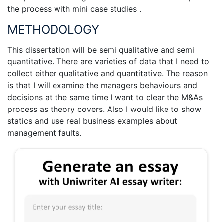
the process with mini case studies .
METHODOLOGY
This dissertation will be semi qualitative and semi
quantitative. There are varieties of data that I need to
collect either qualitative and quantitative. The reason
is that I will examine the managers behaviours and
decisions at the same time I want to clear the M&As
process as theory covers. Also I would like to show
statics and use real business examples about
management faults.