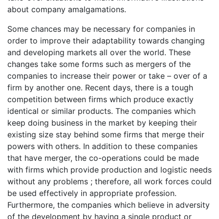
about company amalgamations.
Some chances may be necessary for companies in
order to improve their adaptability towards changing
and developing markets all over the world. These
changes take some forms such as mergers of the
companies to increase their power or take – over of a
firm by another one. Recent days, there is a tough
competition between firms which produce exactly
identical or similar products. The companies which
keep doing business in the market by keeping their
existing size stay behind some firms that merge their
powers with others. In addition to these companies
that have merger, the co-operations could be made
with firms which provide production and logistic needs
without any problems ; therefore, all work forces could
be used effectively in appropriate profession.
Furthermore, the companies which believe in adversity
of the development by having a single product or