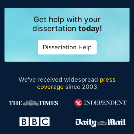
Get help with your
dissertation
today!
Dissertation Help
We've received widespread
press
coverage
since 2003