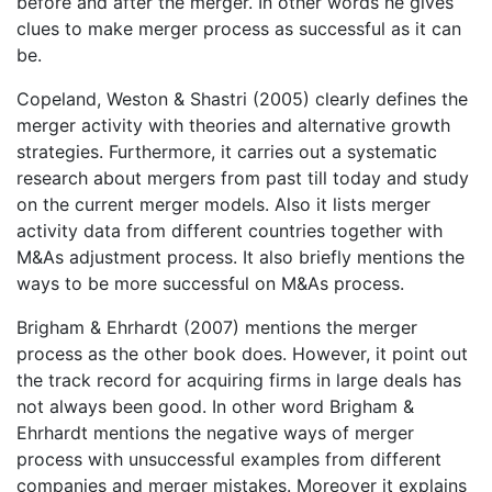
before and after the merger. In other words he gives
clues to make merger process as successful as it can
be.
Copeland, Weston & Shastri (2005) clearly defines the
merger activity with theories and alternative growth
strategies. Furthermore, it carries out a systematic
research about mergers from past till today and study
on the current merger models. Also it lists merger
activity data from different countries together with
M&As adjustment process. It also briefly mentions the
ways to be more successful on M&As process.
Brigham & Ehrhardt (2007) mentions the merger
process as the other book does. However, it point out
the track record for acquiring firms in large deals has
not always been good. In other word Brigham &
Ehrhardt mentions the negative ways of merger
process with unsuccessful examples from different
companies and merger mistakes. Moreover it explains