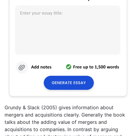
Grundy & Slack (2005) gives information about
mergers and acquisitions clearly. Generally the book
talks about the adding value of mergers and
acquisitions to companies. In contrast by arguing