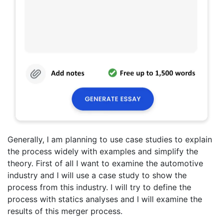
Generally, I am planning to use case studies to explain
the process widely with examples and simplify the
theory. First of all I want to examine the automotive
industry and I will use a case study to show the
process from this industry. I will try to define the
process with statics analyses and I will examine the
results of this merger process.