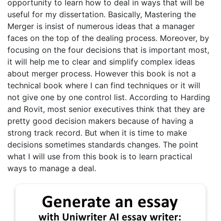
opportunity to learn how to deal in ways that will be
useful for my dissertation. Basically, Mastering the
Merger is insist of numerous ideas that a manager
faces on the top of the dealing process. Moreover, by
focusing on the four decisions that is important most,
it will help me to clear and simplify complex ideas
about merger process. However this book is not a
technical book where I can find techniques or it will
not give one by one control list. According to Harding
and Rovit, most senior executives think that they are
pretty good decision makers because of having a
strong track record. But when it is time to make
decisions sometimes standards changes. The point
what I will use from this book is to learn practical
ways to manage a deal.