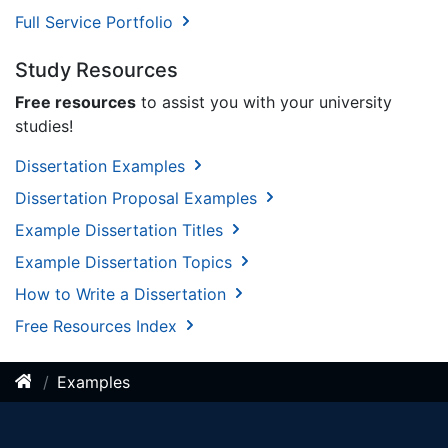
Full Service Portfolio
Study Resources
Free resources
to assist you with your university
studies!
Dissertation Examples
Dissertation Proposal Examples
Example Dissertation Titles
Example Dissertation Topics
How to Write a Dissertation
Free Resources Index
Examples