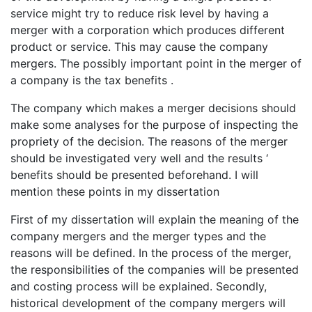
service might try to reduce risk level by having a
merger with a corporation which produces different
product or service. This may cause the company
mergers. The possibly important point in the merger of
a company is the tax benefits .
The company which makes a merger decisions should
make some analyses for the purpose of inspecting the
propriety of the decision. The reasons of the merger
should be investigated very well and the results ‘
benefits should be presented beforehand. I will
mention these points in my dissertation
First of my dissertation will explain the meaning of the
company mergers and the merger types and the
reasons will be defined. In the process of the merger,
the responsibilities of the companies will be presented
and costing process will be explained. Secondly,
historical development of the company mergers will