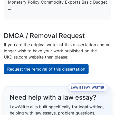
Monetary Policy Commodity Exports Basic Budget
...
DMCA / Removal Request
If you are the original writer of this dissertation and no
longer wish to have your work published on the
UKDiss.com website then please:
Request the removal of this dissertation
LAW ESSAY WRITER
Need help with a law essay?
LawWriter.ai is built specifically for legal writing,
helping with law essays, problem questions,