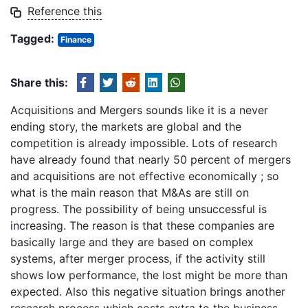
Reference this
Tagged:
Finance
Share this:
Acquisitions and Mergers sounds like it is a never
ending story, the markets are global and the
competition is already impossible. Lots of research
have already found that nearly 50 percent of mergers
and acquisitions are not effective economically ; so
what is the main reason that M&As are still on
progress. The possibility of being unsuccessful is
increasing. The reason is that these companies are
basically large and they are based on complex
systems, after merger process, if the activity still
shows low performance, the lost might be more than
expected. Also this negative situation brings another