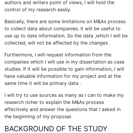
authors and writers point of views, I will hold the
control of my research easily.
Basically, there are some limitations on M&As process
to collect data about companies. it will be useful to
use up to date information. So the data ,which I will be
collected, will not be affected by the changes .
Furthermore, I will request information from the
companies which I will use in my dissertation as case
studies. If it will be possible to gain information, I will
have valuable information for my project and at the
same time it will be primary data .
I will try to use sources as many as I can to make my
research richer to explain the M&As process
effectively and answer the questions that I asked in
the beginning of my proposal.
BACKGROUND OF THE STUDY