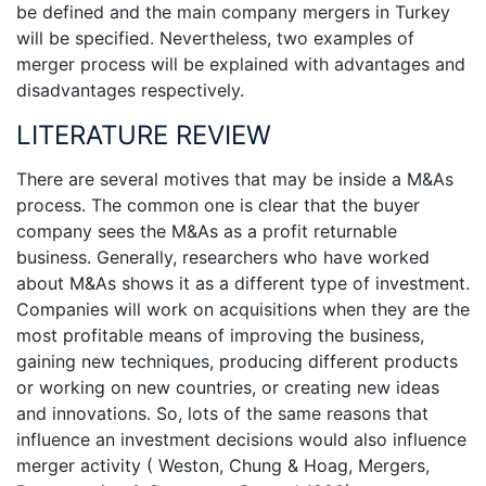
be defined and the main company mergers in Turkey
will be specified. Nevertheless, two examples of
merger process will be explained with advantages and
disadvantages respectively.
LITERATURE REVIEW
There are several motives that may be inside a M&As
process. The common one is clear that the buyer
company sees the M&As as a profit returnable
business. Generally, researchers who have worked
about M&As shows it as a different type of investment.
Companies will work on acquisitions when they are the
most profitable means of improving the business,
gaining new techniques, producing different products
or working on new countries, or creating new ideas
and innovations. So, lots of the same reasons that
influence an investment decisions would also influence
merger activity ( Weston, Chung & Hoag, Mergers,