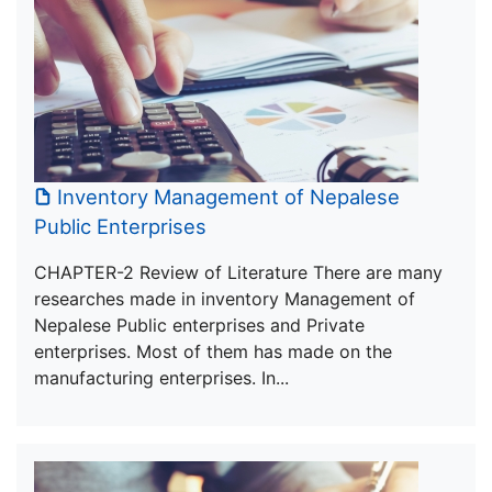
Inventory Management of Nepalese
Public Enterprises
CHAPTER-2 Review of Literature There are many
researches made in inventory Management of
Nepalese Public enterprises and Private
enterprises. Most of them has made on the
manufacturing enterprises. In...