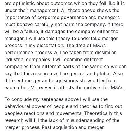
are optimistic about outcomes which they fell like it is
under their management. All these above shows the
importance of corporate governance and managers
must behave carefully not harm the company. If there
will be a failure, it damages the company either the
manager. I will use this theory to undertake merger
process in my dissertation. The data of M&As
performance process will be taken from dissimilar
industrial companies. I will examine different
companies from different parts of the world so we can
say that this research will be general and global. Also
different merger and acquisitions show differ from
each other. Moreover, it affects the motives for M&As.
To conclude my sentences above I will use the
behavioural power of people and theories to find out
people’s reactions and movements. Theoretically this
research will fill the lack of misunderstanding of the
merger process. Past acquisition and merger