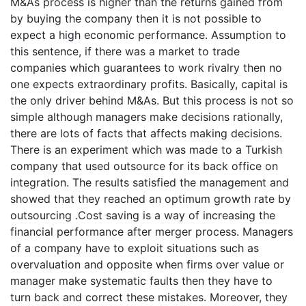
M&As process is higher than the returns gained from
by buying the company then it is not possible to
expect a high economic performance. Assumption to
this sentence, if there was a market to trade
companies which guarantees to work rivalry then no
one expects extraordinary profits. Basically, capital is
the only driver behind M&As. But this process is not so
simple although managers make decisions rationally,
there are lots of facts that affects making decisions.
There is an experiment which was made to a Turkish
company that used outsource for its back office on
integration. The results satisfied the management and
showed that they reached an optimum growth rate by
outsourcing .Cost saving is a way of increasing the
financial performance after merger process. Managers
of a company have to exploit situations such as
overvaluation and opposite when firms over value or
manager make systematic faults then they have to
turn back and correct these mistakes. Moreover, they