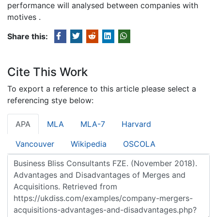
performance will analysed between companies with
motives .
Share this:
Cite This Work
To export a reference to this article please select a
referencing stye below:
APA
MLA
MLA-7
Harvard
Vancouver
Wikipedia
OSCOLA