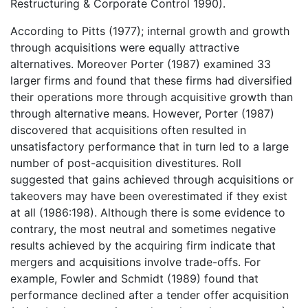
Restructuring & Corporate Control 1990).
According to Pitts (1977); internal growth and growth
through acquisitions were equally attractive
alternatives. Moreover Porter (1987) examined 33
larger firms and found that these firms had diversified
their operations more through acquisitive growth than
through alternative means. However, Porter (1987)
discovered that acquisitions often resulted in
unsatisfactory performance that in turn led to a large
number of post-acquisition divestitures. Roll
suggested that gains achieved through acquisitions or
takeovers may have been overestimated if they exist
at all (1986:198). Although there is some evidence to
contrary, the most neutral and sometimes negative
results achieved by the acquiring firm indicate that
mergers and acquisitions involve trade-offs. For
example, Fowler and Schmidt (1989) found that
performance declined after a tender offer acquisition