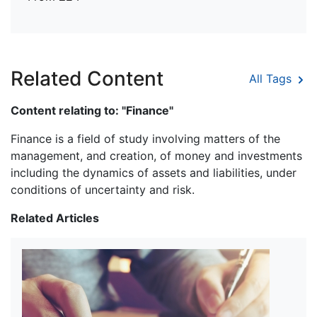
Related Content
All Tags
Content relating to: "Finance"
Finance is a field of study involving matters of the
management, and creation, of money and investments
including the dynamics of assets and liabilities, under
conditions of uncertainty and risk.
Related Articles