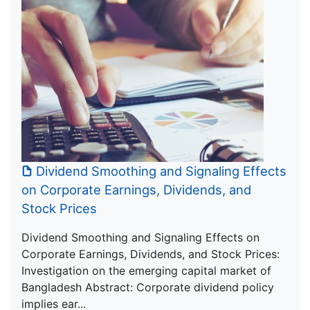
Dividend Smoothing and Signaling Effects
on Corporate Earnings, Dividends, and
Stock Prices
Dividend Smoothing and Signaling Effects on
Corporate Earnings, Dividends, and Stock Prices:
Investigation on the emerging capital market of
Bangladesh Abstract: Corporate dividend policy
implies ear...