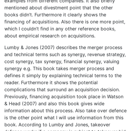
examples from different companies. It also briefly
mentioned about divestment point that the other
books didn’t. Furthermore it clearly shows the
financing of acquisitions. Also there is one more point,
which I couldn’t find in any other reference books,
about empirical research on acquisitions.
Lumby & Jones (2007) describes the merger process
and technical terms such as synergy, revenue strategy,
cost synergy, tax synergy, financial synergy, valuing
synergy e.g. This book takes merger process and
defines it simply by explaining technical terms to the
reader. Furthermore it shows the potential
complications that surround an acquisition decision.
Previously, financing acquisition took place in Watson
& Head (2007) and also this book gives wide
information about this process. Also take over defence
is the other point what I will use information from this
book. According to Lumby and Jones, takeover