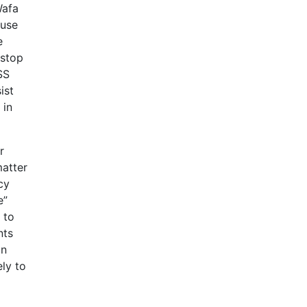
Wafa
ause
e
 stop
SS
ist
 in
r
matter
cy
e”
 to
nts
on
ely to