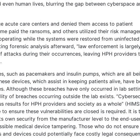
d even human lives, blurring the gap between cyberspace a
e acute care centers and denied them access to patient
me paid the ransoms, and others utilized their risk manag
operating while the systems were restored from uninfected
ng forensic analysis afterward, “law enforcement is largel
f attacks during their occurrences, leaving HPH providers 
.
s, such as pacemakers and insulin pumps, which are all be
hese devices, which assist in keeping patients alive, have 
es. Although these breaches have only occurred in lab setti
lity of breaches occurring outside the lab exists. “Cybersec
ous results for HPH providers and society as a whole” (HIMS
to ensure these vulnerabilities are closed is required. It is 
its own security from the manufacturer level to the end-user
possible medical device tampering. Those who do not ensure
 and devices could potentially face costly legal conseque