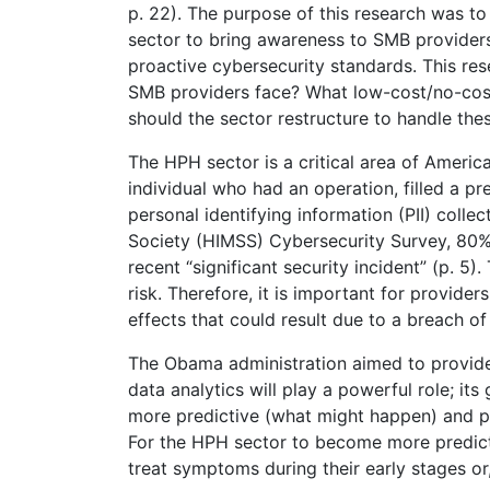
p. 22). The purpose of this research was t
sector to bring awareness to SMB providers
proactive cybersecurity standards. This res
SMB providers face? What low-cost/no-cost
should the sector restructure to handle the
The HPH sector is a critical area of America
individual who had an operation, filled a pr
personal identifying information (PII) col
Society (HIMSS) Cybersecurity Survey, 80%
recent “significant security incident” (p. 5)
risk. Therefore, it is important for provide
effects that could result due to a breach of
The Obama administration aimed to provide 
data analytics will play a powerful role; it
more predictive (what might happen) and pre
For the HPH sector to become more predicti
treat symptoms during their early stages or