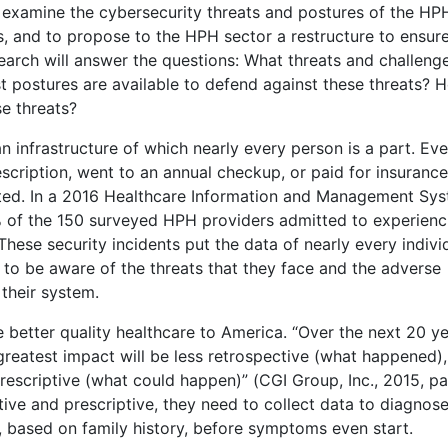
o examine the cybersecurity threats and postures of the HP
, and to propose to the HPH sector a restructure to ensur
earch will answer the questions: What threats and challeng
 postures are available to defend against these threats? 
se threats?
n infrastructure of which nearly every person is a part. Ev
escription, went to an annual checkup, or paid for insuranc
lected. In a 2016 Healthcare Information and Management Sy
 of the 150 surveyed HPH providers admitted to experienc
. These security incidents put the data of nearly every indivi
rs to be aware of the threats that they face and the adverse
 their system.
better quality healthcare to America. “Over the next 20 ye
s greatest impact will be less retrospective (what happened)
scriptive (what could happen)” (CGI Group, Inc., 2015, par
ve and prescriptive, they need to collect data to diagnos
, based on family history, before symptoms even start.