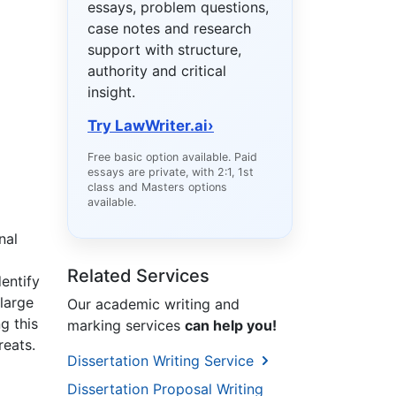
essays, problem questions,
case notes and research
support with structure,
authority and critical
insight.
Try LawWriter.ai
›
Free basic option available. Paid
essays are private, with 2:1, 1st
class and Masters options
available.
nal
Related Services
entify
 large
Our academic writing and
g this
marking services
can help you!
reats.
Dissertation Writing Service
H
Dissertation Proposal Writing