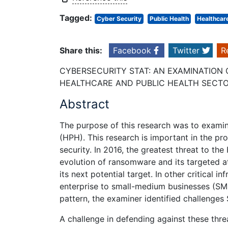
Tagged:
Cyber Security
Public Health
Healthcar
Share this:
Facebook
Twitter
R
CYBERSECURITY STAT: AN EXAMINATION 
HEALTHCARE AND PUBLIC HEALTH SECT
Abstract
The purpose of this research was to examin
(HPH). This research is important in the pr
security. In 2016, the greatest threat to 
evolution of ransomware and its targeted a
its next potential target. In other critical i
enterprise to small-medium businesses (SMB
pattern, the examiner identified challenges
A challenge in defending against these thre