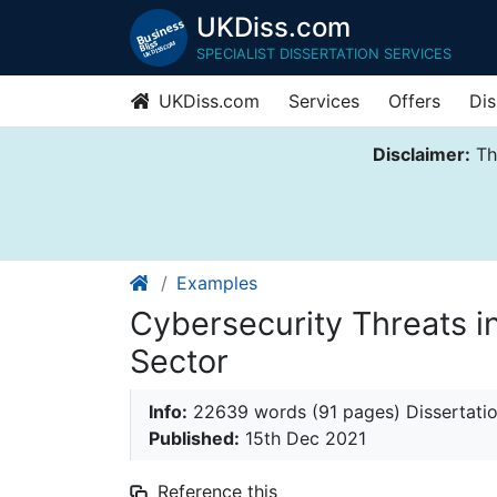
UKDiss.com
SPECIALIST DISSERTATION SERVICES
UKDiss.com
Services
Offers
Dis
Disclaimer:
Thi
Examples
Cybersecurity Threats i
Sector
Info:
22639 words (91 pages) Dissertati
Published:
15th Dec 2021
Reference this