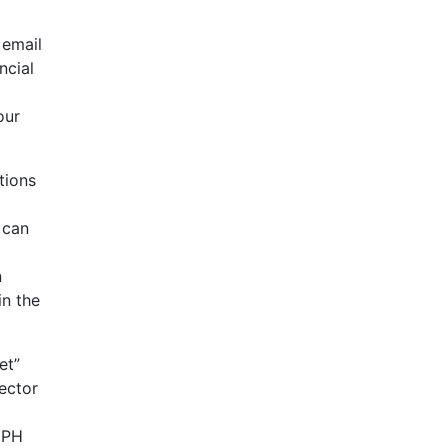
 email
ncial
our
tions
 can
n
in the
et”
ector
 HPH