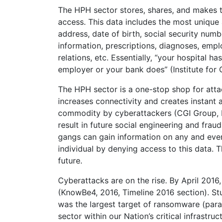
The HPH sector stores, shares, and makes th
access. This data includes the most unique
address, date of birth, social security num
information, prescriptions, diagnoses, emp
relations, etc. Essentially, “your hospital 
employer or your bank does” (Institute for Cr
The HPH sector is a one-stop shop for atta
increases connectivity and creates instant ac
commodity by cyberattackers (CGI Group, Inc
result in future social engineering and fra
gangs can gain information on any and every 
individual by denying access to this data. T
future.
Cyberattacks are on the rise. By April 2016
(KnowBe4, 2016, Timeline 2016 section). S
was the largest target of ransomware (para.
sector within our Nation’s critical infrastr