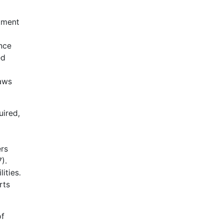
rtment
ance
ed
laws
uired,
ers
).
ities.
rts
of