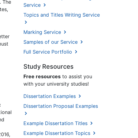
. The
Service
tes,
Topics and Titles Writing Service
Marking Service
etter
Samples of our Service
must
Full Service Portfolio
Study Resources
Free resources
to assist you
with your university studies!
Dissertation Examples
c
Dissertation Proposal Examples
ional
nd
Example Dissertation Titles
Example Dissertation Topics
2016,