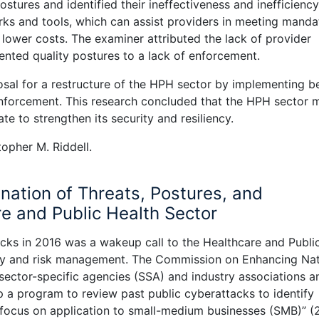
tures and identified their ineffectiveness and inefficiency
rks and tools, which can assist providers in meeting manda
t lower costs. The examiner attributed the lack of provider
nted quality postures to a lack of enforcement.
osal for a restructure of the HPH sector by implementing b
nforcement. This research concluded that the HPH sector 
ate to strengthen its security and resiliency.
opher M. Riddell.
nation of Threats, Postures, and
e and Public Health Sector
cks in 2016 was a wakeup call to the Healthcare and Publi
ity and risk management. The Commission on Enhancing Nat
ctor-specific agencies (SSA) and industry associations a
p a program to review past public cyberattacks to identify
a focus on application to small-medium businesses (SMB)” (