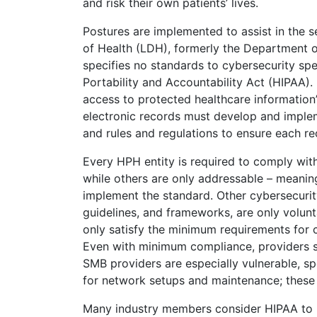
and risk their own patients’ lives.
Postures are implemented to assist in the 
of Health (LDH), formerly the Department 
specifies no standards to cybersecurity spec
Portability and Accountability Act (HIPAA)
access to protected healthcare information”
electronic records must develop and implem
and rules and regulations to ensure each re
Every HPH entity is required to comply wit
while others are only addressable – meaning,
implement the standard. Other cybersecurity
guidelines, and frameworks, are only volun
only satisfy the minimum requirements for co
Even with minimum compliance, providers sti
SMB providers are especially vulnerable, spe
for network setups and maintenance; these 
Many industry members consider HIPAA to be