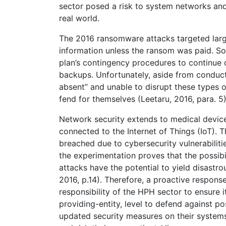
sector posed a risk to system networks an
real world.
The 2016 ransomware attacks targeted larg
information unless the ransom was paid. So
plan’s contingency procedures to continue 
backups. Unfortunately, aside from conducti
absent” and unable to disrupt these types o
fend for themselves (Leetaru, 2016, para. 5)
Network security extends to medical device
connected to the Internet of Things (IoT). T
breached due to cybersecurity vulnerabiliti
the experimentation proves that the possibi
attacks have the potential to yield disastr
2016, p.14). Therefore, a proactive response 
responsibility of the HPH sector to ensure 
providing-entity, level to defend against 
updated security measures on their systems