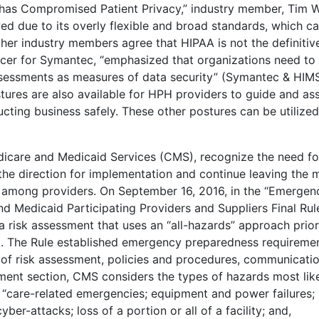
A has Compromised Patient Privacy,” industry member, Tim 
awed due to its overly flexible and broad standards, which c
ther industry members agree that HIPAA is not the definitiv
ficer for Symantec, “emphasized that organizations need to
ssessments as measures of data security” (Symantec & HIM
stures are also available for HPH providers to guide and ass
ting business safely. These other postures can be utilized
dicare and Medicaid Services (CMS), recognize the need fo
 the direction for implementation and continue leaving the 
n among providers. On September 16, 2016, in the “Emergen
 Medicaid Participating Providers and Suppliers Final Rul
 a risk assessment that uses an “all-hazards” approach prior
1). The Rule established emergency preparedness requireme
 of risk assessment, policies and procedures, communicati
ssment section, CMS considers the types of hazards most lik
o, “care-related emergencies; equipment and power failures;
ber-attacks; loss of a portion or all of a facility; and,