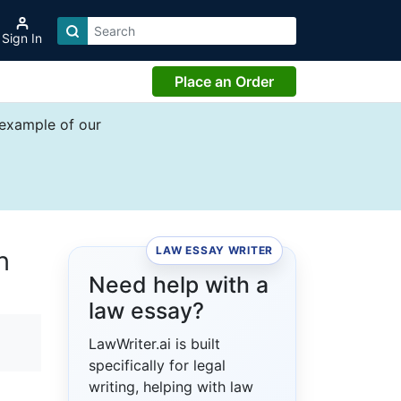
Sign In
Place an Order
 example of our
LAW ESSAY WRITER
h
Need help with a
law essay?
LawWriter.ai is built
specifically for legal
writing, helping with law