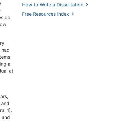
H
How to Write a Dissertation
e
Free Resources Index
es do
How
ery
e had
stems
ing a
dual at
ars,
, and
a. 1).
e and