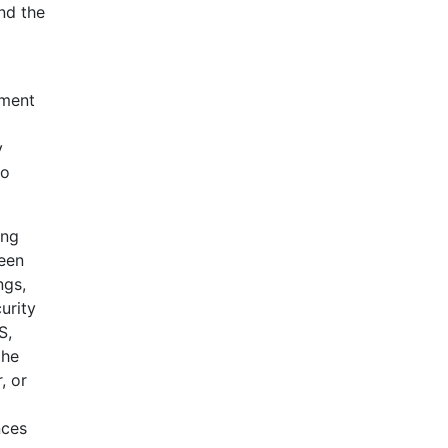
nd the
ement
y
to
ing
been
ngs,
urity
S,
the
, or
nces