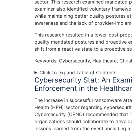
sector. This research examined mandated pos
examiner also identified voluntary framewo
while maintaining better quality postures a
awareness and the lack of provider-impleme
This research resulted in a lower-cost prop
quality mandated postures and proactive e
shift from a reactive state to a proactive st
Keywords: Cybersecurity, Healthcare, Christ
Click to expand Table of Contents
Cybersecurity Stat: An Exami
Enforcement in the Healthcar
The increase in successful ransomware atta
Health (HPH) sector regarding cybersecur
Cybersecurity (CENC) recommended that “se
organizations should collaborate to develo
lessons learned from the event, including 