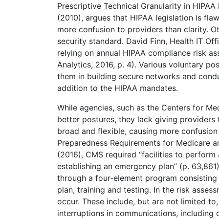
Prescriptive Technical Granularity in HIPA
(2010), argues that HIPAA legislation is fl
more confusion to providers than clarity. O
security standard. David Finn, Health IT Of
relying on annual HIPAA compliance risk a
Analytics, 2016, p. 4). Various voluntary po
them in building secure networks and conduc
addition to the HIPAA mandates.
While agencies, such as the Centers for Me
better postures, they lack giving providers
broad and flexible, causing more confusio
Preparedness Requirements for Medicare and
(2016), CMS required “facilities to perform
establishing an emergency plan” (p. 63,86
through a four-element program consisting
plan, training and testing. In the risk asse
occur. These include, but are not limited t
interruptions in communications, including cy