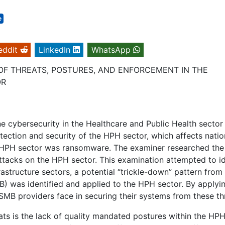
e
eddit
LinkedIn
WhatsApp
OF THREATS, POSTURES, AND ENFORCEMENT IN THE
OR
e cybersecurity in the Healthcare and Public Health sector
otection and security of the HPH sector, which affects natio
the HPH sector was ransomware. The examiner researched the
ttacks on the HPH sector. This examination attempted to id
nfrastructure sectors, a potential “trickle-down” pattern from
) was identified and applied to the HPH sector. By applyin
 SMB providers face in securing their systems from these th
ats is the lack of quality mandated postures within the HP