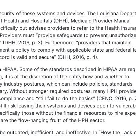
security of these systems and devices. The Louisiana Depa
of Health and Hospitals (DHH), Medicaid Provider Manual
ifically but advises providers to refer to the Health Insur
. Providers must “provide safeguards to prevent unauthoriz
 (DHH, 2016, p. 3). Furthermore, “providers that maintain
ent a policy to comply with applicable state and federal 
cord is valid and secure” (DHH, 2016, p. 4).
h HIPAA. Some of the standards described in HIPAA are req
 it is at the discretion of the entity how and whether to
 industry postures, which can include policies, standards,
tary. Without stronger required postures, many HPH provid
mpliance and “still fail to do the basics” (CENC, 2016, p. 7
ll risk leaving their systems and devices open to vulnerabil
cifically those without the financial resources to hire expe
are the “low-hanging fruit” of the HPH sector.
 outdated, inefficient, and ineffective. In “How the Lack 