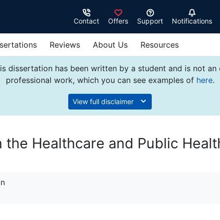
Contact
Offers
Support
Notifications
sertations
Reviews
About Us
Resources
s dissertation has been written by a student and is not an
professional work, which you can see examples of
here
.
View full disclaimer
n the Healthcare and Public Healt
on