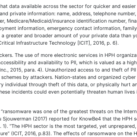
at data available across the sector for quicker and easier
 and private information: name, address, telephone number,
ber, Medicare/Medicaid/insurance identification number, fina
loyment information, emergency contact information, family
has a greater and broader amount of your private data than y
itical Infrastructure Technology [ICIT], 2016, p. 6).
ckers. The use of more electronic services in HPH organiza
cessibility and availability to PII, which is valued as a high
., 2015, para. 4). Unauthorized access to and theft of PII
ud schemes by attackers. Nation-states and organized cyber
individual through theft of this data, or physically hurt a
hese incidents could even potentially threaten human lives 
, “ransomware was one of the greatest threats on the Intern
tu Sjouwerman (2017) reported for KnowBe4 that the HPH s
 1). “The HPH sector is the most targeted, yet unprepared,
ucture” (ICIT, 2016, p.83). The effects of ransomware on the