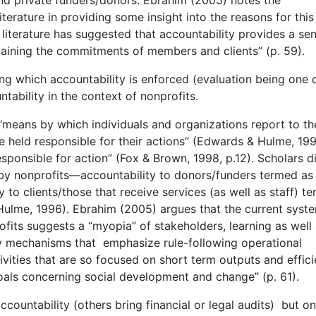
iterature in providing some insight into the reasons for this
 literature has suggested that accountability provides a se
intaining the commitments of members and clients” (p. 59).
g which accountability is enforced (evaluation being one 
ntability in the context of nonprofits.
“means by which individuals and organizations report to th
e held responsible for their actions” (Edwards & Hulme, 199
esponsible for action” (Fox & Brown, 1998, p.12). Scholars d
d by nonprofits—accountability to donors/funders termed as
 to clients/those that receive services (as well as staff) t
ulme, 1996). Ebrahim (2005) argues that the current syst
ofits suggests a “myopia” of stakeholders, learning as well
ty mechanisms that emphasize rule-following operational
vities that are so focused on short term outputs and effic
 goals concerning social development and change” (p. 61).
countability (others bring financial or legal audits) but on