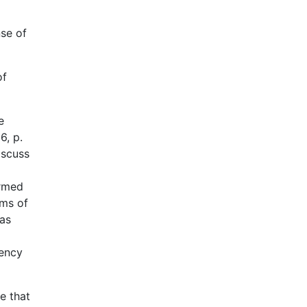
nse of
of
e
6, p.
iscuss
ermed
ems of
 as
iency
e that