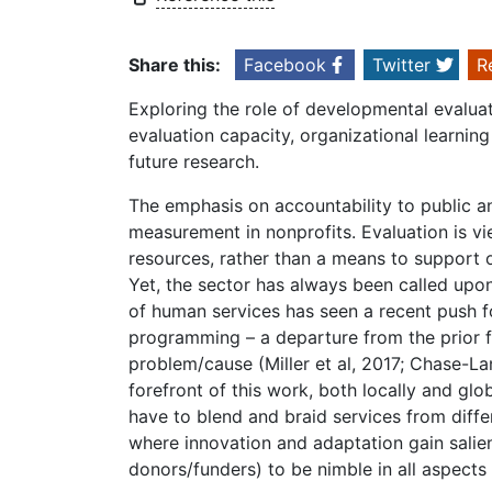
Share this:
Facebook
Twitter
R
Exploring the role of developmental evalua
evaluation capacity, organizational learning
future research.
The emphasis on accountability to public 
measurement in nonprofits. Evaluation is vie
resources, rather than a means to support 
Yet, the sector has always been called upon
of human services has seen a recent push f
programming – a departure from the prior fo
problem/cause (Miller et al, 2017; Chase-L
forefront of this work, both locally and glob
have to blend and braid services from diffe
where innovation and adaptation gain salienc
donors/funders) to be nimble in all aspects