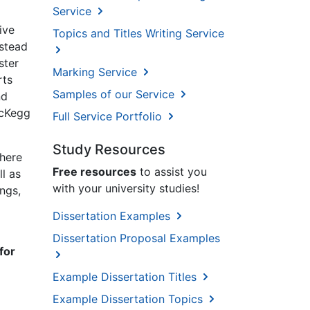
Service
ive
Topics and Titles Writing Service
nstead
ster
Marking Service
rts
Samples of our Service
nd
McKegg
Full Service Portfolio
Study Resources
there
Free resources
to assist you
l as
with your university studies!
ings,
Dissertation Examples
Dissertation Proposal Examples
for
Example Dissertation Titles
Example Dissertation Topics