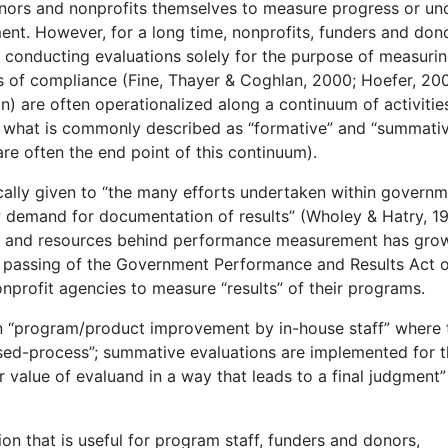
 donors and nonprofits themselves to measure progress or un
nt. However, for a long time, nonprofits, funders and don
” conducting evaluations solely for the purpose of measuri
 of compliance (Fine, Thayer & Coghlan, 2000; Hoefer, 200
n) are often operationalized along a continuum of activitie
what is commonly described as “formative” and “summati
re often the end point of this continuum).
ally given to “the many efforts undertaken within govern
w demand for documentation of results” (Wholey & Hatry, 1
 and resources behind performance measurement has gro
he passing of the Government Performance and Results Act 
rofit agencies to measure “results” of their programs.
on “program/product improvement by in-house staff” where 
sed-process”; summative evaluations are implemented for 
r value of evaluand in a way that leads to a final judgment”
on that is useful for program staff, funders and donors,