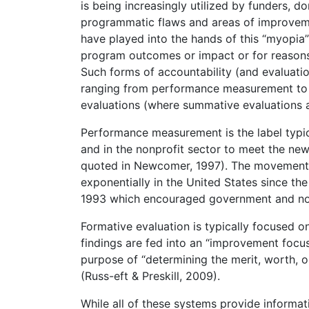
is being increasingly utilized by funders,
programmatic flaws and areas of improveme
have played into the hands of this “myopia
program outcomes or impact or for reasons
Such forms of accountability (and evaluatio
ranging from performance measurement to 
evaluations (where summative evaluations a
Performance measurement is the label typic
and in the nonprofit sector to meet the ne
quoted in Newcomer, 1997). The movement
exponentially in the United States since t
1993 which encouraged government and nonp
Formative evaluation is typically focused 
findings are fed into an “improvement focu
purpose of “determining the merit, worth, o
(Russ-eft & Preskill, 2009).
While all of these systems provide informati