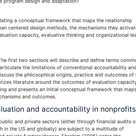
ure program design and adaptation?
ulating a conceptual framework that maps the relationship
an centered design methods, the mechanisms they activat
luation capacity, evaluative thinking and organizational le
 The first two sections will describe and define terms comm
rticulate the limitations of conventional accountability an
discuss the philosophical origins, practice and outcomes of
zes literature around the outcomes of evaluation capacity
king and presents an initial conceptual framework that map
echanisms and outcomes.
luation and accountability in nonprofits
public and private sectors (either through financial audits o
in the US and globally) are subject to a multitude of
nd private funders/donors. Ebrahim (2005) notes the