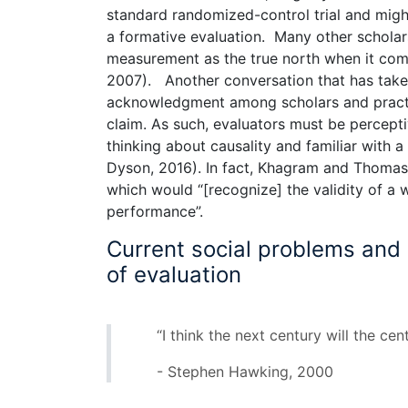
standard randomized-control trial and mig
a formative evaluation. Many other scholar
measurement as the true north when it com
2007). Another conversation that has take
acknowledgment among scholars and practit
claim. As such, evaluators must be perceptiv
thinking about causality and familiar with 
Dyson, 2016). In fact, Khagram and Thomas 
which would “[recognize] the validity of a
performance”.
Current social problems and l
of evaluation
“I think the next century will the cen
- Stephen Hawking, 2000