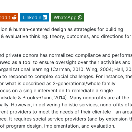
eddit
LinkedIn
WhatsApp
tion & human-centered design as strategies for building
 & evaluative thinking: theory, outcomes, and directions for
and private donors has normalized compliance and perform
wed as a tool to ensure oversight over their activities and
organizational learning (Carman, 2010; Wing, 2004; Hall, 2
 to respond to complex social challenges. For instance, the
or what is described as 2-generational/whole family
cus on a single intervention to remediate a single
andsdale & Brooks-Gunn, 2014). Many nonprofits are at the
ally. However, in delivering holistic services, nonprofits of
rent providers to meet the needs of their clientele—an area
e. It requires social service providers (and by extension t
 of program design, implementation, and evaluation.