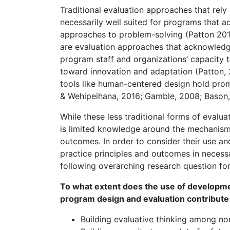
Traditional evaluation approaches that rely 
necessarily well suited for programs that a
approaches to problem-solving (Patton 2010
are evaluation approaches that acknowledge
program staff and organizations’ capacity to
toward innovation and adaptation (Patton,
tools like human-centered design hold prom
& Wehipeihana, 2016; Gamble, 2008; Bason,
While these less traditional forms of evalu
is limited knowledge around the mechanisms 
outcomes. In order to consider their use and 
practice principles and outcomes in necessa
following overarching research question for
To what extent does the use of developm
program design and evaluation contribute 
Building evaluative thinking among no