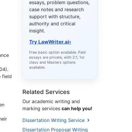
essays, problem questions,
case notes and research
support with structure,
authority and critical
insight.
Try LawWriter.ai
›
Free basic option available. Paid
ance
essays are private, with 2:1, 1st
class and Masters options
available.
004).
 field
Related Services
Our academic writing and
ten
marking services
can help you!
heir
Dissertation Writing Service
Dissertation Proposal Writing