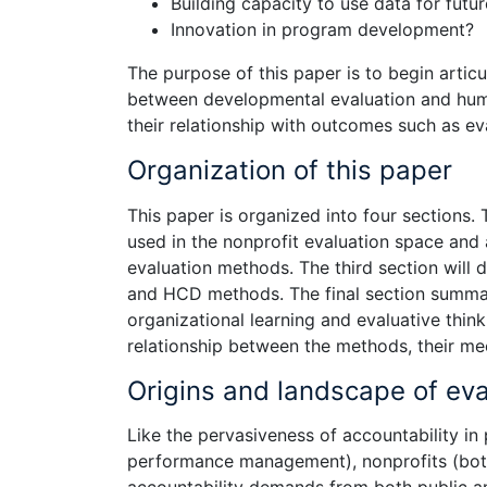
Building capacity to use data for fut
Innovation in program development?
The purpose of this paper is to begin artic
between developmental evaluation and hum
their relationship with outcomes such as eva
Organization of this paper
This paper is organized into four sections.
used in the nonprofit evaluation space and a
evaluation methods. The third section will 
and HCD methods. The final section summari
organizational learning and evaluative thin
relationship between the methods, their m
Origins and landscape of eva
Like the pervasiveness of accountability in 
performance management), nonprofits (both 
accountability demands from both public a