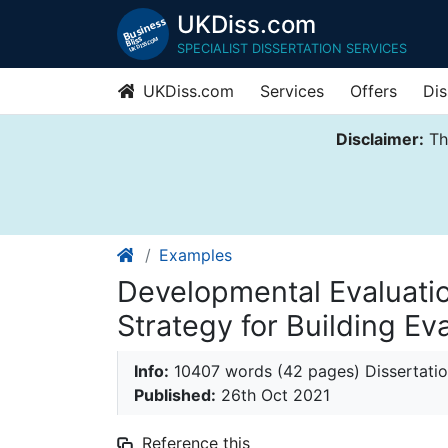
UKDiss.com
SPECIALIST DISSERTATION SERVICES
UKDiss.com
Services
Offers
Dis
Disclaimer:
Thi
Examples
Developmental Evaluati
Strategy for Building Ev
Info:
10407 words (42 pages) Dissertati
Published:
26th Oct 2021
Reference this