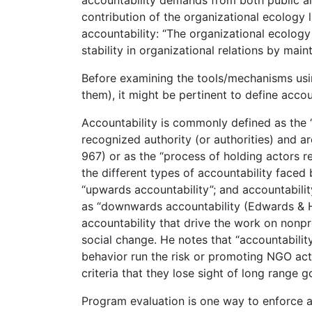
contribution of the organizational ecology l
accountability: “The organizational ecology
stability in organizational relations by ma
Before examining the tools/mechanisms usin
them), it might be pertinent to define accou
Accountability is commonly defined as the 
recognized authority (or authorities) and ar
967) or as the “process of holding actors r
the different types of accountability face
“upwards accountability”; and accountability
as “downwards accountability (Edwards & H
accountability that drive the work on nonpr
social change. He notes that “accountabili
behavior run the risk or promoting NGO acti
criteria that they lose sight of long range
Program evaluation is one way to enforce ac