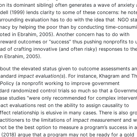
on its dominant sibling) often generates a wave of anxiety
ell (1999) lends clarity to some of these concerns: he not
surrounding evaluation has to do with the idea that NGO sta
timacy by helping the poor than by conducting time-consum
uoted in Ebrahim, 2005). Another concern has to do with
 reward outcomes or “success” thus pushing nonprofits to u
ad of crafting innovative (and often risky) responses to th
in Ebrahim, 2005).
 about the elevated status given to outcome assessments a
standard
impact evaluation(s
). For instance, Khagram and 
e Policy (a nonprofit working to improve government
ndard randomized control trials so much so that a Governm
ase studies “were only recommended for complex interven
ct evaluations rest on the ability to assign causality to
fect relationship is elusive in many cases. There is also g
ctitioners to the limitations of
impact measurement
and w
not be the best option to measure a program’s success in a
an (2018) argue that a program may not be ready for a gold