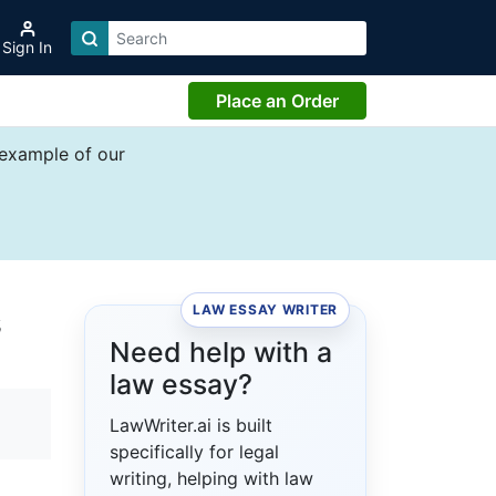
Sign In
Place an Order
 example of our
LAW ESSAY WRITER
s
Need help with a
law essay?
LawWriter.ai is built
specifically for legal
writing, helping with law