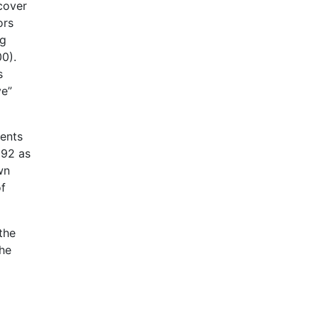
cover
ors
ng
0).
s
ve”
ments
992 as
wn
of
the
the