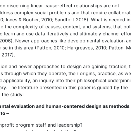
on discerning linear cause-effect relationships are not
ddress complex social problems and that require collaborat
; Innes & Booher, 2010; Sandfort 2018). What is needed i
 the complexity of causes, context, and systems, that bol
 learn and use data iteratively and ultimately channel effo
 2006). Newer approaches like developmental evaluation a
ise in this area (Patton, 2010; Hargreaves, 2010; Patton, 
 2017).
ation and newer approaches to design are gaining traction, 
through which they operate, their origins, practice, as wel
applicability, an inquiry into their philosophical underpinn
ry. The literature presented in this paper is guided by the
 the study:
ental evaluation and human-centered design as methods 
to –
nprofit program staff and leadership?