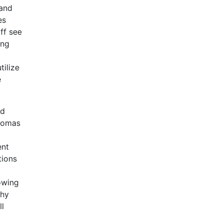
 and
es
ff see
ing
tilize
e
nd
Thomas
ent
tions
rowing
hy
ll