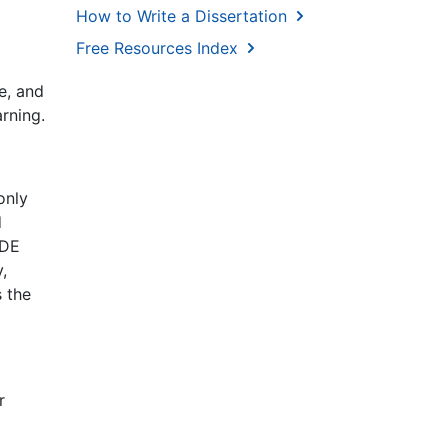
How to Write a Dissertation
Free Resources Index
e, and
arning.
only
d
 DE
,
s the
r