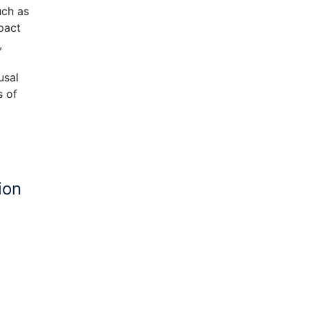
uch as
pact
,
usal
s of
ion