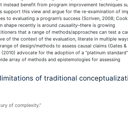
ht instead benefit from program improvement techniques s
s support this view and argue for the re-examination of im
es to evaluating a program’s success (Scriven, 2008; Cook
n shape recently is around
causality
–there is growing
ioners that a range of methods/approaches can test a ca
e of the context of the evaluation, literate in multiple way
a range of design/methods to assess causal claims (Gates &
(2010) advocate for the adoption of a “platinum standard”
 wide array of methods and epistemologies for assessing
imitations of traditional conceptualizat
tury of complexity.”