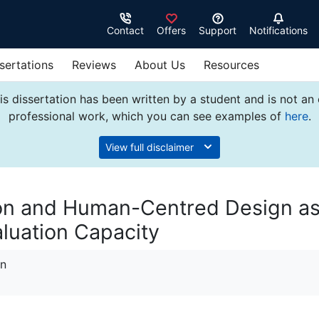
Contact
Offers
Support
Notifications
sertations
Reviews
About Us
Resources
s dissertation has been written by a student and is not an
professional work, which you can see examples of
here
.
View full disclaimer
on and Human-Centred Design a
aluation Capacity
on