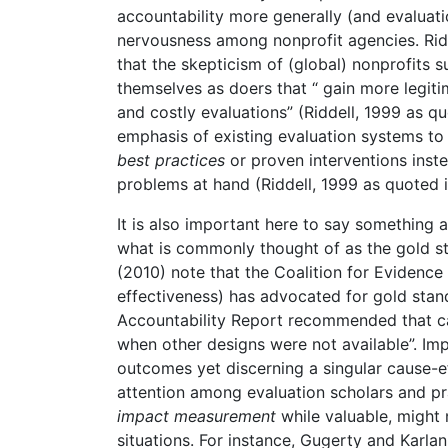
accountability more generally (and evaluati
nervousness among nonprofit agencies. Ridd
that the skepticism of (global) nonprofits 
themselves as doers that “ gain more legi
and costly evaluations” (Riddell, 1999 as q
emphasis of existing evaluation systems to
best practices
or proven interventions inste
problems at hand (Riddell, 1999 as quoted 
It is also important here to say something
what is commonly thought of as the gold 
(2010) note that the Coalition for Evidenc
effectiveness) has advocated for gold sta
Accountability Report recommended that c
when other designs were not available”. Impa
outcomes yet discerning a singular cause-ef
attention among evaluation scholars and pra
impact measurement
while valuable, might 
situations. For instance, Gugerty and Karl