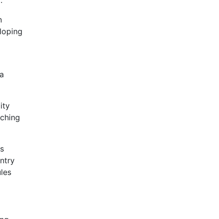
.
n
loping
 a
ity
aching
rs
ntry
ules