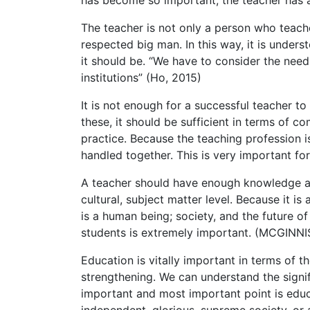
has become so important, the teacher has al
The teacher is not only a person who teach
respected big man. In this way, it is under
it should be. “We have to consider the needs
institutions” (Ho, 2015)
It is not enough for a successful teacher t
these, it should be sufficient in terms of 
practice. Because the teaching profession i
handled together. This is very important fo
A teacher should have enough knowledge and 
cultural, subject matter level. Because it i
is a human being; society, and the future of
students is extremely important. (MCGINN
Education is vitally important in terms of 
strengthening. We can understand the signi
important and most important point is educat