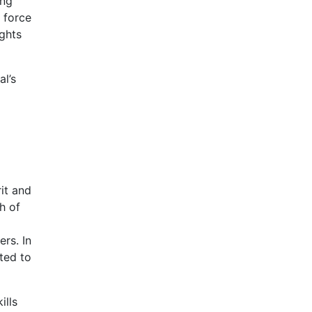
ing
 force
ights
al’s
rit and
h of
rs. In
ated to
ills