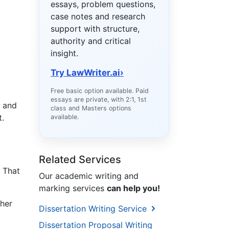
essays, problem questions,
case notes and research
support with structure,
authority and critical
insight.
Try LawWriter.ai
›
Free basic option available. Paid
essays are private, with 2:1, 1st
s and
class and Masters options
t.
available.
Related Services
. That
Our academic writing and
marking services
can help you!
 her
Dissertation Writing Service
Dissertation Proposal Writing