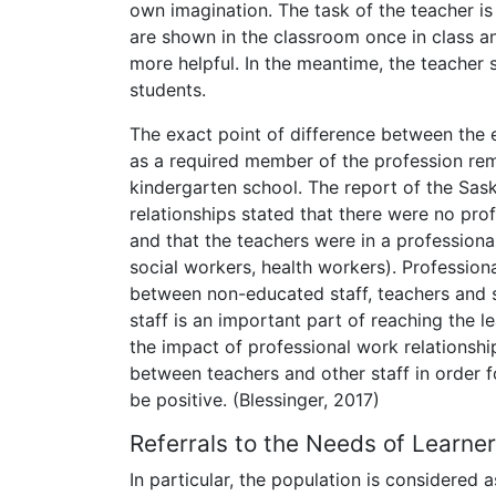
own imagination. The task of the teacher is
are shown in the classroom once in class and
more helpful. In the meantime, the teacher 
students.
The exact point of difference between the ex
as a required member of the profession rema
kindergarten school. The report of the Sa
relationships stated that there were no pro
and that the teachers were in a professiona
social workers, health workers). Profession
between non-educated staff, teachers and s
staff is an important part of reaching the l
the impact of professional work relationshi
between teachers and other staff in order f
be positive. (Blessinger, 2017)
Referrals to the Needs of Learne
In particular, the population is considered