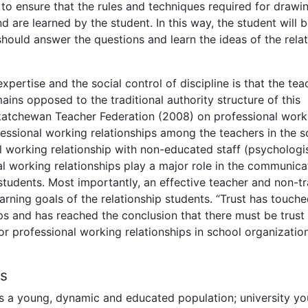
 to ensure that the rules and techniques required for drawi
 are learned by the student. In this way, the student will 
should answer the questions and learn the ideas of the rela
pertise and the social control of discipline is that the tea
ins opposed to the traditional authority structure of this
skatchewan Teacher Federation (2008) on professional work
fessional working relationships among the teachers in the s
l working relationship with non-educated staff (psychologis
al working relationships play a major role in the communica
tudents. Most importantly, an effective teacher and non-tr
earning goals of the relationship students. “Trust has touch
ps and has reached the conclusion that there must be trust
or professional working relationships in school organizatio
rs
 as a young, dynamic and educated population; university yo