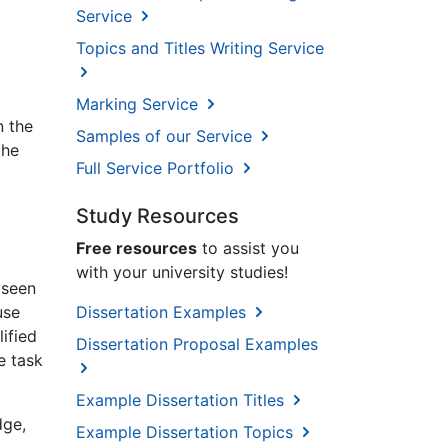
Service
Topics and Titles Writing Service
Marking Service
n the
Samples of our Service
the
Full Service Portfolio
Study Resources
Free resources
to assist you
with your university studies!
 seen
Dissertation Examples
use
ified
Dissertation Proposal Examples
e task
Example Dissertation Titles
dge,
Example Dissertation Topics