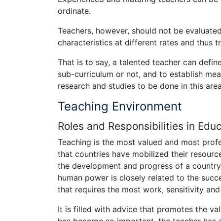
ordinate.
Teachers, however, should not be evaluated 
characteristics at different rates and thus tr
That is to say, a talented teacher can defin
sub-curriculum or not, and to establish mea
research and studies to be done in this area
Teaching Environment
Roles and Responsibilities in Edu
Teaching is the most valued and most profes
that countries have mobilized their resourc
the development and progress of a country
human power is closely related to the succe
that requires the most work, sensitivity and 
It is filled with advice that promotes the 