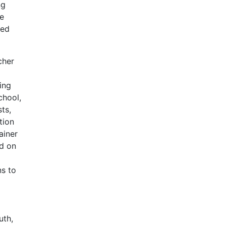
ng
be
ted
cher
ing
chool,
ts,
tion
ainer
ed on
ns to
uth,