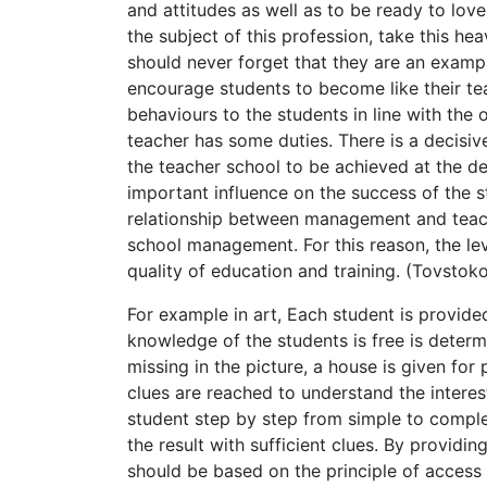
and attitudes as well as to be ready to love
the subject of this profession, take this he
should never forget that they are an examp
encourage students to become like their tea
behaviours to the students in line with the 
teacher has some duties. There is a decisi
the teacher school to be achieved at the d
important influence on the success of the s
relationship between management and teache
school management. For this reason, the leve
quality of education and training. (Tovstok
For example in art, Each student is provided
knowledge of the students is free is determi
missing in the picture, a house is given for
clues are reached to understand the interest
student step by step from simple to complex.
the result with sufficient clues. By providin
should be based on the principle of access t