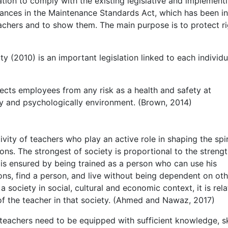
ation to comply with the existing legislative and implement
stances in the Maintenance Standards Act, which has been in
eachers and to show them. The main purpose is to protect r
y (2010) is an important legislation linked to each individu
ects employees from any risk as a health and safety at
ly and psychologically environment. (Brown, 2014)
ivity of teachers who play an active role in shaping the spi
tions. The strongest of society is proportional to the strengt
l is ensured by being trained as a person who can use his
ons, find a person, and live without being dependent on othe
a society in social, cultural and economic context, it is rel
 of the teacher in that society. (Ahmed and Nawaz, 2017)
r teachers need to be equipped with sufficient knowledge, sk