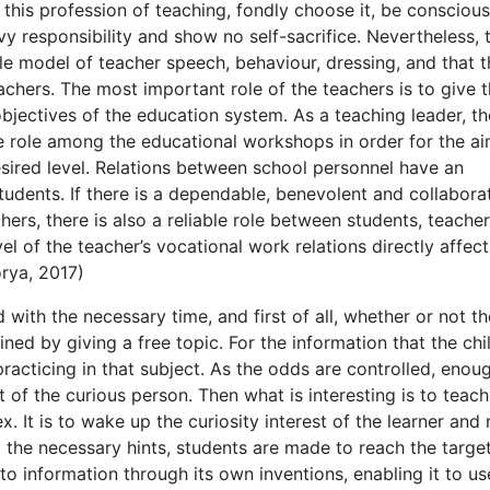
 this profession of teaching, fondly choose it, be conscious
avy responsibility and show no self-sacrifice. Nevertheless, 
le model of teacher speech, behaviour, dressing, and that 
chers. The most important role of the teachers is to give t
objectives of the education system. As a teaching leader, th
ve role among the educational workshops in order for the ai
esired level. Relations between school personnel have an
tudents. If there is a dependable, benevolent and collabora
rs, there is also a reliable role between students, teache
l of the teacher’s vocational work relations directly affect
orya, 2017)
 with the necessary time, and first of all, whether or not th
ned by giving a free topic. For the information that the chil
 practicing in that subject. As the odds are controlled, enou
 of the curious person. Then what is interesting is to teach
 It is to wake up the curiosity interest of the learner and
g the necessary hints, students are made to reach the target.
o information through its own inventions, enabling it to use