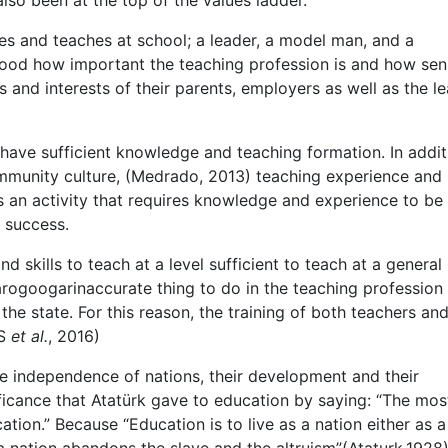
so been at the top of the values ladder.
es and teaches at school; a leader, a model man, and a
stood how important the teaching profession is and how sen
 and interests of their parents, employers as well as the l
o have sufficient knowledge and teaching formation. In addit
community culture, (Medrado, 2013) teaching experience and
s an activity that requires knowledge and experience to be
r success.
skills to teach at a level sufficient to teach at a general
s arogoogarinaccurate thing to do in the teaching profession
 the state. For this reason, the training of both teachers an
IS
et al.
, 2016)
the independence of nations, their development and their
ficance that Atatürk gave to education by saying: “The mos
ion.” Because “Education is to live as a nation either as a 