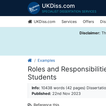
UKDiss.com
SPECIALIST DISSERTATION SERVICES
UKDiss.com
Services
Offers
Dis
Disclaimer:
Thi
Examples
Roles and Responsibiliti
Students
Info:
10438 words (42 pages) Dissertati
Published:
22nd Nov 2023
Reference this