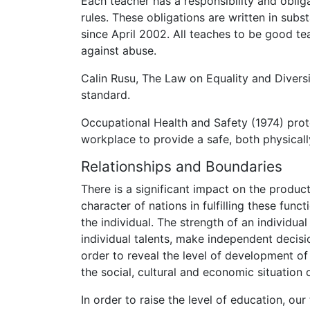
Each teacher has a responsibility and oblig
rules. These obligations are written in sub
since April 2002. All teaches to be good t
against abuse.
Calin Rusu, The Law on Equality and Diversit
standard.
Occupational Health and Safety (1974) prot
workplace to provide a safe, both physical
Relationships and Boundaries
There is a significant impact on the product
character of nations in fulfilling these func
the individual. The strength of an individua
individual talents, make independent decisi
order to reveal the level of development of 
the social, cultural and economic situation
In order to raise the level of education, ou