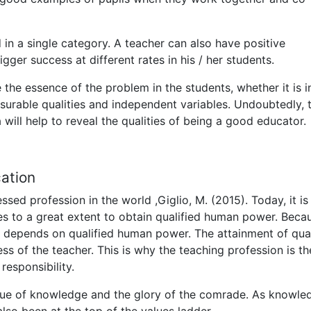
in a single category. A teacher can also have positive
igger success at different rates in his / her students.
e the essence of the problem in the students, whether it is i
surable qualities and independent variables. Undoubtedly, 
 will help to reveal the qualities of being a good educator.
cation
sed profession in the world ,Giglio, M. (2015). Today, it is
es to a great extent to obtain qualified human power. Beca
 depends on qualified human power. The attainment of qual
ss of the teacher. This is why the teaching profession is th
responsibility.
value of knowledge and the glory of the comrade. As knowle