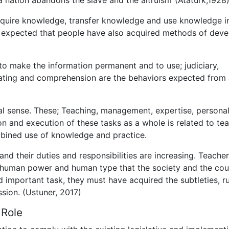
a nation abandons the slave and the altruism”(Ataturk,1928)
acquire knowledge, transfer knowledge and use knowledge i
so expected that people have also acquired methods of deve
 to make the information permanent and to use; judiciary,
cating and comprehension are the behaviors expected from
al sense. These; Teaching, management, expertise, personal
 and execution of these tasks as a whole is related to te
ombined use of knowledge and practice.
nd their duties and responsibilities are increasing. Teache
e human power and human type that the society and the cou
and important task, they must have acquired the subtleties, r
ssion. (Ustuner, 2017)
 Role