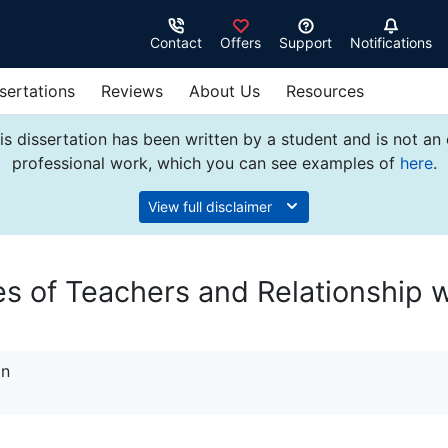
Contact
Offers
Support
Notifications
sertations
Reviews
About Us
Resources
s dissertation has been written by a student and is not an
professional work, which you can see examples of
here
.
View full disclaimer
es of Teachers and Relationship w
on