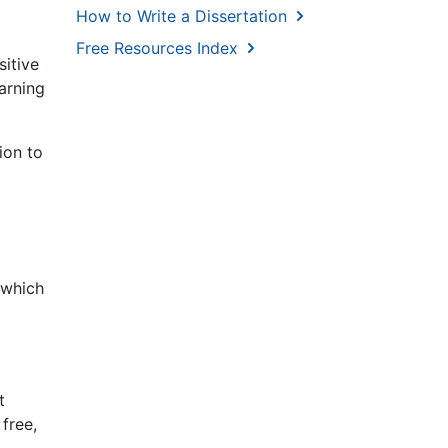
How to Write a Dissertation
Free Resources Index
sitive
earning
ion to
 which
d
t
free,