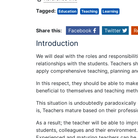
Tagged:
Education
Teaching
Learning
Share this:
Facebook
Twitter
R
Introduction
We will deal with the roles and responsibili
relationships with the students. Teachers s
apply comprehensive teaching, planning and
In this respect, they should be able to ma
beneficial to themselves and teaching meth
This situation is undoubtedly paradoxicall
is, Teachers mature based on their professi
As a result; the teacher will be able to impr
students, colleagues and their environment.
Experienced and maturing teachers can be