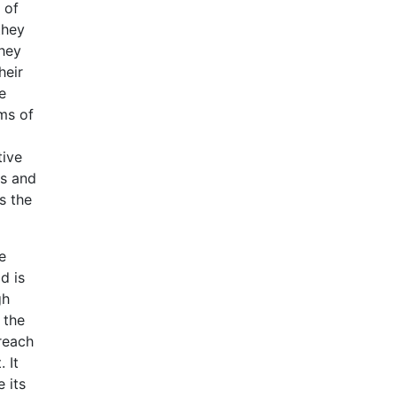
 of
they
they
heir
e
ms of
tive
rs and
s the
e
d is
gh
 the
 reach
 It
 its