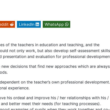
eddit
LinkedIn
WhatsApp
ties of the teachers in education and teaching, and the
hould not only work, but also develop self-assessment skill
 presentation and evaluation for professional developmen
ke new decisions that find new approaches which are always
ods.
y dependent on the teacher’s own professional development
onal experience.
ove his ordeal and improve his / her relationships with his /
 and better meet their needs (for teaching processes).
 good examples of pupils when they work together and co-