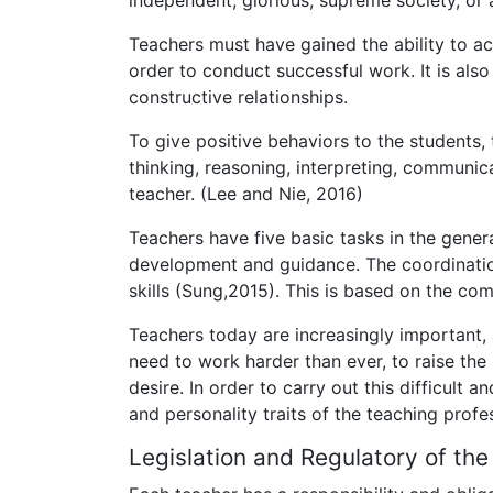
independent, glorious, supreme society, or 
Teachers must have gained the ability to 
order to conduct successful work. It is al
constructive relationships.
To give positive behaviors to the students,
thinking, reasoning, interpreting, communi
teacher. (Lee and Nie, 2016)
Teachers have five basic tasks in the gener
development and guidance. The coordination
skills (Sung,2015). This is based on the c
Teachers today are increasingly important, a
need to work harder than ever, to raise th
desire. In order to carry out this difficult 
and personality traits of the teaching profe
Legislation and Regulatory of the