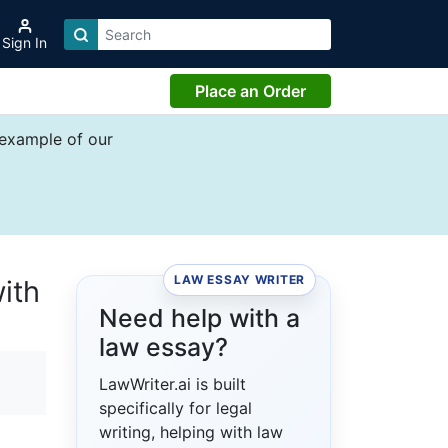
Sign In
Place an Order
 example of our
LAW ESSAY WRITER
ith
Need help with a
law essay?
LawWriter.ai is built
specifically for legal
writing, helping with law