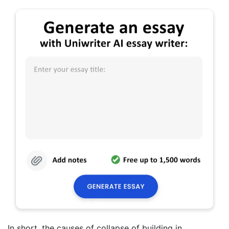
In short, the causes of collapse of building in