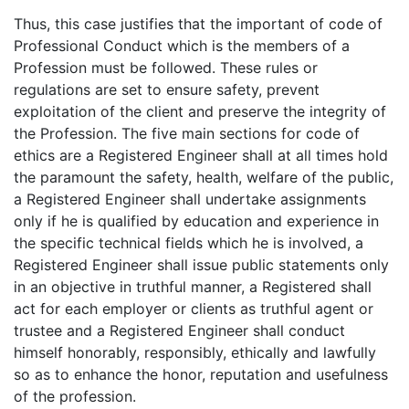
Thus, this case justifies that the important of code of
Professional Conduct which is the members of a
Profession must be followed. These rules or
regulations are set to ensure safety, prevent
exploitation of the client and preserve the integrity of
the Profession. The five main sections for code of
ethics are a Registered Engineer shall at all times hold
the paramount the safety, health, welfare of the public,
a Registered Engineer shall undertake assignments
only if he is qualified by education and experience in
the specific technical fields which he is involved, a
Registered Engineer shall issue public statements only
in an objective in truthful manner, a Registered shall
act for each employer or clients as truthful agent or
trustee and a Registered Engineer shall conduct
himself honorably, responsibly, ethically and lawfully
so as to enhance the honor, reputation and usefulness
of the profession.