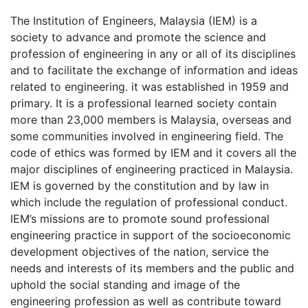
The Institution of Engineers, Malaysia (IEM) is a
society to advance and promote the science and
profession of engineering in any or all of its disciplines
and to facilitate the exchange of information and ideas
related to engineering. it was established in 1959 and
primary. It is a professional learned society contain
more than 23,000 members is Malaysia, overseas and
some communities involved in engineering field. The
code of ethics was formed by IEM and it covers all the
major disciplines of engineering practiced in Malaysia.
IEM is governed by the constitution and by law in
which include the regulation of professional conduct.
IEM’s missions are to promote sound professional
engineering practice in support of the socioeconomic
development objectives of the nation, service the
needs and interests of its members and the public and
uphold the social standing and image of the
engineering profession as well as contribute toward