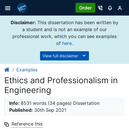
Order
Disclaimer:
This dissertation has been written by
a student and is not an example of our
professional work, which you can see examples
of
here
.
View full disclaimer
Examples
Ethics and Professionalism in
Engineering
Info:
8531 words (34 pages) Dissertation
Published:
30th Sep 2021
Reference this