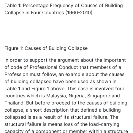
Table 1: Percentage Frequency of Causes of Building
Collapse in Four Countries (1960-2010)
Figure 1: Causes of Building Collapse
In order to support the argument about the important
of code of Professional Conduct that members of a
Profession must follow, an example about the causes
of building collapsed have been used as shown in
Table 1 and Figure 1 above. This case is involved four
countries which is Malaysia, Nigeria, Singapore and
Thailand. But before proceed to the causes of building
collapse, a short description that defined a building
collapsed is as a result of its structural failure. The
structural failure is means loss of the load-carrying
capacity of a component or member within a structure