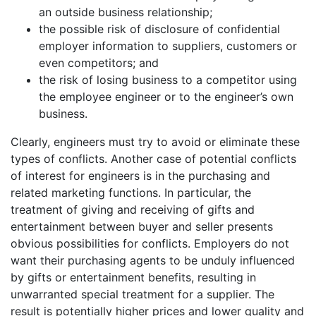
an outside business relationship;
the possible risk of disclosure of confidential
employer information to suppliers, customers or
even competitors; and
the risk of losing business to a competitor using
the employee engineer or to the engineer’s own
business.
Clearly, engineers must try to avoid or eliminate these
types of conflicts. Another case of potential conflicts
of interest for engineers is in the purchasing and
related marketing functions. In particular, the
treatment of giving and receiving of gifts and
entertainment between buyer and seller presents
obvious possibilities for conflicts. Employers do not
want their purchasing agents to be unduly influenced
by gifts or entertainment benefits, resulting in
unwarranted special treatment for a supplier. The
result is potentially higher prices and lower quality and