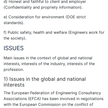
d) Honest and faithful to client and employer
(Confidentiality and propriety information).
e) Consideration for environment (DOE strict
standards).
f) Public safety, health and welfare (Engineers work for
the society).
ISSUES
Main issues in the context of global and national
interests, interests of the industry, interests of the
profession.
1) Issues in the global and national
interests
The European Federation of Engineering Consultancy
Associations (EFCA) has been involved in negotiations
with the European Commission on the conflict of