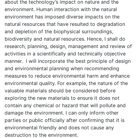
about the technology’s impact on nature and the
environment. Human interaction with the natural
environment has imposed diverse impacts on the
natural resources that have resulted to degradation
and depletion of the biophysical surroundings,
biodiversity and natural resources. Hence, I shall do
research, planning, design, management and review of
activities in a scientifically and technically objective
manner. I will incorporate the best principle of design
and environmental planning when recommending
measures to reduce environmental harm and enhance
environmental quality. For example, the nature of the
valuable materials should be considered before
exploring the new materials to ensure it does not
contain any chemical or hazard that will pollute and
damage the environment. I can only inform other
parties or public officially after confirming that it is
environmental friendly and does not cause any
destruction to the environment.