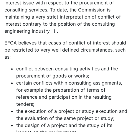
interest issue with respect to the procurement of
consulting services. To date, the Commission is
maintaining a very strict interpretation of conflict of
interest contrary to the position of the consulting
engineering industry [1].
EFCA believes that cases of conflict of interest should
be restricted to very well defined circumstances, such
as:
conflict between consulting activities and the
procurement of goods or works;
certain conflicts within consulting assignments,
for example the preparation of terms of
reference and participation in the resulting
tenders;
the execution of a project or study execution and
the evaluation of the same project or study;
the design of a project and the study of its