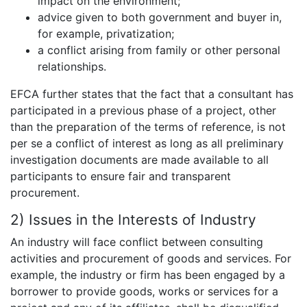
impact on the environment;
advice given to both government and buyer in,
for example, privatization;
a conflict arising from family or other personal
relationships.
EFCA further states that the fact that a consultant has
participated in a previous phase of a project, other
than the preparation of the terms of reference, is not
per se a conflict of interest as long as all preliminary
investigation documents are made available to all
participants to ensure fair and transparent
procurement.
2) Issues in the Interests of Industry
An industry will face conflict between consulting
activities and procurement of goods and services. For
example, the industry or firm has been engaged by a
borrower to provide goods, works or services for a