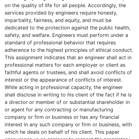
on the quality of life for all people. Accordingly, the
services provided by engineers require honesty,
impartiality, fairness, and equity, and must be
dedicated to the protection against the public health,
safety, and welfare. Engineers must perform under a
standard of professional behavior that requires
adherence to the highest principles of ethical conduct.
This assignment indicates that an engineer shall act in
professional matters for each employer or client as
faithful agents or trustees, and shall avoid conflicts of
interest or the appearance of conflicts of interest.
While acting in professional capacity, the engineer
shall disclose in writing to his client of the fact if he is
a director or member of or substantial shareholder in
or agent for any contracting or manufacturing
company or firm or business or has any financial
interest in any such company or firm or business, with
which he deals on behalf of his client. This paper