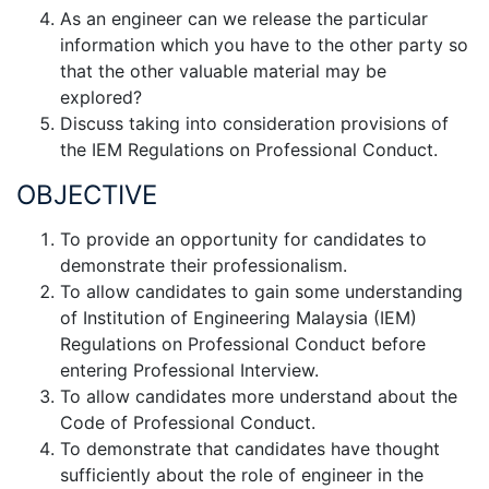
As an engineer can we release the particular
information which you have to the other party so
that the other valuable material may be
explored?
Discuss taking into consideration provisions of
the IEM Regulations on Professional Conduct.
OBJECTIVE
To provide an opportunity for candidates to
demonstrate their professionalism.
To allow candidates to gain some understanding
of Institution of Engineering Malaysia (IEM)
Regulations on Professional Conduct before
entering Professional Interview.
To allow candidates more understand about the
Code of Professional Conduct.
To demonstrate that candidates have thought
sufficiently about the role of engineer in the