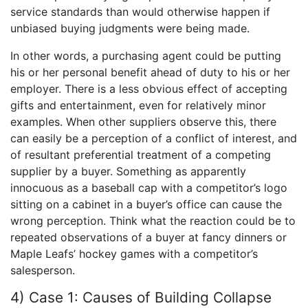
service standards than would otherwise happen if
unbiased buying judgments were being made.
In other words, a purchasing agent could be putting
his or her personal benefit ahead of duty to his or her
employer. There is a less obvious effect of accepting
gifts and entertainment, even for relatively minor
examples. When other suppliers observe this, there
can easily be a perception of a conflict of interest, and
of resultant preferential treatment of a competing
supplier by a buyer. Something as apparently
innocuous as a baseball cap with a competitor’s logo
sitting on a cabinet in a buyer’s office can cause the
wrong perception. Think what the reaction could be to
repeated observations of a buyer at fancy dinners or
Maple Leafs’ hockey games with a competitor’s
salesperson.
4) Case 1: Causes of Building Collapse