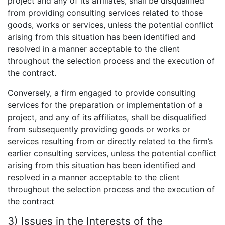
project and any of its affiliates, shall be disqualified
from providing consulting services related to those
goods, works or services, unless the potential conflict
arising from this situation has been identified and
resolved in a manner acceptable to the client
throughout the selection process and the execution of
the contract.
Conversely, a firm engaged to provide consulting
services for the preparation or implementation of a
project, and any of its affiliates, shall be disqualified
from subsequently providing goods or works or
services resulting from or directly related to the firm’s
earlier consulting services, unless the potential conflict
arising from this situation has been identified and
resolved in a manner acceptable to the client
throughout the selection process and the execution of
the contract
3) Issues in the Interests of the