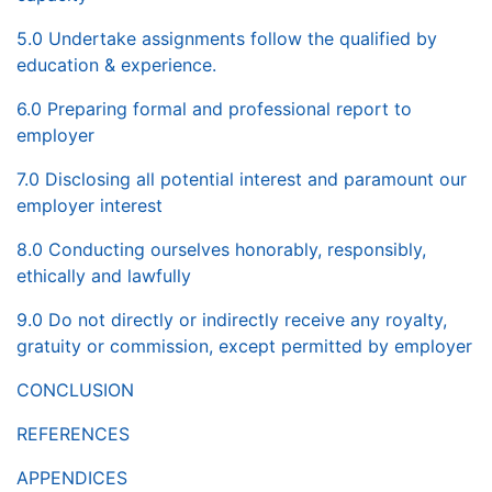
5.0 Undertake assignments follow the qualified by
education & experience.
6.0 Preparing formal and professional report to
employer
7.0 Disclosing all potential interest and paramount our
employer interest
8.0 Conducting ourselves honorably, responsibly,
ethically and lawfully
9.0 Do not directly or indirectly receive any royalty,
gratuity or commission, except permitted by employer
CONCLUSION
REFERENCES
APPENDICES