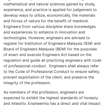
mathematical and natural sciences gained by study,
experience, and practice is applied for judgement to
develop ways to utilize, economically, the materials
and forces of nature for the benefit of mankind.
Engineers from various discipline share knowledges
and experiences to enhance in innovation and
technologies. However, engineers are advised to
register for Institution of Engineers Malaysia (IEM) and
Board of Engineers Malaysia (BEM) for the purposes
of enact and execute Engineers Act based on the
regulation and guide all practicing engineers with code
of professional conduct. Engineers shall always refer
to the Code of Professional Conduct to ensure safety,
prevent exploitation of the client, and preserve the
integrity of the profession.
As members of this profession, engineers are
expected to exhibit the highest standards of honesty
and integrity. Engineering has a direct and vital impact