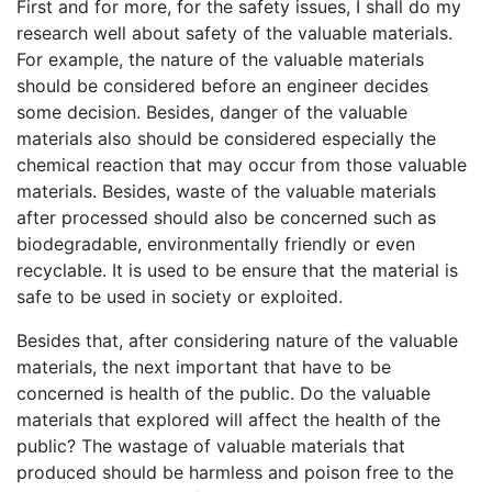
First and for more, for the safety issues, I shall do my
research well about safety of the valuable materials.
For example, the nature of the valuable materials
should be considered before an engineer decides
some decision. Besides, danger of the valuable
materials also should be considered especially the
chemical reaction that may occur from those valuable
materials. Besides, waste of the valuable materials
after processed should also be concerned such as
biodegradable, environmentally friendly or even
recyclable. It is used to be ensure that the material is
safe to be used in society or exploited.
Besides that, after considering nature of the valuable
materials, the next important that have to be
concerned is health of the public. Do the valuable
materials that explored will affect the health of the
public? The wastage of valuable materials that
produced should be harmless and poison free to the