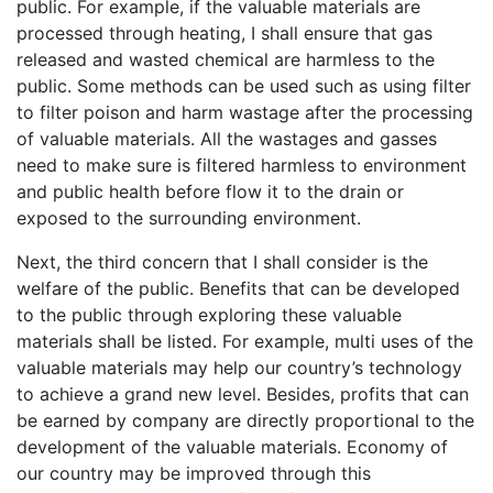
public. For example, if the valuable materials are
processed through heating, I shall ensure that gas
released and wasted chemical are harmless to the
public. Some methods can be used such as using filter
to filter poison and harm wastage after the processing
of valuable materials. All the wastages and gasses
need to make sure is filtered harmless to environment
and public health before flow it to the drain or
exposed to the surrounding environment.
Next, the third concern that I shall consider is the
welfare of the public. Benefits that can be developed
to the public through exploring these valuable
materials shall be listed. For example, multi uses of the
valuable materials may help our country’s technology
to achieve a grand new level. Besides, profits that can
be earned by company are directly proportional to the
development of the valuable materials. Economy of
our country may be improved through this