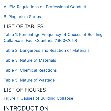
A. IEM Regulations on Professional Conduct
B. Plagiarism Status
LIST OF TABLES
Table 1: Percentage Frequency of Causes of Building
Collapse in Four Countries (1960-2010)
Table 2: Dangerous and Reaction of Materials
Table 3: Nature of Materials
Table 4: Chemical Reactions
Table 5: Nature of wastage
LIST OF FIGURES
Figure 1: Causes of Building Collapse
INTRODUCTION