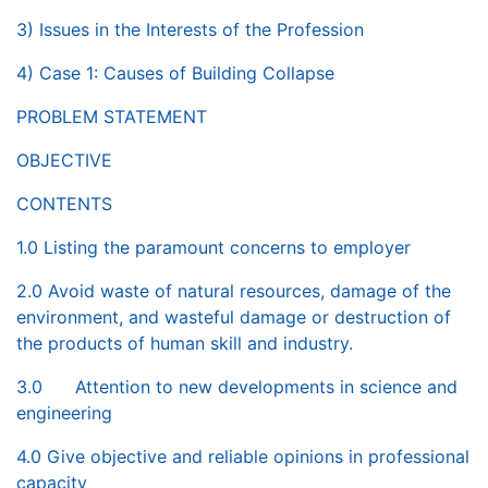
3) Issues in the Interests of the Profession
4) Case 1: Causes of Building Collapse
PROBLEM STATEMENT
OBJECTIVE
CONTENTS
1.0 Listing the paramount concerns to employer
2.0 Avoid waste of natural resources, damage of the
environment, and wasteful damage or destruction of
the products of human skill and industry.
3.0 Attention to new developments in science and
engineering
4.0 Give objective and reliable opinions in professional
capacity