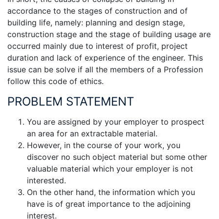
accordance to the stages of construction and of
building life, namely: planning and design stage,
construction stage and the stage of building usage are
occurred mainly due to interest of profit, project
duration and lack of experience of the engineer. This
issue can be solve if all the members of a Profession
follow this code of ethics.
PROBLEM STATEMENT
You are assigned by your employer to prospect
an area for an extractable material.
However, in the course of your work, you
discover no such object material but some other
valuable material which your employer is not
interested.
On the other hand, the information which you
have is of great importance to the adjoining
interest.