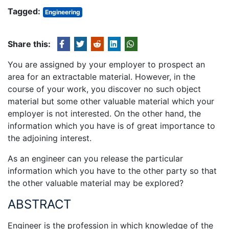
Tagged:
Engineering
Share this:
You are assigned by your employer to prospect an
area for an extractable material. However, in the
course of your work, you discover no such object
material but some other valuable material which your
employer is not interested. On the other hand, the
information which you have is of great importance to
the adjoining interest.
As an engineer can you release the particular
information which you have to the other party so that
the other valuable material may be explored?
ABSTRACT
Engineer is the profession in which knowledge of the