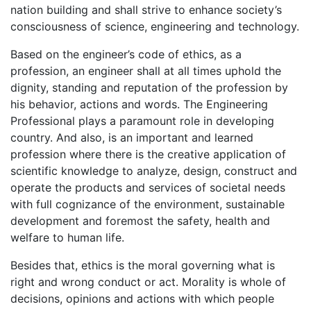
nation building and shall strive to enhance society’s
consciousness of science, engineering and technology.
Based on the engineer’s code of ethics, as a
profession, an engineer shall at all times uphold the
dignity, standing and reputation of the profession by
his behavior, actions and words. The Engineering
Professional plays a paramount role in developing
country. And also, is an important and learned
profession where there is the creative application of
scientific knowledge to analyze, design, construct and
operate the products and services of societal needs
with full cognizance of the environment, sustainable
development and foremost the safety, health and
welfare to human life.
Besides that, ethics is the moral governing what is
right and wrong conduct or act. Morality is whole of
decisions, opinions and actions with which people