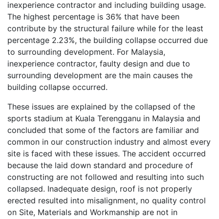
inexperience contractor and including building usage.
The highest percentage is 36% that have been
contribute by the structural failure while for the least
percentage 2.23%, the building collapse occurred due
to surrounding development. For Malaysia,
inexperience contractor, faulty design and due to
surrounding development are the main causes the
building collapse occurred.
These issues are explained by the collapsed of the
sports stadium at Kuala Terengganu in Malaysia and
concluded that some of the factors are familiar and
common in our construction industry and almost every
site is faced with these issues. The accident occurred
because the laid down standard and procedure of
constructing are not followed and resulting into such
collapsed. Inadequate design, roof is not properly
erected resulted into misalignment, no quality control
on Site, Materials and Workmanship are not in