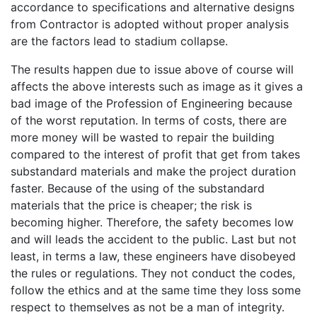
accordance to specifications and alternative designs
from Contractor is adopted without proper analysis
are the factors lead to stadium collapse.
The results happen due to issue above of course will
affects the above interests such as image as it gives a
bad image of the Profession of Engineering because
of the worst reputation. In terms of costs, there are
more money will be wasted to repair the building
compared to the interest of profit that get from takes
substandard materials and make the project duration
faster. Because of the using of the substandard
materials that the price is cheaper; the risk is
becoming higher. Therefore, the safety becomes low
and will leads the accident to the public. Last but not
least, in terms a law, these engineers have disobeyed
the rules or regulations. They not conduct the codes,
follow the ethics and at the same time they loss some
respect to themselves as not be a man of integrity.