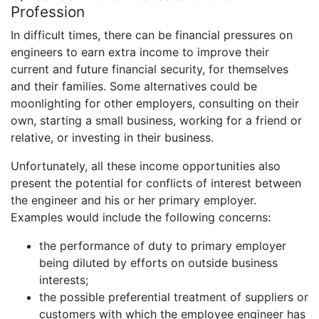
Profession
In difficult times, there can be financial pressures on
engineers to earn extra income to improve their
current and future financial security, for themselves
and their families. Some alternatives could be
moonlighting for other employers, consulting on their
own, starting a small business, working for a friend or
relative, or investing in their business.
Unfortunately, all these income opportunities also
present the potential for conflicts of interest between
the engineer and his or her primary employer.
Examples would include the following concerns:
the performance of duty to primary employer
being diluted by efforts on outside business
interests;
the possible preferential treatment of suppliers or
customers with which the employee engineer has