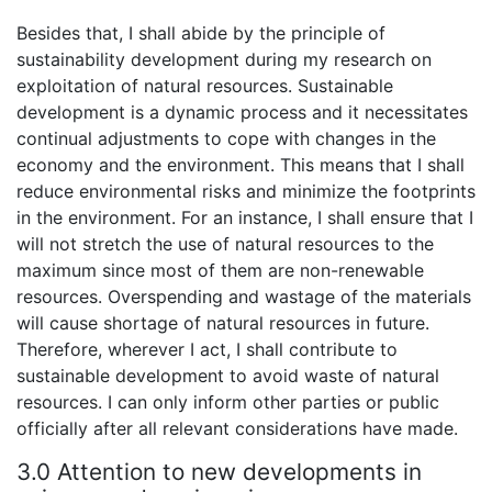
Besides that, I shall abide by the principle of
sustainability development during my research on
exploitation of natural resources. Sustainable
development is a dynamic process and it necessitates
continual adjustments to cope with changes in the
economy and the environment. This means that I shall
reduce environmental risks and minimize the footprints
in the environment. For an instance, I shall ensure that I
will not stretch the use of natural resources to the
maximum since most of them are non-renewable
resources. Overspending and wastage of the materials
will cause shortage of natural resources in future.
Therefore, wherever I act, I shall contribute to
sustainable development to avoid waste of natural
resources. I can only inform other parties or public
officially after all relevant considerations have made.
3.0 Attention to new developments in