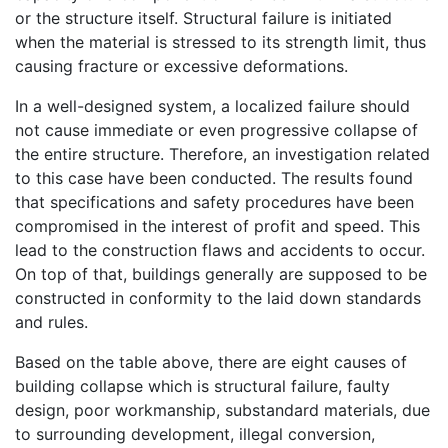
or the structure itself. Structural failure is initiated
when the material is stressed to its strength limit, thus
causing fracture or excessive deformations.
In a well-designed system, a localized failure should
not cause immediate or even progressive collapse of
the entire structure. Therefore, an investigation related
to this case have been conducted. The results found
that specifications and safety procedures have been
compromised in the interest of profit and speed. This
lead to the construction flaws and accidents to occur.
On top of that, buildings generally are supposed to be
constructed in conformity to the laid down standards
and rules.
Based on the table above, there are eight causes of
building collapse which is structural failure, faulty
design, poor workmanship, substandard materials, due
to surrounding development, illegal conversion,