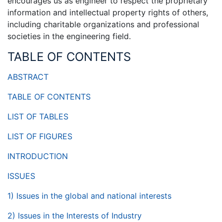
encourages us as engineer to respect the proprietary
information and intellectual property rights of others,
including charitable organizations and professional
societies in the engineering field.
TABLE OF CONTENTS
ABSTRACT
TABLE OF CONTENTS
LIST OF TABLES
LIST OF FIGURES
INTRODUCTION
ISSUES
1) Issues in the global and national interests
2) Issues in the Interests of Industry