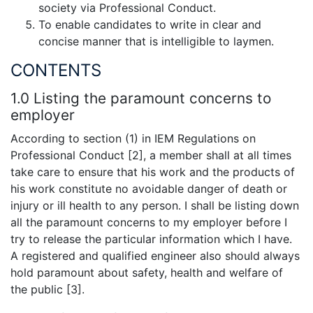
society via Professional Conduct.
To enable candidates to write in clear and
concise manner that is intelligible to laymen.
CONTENTS
1.0 Listing the paramount concerns to
employer
According to section (1) in IEM Regulations on
Professional Conduct [2], a member shall at all times
take care to ensure that his work and the products of
his work constitute no avoidable danger of death or
injury or ill health to any person. I shall be listing down
all the paramount concerns to my employer before I
try to release the particular information which I have.
A registered and qualified engineer also should always
hold paramount about safety, health and welfare of
the public [3].