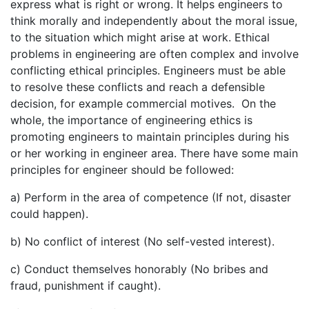
express what is right or wrong. It helps engineers to
think morally and independently about the moral issue,
to the situation which might arise at work. Ethical
problems in engineering are often complex and involve
conflicting ethical principles. Engineers must be able
to resolve these conflicts and reach a defensible
decision, for example commercial motives. On the
whole, the importance of engineering ethics is
promoting engineers to maintain principles during his
or her working in engineer area. There have some main
principles for engineer should be followed:
a) Perform in the area of competence (If not, disaster
could happen).
b) No conflict of interest (No self-vested interest).
c) Conduct themselves honorably (No bribes and
fraud, punishment if caught).