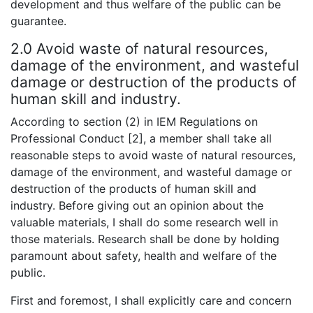
development and thus welfare of the public can be
guarantee.
2.0 Avoid waste of natural resources,
damage of the environment, and wasteful
damage or destruction of the products of
human skill and industry.
According to section (2) in IEM Regulations on
Professional Conduct [2], a member shall take all
reasonable steps to avoid waste of natural resources,
damage of the environment, and wasteful damage or
destruction of the products of human skill and
industry. Before giving out an opinion about the
valuable materials, I shall do some research well in
those materials. Research shall be done by holding
paramount about safety, health and welfare of the
public.
First and foremost, I shall explicitly care and concern