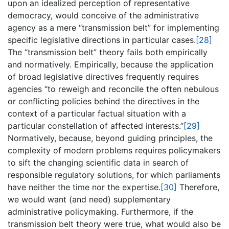
upon an idealized perception of representative
democracy, would conceive of the administrative
agency as a mere “transmission belt” for implementing
specific legislative directions in particular cases.
[28]
The “transmission belt” theory fails both empirically
and normatively. Empirically, because the application
of broad legislative directives frequently requires
agencies “to reweigh and reconcile the often nebulous
or conflicting policies behind the directives in the
context of a particular factual situation with a
particular constellation of affected interests.”
[29]
Normatively, because, beyond guiding principles, the
complexity of modern problems requires policymakers
to sift the changing scientific data in search of
responsible regulatory solutions, for which parliaments
have neither the time nor the expertise.
[30]
Therefore,
we would want (and need) supplementary
administrative policymaking. Furthermore, if the
transmission belt theory were true, what would also be