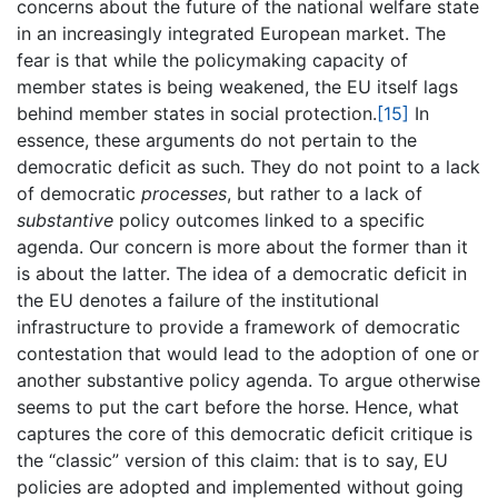
concerns about the future of the national welfare state
in an increasingly integrated European market. The
fear is that while the policymaking capacity of
member states is being weakened, the EU itself lags
behind member states in social protection.
[15]
In
essence, these arguments do not pertain to the
democratic deficit as such. They do not point to a lack
of democratic
processes
, but rather to a lack of
substantive
policy outcomes linked to a specific
agenda. Our concern is more about the former than it
is about the latter. The idea of a democratic deficit in
the EU denotes a failure of the institutional
infrastructure to provide a framework of democratic
contestation that would lead to the adoption of one or
another substantive policy agenda. To argue otherwise
seems to put the cart before the horse. Hence, what
captures the core of this democratic deficit critique is
the “classic” version of this claim: that is to say, EU
policies are adopted and implemented without going