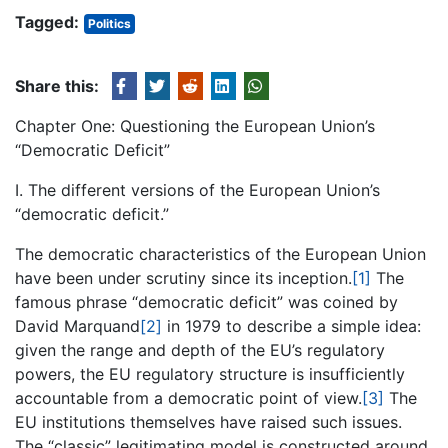
Tagged:
Politics
Share this:
Chapter One: Questioning the European Union’s
“Democratic Deficit”
I. The different versions of the European Union’s
“democratic deficit.”
The democratic characteristics of the European Union
have been under scrutiny since its inception.
[1]
The
famous phrase “democratic deficit” was coined by
David Marquand
[2]
in 1979 to describe a simple idea:
given the range and depth of the EU’s regulatory
powers, the EU regulatory structure is insufficiently
accountable from a democratic point of view.
[3]
The
EU institutions themselves have raised such issues.
The “classic” legitimating model is constructed around