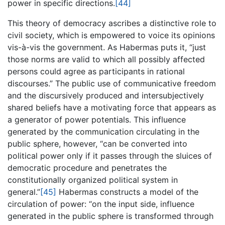
power in specific directions.
[44]
This theory of democracy ascribes a distinctive role to
civil society, which is empowered to voice its opinions
vis-à-vis the government. As Habermas puts it, “just
those norms are valid to which all possibly affected
persons could agree as participants in rational
discourses.” The public use of communicative freedom
and the discursively produced and intersubjectively
shared beliefs have a motivating force that appears as
a generator of power potentials. This influence
generated by the communication circulating in the
public sphere, however, “can be converted into
political power only if it passes through the sluices of
democratic procedure and penetrates the
constitutionally organized political system in
general.”
[45]
Habermas constructs a model of the
circulation of power: “on the input side, influence
generated in the public sphere is transformed through