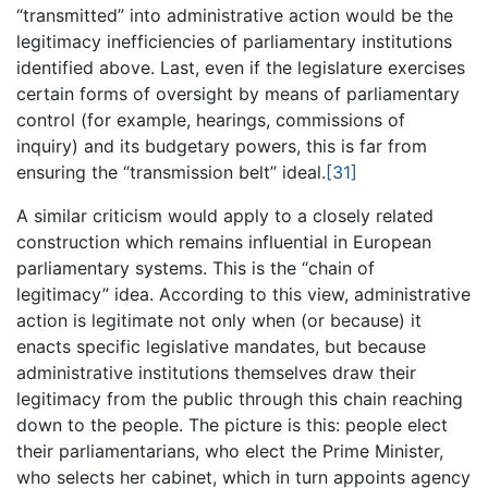
“transmitted” into administrative action would be the
legitimacy inefficiencies of parliamentary institutions
identified above. Last, even if the legislature exercises
certain forms of oversight by means of parliamentary
control (for example, hearings, commissions of
inquiry) and its budgetary powers, this is far from
ensuring the “transmission belt” ideal.
[31]
A similar criticism would apply to a closely related
construction which remains influential in European
parliamentary systems. This is the “chain of
legitimacy” idea. According to this view, administrative
action is legitimate not only when (or because) it
enacts specific legislative mandates, but because
administrative institutions themselves draw their
legitimacy from the public through this chain reaching
down to the people. The picture is this: people elect
their parliamentarians, who elect the Prime Minister,
who selects her cabinet, which in turn appoints agency