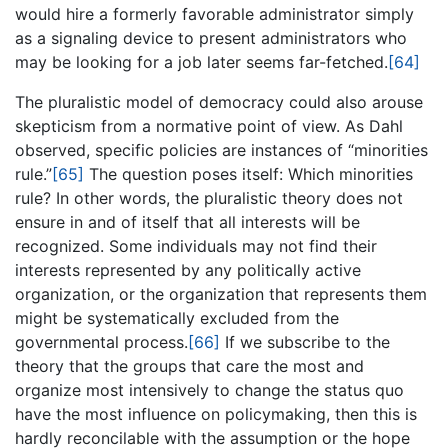
would hire a formerly favorable administrator simply
as a signaling device to present administrators who
may be looking for a job later seems far-fetched.
[64]
The pluralistic model of democracy could also arouse
skepticism from a normative point of view. As Dahl
observed, specific policies are instances of “minorities
rule.”
[65]
The question poses itself: Which minorities
rule? In other words, the pluralistic theory does not
ensure in and of itself that all interests will be
recognized. Some individuals may not find their
interests represented by any politically active
organization, or the organization that represents them
might be systematically excluded from the
governmental process.
[66]
If we subscribe to the
theory that the groups that care the most and
organize most intensively to change the status quo
have the most influence on policymaking, then this is
hardly reconcilable with the assumption or the hope