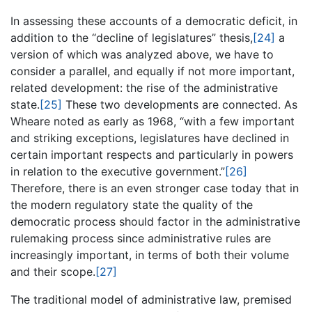
In assessing these accounts of a democratic deficit, in
addition to the “decline of legislatures” thesis,
[24]
a
version of which was analyzed above, we have to
consider a parallel, and equally if not more important,
related development: the rise of the administrative
state.
[25]
These two developments are connected. As
Wheare noted as early as 1968, “with a few important
and striking exceptions, legislatures have declined in
certain important respects and particularly in powers
in relation to the executive government.”
[26]
Therefore, there is an even stronger case today that in
the modern regulatory state the quality of the
democratic process should factor in the administrative
rulemaking process since administrative rules are
increasingly important, in terms of both their volume
and their scope.
[27]
The traditional model of administrative law, premised