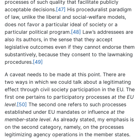
processes of such quality that facilitate publicly
acceptable decisions.
[47]
His proceduralist paradigm
of law, unlike the liberal and social-welfare models,
does not favor a particular ideal of society or a
particular political program.
[48]
Law’s addressees are
also its authors, in the sense that they accept
legislative outcomes even if they cannot endorse them
substantively, because they consent to the lawmaking
procedures.
[49]
A caveat needs to be made at this point. There are
two ways in which we could talk about a legitimating
effect through civil society participation in the EU. The
first one pertains to participatory processes
at the EU
level
.
[50]
The second one refers to such processes
established under EU mandates or influence
at the
member-state level
. As already stated, my emphasis is
on the second category, namely, on the processes
legitimizing agency operations in the member states.