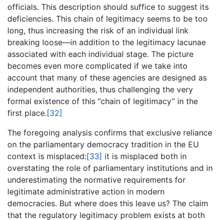
officials. This description should suffice to suggest its
deficiencies. This chain of legitimacy seems to be too
long, thus increasing the risk of an individual link
breaking loose—in addition to the legitimacy lacunae
associated with each individual stage. The picture
becomes even more complicated if we take into
account that many of these agencies are designed as
independent authorities, thus challenging the very
formal existence of this “chain of legitimacy” in the
first place.
[32]
The foregoing analysis confirms that exclusive reliance
on the parliamentary democracy tradition in the EU
context is misplaced:
[33]
it is misplaced both in
overstating the role of parliamentary institutions and in
underestimating the normative requirements for
legitimate administrative action in modern
democracies. But where does this leave us? The claim
that the regulatory legitimacy problem exists at both