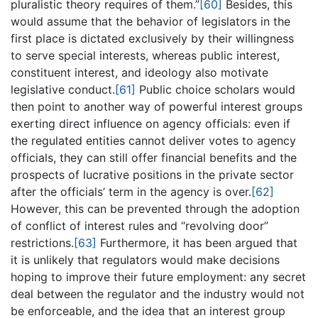
pluralistic theory requires of them.”
[60]
Besides, this
would assume that the behavior of legislators in the
first place is dictated exclusively by their willingness
to serve special interests, whereas public interest,
constituent interest, and ideology also motivate
legislative conduct.
[61]
Public choice scholars would
then point to another way of powerful interest groups
exerting direct influence on agency officials: even if
the regulated entities cannot deliver votes to agency
officials, they can still offer financial benefits and the
prospects of lucrative positions in the private sector
after the officials’ term in the agency is over.
[62]
However, this can be prevented through the adoption
of conflict of interest rules and “revolving door”
restrictions.
[63]
Furthermore, it has been argued that
it is unlikely that regulators would make decisions
hoping to improve their future employment: any secret
deal between the regulator and the industry would not
be enforceable, and the idea that an interest group