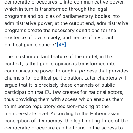
democratic procedures … into communicative power,
which in turn is transformed through the legal
programs and policies of parliamentary bodies into
administrative power; at the output end, administrative
programs create the necessary conditions for the
existence of civil society, and hence of a vibrant
political public sphere.”
[46]
The most important feature of the model, in this
context, is that public opinion is transformed into
communicative power through a
process
that provides
channels for political participation. Later chapters will
argue that it is precisely these channels of public
participation that EU law creates for national actors,
thus providing them with access which enables them
to influence regulatory decision-making at the
member-state level. According to the Habermasian
conception of democracy, the legitimating force of the
democratic procedure can be found in the access to