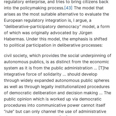
regulatory enterprise, and tries to bring citizens back
into the policymaking process.
[43]
The model that
arises as the most suitable alternative to evaluate the
European regulatory integration is, I argue, a
“deliberative-participatory democracy” model, a form
of which was originally advocated by Jürgen
Habermas. Under this model, the emphasis is shifted
to political participation in deliberative processes:
civil society, which provides the social underpinning of
autonomous publics, is as distinct from the economic
system as it is from the public administration … [T]he
integrative force of solidarity … should develop
through widely expanded autonomous public spheres
as well as through legally institutionalized procedures
of democratic deliberation and decision making … The
public opinion which is worked up via democratic
procedures into communicative power cannot itself
“rule” but can only channel the use of administrative