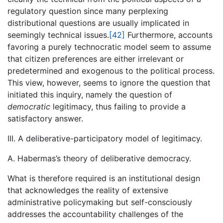
regulatory question since many perplexing
distributional questions are usually implicated in
seemingly technical issues.
[42]
Furthermore, accounts
favoring a purely technocratic model seem to assume
that citizen preferences are either irrelevant or
predetermined and exogenous to the political process.
This view, however, seems to ignore the question that
initiated this inquiry, namely the question of
democratic
legitimacy, thus failing to provide a
satisfactory answer.
III. A deliberative-participatory model of legitimacy.
A. Habermas’s theory of deliberative democracy.
What is therefore required is an institutional design
that acknowledges the reality of extensive
administrative policymaking but self-consciously
addresses the accountability challenges of the