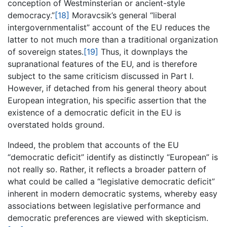
conception of Westminsterian or ancient-style
democracy.”
[18]
Moravcsik’s general “liberal
intergovernmentalist” account of the EU reduces the
latter to not much more than a traditional organization
of sovereign states.
[19]
Thus, it downplays the
supranational features of the EU, and is therefore
subject to the same criticism discussed in Part I.
However, if detached from his general theory about
European integration, his specific assertion that the
existence of a democratic deficit in the EU is
overstated holds ground.
Indeed, the problem that accounts of the EU
“democratic deficit” identify as distinctly “European” is
not really so. Rather, it reflects a broader pattern of
what could be called a “legislative democratic deficit”
inherent in modern democratic systems, whereby easy
associations between legislative performance and
democratic preferences are viewed with skepticism.