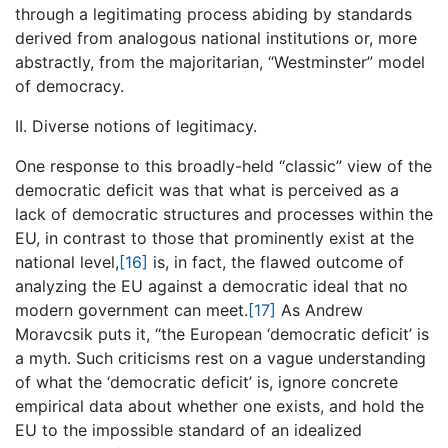
through a legitimating process abiding by standards
derived from analogous national institutions or, more
abstractly, from the majoritarian, “Westminster” model
of democracy.
II. Diverse notions of legitimacy.
One response to this broadly-held “classic” view of the
democratic deficit was that what is perceived as a
lack of democratic structures and processes within the
EU, in contrast to those that prominently exist at the
national level,
[16]
is, in fact, the flawed outcome of
analyzing the EU against a democratic ideal that no
modern government can meet.
[17]
As Andrew
Moravcsik puts it, “the European ‘democratic deficit’ is
a myth. Such criticisms rest on a vague understanding
of what the ‘democratic deficit’ is, ignore concrete
empirical data about whether one exists, and hold the
EU to the impossible standard of an idealized