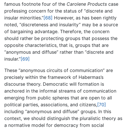
famous footnote four of the
Carolene Products
case
professing concern for the status of “discrete and
insular minorities.”
[68]
However, as has been rightly
noted, “discreteness and insularity” may be a source
of bargaining advantage. Therefore, the concern
should rather be protecting groups that possess the
opposite characteristics, that is, groups that are
“anonymous and diffuse” rather than “discrete and
insular.”
[69]
These “anonymous circuits of communication” are
precisely within the framework of Habermas’s
discourse theory. Democratic will formation is
anchored in the informal streams of communication
emerging from public spheres that are open to all
political parties, associations, and citizens,
[70]
including “anonymous and diffuse” groups. In this
context, we should distinguish the pluralistic theory as
a normative model for democracy from social