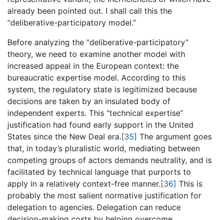
already been pointed out. I shall call this the
“deliberative-participatory model.”
Before analyzing the “deliberative-participatory”
theory, we need to examine another model with
increased appeal in the European context: the
bureaucratic expertise model. According to this
system, the regulatory state is legitimized because
decisions are taken by an insulated body of
independent experts. This “technical expertise”
justification had found early support in the United
States since the New Deal era.
[35]
The argument goes
that, in today’s pluralistic world, mediating between
competing groups of actors demands neutrality, and is
facilitated by technical language that purports to
apply in a relatively context-free manner.
[36]
This is
probably the most salient normative justification for
delegation to agencies. Delegation can reduce
decision-making costs by helping overcome