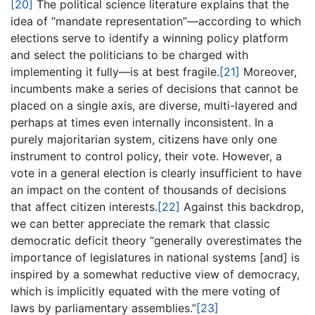
[20]
The political science literature explains that the
idea of “mandate representation”—according to which
elections serve to identify a winning policy platform
and select the politicians to be charged with
implementing it fully—is at best fragile.
[21]
Moreover,
incumbents make a series of decisions that cannot be
placed on a single axis, are diverse, multi-layered and
perhaps at times even internally inconsistent. In a
purely majoritarian system, citizens have only one
instrument to control policy, their vote. However, a
vote in a general election is clearly insufficient to have
an impact on the content of thousands of decisions
that affect citizen interests.
[22]
Against this backdrop,
we can better appreciate the remark that classic
democratic deficit theory “generally overestimates the
importance of legislatures in national systems [and] is
inspired by a somewhat reductive view of democracy,
which is implicitly equated with the mere voting of
laws by parliamentary assemblies.”
[23]