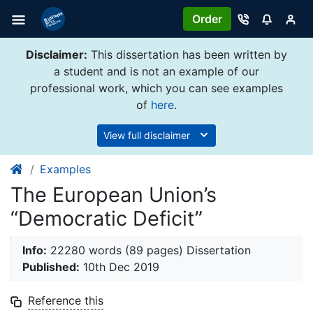
Order
Disclaimer:
This dissertation has been written by
a student and is not an example of our
professional work, which you can see examples
of
here
.
View full disclaimer
Examples
The European Union’s
“Democratic Deficit”
Info:
22280 words (89 pages) Dissertation
Published:
10th Dec 2019
Reference this