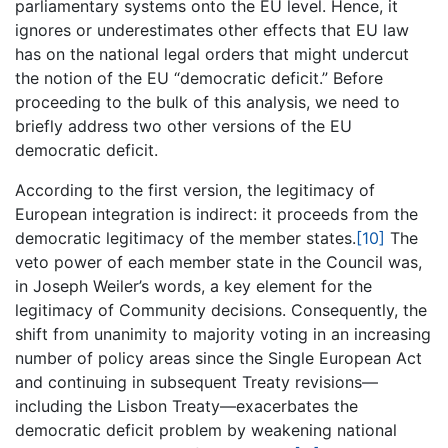
parliamentary systems onto the EU level. Hence, it
ignores or underestimates other effects that EU law
has on the national legal orders that might undercut
the notion of the EU “democratic deficit.” Before
proceeding to the bulk of this analysis, we need to
briefly address two other versions of the EU
democratic deficit.
According to the first version, the legitimacy of
European integration is indirect: it proceeds from the
democratic legitimacy of the member states.
[10]
The
veto power of each member state in the Council was,
in Joseph Weiler’s words, a key element for the
legitimacy of Community decisions. Consequently, the
shift from unanimity to majority voting in an increasing
number of policy areas since the Single European Act
and continuing in subsequent Treaty revisions—
including the Lisbon Treaty—exacerbates the
democratic deficit problem by weakening national