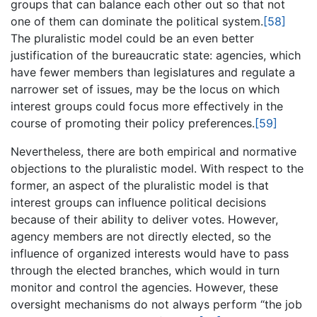
groups that can balance each other out so that not
one of them can dominate the political system.
[58]
The pluralistic model could be an even better
justification of the bureaucratic state: agencies, which
have fewer members than legislatures and regulate a
narrower set of issues, may be the locus on which
interest groups could focus more effectively in the
course of promoting their policy preferences.
[59]
Nevertheless, there are both empirical and normative
objections to the pluralistic model. With respect to the
former, an aspect of the pluralistic model is that
interest groups can influence political decisions
because of their ability to deliver votes. However,
agency members are not directly elected, so the
influence of organized interests would have to pass
through the elected branches, which would in turn
monitor and control the agencies. However, these
oversight mechanisms do not always perform “the job