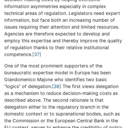
information asymmetries especially in complex
technical areas of regulation. Legislators need expert
information, but face both an increasing number of
issues requiring their attention and limited resources.
Agencies are therefore expected to develop and
employ this expertise and thereby improve the quality
of regulation thanks to their relative institutional
competence.
[37]
One of the most prominent supporters of the
bureaucratic expertise model in Europe has been
Giandomenico Majone who identifies two basic
“logics” of delegation.
[38]
The first views delegation
as a mechanism to reduce decision-making costs as
described above. The second rationale is that
delegation either to the regulatory branch in the
domestic context or to supranational bodies, such as
the Commission or the European Central Bank in the
EU context, serves to enhance the credibility of policy