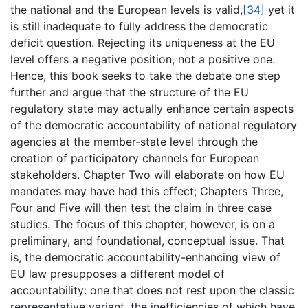
the national and the European levels is valid,
[34]
yet it
is still inadequate to fully address the democratic
deficit question. Rejecting its uniqueness at the EU
level offers a negative position, not a positive one.
Hence, this book seeks to take the debate one step
further and argue that the structure of the EU
regulatory state may actually enhance certain aspects
of the democratic accountability of national regulatory
agencies at the member-state level through the
creation of participatory channels for European
stakeholders. Chapter Two will elaborate on how EU
mandates may have had this effect; Chapters Three,
Four and Five will then test the claim in three case
studies. The focus of this chapter, however, is on a
preliminary, and foundational, conceptual issue. That
is, the democratic accountability-enhancing view of
EU law presupposes a different model of
accountability: one that does not rest upon the classic
representative variant, the inefficiencies of which have