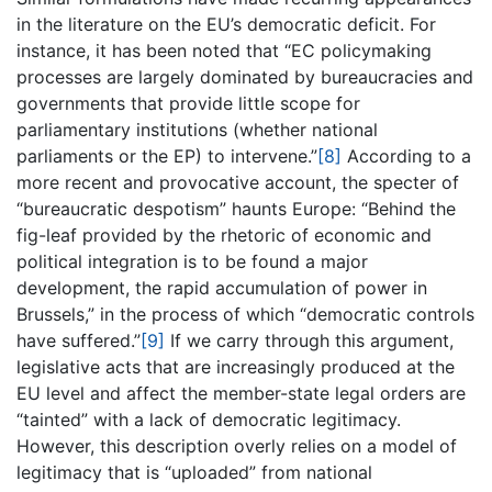
in the literature on the EU’s democratic deficit. For
instance, it has been noted that “EC policymaking
processes are largely dominated by bureaucracies and
governments that provide little scope for
parliamentary institutions (whether national
parliaments or the EP) to intervene.”
[8]
According to a
more recent and provocative account, the specter of
“bureaucratic despotism” haunts Europe: “Behind the
fig-leaf provided by the rhetoric of economic and
political integration is to be found a major
development, the rapid accumulation of power in
Brussels,” in the process of which “democratic controls
have suffered.”
[9]
If we carry through this argument,
legislative acts that are increasingly produced at the
EU level and affect the member-state legal orders are
“tainted” with a lack of democratic legitimacy.
However, this description overly relies on a model of
legitimacy that is “uploaded” from national