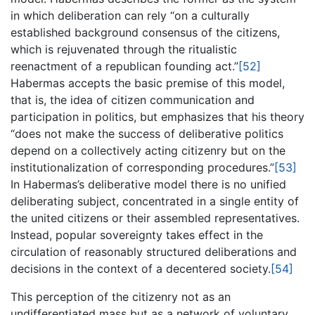
in which deliberation can rely “on a culturally
established background consensus of the citizens,
which is rejuvenated through the ritualistic
reenactment of a republican founding act.”
[52]
Habermas accepts the basic premise of this model,
that is, the idea of citizen communication and
participation in politics, but emphasizes that his theory
“does not make the success of deliberative politics
depend on a collectively acting citizenry but on the
institutionalization of corresponding procedures.”
[53]
In Habermas’s deliberative model there is no unified
deliberating subject, concentrated in a single entity of
the united citizens or their assembled representatives.
Instead, popular sovereignty takes effect in the
circulation of reasonably structured deliberations and
decisions in the context of a decentered society.
[54]
This perception of the citizenry not as an
undifferentiated mass but as a network of voluntary