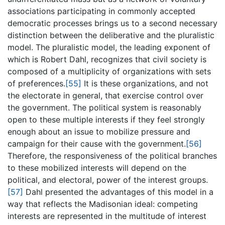
associations participating in commonly accepted
democratic processes brings us to a second necessary
distinction between the deliberative and the pluralistic
model. The pluralistic model, the leading exponent of
which is Robert Dahl, recognizes that civil society is
composed of a multiplicity of organizations with sets
of preferences.
[55]
It is these organizations, and not
the electorate in general, that exercise control over
the government. The political system is reasonably
open to these multiple interests if they feel strongly
enough about an issue to mobilize pressure and
campaign for their cause with the government.
[56]
Therefore, the responsiveness of the political branches
to these mobilized interests will depend on the
political, and electoral, power of the interest groups.
[57]
Dahl presented the advantages of this model in a
way that reflects the Madisonian ideal: competing
interests are represented in the multitude of interest