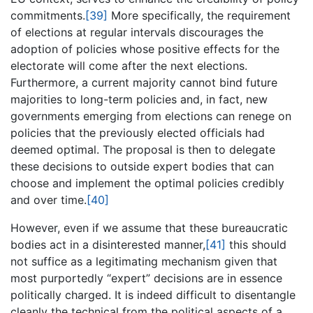
commitments.
[39]
More specifically, the requirement
of elections at regular intervals discourages the
adoption of policies whose positive effects for the
electorate will come after the next elections.
Furthermore, a current majority cannot bind future
majorities to long-term policies and, in fact, new
governments emerging from elections can renege on
policies that the previously elected officials had
deemed optimal. The proposal is then to delegate
these decisions to outside expert bodies that can
choose and implement the optimal policies credibly
and over time.
[40]
However, even if we assume that these bureaucratic
bodies act in a disinterested manner,
[41]
this should
not suffice as a legitimating mechanism given that
most purportedly “expert” decisions are in essence
politically charged. It is indeed difficult to disentangle
cleanly the technical from the political aspects of a