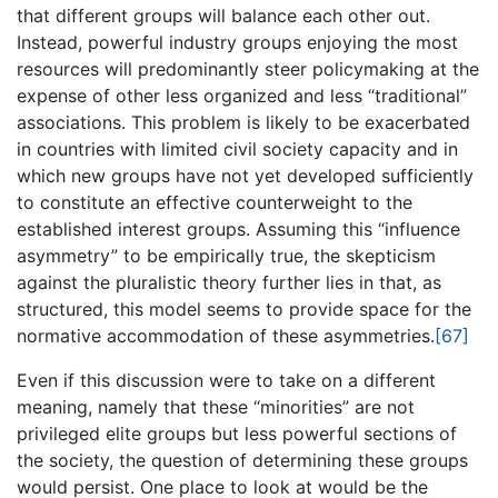
that different groups will balance each other out.
Instead, powerful industry groups enjoying the most
resources will predominantly steer policymaking at the
expense of other less organized and less “traditional”
associations. This problem is likely to be exacerbated
in countries with limited civil society capacity and in
which new groups have not yet developed sufficiently
to constitute an effective counterweight to the
established interest groups. Assuming this “influence
asymmetry” to be empirically true, the skepticism
against the pluralistic theory further lies in that, as
structured, this model seems to provide space for the
normative accommodation of these asymmetries.
[67]
Even if this discussion were to take on a different
meaning, namely that these “minorities” are not
privileged elite groups but less powerful sections of
the society, the question of determining these groups
would persist. One place to look at would be the