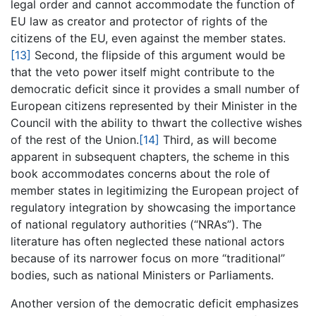
legal order and cannot accommodate the function of
EU law as creator and protector of rights of the
citizens of the EU, even against the member states.
[13]
Second, the flipside of this argument would be
that the veto power itself might contribute to the
democratic deficit since it provides a small number of
European citizens represented by their Minister in the
Council with the ability to thwart the collective wishes
of the rest of the Union.
[14]
Third, as will become
apparent in subsequent chapters, the scheme in this
book accommodates concerns about the role of
member states in legitimizing the European project of
regulatory integration by showcasing the importance
of national regulatory authorities (“NRAs”). The
literature has often neglected these national actors
because of its narrower focus on more “traditional”
bodies, such as national Ministers or Parliaments.
Another version of the democratic deficit emphasizes