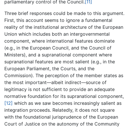
parliamentary control of the Council.
[11]
Three brief responses could be made to this argument.
First, this account seems to ignore a fundamental
reality of the institutional architecture of the European
Union which includes both an intergovernmental
component, where international features dominate
(e.g., in the European Council, and the Council of
Ministers), and a supranational component where
supranational features are most salient (e.g., in the
European Parliament, the Courts, and the
Commission). The perception of the member states as
the most important—albeit indirect—source of
legitimacy is not sufficient to provide an adequate
normative foundation for its supranational component,
[12]
which as we saw becomes increasingly salient as
integration proceeds. Relatedly, it does not square
with the foundational jurisprudence of the European
Court of Justice on the autonomy of the Community