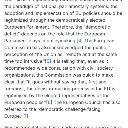
the paradigm of national parliamentary systems: the
adoption and implementation of EU policies should be
legitimized through the democratically elected
European Parliament. Therefore, the “democratic
deficit” depends on the role that the European
Parliament plays in policymaking.
[4]
The European
Commission has also acknowledged the public
perception of the Union as “remote and at the same
time too intrusive.”
[5]
It is telling that, even as it
recommended wide consultation with civil society
organizations, the Commission was quick to make
clear that “it goes without saying that, first and
foremost, the decision-making process in the EU is
legitimised by the elected representatives of the
European peoples.”
[6]
The European Council has also
referred to the “democratic challenge facing
Europe.”
[7]
Similar formulations have made recurring appearances