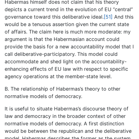
Habermas himself does not claim that his theory
depicts a current trend in the evolution of EU “central”
governance toward this deliberative ideal.
[51]
And this
would be a tenuous assertion given the current state
of affairs. The claim here is much more moderate: my
argument is that the Habermasian account could
provide the basis for a new accountability model that I
call deliberative-participatory. This model could
accommodate and shed light on the accountability-
enhancing effects of EU law with respect to specific
agency operations at the member-state level.
B. The relationship of Habermas’s theory to other
normative models of democracy.
It is useful to situate Habermas’s discourse theory of
law and democracy in the broader context of other
normative models of democracy. A first distinction
would be between the republican and the deliberative
model. Habermas describes the former as the system