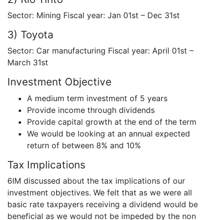
Sector: Mining Fiscal year: Jan 01st – Dec 31st
3) Toyota
Sector: Car manufacturing Fiscal year: April 01st –
March 31st
Investment Objective
A medium term investment of 5 years
Provide income through dividends
Provide capital growth at the end of the term
We would be looking at an annual expected
return of between 8% and 10%
Tax Implications
6IM discussed about the tax implications of our
investment objectives. We felt that as we were all
basic rate taxpayers receiving a dividend would be
beneficial as we would not be impeded by the non