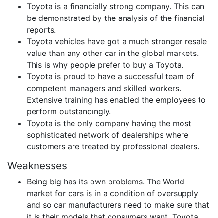
Toyota is a financially strong company. This can
be demonstrated by the analysis of the financial
reports.
Toyota vehicles have got a much stronger resale
value than any other car in the global markets.
This is why people prefer to buy a Toyota.
Toyota is proud to have a successful team of
competent managers and skilled workers.
Extensive training has enabled the employees to
perform outstandingly.
Toyota is the only company having the most
sophisticated network of dealerships where
customers are treated by professional dealers.
Weaknesses
Being big has its own problems. The World
market for cars is in a condition of oversupply
and so car manufacturers need to make sure that
it is their models that consumers want. Toyota