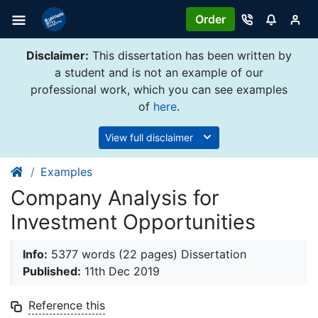
Order
Disclaimer:
This dissertation has been written by
a student and is not an example of our
professional work, which you can see examples
of
here
.
View full disclaimer
Examples
Company Analysis for
Investment Opportunities
Info:
5377 words (22 pages) Dissertation
Published:
11th Dec 2019
Reference this