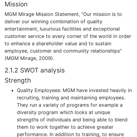
Mission
MGM Mirage Mission Statement, “Our mission is to
deliver our winning combination of quality
entertainment, luxurious facilities and exceptional
customer service to every corner of the world in order
to enhance a shareholder value and to sustain
employee, customer and community relationships”
(MGM Mirage, 2009).
2.1.2 SWOT analysis
Strength
Quality Employees: MGM have invested heavily in
recruiting, training and maintaining employees.
They run a variety of programs for example a
diversity program which looks at unique
strengths of individuals and being able to blend
them to work together to achieve greater
performance. In addition to training, to ensure