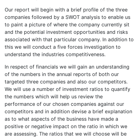
Our report will begin with a brief profile of the three
companies followed by a SWOT analysis to enable us
to paint a picture of where the company currently sit
and the potential investment opportunities and risks
associated with that particular company. In addition to
this we will conduct a five forces investigation to
understand the industries competitiveness.
In respect of financials we will gain an understanding
of the numbers in the annual reports of both our
targeted three companies and also our competitors.
We will use a number of investment ratios to quantify
the numbers which will help us review the
performance of our chosen companies against our
competitors and in addition devise a brief explanation
as to what aspects of the business have made a
positive or negative impact on the ratio in which we
are assessing. The ratios that we will choose will be