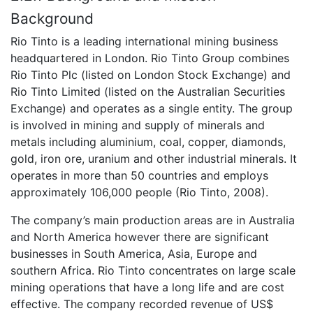
Background
Rio Tinto is a leading international mining business
headquartered in London. Rio Tinto Group combines
Rio Tinto Plc (listed on London Stock Exchange) and
Rio Tinto Limited (listed on the Australian Securities
Exchange) and operates as a single entity. The group
is involved in mining and supply of minerals and
metals including aluminium, coal, copper, diamonds,
gold, iron ore, uranium and other industrial minerals. It
operates in more than 50 countries and employs
approximately 106,000 people (Rio Tinto, 2008).
The company’s main production areas are in Australia
and North America however there are significant
businesses in South America, Asia, Europe and
southern Africa. Rio Tinto concentrates on large scale
mining operations that have a long life and are cost
effective. The company recorded revenue of US$