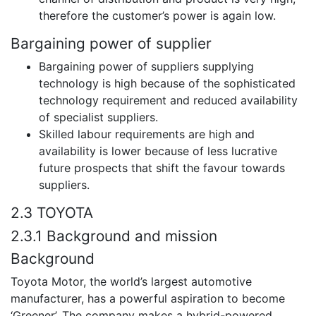
therefore the customer’s power is again low.
Bargaining power of supplier
Bargaining power of suppliers supplying
technology is high because of the sophisticated
technology requirement and reduced availability
of specialist suppliers.
Skilled labour requirements are high and
availability is lower because of less lucrative
future prospects that shift the favour towards
suppliers.
2.3 TOYOTA
2.3.1 Background and mission
Background
Toyota Motor, the world’s largest automotive
manufacturer, has a powerful aspiration to become
‘Greener’. The company makes a hybrid-powered