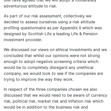
6IM have agreed that we will adopt a moderately
adventurous attitude to risk.
As part of our risk assessment, collectively we
decided to assess ourselves using a risk attitude
profiling questionnaire as per Appendix II which was
designed by Scottish Life a leading Life & Pension
investment provider.
We discussed our views on ethical investments and we
concluded that whilst our opinions were not strong
enough to adopt negative screening criteria which
would be to completely disregard any unethical
company, we would look to see if the companies are
trying to improve the way they work.
In respect of the three companies chosen we also
discussed that we would need to be aware of currency
risk, political risk, market risk and inflation risk which
would be in addition to the business risk and