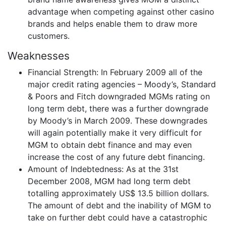
advantage when competing against other casino
brands and helps enable them to draw more
customers.
Weaknesses
Financial Strength: In February 2009 all of the
major credit rating agencies – Moody’s, Standard
& Poors and Fitch downgraded MGMs rating on
long term debt, there was a further downgrade
by Moody’s in March 2009. These downgrades
will again potentially make it very difficult for
MGM to obtain debt finance and may even
increase the cost of any future debt financing.
Amount of Indebtedness: As at the 31st
December 2008, MGM had long term debt
totalling approximately US$ 13.5 billion dollars.
The amount of debt and the inability of MGM to
take on further debt could have a catastrophic