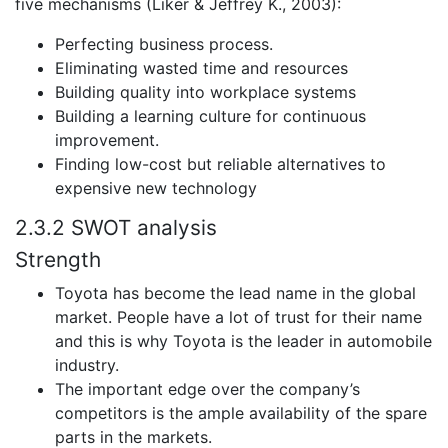
five mechanisms (Liker & Jeffrey K., 2003):
Perfecting business process.
Eliminating wasted time and resources
Building quality into workplace systems
Building a learning culture for continuous
improvement.
Finding low-cost but reliable alternatives to
expensive new technology
2.3.2 SWOT analysis
Strength
Toyota has become the lead name in the global
market. People have a lot of trust for their name
and this is why Toyota is the leader in automobile
industry.
The important edge over the company’s
competitors is the ample availability of the spare
parts in the markets.