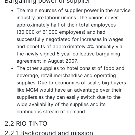
Bargaining power of supplier
The main sources of supplier power in the service
industry are labour unions. The unions cover
approximately half of their total employees
(30,000 of 61,000 employees) and had
successfully negotiated for increases in wages
and benefits of approximately 4% annually via
the newly signed 5 year collective bargaining
agreement in August 2007.
The other supplies to hotel consist of food and
beverage, retail merchandise and operating
supplies. Due to economies of scale, big buyers
like MGM would have an advantage over their
suppliers as they can easily switch due to the
wide availability of the supplies and its
continuous stream of demand.
2.2 RIO TINTO
2.2.1 Background and mission