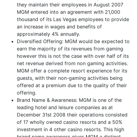
they maintain their employees in August 2007
MGM entered into an agreement with 21,000
thousand of its Las Vegas employees to provide
an increase in wages and benefits of
approximately 4% annually.
Diversified Offering: MGM would be expected to
earn the majority of its revenues from gaming
however this is not the case with over half of its
net revenue derived from non gaming activities.
MGM offer a complete resort experience for its
guests, with their non-gaming activities being
offered at a premium due to the quality of their
offering.
Brand Name & Awareness: MGM is one of the
leading hotel and leisure companies as at
December 31st 2008 their operations consisted
of 17 wholly owned casino resorts and a 50%
investment in 4 other casino resorts. This high
brand name awareness gives MGM a distinct