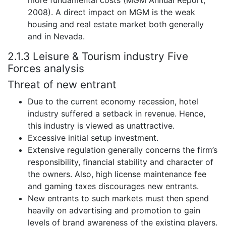
more fundamental costs (MGM Annual Report,
2008). A direct impact on MGM is the weak
housing and real estate market both generally
and in Nevada.
2.1.3 Leisure & Tourism industry Five
Forces analysis
Threat of new entrant
Due to the current economy recession, hotel
industry suffered a setback in revenue. Hence,
this industry is viewed as unattractive.
Excessive initial setup investment.
Extensive regulation generally concerns the firm’s
responsibility, financial stability and character of
the owners. Also, high license maintenance fee
and gaming taxes discourages new entrants.
New entrants to such markets must then spend
heavily on advertising and promotion to gain
levels of brand awareness of the existing players.