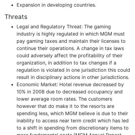
Expansion in developing countries.
Threats
Legal and Regulatory Threat: The gaming
industry is highly regulated in which MGM must
pay gaming taxes and maintain their licenses to
continue their operations. A change in tax laws
could adversely affect the profitability of their
organization, in addition to tax changes if a
regulation is violated in one jurisdiction this could
result in disciplinary actions in other jurisdictions.
Economic Market: Hotel revenue decreased by
10% in 2008 due to decreased occupancy and
lower average room rates. The customers
however that do make it to the resorts are
spending less, which MGM believe is due to their
inability to access near term credit which has led
to a shift in spending from discretionary items to