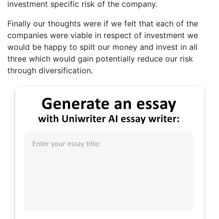
investment specific risk of the company.
Finally our thoughts were if we felt that each of the
companies were viable in respect of investment we
would be happy to spilt our money and invest in all
three which would gain potentially reduce our risk
through diversification.