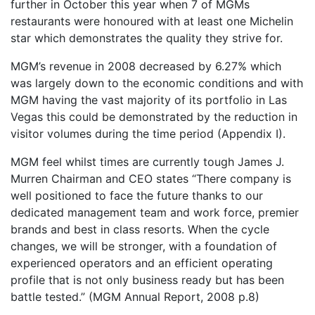
further in October this year when 7 of MGMs
restaurants were honoured with at least one Michelin
star which demonstrates the quality they strive for.
MGM’s revenue in 2008 decreased by 6.27% which
was largely down to the economic conditions and with
MGM having the vast majority of its portfolio in Las
Vegas this could be demonstrated by the reduction in
visitor volumes during the time period (Appendix I).
MGM feel whilst times are currently tough James J.
Murren Chairman and CEO states “There company is
well positioned to face the future thanks to our
dedicated management team and work force, premier
brands and best in class resorts. When the cycle
changes, we will be stronger, with a foundation of
experienced operators and an efficient operating
profile that is not only business ready but has been
battle tested.” (MGM Annual Report, 2008 p.8)