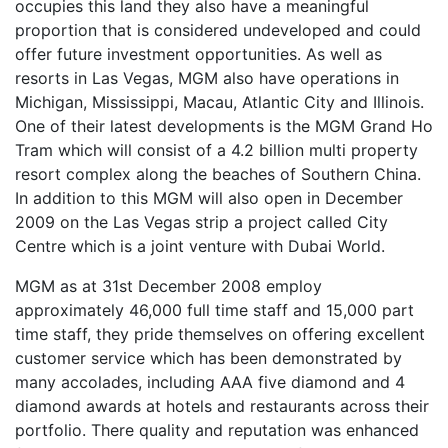
occupies this land they also have a meaningful
proportion that is considered undeveloped and could
offer future investment opportunities. As well as
resorts in Las Vegas, MGM also have operations in
Michigan, Mississippi, Macau, Atlantic City and Illinois.
One of their latest developments is the MGM Grand Ho
Tram which will consist of a 4.2 billion multi property
resort complex along the beaches of Southern China.
In addition to this MGM will also open in December
2009 on the Las Vegas strip a project called City
Centre which is a joint venture with Dubai World.
MGM as at 31st December 2008 employ
approximately 46,000 full time staff and 15,000 part
time staff, they pride themselves on offering excellent
customer service which has been demonstrated by
many accolades, including AAA five diamond and 4
diamond awards at hotels and restaurants across their
portfolio. There quality and reputation was enhanced