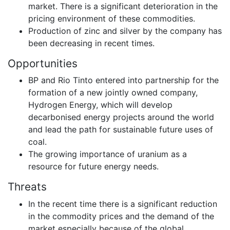
market. There is a significant deterioration in the
pricing environment of these commodities.
Production of zinc and silver by the company has
been decreasing in recent times.
Opportunities
BP and Rio Tinto entered into partnership for the
formation of a new jointly owned company,
Hydrogen Energy, which will develop
decarbonised energy projects around the world
and lead the path for sustainable future uses of
coal.
The growing importance of uranium as a
resource for future energy needs.
Threats
In the recent time there is a significant reduction
in the commodity prices and the demand of the
market especially because of the global