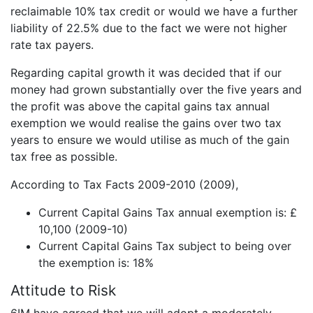
reclaimable 10% tax credit or would we have a further
liability of 22.5% due to the fact we were not higher
rate tax payers.
Regarding capital growth it was decided that if our
money had grown substantially over the five years and
the profit was above the capital gains tax annual
exemption we would realise the gains over two tax
years to ensure we would utilise as much of the gain
tax free as possible.
According to Tax Facts 2009-2010 (2009),
Current Capital Gains Tax annual exemption is: £
10,100 (2009-10)
Current Capital Gains Tax subject to being over
the exemption is: 18%
Attitude to Risk