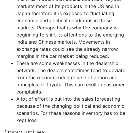
markets most of its products in the US and in
Japan therefore it is exposed to fluctuating
economic and political conditions in those
markets. Perhaps that is why the company is
beginning to shift its attentions to the emerging
India and Chinese markets. Movements in
exchange rates could see the already narrow
margins in the car market being reduced.
There are some weaknesses in the dealership
network. The dealers sometimes tend to deviate
from the recommended course of action and
principles of Toyota. This can result in customer
complaints.
A lot of effort is put into the sales forecasting
because of the changing political and economic
scenarios. For these reasons inventory has to be
kept low.
Opportunities