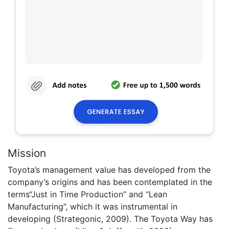
Mission
Toyota’s management value has developed from the
company’s origins and has been contemplated in the
terms“Just in Time Production” and “Lean
Manufacturing”, which it was instrumental in
developing (Strategonic, 2009). The Toyota Way has