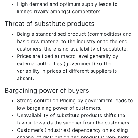
High demand and optimum supply leads to
limited rivalry amongst competitors.
Threat of substitute products
Being a standardised product (commodities) and
basic raw material to the industry or to the end
customers, there is no availability of substitute.
Prices are fixed at macro level generally by
external authorities (government) so the
variability in prices of different suppliers is
absent.
Bargaining power of buyers
Strong control on Pricing by government leads to
low bargaining power of customers.
Unavailability of substitute products shifts the
favour towards the supplier from the customers.
Customer’s (Industries) dependency on existing
channel of distribution and product is very high;