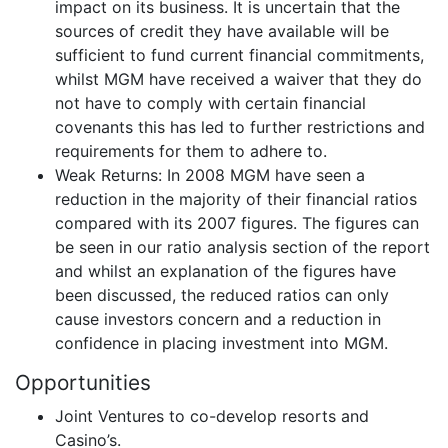
impact on its business. It is uncertain that the
sources of credit they have available will be
sufficient to fund current financial commitments,
whilst MGM have received a waiver that they do
not have to comply with certain financial
covenants this has led to further restrictions and
requirements for them to adhere to.
Weak Returns: In 2008 MGM have seen a
reduction in the majority of their financial ratios
compared with its 2007 figures. The figures can
be seen in our ratio analysis section of the report
and whilst an explanation of the figures have
been discussed, the reduced ratios can only
cause investors concern and a reduction in
confidence in placing investment into MGM.
Opportunities
Joint Ventures to co-develop resorts and
Casino’s.