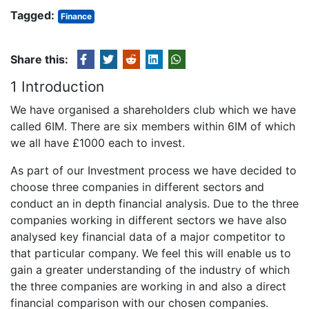
Tagged:
Finance
Share this:
1 Introduction
We have organised a shareholders club which we have
called 6IM. There are six members within 6IM of which
we all have £1000 each to invest.
As part of our Investment process we have decided to
choose three companies in different sectors and
conduct an in depth financial analysis. Due to the three
companies working in different sectors we have also
analysed key financial data of a major competitor to
that particular company. We feel this will enable us to
gain a greater understanding of the industry of which
the three companies are working in and also a direct
financial comparison with our chosen companies.