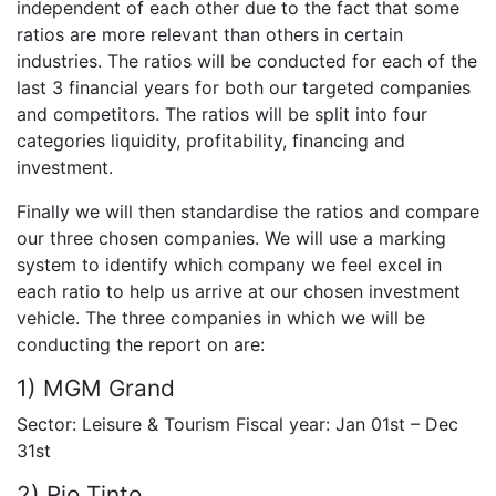
independent of each other due to the fact that some
ratios are more relevant than others in certain
industries. The ratios will be conducted for each of the
last 3 financial years for both our targeted companies
and competitors. The ratios will be split into four
categories liquidity, profitability, financing and
investment.
Finally we will then standardise the ratios and compare
our three chosen companies. We will use a marking
system to identify which company we feel excel in
each ratio to help us arrive at our chosen investment
vehicle. The three companies in which we will be
conducting the report on are:
1) MGM Grand
Sector: Leisure & Tourism Fiscal year: Jan 01st – Dec
31st
2) Rio Tinto