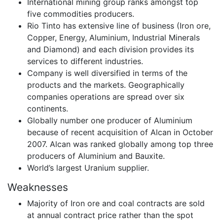
International mining group ranks amongst top
five commodities producers.
Rio Tinto has extensive line of business (Iron ore,
Copper, Energy, Aluminium, Industrial Minerals
and Diamond) and each division provides its
services to different industries.
Company is well diversified in terms of the
products and the markets. Geographically
companies operations are spread over six
continents.
Globally number one producer of Aluminium
because of recent acquisition of Alcan in October
2007. Alcan was ranked globally among top three
producers of Aluminium and Bauxite.
World’s largest Uranium supplier.
Weaknesses
Majority of Iron ore and coal contracts are sold
at annual contract price rather than the spot