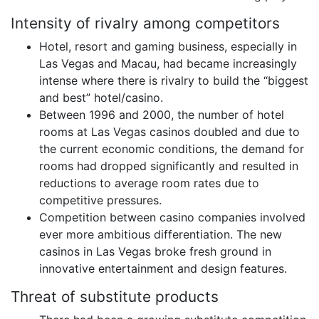
Intensity of rivalry among competitors
Hotel, resort and gaming business, especially in
Las Vegas and Macau, had became increasingly
intense where there is rivalry to build the “biggest
and best” hotel/casino.
Between 1996 and 2000, the number of hotel
rooms at Las Vegas casinos doubled and due to
the current economic conditions, the demand for
rooms had dropped significantly and resulted in
reductions to average room rates due to
competitive pressures.
Competition between casino companies involved
ever more ambitious differentiation. The new
casinos in Las Vegas broke fresh ground in
innovative entertainment and design features.
Threat of substitute products