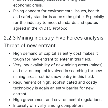
economic crisis.
Rising concern for environmental issues, health
and safety standards across the globe. Especially
for the industry to meet standards and quotes
agreed in the KYOTO Protocol.
2.2.3 Mining industry Five Forces analysis
Threat of new entrant
High demand of capital as entry cost makes it
tough for new entrant to enter in this field.
Very low availability of new mining areas (mines)
and risk on capital involved in searching for new
mining areas restricts new entry in this field.
Requirement of high, sophisticated and costly
technology is again an entry barrier for new
entrant.
High government and environmental regulations.
Intensity of rivalry among competitors