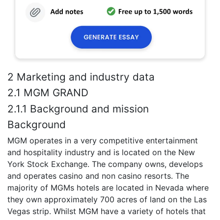
2 Marketing and industry data
2.1 MGM GRAND
2.1.1 Background and mission
Background
MGM operates in a very competitive entertainment
and hospitality industry and is located on the New
York Stock Exchange. The company owns, develops
and operates casino and non casino resorts. The
majority of MGMs hotels are located in Nevada where
they own approximately 700 acres of land on the Las
Vegas strip. Whilst MGM have a variety of hotels that