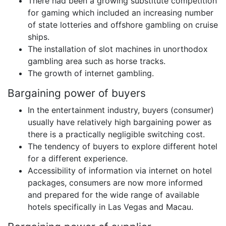
There had been a growing substitute competition
for gaming which included an increasing number
of state lotteries and offshore gambling on cruise
ships.
The installation of slot machines in unorthodox
gambling area such as horse tracks.
The growth of internet gambling.
Bargaining power of buyers
In the entertainment industry, buyers (consumer)
usually have relatively high bargaining power as
there is a practically negligible switching cost.
The tendency of buyers to explore different hotel
for a different experience.
Accessibility of information via internet on hotel
packages, consumers are now more informed
and prepared for the wide range of available
hotels specifically in Las Vegas and Macau.