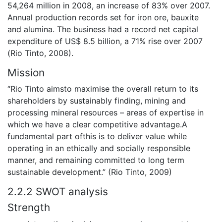
54,264 million in 2008, an increase of 83% over 2007.
Annual production records set for iron ore, bauxite
and alumina. The business had a record net capital
expenditure of US$ 8.5 billion, a 71% rise over 2007
(Rio Tinto, 2008).
Mission
“Rio Tinto aimsto maximise the overall return to its
shareholders by sustainably finding, mining and
processing mineral resources – areas of expertise in
which we have a clear competitive advantage.A
fundamental part ofthis is to deliver value while
operating in an ethically and socially responsible
manner, and remaining committed to long term
sustainable development.” (Rio Tinto, 2009)
2.2.2 SWOT analysis
Strength