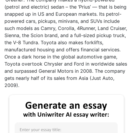
(petrol and electric) sedan – the ‘Prius’ — that is being
snapped up in US and European markets. Its petrol-
powered cars, pickups, minivans, and SUVs include
such models as Camry, Corolla, 4Runner, Land Cruiser,
Sienna, the Scion brand, and a full-sized pickup truck,
the V-8 Tundra. Toyota also makes forklifts,
manufactured housing and offers financial services.
Once a dark horse in the global automotive game,
Toyota overtook Chrysler and Ford in worldwide sales
and surpassed General Motors in 2008. The company
gets nearly half of its sales from Asia (Just Auto,
2009).