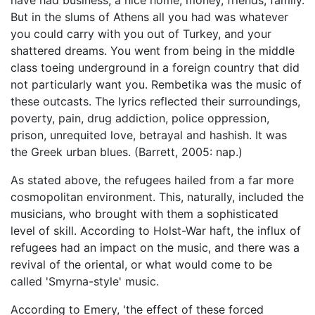
But in the slums of Athens all you had was whatever
you could carry with you out of Turkey, and your
shattered dreams. You went from being in the middle
class toeing underground in a foreign country that did
not particularly want you. Rembetika was the music of
these outcasts. The lyrics reflected their surroundings,
poverty, pain, drug addiction, police oppression,
prison, unrequited love, betrayal and hashish. It was
the Greek urban blues. (Barrett, 2005: nap.)
As stated above, the refugees hailed from a far more
cosmopolitan environment. This, naturally, included the
musicians, who brought with them a sophisticated
level of skill. According to Holst-War haft, the influx of
refugees had an impact on the music, and there was a
revival of the oriental, or what would come to be
called 'Smyrna-style' music.
According to Emery, 'the effect of these forced