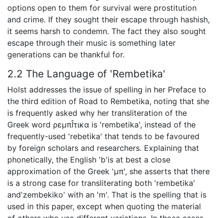
options open to them for survival were prostitution
and crime. If they sought their escape through hashish,
it seems harsh to condemn. The fact they also sought
escape through their music is something later
generations can be thankful for.
2.2 The Language of 'Rembetika'
Holst addresses the issue of spelling in her Preface to
the third edition of Road to Rembetika, noting that she
is frequently asked why her transliteration of the
Greek word ρεμπÎ­τικα is 'rembetika', instead of the
frequently-used 'rebetika' that tends to be favoured
by foreign scholars and researchers. Explaining that
phonetically, the English 'b'is at best a close
approximation of the Greek 'μπ', she asserts that there
is a strong case for transliterating both 'rembetika'
and'zembekiko' with an 'm'. That is the spelling that is
used in this paper, except when quoting the material