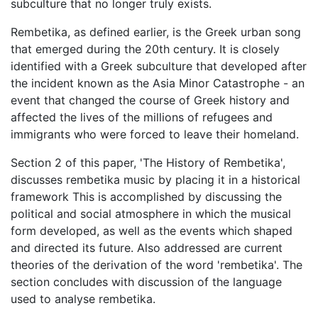
subculture that no longer truly exists.
Rembetika, as defined earlier, is the Greek urban song
that emerged during the 20th century. It is closely
identified with a Greek subculture that developed after
the incident known as the Asia Minor Catastrophe - an
event that changed the course of Greek history and
affected the lives of the millions of refugees and
immigrants who were forced to leave their homeland.
Section 2 of this paper, 'The History of Rembetika',
discusses rembetika music by placing it in a historical
framework This is accomplished by discussing the
political and social atmosphere in which the musical
form developed, as well as the events which shaped
and directed its future. Also addressed are current
theories of the derivation of the word 'rembetika'. The
section concludes with discussion of the language
used to analyse rembetika.