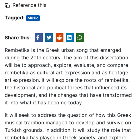
Reference this
Tagged:
Music
Share this:
Rembetika is the Greek urban song that emerged
during the 20th century. The aim of this dissertation
will be to approach, explore, evaluate, and compare
rembetika as cultural art expression and as heritage
art expression. It will explore the roots of rembetika,
the historical and political forces that influenced its
development, and the changes that have transformed
it into what it has become today.
It will seek to address the question of how this Greek
musical tradition managed to develop and survive on
Turkish grounds. In addition, it will study the role that
rembetika has played in Greek society, and explore