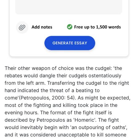
Their other weapon of choice was the cudgel: 'the
rebates would dangle their cudgels ostentatiously
from the left arm. Transferring the cudgel to the right
hand indicated the threat of a beating to
come'(Petropoulos, 2000: 54). As might be expected,
most of the fighting and killing took place in the
evening hours. The format of the fight itself is
described by Petropoulos as 'Homeric'. The fight
would inevitably begin with 'an outpouring of oaths',
and it was considered unacceptable to kill someone