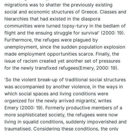
migrations was to shatter the previously existing
social and economic structures of Greece. Classes and
hierarchies that had existed in the diaspora
communities were turned topsy-turvy in the bedlam of
flight and the ensuing struggle for survival' (2000: 19).
Furthermore, the refuges were plagued by
unemployment, since the sudden population explosion
made employment opportunities scarce. Finally, the
issue of racism created yet another set of pressures
for the newly transfixed refugees(Emery, 2000: 19).
'So the violent break-up of traditional social structures
was accompanied by another violence, in the ways in
which social spaces and living conditions were
organized for the newly arrived migrants’, writes
Emery (2000: 19). Formerly productive members of a
more sophisticated society, the refugees were now
living in squalid conditions, suddenly impoverished and
traumatised. Considering these conditions, the only