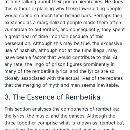
of time talking about their prison hierarchies. He does
this without explaining why these law-abiding people
would spend so much time behind bars. Perhaps their
existence as a marginalized people made them often
vulnerable to authorities, and consequently, they spent
a great deal of time imprison because of this
persecution. Although this may be true, the excessive
use of hashish, although not at the time illegal, may
have been a factor that would contribute to this. At
any rate, the lingo of prison figures prominently in
many of the rembetika lyrics, and the lyrics are so
closely associated with the actual lives of the rebates
that the merging of myth and man seems inevitable.
3. The Essence of Rembetika
This section analyses the components of rembetika:
the lyrics, the music, and the dances. Although the
three together comprise what is known as 'rembetika',
by taking them apart for individual analysis, one is