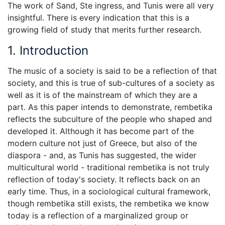
The work of Sand, Ste ingress, and Tunis were all very
insightful. There is every indication that this is a
growing field of study that merits further research.
1. Introduction
The music of a society is said to be a reflection of that
society, and this is true of sub-cultures of a society as
well as it is of the mainstream of which they are a
part. As this paper intends to demonstrate, rembetika
reflects the subculture of the people who shaped and
developed it. Although it has become part of the
modern culture not just of Greece, but also of the
diaspora - and, as Tunis has suggested, the wider
multicultural world - traditional rembetika is not truly
reflection of today's society. It reflects back on an
early time. Thus, in a sociological cultural framework,
though rembetika still exists, the rembetika we know
today is a reflection of a marginalized group or