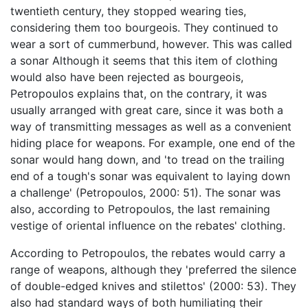
twentieth century, they stopped wearing ties,
considering them too bourgeois. They continued to
wear a sort of cummerbund, however. This was called
a sonar Although it seems that this item of clothing
would also have been rejected as bourgeois,
Petropoulos explains that, on the contrary, it was
usually arranged with great care, since it was both a
way of transmitting messages as well as a convenient
hiding place for weapons. For example, one end of the
sonar would hang down, and 'to tread on the trailing
end of a tough's sonar was equivalent to laying down
a challenge' (Petropoulos, 2000: 51). The sonar was
also, according to Petropoulos, the last remaining
vestige of oriental influence on the rebates' clothing.
According to Petropoulos, the rebates would carry a
range of weapons, although they 'preferred the silence
of double-edged knives and stilettos' (2000: 53). They
also had standard ways of both humiliating their