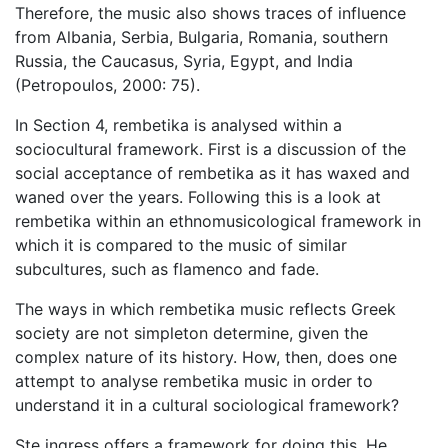
Therefore, the music also shows traces of influence
from Albania, Serbia, Bulgaria, Romania, southern
Russia, the Caucasus, Syria, Egypt, and India
(Petropoulos, 2000: 75).
In Section 4, rembetika is analysed within a
sociocultural framework. First is a discussion of the
social acceptance of rembetika as it has waxed and
waned over the years. Following this is a look at
rembetika within an ethnomusicological framework in
which it is compared to the music of similar
subcultures, such as flamenco and fade.
The ways in which rembetika music reflects Greek
society are not simpleton determine, given the
complex nature of its history. How, then, does one
attempt to analyse rembetika music in order to
understand it in a cultural sociological framework?
Ste ingress offers a framework for doing this. He