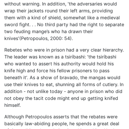
without warning. In addition, 'the adversaries would
wrap their jackets round their left arms, providing
them with a kind of shield, somewhat like a medieval
sword fight. . . No third party had the right to separate
two feuding mange’s who ha drawn their
knives'(Petropoulos, 2000: 54).
Rebetes who were in prison had a very clear hierarchy.
The leader was known as a tsiríbashi: 'the tsiríbashi
who wanted to assert his authority would hold his
knife high and force his fellow prisoners to pass
beneath it'. As a show of bravado, the mangas would
use their knives to eat, shunning all forms of cutlery. In
addition - not unlike today - anyone in prison who did
not obey the tacit code might end up getting knifed
himself.
Although Petropoulos asserts that the rebates were
basically law-abiding people, he spends a great deal