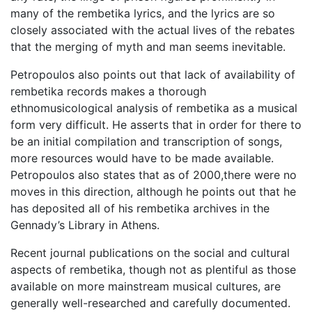
many of the rembetika lyrics, and the lyrics are so
closely associated with the actual lives of the rebates
that the merging of myth and man seems inevitable.
Petropoulos also points out that lack of availability of
rembetika records makes a thorough
ethnomusicological analysis of rembetika as a musical
form very difficult. He asserts that in order for there to
be an initial compilation and transcription of songs,
more resources would have to be made available.
Petropoulos also states that as of 2000,there were no
moves in this direction, although he points out that he
has deposited all of his rembetika archives in the
Gennady’s Library in Athens.
Recent journal publications on the social and cultural
aspects of rembetika, though not as plentiful as those
available on more mainstream musical cultures, are
generally well-researched and carefully documented.