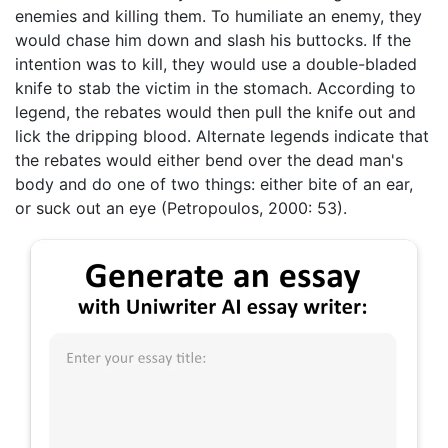
enemies and killing them. To humiliate an enemy, they
would chase him down and slash his buttocks. If the
intention was to kill, they would use a double-bladed
knife to stab the victim in the stomach. According to
legend, the rebates would then pull the knife out and
lick the dripping blood. Alternate legends indicate that
the rebates would either bend over the dead man's
body and do one of two things: either bite of an ear,
or suck out an eye (Petropoulos, 2000: 53).