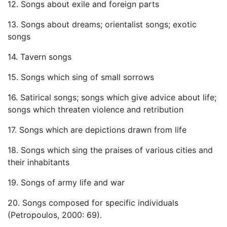
12. Songs about exile and foreign parts
13. Songs about dreams; orientalist songs; exotic
songs
14. Tavern songs
15. Songs which sing of small sorrows
16. Satirical songs; songs which give advice about life;
songs which threaten violence and retribution
17. Songs which are depictions drawn from life
18. Songs which sing the praises of various cities and
their inhabitants
19. Songs of army life and war
20. Songs composed for specific individuals
(Petropoulos, 2000: 69).