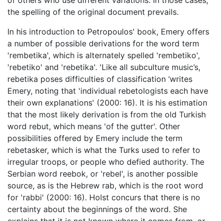
of others who use different variations. In those cases,
the spelling of the original document prevails.
In his introduction to Petropoulos' book, Emery offers
a number of possible derivations for the word term
'rembetika', which is alternately spelled 'rembetiko',
'rebetiko' and 'rebetika'. 'Like all subculture music’s,
rebetika poses difficulties of classification ‘writes
Emery, noting that 'individual rebetologists each have
their own explanations' (2000: 16). It is his estimation
that the most likely derivation is from the old Turkish
word rebut, which means 'of the gutter'. Other
possibilities offered by Emery include the term
rebetasker, which is what the Turks used to refer to
irregular troops, or people who defied authority. The
Serbian word reebok, or 'rebel', is another possible
source, as is the Hebrew rab, which is the root word
for 'rabbi' (2000: 16). Holst concurs that there is no
certainty about the beginnings of the word. She