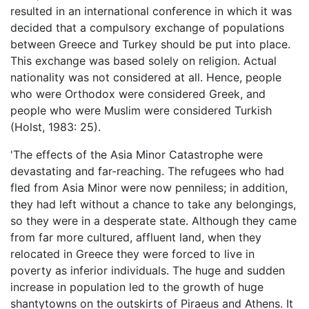
resulted in an international conference in which it was
decided that a compulsory exchange of populations
between Greece and Turkey should be put into place.
This exchange was based solely on religion. Actual
nationality was not considered at all. Hence, people
who were Orthodox were considered Greek, and
people who were Muslim were considered Turkish
(Holst, 1983: 25).
'The effects of the Asia Minor Catastrophe were
devastating and far-reaching. The refugees who had
fled from Asia Minor were now penniless; in addition,
they had left without a chance to take any belongings,
so they were in a desperate state. Although they came
from far more cultured, affluent land, when they
relocated in Greece they were forced to live in
poverty as inferior individuals. The huge and sudden
increase in population led to the growth of huge
shantytowns on the outskirts of Piraeus and Athens. It