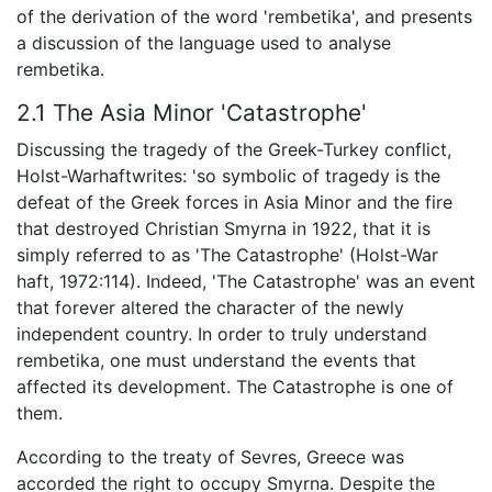
of the derivation of the word 'rembetika', and presents
a discussion of the language used to analyse
rembetika.
2.1 The Asia Minor 'Catastrophe'
Discussing the tragedy of the Greek-Turkey conflict,
Holst-Warhaftwrites: 'so symbolic of tragedy is the
defeat of the Greek forces in Asia Minor and the fire
that destroyed Christian Smyrna in 1922, that it is
simply referred to as 'The Catastrophe' (Holst-War
haft, 1972:114). Indeed, 'The Catastrophe' was an event
that forever altered the character of the newly
independent country. In order to truly understand
rembetika, one must understand the events that
affected its development. The Catastrophe is one of
them.
According to the treaty of Sevres, Greece was
accorded the right to occupy Smyrna. Despite the