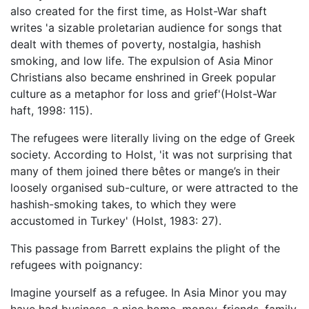
also created for the first time, as Holst-War shaft
writes 'a sizable proletarian audience for songs that
dealt with themes of poverty, nostalgia, hashish
smoking, and low life. The expulsion of Asia Minor
Christians also became enshrined in Greek popular
culture as a metaphor for loss and grief'(Holst-War
haft, 1998: 115).
The refugees were literally living on the edge of Greek
society. According to Holst, 'it was not surprising that
many of them joined there bêtes or mange’s in their
loosely organised sub-culture, or were attracted to the
hashish-smoking takes, to which they were
accustomed in Turkey' (Holst, 1983: 27).
This passage from Barrett explains the plight of the
refugees with poignancy:
Imagine yourself as a refugee. In Asia Minor you may
have had business, a nice home, money, friends, family.