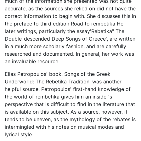
much of the information she presented was not quite
accurate, as the sources she relied on did not have the
correct information to begin with. She discusses this in
the preface to third edition Road to rembetika Her
later writings, particularly the essay'Rebetika" The
Double-descended Deep Songs of Greece', are written
in a much more scholarly fashion, and are carefully
researched and documented. In general, her work was
an invaluable resource.
Elias Petropoulos' book, Songs of the Greek
Underworld: The Rebetika Tradition, was another
helpful source. Petropoulos' first-hand knowledge of
the world of rembetika gives him an insider's
perspective that is difficult to find in the literature that
is available on this subject. As a source, however, it
tends to be uneven, as the mythology of the rebates is
intermingled with his notes on musical modes and
lyrical style.