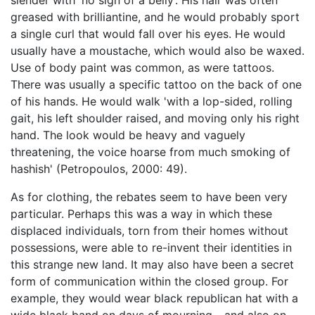
slender with 'no sign of a belly’. His hair was often
greased with brilliantine, and he would probably sport
a single curl that would fall over his eyes. He would
usually have a moustache, which would also be waxed.
Use of body paint was common, as were tattoos.
There was usually a specific tattoo on the back of one
of his hands. He would walk 'with a lop-sided, rolling
gait, his left shoulder raised, and moving only his right
hand. The look would be heavy and vaguely
threatening, the voice hoarse from much smoking of
hashish' (Petropoulos, 2000: 49).
As for clothing, the rebates seem to have been very
particular. Perhaps this was a way in which these
displaced individuals, torn from their homes without
possessions, were able to re-invent their identities in
this strange new land. It may also have been a secret
form of communication within the closed group. For
example, they would wear black republican hat with a