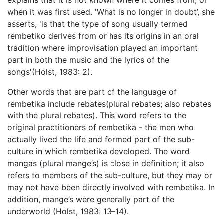
explains that it is not known where it comes from, or
when it was first used. 'What is no longer in doubt’, she
asserts, 'is that the type of song usually termed
rembetiko derives from or has its origins in an oral
tradition where improvisation played an important
part in both the music and the lyrics of the
songs'(Holst, 1983: 2).
Other words that are part of the language of
rembetika include rebates(plural rebates; also rebates
with the plural rebates). This word refers to the
original practitioners of rembetika - the men who
actually lived the life and formed part of the sub-
culture in which rembetika developed. The word
mangas (plural mange’s) is close in definition; it also
refers to members of the sub-culture, but they may or
may not have been directly involved with rembetika. In
addition, mange’s were generally part of the
underworld (Holst, 1983: 13–14).