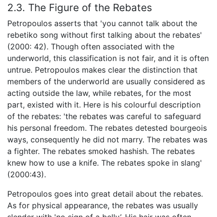
2.3. The Figure of the Rebates
Petropoulos asserts that 'you cannot talk about the
rebetiko song without first talking about the rebates'
(2000: 42). Though often associated with the
underworld, this classification is not fair, and it is often
untrue. Petropoulos makes clear the distinction that
members of the underworld are usually considered as
acting outside the law, while rebates, for the most
part, existed with it. Here is his colourful description
of the rebates: 'the rebates was careful to safeguard
his personal freedom. The rebates detested bourgeois
ways, consequently he did not marry. The rebates was
a fighter. The rebates smoked hashish. The rebates
knew how to use a knife. The rebates spoke in slang'
(2000:43).
Petropoulos goes into great detail about the rebates.
As for physical appearance, the rebates was usually