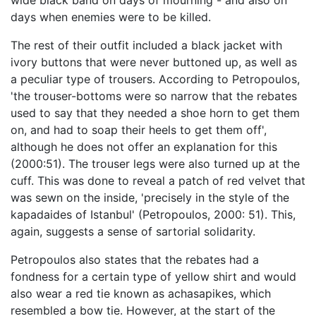
wide black band on days of mourning - and also on
days when enemies were to be killed.
The rest of their outfit included a black jacket with
ivory buttons that were never buttoned up, as well as
a peculiar type of trousers. According to Petropoulos,
'the trouser-bottoms were so narrow that the rebates
used to say that they needed a shoe horn to get them
on, and had to soap their heels to get them off',
although he does not offer an explanation for this
(2000:51). The trouser legs were also turned up at the
cuff. This was done to reveal a patch of red velvet that
was sewn on the inside, 'precisely in the style of the
kapadaides of Istanbul' (Petropoulos, 2000: 51). This,
again, suggests a sense of sartorial solidarity.
Petropoulos also states that the rebates had a
fondness for a certain type of yellow shirt and would
also wear a red tie known as achasapikes, which
resembled a bow tie. However, at the start of the