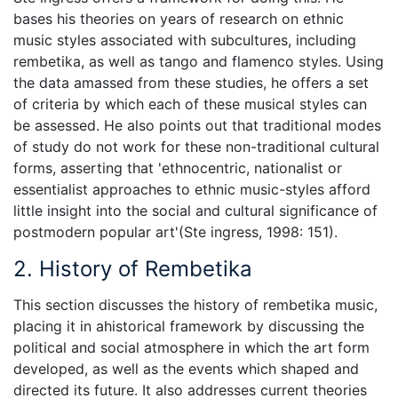
bases his theories on years of research on ethnic
music styles associated with subcultures, including
rembetika, as well as tango and flamenco styles. Using
the data amassed from these studies, he offers a set
of criteria by which each of these musical styles can
be assessed. He also points out that traditional modes
of study do not work for these non-traditional cultural
forms, asserting that 'ethnocentric, nationalist or
essentialist approaches to ethnic music-styles afford
little insight into the social and cultural significance of
postmodern popular art'(Ste ingress, 1998: 151).
2. History of Rembetika
This section discusses the history of rembetika music,
placing it in ahistorical framework by discussing the
political and social atmosphere in which the art form
developed, as well as the events which shaped and
directed its future. It also addresses current theories