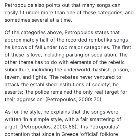
Petropoulos also points out that many songs can
easily fit under more than one of these categories, and
sometimes several at a time.
Of the categories above, Petropoulos states that
approximately half of the recorded rembetika songs
he knows of fall under two major categories. The first
of these is love, including parting or separation. The
other theme has to do with elements of the rebetic
subculture, including the underworld, hashish, prison,
tavern, and fights. 'The rebates never ventured to
attack the established institutions of society', he
asserts; 'the police remained the only real target for
their aggression' (Petropoulos, 2000: 70).
As for the style, he explains that the songs were
written 'in a simple style, with a fair smattering of
argot' (Petropoulos, 2000: 68). It is Petropoulos'
contention that since in Greece 'official' folklore