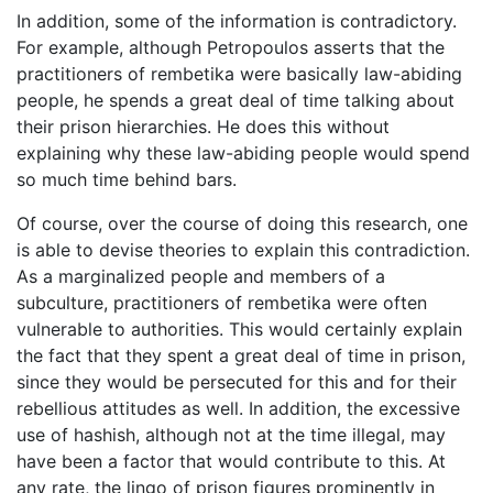
In addition, some of the information is contradictory.
For example, although Petropoulos asserts that the
practitioners of rembetika were basically law-abiding
people, he spends a great deal of time talking about
their prison hierarchies. He does this without
explaining why these law-abiding people would spend
so much time behind bars.
Of course, over the course of doing this research, one
is able to devise theories to explain this contradiction.
As a marginalized people and members of a
subculture, practitioners of rembetika were often
vulnerable to authorities. This would certainly explain
the fact that they spent a great deal of time in prison,
since they would be persecuted for this and for their
rebellious attitudes as well. In addition, the excessive
use of hashish, although not at the time illegal, may
have been a factor that would contribute to this. At
any rate, the lingo of prison figures prominently in