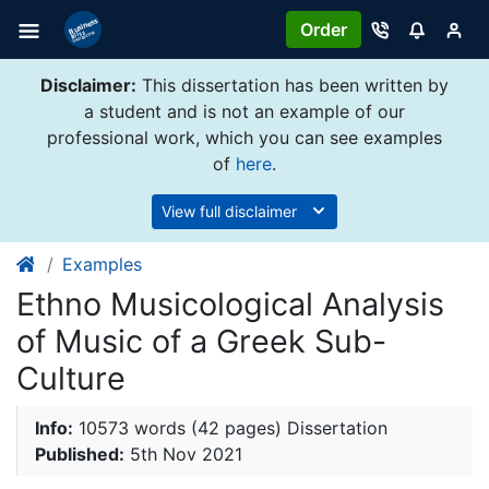
Order
Disclaimer:
This dissertation has been written by
a student and is not an example of our
professional work, which you can see examples
of
here
.
View full disclaimer
Examples
Ethno Musicological Analysis
of Music of a Greek Sub-
Culture
Info:
10573 words (42 pages) Dissertation
Published:
5th Nov 2021