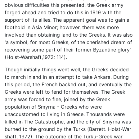
obvious difficulties this presented, the Greek army
forged ahead and tried to do this in 1919 with the
support of its allies. The apparent goal was to gain a
foothold in Asia Minor; however, there was more
involved than obtaining land to the Greeks. It was also
'a symbol, for most Greeks, of the cherished dream of
recovering some part of their former Byzantine glory'
(Holst-Warshaft,1972: 114).
Though initially things went well, the Greeks decided
to march inland in an attempt to take Ankara. During
this period, the French backed out, and eventually the
Greeks were left to fend for themselves. The Greek
army was forced to flee, joined by the Greek
population of Smyrna - Greeks who were
unaccustomed to living in Greece. Thousands were
killed in The Catastrophe, and the city of Smyrna was
burned to the ground by the Turks (Barrett. Holst-War
shaft, 1972). The outcome of the Turku-Greek war