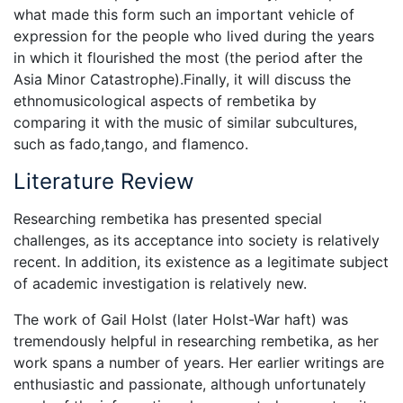
what made this form such an important vehicle of
expression for the people who lived during the years
in which it flourished the most (the period after the
Asia Minor Catastrophe).Finally, it will discuss the
ethnomusicological aspects of rembetika by
comparing it with the music of similar subcultures,
such as fado,tango, and flamenco.
Literature Review
Researching rembetika has presented special
challenges, as its acceptance into society is relatively
recent. In addition, its existence as a legitimate subject
of academic investigation is relatively new.
The work of Gail Holst (later Holst-War haft) was
tremendously helpful in researching rembetika, as her
work spans a number of years. Her earlier writings are
enthusiastic and passionate, although unfortunately