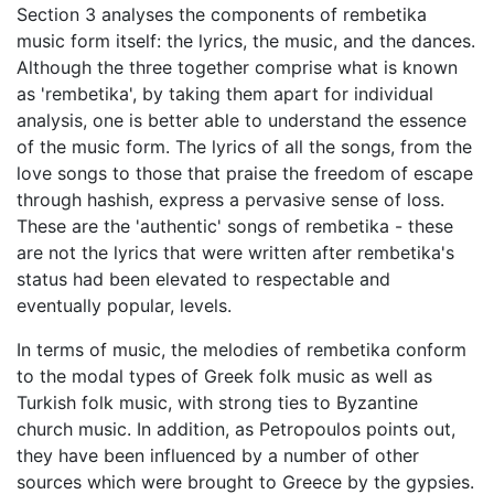
Section 3 analyses the components of rembetika
music form itself: the lyrics, the music, and the dances.
Although the three together comprise what is known
as 'rembetika', by taking them apart for individual
analysis, one is better able to understand the essence
of the music form. The lyrics of all the songs, from the
love songs to those that praise the freedom of escape
through hashish, express a pervasive sense of loss.
These are the 'authentic' songs of rembetika - these
are not the lyrics that were written after rembetika's
status had been elevated to respectable and
eventually popular, levels.
In terms of music, the melodies of rembetika conform
to the modal types of Greek folk music as well as
Turkish folk music, with strong ties to Byzantine
church music. In addition, as Petropoulos points out,
they have been influenced by a number of other
sources which were brought to Greece by the gypsies.