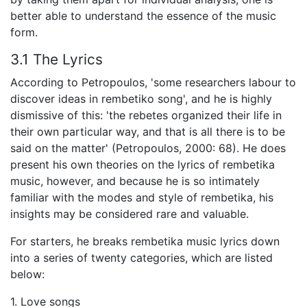
better able to understand the essence of the music
form.
3.1 The Lyrics
According to Petropoulos, 'some researchers labour to
discover ideas in rembetiko song', and he is highly
dismissive of this: 'the rebetes organized their life in
their own particular way, and that is all there is to be
said on the matter' (Petropoulos, 2000: 68). He does
present his own theories on the lyrics of rembetika
music, however, and because he is so intimately
familiar with the modes and style of rembetika, his
insights may be considered rare and valuable.
For starters, he breaks rembetika music lyrics down
into a series of twenty categories, which are listed
below:
1. Love songs