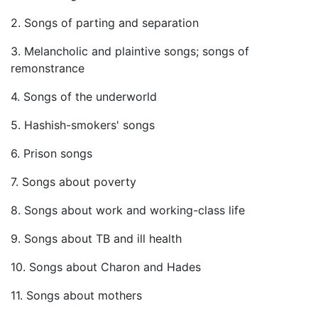
2. Songs of parting and separation
3. Melancholic and plaintive songs; songs of
remonstrance
4. Songs of the underworld
5. Hashish-smokers' songs
6. Prison songs
7. Songs about poverty
8. Songs about work and working-class life
9. Songs about TB and ill health
10. Songs about Charon and Hades
11. Songs about mothers