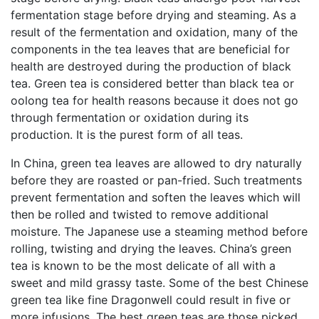
fermentation stage before drying and steaming. As a
result of the fermentation and oxidation, many of the
components in the tea leaves that are beneficial for
health are destroyed during the production of black
tea. Green tea is considered better than black tea or
oolong tea for health reasons because it does not go
through fermentation or oxidation during its
production. It is the purest form of all teas.
In China, green tea leaves are allowed to dry naturally
before they are roasted or pan-fried. Such treatments
prevent fermentation and soften the leaves which will
then be rolled and twisted to remove additional
moisture. The Japanese use a steaming method before
rolling, twisting and drying the leaves. China’s green
tea is known to be the most delicate of all with a
sweet and mild grassy taste. Some of the best Chinese
green tea like fine Dragonwell could result in five or
more infusions. The best green teas are those picked