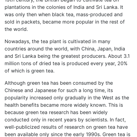
plantations in the colonies of India and Sri Lanka. It
was only then when black tea, mass-produced and
sold in packets, became more popular in the rest of
the world.
Nowadays, the tea plant is cultivated in many
countries around the world, with China, Japan, India
and Sri Lanka being the greatest producers. About 3.1
million tons of dried tea is produced every year, 20%
of which is green tea.
Although green tea has been consumed by the
Chinese and Japanese for such a long time, its
popularity increased only gradually in the West as the
health benefits became more widely known. This is
because green tea research has been widely
conducted only in recent years by scientists. In fact,
well-publicized results of research on green tea have
been available only since the early 1990s. Green tea is