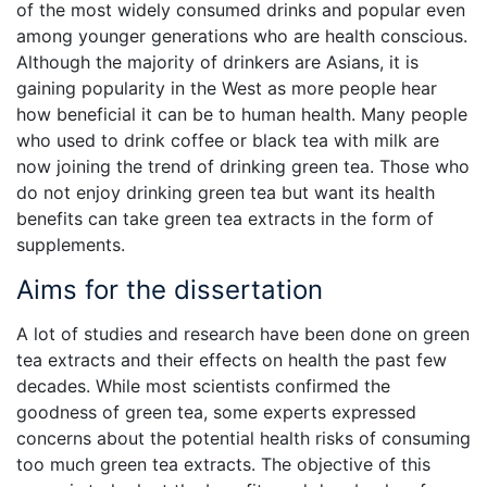
of the most widely consumed drinks and popular even
among younger generations who are health conscious.
Although the majority of drinkers are Asians, it is
gaining popularity in the West as more people hear
how beneficial it can be to human health. Many people
who used to drink coffee or black tea with milk are
now joining the trend of drinking green tea. Those who
do not enjoy drinking green tea but want its health
benefits can take green tea extracts in the form of
supplements.
Aims for the dissertation
A lot of studies and research have been done on green
tea extracts and their effects on health the past few
decades. While most scientists confirmed the
goodness of green tea, some experts expressed
concerns about the potential health risks of consuming
too much green tea extracts. The objective of this