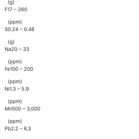
(g)
F17 – 260
(ppm)
S0.24 – 0.48
(g)
Na20 – 33
(ppm)
Fe100 – 200
(ppm)
Ni1.3 – 5.9
(ppm)
Mn500 – 3,000
(ppm)
Pb2.2 – 6.3