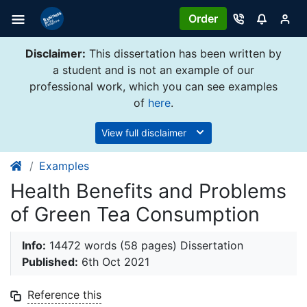
Order
Disclaimer:
This dissertation has been written by
a student and is not an example of our
professional work, which you can see examples
of
here
.
View full disclaimer
Examples
Health Benefits and Problems
of Green Tea Consumption
Info:
14472 words (58 pages) Dissertation
Published:
6th Oct 2021
Reference this