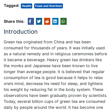
Tagged:
Health
Food and Nutrition
Share this:
Introduction
Green tea originated from China and has been
consumed for thousands of years. It was initially used
as a natural remedy and in religious ceremonies before
it became a beverage. Heavy green tea drinkers like
the monks and Japanese have been known to live
longer than average people. It is believed that regular
consumption of tea is good because it helps to relax
one’s mind, decrease his need for sleep, and lightens
his weight by reducing fat in the body system. These
observations have been gradually proven by scientists.
Today, several billion cups of green tea are consumed
daily by people around the world. It has become one