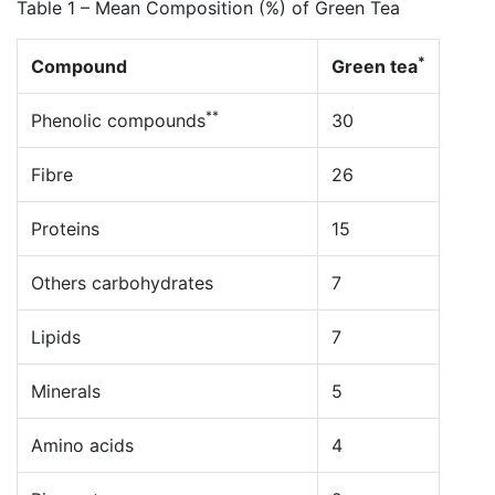
Table 1 – Mean Composition (%) of Green Tea
*
Compound
Green tea
**
Phenolic compounds
30
Fibre
26
Proteins
15
Others carbohydrates
7
Lipids
7
Minerals
5
Amino acids
4