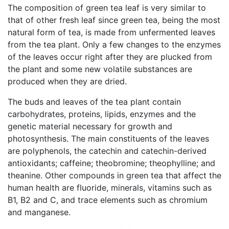
The composition of green tea leaf is very similar to
that of other fresh leaf since green tea, being the most
natural form of tea, is made from unfermented leaves
from the tea plant. Only a few changes to the enzymes
of the leaves occur right after they are plucked from
the plant and some new volatile substances are
produced when they are dried.
The buds and leaves of the tea plant contain
carbohydrates, proteins, lipids, enzymes and the
genetic material necessary for growth and
photosynthesis. The main constituents of the leaves
are polyphenols, the catechin and catechin-derived
antioxidants; caffeine; theobromine; theophylline; and
theanine. Other compounds in green tea that affect the
human health are fluoride, minerals, vitamins such as
B1, B2 and C, and trace elements such as chromium
and manganese.