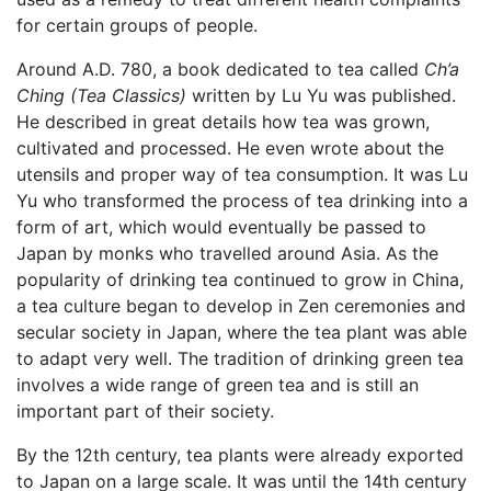
for certain groups of people.
Around A.D. 780, a book dedicated to tea called
Ch’a
Ching (Tea Classics)
written by Lu Yu was published.
He described in great details how tea was grown,
cultivated and processed. He even wrote about the
utensils and proper way of tea consumption. It was Lu
Yu who transformed the process of tea drinking into a
form of art, which would eventually be passed to
Japan by monks who travelled around Asia. As the
popularity of drinking tea continued to grow in China,
a tea culture began to develop in Zen ceremonies and
secular society in Japan, where the tea plant was able
to adapt very well. The tradition of drinking green tea
involves a wide range of green tea and is still an
important part of their society.
By the 12th century, tea plants were already exported
to Japan on a large scale. It was until the 14th century