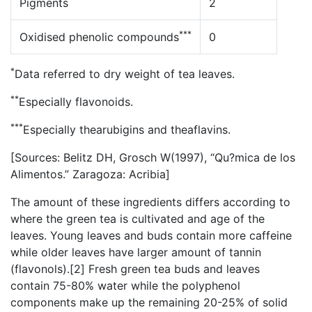
Pigments
2
***
Oxidised phenolic compounds
0
*
Data referred to dry weight of tea leaves.
**
Especially flavonoids.
***
Especially thearubigins and theaflavins.
[Sources: Belitz DH, Grosch W(1997), “Qu?mica de los
Alimentos.” Zaragoza: Acribia]
The amount of these ingredients differs according to
where the green tea is cultivated and age of the
leaves. Young leaves and buds contain more caffeine
while older leaves have larger amount of tannin
(flavonols).[2] Fresh green tea buds and leaves
contain 75-80% water while the polyphenol
components make up the remaining 20-25% of solid