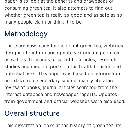
paper is to look at the benefits and drawbacks of
consuming green tea. It also attempts to find out
whether green tea is really so good and as safe as so
many people claim or think it to be.
Methodology
There are now many books about green tea, websites
designed to inform and update visitors on green tea,
as well as thousands of scientific articles, research
studies and media reports on the health benefits and
potential risks. This paper was based on information
and data from secondary source, mainly literature
review of books, journal articles searched from the
Internet database and newspaper reports. Updates
from government and official websites were also used.
Overall structure
This dissertation looks at the history of green tea, its