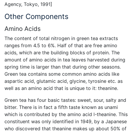
Agency, Tokyo, 1991]
Other Components
Amino Acids
The content of total nitrogen in green tea extracts
ranges from 4.5 to 6%. Half of that are free amino
acids, which are the building blocks of protein. The
amount of amino acids in tea leaves harvested during
spring time is larger than that during other seasons.
Green tea contains some common amino acids like
aspartic acid, glutamic acid, glycine, tyrosine etc. as
well as an amino acid that is unique to it: theanine.
Green tea has four basic tastes: sweet, sour, salty and
bitter. There is in fact a fifth taste known as unami
which is contributed by the amino acid l-theanine. This
constituent was only identified in 1949, by a Japanese
who discovered that theanine makes up about 50% of