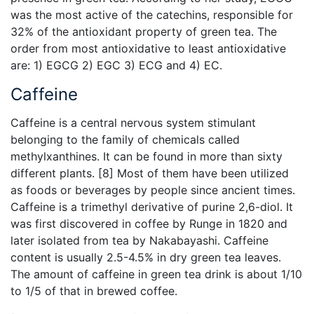
was the most active of the catechins, responsible for
32% of the antioxidant property of green tea. The
order from most antioxidative to least antioxidative
are: 1) EGCG 2) EGC 3) ECG and 4) EC.
Caffeine
Caffeine is a central nervous system stimulant
belonging to the family of chemicals called
methylxanthines. It can be found in more than sixty
different plants. [8] Most of them have been utilized
as foods or beverages by people since ancient times.
Caffeine is a trimethyl derivative of purine 2,6-diol. It
was first discovered in coffee by Runge in 1820 and
later isolated from tea by Nakabayashi. Caffeine
content is usually 2.5-4.5% in dry green tea leaves.
The amount of caffeine in green tea drink is about 1/10
to 1/5 of that in brewed coffee.