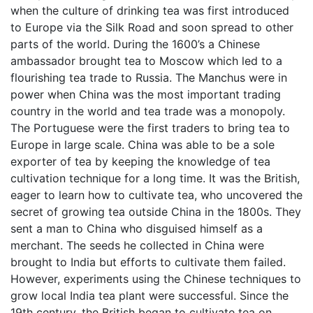
when the culture of drinking tea was first introduced
to Europe via the Silk Road and soon spread to other
parts of the world. During the 1600’s a Chinese
ambassador brought tea to Moscow which led to a
flourishing tea trade to Russia. The Manchus were in
power when China was the most important trading
country in the world and tea trade was a monopoly.
The Portuguese were the first traders to bring tea to
Europe in large scale. China was able to be a sole
exporter of tea by keeping the knowledge of tea
cultivation technique for a long time. It was the British,
eager to learn how to cultivate tea, who uncovered the
secret of growing tea outside China in the 1800s. They
sent a man to China who disguised himself as a
merchant. The seeds he collected in China were
brought to India but efforts to cultivate them failed.
However, experiments using the Chinese techniques to
grow local India tea plant were successful. Since the
19th century, the British began to cultivate tea on