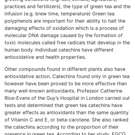
practices and fertilizers), the type of green tea and the
infusion (e.g. brew time, temperature) Green tea
polyphenols are important for their ability to halt the
damaging effects of oxidation which is a process of
molecular DNA damage caused by the formation of
toxic molecules called free radicals that develop in the
human body. Individual catechins have different
antioxidative and health properties.
Other compounds found in different plants also have
antioxidative action. Catechins found only in green tea
however have been proved to be more effective than
many well-known antioxidants. Professor Catherine
Rice-Evans of the Guy’s Hospital in London carried out
tests and determined that green tea catechins have
greater effects as antioxidants than the same quantity
of Vitamin C and E, or beta-carotene. She also ranked
the catechins according to the proportion of their
presence in green tea. According to her study, EGCG