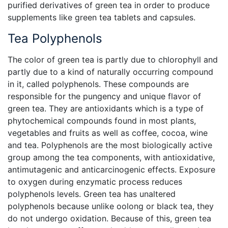
purified derivatives of green tea in order to produce
supplements like green tea tablets and capsules.
Tea Polyphenols
The color of green tea is partly due to chlorophyll and
partly due to a kind of naturally occurring compound
in it, called polyphenols. These compounds are
responsible for the pungency and unique flavor of
green tea. They are antioxidants which is a type of
phytochemical compounds found in most plants,
vegetables and fruits as well as coffee, cocoa, wine
and tea. Polyphenols are the most biologically active
group among the tea components, with antioxidative,
antimutagenic and anticarcinogenic effects. Exposure
to oxygen during enzymatic process reduces
polyphenols levels. Green tea has unaltered
polyphenols because unlike oolong or black tea, they
do not undergo oxidation. Because of this, green tea