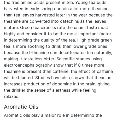
the free amino acids present in tea. Young tea buds
harvested in early spring contain a lot more theanine
than tea leaves harvested later in the year because the
theanine are converted into catechins as the leaves
mature. Green tea experts rate the unami taste most
highly and consider it to be the most important factor
in determining the quality of the tea. High grade green
tea is more soothing to drink than lower grade ones
because the l-theanine can decaffeinates tea naturally,
making it taste less bitter. Scientific studies using
electroencephalography show that if 8 times more
theanine is present than caffeine, the effect of caffeine
will be blunted. Studies have also shown that theanine
increases production of dopamine in the brain, giving
the drinker the sense of alertness while feeling
relaxed.
Aromatic Oils
Aromatic oils play a major role in determining the