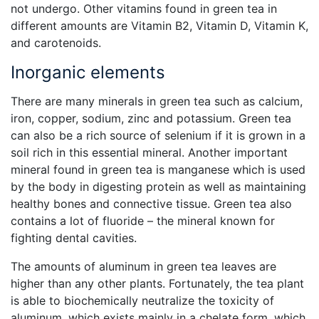
not undergo. Other vitamins found in green tea in
different amounts are Vitamin B2, Vitamin D, Vitamin K,
and carotenoids.
Inorganic elements
There are many minerals in green tea such as calcium,
iron, copper, sodium, zinc and potassium. Green tea
can also be a rich source of selenium if it is grown in a
soil rich in this essential mineral. Another important
mineral found in green tea is manganese which is used
by the body in digesting protein as well as maintaining
healthy bones and connective tissue. Green tea also
contains a lot of fluoride – the mineral known for
fighting dental cavities.
The amounts of aluminum in green tea leaves are
higher than any other plants. Fortunately, the tea plant
is able to biochemically neutralize the toxicity of
aluminum, which exists mainly in a chelate form, which