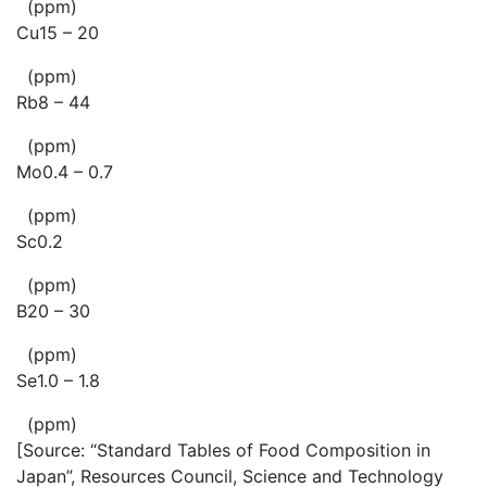
(ppm)
Cu15 – 20
(ppm)
Rb8 – 44
(ppm)
Mo0.4 – 0.7
(ppm)
Sc0.2
(ppm)
B20 – 30
(ppm)
Se1.0 – 1.8
(ppm)
[Source: “Standard Tables of Food Composition in
Japan”, Resources Council, Science and Technology