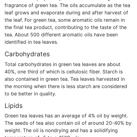
fragrance of green tea. The oils accumulate as the tea
leaf grows and evaporate during and after harvest of
the leaf. For green tea, some aromatic oils remain in
the final tea product, contributing to the taste of the
tea. About 500 different aromatic oils have been
identified in tea leaves.
Carbohydrates
Total carbohydrates in green tea leaves are about
40%, one third of which is cellulosic fiber. Starch is
also contained in green tea. Tea leaves harvested in
the morning when there is less starch are considered
to be better in quality.
Lipids
Green tea leaves has an average of 4% oil by weight.
The seeds of tea also contain oil of around 20-40% by
weight. The oil is nondrying and has a solidifying