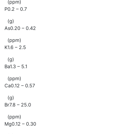
(ppm)
P0.2 – 0.7
(g)
As0.20 – 0.42
(ppm)
K1.6 – 2.5
(g)
Ba1.3 – 5.1
(ppm)
Ca0.12 – 0.57
(g)
Br7.8 – 25.0
(ppm)
Mg0.12 – 0.30