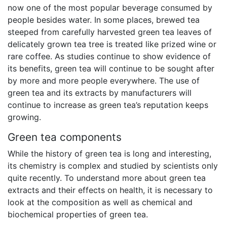
now one of the most popular beverage consumed by
people besides water. In some places, brewed tea
steeped from carefully harvested green tea leaves of
delicately grown tea tree is treated like prized wine or
rare coffee. As studies continue to show evidence of
its benefits, green tea will continue to be sought after
by more and more people everywhere. The use of
green tea and its extracts by manufacturers will
continue to increase as green tea’s reputation keeps
growing.
Green tea components
While the history of green tea is long and interesting,
its chemistry is complex and studied by scientists only
quite recently. To understand more about green tea
extracts and their effects on health, it is necessary to
look at the composition as well as chemical and
biochemical properties of green tea.