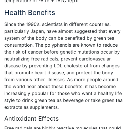
temperature of -5 to + 15?C.>/p>
Health Benefits
Since the 1990’s, scientists in different countries,
particularly Japan, have almost suggested that every
system of the body can be benefited by green tea
consumption. The polyphenols are known to reduce
the risk of cancer before genetic mutations occur by
neutralizing free radicals, prevent cardiovascular
disease by preventing LDL cholesterol from changes
that promote heart disease, and protect the body
from various other illnesses. As more people around
the world hear about these benefits, it has become
increasingly popular for those who want a healthy life
style to drink green tea as beverage or take green tea
extracts as supplements.
Antioxidant Effects
Free radicals are highly reactive molecules that could