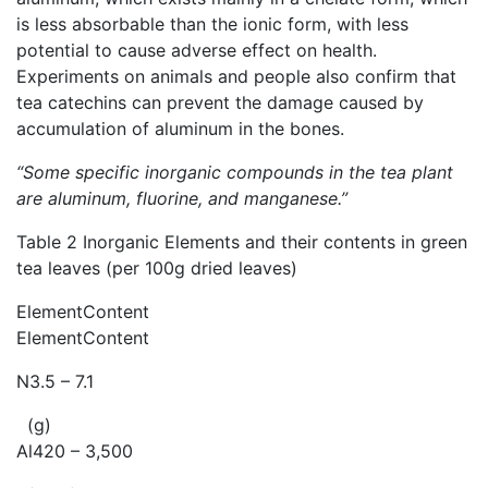
is less absorbable than the ionic form, with less
potential to cause adverse effect on health.
Experiments on animals and people also confirm that
tea catechins can prevent the damage caused by
accumulation of aluminum in the bones.
“Some specific inorganic compounds in the tea plant
are aluminum, fluorine, and manganese.”
Table 2 Inorganic Elements and their contents in green
tea leaves (per 100g dried leaves)
ElementContent
ElementContent
N3.5 – 7.1
(g)
Al420 – 3,500