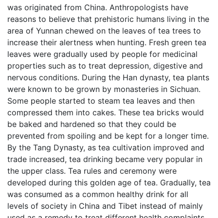
was originated from China. Anthropologists have
reasons to believe that prehistoric humans living in the
area of Yunnan chewed on the leaves of tea trees to
increase their alertness when hunting. Fresh green tea
leaves were gradually used by people for medicinal
properties such as to treat depression, digestive and
nervous conditions. During the Han dynasty, tea plants
were known to be grown by monasteries in Sichuan.
Some people started to steam tea leaves and then
compressed them into cakes. These tea bricks would
be baked and hardened so that they could be
prevented from spoiling and be kept for a longer time.
By the Tang Dynasty, as tea cultivation improved and
trade increased, tea drinking became very popular in
the upper class. Tea rules and ceremony were
developed during this golden age of tea. Gradually, tea
was consumed as a common healthy drink for all
levels of society in China and Tibet instead of mainly
used as a remedy to treat different health complaints