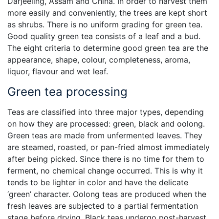
Darjeeling, Assam and China. In order to harvest them
more easily and conveniently, the trees are kept short
as shrubs. There is no uniform grading for green tea.
Good quality green tea consists of a leaf and a bud.
The eight criteria to determine good green tea are the
appearance, shape, colour, completeness, aroma,
liquor, flavour and wet leaf.
Green tea processing
Teas are classified into three major types, depending
on how they are processed: green, black and oolong.
Green teas are made from unfermented leaves. They
are steamed, roasted, or pan-fried almost immediately
after being picked. Since there is no time for them to
ferment, no chemical change occurred. This is why it
tends to be lighter in color and have the delicate
‘green’ character. Oolong teas are produced when the
fresh leaves are subjected to a partial fermentation
stage before drying. Black teas undergo post-harvest