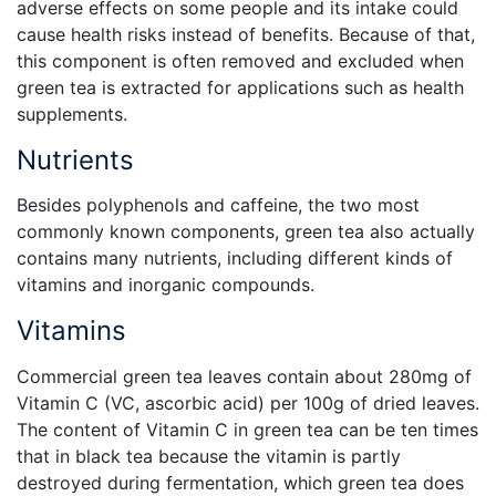
adverse effects on some people and its intake could
cause health risks instead of benefits. Because of that,
this component is often removed and excluded when
green tea is extracted for applications such as health
supplements.
Nutrients
Besides polyphenols and caffeine, the two most
commonly known components, green tea also actually
contains many nutrients, including different kinds of
vitamins and inorganic compounds.
Vitamins
Commercial green tea leaves contain about 280mg of
Vitamin C (VC, ascorbic acid) per 100g of dried leaves.
The content of Vitamin C in green tea can be ten times
that in black tea because the vitamin is partly
destroyed during fermentation, which green tea does