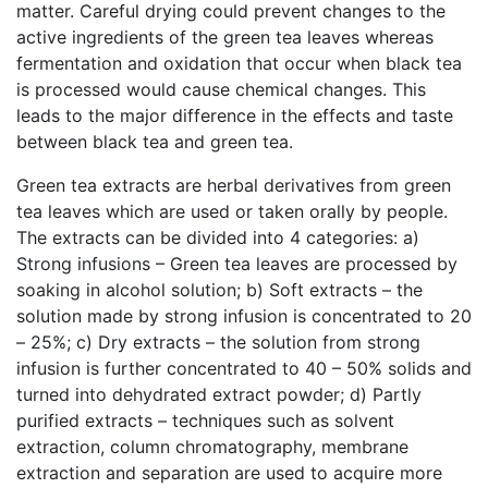
matter. Careful drying could prevent changes to the
active ingredients of the green tea leaves whereas
fermentation and oxidation that occur when black tea
is processed would cause chemical changes. This
leads to the major difference in the effects and taste
between black tea and green tea.
Green tea extracts are herbal derivatives from green
tea leaves which are used or taken orally by people.
The extracts can be divided into 4 categories: a)
Strong infusions – Green tea leaves are processed by
soaking in alcohol solution; b) Soft extracts – the
solution made by strong infusion is concentrated to 20
– 25%; c) Dry extracts – the solution from strong
infusion is further concentrated to 40 – 50% solids and
turned into dehydrated extract powder; d) Partly
purified extracts – techniques such as solvent
extraction, column chromatography, membrane
extraction and separation are used to acquire more