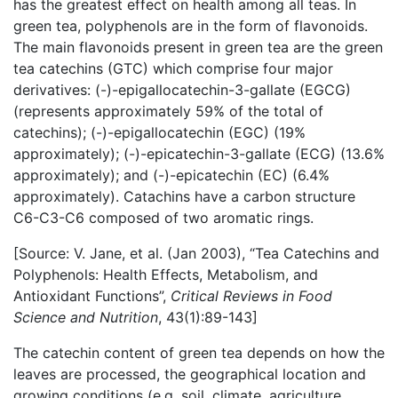
has the greatest effect on health among all teas. In
green tea, polyphenols are in the form of flavonoids.
The main flavonoids present in green tea are the green
tea catechins (GTC) which comprise four major
derivatives: (-)-epigallocatechin-3-gallate (EGCG)
(represents approximately 59% of the total of
catechins); (-)-epigallocatechin (EGC) (19%
approximately); (-)-epicatechin-3-gallate (ECG) (13.6%
approximately); and (-)-epicatechin (EC) (6.4%
approximately). Catachins have a carbon structure
C6-C3-C6 composed of two aromatic rings.
[Source: V. Jane, et al. (Jan 2003), “Tea Catechins and
Polyphenols: Health Effects, Metabolism, and
Antioxidant Functions”,
Critical Reviews in Food
Science and Nutrition
, 43(1):89-143]
The catechin content of green tea depends on how the
leaves are processed, the geographical location and
growing conditions (e.g. soil, climate, agriculture,