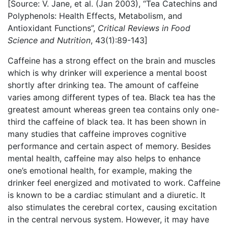
[Source: V. Jane, et al. (Jan 2003), “Tea Catechins and
Polyphenols: Health Effects, Metabolism, and
Antioxidant Functions”,
Critical Reviews in Food
Science and Nutrition
, 43(1):89-143]
Caffeine has a strong effect on the brain and muscles
which is why drinker will experience a mental boost
shortly after drinking tea. The amount of caffeine
varies among different types of tea. Black tea has the
greatest amount whereas green tea contains only one-
third the caffeine of black tea. It has been shown in
many studies that caffeine improves cognitive
performance and certain aspect of memory. Besides
mental health, caffeine may also helps to enhance
one’s emotional health, for example, making the
drinker feel energized and motivated to work. Caffeine
is known to be a cardiac stimulant and a diuretic. It
also stimulates the cerebral cortex, causing excitation
in the central nervous system. However, it may have