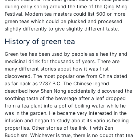
during early spring around the time of the Qing Ming
Festival. Modern tea masters could list 500 or more
green teas which could be plucked and processed
slightly differently to give slightly different taste.
History of green tea
Green tea has been used by people as a healthy and
medicinal drink for thousands of years. There are
many different stories about how it was first
discovered. The most popular one from China dated
as far back as 2737 B.C. The Chinese legend
described how Shen Nong accidentally discovered the
soothing taste of the beverage after a leaf dropped
from a tea plant into a pot of boiling water while he
was in the garden. He became very interested in the
infusion and began to study about its various healing
properties. Other stories of tea link it with Zen
Buddhism. Whichever is true, there is no doubt that tea