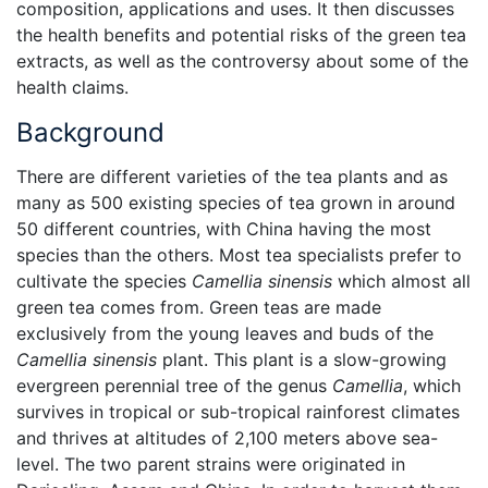
composition, applications and uses. It then discusses
the health benefits and potential risks of the green tea
extracts, as well as the controversy about some of the
health claims.
Background
There are different varieties of the tea plants and as
many as 500 existing species of tea grown in around
50 different countries, with China having the most
species than the others. Most tea specialists prefer to
cultivate the species
Camellia sinensis
which almost all
green tea comes from. Green teas are made
exclusively from the young leaves and buds of the
Camellia sinensis
plant. This plant is a slow-growing
evergreen perennial tree of the genus
Camellia
, which
survives in tropical or sub-tropical rainforest climates
and thrives at altitudes of 2,100 meters above sea-
level. The two parent strains were originated in