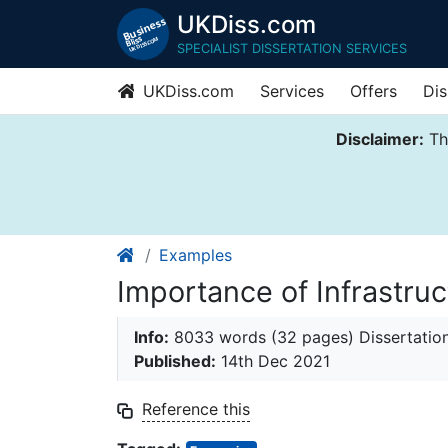
UKDiss.com
SPECIALIST DISSERTATION SERVICES
UKDiss.com
Services
Offers
Dis
Disclaimer:
Thi
Examples
Importance of Infrastruc
Info:
8033 words (32 pages) Dissertatio
Published:
14th Dec 2021
Reference this