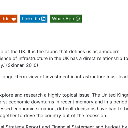
eddit
LinkedIn
WhatsApp
 of the UK. It is the fabric that defines us as a modern
ience of infrastructure in the UK has a direct relationship t
.’ (Skinner, 2010)
a longer-term view of investment in infrastructure must lead
explore and research a highly topical issue. The United Kin
he worst economic downturns in recent memory and in a period
pressed economic situation, difficult decisions have had to b
ogether to drive the country out of the recession.
cal Strategy Report and Financial Statement and budget by