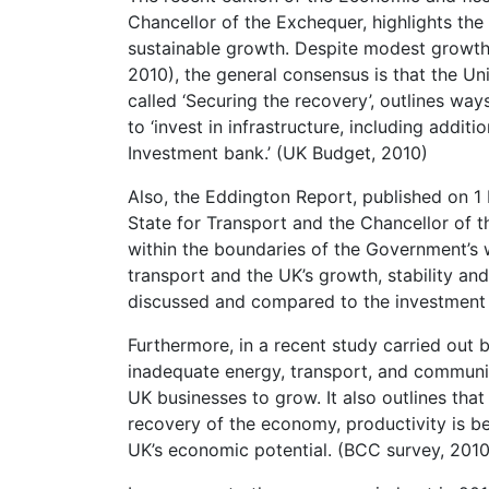
Chancellor of the Exchequer, highlights th
sustainable growth. Despite modest growths
2010), the general consensus is that the Un
called ‘Securing the recovery’, outlines ways
to ‘invest in infrastructure, including addi
Investment bank.’ (UK Budget, 2010)
Also, the Eddington Report, published on 1
State for Transport and the Chancellor of t
within the boundaries of the Government’s
transport and the UK’s growth, stability and
discussed and compared to the investment 
Furthermore, in a recent study carried out
inadequate energy, transport, and communic
UK businesses to grow. It also outlines that
recovery of the economy, productivity is bei
UK’s economic potential. (BCC survey, 2010