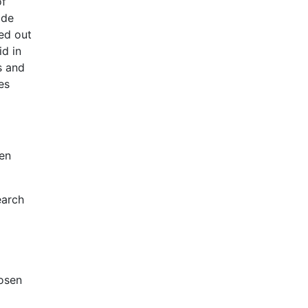
of
ide
ied out
id in
s and
ies
sen
earch
hosen