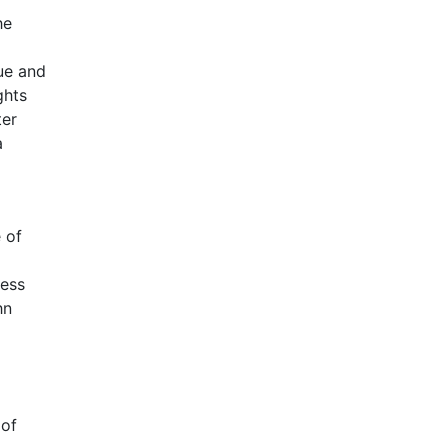
he
que and
ghts
ter
a
 of
sess
hn
 of