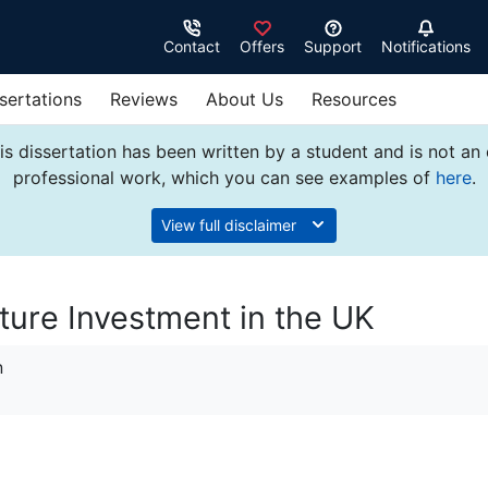
Contact
Offers
Support
Notifications
sertations
Reviews
About Us
Resources
s dissertation has been written by a student and is not an
professional work, which you can see examples of
here
.
View full disclaimer
ture Investment in the UK
n