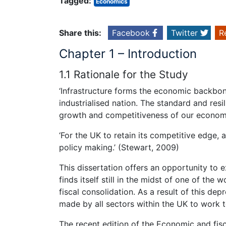
Tagged:
Economics
Share this:
Facebook
Twitter
R
Chapter 1 – Introduction
1.1 Rationale for the Study
‘Infrastructure forms the economic backbone
industrialised nation. The standard and resil
growth and competitiveness of our economy
‘For the UK to retain its competitive edge, 
policy making.’ (Stewart, 2009)
This dissertation offers an opportunity to 
finds itself still in the midst of one of t
fiscal consolidation. As a result of this de
made by all sectors within the UK to work t
The recent edition of the Economic and fis