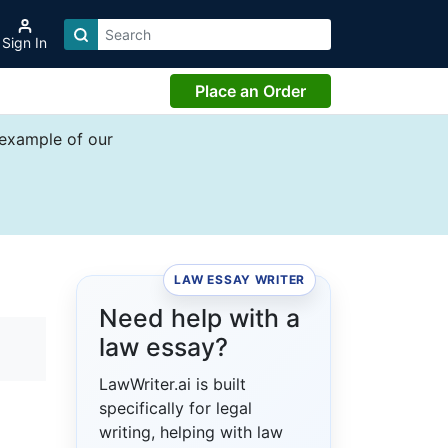
Sign In
Place an Order
 example of our
LAW ESSAY WRITER
Need help with a
law essay?
LawWriter.ai is built
specifically for legal
writing, helping with law