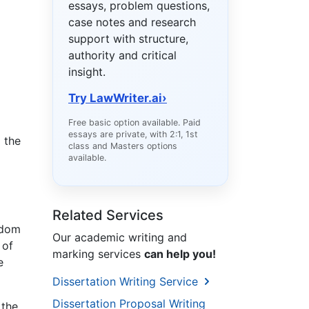
essays, problem questions,
case notes and research
support with structure,
authority and critical
insight.
Try LawWriter.ai
›
Free basic option available. Paid
essays are private, with 2:1, 1st
o the
class and Masters options
available.
Related Services
gdom
Our academic writing and
 of
marking services
can help you!
e
Dissertation Writing Service
Dissertation Proposal Writing
 the