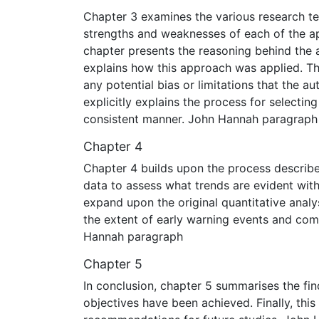
Chapter 3 examines the various research te
strengths and weaknesses of each of the app
chapter presents the reasoning behind the a
explains how this approach was applied. Thi
any potential bias or limitations that the a
explicitly explains the process for selectin
consistent manner. John Hannah paragraph
Chapter 4
Chapter 4 builds upon the process describe
data to assess what trends are evident with
expand upon the original quantitative analy
the extent of early warning events and co
Hannah paragraph
Chapter 5
In conclusion, chapter 5 summarises the find
objectives have been achieved. Finally, this