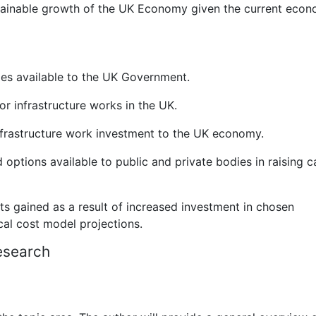
tainable growth of the UK Economy given the current econ
ies available to the UK Government.
r infrastructure works in the UK.
nfrastructure work investment to the UK economy.
d options available to public and private bodies in raising c
ts gained as a result of increased investment in chosen
ical cost model projections.
esearch