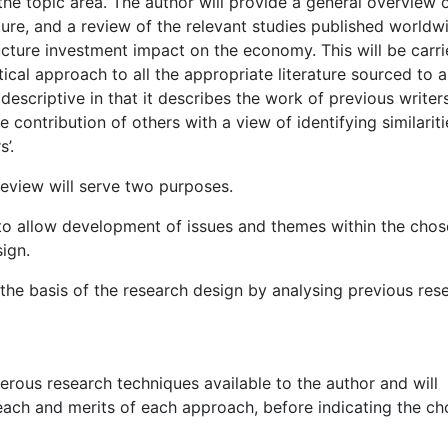
the topic area. The author will provide a general overview 
ture, and a review of the relevant studies published worldw
ructure investment impact on the economy. This will be carr
ical approach to all the appropriate literature sourced to a
 descriptive in that it describes the work of previous writer
 the contribution of others with a view of identifying similarit
’.
review will serve two purposes.
on to allow development of issues and themes within the cho
ign.
m the basis of the research design by analysing previous res
rous research techniques available to the author and will
each and merits of each approach, before indicating the c