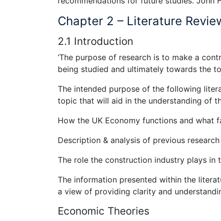
recommendations for future studies. John
Chapter 2 – Literature Revie
2.1 Introduction
‘The purpose of research is to make a con
being studied and ultimately towards the t
The intended purpose of the following liter
topic that will aid in the understanding of t
How the UK Economy functions and what fac
Description & analysis of previous research
The role the construction industry plays i
The information presented within the litera
a view of providing clarity and understandi
Economic Theories