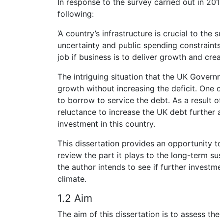
In response to the survey carried out in 20
following:
‘A country’s infrastructure is crucial to th
uncertainty and public spending constraints
job if business is to deliver growth and cr
The intriguing situation that the UK Gover
growth without increasing the deficit. One o
to borrow to service the debt. As a result o
reluctance to increase the UK debt further 
investment in this country.
This dissertation provides an opportunity to
review the part it plays to the long-term s
the author intends to see if further investm
climate.
1.2 Aim
The aim of this dissertation is to assess t