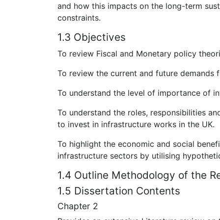
and how this impacts on the long-term sus
constraints.
1.3 Objectives
To review Fiscal and Monetary policy theor
To review the current and future demands fo
To understand the level of importance of i
To understand the roles, responsibilities an
to invest in infrastructure works in the UK.
To highlight the economic and social benefi
infrastructure sectors by utilising hypothet
1.4 Outline Methodology of the R
1.5 Dissertation Contents
Chapter 2