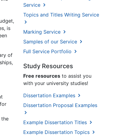
Service
Topics and Titles Writing Service
budget,
s, is
Marking Service
reen
Samples of our Service
Full Service Portfolio
ary of
ships,
Study Resources
Free resources
to assist you
with your university studies!
Dissertation Examples
at
for
Dissertation Proposal Examples
 the
Example Dissertation Titles
Example Dissertation Topics