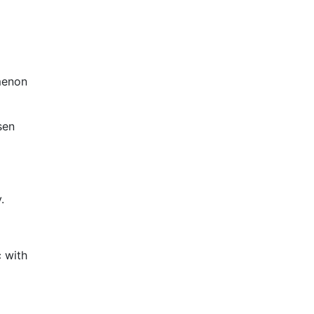
menon
sen
.
c with