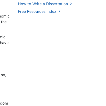
How to Write a Dissertation
Free Resources Index
onomic
 the
mic
 have
 so,
ngdom