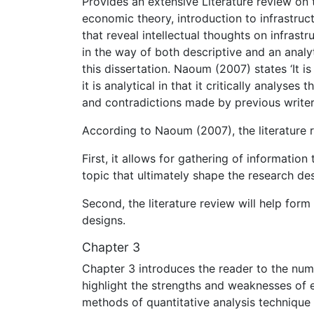
Provides an extensive Literature review on 
economic theory, introduction to infrastruc
that reveal intellectual thoughts on infrast
in the way of both descriptive and an analyt
this dissertation. Naoum (2007) states ‘It is
it is analytical in that it critically analyses
and contradictions made by previous writers
According to Naoum (2007), the literature 
First, it allows for gathering of informati
topic that ultimately shape the research des
Second, the literature review will help for
designs.
Chapter 3
Chapter 3 introduces the reader to the nume
highlight the strengths and weaknesses of 
methods of quantitative analysis technique