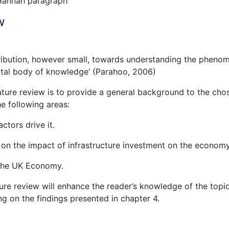
 Hannah paragraph
w
tribution, however small, towards understanding the pheno
otal body of knowledge’ (Parahoo, 2006)
ature review is to provide a general background to the cho
he following areas:
tors drive it.
 on the impact of infrastructure investment on the economy
n the UK Economy.
ture review will enhance the reader’s knowledge of the topi
ng on the findings presented in chapter 4.