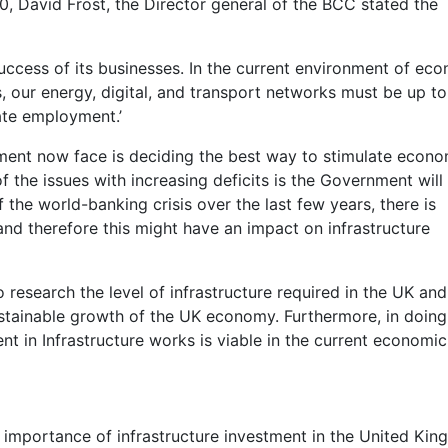
10, David Frost, the Director general of the BCC stated the
e success of its businesses. In the current environment of ec
, our energy, digital, and transport networks must be up to
eate employment.’
nment now face is deciding the best way to stimulate econo
f the issues with increasing deficits is the Government will
f the world-banking crisis over the last few years, there is
and therefore this might have an impact on infrastructure
 research the level of infrastructure required in the UK and
ustainable growth of the UK economy. Furthermore, in doing
ent in Infrastructure works is viable in the current economic
he importance of infrastructure investment in the United Ki