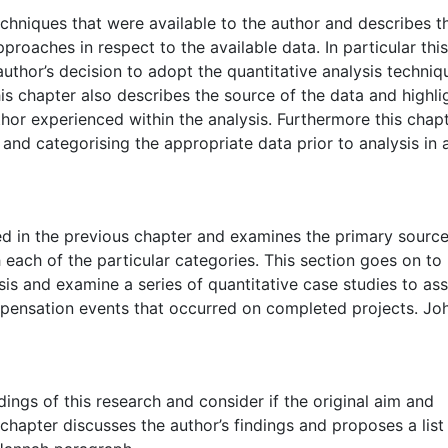
chniques that were available to the author and describes t
roaches in respect to the available data. In particular this
uthor’s decision to adopt the quantitative analysis techni
s chapter also describes the source of the data and highli
uthor experienced within the analysis. Furthermore this chap
g and categorising the appropriate data prior to analysis in 
d in the previous chapter and examines the primary source
 each of the particular categories. This section goes on to
sis and examine a series of quantitative case studies to as
mpensation events that occurred on completed projects. Jo
ings of this research and consider if the original aim and
 chapter discusses the author’s findings and proposes a list