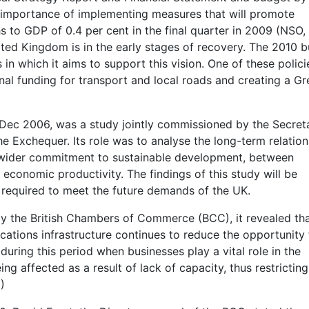
e importance of implementing measures that will promote
 to GDP of 0.4 per cent in the final quarter in 2009 (NSO,
ited Kingdom is in the early stages of recovery. The 2010 
 in which it aims to support this vision. One of these policie
tional funding for transport and local roads and creating a G
 Dec 2006, was a study jointly commissioned by the Secret
he Exchequer. Its role was to analyse the long-term relation
 wider commitment to sustainable development, between
 economic productivity. The findings of this study will be
required to meet the future demands of the UK.
 by the British Chambers of Commerce (BCC), it revealed th
ations infrastructure continues to reduce the opportunity 
 during this period when businesses play a vital role in the
ng affected as a result of lack of capacity, thus restricting
)