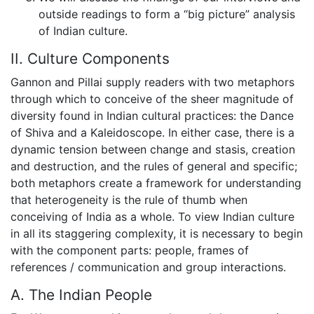
outside readings to form a “big picture” analysis
of Indian culture.
II. Culture Components
Gannon and Pillai supply readers with two metaphors
through which to conceive of the sheer magnitude of
diversity found in Indian cultural practices: the Dance
of Shiva and a Kaleidoscope. In either case, there is a
dynamic tension between change and stasis, creation
and destruction, and the rules of general and specific;
both metaphors create a framework for understanding
that heterogeneity is the rule of thumb when
conceiving of India as a whole. To view Indian culture
in all its staggering complexity, it is necessary to begin
with the component parts: people, frames of
references / communication and group interactions.
A. The Indian People