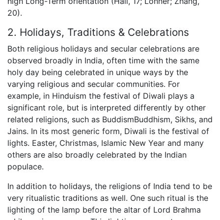
high Long-Term orientation (Hall, 17; Lonner; Zhang,
20).
2. Holidays, Traditions & Celebrations
Both religious holidays and secular celebrations are
observed broadly in India, often time with the same
holy day being celebrated in unique ways by the
varying religious and secular communities. For
example, in Hinduism the festival of Diwali plays a
significant role, but is interpreted differently by other
related religions, such as BuddismBuddhism, Sikhs, and
Jains. In its most generic form, Diwali is the festival of
lights. Easter, Christmas, Islamic New Year and many
others are also broadly celebrated by the Indian
populace.
In addition to holidays, the religions of India tend to be
very ritualistic traditions as well. One such ritual is the
lighting of the lamp before the altar of Lord Brahma