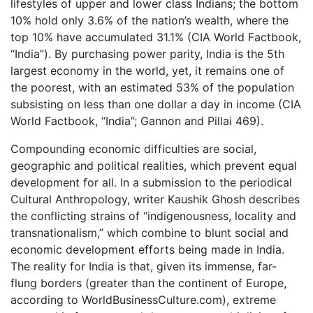
lifestyles of upper and lower class Indians; the bottom
10% hold only 3.6% of the nation’s wealth, where the
top 10% have accumulated 31.1% (CIA World Factbook,
“India”). By purchasing power parity, India is the 5th
largest economy in the world, yet, it remains one of
the poorest, with an estimated 53% of the population
subsisting on less than one dollar a day in income (CIA
World Factbook, “India”; Gannon and Pillai 469).
Compounding economic difficulties are social,
geographic and political realities, which prevent equal
development for all. In a submission to the periodical
Cultural Anthropology, writer Kaushik Ghosh describes
the conflicting strains of “indigenousness, locality and
transnationalism,” which combine to blunt social and
economic development efforts being made in India.
The reality for India is that, given its immense, far-
flung borders (greater than the continent of Europe,
according to WorldBusinessCulture.com), extreme