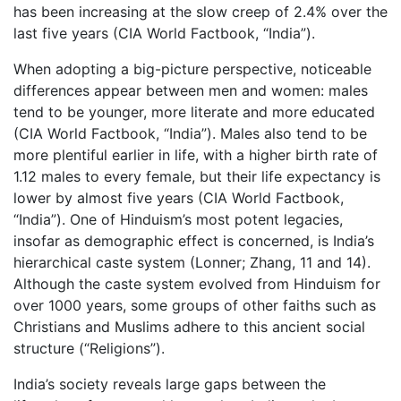
has been increasing at the slow creep of 2.4% over the
last five years (CIA World Factbook, “India”).
When adopting a big-picture perspective, noticeable
differences appear between men and women: males
tend to be younger, more literate and more educated
(CIA World Factbook, “India”). Males also tend to be
more plentiful earlier in life, with a higher birth rate of
1.12 males to every female, but their life expectancy is
lower by almost five years (CIA World Factbook,
“India”). One of Hinduism’s most potent legacies,
insofar as demographic effect is concerned, is India’s
hierarchical caste system (Lonner; Zhang, 11 and 14).
Although the caste system evolved from Hinduism for
over 1000 years, some groups of other faiths such as
Christians and Muslims adhere to this ancient social
structure (“Religions”).
India’s society reveals large gaps between the