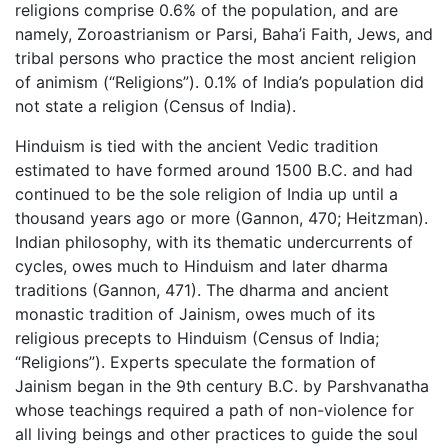
religions comprise 0.6% of the population, and are
namely, Zoroastrianism or Parsi, Baha’i Faith, Jews, and
tribal persons who practice the most ancient religion
of animism (“Religions”). 0.1% of India’s population did
not state a religion (Census of India).
Hinduism is tied with the ancient Vedic tradition
estimated to have formed around 1500 B.C. and had
continued to be the sole religion of India up until a
thousand years ago or more (Gannon, 470; Heitzman).
Indian philosophy, with its thematic undercurrents of
cycles, owes much to Hinduism and later dharma
traditions (Gannon, 471). The dharma and ancient
monastic tradition of Jainism, owes much of its
religious precepts to Hinduism (Census of India;
“Religions”). Experts speculate the formation of
Jainism began in the 9th century B.C. by Parshvanatha
whose teachings required a path of non-violence for
all living beings and other practices to guide the soul