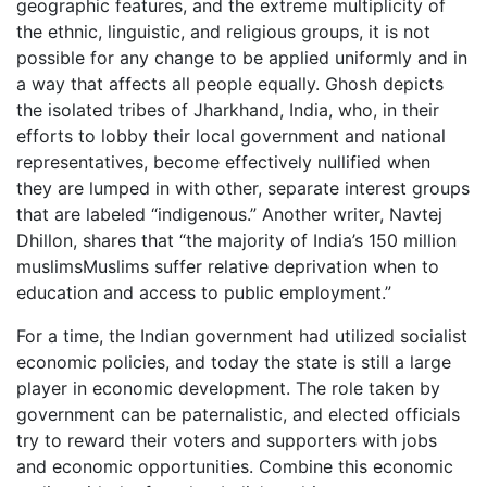
geographic features, and the extreme multiplicity of
the ethnic, linguistic, and religious groups, it is not
possible for any change to be applied uniformly and in
a way that affects all people equally. Ghosh depicts
the isolated tribes of Jharkhand, India, who, in their
efforts to lobby their local government and national
representatives, become effectively nullified when
they are lumped in with other, separate interest groups
that are labeled “indigenous.” Another writer, Navtej
Dhillon, shares that “the majority of India’s 150 million
muslimsMuslims suffer relative deprivation when to
education and access to public employment.”
For a time, the Indian government had utilized socialist
economic policies, and today the state is still a large
player in economic development. The role taken by
government can be paternalistic, and elected officials
try to reward their voters and supporters with jobs
and economic opportunities. Combine this economic