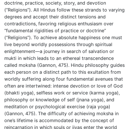
doctrine, practice, society, story, and devotion
(“Religions”). All Hindus follow these strands to varying
degrees and accept their distinct tensions and
contradictions, favoring religious enthusiasm over
“fundamental rigidities of practice or doctrine”
(“Religions”). To achieve absolute happiness one must
live beyond worldly possessions through spiritual
enlightenment—a journey in search of salvation or
mukti in which leads to an ethereal transcendence
called moksha (Gannon, 475). Hindu philosophy guides
each person on a distinct path to this exultation from
worldly suffering along four fundamental avenues that
often are intertwined: intense devotion or love of God
(bhakti yoga), selfless work or service (karma yoga),
philosophy or knowledge of self (jnana yoga), and
meditation or psychological exercise (raja yoga)
(Gannon, 475). The difficulty of achieving moksha in
one’s lifetime is accommodated by the concept of
reincarnation in which souls or jivas enter the world