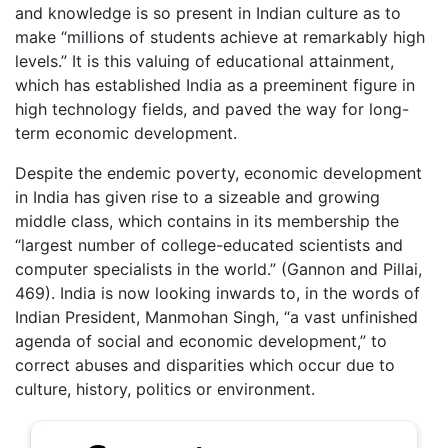
and knowledge is so present in Indian culture as to
make “millions of students achieve at remarkably high
levels.” It is this valuing of educational attainment,
which has established India as a preeminent figure in
high technology fields, and paved the way for long-
term economic development.
Despite the endemic poverty, economic development
in India has given rise to a sizeable and growing
middle class, which contains in its membership the
“largest number of college-educated scientists and
computer specialists in the world.” (Gannon and Pillai,
469). India is now looking inwards to, in the words of
Indian President, Manmohan Singh, “a vast unfinished
agenda of social and economic development,” to
correct abuses and disparities which occur due to
culture, history, politics or environment.