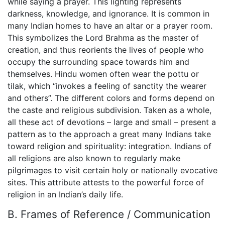
while saying a prayer. This lighting represents
darkness, knowledge, and ignorance. It is common in
many Indian homes to have an altar or a prayer room.
This symbolizes the Lord Brahma as the master of
creation, and thus reorients the lives of people who
occupy the surrounding space towards him and
themselves. Hindu women often wear the pottu or
tilak, which “invokes a feeling of sanctity the wearer
and others”. The different colors and forms depend on
the caste and religious subdivision. Taken as a whole,
all these act of devotions – large and small – present a
pattern as to the approach a great many Indians take
toward religion and spirituality: integration. Indians of
all religions are also known to regularly make
pilgrimages to visit certain holy or nationally evocative
sites. This attribute attests to the powerful force of
religion in an Indian’s daily life.
B. Frames of Reference / Communication