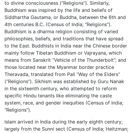
to divine consciousness (“Religions”). Similarly,
Buddhism was inspired by the life and beliefs of
Siddhartha Gautama, or Buddha, between the 6th and
4th centuries B.C. (Census of India; “Religions”).
Buddhism is a dharma religion consisting of varied
philosophies, beliefs, and traditions that have spread
to the East. Buddhists in India near the Chinese border
mainly follow Tibetan Buddhism or Vajrayana, which
means from Sanskrit “Vehicle of the Thunderbolt”; and
those located near the Myanmar border practice
Theravada, translated from Pali “Way of the Elders”
(“Religions”). Sikhism was established by Guru Nanak
in the sixteenth century, who attempted to reform
specific Hindu tenants like eliminating the caste
system, race, and gender inequities (Census of India;
“Religions”).
Islam arrived in India during the early eighth century;
largely from the Sunni sect (Census of India; Heitzman;