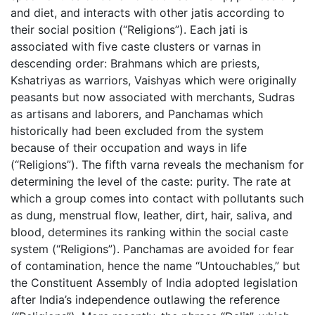
and diet, and interacts with other jatis according to
their social position (“Religions”). Each jati is
associated with five caste clusters or varnas in
descending order: Brahmans which are priests,
Kshatriyas as warriors, Vaishyas which were originally
peasants but now associated with merchants, Sudras
as artisans and laborers, and Panchamas which
historically had been excluded from the system
because of their occupation and ways in life
(“Religions”). The fifth varna reveals the mechanism for
determining the level of the caste: purity. The rate at
which a group comes into contact with pollutants such
as dung, menstrual flow, leather, dirt, hair, saliva, and
blood, determines its ranking within the social caste
system (“Religions”). Panchamas are avoided for fear
of contamination, hence the name “Untouchables,” but
the Constituent Assembly of India adopted legislation
after India’s independence outlawing the reference