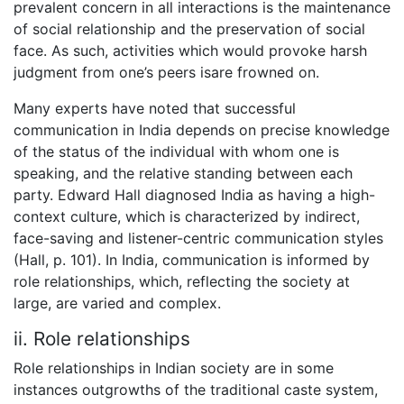
prevalent concern in all interactions is the maintenance
of social relationship and the preservation of social
face. As such, activities which would provoke harsh
judgment from one’s peers isare frowned on.
Many experts have noted that successful
communication in India depends on precise knowledge
of the status of the individual with whom one is
speaking, and the relative standing between each
party. Edward Hall diagnosed India as having a high-
context culture, which is characterized by indirect,
face-saving and listener-centric communication styles
(Hall, p. 101). In India, communication is informed by
role relationships, which, reflecting the society at
large, are varied and complex.
ii. Role relationships
Role relationships in Indian society are in some
instances outgrowths of the traditional caste system,