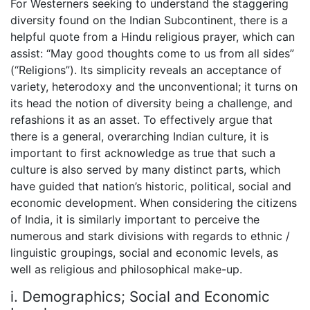
For Westerners seeking to understand the staggering
diversity found on the Indian Subcontinent, there is a
helpful quote from a Hindu religious prayer, which can
assist: “May good thoughts come to us from all sides”
(“Religions”). Its simplicity reveals an acceptance of
variety, heterodoxy and the unconventional; it turns on
its head the notion of diversity being a challenge, and
refashions it as an asset. To effectively argue that
there is a general, overarching Indian culture, it is
important to first acknowledge as true that such a
culture is also served by many distinct parts, which
have guided that nation’s historic, political, social and
economic development. When considering the citizens
of India, it is similarly important to perceive the
numerous and stark divisions with regards to ethnic /
linguistic groupings, social and economic levels, as
well as religious and philosophical make-up.
i. Demographics; Social and Economic