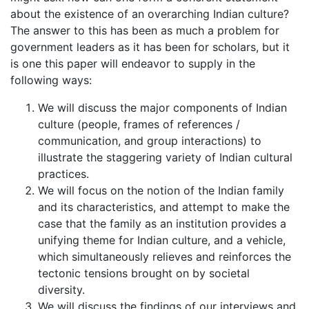
about the existence of an overarching Indian culture?
The answer to this has been as much a problem for
government leaders as it has been for scholars, but it
is one this paper will endeavor to supply in the
following ways:
We will discuss the major components of Indian
culture (people, frames of references /
communication, and group interactions) to
illustrate the staggering variety of Indian cultural
practices.
We will focus on the notion of the Indian family
and its characteristics, and attempt to make the
case that the family as an institution provides a
unifying theme for Indian culture, and a vehicle,
which simultaneously relieves and reinforces the
tectonic tensions brought on by societal
diversity.
We will discuss the findings of our interviews and