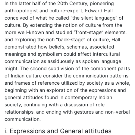
In the latter half of the 20th Century, pioneering
anthropologist and culture-expert, Edward Hall
conceived of what he called “the silent language” of
culture. By extending the notion of culture from the
more well-known and studied “front-stage” elements,
and exploring the rich “back-stage” of culture, Hall
demonstrated how beliefs, schemas, associated
meanings and symbolism could affect intercultural
communication as assiduously as spoken language
might. The second subdivision of the component parts
of Indian culture consider the communication patterns
and frames of reference utilized by society as a whole,
beginning with an exploration of the expressions and
general attitudes found in contemporary Indian
society, continuing with a discussion of role
relationships, and ending with gestures and non-verbal
communication.
i. Expressions and General attitudes