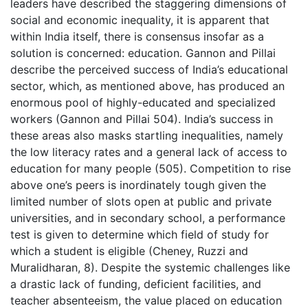
leaders have described the staggering dimensions of
social and economic inequality, it is apparent that
within India itself, there is consensus insofar as a
solution is concerned: education. Gannon and Pillai
describe the perceived success of India’s educational
sector, which, as mentioned above, has produced an
enormous pool of highly-educated and specialized
workers (Gannon and Pillai 504). India’s success in
these areas also masks startling inequalities, namely
the low literacy rates and a general lack of access to
education for many people (505). Competition to rise
above one’s peers is inordinately tough given the
limited number of slots open at public and private
universities, and in secondary school, a performance
test is given to determine which field of study for
which a student is eligible (Cheney, Ruzzi and
Muralidharan, 8). Despite the systemic challenges like
a drastic lack of funding, deficient facilities, and
teacher absenteeism, the value placed on education