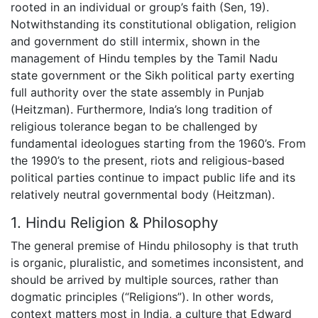
rooted in an individual or group’s faith (Sen, 19).
Notwithstanding its constitutional obligation, religion
and government do still intermix, shown in the
management of Hindu temples by the Tamil Nadu
state government or the Sikh political party exerting
full authority over the state assembly in Punjab
(Heitzman). Furthermore, India’s long tradition of
religious tolerance began to be challenged by
fundamental ideologues starting from the 1960’s. From
the 1990’s to the present, riots and religious-based
political parties continue to impact public life and its
relatively neutral governmental body (Heitzman).
1. Hindu Religion & Philosophy
The general premise of Hindu philosophy is that truth
is organic, pluralistic, and sometimes inconsistent, and
should be arrived by multiple sources, rather than
dogmatic principles (“Religions”). In other words,
context matters most in India, a culture that Edward