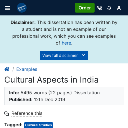
Order
Disclaimer:
This dissertation has been written by
a student and is not an example of our
professional work, which you can see examples
of
here
.
View full disclaimer
Examples
Cultural Aspects in India
Info:
5495 words (22 pages) Dissertation
Published:
12th Dec 2019
Reference this
Tagged:
Cultural Studies