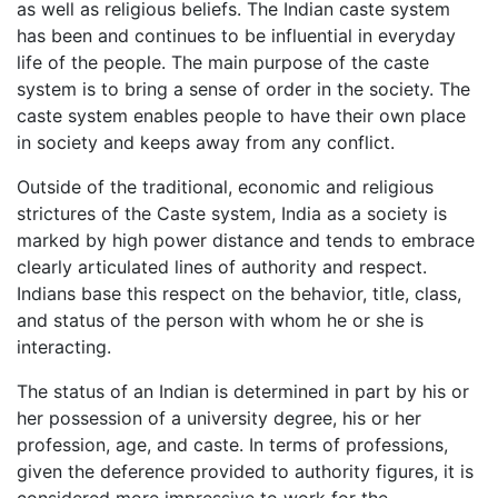
as well as religious beliefs. The Indian caste system
has been and continues to be influential in everyday
life of the people. The main purpose of the caste
system is to bring a sense of order in the society. The
caste system enables people to have their own place
in society and keeps away from any conflict.
Outside of the traditional, economic and religious
strictures of the Caste system, India as a society is
marked by high power distance and tends to embrace
clearly articulated lines of authority and respect.
Indians base this respect on the behavior, title, class,
and status of the person with whom he or she is
interacting.
The status of an Indian is determined in part by his or
her possession of a university degree, his or her
profession, age, and caste. In terms of professions,
given the deference provided to authority figures, it is