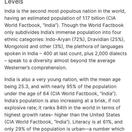
Levels
India is the second most populous nation in the world,
having an estimated population of 1.17 billion (CIA
World Factbook, “India”). Though the World Factbook
only subdivides India’s immense population into four
ethnic categories: Indo-Aryan (72%), Dravidian (25%),
Mongoloid and other (3%), the plethora of languages
spoken in India – 400 at last count, plus 2,000 dialects
– speak to a diversity almost beyond the average
Westerner’s comprehension.
India is also a very young nation, with the mean age
being 25.3, and with nearly 95% of the population
under the age of 64 (CIA World Factbook, “India”).
India’s population is also increasing at a brisk, if not
explosive rate; it ranks 84th in the world in terms of
highest growth rates– higher than the United States
(CIA World Factbook, “India”). Literacy is at 61%, and
only 29% of the population is urban—a number which