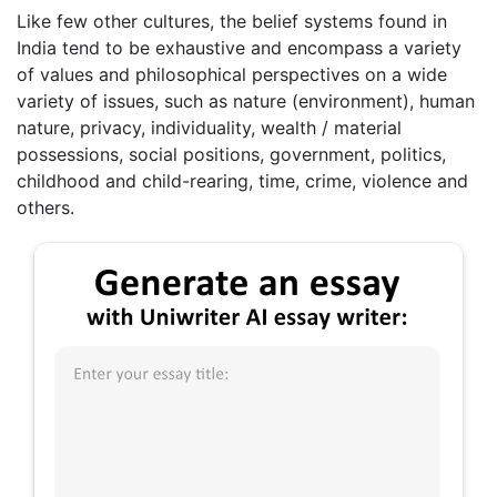
Like few other cultures, the belief systems found in
India tend to be exhaustive and encompass a variety
of values and philosophical perspectives on a wide
variety of issues, such as nature (environment), human
nature, privacy, individuality, wealth / material
possessions, social positions, government, politics,
childhood and child-rearing, time, crime, violence and
others.