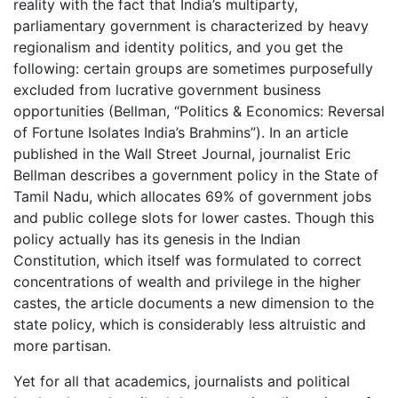
reality with the fact that India’s multiparty,
parliamentary government is characterized by heavy
regionalism and identity politics, and you get the
following: certain groups are sometimes purposefully
excluded from lucrative government business
opportunities (Bellman, “Politics & Economics: Reversal
of Fortune Isolates India’s Brahmins”). In an article
published in the Wall Street Journal, journalist Eric
Bellman describes a government policy in the State of
Tamil Nadu, which allocates 69% of government jobs
and public college slots for lower castes. Though this
policy actually has its genesis in the Indian
Constitution, which itself was formulated to correct
concentrations of wealth and privilege in the higher
castes, the article documents a new dimension to the
state policy, which is considerably less altruistic and
more partisan.
Yet for all that academics, journalists and political