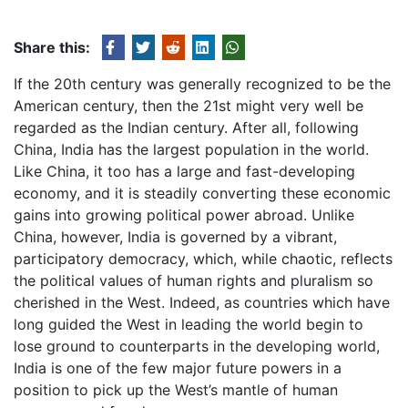
Share this:
If the 20th century was generally recognized to be the
American century, then the 21st might very well be
regarded as the Indian century. After all, following
China, India has the largest population in the world.
Like China, it too has a large and fast-developing
economy, and it is steadily converting these economic
gains into growing political power abroad. Unlike
China, however, India is governed by a vibrant,
participatory democracy, which, while chaotic, reflects
the political values of human rights and pluralism so
cherished in the West. Indeed, as countries which have
long guided the West in leading the world begin to
lose ground to counterparts in the developing world,
India is one of the few major future powers in a
position to pick up the West’s mantle of human