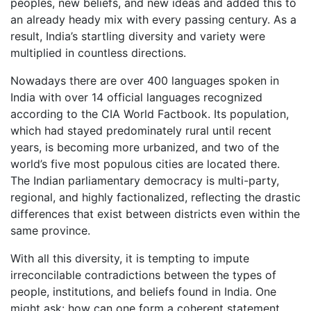
peoples, new beliefs, and new ideas and added this to
an already heady mix with every passing century. As a
result, India’s startling diversity and variety were
multiplied in countless directions.
Nowadays there are over 400 languages spoken in
India with over 14 official languages recognized
according to the CIA World Factbook. Its population,
which had stayed predominately rural until recent
years, is becoming more urbanized, and two of the
world’s five most populous cities are located there.
The Indian parliamentary democracy is multi-party,
regional, and highly factionalized, reflecting the drastic
differences that exist between districts even within the
same province.
With all this diversity, it is tempting to impute
irreconcilable contradictions between the types of
people, institutions, and beliefs found in India. One
might ask: how can one form a coherent statement