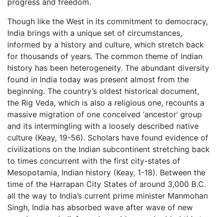
progress and freedom.
Though like the West in its commitment to democracy,
India brings with a unique set of circumstances,
informed by a history and culture, which stretch back
for thousands of years. The common theme of Indian
history has been heterogeneity. The abundant diversity
found in India today was present almost from the
beginning. The country’s oldest historical document,
the Rig Veda, which is also a religious one, recounts a
massive migration of one conceived ‘ancestor’ group
and its intermingling with a loosely described native
culture (Keay, 19-56). Scholars have found evidence of
civilizations on the Indian subcontinent stretching back
to times concurrent with the first city-states of
Mesopotamia, Indian history (Keay, 1-18). Between the
time of the Harrapan City States of around 3,000 B.C.
all the way to India’s current prime minister Manmohan
Singh, India has absorbed wave after wave of new