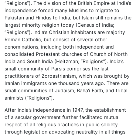
“Religions”). The division of the British Empire at India’s
independence forced many Muslims to migrate to
Pakistan and Hindus to India, but Islam still remains the
largest minority religion today (Census of India;
“Religions”). India’s Christian inhabitants are majority
Roman Catholic, but consist of several other
denominations, including both independent and
consolidated Protestant churches of Church of North
India and South India (Heitzman; “Religions”). India’s
small community of Parsis comprises the last
practitioners of Zoroastrianism, which was brought by
Iranian immigrants one thousand years ago. There are
small communities of Judaism, Baha’i Faith, and tribal
animists (“Religions”).
After India’s independence in 1947, the establishment
of a secular government further facilitated mutual
respect of all religious practices in public society
through legislation advocating neutrality in all things