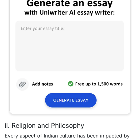
ii. Religion and Philosophy
Every aspect of Indian culture has been impacted by