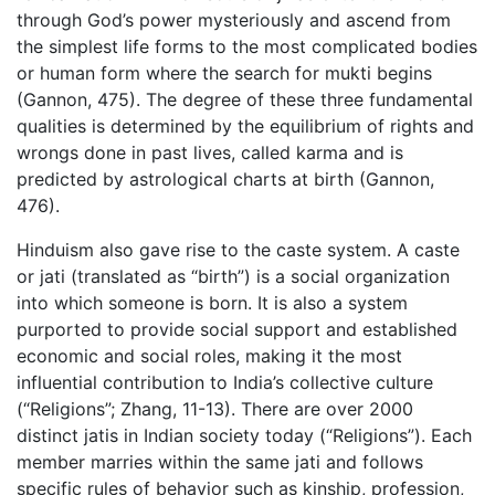
through God’s power mysteriously and ascend from
the simplest life forms to the most complicated bodies
or human form where the search for mukti begins
(Gannon, 475). The degree of these three fundamental
qualities is determined by the equilibrium of rights and
wrongs done in past lives, called karma and is
predicted by astrological charts at birth (Gannon,
476).
Hinduism also gave rise to the caste system. A caste
or jati (translated as “birth”) is a social organization
into which someone is born. It is also a system
purported to provide social support and established
economic and social roles, making it the most
influential contribution to India’s collective culture
(“Religions”; Zhang, 11-13). There are over 2000
distinct jatis in Indian society today (“Religions”). Each
member marries within the same jati and follows
specific rules of behavior such as kinship, profession,