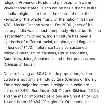
religion. Prominent Hindu and philosopher Swami
Vivekananda stated, “Each nation has a theme in life.
In India religious life forms the central theme, the
keynote of the whole music of the nation” (Gannon
470). Martin Gannon wrote, “For 2000 years of its
history, India was almost completely Hindu, but for the
last millennium or more, Indian culture has been a
synthesis of different racial, religious, and linguistic
influences” (470). Tolerance has also sustained
religious pluralism of Muslims, Christians, Sikhs,
Buddhists, Jains, Secularists, and other persuasions
(Census of India).
Despite having an 80.5% Hindu population, Indian
culture is not only a Hindu culture (Census of India).
The other major indigenous religions in India are
Jainism (0.4%), Buddhism (0.8 %), and Sikhism (1.9%),
and the major imported religions are Christianity (2.3
%) and Islam (13.4%) (“Religions”). Other smaller