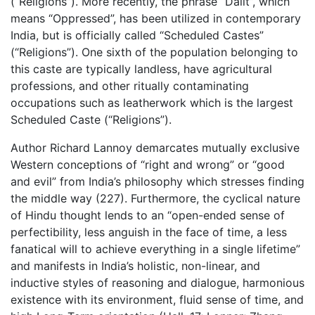
(“Religions”). More recently, the phrase “Dalit”, which
means “Oppressed”, has been utilized in contemporary
India, but is officially called “Scheduled Castes”
(“Religions”). One sixth of the population belonging to
this caste are typically landless, have agricultural
professions, and other ritually contaminating
occupations such as leatherwork which is the largest
Scheduled Caste (“Religions”).
Author Richard Lannoy demarcates mutually exclusive
Western conceptions of “right and wrong” or “good
and evil” from India’s philosophy which stresses finding
the middle way (227). Furthermore, the cyclical nature
of Hindu thought lends to an “open-ended sense of
perfectibility, less anguish in the face of time, a less
fanatical will to achieve everything in a single lifetime”
and manifests in India’s holistic, non-linear, and
inductive styles of reasoning and dialogue, harmonious
existence with its environment, fluid sense of time, and