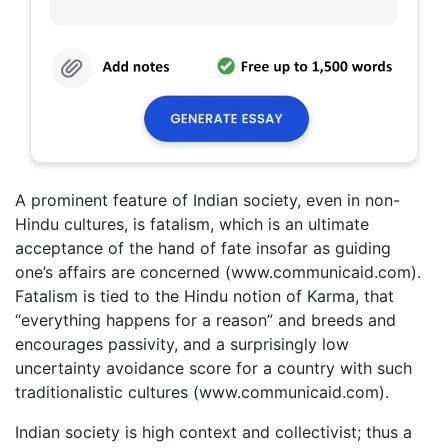
A prominent feature of Indian society, even in non-
Hindu cultures, is fatalism, which is an ultimate
acceptance of the hand of fate insofar as guiding
one’s affairs are concerned (www.communicaid.com).
Fatalism is tied to the Hindu notion of Karma, that
“everything happens for a reason” and breeds and
encourages passivity, and a surprisingly low
uncertainty avoidance score for a country with such
traditionalistic cultures (www.communicaid.com).
Indian society is high context and collectivist; thus a