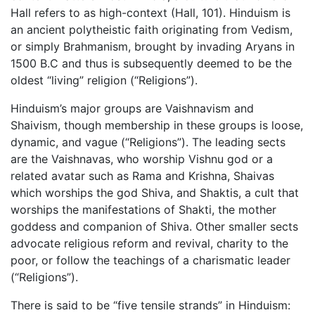
Hall refers to as high-context (Hall, 101). Hinduism is
an ancient polytheistic faith originating from Vedism,
or simply Brahmanism, brought by invading Aryans in
1500 B.C and thus is subsequently deemed to be the
oldest “living” religion (“Religions”).
Hinduism’s major groups are Vaishnavism and
Shaivism, though membership in these groups is loose,
dynamic, and vague (“Religions”). The leading sects
are the Vaishnavas, who worship Vishnu god or a
related avatar such as Rama and Krishna, Shaivas
which worships the god Shiva, and Shaktis, a cult that
worships the manifestations of Shakti, the mother
goddess and companion of Shiva. Other smaller sects
advocate religious reform and revival, charity to the
poor, or follow the teachings of a charismatic leader
(“Religions”).
There is said to be “five tensile strands” in Hinduism: