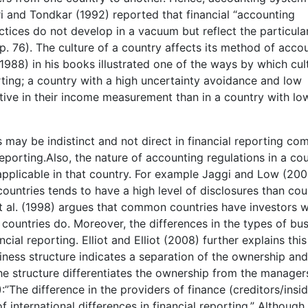
ari and Tondkar (1992) reported that financial “accounting
tices do not develop in a vacuum but reflect the particula
. 76). The culture of a country affects its method of acco
1988) in his books illustrated one of the ways by which cul
orting; a country with a high uncertainty avoidance and low
tive in their income measurement than in a country with lo
s may be indistinct and not direct in financial reporting c
 reporting.Also, the nature of accounting regulations in a co
applicable in that country. For example Jaggi and Low (200
untries tends to have a high level of disclosures than cou
t al. (1998) argues that common countries have investors w
countries do. Moreover, the differences in the types of bu
ial reporting. Elliot and Elliot (2008) further explains this
siness structure indicates a separation of the ownership and
e structure differentiates the ownership from the managers
”The difference in the providers of finance (creditors/insid
f international differences in financial reporting.” Although