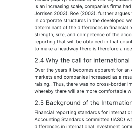
is an increasing scale, companies firms had 
Jorrisen 2003). Roe (2003), further argues t
in corporate structures in the developed we
determinant of the differences in financial
strength, size, and competence of the accou
reporting that will be obtained in that coun
to make a headway there is therefore a nee
2.4 Why the call for internationa
Over the years it becomes apparent for an 
markets and companies increased as a result
raising.. Thus, there was no cross-border i
whereby there will are more comfortable wi
2.5 Background of the Internatio
Financial reporting standards for internatio
Accounting Standards committee (IASC) was 
differences in international investment com