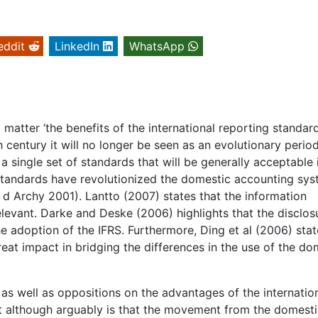
eddit
LinkedIn
WhatsApp
 matter ‘the benefits of the international reporting standard
 century it will no longer be seen as an evolutionary perio
 a single set of standards that will be generally acceptable 
g standards have revolutionized the domestic accounting sy
 d Archy 2001). Lantto (2007) states that the information
elevant. Darke and Deske (2006) highlights that the disclos
e adoption of the IFRS. Furthermore, Ding et al (2006) stat
eat impact in bridging the differences in the use of the do
ns as well as oppositions on the advantages of the internatio
 although arguably is that the movement from the domesti