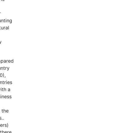
r
unting
tural
w
ompared
untry
0),
ntries
ith a
siness
 the
..
ers)
 there