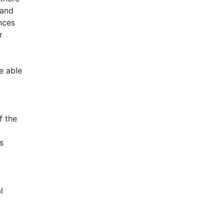
 and
ences
r
e able
f the
s
l