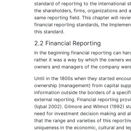
standard of reporting to the international st
the shareholders, firms, organizations and a
same reporting field. This chapter will revi
financial reporting standards, the Implemen
this standard.
2.2 Financial Reporting
In the beginning financial reporting can har
rather it was a way by which the owners we
owners and managers of the company were
Until in the 1800s when they started encou
ownership (management) from capital suppl
information outside the borders of a specif
external reporting. Financial reporting pro
(Iqbal 2002). Gilmore and Wilmot (1992) sta
need for investment decision making and al
that the range and varieties of this reporti
uniqueness in the economic, cultural and leg