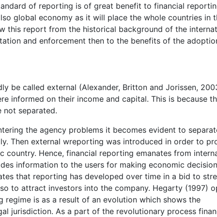
andard of reporting is of great benefit to financial reporti
lso global economy as it will place the whole countries in 
ew this report from the historical background of the internat
tation and enforcement then to the benefits of the adoptio
dly be called external (Alexander, Britton and Jorissen, 200
re informed on their income and capital. This is because t
 not separated.
ntering the agency problems it becomes evident to separat
y. Then external wreporting was introduced in order to pr
ic country. Hence, financial reporting emanates from interna
vides information to the users for making economic decisio
tes that reporting has developed over time in a bid to stre
so to attract investors into the company. Hegarty (1997) o
ng regime is as a result of an evolution which shows the
al jurisdiction. As a part of the revolutionary process finan