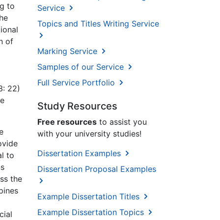
ng to
Service
the
Topics and Titles Writing Service
ional
n of
Marking Service
Samples of our Service
Full Service Portfolio
3: 22)
he
Study Resources
Free resources
to assist you
e
with your university studies!
ovide
Dissertation Examples
l to
ns
Dissertation Proposal Examples
ss the
pines
Example Dissertation Titles
Example Dissertation Topics
cial