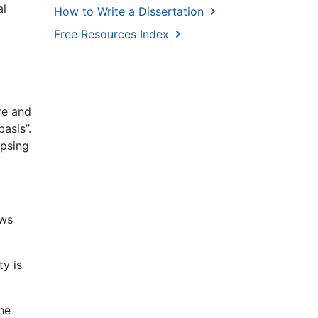
al
How to Write a Dissertation
Free Resources Index
re and
asis”.
apsing
ows
ty is
he