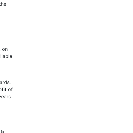
the
s on
liable
ards.
fit of
years
is