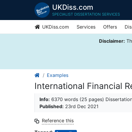
UKDiss.com
SPECIALIST DISSERTATION SERVICES
UKDiss.com
Services
Offers
Dis
Disclaimer:
Thi
Examples
International Financial 
Info:
6370 words (25 pages) Dissertatio
Published:
23rd Dec 2021
Reference this