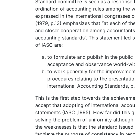
Standard committee is seen as a response to
ordination of accounting rules among the v
expressed in the international congresses 
(1979, p.13) emphasizes that “at each of t
and closer cooperation among accountants 
accounting standards”. This statement led 
of IASC are:
to formulate and publish in the public 
acceptance and observance world-wi
to work generally for the improvement
procedures relating to the presentatio
International Accounting Standards, p.
This is the first step towards the achieve
accept that adopting of international accoun
statements (IASC ,1995). How far did this g
solving the problem of uniformity although 
the weaknesses is that the standard issued 
“achieve the purpose of consistency in rec