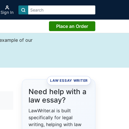
Sign In
Place an Order
 example of our
LAW ESSAY WRITER
Need help with a
law essay?
LawWriter.ai is built
specifically for legal
writing, helping with law