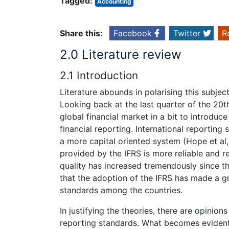
Tagged:
Accounting
Share this:
Facebook
Twitter
R
2.0 Literature review
2.1 Introduction
Literature abounds in polarising this subject
Looking back at the last quarter of the 20th
global financial market in a bit to introduce
financial reporting. International reportin
a more capital oriented system (Hope et al,
provided by the IFRS is more reliable and r
quality has increased tremendously since th
that the adoption of the IFRS has made a gr
standards among the countries.
In justifying the theories, there are opinio
reporting standards. What becomes evident