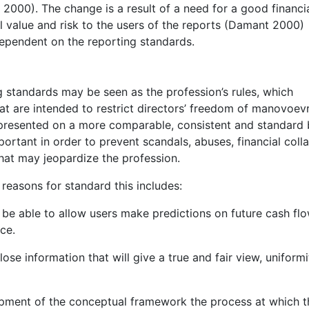
2000). The change is a result of a need for a good financi
l value and risk to the users of the reports (Damant 2000)
 dependent on the reporting standards.
g standards may be seen as the profession’s rules, which
t are intended to restrict directors’ freedom of manovoev
 presented on a more comparable, consistent and standard b
portant in order to prevent scandals, abuses, financial coll
hat may jeopardize the profession.
 reasons for standard this includes:
 be able to allow users make predictions on future cash fl
ce.
lose information that will give a true and fair view, uniformi
opment of the conceptual framework the process at which t