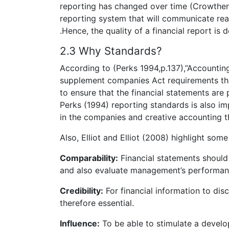
reporting has changed over time (Crowther 
reporting system that will communicate rea
.Hence, the quality of a financial report is
2.3 Why Standards?
According to (Perks 1994,p.137),”Accountin
supplement companies Act requirements tha
to ensure that the financial statements are
Perks (1994) reporting standards is also im
in the companies and creative accounting t
Also, Elliot and Elliot (2008) highlight some
Comparability:
Financial statements should
and also evaluate management’s performan
Credibility:
For financial information to disc
therefore essential.
Influence:
To be able to stimulate a devel