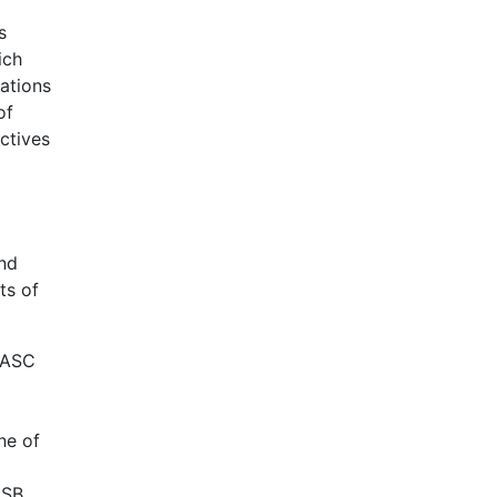
s
ich
ations
of
ctives
and
ts of
 IASC
ne of
ASB