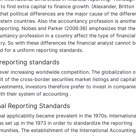
to find extra capital to finance growth. (Alexander, Britton
hat political differences are the major cause of the differ
stern countries. Also the accountancy profession is anothe
 reporting. Nobes and Parker (2006:36) emphasizes that the
ntancy profession in a country affect the type of financial
try. So with these differences the financial analyst cannot b
d for a uniform reporting standards.
l reporting standards
ever increasing worldwide competition. The globalization o
 of the cross-border securities market listings and capital
nvestments, investors therefore prefer to invest in companie
th their system of accounting .
nal Reporting Standards
nal applicability became prevalent in the 1970s. Internationa
set up in the 1973 in order to standardize the reporting
munities. The establishment of the International Accounting