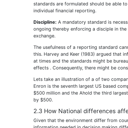
standards are formulated should be able to 
individual financial reporting.
Discipline:
A mandatory standard is necessar
ongoing thereby enforcing a disciple in the f
exchange.
The usefulness of a reporting standard ca
this. Harvey and Keer (1983) argued that in
at times and the standards might be bureauc
effects . Consequently, there might be con
Lets take an illustration of a of two compa
Enron is the seventh largest US based compa
$500 million and the Ahold the third larges
by $500.
2.3 How National differences aff
Given that the environment differ from coun
information needed in decision making diff