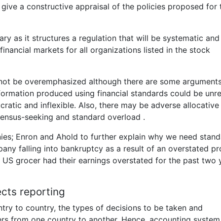
give a constructive appraisal of the policies proposed for 
y as it structures a regulation that will be systematic and
inancial markets for all organizations listed in the stock
nnot be overemphasized although there are some argument
formation produced using financial standards could be unre
ratic and inflexible. Also, there may be adverse allocative
sensus-seeking and standard overload .
nies; Enron and Ahold to further explain why we need stand
ny falling into bankruptcy as a result of an overstated pro
t US grocer had their earnings overstated for the past two 
ects reporting
try to country, the types of decisions to be taken and
ers from one country to another. Hence, accounting system 