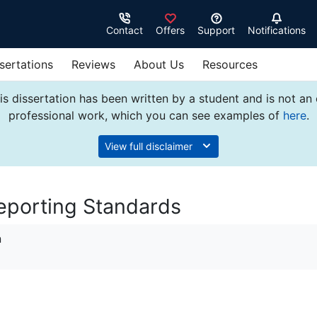
Contact
Offers
Support
Notifications
sertations
Reviews
About Us
Resources
s dissertation has been written by a student and is not an
professional work, which you can see examples of
here
.
View full disclaimer
Reporting Standards
n