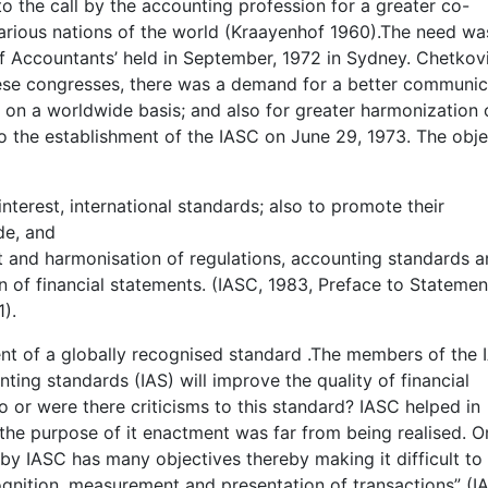
 the call by the accounting profession for a greater co-
arious nations of the world (Kraayenhof 1960).The need wa
of Accountants’ held in September, 1972 in Sydney. Chetkov
hese congresses, there was a demand for a better communic
on a worldwide basis; and also for greater harmonization 
to the establishment of the IASC on June 29, 1973. The obje
interest, international standards; also to promote their
de, and
 and harmonisation of regulations, accounting standards 
n of financial statements. (IASC, 1983, Preface to Statemen
1).
ment of a globally recognised standard .The members of the
ting standards (IAS) will improve the quality of financial
o or were there criticisms to this standard? IASC helped in
the purpose of it enactment was far from being realised. O
by IASC has many objectives thereby making it difficult to
ognition, measurement and presentation of transactions” (I