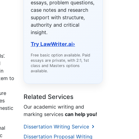
essays, problem questions,
case notes and research
support with structure,
authority and critical
insight.
Try LawWriter.ai
›
s’.
Free basic option available. Paid
essays are private, with 2:1, 1st
d
class and Masters options
in
available.
stem to
ure
Related Services
es
Our academic writing and
mestic
marking services
can help you!
Dissertation Writing Service
nal
c
Dissertation Proposal Writing