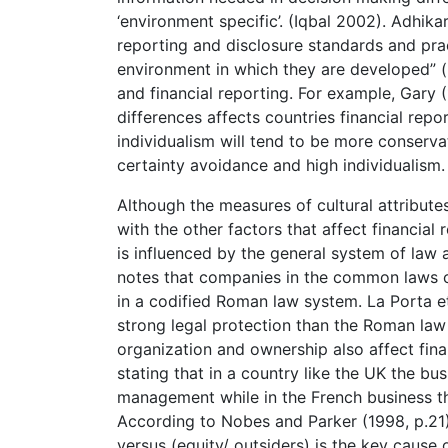
‘environment specific’. (Iqbal 2002). Adhik
reporting and disclosure standards and prac
environment in which they are developed” (p
and financial reporting. For example, Gary (
differences affects countries financial rep
individualism will tend to be more conserva
certainty avoidance and high individualism.
Although the measures of cultural attribute
with the other factors that affect financial
is influenced by the general system of law 
notes that companies in the common laws co
in a codified Roman law system. La Porta e
strong legal protection than the Roman law 
organization and ownership also affect financ
stating that in a country like the UK the bu
management while in the French business th
According to Nobes and Parker (1998, p.21):
versus (equity/ outsiders) is the key cause o