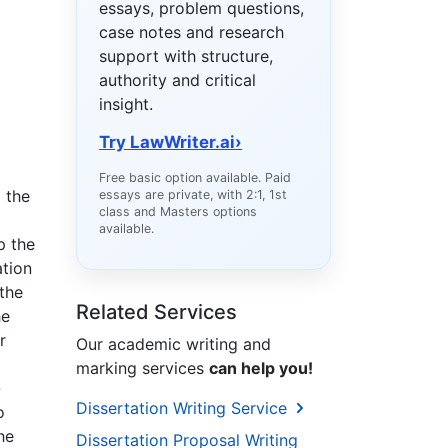
essays, problem questions,
case notes and research
support with structure,
authority and critical
insight.
Try LawWriter.ai
›
Free basic option available. Paid
 the
essays are private, with 2:1, 1st
class and Masters options
available.
p the
ation
the
Related Services
he
r
Our academic writing and
marking services
can help you!
-
Dissertation Writing Service
o
he
Dissertation Proposal Writing