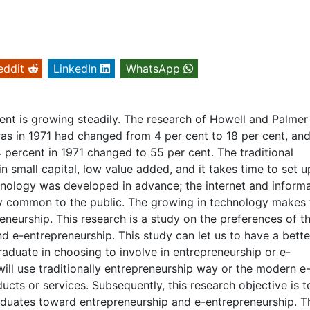
eddit
LinkedIn
WhatsApp
ent is growing steadily. The research of Howell and Palmer
ras in 1971 had changed from 4 per cent to 18 per cent, and
4 percent in 1971 changed to 55 per cent. The traditional
in small capital, low value added, and it takes time to set u
hnology was developed in advance; the internet and inform
y common to the public. The growing in technology makes 
reneurship. This research is a study on the preferences of t
 e-entrepreneurship. This study can let us to have a bette
aduate in choosing to involve in entrepreneurship or e-
ill use traditionally entrepreneurship way or the modern e
cts or services. Subsequently, this research objective is t
aduates toward entrepreneurship and e-entrepreneurship. T