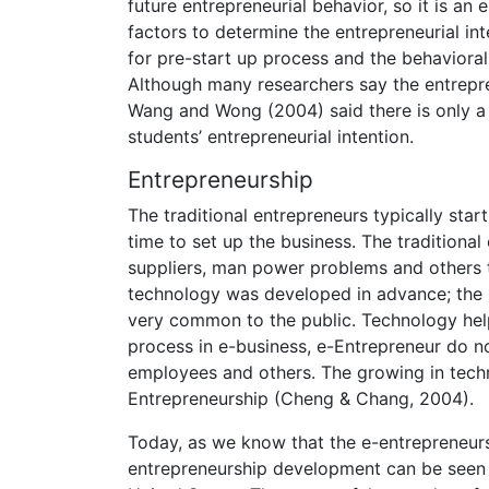
future entrepreneurial behavior, so it is an 
factors to determine the entrepreneurial in
for pre-start up process and the behavioral
Although many researchers say the entrepren
Wang and Wong (2004) said there is only a 
students’ entrepreneurial intention.
Entrepreneurship
The traditional entrepreneurs typically start
time to set up the business. The traditional 
suppliers, man power problems and others t
technology was developed in advance; the 
very common to the public. Technology help
process in e-business, e-Entrepreneur do no
employees and others. The growing in techn
Entrepreneurship (Cheng & Chang, 2004).
Today, as we know that the e-entrepreneurs
entrepreneurship development can be seen f