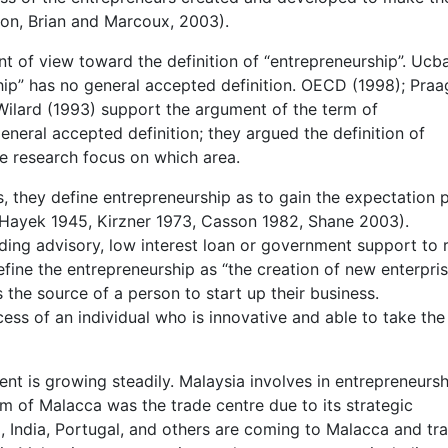
son, Brian and Marcoux, 2003).
int of view toward the definition of “entrepreneurship”. Ucb
hip” has no general accepted definition. OECD (1998); Praa
Wilard (1993) support the argument of the term of
eneral accepted definition; they argued the definition of
he research focus on which area.
 they define entrepreneurship as to gain the expectation p
 Hayek 1945, Kirzner 1973, Casson 1982, Shane 2003).
ding advisory, low interest loan or government support to 
fine the entrepreneurship as “the creation of new enterpris
 the source of a person to start up their business.
ess of an individual who is innovative and able to take the 
nt is growing steadily. Malaysia involves in entrepreneursh
m of Malacca was the trade centre due to its strategic
 India, Portugal, and others are coming to Malacca and tr