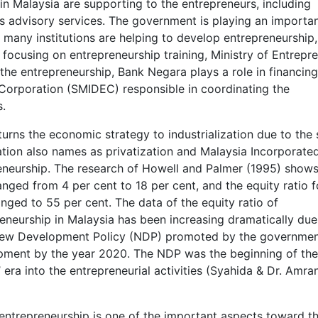
 in Malaysia are supporting to the entrepreneurs, including
ss advisory services. The government is playing an importan
many institutions are helping to develop entrepreneurship,
focusing on entrepreneurship training, Ministry of Entrepr
 the entrepreneurship, Bank Negara plays a role in financing
orporation (SMIDEC) responsible in coordinating the
s.
urns the economic strategy to industrialization due to the 
zation also names as privatization and Malaysia Incorporated
eneurship. The research of Howell and Palmer (1995) shows
anged from 4 per cent to 18 per cent, and the equity ratio 
nged to 55 per cent. The data of the equity ratio of
neurship in Malaysia has been increasing dramatically due
e New Development Policy (NDP) promoted by the governme
opment by the year 2020. The NDP was the beginning of the
era into the entrepreneurial activities (Syahida & Dr. Amran
 entrepreneurship is one of the important aspects toward t