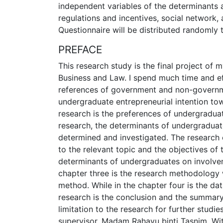
independent variables of the determinants 
regulations and incentives, social network, 
Questionnaire will be distributed randomly 
PREFACE
This research study is the final project of 
Business and Law. I spend much time and effo
references of government and non-governmen
undergraduate entrepreneurial intention to
research is the preferences of undergradua
research, the determinants of undergraduat
determined and investigated. The research co
to the relevant topic and the objectives of 
determinants of undergraduates on involvem
chapter three is the research methodology 
method. While in the chapter four is the dat
research is the conclusion and the summary
limitation to the research for further studi
supervisor, Madam Rahayu binti Tasnim. With