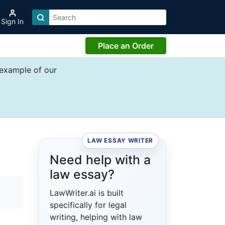
Sign In
Place an Order
 example of our
LAW ESSAY WRITER
Need help with a
law essay?
LawWriter.ai is built
specifically for legal
writing, helping with law