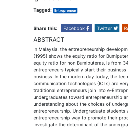
Tagged:
Entrepreneur
Share this:
Facebook
Twitter
R
ABSTRACT
In Malaysia, the entrepreneurship developm
(1995) shows the equity ratio for Bumipute
equity ratio for non Bumiputeras, is from 3
entrepreneurs typically start their business 
business. In the modern day today, the tec
communication technologies (ICTs) are ver
traditional entrepreneurs join into e-Entrep
undergraduates toward entrepreneurship and
understanding about the choices of undergr
entrepreneurship. Undergraduate students w
entrepreneurship way to promote their produ
investigate the determinant of the undergr