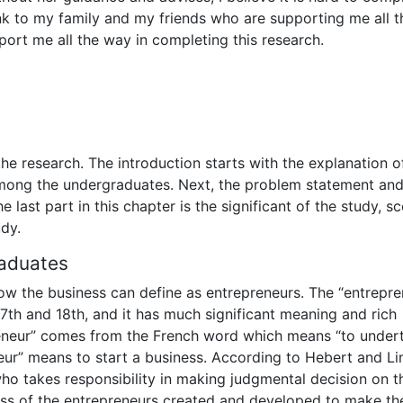
hank to my family and my friends who are supporting me all t
ort me all the way in completing this research.
f the research. The introduction starts with the explanation o
mong the undergraduates. Next, the problem statement and
 last part in this chapter is the significant of the study, s
udy.
aduates
ow the business can define as entrepreneurs. The “entrepre
7th and 18th, and it has much significant meaning and rich
reneur” comes from the French word which means “to undert
eur” means to start a business. According to Hebert and Li
ho takes responsibility in making judgmental decision on t
ess of the entrepreneurs created and developed to make th