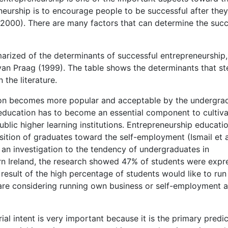
eurship is to encourage people to be successful after the
, 2000). There are many factors that can determine the suc
marized of the determinants of successful entrepreneurship,
 van Praag (1999). The table shows the determinants that s
 the literature.
ation becomes more popular and acceptable by the undergra
p education has to become an essential component to cultiva
ublic higher learning institutions. Entrepreneurship educatio
ition of graduates toward the self-employment (Ismail et al
an investigation to the tendency of undergraduates in
ern Ireland, the research showed 47% of students were exp
 result of the high percentage of students would like to run 
are considering running own business or self-employment a
ial intent is very important because it is the primary predic