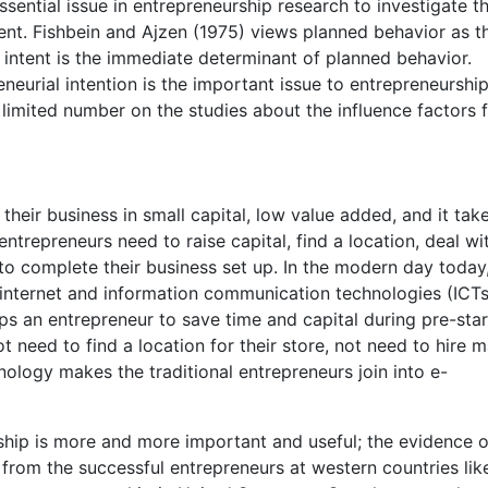
essential issue in entrepreneurship research to investigate t
tent. Fishbein and Ajzen (1975) views planned behavior as t
 intent is the immediate determinant of planned behavior.
eurial intention is the important issue to entrepreneurship
limited number on the studies about the influence factors 
 their business in small capital, low value added, and it tak
entrepreneurs need to raise capital, find a location, deal wi
o complete their business set up. In the modern day today,
internet and information communication technologies (ICTs
s an entrepreneur to save time and capital during pre-star
t need to find a location for their store, not need to hire 
ology makes the traditional entrepreneurs join into e-
hip is more and more important and useful; the evidence o
rom the successful entrepreneurs at western countries lik