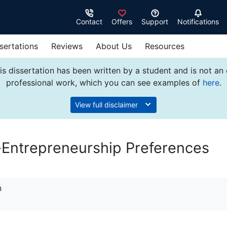
Contact
Offers
Support
Notifications
sertations
Reviews
About Us
Resources
s dissertation has been written by a student and is not an
professional work, which you can see examples of
here
.
View full disclaimer
-Entrepreneurship Preferences
n