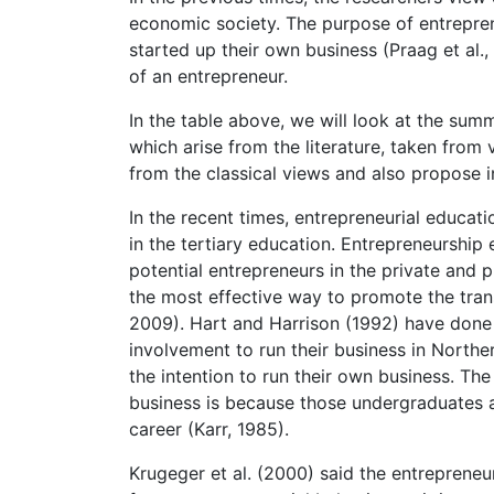
economic society. The purpose of entrepren
started up their own business (Praag et al.
of an entrepreneur.
In the table above, we will look at the sum
which arise from the literature, taken from
from the classical views and also propose in
In the recent times, entrepreneurial educ
in the tertiary education. Entrepreneurshi
potential entrepreneurs in the private and p
the most effective way to promote the trans
2009). Hart and Harrison (1992) have done 
involvement to run their business in North
the intention to run their own business. The
business is because those undergraduates 
career (Karr, 1985).
Krugeger et al. (2000) said the entrepreneur