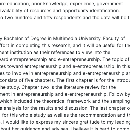
are education, prior knowledge, experience, government
availability of resources and opportunity identification.
to two hundred and fifty respondents and the data will be t
my Bachelor of Degree in Multimedia University, Faculty of
rt in completing this research, and it will be useful for th
t institution as their references to view into the
ward entrepreneurship and e-entrepreneurship. The topic of 
tes toward entrepreneurship and e-entrepreneurship. In this
es to involve in entrepreneurship and e-entrepreneurship ar
nsists of five chapters. The first chapter is for the introd
the study. Chapter two is the literature review for the
ent in entrepreneurship and e-entrepreneurship. Follow b
which included the theoretical framework and the sampling
a analysis for the results and discussion. The last chapter o
 for this whole study as well as the recommendation and t
es. I would like to express my sincere gratitude to my leadin
out her guidance and advises, I believe it is hard to comp