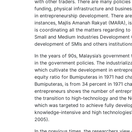
with other traders. There are many policies
funding, physical infrastructure and busine
in entrepreneurship development. There are 
instances, Majlis Amanah Rakyat (MARA), is 
is coordinating all the matters regarding to
Small and Medium Industries Development C
development of SMIs and others institution
In the years of 90s, Malaysia’s government t
in the government policies. The industriali
which cultivate the development in entrepr
equity ratio for Bumiputeras in 1971 had ch
Bumiputeras, is from 34 percent in 1971 cha
entrepreneurs shows the number of entrepre
the transition to high-technology and th
which was targeted to achieve fully devel
knowledge-intensive and high technologies’ 
2005).
In the previous times, the researchers view