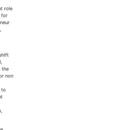
t role
 for
eneur
,
shift
,
 the
for non
 to
nt
,
he