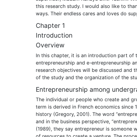
this research study. I would also like to t
ways. Their endless cares and loves do supp
Chapter 1
Introduction
Overview
In this chapter, it is an introduction part o
entrepreneurship and e-entrepreneurship a
research objectives will be discussed and the
of the study and the organization of the st
Entrepreneurship among undergr
The individual or people who create and gr
term is derived in French economics since 1
history (Gregory, 2001). The word “entrep
and in the business perspective, “entrepren
(1989), they say entrepreneur is someone w
of resources to create a venture. The proc