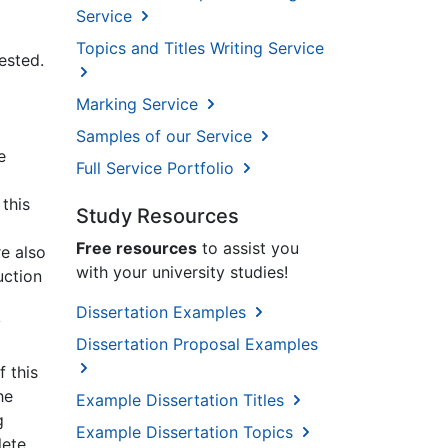
Service
Topics and Titles Writing Service
ested.
Marking Service
Samples of our Service
e
Full Service Portfolio
this
Study Resources
Free resources
to assist you
e also
with your university studies!
uction
Dissertation Examples
y
Dissertation Proposal Examples
f this
he
Example Dissertation Titles
g
Example Dissertation Topics
lete