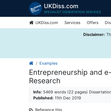
UKDiss.com
SPECIALIST DISSERTATION SERVICES
UKDiss.com
Services
Offers
Dis
Disclaimer:
Thi
Examples
Entrepreneurship and e
Research
Info:
5469 words (22 pages) Dissertatio
Published:
11th Dec 2019
Reference this