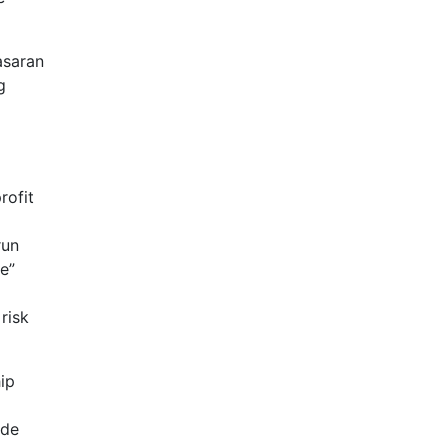
asaran
g
rofit
run
e”
risk
ip
ade