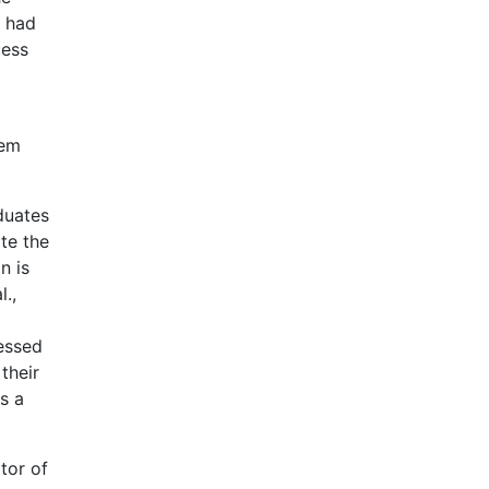
y had
cess
tem
duates
te the
n is
.,
ressed
their
s a
tor of