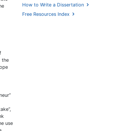
How to Write a Dissertation
he
Free Resources Index
f
 the
cope
neur”
ake”,
nk
he use
e