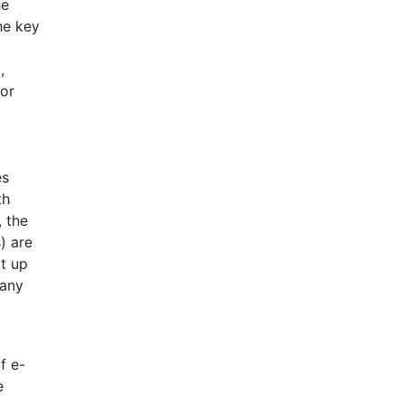
he
he key
,
for
es
th
 the
) are
t up
many
f e-
e