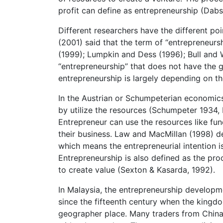
profit can define as entrepreneurship (Dab
Different researchers have the different po
(2001) said that the term of “entrepreneurs
(1999); Lumpkin and Dess (1996); Bull and 
“entrepreneurship” that does not have the g
entrepreneurship is largely depending on t
In the Austrian or Schumpeterian economics,
by utilize the resources (Schumpeter 1934,
Entrepreneur can use the resources like fun
their business. Law and MacMillan (1998) de
which means the entrepreneurial intention is
Entrepreneurship is also defined as the proc
to create value (Sexton & Kasarda, 1992).
In Malaysia, the entrepreneurship developme
since the fifteenth century when the kingdo
geographer place. Many traders from China,