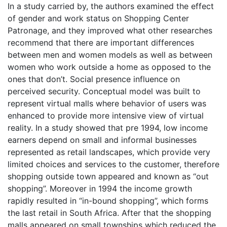
In a study carried by, the authors examined the effect
of gender and work status on Shopping Center
Patronage, and they improved what other researches
recommend that there are important differences
between men and women models as well as between
women who work outside a home as opposed to the
ones that don’t. Social presence influence on
perceived security. Conceptual model was built to
represent virtual malls where behavior of users was
enhanced to provide more intensive view of virtual
reality. In a study showed that pre 1994, low income
earners depend on small and informal businesses
represented as retail landscapes, which provide very
limited choices and services to the customer, therefore
shopping outside town appeared and known as “out
shopping”. Moreover in 1994 the income growth
rapidly resulted in “in-bound shopping”, which forms
the last retail in South Africa. After that the shopping
malls appeared on small townships which reduced the