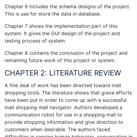
Chapter 6 includes the schema designs of the project.
This is use for store the data in database.
Chapter 7 shows the implementation part of this
system. It gives the GUI design of the project and
testing process of system.
Chapter 8 contains the conclusion of the project and
remaining future work of this project or system.
CHAPTER 2: LITERATURE REVIEW
A fine deal of work has been directed toward mall
shopping tools. The literature shows that grave efforts
have been put in order to come up with a successful
mall shopping mall navigator. Authors developed a
communication robot for use in a shopping mall to
provide shopping information and give direction to
customers when desirable. The authors faced
difficulties in sensing human behaviors, conversation in