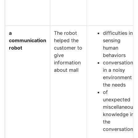
a
The robot
difficulties in
communication
helped the
sensing
robot
customer to
human
give
behaviors
information
conversation
about mall
in a noisy
environment
the needs
of
unexpected
miscellaneous
knowledge in
the
conversation