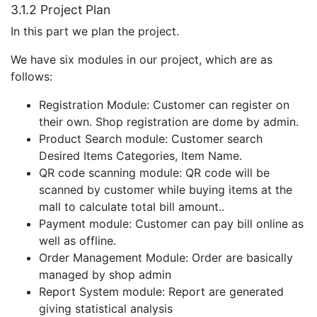
3.1.2 Project Plan
In this part we plan the project.
We have six modules in our project, which are as
follows:
Registration Module: Customer can register on
their own. Shop registration are dome by admin.
Product Search module: Customer search
Desired Items Categories, Item Name.
QR code scanning module: QR code will be
scanned by customer while buying items at the
mall to calculate total bill amount..
Payment module: Customer can pay bill online as
well as offline.
Order Management Module: Order are basically
managed by shop admin
Report System module: Report are generated
giving statistical analysis