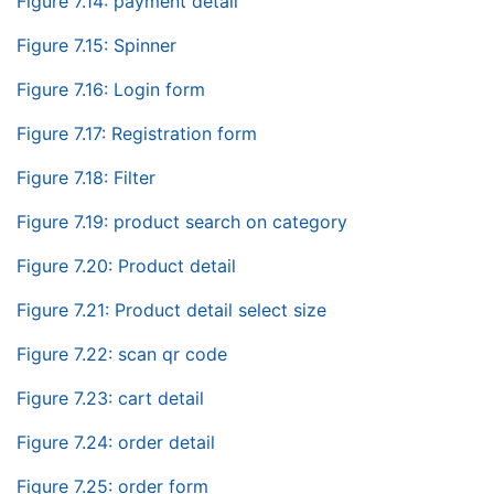
Figure 7.14: payment detail
Figure 7.15: Spinner
Figure 7.16: Login form
Figure 7.17: Registration form
Figure 7.18: Filter
Figure 7.19: product search on category
Figure 7.20: Product detail
Figure 7.21: Product detail select size
Figure 7.22: scan qr code
Figure 7.23: cart detail
Figure 7.24: order detail
Figure 7.25: order form