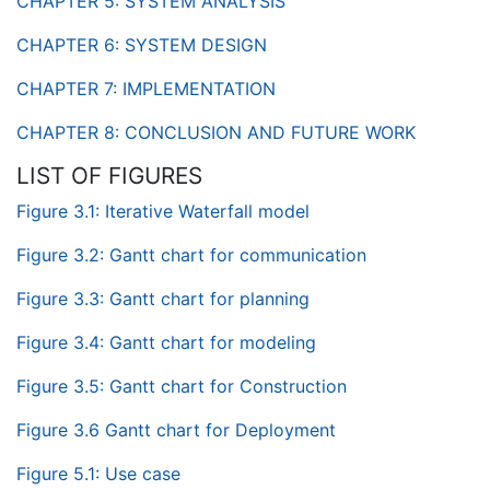
CHAPTER 5: SYSTEM ANALYSIS
CHAPTER 6: SYSTEM DESIGN
CHAPTER 7: IMPLEMENTATION
CHAPTER 8: CONCLUSION AND FUTURE WORK
LIST OF FIGURES
Figure 3.1: Iterative Waterfall model
Figure 3.2: Gantt chart for communication
Figure 3.3: Gantt chart for planning
Figure 3.4: Gantt chart for modeling
Figure 3.5: Gantt chart for Construction
Figure 3.6 Gantt chart for Deployment
Figure 5.1: Use case