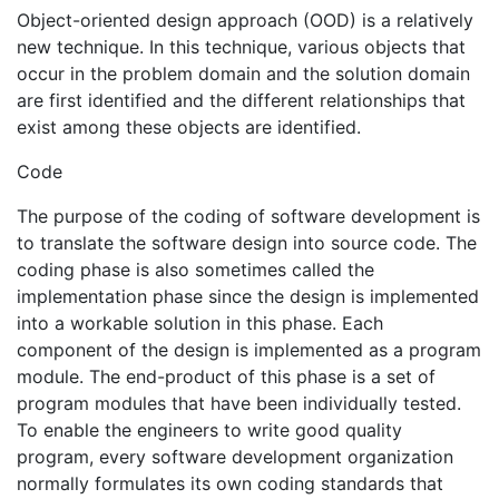
Object-oriented design approach (OOD) is a relatively
new technique. In this technique, various objects that
occur in the problem domain and the solution domain
are first identified and the different relationships that
exist among these objects are identified.
Code
The purpose of the coding of software development is
to translate the software design into source code. The
coding phase is also sometimes called the
implementation phase since the design is implemented
into a workable solution in this phase. Each
component of the design is implemented as a program
module. The end-product of this phase is a set of
program modules that have been individually tested.
To enable the engineers to write good quality
program, every software development organization
normally formulates its own coding standards that