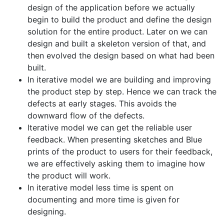
design of the application before we actually
begin to build the product and define the design
solution for the entire product. Later on we can
design and built a skeleton version of that, and
then evolved the design based on what had been
built.
In iterative model we are building and improving
the product step by step. Hence we can track the
defects at early stages. This avoids the
downward flow of the defects.
Iterative model we can get the reliable user
feedback. When presenting sketches and Blue
prints of the product to users for their feedback,
we are effectively asking them to imagine how
the product will work.
In iterative model less time is spent on
documenting and more time is given for
designing.