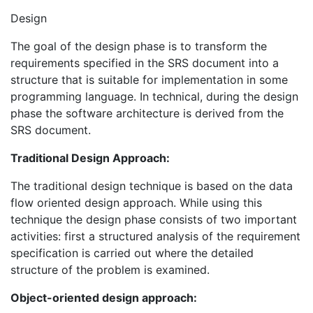
Design
The goal of the design phase is to transform the
requirements specified in the SRS document into a
structure that is suitable for implementation in some
programming language. In technical, during the design
phase the software architecture is derived from the
SRS document.
Traditional Design Approach:
The traditional design technique is based on the data
flow oriented design approach. While using this
technique the design phase consists of two important
activities: first a structured analysis of the requirement
specification is carried out where the detailed
structure of the problem is examined.
Object-oriented design approach: