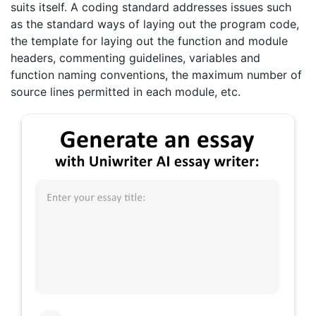
suits itself. A coding standard addresses issues such
as the standard ways of laying out the program code,
the template for laying out the function and module
headers, commenting guidelines, variables and
function naming conventions, the maximum number of
source lines permitted in each module, etc.