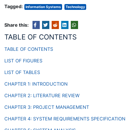
Tagged:
Information Systems
Technology
Share this:
TABLE OF CONTENTS
TABLE OF CONTENTS
LIST OF FIGURES
LIST OF TABLES
CHAPTER 1: INTRODUCTION
CHAPTER 2: LITERATURE REVIEW
CHAPTER 3: PROJECT MANAGEMENT
CHAPTER 4: SYSTEM REQUIREMENTS SPECIFICATION