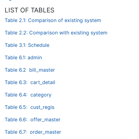
LIST OF TABLES
Table 2.1: Comparison of existing system
Table 2.2: Comparison with existing system
Table 3.1: Schedule
Table 6.1: admin
Table 6.2 bill_master
Table 6.3: cart_detail
Table 6.4: category
Table 6.5: cust_regis
Table 6.6: offer_master
Table 6.7: order_master