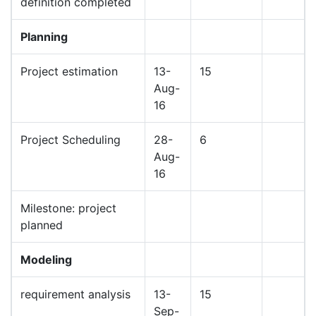
definition completed
Planning
Project estimation
13-
15
Aug-
16
Project Scheduling
28-
6
Aug-
16
Milestone: project
planned
Modeling
requirement analysis
13-
15
Sep-