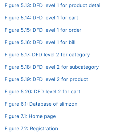
Figure 5.13: DFD level 1 for product detail
Figure 5.14: DFD level 1 for cart
Figure 5.15: DFD level 1 for order
Figure 5.16: DFD level 1 for bill
Figure 5.17: DFD level 2 for category
Figure 5.18: DFD level 2 for subcategory
Figure 5.19: DFD level 2 for product
Figure 5.20: DFD level 2 for cart
Figure 6.1: Database of slimzon
Figure 7.1: Home page
Figure 7.2: Registration