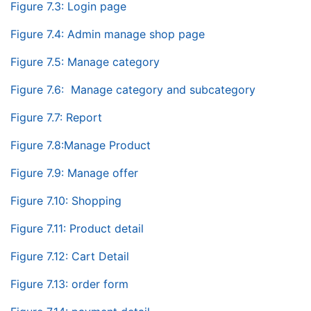
Figure 7.3: Login page
Figure 7.4: Admin manage shop page
Figure 7.5: Manage category
Figure 7.6: Manage category and subcategory
Figure 7.7: Report
Figure 7.8:Manage Product
Figure 7.9: Manage offer
Figure 7.10: Shopping
Figure 7.11: Product detail
Figure 7.12: Cart Detail
Figure 7.13: order form