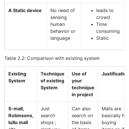
A Static device
No need of
leads to
sensing
crowd
human
Time
behavior or
consuming
language
Static
Table 2.2: Comparison with existing system
Existing
Technique
Use of
Justificatio
System
of existing
your
System
technique
in project
S-mall,
Just
Can also
Malls are
Robinsons,
search
search on
basically for
lullu mall
shops ;
the basis
buying