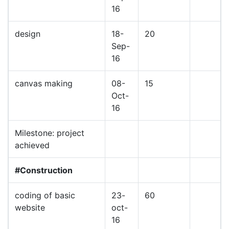
16
design
18-
20
Sep-
16
canvas making
08-
15
Oct-
16
Milestone: project
achieved
#Construction
coding of basic
23-
60
website
oct-
16