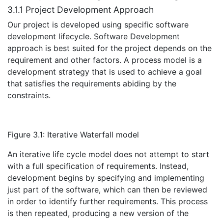
3.1.1 Project Development Approach
Our project is developed using specific software
development lifecycle. Software Development
approach is best suited for the project depends on the
requirement and other factors. A process model is a
development strategy that is used to achieve a goal
that satisfies the requirements abiding by the
constraints.
Figure 3.1: Iterative Waterfall model
An iterative life cycle model does not attempt to start
with a full specification of requirements. Instead,
development begins by specifying and implementing
just part of the software, which can then be reviewed
in order to identify further requirements. This process
is then repeated, producing a new version of the