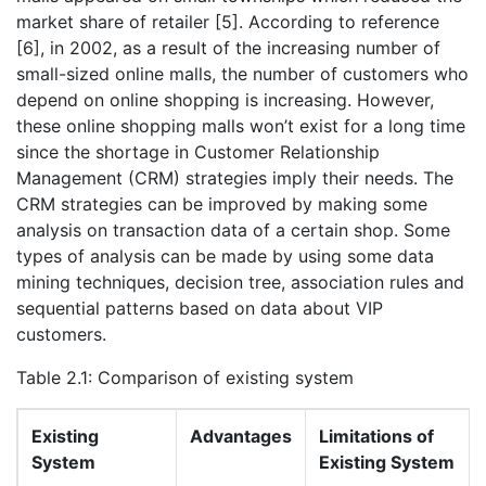
market share of retailer [5]. According to reference
[6], in 2002, as a result of the increasing number of
small-sized online malls, the number of customers who
depend on online shopping is increasing. However,
these online shopping malls won’t exist for a long time
since the shortage in Customer Relationship
Management (CRM) strategies imply their needs. The
CRM strategies can be improved by making some
analysis on transaction data of a certain shop. Some
types of analysis can be made by using some data
mining techniques, decision tree, association rules and
sequential patterns based on data about VIP
customers.
Table 2.1: Comparison of existing system
Existing
Advantages
Limitations of
System
Existing System