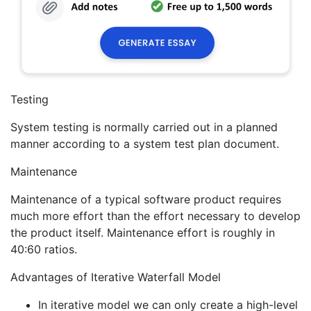
Testing
System testing is normally carried out in a planned
manner according to a system test plan document.
Maintenance
Maintenance of a typical software product requires
much more effort than the effort necessary to develop
the product itself. Maintenance effort is roughly in
40:60 ratios.
Advantages of Iterative Waterfall Model
In iterative model we can only create a high-level