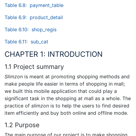
Table 6.8: payment_table
Table 6.9: product_detail
Table 6.10: shop_regis
Table 6.11: sub_cat
CHAPTER 1: INTRODUCTION
1.1 Project summary
Slimzon
is meant at promoting shopping methods and
make people life easier in terms of shopping in mall;
we built this mobile application that could play a
significant task in the shopping at mall as a whole. The
practice of
slimzon
is to help the users to find desired
item efficiently and buy both online and offline mode.
1.2 Purpose
The main purpose of our project is to make shopping