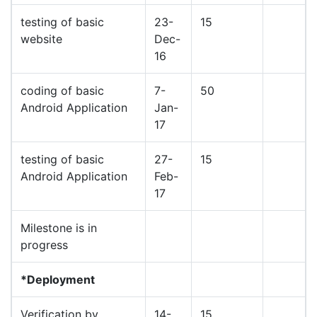
testing of basic
23-
15
website
Dec-
16
coding of basic
7-
50
Android Application
Jan-
17
testing of basic
27-
15
Android Application
Feb-
17
Milestone is in
progress
*Deployment
Verification by
14-
15