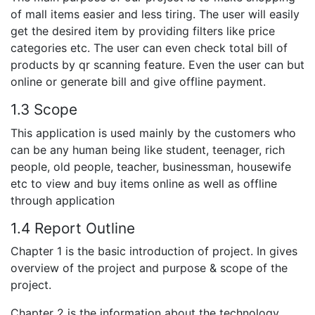
of mall items easier and less tiring. The user will easily
get the desired item by providing filters like price
categories etc. The user can even check total bill of
products by qr scanning feature. Even the user can but
online or generate bill and give offline payment.
1.3 Scope
This application is used mainly by the customers who
can be any human being like student, teenager, rich
people, old people, teacher, businessman, housewife
etc to view and buy items online as well as offline
through application
1.4 Report Outline
Chapter 1 is the basic introduction of project. In gives
overview of the project and purpose & scope of the
project.
Chapter 2 is the information about the technology