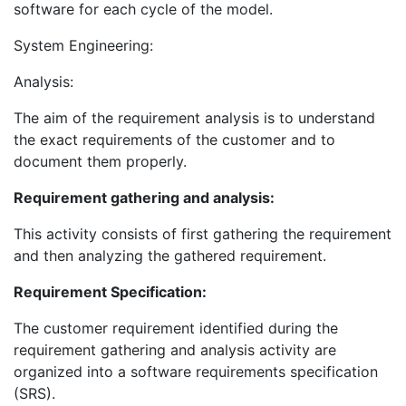
software for each cycle of the model.
System Engineering:
Analysis:
The aim of the requirement analysis is to understand
the exact requirements of the customer and to
document them properly.
Requirement gathering and analysis:
This activity consists of first gathering the requirement
and then analyzing the gathered requirement.
Requirement Specification:
The customer requirement identified during the
requirement gathering and analysis activity are
organized into a software requirements specification
(SRS).