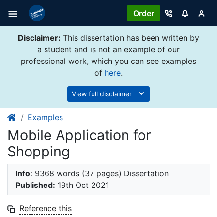
Order
Disclaimer:
This dissertation has been written by
a student and is not an example of our
professional work, which you can see examples
of
here
.
View full disclaimer
Examples
Mobile Application for
Shopping
Info:
9368 words (37 pages) Dissertation
Published:
19th Oct 2021
Reference this