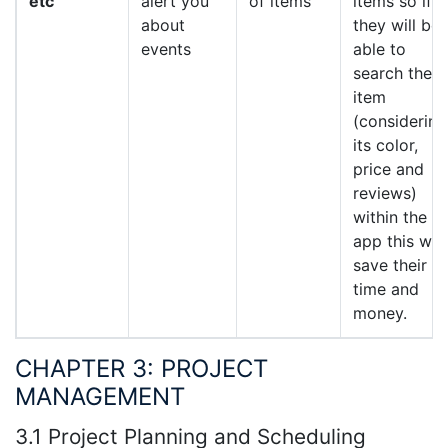
etc
alert you
of items
items so if
about
they will be
events
able to
search their
item
(considering
its color,
price and
reviews)
within the
app this will
save their
time and
money.
CHAPTER 3: PROJECT
MANAGEMENT
3.1 Project Planning and Scheduling