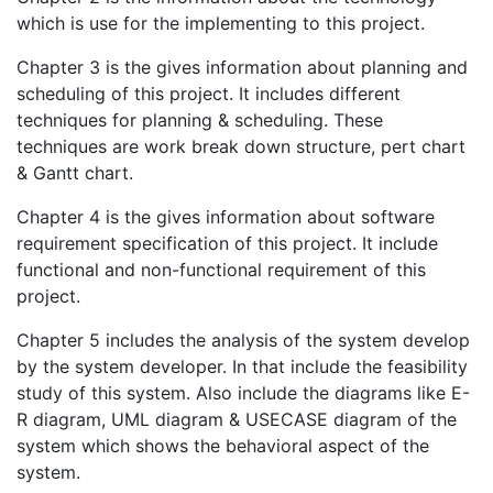
which is use for the implementing to this project.
Chapter 3 is the gives information about planning and
scheduling of this project. It includes different
techniques for planning & scheduling. These
techniques are work break down structure, pert chart
& Gantt chart.
Chapter 4 is the gives information about software
requirement specification of this project. It include
functional and non-functional requirement of this
project.
Chapter 5 includes the analysis of the system develop
by the system developer. In that include the feasibility
study of this system. Also include the diagrams like E-
R diagram, UML diagram & USECASE diagram of the
system which shows the behavioral aspect of the
system.