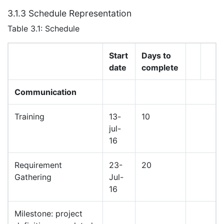
3.1.3 Schedule Representation
Table 3.1: Schedule
Start
Days to
date
complete
Communication
Training
13-
10
jul-
16
Requirement
23-
20
Gathering
Jul-
16
Milestone: project