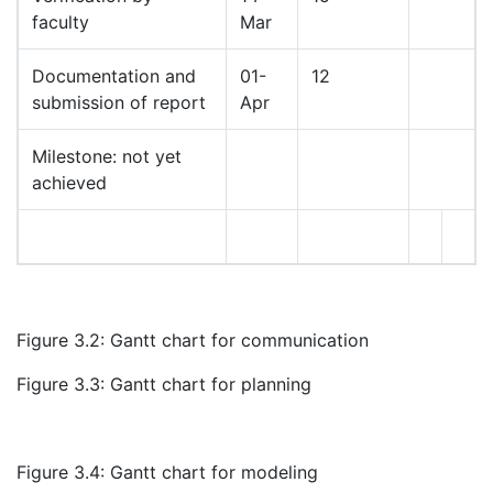
faculty
Mar
Documentation and
01-
12
submission of report
Apr
Milestone: not yet
achieved
Figure 3.2: Gantt chart for communication
Figure 3.3: Gantt chart for planning
Figure 3.4: Gantt chart for modeling