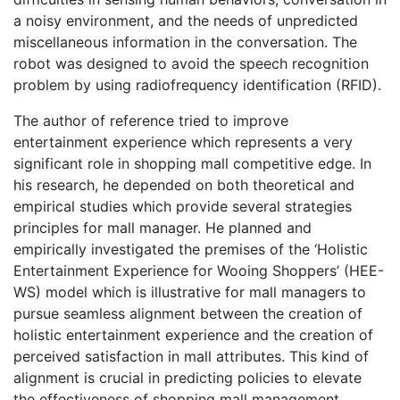
a noisy environment, and the needs of unpredicted
miscellaneous information in the conversation. The
robot was designed to avoid the speech recognition
problem by using radiofrequency identification (RFID).
The author of reference tried to improve
entertainment experience which represents a very
significant role in shopping mall competitive edge. In
his research, he depended on both theoretical and
empirical studies which provide several strategies
principles for mall manager. He planned and
empirically investigated the premises of the ‘Holistic
Entertainment Experience for Wooing Shoppers’ (HEE-
WS) model which is illustrative for mall managers to
pursue seamless alignment between the creation of
holistic entertainment experience and the creation of
perceived satisfaction in mall attributes. This kind of
alignment is crucial in predicting policies to elevate
the effectiveness of shopping mall management.