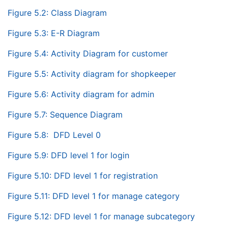
Figure 5.2: Class Diagram
Figure 5.3: E-R Diagram
Figure 5.4: Activity Diagram for customer
Figure 5.5: Activity diagram for shopkeeper
Figure 5.6: Activity diagram for admin
Figure 5.7: Sequence Diagram
Figure 5.8: DFD Level 0
Figure 5.9: DFD level 1 for login
Figure 5.10: DFD level 1 for registration
Figure 5.11: DFD level 1 for manage category
Figure 5.12: DFD level 1 for manage subcategory