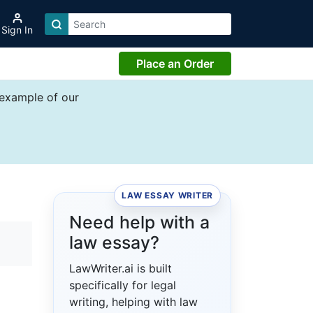
Sign In
Place an Order
 example of our
LAW ESSAY WRITER
Need help with a
law essay?
LawWriter.ai is built
specifically for legal
writing, helping with law