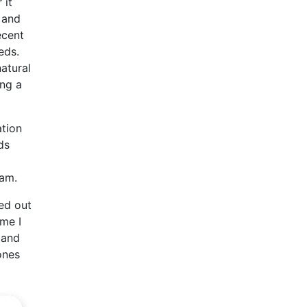
 it
c and
ecent
eds.
atural
ing a
ation
ds
ham.
ed out
ime I
 and
ones