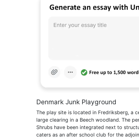
Denmark Junk Playground
The play site is located in Fredriksberg, a 
large clearing in a Beech woodland. The pe
Shrubs have been integrated next to structur
caters as an after school club for the adjoi