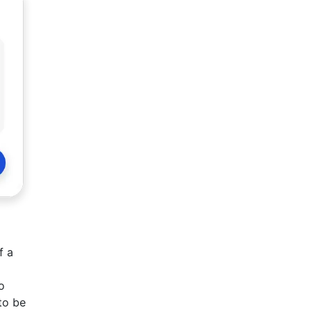
f a
o
to be