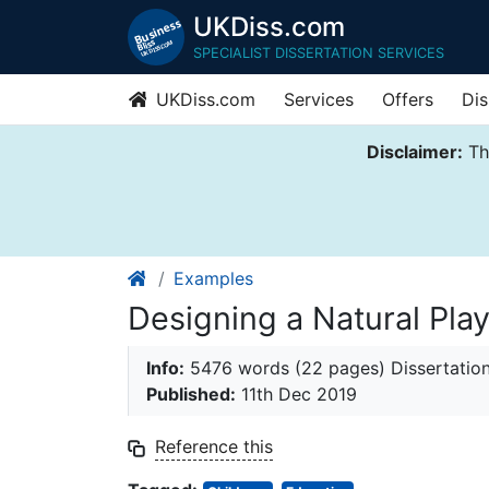
UKDiss.com
SPECIALIST DISSERTATION SERVICES
UKDiss.com
Services
Offers
Dis
Disclaimer:
Thi
Examples
Designing a Natural Pla
Info:
5476 words (22 pages) Dissertatio
Published:
11th Dec 2019
Reference this