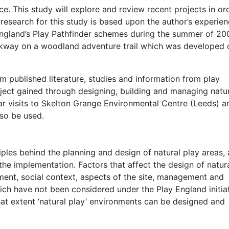
nce. This study will explore and review recent projects in or
research for this study is based upon the author’s experie
England’s Play Pathfinder schemes during the summer of 20
alkway on a woodland adventure trail which was developed 
 published literature, studies and information from play
ject gained through designing, building and managing natu
lar visits to Skelton Grange Environmental Centre (Leeds) a
lso be used.
ciples behind the planning and design of natural play areas, 
the implementation. Factors that affect the design of natur
ment, social context, aspects of the site, management and
ch have not been considered under the Play England initiat
what extent ‘natural play’ environments can be designed and