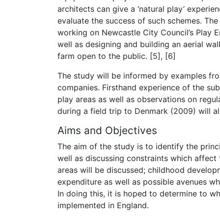
architects can give a ‘natural play’ experie
evaluate the success of such schemes. The 
working on Newcastle City Council’s Play 
well as designing and building an aerial w
farm open to the public. [5], [6]
The study will be informed by examples from
companies. Firsthand experience of the sub
play areas as well as observations on regu
during a field trip to Denmark (2009) will a
Aims and Objectives
The aim of the study is to identify the prin
well as discussing constraints which affect 
areas will be discussed; childhood develop
expenditure as well as possible avenues whi
In doing this, it is hoped to determine to 
implemented in England.