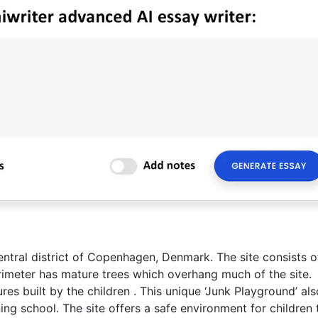
central district of Copenhagen, Denmark. The site consists o
rimeter has mature trees which overhang much of the site.
es built by the children . This unique ‘Junk Playground’ als
ning school. The site offers a safe environment for children 