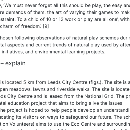
y, ‘We must never forget all this should be play, the easy an
re demands of them, the art of varying their games to ma
traint. To a child of 10 or 12 work or play are all one’, with
e charm of freedom’. [9]
chosen following observations of natural play schemes duri
al aspects and current trends of natural play used by afte
initiatives, and environmental learning projects.
 – explain
 located 5 km from Leeds City Centre (figs.). The site is 
pen meadows, lawns and riverside walks. The site is locate
eds City Centre and is leased from the National Grid. The p
al education project that aims to bring alive the issues
The project is hoped to help people develop an understand
cating its visitors on ways to safeguard our future. The s
tion Volunteers) aims to use the Eco Centre and surroundi