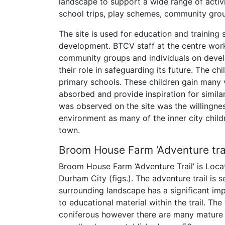
landscape to support a wide range of activ
school trips, play schemes, community grou
The site is used for education and training
development. BTCV staff at the centre wor
community groups and individuals on devel
their role in safeguarding its future. The ch
primary schools. These children gain many 
absorbed and provide inspiration for simila
was observed on the site was the willingnes
environment as many of the inner city child
town.
Broom House Farm ‘Adventure trai
Broom House Farm ‘Adventure Trail’ is Loca
Durham City (figs.). The adventure trail is 
surrounding landscape has a significant impac
to educational material within the trail. Th
coniferous however there are many mature 