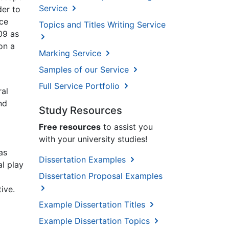
Service
der to
nce
Topics and Titles Writing Service
09 as
on a
Marking Service
Samples of our Service
Full Service Portfolio
ral
nd
Study Resources
Free resources
to assist you
with your university studies!
as
Dissertation Examples
al play
Dissertation Proposal Examples
ive.
Example Dissertation Titles
Example Dissertation Topics