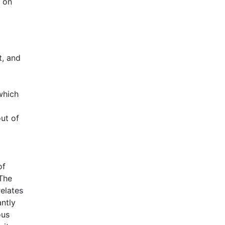
s on
t, and
which
ut of
of
 The
relates
antly
ous