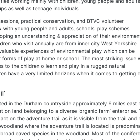
ities working mainly with children, young people and adult
ps as well as teenage individuals.
 sessions, practical conservation, and BTVC volunteer
k with young people and adults, schools, play schemes,
oping an understanding & appreciation of their environmen
ildren who visit annually are from inner city West Yorkshire
valuable experiences of environmental play which can be
r forms of play at home or school. The most striking issue 
s to the children o learn and play in a rugged natural
ren have a very limited horizons when it comes to getting o
l’
ted in the Durham countryside approximately 6 miles east 
set on land belonging to a diverse ‘organic farm’ enterprise.
t on the adventure trail as it is visible from the trail and 
e woodland where the adventure trail is located is predomin
broadleaved species in the woodland. Most of the conifer