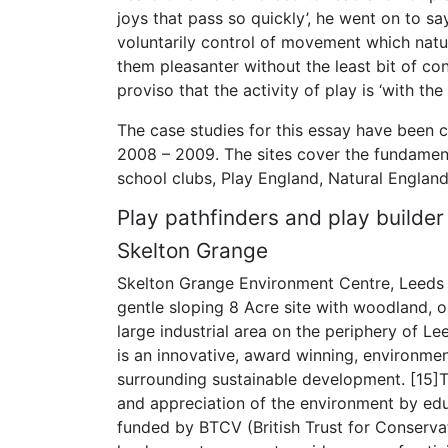
joys that pass so quickly’, he went on to sa
voluntarily control of movement which natu
them pleasanter without the least bit of cons
proviso that the activity of play is ‘with th
The case studies for this essay have been 
2008 – 2009. The sites cover the fundament
school clubs, Play England, Natural England 
Play pathfinders and play builder
Skelton Grange
Skelton Grange Environment Centre, Leeds is
gentle sloping 8 Acre site with woodland, o
large industrial area on the periphery of Le
is an innovative, award winning, environment
surrounding sustainable development. [15]
and appreciation of the environment by edu
funded by BTCV (British Trust for Conserva