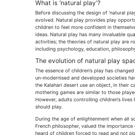
What is ‘natural play’?
Before discussing the design of ‘natural pla
evolved. Natural play provides play opportu
children to feel more confident in themselve
ideas. Natural play has many invaluable qua
activities; the theories of natural play are
including psychology, education, philosophy
The evolution of natural play spa
The essence of children’s play has changed l
un-modernised and developed societies have
the Kalahari desert use an object, in their 
mothering games are similar to those played
However, adults controlling children’s live
should play.
During the age of enlightenment when all s
French philosopher, valued the importance
heard of children forced to read and not pl