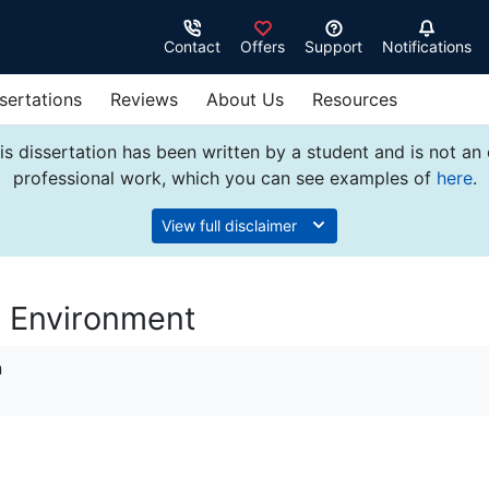
Contact
Offers
Support
Notifications
sertations
Reviews
About Us
Resources
s dissertation has been written by a student and is not an
professional work, which you can see examples of
here
.
View full disclaimer
y Environment
n