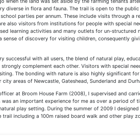
 when the land was set aside by the farming tenants after
 diverse in flora and fauna. The trail is open to the publi
 school parties per annum. These include visits through a r
are also visitors from institutions for people with special ne
ed learning activities and many outlets for un-structured n
 sense of discovery for visiting children, consequently giv
ry successful with all users, the blend of natural play, educ
strongly complement each other. Visitors with special nee
iting. The bonding with nature is also highly significant for
ner city areas of Newcastle, Gateshead, Sunderland and Dur
fficer at Broom House Farm (2008), I supervised and carri
is was an important experience for me as over a period of t
natural play setting. During the summer of 2009 I designed
 trail including a 100m raised board walk and other play z