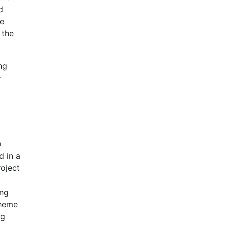
d
ke
 the
ng
r
a
d in a
roject
ing
cheme
ng