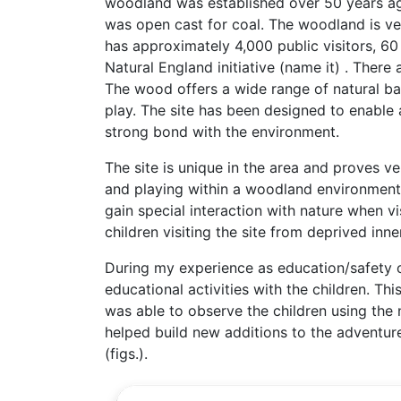
woodland was established over 50 years ago
was open cast for coal. The woodland is very
has approximately 4,000 public visitors, 60
Natural England initiative (name it) . There 
The wood offers a wide range of natural bas
play. The site has been designed to enable a
strong bond with the environment.
The site is unique in the area and proves ve
and playing within a woodland environment 
gain special interaction with nature when vis
children visiting the site from deprived in
During my experience as education/safety o
educational activities with the children. Th
was able to observe the children using the 
helped build new additions to the adventure
(figs.).