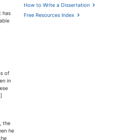
How to Write a Dissertation
t has
Free Resources Index
able
r
ns of
en in
hese
]
, the
hen he
the