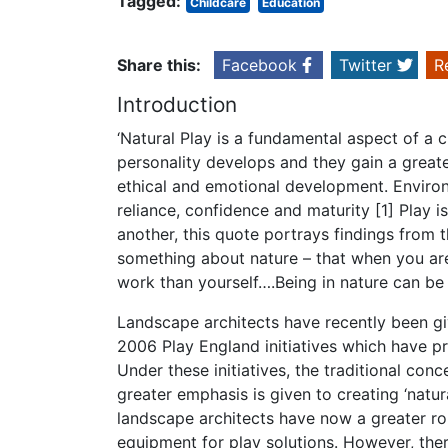
Tagged:
Childcare
Education
Share this:
Facebook
Twitter
R
Introduction
‘Natural Play is a fundamental aspect of a c
personality develops and they gain a greate
ethical and emotional development. Environme
reliance, confidence and maturity [1] Play i
another, this quote portrays findings from th
something about nature – that when you are i
work than yourself….Being in nature can be 
Landscape architects have recently been giv
2006 Play England initiatives which have pro
Under these initiatives, the traditional co
greater emphasis is given to creating ‘natur
landscape architects have now a greater rol
equipment for play solutions. However, the