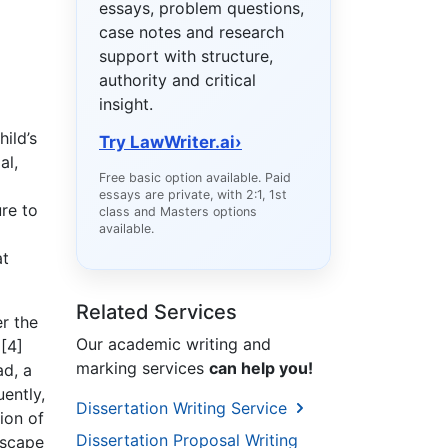
essays, problem questions,
case notes and research
support with structure,
authority and critical
insight.
ild’s
Try LawWriter.ai
›
al,
Free basic option available. Paid
essays are private, with 2:1, 1st
ure to
class and Masters options
available.
at
Related Services
r the
Our academic writing and
 [4]
marking services
can help you!
ad, a
uently,
Dissertation Writing Service
ion of
Dissertation Proposal Writing
dscape