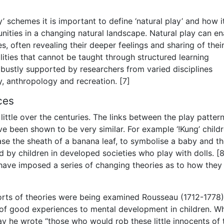
y’ schemes it is important to define ‘natural play’ and how i
nities in a changing natural landscape. Natural play can en
s, often revealing their deeper feelings and sharing of thei
lities that cannot be taught through structured learning
 robustly supported by researchers from varied disciplines
, anthropology and recreation. [7]
ces
ittle over the centuries. The links between the play patter
 been shown to be very similar. For example ‘!Kung’ childr
case the sheath of a banana leaf, to symbolise a baby and t
 by children in developed societies who play with dolls. [8
s have imposed a series of changing theories as to how they
orts of theories were being examined Rousseau (1712-1778)
 of good experiences to mental development in children. W
ay he wrote “those who would rob these little innocents of 