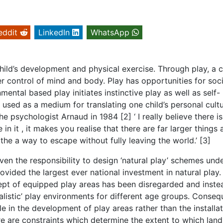
eddit
LinkedIn
WhatsApp
hild’s development and physical exercise. Through play, a ch
r control of mind and body. Play has opportunities for soci
ntal based play initiates instinctive play as well as self-
s used as a medium for translating one child’s personal cult
e psychologist Arnaud in 1984 [2] ‘ I really believe there is
n it , it makes you realise that there are far larger things 
the a way to escape without fully leaving the world.’ [3]
en the responsibility to design ‘natural play’ schemes unde
vided the largest ever national investment in natural play.
ncept of equipped play areas has been disregarded and inste
alistic’ play environments for different age groups. Conseq
e in the development of play areas rather than the installat
re are constraints which determine the extent to which lan