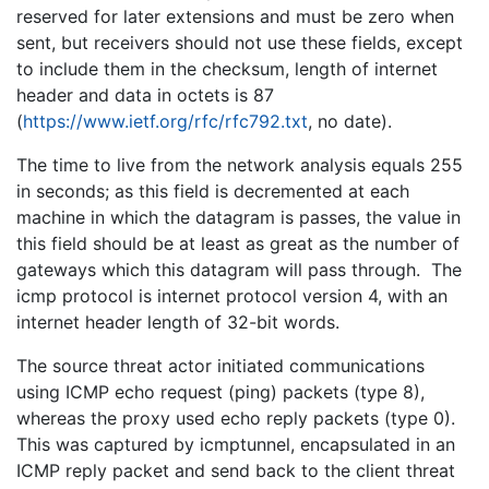
reserved for later extensions and must be zero when
sent, but receivers should not use these fields, except
to include them in the checksum, length of internet
header and data in octets is 87
(
https://www.ietf.org/rfc/rfc792.txt
, no date).
The time to live from the network analysis equals 255
in seconds; as this field is decremented at each
machine in which the datagram is passes, the value in
this field should be at least as great as the number of
gateways which this datagram will pass through. The
icmp protocol is internet protocol version 4, with an
internet header length of 32-bit words.
The source threat actor initiated communications
using ICMP echo request (ping) packets (type 8),
whereas the proxy used echo reply packets (type 0).
This was captured by icmptunnel, encapsulated in an
ICMP reply packet and send back to the client threat