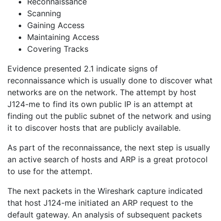
Reconnaissance
Scanning
Gaining Access
Maintaining Access
Covering Tracks
Evidence presented 2.1 indicate signs of
reconnaissance which is usually done to discover what
networks are on the network. The attempt by host
J124-me to find its own public IP is an attempt at
finding out the public subnet of the network and using
it to discover hosts that are publicly available.
As part of the reconnaissance, the next step is usually
an active search of hosts and ARP is a great protocol
to use for the attempt.
The next packets in the Wireshark capture indicated
that host J124-me initiated an ARP request to the
default gateway. An analysis of subsequent packets