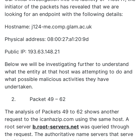
initiator of the packets has revealed that we are
looking for an endpoint with the following details:
Hostname: j124-me.comp.glam.ac.uk
Physical address: 08:00:27:a1:20:9d
Public IP: 193.63.148.21
Below we will be investigating further to understand
what the entity at that host was attempting to do and
what possible malicious activities they have
undertaken.
Packet 49 – 62
The analysis of Packets 49 to 62 shows another
request to the icanhazip.com using the same host. A
root server
b.root-servers.net
was queried through
the request. The authoritative name servers that serve