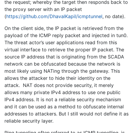
the request; whereby the target then responds back to
the proxy server with an IP packet
(
https://github.com/DhavalKapil/icmptunnel
, no date).
On the client side, the IP packet is retrieved from the
payload of the ICMP reply packet and injected in tun0.
The threat actor’s user applications read from this
virtual interface to retrieve the proper IP packet. The
source IP address that is originating from the SCADA
network can be obfuscated because the network is
most likely using NATing through the gateway. This
allows the attacker to hide their identity on the
attack. NAT does not provide security, it merely
allows many private IPv4 address to use one public
IPv4 address. It is not a reliable security mechanism
and it can be used as a method to obfuscate internal
addresses to attackers. But I still would not define it as
reliable security layer.
Ping tunneling often referred to as ICMP tunnelling, is