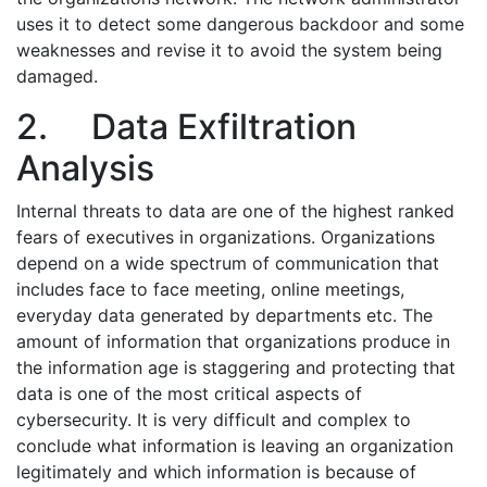
uses it to detect some dangerous backdoor and some
weaknesses and revise it to avoid the system being
damaged.
2.
Data Exfiltration
Analysis
Internal threats to data are one of the highest ranked
fears of executives in organizations. Organizations
depend on a wide spectrum of communication that
includes face to face meeting, online meetings,
everyday data generated by departments etc. The
amount of information that organizations produce in
the information age is staggering and protecting that
data is one of the most critical aspects of
cybersecurity. It is very difficult and complex to
conclude what information is leaving an organization
legitimately and which information is because of