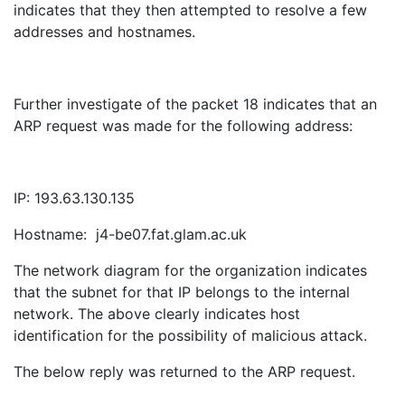
indicates that they then attempted to resolve a few
addresses and hostnames.
Further investigate of the packet 18 indicates that an
ARP request was made for the following address:
IP: 193.63.130.135
Hostname: j4-be07.fat.glam.ac.uk
The network diagram for the organization indicates
that the subnet for that IP belongs to the internal
network. The above clearly indicates host
identification for the possibility of malicious attack.
The below reply was returned to the ARP request.