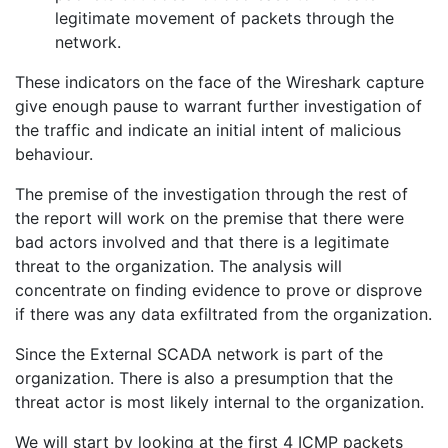
legitimate movement of packets through the
network.
These indicators on the face of the Wireshark capture
give enough pause to warrant further investigation of
the traffic and indicate an initial intent of malicious
behaviour.
The premise of the investigation through the rest of
the report will work on the premise that there were
bad actors involved and that there is a legitimate
threat to the organization. The analysis will
concentrate on finding evidence to prove or disprove
if there was any data exfiltrated from the organization.
Since the External SCADA network is part of the
organization. There is also a presumption that the
threat actor is most likely internal to the organization.
We will start by looking at the first 4 ICMP packets