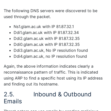
The following DNS servers were discovered to be
used through the packet.
Ns1.glam.ac.uk with IP 81.87.32.1
Ddi1.glam.ac.uk with IP 81.87.32.34
Ddi2.glam.ac.uk with IP 81.87.32.35
Ddi0.glam.ac.uk with IP 81.87.32.35
Ddi3.glam.ac.uk, No IP resolution found
Ddi4.glam.ac.uk, no IP resolution found
Again, the above information indicates clearly a
reconnaissance pattern of traffic. This is indicated
using ARP to find a specific host using its IP address
and finding out its hostname.
2.5.
Inbound & Outbound
Emails