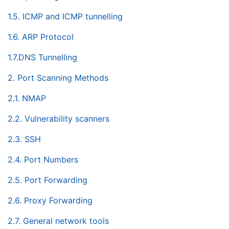
1.5. ICMP and ICMP tunnelling
1.6. ARP Protocol
1.7.DNS Tunnelling
2. Port Scanning Methods
2.1. NMAP
2.2. Vulnerability scanners
2.3. SSH
2.4. Port Numbers
2.5. Port Forwarding
2.6. Proxy Forwarding
2.7. General network tools