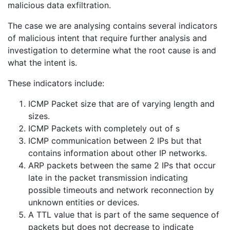
malicious data exfiltration.
The case we are analysing contains several indicators
of malicious intent that require further analysis and
investigation to determine what the root cause is and
what the intent is.
These indicators include:
ICMP Packet size that are of varying length and
sizes.
ICMP Packets with completely out of s
ICMP communication between 2 IPs but that
contains information about other IP networks.
ARP packets between the same 2 IPs that occur
late in the packet transmission indicating
possible timeouts and network reconnection by
unknown entities or devices.
A TTL value that is part of the same sequence of
packets but does not decrease to indicate