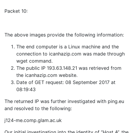
Packet 10:
The above images provide the following information:
The end computer is a Linux machine and the
connection to icanhazip.com was made through
wget command.
The public IP 193.63.148.21 was retrieved from
the icanhazip.com website.
Date of GET request: 08 September 2017 at
08:19:43
The returned IP was further investigated with ping.eu
and resolved to the following:
j124-me.comp.glam.ac.uk
Our initial investigation into the identity of “Host A”, the