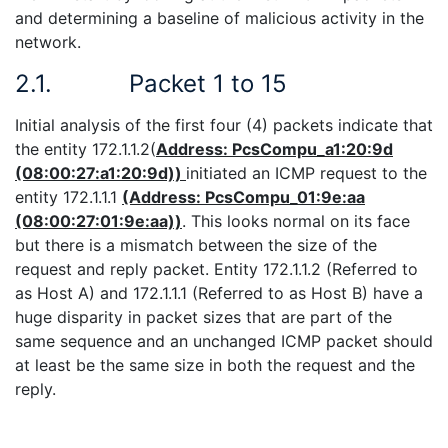
and determining a baseline of malicious activity in the
network.
2.1.
Packet 1 to 15
Initial analysis of the first four (4) packets indicate that
the entity 172.1.1.2(
Address: PcsCompu_a1:20:9d
(08:00:27:a1:20:9d))
initiated an ICMP request to the
entity 172.1.1.1
(Address: PcsCompu_01:9e:aa
(08:00:27:01:9e:aa))
. This looks normal on its face
but there is a mismatch between the size of the
request and reply packet. Entity 172.1.1.2 (Referred to
as Host A) and 172.1.1.1 (Referred to as Host B) have a
huge disparity in packet sizes that are part of the
same sequence and an unchanged ICMP packet should
at least be the same size in both the request and the
reply.