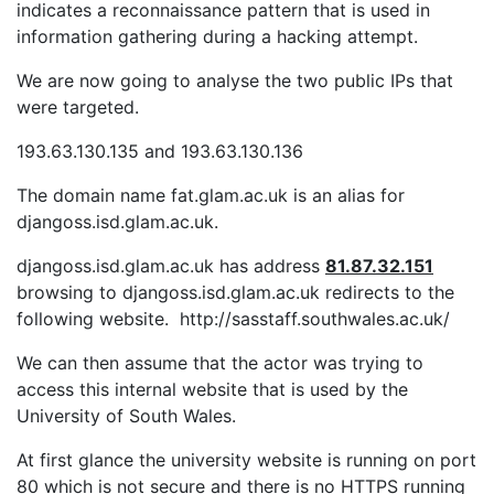
indicates a reconnaissance pattern that is used in
information gathering during a hacking attempt.
We are now going to analyse the two public IPs that
were targeted.
193.63.130.135 and 193.63.130.136
The domain name fat.glam.ac.uk is an alias for
djangoss.isd.glam.ac.uk.
djangoss.isd.glam.ac.uk has address
81.87.32.151
browsing to djangoss.isd.glam.ac.uk redirects to the
following website. http://sasstaff.southwales.ac.uk/
We can then assume that the actor was trying to
access this internal website that is used by the
University of South Wales.
At first glance the university website is running on port
80 which is not secure and there is no HTTPS running