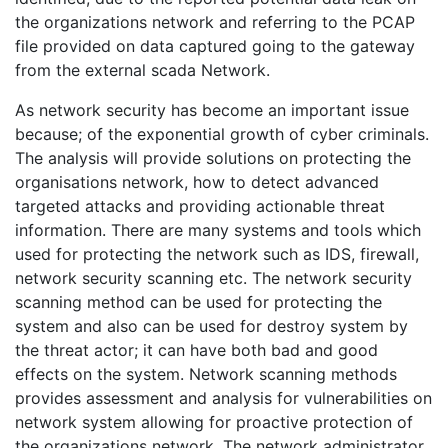
the organizations network and referring to the PCAP
file provided on data captured going to the gateway
from the external scada Network.
As network security has become an important issue
because; of the exponential growth of cyber criminals.
The analysis will provide solutions on protecting the
organisations network, how to detect advanced
targeted attacks and providing actionable threat
information. There are many systems and tools which
used for protecting the network such as IDS, firewall,
network security scanning etc. The network security
scanning method can be used for protecting the
system and also can be used for destroy system by
the threat actor; it can have both bad and good
effects on the system. Network scanning methods
provides assessment and analysis for vulnerabilities on
network system allowing for proactive protection of
the organizations network. The network administrator