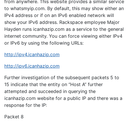
from anywhere. This website provides a similar service
to whatsmyip.com. By default, this may show either an
IPv4 address or if on an IPv6 enabled network will
show your IPv6 address. Rackspace employee Major
Hayden runs icanhazip.com as a service to the general
internet community. You can force viewing either IPv4
or IPv6 by using the following URLs:
http://ipv4.icanhazip.com
http://ipv6.icanhazip.com
Further investigation of the subsequent packets 5 to
15 indicate that the entity on “Host A” further
attempted and succeeded in querying the
icanhazip.com website for a public IP and there was a
response for the IP:
Packet 8