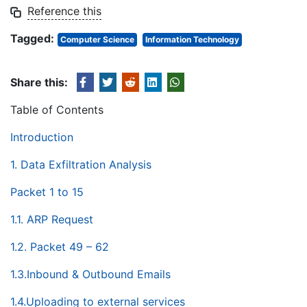
Reference this
Tagged:
Computer Science
Information Technology
Share this:
Table of Contents
Introduction
1. Data Exfiltration Analysis
Packet 1 to 15
1.1. ARP Request
1.2. Packet 49 – 62
1.3.Inbound & Outbound Emails
1.4.Uploading to external services