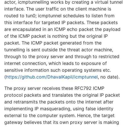
actor, icmptunnelling works by creating a virtual tunnel
interface. The user traffic on the client machine is
routed to tun0; icmptunnel schedules to listen from
this interface for targeted IP packets. These packets
are encapsulated in an ICMP echo packet the payload
of the ICMP packet is nothing but the original IP
packet. The ICMP packet generated from the
tunnelling is sent outside the threat actor machine,
through to the proxy server and through to restricted
internet connection, which leads to exposure of
sensitive information such operating systems etc.
(
https://github.com/DhavalKapil/icmptunnel
, no date).
The proxy server receives these RFC792 ICMP
protocol packets and translates the original IP packet
and retransmits the packets onto the internet after
implementing IP masquerading, using false identity
external to the computer system. Hence, the target
gateway believes that its own proxy server is making