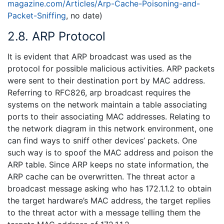
magazine.com/Articles/Arp-Cache-Poisoning-and-
Packet-Sniffing
, no date)
2.8. ARP Protocol
It is evident that ARP broadcast was used as the
protocol for possible malicious activities. ARP packets
were sent to their destination port by MAC address.
Referring to RFC826, arp broadcast requires the
systems on the network maintain a table associating
ports to their associating MAC addresses. Relating to
the network diagram in this network environment, one
can find ways to sniff other devices’ packets. One
such way is to spoof the MAC address and poison the
ARP table. Since ARP keeps no state information, the
ARP cache can be overwritten. The threat actor a
broadcast message asking who has 172.1.1.2 to obtain
the target hardware’s MAC address, the target replies
to the threat actor with a message telling them the