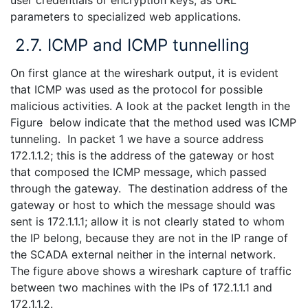
parameters to specialized web applications.
2.7. ICMP and ICMP tunnelling
On first glance at the wireshark output, it is evident
that ICMP was used as the protocol for possible
malicious activities. A look at the packet length in the
Figure below indicate that the method used was ICMP
tunneling. In packet 1 we have a source address
172.1.1.2; this is the address of the gateway or host
that composed the ICMP message, which passed
through the gateway. The destination address of the
gateway or host to which the message should was
sent is 172.1.1.1; allow it is not clearly stated to whom
the IP belong, because they are not in the IP range of
the SCADA external neither in the internal network.
The figure above shows a wireshark capture of traffic
between two machines with the IPs of 172.1.1.1 and
172.1.1.2.