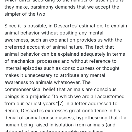
they make, parsimony demands that we accept the
simpler of the two.
Since it is possible, in Descartes’ estimation, to explain
animal behavior without positing any mental
awareness, such an explanation provides us with the
preferred account of animal nature. The fact that
animal behavior can be explained adequately in terms
of mechanical processes and without reference to
internal episodes such as consciousness or thought
makes it unnecessary to attribute any mental
awareness to animals whatsoever. The
commonsensical belief that animals are conscious
beings is a prejudice “to which we are all accustomed
from our earliest years.”[7] In a letter addressed to
Reneri, Descartes expresses great confidence in his
denial of animal consciousness, hypothesizing that if a
human being raised in isolation from animals (and
stripped of any anthropomorphic prejudices