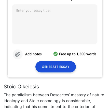
Stoic Oikeiosis
The parallelism between Descartes’ mastery of nature
ideology and Stoic cosmology is considerable,
indicating that his commitment to the criterion of