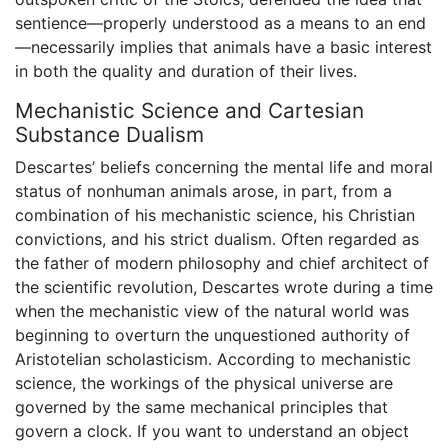
sentience—properly understood as a means to an end
—necessarily implies that animals have a basic interest
in both the quality and duration of their lives.
Mechanistic Science and Cartesian
Substance Dualism
Descartes’ beliefs concerning the mental life and moral
status of nonhuman animals arose, in part, from a
combination of his mechanistic science, his Christian
convictions, and his strict dualism. Often regarded as
the father of modern philosophy and chief architect of
the scientific revolution, Descartes wrote during a time
when the mechanistic view of the natural world was
beginning to overturn the unquestioned authority of
Aristotelian scholasticism. According to mechanistic
science, the workings of the physical universe are
governed by the same mechanical principles that
govern a clock. If you want to understand an object