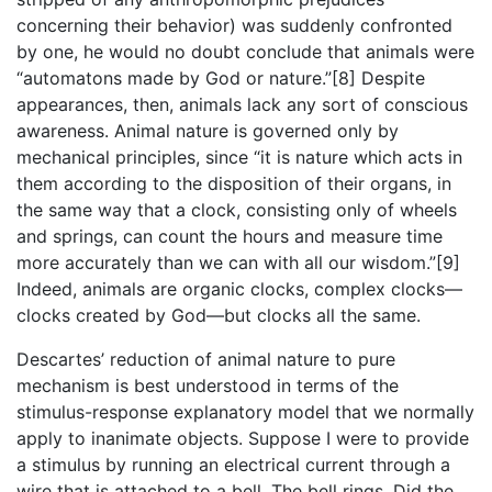
concerning their behavior) was suddenly confronted
by one, he would no doubt conclude that animals were
“automatons made by God or nature.”[8] Despite
appearances, then, animals lack any sort of conscious
awareness. Animal nature is governed only by
mechanical principles, since “it is nature which acts in
them according to the disposition of their organs, in
the same way that a clock, consisting only of wheels
and springs, can count the hours and measure time
more accurately than we can with all our wisdom.”[9]
Indeed, animals are organic clocks, complex clocks—
clocks created by God—but clocks all the same.
Descartes’ reduction of animal nature to pure
mechanism is best understood in terms of the
stimulus-response explanatory model that we normally
apply to inanimate objects. Suppose I were to provide
a stimulus by running an electrical current through a
wire that is attached to a bell. The bell rings. Did the