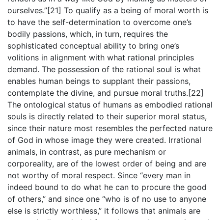
ourselves.”[21] To qualify as a being of moral worth is
to have the self-determination to overcome one’s
bodily passions, which, in turn, requires the
sophisticated conceptual ability to bring one’s
volitions in alignment with what rational principles
demand. The possession of the rational soul is what
enables human beings to supplant their passions,
contemplate the divine, and pursue moral truths.[22]
The ontological status of humans as embodied rational
souls is directly related to their superior moral status,
since their nature most resembles the perfected nature
of God in whose image they were created. Irrational
animals, in contrast, as pure mechanism or
corporeality, are of the lowest order of being and are
not worthy of moral respect. Since “every man in
indeed bound to do what he can to procure the good
of others,” and since one “who is of no use to anyone
else is strictly worthless,” it follows that animals are