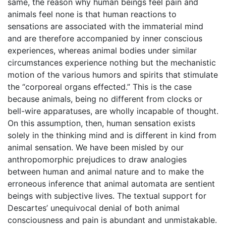
same, the reason why human beings feel pain and
animals feel none is that human reactions to
sensations are associated with the immaterial mind
and are therefore accompanied by inner conscious
experiences, whereas animal bodies under similar
circumstances experience nothing but the mechanistic
motion of the various humors and spirits that stimulate
the “corporeal organs effected.” This is the case
because animals, being no different from clocks or
bell-wire apparatuses, are wholly incapable of thought.
On this assumption, then, human sensation exists
solely in the thinking mind and is different in kind from
animal sensation. We have been misled by our
anthropomorphic prejudices to draw analogies
between human and animal nature and to make the
erroneous inference that animal automata are sentient
beings with subjective lives. The textual support for
Descartes’ unequivocal denial of both animal
consciousness and pain is abundant and unmistakable.