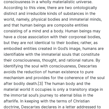
consciousness in a wholly materialistic universe.
According to this view, there are two ontologically
distinct and irreducible kinds of substances in the
world, namely, physical bodies and immaterial minds,
and that human beings are composite entities
consisting of a mind and a body. Human beings may
have a close association with their corporeal bodies,
but they are not identical to their bodies; rather, as
embodied entities created in God’s image, humans are
identifiable with the immaterial souls that constitute
their consciousness, thought, and rational nature. By
identifying the soul with consciousness, Descartes
avoids the reduction of human existence to pure
mechanism and provides for the coherence of the soul
after bodily death.[3] The human body and the
material world it occupies is only a transitory stage in
the immortal soul’s journey to eternal bliss in the
afterlife. In keeping with the terms of Christian
doctrine, Descartes declares in a letter addressed to