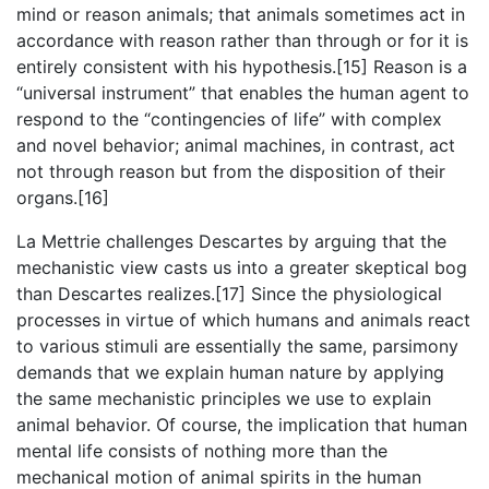
mind or reason animals; that animals sometimes act in
accordance with reason rather than through or for it is
entirely consistent with his hypothesis.[15] Reason is a
“universal instrument” that enables the human agent to
respond to the “contingencies of life” with complex
and novel behavior; animal machines, in contrast, act
not through reason but from the disposition of their
organs.[16]
La Mettrie challenges Descartes by arguing that the
mechanistic view casts us into a greater skeptical bog
than Descartes realizes.[17] Since the physiological
processes in virtue of which humans and animals react
to various stimuli are essentially the same, parsimony
demands that we explain human nature by applying
the same mechanistic principles we use to explain
animal behavior. Of course, the implication that human
mental life consists of nothing more than the
mechanical motion of animal spirits in the human