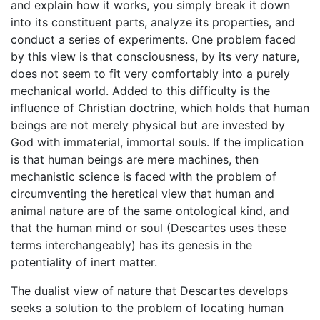
and explain how it works, you simply break it down
into its constituent parts, analyze its properties, and
conduct a series of experiments. One problem faced
by this view is that consciousness, by its very nature,
does not seem to fit very comfortably into a purely
mechanical world. Added to this difficulty is the
influence of Christian doctrine, which holds that human
beings are not merely physical but are invested by
God with immaterial, immortal souls. If the implication
is that human beings are mere machines, then
mechanistic science is faced with the problem of
circumventing the heretical view that human and
animal nature are of the same ontological kind, and
that the human mind or soul (Descartes uses these
terms interchangeably) has its genesis in the
potentiality of inert matter.
The dualist view of nature that Descartes develops
seeks a solution to the problem of locating human