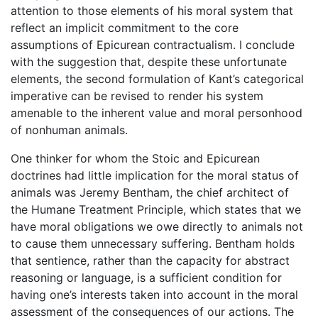
attention to those elements of his moral system that
reflect an implicit commitment to the core
assumptions of Epicurean contractualism. I conclude
with the suggestion that, despite these unfortunate
elements, the second formulation of Kant’s categorical
imperative can be revised to render his system
amenable to the inherent value and moral personhood
of nonhuman animals.
One thinker for whom the Stoic and Epicurean
doctrines had little implication for the moral status of
animals was Jeremy Bentham, the chief architect of
the Humane Treatment Principle, which states that we
have moral obligations we owe directly to animals not
to cause them unnecessary suffering. Bentham holds
that sentience, rather than the capacity for abstract
reasoning or language, is a sufficient condition for
having one’s interests taken into account in the moral
assessment of the consequences of our actions. The