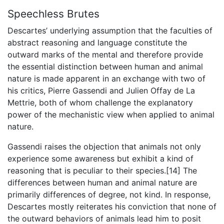
Speechless Brutes
Descartes’ underlying assumption that the faculties of
abstract reasoning and language constitute the
outward marks of the mental and therefore provide
the essential distinction between human and animal
nature is made apparent in an exchange with two of
his critics, Pierre Gassendi and Julien Offay de La
Mettrie, both of whom challenge the explanatory
power of the mechanistic view when applied to animal
nature.
Gassendi raises the objection that animals not only
experience some awareness but exhibit a kind of
reasoning that is peculiar to their species.[14] The
differences between human and animal nature are
primarily differences of degree, not kind. In response,
Descartes mostly reiterates his conviction that none of
the outward behaviors of animals lead him to posit