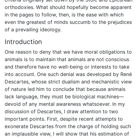
orthodoxies. What should hopefully become apparent
in the pages to follow, then, is the ease with which
even the greatest of minds succumb to the prejudices
of a prevailing ideology.
Introduction
One reason to deny that we have moral obligations to
animals is to maintain that animals are not conscious
and therefore have no well-being or interests to take
into account. One such denial was developed by René
Descartes, whose strict dualism and mechanistic view
of nature led him to conclude that because animals
lack language, they must be biological machines—
devoid of any mental awareness whatsoever. In my
discussion of Descartes, I draw attention to two
important points. First, despite recent attempts to
exonerate Descartes from the charge of holding such
an implausible view, I will show that his estimation of