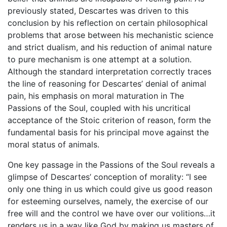
previously stated, Descartes was driven to this
conclusion by his reflection on certain philosophical
problems that arose between his mechanistic science
and strict dualism, and his reduction of animal nature
to pure mechanism is one attempt at a solution.
Although the standard interpretation correctly traces
the line of reasoning for Descartes’ denial of animal
pain, his emphasis on moral maturation in The
Passions of the Soul, coupled with his uncritical
acceptance of the Stoic criterion of reason, form the
fundamental basis for his principal move against the
moral status of animals.
One key passage in the Passions of the Soul reveals a
glimpse of Descartes’ conception of morality: “I see
only one thing in us which could give us good reason
for esteeming ourselves, namely, the exercise of our
free will and the control we have over our volitions…it
renders us in a way like God by making us masters of