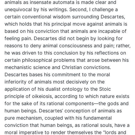
animals as insensate automata is made clear and
unequivocal by his writings. Second, I challenge a
certain conventional wisdom surrounding Descartes,
which holds that his principal move against animals is
based on his conviction that animals are incapable of
feeling pain. Descartes did not begin by looking for
reasons to deny animal consciousness and pain; rather,
he was driven to this conclusion by his reflections on
certain philosophical problems that arose between his
mechanistic science and Christian convictions.
Descartes bases his commitment to the moral
inferiority of animals most decisively on the
application of his dualist ontology to the Stoic
principle of oikeiosis, according to which nature exists
for the sake of its rational components—the gods and
human beings. Descartes’ conception of animals as
pure mechanism, coupled with his fundamental
conviction that human beings, as rational souls, have a
moral imperative to render themselves the “lords and