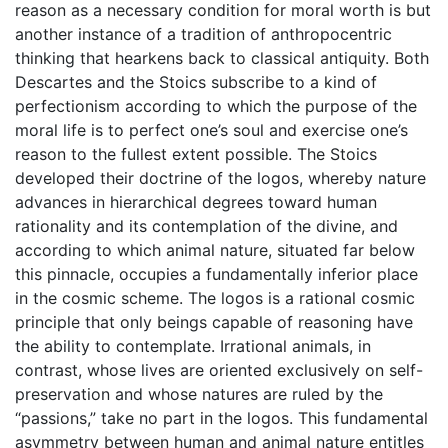
reason as a necessary condition for moral worth is but
another instance of a tradition of anthropocentric
thinking that hearkens back to classical antiquity. Both
Descartes and the Stoics subscribe to a kind of
perfectionism according to which the purpose of the
moral life is to perfect one’s soul and exercise one’s
reason to the fullest extent possible. The Stoics
developed their doctrine of the logos, whereby nature
advances in hierarchical degrees toward human
rationality and its contemplation of the divine, and
according to which animal nature, situated far below
this pinnacle, occupies a fundamentally inferior place
in the cosmic scheme. The logos is a rational cosmic
principle that only beings capable of reasoning have
the ability to contemplate. Irrational animals, in
contrast, whose lives are oriented exclusively on self-
preservation and whose natures are ruled by the
“passions,” take no part in the logos. This fundamental
asymmetry between human and animal nature entitles