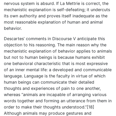
nervous system is absurd. If La Mettrie is correct, the
mechanistic explanation is self-defeating; it undercuts
its own authority and proves itself inadequate as the
most reasonable explanation of human and animal
behavior.
Descartes’ comments in Discourse V anticipate this
objection to his reasoning. The main reason why the
mechanistic explanation of behavior applies to animals
but not to human beings is because humans exhibit
one behavioral characteristic that is most expressive
of an inner mental life: a developed and communicable
language. Language is the faculty in virtue of which
human beings can communicate their detailed
thoughts and experiences of pain to one another,
whereas “animals are incapable of arranging various
words together and forming an utterance from them in
order to make their thoughts understood.”[18]
Although animals may produce gestures and