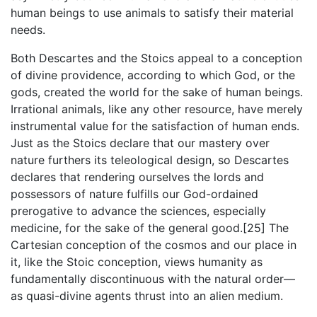
human beings to use animals to satisfy their material
needs.
Both Descartes and the Stoics appeal to a conception
of divine providence, according to which God, or the
gods, created the world for the sake of human beings.
Irrational animals, like any other resource, have merely
instrumental value for the satisfaction of human ends.
Just as the Stoics declare that our mastery over
nature furthers its teleological design, so Descartes
declares that rendering ourselves the lords and
possessors of nature fulfills our God-ordained
prerogative to advance the sciences, especially
medicine, for the sake of the general good.[25] The
Cartesian conception of the cosmos and our place in
it, like the Stoic conception, views humanity as
fundamentally discontinuous with the natural order—
as quasi-divine agents thrust into an alien medium.