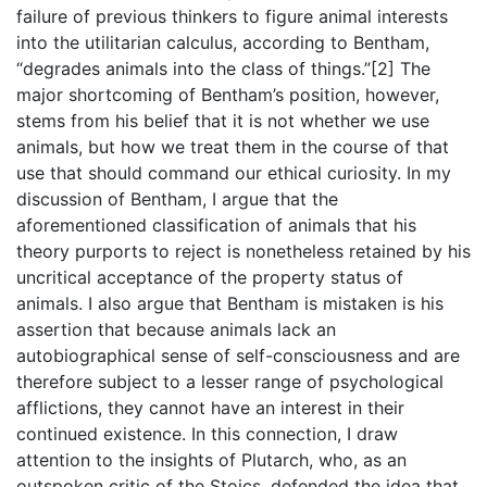
failure of previous thinkers to figure animal interests
into the utilitarian calculus, according to Bentham,
“degrades animals into the class of things.”[2] The
major shortcoming of Bentham’s position, however,
stems from his belief that it is not whether we use
animals, but how we treat them in the course of that
use that should command our ethical curiosity. In my
discussion of Bentham, I argue that the
aforementioned classification of animals that his
theory purports to reject is nonetheless retained by his
uncritical acceptance of the property status of
animals. I also argue that Bentham is mistaken is his
assertion that because animals lack an
autobiographical sense of self-consciousness and are
therefore subject to a lesser range of psychological
afflictions, they cannot have an interest in their
continued existence. In this connection, I draw
attention to the insights of Plutarch, who, as an
outspoken critic of the Stoics, defended the idea that