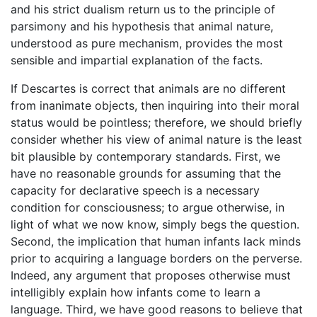
and his strict dualism return us to the principle of
parsimony and his hypothesis that animal nature,
understood as pure mechanism, provides the most
sensible and impartial explanation of the facts.
If Descartes is correct that animals are no different
from inanimate objects, then inquiring into their moral
status would be pointless; therefore, we should briefly
consider whether his view of animal nature is the least
bit plausible by contemporary standards. First, we
have no reasonable grounds for assuming that the
capacity for declarative speech is a necessary
condition for consciousness; to argue otherwise, in
light of what we now know, simply begs the question.
Second, the implication that human infants lack minds
prior to acquiring a language borders on the perverse.
Indeed, any argument that proposes otherwise must
intelligibly explain how infants come to learn a
language. Third, we have good reasons to believe that