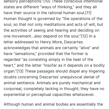
sensory perceptions.”[10] These conscious intentional
states are different “ways of thinking,” and they all
have their source in the rational human soul.[11]
Human thought is governed by “the operations of the
soul, so that not only meditations and acts of will, but
the activities of seeing and hearing and deciding on
one movement…also depend on the soul.”[12] In a
letter addressed to Henry More, Descartes
acknowledges that animals are certainly “alive” and
have “sensations,” provided that the former is
regarded “as consisting simply in the heat of the
heart,” and the latter “insofar as it depends on a bodily
organ.”[13] These passages should dispel any lingering
doubts concerning Descartes’ unequivocal denial of
animal sentience. Animals are purely mechanical and
corporeal, completely lacking in thought; they have no
experiential or perceptual capacities whatsoever.
Although human and animal bodies are essentially the