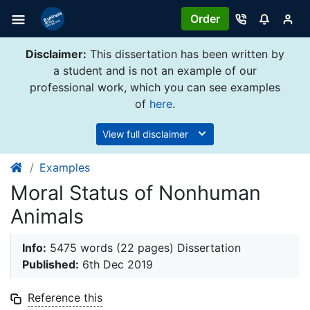
Order
Disclaimer:
This dissertation has been written by
a student and is not an example of our
professional work, which you can see examples
of
here
.
View full disclaimer
Examples
Moral Status of Nonhuman
Animals
Info:
5475 words (22 pages) Dissertation
Published:
6th Dec 2019
Reference this