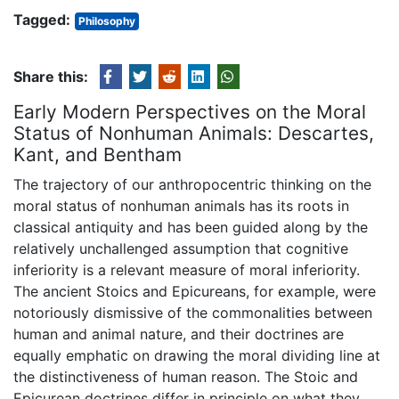
Tagged:
Philosophy
Share this:
Early Modern Perspectives on the Moral
Status of Nonhuman Animals: Descartes,
Kant, and Bentham
The trajectory of our anthropocentric thinking on the
moral status of nonhuman animals has its roots in
classical antiquity and has been guided along by the
relatively unchallenged assumption that cognitive
inferiority is a relevant measure of moral inferiority.
The ancient Stoics and Epicureans, for example, were
notoriously dismissive of the commonalities between
human and animal nature, and their doctrines are
equally emphatic on drawing the moral dividing line at
the distinctiveness of human reason. The Stoic and
Epicurean doctrines differ in principle on what they