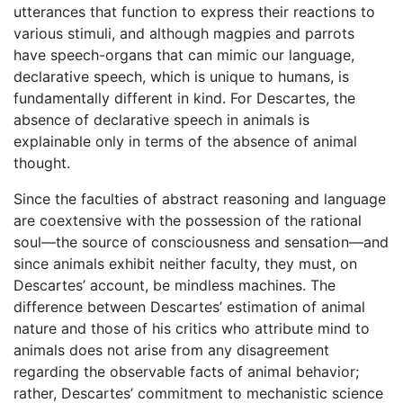
utterances that function to express their reactions to
various stimuli, and although magpies and parrots
have speech-organs that can mimic our language,
declarative speech, which is unique to humans, is
fundamentally different in kind. For Descartes, the
absence of declarative speech in animals is
explainable only in terms of the absence of animal
thought.
Since the faculties of abstract reasoning and language
are coextensive with the possession of the rational
soul—the source of consciousness and sensation—and
since animals exhibit neither faculty, they must, on
Descartes’ account, be mindless machines. The
difference between Descartes’ estimation of animal
nature and those of his critics who attribute mind to
animals does not arise from any disagreement
regarding the observable facts of animal behavior;
rather, Descartes’ commitment to mechanistic science