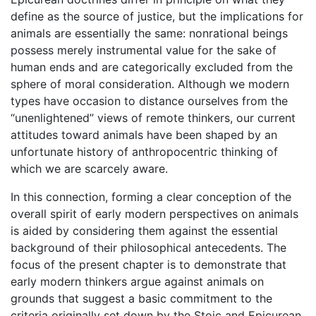
define as the source of justice, but the implications for
animals are essentially the same: nonrational beings
possess merely instrumental value for the sake of
human ends and are categorically excluded from the
sphere of moral consideration. Although we modern
types have occasion to distance ourselves from the
“unenlightened” views of remote thinkers, our current
attitudes toward animals have been shaped by an
unfortunate history of anthropocentric thinking of
which we are scarcely aware.
In this connection, forming a clear conception of the
overall spirit of early modern perspectives on animals
is aided by considering them against the essential
background of their philosophical antecedents. The
focus of the present chapter is to demonstrate that
early modern thinkers argue against animals on
grounds that suggest a basic commitment to the
criteria originally set down by the Stoic and Epicurean