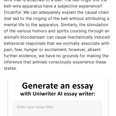
bell-wire apparatus have a subjective experience?
Doubtful. We can adequately explain the causal chain
that led to the ringing of the bell without attributing a
mental life to the apparatus. Similarly, the stimulation
of the various humors and spirits coursing through an
animal’s bloodstream can cause mechanically induced
behavioral responses that we normally associate with
pain, fear, hunger or excitement; however, absent
further evidence, we have no grounds for making the
inference that animals consciously experience these
states.