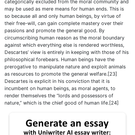
categorically excluded from the moral community and
may be used as mere means for human ends. This is
so because all and only human beings, by virtue of
their free-will, can gain complete mastery over their
passions and promote the general good. By
circumscribing human reason as the moral boundary
against which everything else is rendered worthless,
Descartes’ view is entirely in keeping with those of his
philosophical forebears. Human beings have the
prerogative to manipulate nature and exploit animals
as resources to promote the general welfare.[23]
Descartes is explicit in his conviction that it is
incumbent on human beings, as moral agents, to
render themselves the “lords and possessors of
nature,” which is the chief good of human life.[24]