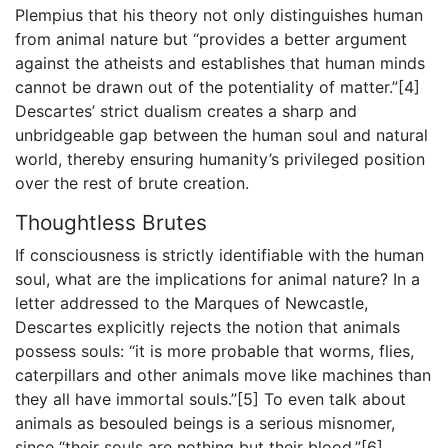
Plempius that his theory not only distinguishes human
from animal nature but “provides a better argument
against the atheists and establishes that human minds
cannot be drawn out of the potentiality of matter.”[4]
Descartes’ strict dualism creates a sharp and
unbridgeable gap between the human soul and natural
world, thereby ensuring humanity’s privileged position
over the rest of brute creation.
Thoughtless Brutes
If consciousness is strictly identifiable with the human
soul, what are the implications for animal nature? In a
letter addressed to the Marques of Newcastle,
Descartes explicitly rejects the notion that animals
possess souls: “it is more probable that worms, flies,
caterpillars and other animals move like machines than
they all have immortal souls.”[5] To even talk about
animals as besouled beings is a serious misnomer,
since “their souls are nothing but their blood.”[6]