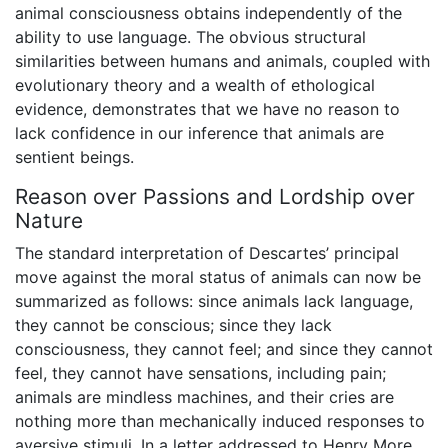
animal consciousness obtains independently of the
ability to use language. The obvious structural
similarities between humans and animals, coupled with
evolutionary theory and a wealth of ethological
evidence, demonstrates that we have no reason to
lack confidence in our inference that animals are
sentient beings.
Reason over Passions and Lordship over
Nature
The standard interpretation of Descartes’ principal
move against the moral status of animals can now be
summarized as follows: since animals lack language,
they cannot be conscious; since they lack
consciousness, they cannot feel; and since they cannot
feel, they cannot have sensations, including pain;
animals are mindless machines, and their cries are
nothing more than mechanically induced responses to
aversive stimuli. In a letter addressed to Henry More,