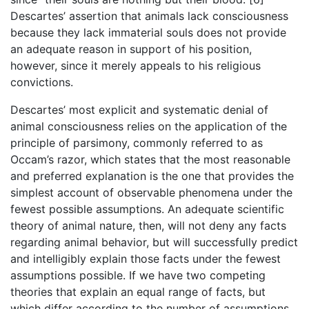
Descartes’ assertion that animals lack consciousness
because they lack immaterial souls does not provide
an adequate reason in support of his position,
however, since it merely appeals to his religious
convictions.
Descartes’ most explicit and systematic denial of
animal consciousness relies on the application of the
principle of parsimony, commonly referred to as
Occam’s razor, which states that the most reasonable
and preferred explanation is the one that provides the
simplest account of observable phenomena under the
fewest possible assumptions. An adequate scientific
theory of animal nature, then, will not deny any facts
regarding animal behavior, but will successfully predict
and intelligibly explain those facts under the fewest
assumptions possible. If we have two competing
theories that explain an equal range of facts, but
which differ according to the number of assumptions