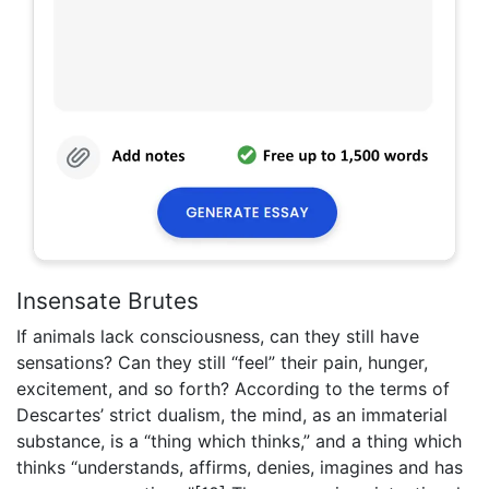
Insensate Brutes
If animals lack consciousness, can they still have
sensations? Can they still “feel” their pain, hunger,
excitement, and so forth? According to the terms of
Descartes’ strict dualism, the mind, as an immaterial
substance, is a “thing which thinks,” and a thing which
thinks “understands, affirms, denies, imagines and has