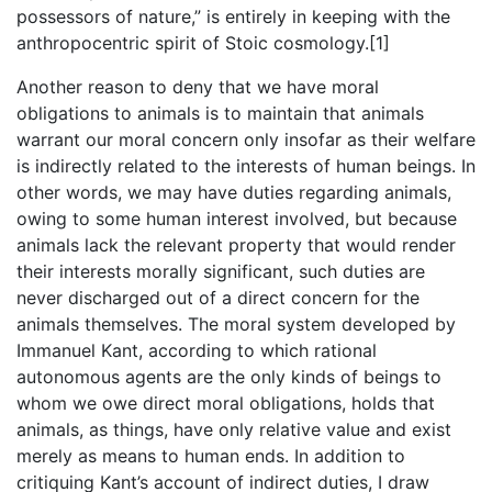
possessors of nature,” is entirely in keeping with the
anthropocentric spirit of Stoic cosmology.[1]
Another reason to deny that we have moral
obligations to animals is to maintain that animals
warrant our moral concern only insofar as their welfare
is indirectly related to the interests of human beings. In
other words, we may have duties regarding animals,
owing to some human interest involved, but because
animals lack the relevant property that would render
their interests morally significant, such duties are
never discharged out of a direct concern for the
animals themselves. The moral system developed by
Immanuel Kant, according to which rational
autonomous agents are the only kinds of beings to
whom we owe direct moral obligations, holds that
animals, as things, have only relative value and exist
merely as means to human ends. In addition to
critiquing Kant’s account of indirect duties, I draw