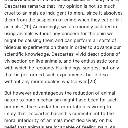
Descartes remarks that “my opinion is not so much
cruel to animals as indulgent to men…since it absolves
them from the suspicion of crime when they eat or kill
animals.”[19] Accordingly, we are morally justified in
using animals without any concern for the pain we
might be causing them and can perform all sorts of
hideous experiments on them in order to advance our
scientific knowledge. Descartes’ vivid descriptions of
vivisection on live animals, and the enthusiastic tone
with which he recounts his findings, suggest not only
that he performed such experiments, but did so
without any moral qualms whatsoever.[20]
But however advantageous the reduction of animal
nature to pure mechanism might have been for such
purposes, the standard interpretation is wrong to
imply that Descartes bases his commitment to the
moral inferiority of animals most decisively on his
belief that animals are incapable of feeling pain. As