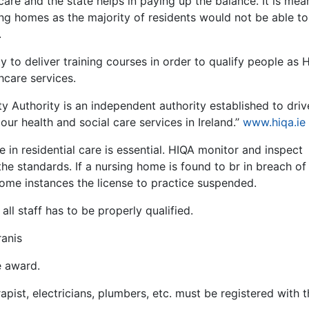
care and the state helps in paying up the balance. It is mea
rsing homes as the majority of residents would not be able to
.
 to deliver training courses in order to qualify people as H
hcare services.
ty Authority is an independent authority established to driv
ur health and social care services in Ireland.’’
www.hiqa.ie
 in residential care is essential. HIQA monitor and inspect
e standards. If a nursing home is found to br in breach of
some instances the license to practice suspended.
all staff has to be properly qualified.
ranis
e award.
apist, electricians, plumbers, etc. must be registered with t