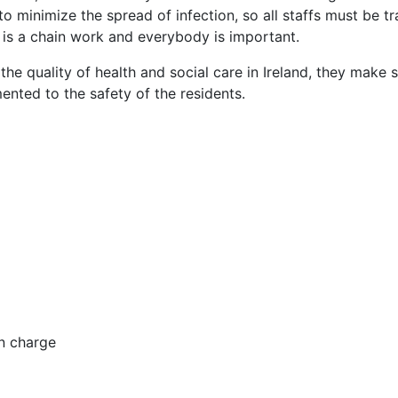
to minimize the spread of infection, so all staffs must be tr
 it is a chain work and everybody is important.
he quality of health and social care in Ireland, they make 
mented to the safety of the residents.
in charge