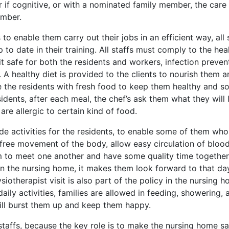
r if cognitive, or with a nominated family member, the care
ember.
to enable them carry out their jobs in an efficient way, all 
o date in their training. All staffs must comply to the hea
it safe for both the residents and workers, infection preven
. A healthy diet is provided to the clients to nourish them 
de the residents with fresh food to keep them healthy and s
dents, after each meal, the chef’s ask them what they will l
are allergic to certain kind of food.
ide activities for the residents, to enable some of them who
 free movement of the body, allow easy circulation of bloo
om to meet one another and have some quality time together
in the nursing home, it makes them look forward to that da
iotherapist visit is also part of the policy in the nursing h
aily activities, families are allowed in feeding, showering, 
will burst them up and keep them happy.
 staffs, because the key role is to make the nursing home sa