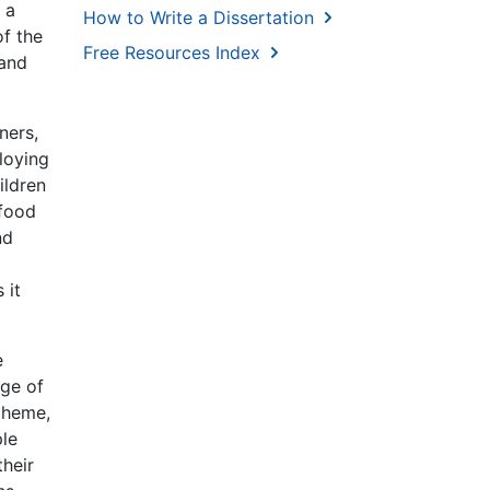
 a
How to Write a Dissertation
of the
Free Resources Index
 and
ners,
ploying
ildren
 food
nd
 it
e
nge of
cheme,
ple
their