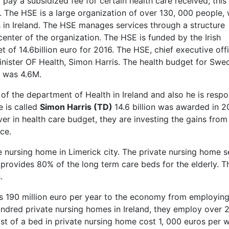
ay a subsidized fee for certain health care received; this
y. The HSE is a large organization of over 130, 000 people,
ces in Ireland. The HSE manages services through a structure
center of the organization. The HSE is funded by the Irish
 of 14.6billion euro for 2016. The HSE, chief executive offi
inister OF Health, Simon Harris. The health budget for Swe
6 was 4.6M.
 of the department of Health in Ireland and also he is respo
e is called
Simon Harris (TD)
14.6 billion was awarded in 2
ver in health care budget, they are investing the gains from
ce.
 nursing home in Limerick city. The private nursing home s
d provides 80% of the long term care beds for the elderly. T
.
s 190 million euro per year to the economy from employin
hundred private nursing homes in Ireland, they employ over 
st of a bed in private nursing home cost 1, 000 euros per 