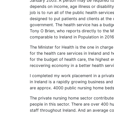
January 2005. A person may be required to p
depends on income, age illness or disabilit
job is to run all of the public health servi
designed to put patients and clients at the 
government. The health service has a budget
Tony O Brien, who reports directly to the M
comparable to Ireland in Population in 201
The Minister for Health is the one in charge
for the health care services in Ireland and h
for the budget of health care, the highest e
recovering economy in a better health servi
I completed my work placement in a private
in Ireland is a rapidly growing business an
are approx. 4000 public nursing home beds
The private nursing home sector contribute
people in this sector. There are over 400 
staff throughout Ireland. And an average co