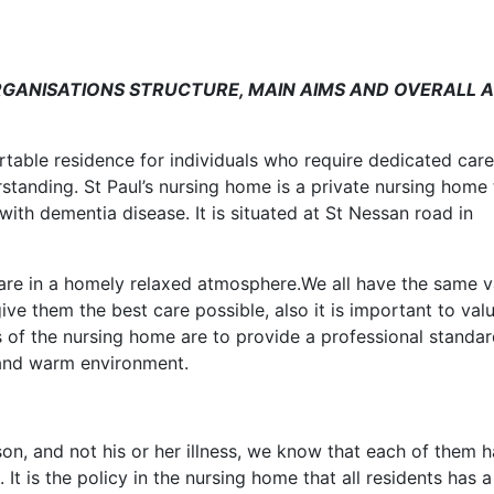
GANISATIONS STRUCTURE, MAIN AIMS AND OVERALL A
ortable residence for individuals who require dedicated care
standing. St Paul’s nursing home is a private nursing home 
with dementia disease. It is situated at St Nessan road in
care in a homely relaxed atmosphere.We all have the same v
give them the best care possible, also it is important to val
s of the nursing home are to provide a professional standar
 and warm environment.
son, and not his or her illness, we know that each of them 
It is the policy in the nursing home that all residents has a