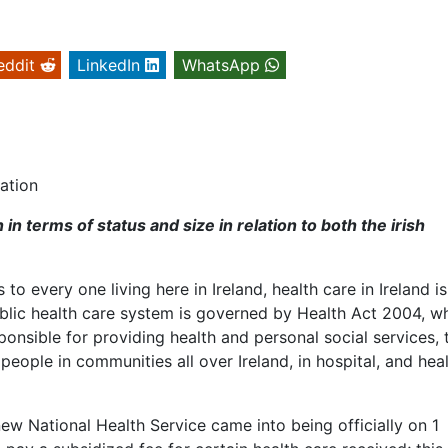
eddit
LinkedIn
WhatsApp
ation
in terms of status and size in relation to both the irish
to every one living here in Ireland, health care in Ireland i
public health care system is governed by Health Act 2004, w
nsible for providing health and personal social services, 
eople in communities all over Ireland, in hospital, and hea
new National Health Service came into being officially on 1