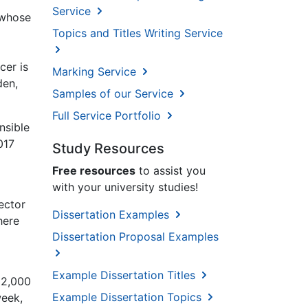
Service
 whose
Topics and Titles Writing Service
cer is
Marking Service
den,
Samples of our Service
Full Service Portfolio
nsible
017
Study Resources
Free resources
to assist you
with your university studies!
ector
Dissertation Examples
here
Dissertation Proposal Examples
g
Example Dissertation Titles
22,000
Example Dissertation Topics
week,