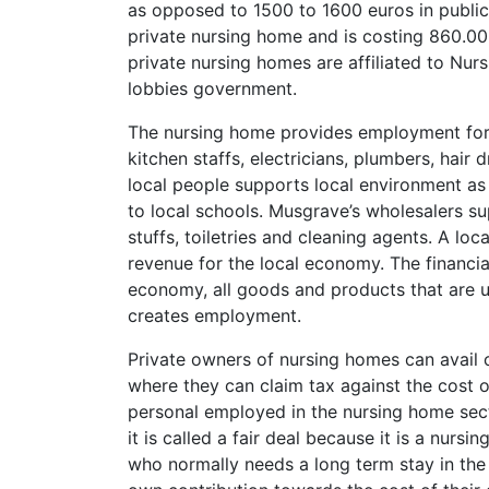
as opposed to 1500 to 1600 euros in publi
private nursing home and is costing 860.00
private nursing homes are affiliated to Nu
lobbies government.
The nursing home provides employment for d
kitchen staffs, electricians, plumbers, hair 
local people supports local environment as 
to local schools. Musgrave’s wholesalers sup
stuffs, toiletries and cleaning agents. A loc
revenue for the local economy. The financi
economy, all goods and products that are use
creates employment.
Private owners of nursing homes can avail
where they can claim tax against the cost 
personal employed in the nursing home sect
it is called a fair deal because it is a nur
who normally needs a long term stay in the 