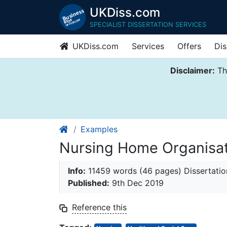
UKDiss.com
SPECIALIST DISSERTATION SERVICES
UKDiss.com
Services
Offers
Dis
Disclaimer:
Thi
Examples
Nursing Home Organisati
Info:
11459 words (46 pages) Dissertatio
Published:
9th Dec 2019
Reference this