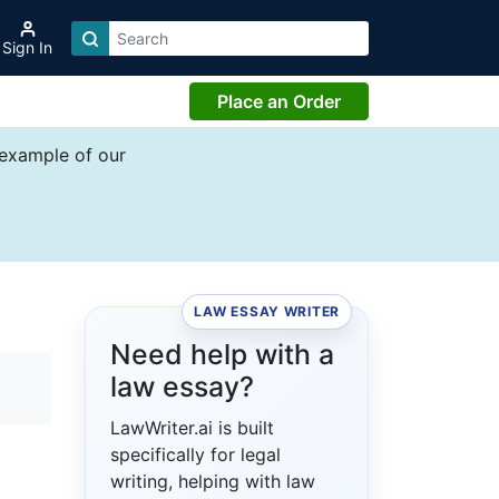
Sign In
Place an Order
 example of our
LAW ESSAY WRITER
Need help with a
law essay?
LawWriter.ai is built
specifically for legal
writing, helping with law