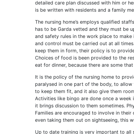
detailed care plan discussed with him or he
is be written with residents and a family m
The nursing home’s employs qualified staffs 
has to be Garda vetted and they must be up t
and safety rules in the work place to make 
and control must be carried out at all times
keep them in form, their policy is to provi
Choices of food is been provided to the resi
eat for dinner, because there are some that 
It is the policy of the nursing home to prov
paralysed in one part of the body, to allow
to keep them fit, and it also give them ro
Activities like bingo are done once a week 
it brings discussion to them sometimes. Phys
Families are encouraged to involve in their d
even taking them out on sightseeing, this 
Up to date training is very important to all