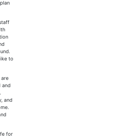
 plan
staff
lth
tion
and
ound.
ike to
 are
d and
.
y, and
ome.
and
fe for