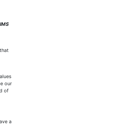
IMS
that
alues
ue our
d of
have a