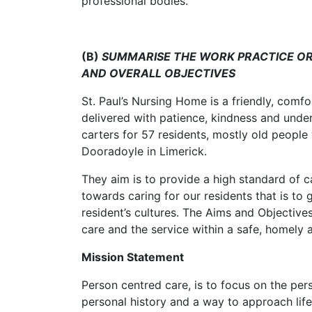
professional bodies.
(B)
SUMMARISE THE WORK PRACTICE OR
AND OVERALL OBJECTIVES
St. Paul’s Nursing Home is a friendly, comf
delivered with patience, kindness and under
carters for 57 residents, mostly old people 
Dooradoyle in Limerick.
They aim is to provide a high standard of 
towards caring for our residents that is to 
resident’s cultures. The Aims and Objective
care and the service within a safe, homely
Mission Statement
Person centred care, is to focus on the per
personal history and a way to approach life. 