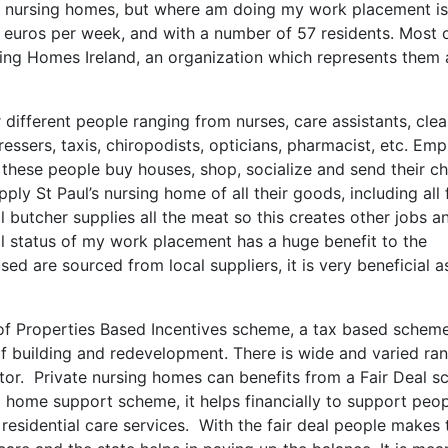
c nursing homes, but where am doing my work placement is
 euros per week, and with a number of 57 residents. Most 
rsing Homes Ireland, an organization which represents them
ifferent people ranging from nurses, care assistants, clea
dressers, taxis, chiropodists, opticians, pharmacist, etc. Em
these people buy houses, shop, socialize and send their ch
ply St Paul’s nursing home of all their goods, including all
al butcher supplies all the meat so this creates other jobs a
al status of my work placement has a huge benefit to the
d are sourced from local suppliers, it is very beneficial as
 of Properties Based Incentives scheme, a tax based schem
of building and redevelopment. There is wide and varied ra
or. Private nursing homes can benefits from a Fair Deal s
sing home support scheme, it helps financially to support peo
residential care services. With the fair deal people makes 