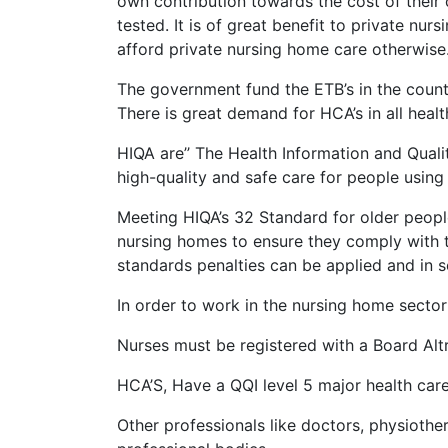
own contribution towards the cost of their 
tested. It is of great benefit to private nu
afford private nursing home care otherwise
The government fund the ETB’s in the county
There is great demand for HCA’s in all healt
HIQA are’’ The Health Information and Quali
high-quality and safe care for people using o
Meeting HIQA’s 32 Standard for older people
nursing homes to ensure they comply with th
standards penalties can be applied and in 
In order to work in the nursing home sector 
Nurses must be registered with a Board Alt
HCA’S, Have a QQI level 5 major health car
Other professionals like doctors, physiother