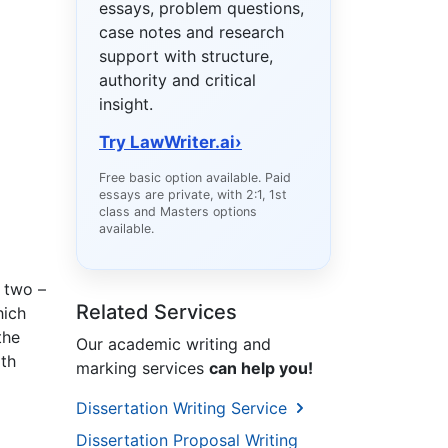
essays, problem questions,
case notes and research
support with structure,
authority and critical
insight.
Try LawWriter.ai
›
Free basic option available. Paid
essays are private, with 2:1, 1st
class and Masters options
available.
s two –
Related Services
hich
the
Our academic writing and
lth
marking services
can help you!
Dissertation Writing Service
Dissertation Proposal Writing