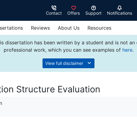
Contact
Offers
Support
Notifications
sertations
Reviews
About Us
Resources
s dissertation has been written by a student and is not an
professional work, which you can see examples of
here
.
View full disclaimer
on Structure Evaluation
n