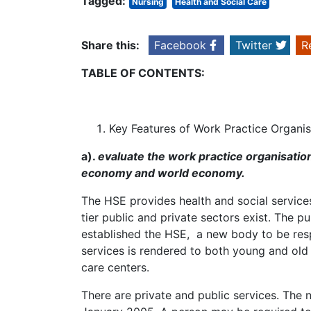
Tagged:
Nursing
Health and Social Care
Share this:
Facebook
Twitter
R
TABLE OF CONTENTS:
Key Features of Work Practice Organis
a).
evaluate the work practice organisation 
economy and world economy.
The HSE provides health and social services 
tier public and private sectors exist. The 
established the HSE, a new body to be respo
services is rendered to both young and old p
care centers.
There are private and public services. The 