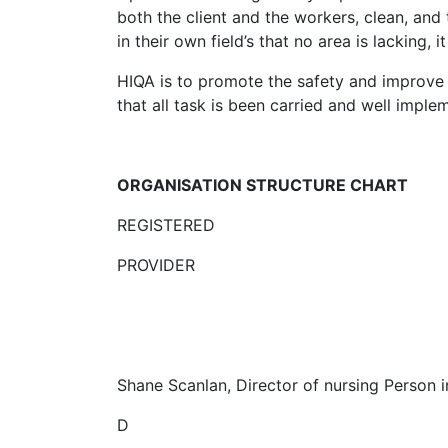
both the client and the workers, clean, and 
in their own field’s that no area is lacking,
HIQA is to promote the safety and improve t
that all task is been carried and well imple
ORGANISATION STRUCTURE CHART
REGISTERED
PROVIDER
Shane Scanlan, Director of nursing Person 
D