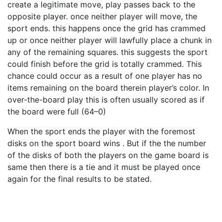
create a legitimate move, play passes back to the
opposite player. once neither player will move, the
sport ends. this happens once the grid has crammed
up or once neither player will lawfully place a chunk in
any of the remaining squares. this suggests the sport
could finish before the grid is totally crammed. This
chance could occur as a result of one player has no
items remaining on the board therein player’s color. In
over-the-board play this is often usually scored as if
the board were full (64–0)
When the sport ends the player with the foremost
disks on the sport board wins . But if the the number
of the disks of both the players on the game board is
same then there is a tie and it must be played once
again for the final results to be stated.