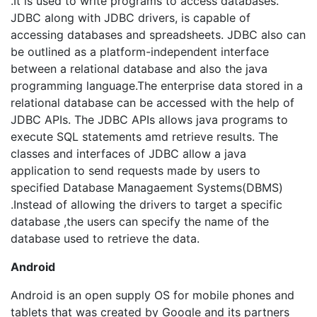
.It is used to write programs to access databases.
JDBC along with JDBC drivers, is capable of
accessing databases and spreadsheets. JDBC also can
be outlined as a platform-independent interface
between a relational database and also the java
programming language.The enterprise data stored in a
relational database can be accessed with the help of
JDBC APIs. The JDBC APIs allows java programs to
execute SQL statements amd retrieve results. The
classes and interfaces of JDBC allow a java
application to send requests made by users to
specified Database Managaement Systems(DBMS)
.Instead of allowing the drivers to target a specific
database ,the users can specify the name of the
database used to retrieve the data.
Android
Android is an open supply OS for mobile phones and
tablets that was created by Google and its partners