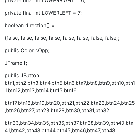
private final int LOWERRIGHT = 6;
private final int LOWERLEFT = 7;
boolean direction[] =
{false, false, false, false, false, false, false, false};
public Color cOpp;
JFrame f;
public JButton
btn1,btn2,btn3,btn4,btn5,btn6,btn7,btn8,btn9,btn10,btn1
1,btn12,btn13,btn14,btn15,btn16,
btn17,btn18,btn19,btn20,btn21,btn22,btn23,btn24,btn25
,btn26,btn27,btn28,btn29,btn30,btn31,btn32,
btn33,btn34,btn35,btn36,btn37,btn38,btn39,btn40,btn
41,btn42,btn43,btn44,btn45,btn46,btn47,btn48,