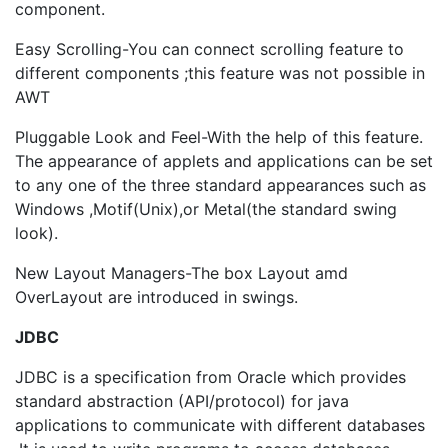
component.
Easy Scrolling-You can connect scrolling feature to
different components ;this feature was not possible in
AWT
Pluggable Look and Feel-With the help of this feature.
The appearance of applets and applications can be set
to any one of the three standard appearances such as
Windows ,Motif(Unix),or Metal(the standard swing
look).
New Layout Managers-The box Layout amd
OverLayout are introduced in swings.
JDBC
JDBC is a specification from Oracle which provides
standard abstraction (API/protocol) for java
applications to communicate with different databases