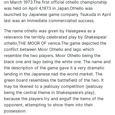
on March 1973.The first official othello championship
was held on April 4,1973 in Japan.Othello was
launched by Japanese game company Tsukuda in April
last was an immediate commercialisd success.
The name othello was given by Hasegawa as a
relevance the terribly celebrated play by Shakespear
othello,THE MOOR OF venice.The game depicted the
conflict between Moor Othello and Iago which
resemble the two players. Moor Othello being the
black one and Iago being the white one. The name and
the description of the game gave it a very dramatic
landing in the Japanese nad the world market. The
green board resembles the battlefield of the two. It
may be likened to a jealousy competition (jealousy
being the central theme in Shakespeare’s play),
because the players try and engulf the items of the
opponent, attempting to show them into their
possession.