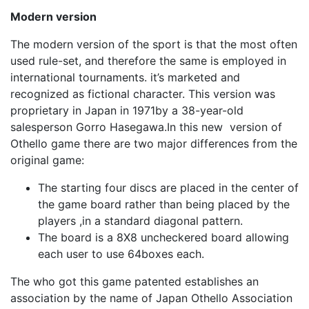
Modern version
The modern version of the sport is that the most often
used rule-set, and therefore the same is employed in
international tournaments. it’s marketed and
recognized as fictional character. This version was
proprietary in Japan in 1971by a 38-year-old
salesperson Gorro Hasegawa.In this new version of
Othello game there are two major differences from the
original game:
The starting four discs are placed in the center of
the game board rather than being placed by the
players ,in a standard diagonal pattern.
The board is a 8X8 uncheckered board allowing
each user to use 64boxes each.
The who got this game patented establishes an
association by the name of Japan Othello Association