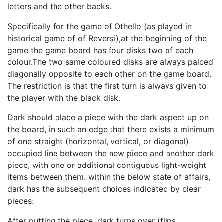
letters and the other backs.
Specifically for the game of Othello (as played in
historical game of of Reversi),at the beginning of the
game the game board has four disks two of each
colour.The two same coloured disks are always palced
diagonally opposite to each other on the game board.
The restriction is that the first turn is always given to
the player with the black disk.
Dark should place a piece with the dark aspect up on
the board, in such an edge that there exists a minimum
of one straight (horizontal, vertical, or diagonal)
occupied line between the new piece and another dark
piece, with one or additional contiguous light-weight
items between them. within the below state of affairs,
dark has the subsequent choices indicated by clear
pieces:
After putting the piece, dark turns over (flips,