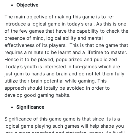
Objective
The main objective of making this game is to re-
introduce a logical game in today’s era . As this is one
of the few games that have the capability to check the
presence of mind, logical ability and mental
effectiveness of its players. This is that one game that
requires a minute to be learnt and a lifetime to master.
Hence it to be played, popularized and publicized
.Today’s youth is interested in fun-games which are
just gum to hands and brain and do not let them fully
utilize their brain potential while gaming. This
approach should totally be avoided in order to
develop good gaming habits.
Significance
Significance of this game game is that since its is a
logical game playing such games will help shape you