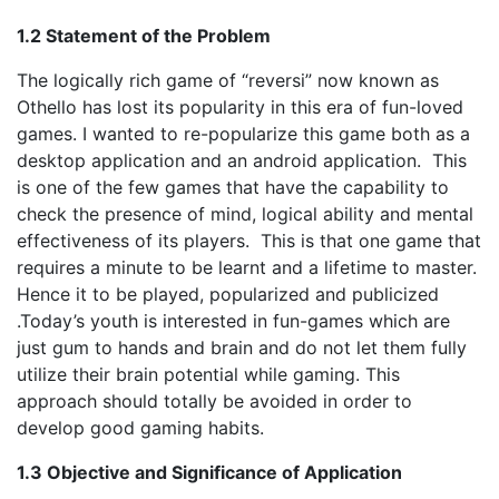
1.2 Statement of the Problem
The logically rich game of “reversi” now known as
Othello has lost its popularity in this era of fun-loved
games. I wanted to re-popularize this game both as a
desktop application and an android application. This
is one of the few games that have the capability to
check the presence of mind, logical ability and mental
effectiveness of its players. This is that one game that
requires a minute to be learnt and a lifetime to master.
Hence it to be played, popularized and publicized
.Today’s youth is interested in fun-games which are
just gum to hands and brain and do not let them fully
utilize their brain potential while gaming. This
approach should totally be avoided in order to
develop good gaming habits.
1.3 Objective and Significance of Application