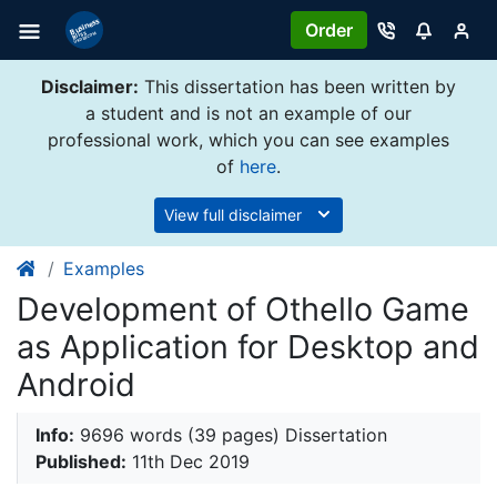
Order
Disclaimer:
This dissertation has been written by
a student and is not an example of our
professional work, which you can see examples
of
here
.
View full disclaimer
Examples
Development of Othello Game
as Application for Desktop and
Android
Info:
9696 words (39 pages) Dissertation
Published:
11th Dec 2019