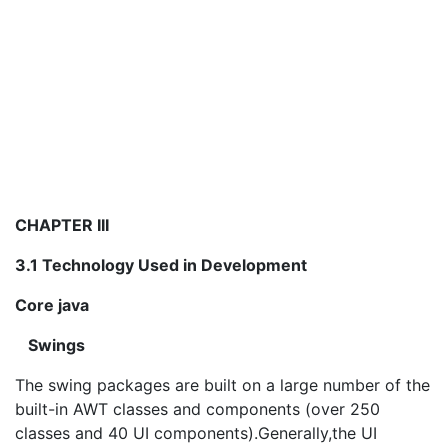
CHAPTER III
3.1 Technology Used in Development
Core java
Swings
The swing packages are built on a large number of the
built-in AWT classes and components (over 250
classes and 40 UI components).Generally,the UI