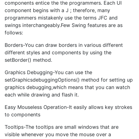
components entice the the programmers. Each UI
component begins with a J ; therefore, many
programmers mistakenly use the terms JFC and
swings interchangeably.Few Swing features are as
follows:
Borders-You can draw borders in various different
different styles and components by using the
setBorder() method.
Graphics Debugging-You can use the
setGraphicsdebuggingOptions() method for setting up
graphics debugging,which means that you can watch
each while drawing and flash it.
Easy Mouseless Operation-It easily allows key strokes
to components
Tooltips-The tooltips are small windows that are
visible whenever you move the mouse over a