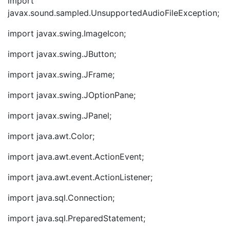
import
javax.sound.sampled.UnsupportedAudioFileException;
import javax.swing.ImageIcon;
import javax.swing.JButton;
import javax.swing.JFrame;
import javax.swing.JOptionPane;
import javax.swing.JPanel;
import java.awt.Color;
import java.awt.event.ActionEvent;
import java.awt.event.ActionListener;
import java.sql.Connection;
import java.sql.PreparedStatement;