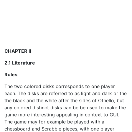
CHAPTER II
2.1 Literature
Rules
The two colored disks corresponds to one player
each. The disks are referred to as light and dark or the
the black and the white after the sides of Othello, but
any colored distinct disks can be be used to make the
game more interesting appealing in context to GUI.
The game may for example be played with a
chessboard and Scrabble pieces, with one player