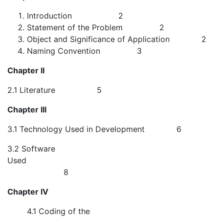
Introduction 2
Statement of the Problem 2
Object and Significance of Application 2
Naming Convention 3
Chapter II
2.1 Literature 5
Chapter III
3.1 Technology Used in Development 6
3.2 Software
Used
8
Chapter IV
4.1 Coding of the