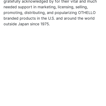
gratefully acknowledged by for their vital and much
needed support in marketing, licensing, selling,
promoting, distributing, and popularizing OTHELLO
branded products in the U.S. and around the world
outside Japan since 1975.