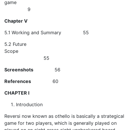
game
9
Chapter V
5.1 Working and Summary 55
5.2 Future
Scope
55
Screenshots
56
References
60
CHAPTER I
Introduction
Reversi now known as othello is basically a strategical
game for two players, which is generally played on