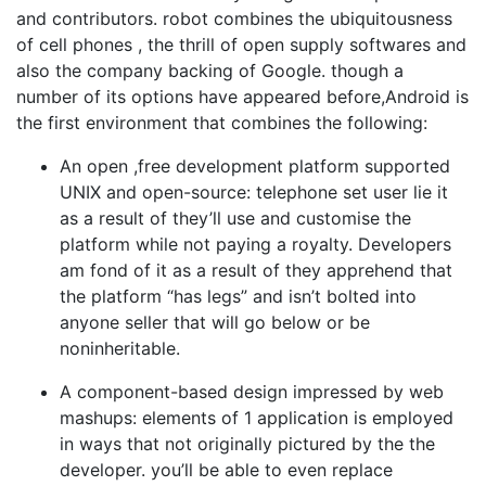
and contributors. robot combines the ubiquitousness
of cell phones , the thrill of open supply softwares and
also the company backing of Google. though a
number of its options have appeared before,Android is
the first environment that combines the following:
An open ,free development platform supported
UNIX and open-source: telephone set user lie it
as a result of they’ll use and customise the
platform while not paying a royalty. Developers
am fond of it as a result of they apprehend that
the platform “has legs” and isn’t bolted into
anyone seller that will go below or be
noninheritable.
A component-based design impressed by web
mashups: elements of 1 application is employed
in ways that not originally pictured by the the
developer. you’ll be able to even replace