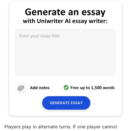
Players play in alternate turns. If one player cannot