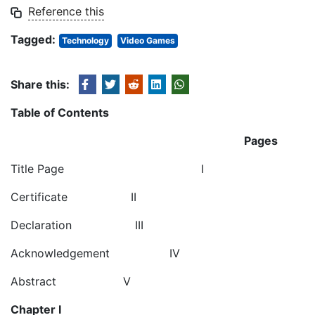
Reference this
Tagged:
Technology
Video Games
Share this:
Table of Contents
Pages
Title Page I
Certificate II
Declaration III
Acknowledgement IV
Abstract V
Chapter I