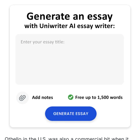
Othello in the U.S. was also a commercial hit when it