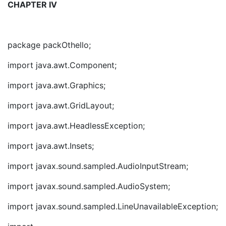
CHAPTER IV
package packOthello;
import java.awt.Component;
import java.awt.Graphics;
import java.awt.GridLayout;
import java.awt.HeadlessException;
import java.awt.Insets;
import javax.sound.sampled.AudioInputStream;
import javax.sound.sampled.AudioSystem;
import javax.sound.sampled.LineUnavailableException;