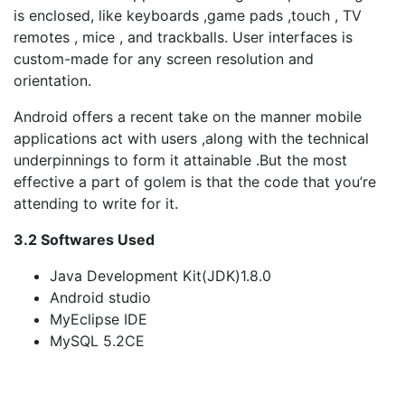
is enclosed, like keyboards ,game pads ,touch , TV
remotes , mice , and trackballs. User interfaces is
custom-made for any screen resolution and
orientation.
Android offers a recent take on the manner mobile
applications act with users ,along with the technical
underpinnings to form it attainable .But the most
effective a part of golem is that the code that you’re
attending to write for it.
3.2 Softwares Used
Java Development Kit(JDK)1.8.0
Android studio
MyEclipse IDE
MySQL 5.2CE