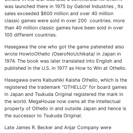
was launched there in 1975 by Gabriel Industries , Its
sales exceeded $600 million and over 40 million
classic games were sold in over 200 countries. more
than 40 million classic games have been sold in over
100 different countries.
Hasegawa the one who got the game pateneted also
wrote HowtoOthello
(
OseroNoUchikata
)
in Japan in
1974. The book was later translated into English and
published in the U.S. in 1977 as How to Win at Othello.
Hasegawa owns Kabushiki Kaisha Othello, which is the
registered the trademark “OTHELLO” for board games
in Japan and Tsukuda Original registered the mark in
the world. MegaHouse now owns all the intellectual
property of Othello in and outside Japan and hence is
the successor to Tsukuda Original.
Late James R. Becker and Anjar Company were