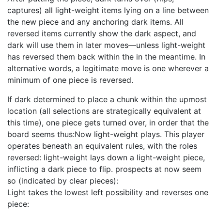
captures) all light-weight items lying on a line between
the new piece and any anchoring dark items. All
reversed items currently show the dark aspect, and
dark will use them in later moves—unless light-weight
has reversed them back within the in the meantime. In
alternative words, a legitimate move is one wherever a
minimum of one piece is reversed.
If dark determined to place a chunk within the upmost
location (all selections are strategically equivalent at
this time), one piece gets turned over, in order that the
board seems thus:Now light-weight plays. This player
operates beneath an equivalent rules, with the roles
reversed: light-weight lays down a light-weight piece,
inflicting a dark piece to flip. prospects at now seem
so (indicated by clear pieces):
Light takes the lowest left possibility and reverses one
piece: