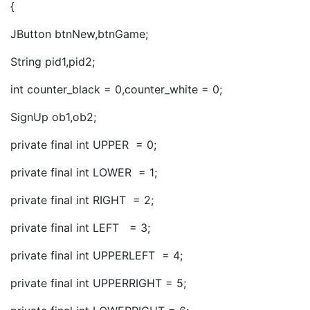
{
JButton btnNew,btnGame;
String pid1,pid2;
int counter_black = 0,counter_white = 0;
SignUp ob1,ob2;
private final int UPPER = 0;
private final int LOWER = 1;
private final int RIGHT = 2;
private final int LEFT = 3;
private final int UPPERLEFT = 4;
private final int UPPERRIGHT = 5;