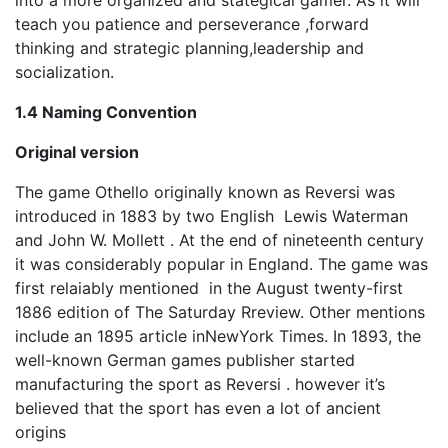
into a more organized and stategical gamer. As it will
teach you patience and perseverance ,forward
thinking and strategic planning,leadership and
socialization.
1.4 Naming Convention
Original version
The game Othello originally known as Reversi was
introduced in 1883 by two English Lewis Waterman
and John W. Mollett . At the end of nineteenth century
it was considerably popular in England. The game was
first relaiably mentioned in the August twenty-first
1886 edition of The Saturday Rreview. Other mentions
include an 1895 article inNewYork Times. In 1893, the
well-known German games publisher started
manufacturing the sport as Reversi . however it’s
believed that the sport has even a lot of ancient
origins