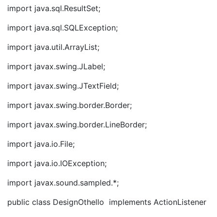
import java.sql.ResultSet;
import java.sql.SQLException;
import java.util.ArrayList;
import javax.swing.JLabel;
import javax.swing.JTextField;
import javax.swing.border.Border;
import javax.swing.border.LineBorder;
import java.io.File;
import java.io.IOException;
import javax.sound.sampled.*;
public class DesignOthello implements ActionListener