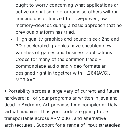
ought to worry concerning what applications ar
active or shut some programs so others will run.
humanoid is optimized for low-power ,low
memory-devices during a basic approach that no
previous platform has tried.
High quality graphics and sound: sleek 2nd and
3D-accelerated graphics have eneabled new
varieties of games and business applications .
Codes for many of the common trade –
commonplace audio and video formats ar
designed right in together with H.264(AVC),
MP3,AAC
• Portability across a large vary of current and future
hardware: all of your programs ar written in java and
dead in Android’s Art previous time compiler or Dalvik
virtual machine , thus your code are going to be
transportable across ARM x86 , and alternative
architectures . Support for a range of input strategies