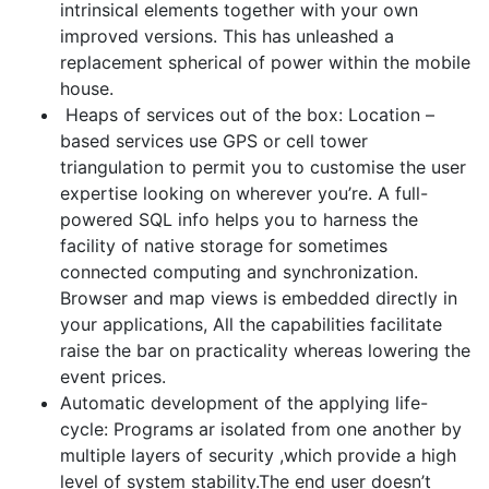
intrinsical elements together with your own
improved versions. This has unleashed a
replacement spherical of power within the mobile
house.
Heaps of services out of the box: Location –
based services use GPS or cell tower
triangulation to permit you to customise the user
expertise looking on wherever you’re. A full-
powered SQL info helps you to harness the
facility of native storage for sometimes
connected computing and synchronization.
Browser and map views is embedded directly in
your applications, All the capabilities facilitate
raise the bar on practicality whereas lowering the
event prices.
Automatic development of the applying life-
cycle: Programs ar isolated from one another by
multiple layers of security ,which provide a high
level of system stability.The end user doesn’t