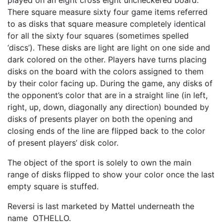
played on an eight cross eight uncheckered board.
There square measure sixty four game items referred
to as disks that square measure completely identical
for all the sixty four squares (sometimes spelled
‘discs’). These disks are light are light on one side and
dark colored on the other. Players have turns placing
disks on the board with the colors assigned to them
by their color facing up. During the game, any disks of
the opponent’s color that are in a straight line (in left,
right, up, down, diagonally any direction) bounded by
disks of presents player on both the opening and
closing ends of the line are flipped back to the color
of present players’ disk color.
The object of the sport is solely to own the main
range of disks flipped to show your color once the last
empty square is stuffed.
Reversi is last marketed by Mattel underneath the
name OTHELLO.