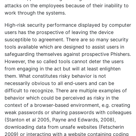
attacks on the employees because of their inability to
work through the systems.
High-risk security performance displayed by computer
users has the prospective of leaving the device
susceptible to agreement. There are so many security
tools available which are designed to assist users in
safeguarding themselves against prospective Phishers.
However, the so called tools cannot deter the users
from engaging in the act but will at least enlighten
them. What constitutes risky behavior is not
necessarily obvious to all end-users and can be
difficult to recognize. There are multiple examples of
behavior which could be perceived as risky in the
context of a browser-based environment, e.g. creating
weak passwords or sharing passwords with colleagues
(Stanton et al 2005, Payne and Edwards, 2008),
downloading data from unsafe websites (Fetscherin
2009) or interacting with a website containing coding