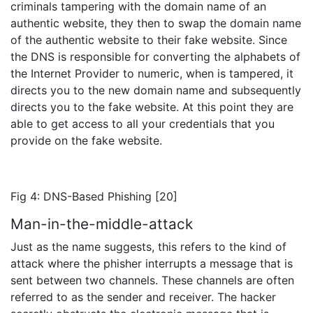
criminals tampering with the domain name of an
authentic website, they then to swap the domain name
of the authentic website to their fake website. Since
the DNS is responsible for converting the alphabets of
the Internet Provider to numeric, when is tampered, it
directs you to the new domain name and subsequently
directs you to the fake website. At this point they are
able to get access to all your credentials that you
provide on the fake website.
Fig 4: DNS-Based Phishing [20]
Man-in-the-middle-attack
Just as the name suggests, this refers to the kind of
attack where the phisher interrupts a message that is
sent between two channels. These channels are often
referred to as the sender and receiver. The hacker