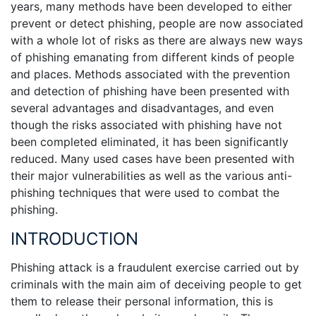
years, many methods have been developed to either
prevent or detect phishing, people are now associated
with a whole lot of risks as there are always new ways
of phishing emanating from different kinds of people
and places. Methods associated with the prevention
and detection of phishing have been presented with
several advantages and disadvantages, and even
though the risks associated with phishing have not
been completed eliminated, it has been significantly
reduced. Many used cases have been presented with
their major vulnerabilities as well as the various anti-
phishing techniques that were used to combat the
phishing.
INTRODUCTION
Phishing attack is a fraudulent exercise carried out by
criminals with the main aim of deceiving people to get
them to release their personal information, this is