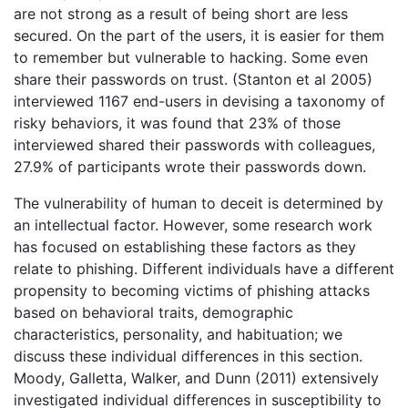
are not strong as a result of being short are less
secured. On the part of the users, it is easier for them
to remember but vulnerable to hacking. Some even
share their passwords on trust. (Stanton et al 2005)
interviewed 1167 end-users in devising a taxonomy of
risky behaviors, it was found that 23% of those
interviewed shared their passwords with colleagues,
27.9% of participants wrote their passwords down.
The vulnerability of human to deceit is determined by
an intellectual factor. However, some research work
has focused on establishing these factors as they
relate to phishing. Different individuals have a different
propensity to becoming victims of phishing attacks
based on behavioral traits, demographic
characteristics, personality, and habituation; we
discuss these individual differences in this section.
Moody, Galletta, Walker, and Dunn (2011) extensively
investigated individual differences in susceptibility to