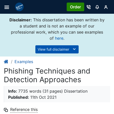
Order
Disclaimer:
This dissertation has been written by
a student and is not an example of our
professional work, which you can see examples
of
here
.
View full disclaimer
Examples
Phishing Techniques and
Detection Approaches
Info:
7735 words (31 pages) Dissertation
Published:
11th Oct 2021
Reference this