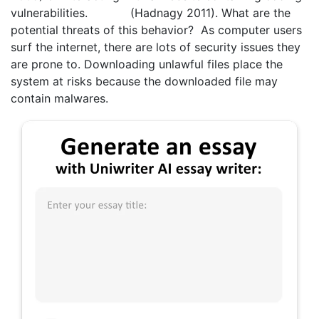
vulnerabilities. (Hadnagy 2011). What are the
potential threats of this behavior? As computer users
surf the internet, there are lots of security issues they
are prone to. Downloading unlawful files place the
system at risks because the downloaded file may
contain malwares.