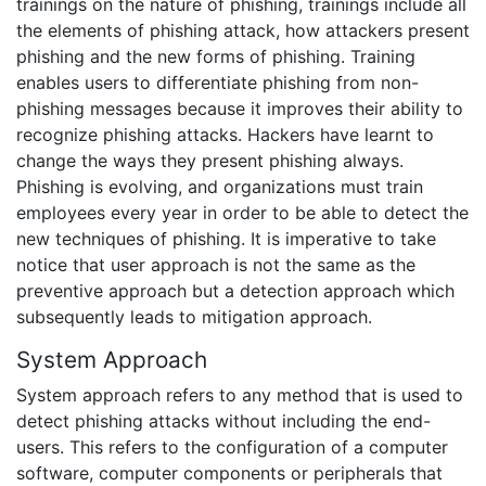
trainings on the nature of phishing, trainings include all
the elements of phishing attack, how attackers present
phishing and the new forms of phishing. Training
enables users to differentiate phishing from non-
phishing messages because it improves their ability to
recognize phishing attacks. Hackers have learnt to
change the ways they present phishing always.
Phishing is evolving, and organizations must train
employees every year in order to be able to detect the
new techniques of phishing. It is imperative to take
notice that user approach is not the same as the
preventive approach but a detection approach which
subsequently leads to mitigation approach.
System Approach
System approach refers to any method that is used to
detect phishing attacks without including the end-
users. This refers to the configuration of a computer
software, computer components or peripherals that