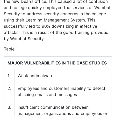
the new Dean’s office. This caused a lot of confusion
and college quickly employed the services of Wombat
Security to address security concerns in the college
using their Learning Management System. This
successfully led to 90% downsizing in effective
attacks. This is a result of the good training provided
by Wombat Security.
Table 1
MAJOR VULNERABILITIES IN THE CASE STUDIES
1.
Weak antimalware
2.
Employees and customers inability to detect
phishing emails and messages
3.
Insufficient communication between
management organizations and employees or