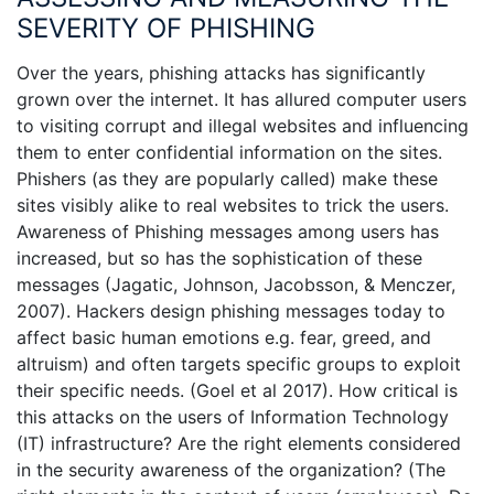
SEVERITY OF PHISHING
Over the years, phishing attacks has significantly
grown over the internet. It has allured computer users
to visiting corrupt and illegal websites and influencing
them to enter confidential information on the sites.
Phishers (as they are popularly called) make these
sites visibly alike to real websites to trick the users.
Awareness of Phishing messages among users has
increased, but so has the sophistication of these
messages (Jagatic, Johnson, Jacobsson, & Menczer,
2007). Hackers design phishing messages today to
affect basic human emotions e.g. fear, greed, and
altruism) and often targets specific groups to exploit
their specific needs. (Goel et al 2017). How critical is
this attacks on the users of Information Technology
(IT) infrastructure? Are the right elements considered
in the security awareness of the organization? (The