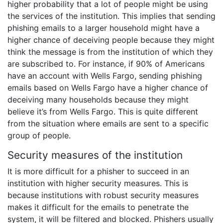
higher probability that a lot of people might be using
the services of the institution. This implies that sending
phishing emails to a larger household might have a
higher chance of deceiving people because they might
think the message is from the institution of which they
are subscribed to. For instance, if 90% of Americans
have an account with Wells Fargo, sending phishing
emails based on Wells Fargo have a higher chance of
deceiving many households because they might
believe it’s from Wells Fargo. This is quite different
from the situation where emails are sent to a specific
group of people.
Security measures of the institution
It is more difficult for a phisher to succeed in an
institution with higher security measures. This is
because institutions with robust security measures
makes it difficult for the emails to penetrate the
system, it will be filtered and blocked. Phishers usually