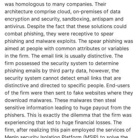
was homologous to many companies. Their
architecture comprise cloud, on-premises of data
encryption and security, sandboxing, antispam and
antivirus. Despite the fact that these solutions could
combat phishing, they were receptive to spear
phishing and malware exploits. The spear phishing was
aimed at people with common attributes or variables
in the firm. The email link is usually distinctive. The
firm possessed the security system to determine
phishing emails by third party data, however, the
security system cannot detect email links that are
distinctive and directed to specific people. End-users
of the firm were then sent to fake websites where they
download malwares. These malwares then steal
sensitive information leading to huge payout from the
phishers. This is exactly the dilemma that the firm was
experiencing that led to huge financial losses. The
firm, after realizing this pain employed the services of
Menlo security Isolation Platform (MSIP) to solve the