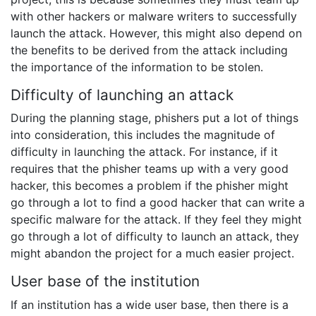
with other hackers or malware writers to successfully
launch the attack. However, this might also depend on
the benefits to be derived from the attack including
the importance of the information to be stolen.
Difficulty of launching an attack
During the planning stage, phishers put a lot of things
into consideration, this includes the magnitude of
difficulty in launching the attack. For instance, if it
requires that the phisher teams up with a very good
hacker, this becomes a problem if the phisher might
go through a lot to find a good hacker that can write a
specific malware for the attack. If they feel they might
go through a lot of difficulty to launch an attack, they
might abandon the project for a much easier project.
User base of the institution
If an institution has a wide user base, then there is a