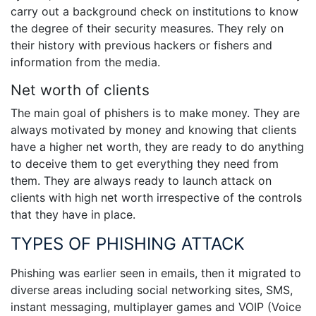
carry out a background check on institutions to know
the degree of their security measures. They rely on
their history with previous hackers or fishers and
information from the media.
Net worth of clients
The main goal of phishers is to make money. They are
always motivated by money and knowing that clients
have a higher net worth, they are ready to do anything
to deceive them to get everything they need from
them. They are always ready to launch attack on
clients with high net worth irrespective of the controls
that they have in place.
TYPES OF PHISHING ATTACK
Phishing was earlier seen in emails, then it migrated to
diverse areas including social networking sites, SMS,
instant messaging, multiplayer games and VOIP (Voice