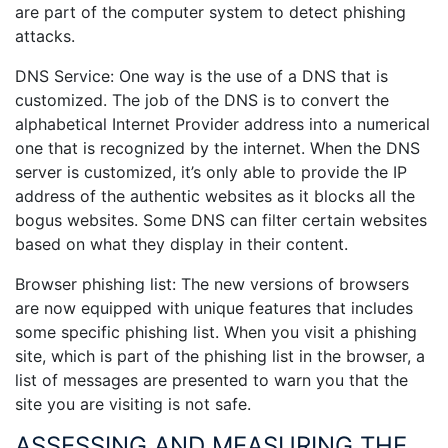
are part of the computer system to detect phishing
attacks.
DNS Service: One way is the use of a DNS that is
customized. The job of the DNS is to convert the
alphabetical Internet Provider address into a numerical
one that is recognized by the internet. When the DNS
server is customized, it’s only able to provide the IP
address of the authentic websites as it blocks all the
bogus websites. Some DNS can filter certain websites
based on what they display in their content.
Browser phishing list: The new versions of browsers
are now equipped with unique features that includes
some specific phishing list. When you visit a phishing
site, which is part of the phishing list in the browser, a
list of messages are presented to warn you that the
site you are visiting is not safe.
ASSESSING AND MEASURING THE