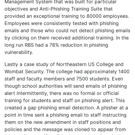
Management System that was built for particular
objectives and Anti-Phishing Training Suite that
provided an exceptional training to 80000 employees.
Employees were consistently tested with phishing
emails and those who could not detect phishing emails
by clicking on them received additional training. In the
long run RBS had a 78% reduction in phishing
vulnerability.
Lastly a case study of Northeastern US College and
Wombat Security. The college had approximately 1400
staff and faculty members and 7500 students. Even
though school authorities will send emails of phishing
alert intermittently, there was no formal or official
training for students and staff on phishing alert. This
created a gap phishing email detection. A phisher at a
point in time sent a phishing email to staff instructing
them on the new amendment in staff positions and
policies and the message was cloned to appear from