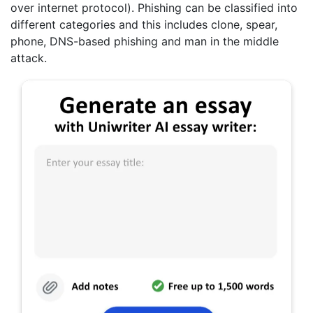
over internet protocol). Phishing can be classified into
different categories and this includes clone, spear,
phone, DNS-based phishing and man in the middle
attack.