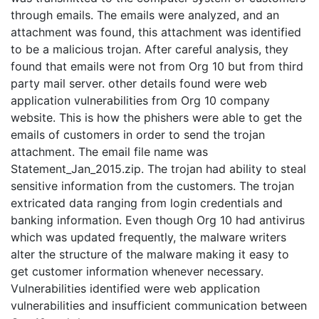
through emails. The emails were analyzed, and an
attachment was found, this attachment was identified
to be a malicious trojan. After careful analysis, they
found that emails were not from Org 10 but from third
party mail server. other details found were web
application vulnerabilities from Org 10 company
website. This is how the phishers were able to get the
emails of customers in order to send the trojan
attachment. The email file name was
Statement_Jan_2015.zip. The trojan had ability to steal
sensitive information from the customers. The trojan
extricated data ranging from login credentials and
banking information. Even though Org 10 had antivirus
which was updated frequently, the malware writers
alter the structure of the malware making it easy to
get customer information whenever necessary.
Vulnerabilities identified were web application
vulnerabilities and insufficient communication between