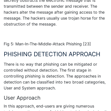
secretly obstructs the electronic message that is
transmitted between the sender and receiver. The
hackers alter the message after gaining access to the
message. The hackers usually use trojan horse for the
obstruction of the message.
Fig 5: Man-In-The-Middle-Attack Phishing [23]
PHISHING DETECTION APPROACH
There is no way that phishing can be mitigated or
controlled without detection. The first stage in
controlling phishing is detection. The approaches in
detection can be classified into two broad categories,
User and System approach.
User Approach
In this approach, end-users are giving numerous