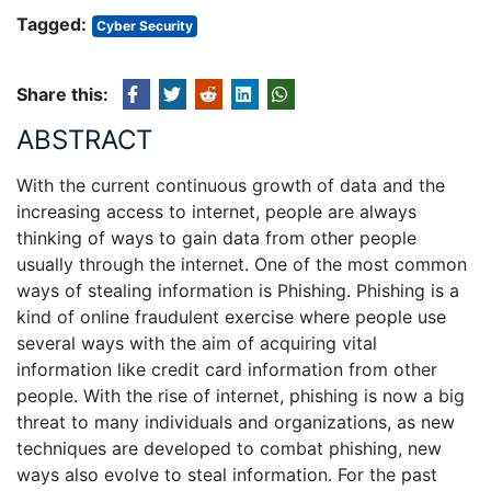
Tagged:
Cyber Security
Share this:
ABSTRACT
With the current continuous growth of data and the
increasing access to internet, people are always
thinking of ways to gain data from other people
usually through the internet. One of the most common
ways of stealing information is Phishing. Phishing is a
kind of online fraudulent exercise where people use
several ways with the aim of acquiring vital
information like credit card information from other
people. With the rise of internet, phishing is now a big
threat to many individuals and organizations, as new
techniques are developed to combat phishing, new
ways also evolve to steal information. For the past