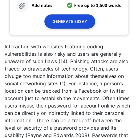
Interaction with websites featuring coding
vulnerabilities is also risky and users are generally
unaware of such flaws (14). Phishing attacks are also
traced to drawbacks of technology. Often, users
divulge too much information about themselves on
social networking sites (1). For instance, a person’s
location can be tracked from a Facebook or twitter
account just to establish the movements. Often times,
users misuse their password for account online which
can be directly or indirectly linked to their personal
information. There can be a tradeoff between the
level of security of a password provides and its
usability (Payne and Edwards 2008). Passwords that