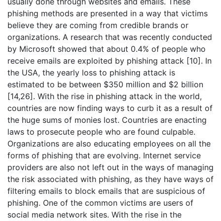
usually done through websites and emails. These
phishing methods are presented in a way that victims
believe they are coming from credible brands or
organizations. A research that was recently conducted
by Microsoft showed that about 0.4% of people who
receive emails are exploited by phishing attack [10]. In
the USA, the yearly loss to phishing attack is
estimated to be between $350 million and $2 billion
[14,26]. With the rise in phishing attack in the world,
countries are now finding ways to curb it as a result of
the huge sums of monies lost. Countries are enacting
laws to prosecute people who are found culpable.
Organizations are also educating employees on all the
forms of phishing that are evolving. Internet service
providers are also not left out in the ways of managing
the risk associated with phishing, as they have ways of
filtering emails to block emails that are suspicious of
phishing. One of the common victims are users of
social media network sites. With the rise in the