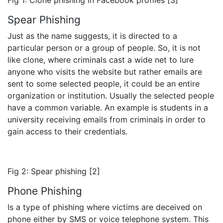
Spear Phishing
Just as the name suggests, it is directed to a
particular person or a group of people. So, it is not
like clone, where criminals cast a wide net to lure
anyone who visits the website but rather emails are
sent to some selected people, it could be an entire
organization or institution. Usually the selected people
have a common variable. An example is students in a
university receiving emails from criminals in order to
gain access to their credentials.
Fig 2: Spear phishing [2]
Phone Phishing
Is a type of phishing where victims are deceived on
phone either by SMS or voice telephone system. This