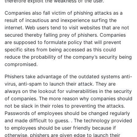
therefore exploit the weakness of the user.
Companies also fall victim of phishing attacks as a
result of incautious and inexperience surfing the
internet. Web users tend to visit websites that are not
secured thereby falling prey of phishers. Companies
are supposed to formulate policy that will prevent
specific sites from being accessed as this could
reduce the probability of the company’s security being
compromised.
Phishers take advantage of the outdated systems anti-
virus, anti-spam to launch their attack. They are
always on the lookout for vulnerabilities in the security
of companies. The more reason why companies should
not be slack in their roles to preventing the attacks.
Passwords of employees should be changed regularly
and made difficult to guess. . The technology provided
to employees should be user friendly because if
otherwise, phishers are given edge to launch their