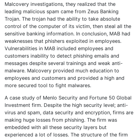
Malcovery investigations, they realized that the
leading malicious spam came from Zeus Banking
Trojan. The trojan had the ability to take absolute
control of the computer of its victim, then steal all the
sensitive banking information. In conclusion, MAB had
weaknesses that phishers exploited in employees.
Vulnerabilities in MAB included employees and
customers inability to detect phishing emails and
messages despite several trainings and weak anti-
malware. Malcovery provided much education to
employees and customers and provided a high and
more secured tool to fight malwares.
A case study of Menlo Security and Fortune 50 Global
Investment firm. Despite the high security level; anti-
virus and spam, data security and encryption, firms are
making huge losses from phishing. The firm was
embedded with all these security layers but
experienced a lot of losses. The structure of the firm