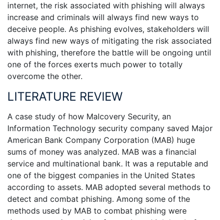
internet, the risk associated with phishing will always
increase and criminals will always find new ways to
deceive people. As phishing evolves, stakeholders will
always find new ways of mitigating the risk associated
with phishing, therefore the battle will be ongoing until
one of the forces exerts much power to totally
overcome the other.
LITERATURE REVIEW
A case study of how Malcovery Security, an
Information Technology security company saved Major
American Bank Company Corporation (MAB) huge
sums of money was analyzed. MAB was a financial
service and multinational bank. It was a reputable and
one of the biggest companies in the United States
according to assets. MAB adopted several methods to
detect and combat phishing. Among some of the
methods used by MAB to combat phishing were