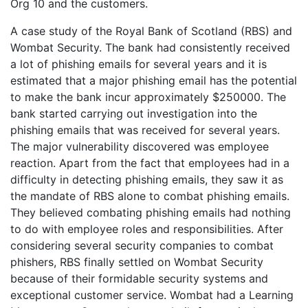
Org 10 and the customers.
A case study of the Royal Bank of Scotland (RBS) and
Wombat Security. The bank had consistently received
a lot of phishing emails for several years and it is
estimated that a major phishing email has the potential
to make the bank incur approximately $250000. The
bank started carrying out investigation into the
phishing emails that was received for several years.
The major vulnerability discovered was employee
reaction. Apart from the fact that employees had in a
difficulty in detecting phishing emails, they saw it as
the mandate of RBS alone to combat phishing emails.
They believed combating phishing emails had nothing
to do with employee roles and responsibilities. After
considering several security companies to combat
phishers, RBS finally settled on Wombat Security
because of their formidable security systems and
exceptional customer service. Wombat had a Learning