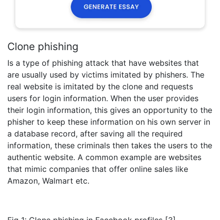
Clone phishing
Is a type of phishing attack that have websites that
are usually used by victims imitated by phishers. The
real website is imitated by the clone and requests
users for login information. When the user provides
their login information, this gives an opportunity to the
phisher to keep these information on his own server in
a database record, after saving all the required
information, these criminals then takes the users to the
authentic website. A common example are websites
that mimic companies that offer online sales like
Amazon, Walmart etc.
Fig 1: Clone phishing in Facebook profiles [3]