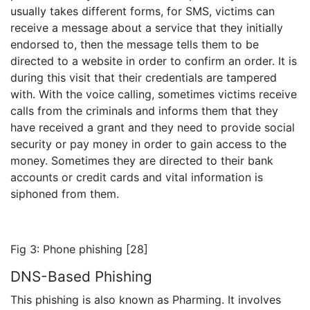
usually takes different forms, for SMS, victims can
receive a message about a service that they initially
endorsed to, then the message tells them to be
directed to a website in order to confirm an order. It is
during this visit that their credentials are tampered
with. With the voice calling, sometimes victims receive
calls from the criminals and informs them that they
have received a grant and they need to provide social
security or pay money in order to gain access to the
money. Sometimes they are directed to their bank
accounts or credit cards and vital information is
siphoned from them.
Fig 3: Phone phishing [28]
DNS-Based Phishing
This phishing is also known as Pharming. It involves