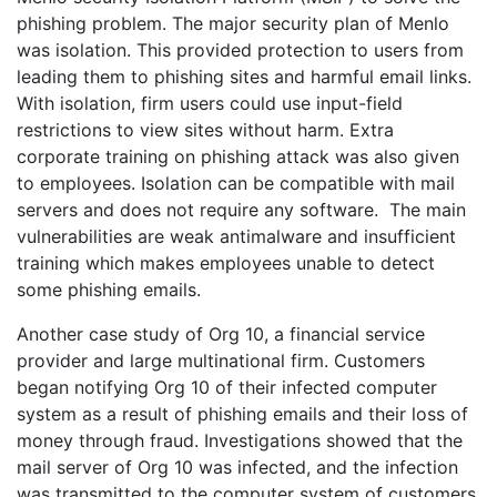
phishing problem. The major security plan of Menlo
was isolation. This provided protection to users from
leading them to phishing sites and harmful email links.
With isolation, firm users could use input-field
restrictions to view sites without harm. Extra
corporate training on phishing attack was also given
to employees. Isolation can be compatible with mail
servers and does not require any software. The main
vulnerabilities are weak antimalware and insufficient
training which makes employees unable to detect
some phishing emails.
Another case study of Org 10, a financial service
provider and large multinational firm. Customers
began notifying Org 10 of their infected computer
system as a result of phishing emails and their loss of
money through fraud. Investigations showed that the
mail server of Org 10 was infected, and the infection
was transmitted to the computer system of customers