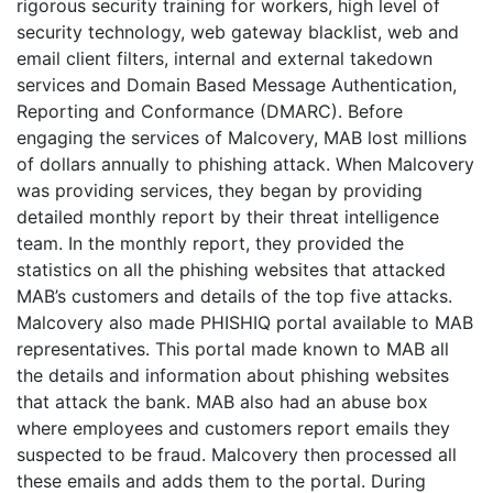
rigorous security training for workers, high level of
security technology, web gateway blacklist, web and
email client filters, internal and external takedown
services and Domain Based Message Authentication,
Reporting and Conformance (DMARC). Before
engaging the services of Malcovery, MAB lost millions
of dollars annually to phishing attack. When Malcovery
was providing services, they began by providing
detailed monthly report by their threat intelligence
team. In the monthly report, they provided the
statistics on all the phishing websites that attacked
MAB’s customers and details of the top five attacks.
Malcovery also made PHISHIQ portal available to MAB
representatives. This portal made known to MAB all
the details and information about phishing websites
that attack the bank. MAB also had an abuse box
where employees and customers report emails they
suspected to be fraud. Malcovery then processed all
these emails and adds them to the portal. During