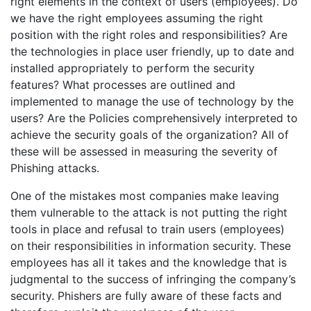
right elements in the context of users (employees). Do
we have the right employees assuming the right
position with the right roles and responsibilities? Are
the technologies in place user friendly, up to date and
installed appropriately to perform the security
features? What processes are outlined and
implemented to manage the use of technology by the
users? Are the Policies comprehensively interpreted to
achieve the security goals of the organization? All of
these will be assessed in measuring the severity of
Phishing attacks.
One of the mistakes most companies make leaving
them vulnerable to the attack is not putting the right
tools in place and refusal to train users (employees)
on their responsibilities in information security. These
employees has all it takes and the knowledge that is
judgmental to the success of infringing the company’s
security. Phishers are fully aware of these facts and