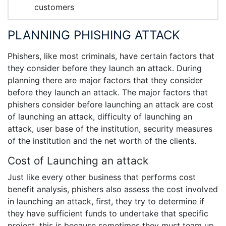
customers
PLANNING PHISHING ATTACK
Phishers, like most criminals, have certain factors that
they consider before they launch an attack. During
planning there are major factors that they consider
before they launch an attack. The major factors that
phishers consider before launching an attack are cost
of launching an attack, difficulty of launching an
attack, user base of the institution, security measures
of the institution and the net worth of the clients.
Cost of Launching an attack
Just like every other business that performs cost
benefit analysis, phishers also assess the cost involved
in launching an attack, first, they try to determine if
they have sufficient funds to undertake that specific
project, this is because sometimes they must team up