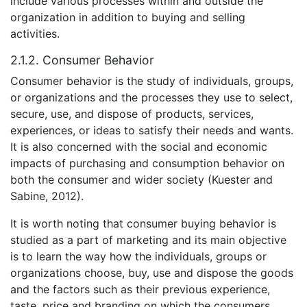
include various processes within and outside the
organization in addition to buying and selling
activities.
2.1.2. Consumer Behavior
Consumer behavior is the study of individuals, groups,
or organizations and the processes they use to select,
secure, use, and dispose of products, services,
experiences, or ideas to satisfy their needs and wants.
It is also concerned with the social and economic
impacts of purchasing and consumption behavior on
both the consumer and wider society (Kuester and
Sabine, 2012).
It is worth noting that consumer buying behavior is
studied as a part of marketing and its main objective
is to learn the way how the individuals, groups or
organizations choose, buy, use and dispose the goods
and the factors such as their previous experience,
taste, price and branding on which the consumers