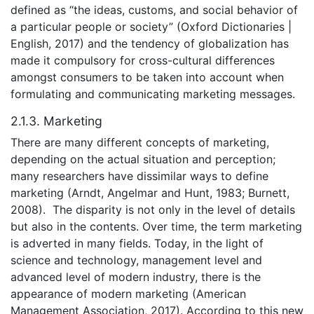
defined as “the ideas, customs, and social behavior of
a particular people or society” (Oxford Dictionaries |
English, 2017) and the tendency of globalization has
made it compulsory for cross-cultural differences
amongst consumers to be taken into account when
formulating and communicating marketing messages.
2.1.3. Marketing
There are many different concepts of marketing,
depending on the actual situation and perception;
many researchers have dissimilar ways to define
marketing (Arndt, Angelmar and Hunt, 1983; Burnett,
2008). The disparity is not only in the level of details
but also in the contents. Over time, the term marketing
is adverted in many fields. Today, in the light of
science and technology, management level and
advanced level of modern industry, there is the
appearance of modern marketing (American
Management Association, 2017). According to this new