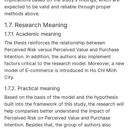
expected to be valid and reliable through proper
methods above.
1.7. Research Meaning
1.7.1. Academic meaning
The thesis reinforces the relationship between
Perceived Risk versus Perceived Value and Purchase
Intention. In addition, the authors also implement
factors critical to the research model. Moreover, a new
model of E-commerce is introduced in Ho Chi Minh
City.
1.7.2. Practical meaning
Based on the basis of the model and the hypothesis
built into the framework of this study, the research will
help companies better understand the impact of
Perceived Risk on Perceived Value and Purchase
Intention. Besides that, the group of authors also