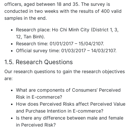
officers, aged between 18 and 35. The survey is
conducted in two weeks with the results of 400 valid
samples in the end.
Research place: Ho Chi Minh City (District 1, 3,
12, Tan Binh).
Research time: 01/01/2017 – 15/04/2107.
Official survey time: 01/03/2017 – 14/03/2107.
1.5. Research Questions
Our research questions to gain the research objectives
are:
What are components of Consumers’ Perceived
Risk in E-commerce?
How does Perceived Risks affect Perceived Value
and Purchase Intention in E-commerce?
Is there any difference between male and female
in Perceived Risk?