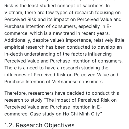
Risk is the least studied concept of sacrifices. In
Vietnam, there are few types of research focusing on
Perceived Risk and its impact on Perceived Value and
Purchase Intention of consumers, especially in E-
commerce, which is a new trend in recent years.
Additionally, despite value’s importance, relatively little
empirical research has been conducted to develop an
in-depth understanding of the factors influencing
Perceived Value and Purchase Intention of consumers.
There is a need to have a research studying the
influences of Perceived Risk on Perceived Value and
Purchase Intention of Vietnamese consumers.
Therefore, researchers have decided to conduct this
research to study “The impact of Perceived Risk on
Perceived Value and Purchase Intention in E-
commerce: Case study on Ho Chi Minh City”.
1.2. Research Objectives