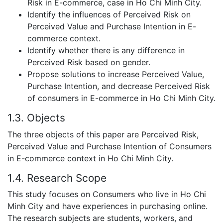
Risk in E-commerce, case in Ho Chi Minh City.
Identify the influences of Perceived Risk on
Perceived Value and Purchase Intention in E-
commerce context.
Identify whether there is any difference in
Perceived Risk based on gender.
Propose solutions to increase Perceived Value,
Purchase Intention, and decrease Perceived Risk
of consumers in E-commerce in Ho Chi Minh City.
1.3. Objects
The three objects of this paper are Perceived Risk,
Perceived Value and Purchase Intention of Consumers
in E-commerce context in Ho Chi Minh City.
1.4. Research Scope
This study focuses on Consumers who live in Ho Chi
Minh City and have experiences in purchasing online.
The research subjects are students, workers, and