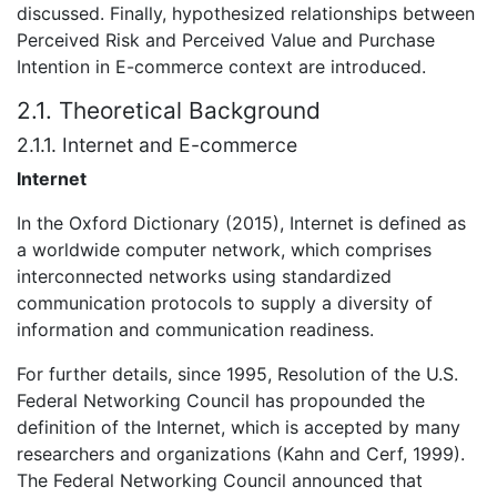
discussed. Finally, hypothesized relationships between
Perceived Risk and Perceived Value and Purchase
Intention in E-commerce context are introduced.
2.1. Theoretical Background
2.1.1. Internet and E-commerce
Internet
In the Oxford Dictionary (2015), Internet is defined as
a worldwide computer network, which comprises
interconnected networks using standardized
communication protocols to supply a diversity of
information and communication readiness.
For further details, since 1995, Resolution of the U.S.
Federal Networking Council has propounded the
definition of the Internet, which is accepted by many
researchers and organizations (Kahn and Cerf, 1999).
The Federal Networking Council announced that