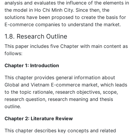
analysis and evaluates the influence of the elements in
the model in Ho Chi Minh City. Since then, the
solutions have been proposed to create the basis for
E-commerce companies to understand the market.
1.8. Research Outline
This paper includes five Chapter with main content as
follows:
Chapter 1: Introduction
This chapter provides general information about
Global and Vietnam E-commerce market, which leads
to the topic rationale, research objectives, scope,
research question, research meaning and thesis
outline.
Chapter 2: Literature Review
This chapter describes key concepts and related