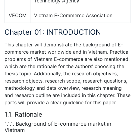
Technology Agency
VECOM
Vietnam E-Commerce Association
Chapter 01: INTRODUCTION
This chapter will demonstrate the background of E-
commerce market worldwide and in Vietnam. Practical
problems of Vietnam E-commerce are also mentioned,
which are the rationale for the authors’ choosing the
thesis topic. Additionally, the research objectives,
research objects, research scope, research questions,
methodology and data overview, research meaning
and research outline are included in this chapter. These
parts will provide a clear guideline for this paper.
1.1. Rationale
1.1.1. Background of E-commerce market in
Vietnam