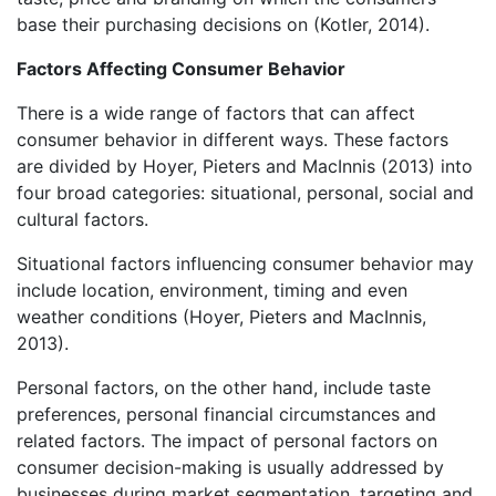
base their purchasing decisions on (Kotler, 2014).
Factors Affecting Consumer Behavior
There is a wide range of factors that can affect
consumer behavior in different ways. These factors
are divided by Hoyer, Pieters and MacInnis (2013) into
four broad categories: situational, personal, social and
cultural factors.
Situational factors influencing consumer behavior may
include location, environment, timing and even
weather conditions (Hoyer, Pieters and MacInnis,
2013).
Personal factors, on the other hand, include taste
preferences, personal financial circumstances and
related factors. The impact of personal factors on
consumer decision-making is usually addressed by
businesses during market segmentation, targeting and