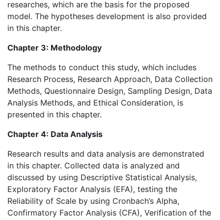
researches, which are the basis for the proposed
model. The hypotheses development is also provided
in this chapter.
Chapter 3: Methodology
The methods to conduct this study, which includes
Research Process, Research Approach, Data Collection
Methods, Questionnaire Design, Sampling Design, Data
Analysis Methods, and Ethical Consideration, is
presented in this chapter.
Chapter 4: Data Analysis
Research results and data analysis are demonstrated
in this chapter. Collected data is analyzed and
discussed by using Descriptive Statistical Analysis,
Exploratory Factor Analysis (EFA), testing the
Reliability of Scale by using Cronbach’s Alpha,
Confirmatory Factor Analysis (CFA), Verification of the