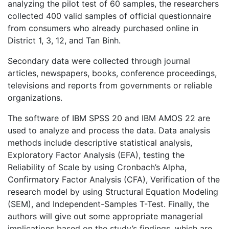
analyzing the pilot test of 60 samples, the researchers
collected 400 valid samples of official questionnaire
from consumers who already purchased online in
District 1, 3, 12, and Tan Binh.
Secondary data were collected through journal
articles, newspapers, books, conference proceedings,
televisions and reports from governments or reliable
organizations.
The software of IBM SPSS 20 and IBM AMOS 22 are
used to analyze and process the data. Data analysis
methods include descriptive statistical analysis,
Exploratory Factor Analysis (EFA), testing the
Reliability of Scale by using Cronbach’s Alpha,
Confirmatory Factor Analysis (CFA), Verification of the
research model by using Structural Equation Modeling
(SEM), and Independent-Samples T-Test. Finally, the
authors will give out some appropriate managerial
implications based on the study’s findings, which are