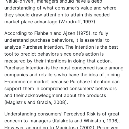
“value-driven”, managers should have a deep
understanding of what consumer’s value and where
they should draw attention to attain this needed
market place advantage (Woodruff, 1997).
According to Fishbein and Ajzen (1975), to fully
understand purchase behaviors, it is essential to
analyze Purchase Intention. The intention is the best
tool to predict behaviors since one’s action is
measured by their intentions in doing that action.
Purchase Intention is the most concerned issue among
companies and retailers who have the idea of joining
E-commerce market because Purchase Intention can
support them in comprehend consumers’ behaviors
and their acknowledgment about the products
(Magistris and Gracia, 2008).
Understanding consumers’ Perceived Risk is of great
concern to managers (Kalakota and Whinston, 1996).
However, according to Macintosh (2002), Perceived