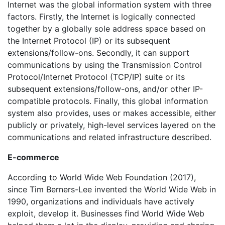
Internet was the global information system with three
factors. Firstly, the Internet is logically connected
together by a globally sole address space based on
the Internet Protocol (IP) or its subsequent
extensions/follow-ons. Secondly, it can support
communications by using the Transmission Control
Protocol/Internet Protocol (TCP/IP) suite or its
subsequent extensions/follow-ons, and/or other IP-
compatible protocols. Finally, this global information
system also provides, uses or makes accessible, either
publicly or privately, high-level services layered on the
communications and related infrastructure described.
E-commerce
According to World Wide Web Foundation (2017),
since Tim Berners-Lee invented the World Wide Web in
1990, organizations and individuals have actively
exploit, develop it. Businesses find World Wide Web