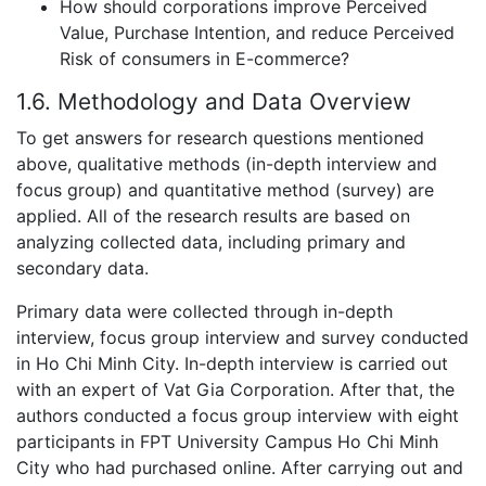
How should corporations improve Perceived
Value, Purchase Intention, and reduce Perceived
Risk of consumers in E-commerce?
1.6. Methodology and Data Overview
To get answers for research questions mentioned
above, qualitative methods (in-depth interview and
focus group) and quantitative method (survey) are
applied. All of the research results are based on
analyzing collected data, including primary and
secondary data.
Primary data were collected through in-depth
interview, focus group interview and survey conducted
in Ho Chi Minh City. In-depth interview is carried out
with an expert of Vat Gia Corporation. After that, the
authors conducted a focus group interview with eight
participants in FPT University Campus Ho Chi Minh
City who had purchased online. After carrying out and