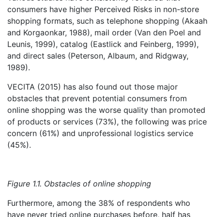
consumers have higher Perceived Risks in non-store
shopping formats, such as telephone shopping (Akaah
and Korgaonkar, 1988), mail order (Van den Poel and
Leunis, 1999), catalog (Eastlick and Feinberg, 1999),
and direct sales (Peterson, Albaum, and Ridgway,
1989).
VECITA (2015) has also found out those major
obstacles that prevent potential consumers from
online shopping was the worse quality than promoted
of products or services (73%), the following was price
concern (61%) and unprofessional logistics service
(45%).
Figure 1.1. Obstacles of online shopping
Furthermore, among the 38% of respondents who
have never tried online purchases before, half has