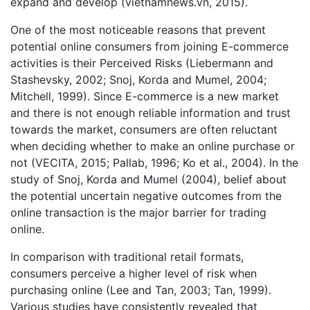
expand and develop (vietnamnews.vn, 2015).
One of the most noticeable reasons that prevent
potential online consumers from joining E-commerce
activities is their Perceived Risks (Liebermann and
Stashevsky, 2002; Snoj, Korda and Mumel, 2004;
Mitchell, 1999). Since E-commerce is a new market
and there is not enough reliable information and trust
towards the market, consumers are often reluctant
when deciding whether to make an online purchase or
not (VECITA, 2015; Pallab, 1996; Ko et al., 2004). In the
study of Snoj, Korda and Mumel (2004), belief about
the potential uncertain negative outcomes from the
online transaction is the major barrier for trading
online.
In comparison with traditional retail formats,
consumers perceive a higher level of risk when
purchasing online (Lee and Tan, 2003; Tan, 1999).
Various studies have consistently revealed that