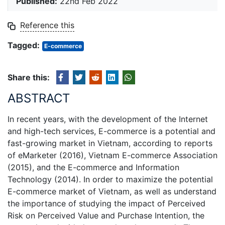
Published:
22nd Feb 2022
Reference this
Tagged:
E-commerce
Share this:
ABSTRACT
In recent years, with the development of the Internet
and high-tech services, E-commerce is a potential and
fast-growing market in Vietnam, according to reports
of eMarketer (2016), Vietnam E-commerce Association
(2015), and the E-commerce and Information
Technology (2014). In order to maximize the potential
E-commerce market of Vietnam, as well as understand
the importance of studying the impact of Perceived
Risk on Perceived Value and Purchase Intention, the