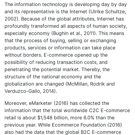
The information technology is developing day by day
and its representative is the Internet (Ulrike Schultze,
2002). Because of the global attributes, Internet has
profoundly transformed all aspects of human society,
especially economy (Bughin et al., 2011). This means
that the process of buying, selling or exchanging
products, services or information can take place
without borders. E-commerce opened up the
possibility of reducing transaction costs, and
penetrating the potential market. Thereby, the
structure of the national economy and the
globalization are changed (McMillan, Rodrik and
Verduzco-Gallo, 2014).
Moreover, eMarketer (2016) has collected the
information that the total worldwide C2C E-commerce
retail is about $1,548 billion, more 6.0% than the
previous year. While Ecommerce Foundation (2016)
also had the data that the global B2C E-commerce