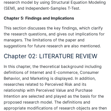
research model by using Structural Equation Modeling
(SEM), and Independent-Samples T-Test.
Chapter 5: Findings and Implications
This section discusses the key findings, which clarify
the research questions, and gives out implications for
managers. The limitations of the paper and
suggestions for future research are also mentioned.
Chapter 02: LITERATURE REVIEW
In this chapter, the theoretical background including
definitions of Internet and E-commerce, Consumer
Behavior, and Marketing is displayed. In addition,
researches related to Perceived Risk and its
relationship with Perceived Value and Purchase
Intention are selected and played as the basis for the
proposed research model. The definitions and
appropriate modifications of research objects are then