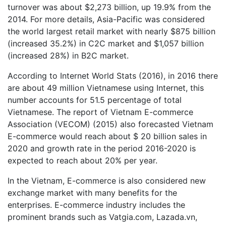
turnover was about $2,273 billion, up 19.9% from the
2014. For more details, Asia-Pacific was considered
the world largest retail market with nearly $875 billion
(increased 35.2%) in C2C market and $1,057 billion
(increased 28%) in B2C market.
According to Internet World Stats (2016), in 2016 there
are about 49 million Vietnamese using Internet, this
number accounts for 51.5 percentage of total
Vietnamese. The report of Vietnam E-commerce
Association (VECOM) (2015) also forecasted Vietnam
E-commerce would reach about $ 20 billion sales in
2020 and growth rate in the period 2016-2020 is
expected to reach about 20% per year.
In the Vietnam, E-commerce is also considered new
exchange market with many benefits for the
enterprises. E-commerce industry includes the
prominent brands such as Vatgia.com, Lazada.vn,