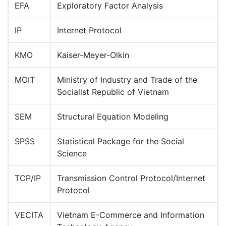
EFA
Exploratory Factor Analysis
IP
Internet Protocol
KMO
Kaiser-Meyer-Olkin
MOIT
Ministry of Industry and Trade of the
Socialist Republic of Vietnam
SEM
Structural Equation Modeling
SPSS
Statistical Package for the Social
Science
TCP/IP
Transmission Control Protocol/Internet
Protocol
VECITA
Vietnam E-Commerce and Information