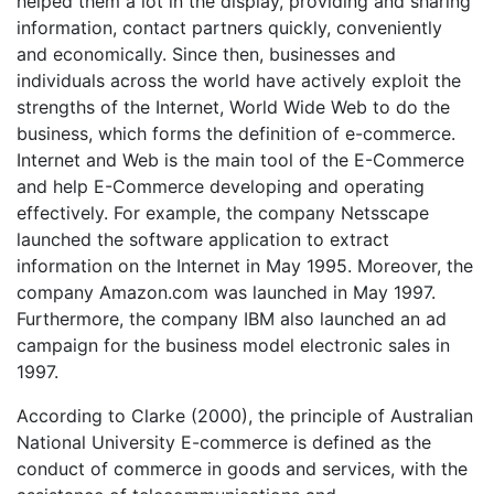
helped them a lot in the display, providing and sharing
information, contact partners quickly, conveniently
and economically. Since then, businesses and
individuals across the world have actively exploit the
strengths of the Internet, World Wide Web to do the
business, which forms the definition of e-commerce.
Internet and Web is the main tool of the E-Commerce
and help E-Commerce developing and operating
effectively. For example, the company Netsscape
launched the software application to extract
information on the Internet in May 1995. Moreover, the
company Amazon.com was launched in May 1997.
Furthermore, the company IBM also launched an ad
campaign for the business model electronic sales in
1997.
According to Clarke (2000), the principle of Australian
National University E-commerce is defined as the
conduct of commerce in goods and services, with the