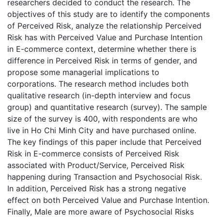
researchers decided to conduct the research. The
objectives of this study are to identify the components
of Perceived Risk, analyze the relationship Perceived
Risk has with Perceived Value and Purchase Intention
in E-commerce context, determine whether there is
difference in Perceived Risk in terms of gender, and
propose some managerial implications to
corporations. The research method includes both
qualitative research (in-depth interview and focus
group) and quantitative research (survey). The sample
size of the survey is 400, with respondents are who
live in Ho Chi Minh City and have purchased online.
The key findings of this paper include that Perceived
Risk in E-commerce consists of Perceived Risk
associated with Product/Service, Perceived Risk
happening during Transaction and Psychosocial Risk.
In addition, Perceived Risk has a strong negative
effect on both Perceived Value and Purchase Intention.
Finally, Male are more aware of Psychosocial Risks