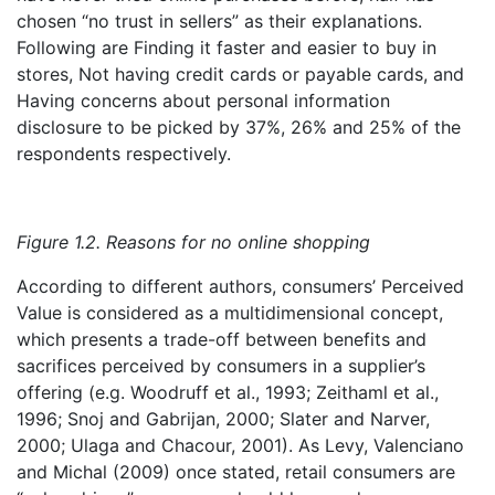
chosen “no trust in sellers” as their explanations.
Following are Finding it faster and easier to buy in
stores, Not having credit cards or payable cards, and
Having concerns about personal information
disclosure to be picked by 37%, 26% and 25% of the
respondents respectively.
Figure 1.2. Reasons for no online shopping
According to different authors, consumers’ Perceived
Value is considered as a multidimensional concept,
which presents a trade-off between benefits and
sacrifices perceived by consumers in a supplier’s
offering (e.g. Woodruff et al., 1993; Zeithaml et al.,
1996; Snoj and Gabrijan, 2000; Slater and Narver,
2000; Ulaga and Chacour, 2001). As Levy, Valenciano
and Michal (2009) once stated, retail consumers are