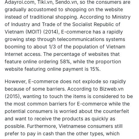
Adayroi.com, Tiki.vn, Sendo.vn, so the consumers are
gradually accustomed to shopping on the website
instead of traditional shopping. According to Ministry
of Industry and Trade of the Socialist Republic of
Vietnam (MOIT) (2014), E-commerce has a rapidly
growing step through telecommunications systems
booming to about 1/3 of the population of Vietnam
Internet access. The percentage of websites that
feature online ordering 58%, while the proportion
website featuring online payment is 15%.
However, E-commerce does not explode so rapidly
because of some barriers. According to Bizweb.vn
(2015), wanting to touch the items is considered to be
the most common barriers for E-commerce while the
potential consumers is worried about the counterfeit
and want to receive the products as quickly as
possible. Furthermore, Vietnamese consumers still
prefer to pay in cash than the other types, which