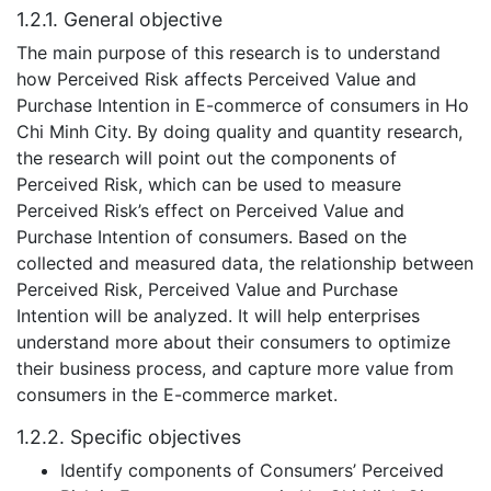
1.2.1. General objective
The main purpose of this research is to understand
how Perceived Risk affects Perceived Value and
Purchase Intention in E-commerce of consumers in Ho
Chi Minh City. By doing quality and quantity research,
the research will point out the components of
Perceived Risk, which can be used to measure
Perceived Risk’s effect on Perceived Value and
Purchase Intention of consumers. Based on the
collected and measured data, the relationship between
Perceived Risk, Perceived Value and Purchase
Intention will be analyzed. It will help enterprises
understand more about their consumers to optimize
their business process, and capture more value from
consumers in the E-commerce market.
1.2.2. Specific objectives
Identify components of Consumers’ Perceived