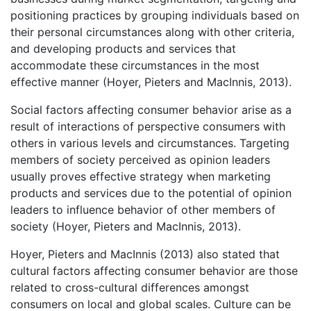
positioning practices by grouping individuals based on
their personal circumstances along with other criteria,
and developing products and services that
accommodate these circumstances in the most
effective manner (Hoyer, Pieters and MacInnis, 2013).
Social factors affecting consumer behavior arise as a
result of interactions of perspective consumers with
others in various levels and circumstances. Targeting
members of society perceived as opinion leaders
usually proves effective strategy when marketing
products and services due to the potential of opinion
leaders to influence behavior of other members of
society (Hoyer, Pieters and MacInnis, 2013).
Hoyer, Pieters and MacInnis (2013) also stated that
cultural factors affecting consumer behavior are those
related to cross-cultural differences amongst
consumers on local and global scales. Culture can be