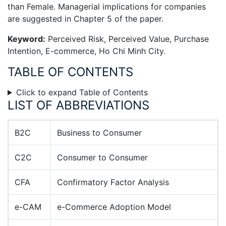
than Female. Managerial implications for companies
are suggested in Chapter 5 of the paper.
Keyword:
Perceived Risk, Perceived Value, Purchase
Intention, E-commerce, Ho Chi Minh City.
TABLE OF CONTENTS
Click to expand Table of Contents
LIST OF ABBREVIATIONS
B2C
Business to Consumer
C2C
Consumer to Consumer
CFA
Confirmatory Factor Analysis
e-CAM
e-Commerce Adoption Model