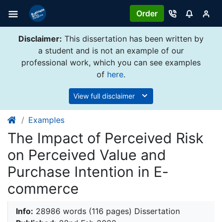
Order
Disclaimer:
This dissertation has been written by
a student and is not an example of our
professional work, which you can see examples
of
here
.
View full disclaimer
Examples
The Impact of Perceived Risk
on Perceived Value and
Purchase Intention in E-
commerce
Info:
28986 words (116 pages) Dissertation