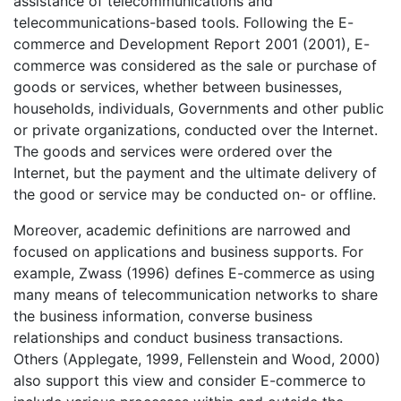
assistance of telecommunications and
telecommunications-based tools. Following the E-
commerce and Development Report 2001 (2001), E-
commerce was considered as the sale or purchase of
goods or services, whether between businesses,
households, individuals, Governments and other public
or private organizations, conducted over the Internet.
The goods and services were ordered over the
Internet, but the payment and the ultimate delivery of
the good or service may be conducted on- or offline.
Moreover, academic definitions are narrowed and
focused on applications and business supports. For
example, Zwass (1996) defines E-commerce as using
many means of telecommunication networks to share
the business information, converse business
relationships and conduct business transactions.
Others (Applegate, 1999, Fellenstein and Wood, 2000)
also support this view and consider E-commerce to