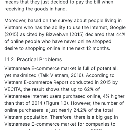
means that they just decided to pay the bill when
receiving the goods in hand.
Moreover, based on the survey about people living in
Vietnam who has the ability to use the Internet, Google
(2015) as cited by Bizweb.vn (2015) declared that 44%
of online people who have never online shopped
desire to shopping online in the next 12 months.
1.1.2. Practical Problems
Vietnamese E-commerce market is full of potential,
yet maximized (Talk Vietnam, 2016). According to
Vietnam E-commerce Report conducted in 2015 by
VECITA, the result shows that up to 62% of
Vietnamese Internet users purchased online, 4% higher
than that of 2014 (Figure 1.3). However, the number of
online purchasers is just nearly 24.2% of the total
Vietnam population. Therefore, there is a big gap in
Vietnamese E-commerce market for companies to