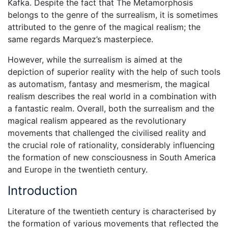
Kafka. Despite the fact that The Metamorphosis
belongs to the genre of the surrealism, it is sometimes
attributed to the genre of the magical realism; the
same regards Marquez’s masterpiece.
However, while the surrealism is aimed at the
depiction of superior reality with the help of such tools
as automatism, fantasy and mesmerism, the magical
realism describes the real world in a combination with
a fantastic realm. Overall, both the surrealism and the
magical realism appeared as the revolutionary
movements that challenged the civilised reality and
the crucial role of rationality, considerably influencing
the formation of new consciousness in South America
and Europe in the twentieth century.
Introduction
Literature of the twentieth century is characterised by
the formation of various movements that reflected the