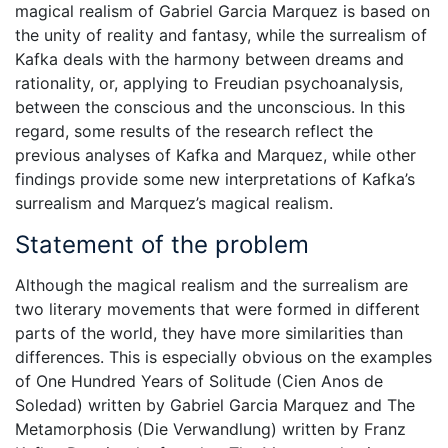
magical realism of Gabriel Garcia Marquez is based on
the unity of reality and fantasy, while the surrealism of
Kafka deals with the harmony between dreams and
rationality, or, applying to Freudian psychoanalysis,
between the conscious and the unconscious. In this
regard, some results of the research reflect the
previous analyses of Kafka and Marquez, while other
findings provide some new interpretations of Kafka’s
surrealism and Marquez’s magical realism.
Statement of the problem
Although the magical realism and the surrealism are
two literary movements that were formed in different
parts of the world, they have more similarities than
differences. This is especially obvious on the examples
of One Hundred Years of Solitude (Cien Anos de
Soledad) written by Gabriel Garcia Marquez and The
Metamorphosis (Die Verwandlung) written by Franz