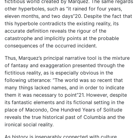
fictitious world created by Marquez. The same regards
other hyperboles, such as “it rained for four years,
eleven months, and two days”20. Despite the fact that
this hyperbole contradicts the existing reality, its
accurate definition reveals the rigour of the
catastrophe and implicitly points at the probable
consequences of the occurred incident.
Thus, Marquez’s principal narrative tool is the mixture
of fantasy and exaggeration presented through the
fictitious reality, as is especially obvious in the
following utterance: “The world was so recent that
many things lacked names, and in order to indicate
them it was necessary to point”21. However, despite
its fantastic elements and its fictional setting in the
place of Macondo, One Hundred Years of Solitude
reveals the true historical past of Columbia and the
ironical social reality.
As history is inseparably connected with culture,