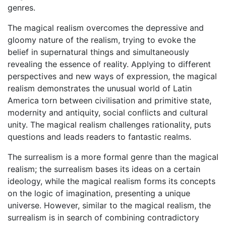
genres.
The magical realism overcomes the depressive and
gloomy nature of the realism, trying to evoke the
belief in supernatural things and simultaneously
revealing the essence of reality. Applying to different
perspectives and new ways of expression, the magical
realism demonstrates the unusual world of Latin
America torn between civilisation and primitive state,
modernity and antiquity, social conflicts and cultural
unity. The magical realism challenges rationality, puts
questions and leads readers to fantastic realms.
The surrealism is a more formal genre than the magical
realism; the surrealism bases its ideas on a certain
ideology, while the magical realism forms its concepts
on the logic of imagination, presenting a unique
universe. However, similar to the magical realism, the
surrealism is in search of combining contradictory