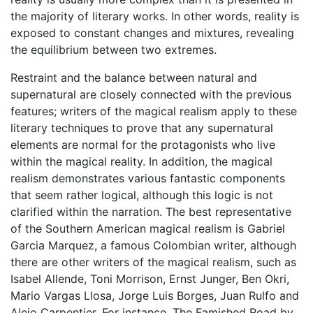
the majority of literary works. In other words, reality is
exposed to constant changes and mixtures, revealing
the equilibrium between two extremes.
Restraint and the balance between natural and
supernatural are closely connected with the previous
features; writers of the magical realism apply to these
literary techniques to prove that any supernatural
elements are normal for the protagonists who live
within the magical reality. In addition, the magical
realism demonstrates various fantastic components
that seem rather logical, although this logic is not
clarified within the narration. The best representative
of the Southern American magical realism is Gabriel
Garcia Marquez, a famous Colombian writer, although
there are other writers of the magical realism, such as
Isabel Allende, Toni Morrison, Ernst Junger, Ben Okri,
Mario Vargas Llosa, Jorge Luis Borges, Juan Rulfo and
Alejo Carpentier. For instance, The Famished Road by