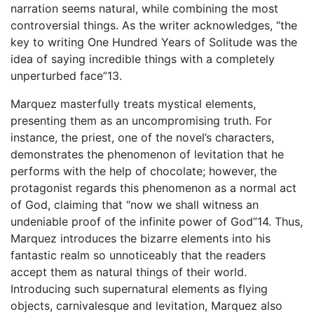
narration seems natural, while combining the most
controversial things. As the writer acknowledges, “the
key to writing One Hundred Years of Solitude was the
idea of saying incredible things with a completely
unperturbed face”13.
Marquez masterfully treats mystical elements,
presenting them as an uncompromising truth. For
instance, the priest, one of the novel’s characters,
demonstrates the phenomenon of levitation that he
performs with the help of chocolate; however, the
protagonist regards this phenomenon as a normal act
of God, claiming that “now we shall witness an
undeniable proof of the infinite power of God”14. Thus,
Marquez introduces the bizarre elements into his
fantastic realm so unnoticeably that the readers
accept them as natural things of their world.
Introducing such supernatural elements as flying
objects, carnivalesque and levitation, Marquez also