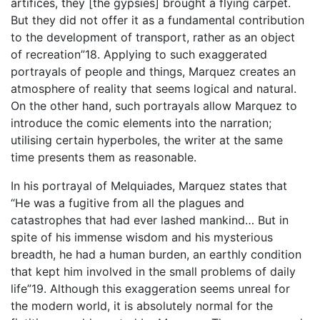
artifices, they [the gypsies] brought a flying carpet.
But they did not offer it as a fundamental contribution
to the development of transport, rather as an object
of recreation”18. Applying to such exaggerated
portrayals of people and things, Marquez creates an
atmosphere of reality that seems logical and natural.
On the other hand, such portrayals allow Marquez to
introduce the comic elements into the narration;
utilising certain hyperboles, the writer at the same
time presents them as reasonable.
In his portrayal of Melquiades, Marquez states that
“He was a fugitive from all the plagues and
catastrophes that had ever lashed mankind… But in
spite of his immense wisdom and his mysterious
breadth, he had a human burden, an earthly condition
that kept him involved in the small problems of daily
life”19. Although this exaggeration seems unreal for
the modern world, it is absolutely normal for the