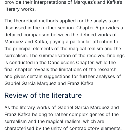
provide their interpretations of Marquez’s and Kafka’s
literary works.
The theoretical methods applied for the analysis are
discussed in the further section. Chapter 5 provides a
detailed comparison between the defined works of
Marquez and Kafka, paying a particular attention to
the principal elements of the magical realism and the
surrealism. The summarisation of the received findings
is conducted in the Conclusions Chapter, while the
final chapter reveals the limitations of the research
and gives certain suggestions for further analyses of
Gabriel Garcia Marquez and Franz Kafka.
Review of the literature
As the literary works of Gabriel Garcia Marquez and
Franz Kafka belong to rather complex genres of the
surrealism and the magical realism, which are
characterised by the unity of contradictory elements,