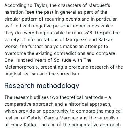
According to Taylor, the characters of Marquez’s
narration “see the past in general as part of the
circular pattern of recurring events and in particular,
as filled with negative personal experiences which
they do everything possible to repress”8. Despite the
variety of interpretations of Marquez’s and Kafka’s
works, the further analysis makes an attempt to
overcome the existing contradictions and compare
One Hundred Years of Solitude with The
Metamorphosis, presenting a profound research of the
magical realism and the surrealism.
Research methodology
The research utilises two theoretical methods – a
comparative approach and a historical approach,
which provide an opportunity to compare the magical
realism of Gabriel Garcia Marquez and the surrealism
of Franz Kafka. The aim of the comparative approach