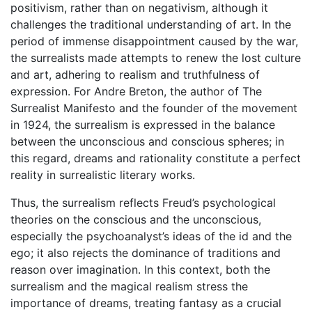
positivism, rather than on negativism, although it
challenges the traditional understanding of art. In the
period of immense disappointment caused by the war,
the surrealists made attempts to renew the lost culture
and art, adhering to realism and truthfulness of
expression. For Andre Breton, the author of The
Surrealist Manifesto and the founder of the movement
in 1924, the surrealism is expressed in the balance
between the unconscious and conscious spheres; in
this regard, dreams and rationality constitute a perfect
reality in surrealistic literary works.
Thus, the surrealism reflects Freud’s psychological
theories on the conscious and the unconscious,
especially the psychoanalyst’s ideas of the id and the
ego; it also rejects the dominance of traditions and
reason over imagination. In this context, both the
surrealism and the magical realism stress the
importance of dreams, treating fantasy as a crucial