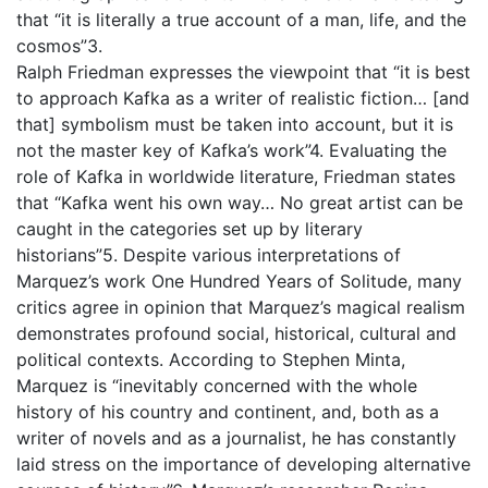
that “it is literally a true account of a man, life, and the
cosmos”3.
Ralph Friedman expresses the viewpoint that “it is best
to approach Kafka as a writer of realistic fiction… [and
that] symbolism must be taken into account, but it is
not the master key of Kafka’s work”4. Evaluating the
role of Kafka in worldwide literature, Friedman states
that “Kafka went his own way… No great artist can be
caught in the categories set up by literary
historians”5. Despite various interpretations of
Marquez’s work One Hundred Years of Solitude, many
critics agree in opinion that Marquez’s magical realism
demonstrates profound social, historical, cultural and
political contexts. According to Stephen Minta,
Marquez is “inevitably concerned with the whole
history of his country and continent, and, both as a
writer of novels and as a journalist, he has constantly
laid stress on the importance of developing alternative