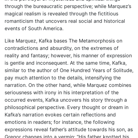
through the bureaucratic perspective; while Marquez’s
magical realism is revealed through the fictitious
romanticism that uncovers real social and historical
events of South America.
Like Marquez, Kafka bases The Metamorphosis on
contradictions and absurdity, on the extremes of
reality and fantasy; however, his manner of expression
is gentle and inconsequent. At the same time, Kafka,
similar to the author of One Hundred Years of Solitude,
pay much attention to the details, intensifying the
narration. On the other hand, while Marquez combines
seriousness with irony in his interpretation of the
occurred events, Kafka uncovers his story through a
philosophical perspective. Every thought or dream in
Kafka’s narration evokes certain reflections and
emotions in readers; for instance, the following
expressions reveal father’s attitude towards his son, as
Gregor changes into a vermin: “His father knotted his