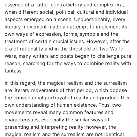
essence of a rather contradictory and complex era,
when different social, political, cultural and individual
aspects emerged on a scene. Unquestionably, every
literary movement made an attempt to implement its
own ways of expression, forms, symbols and the
treatment of certain crucial issues. However, after the
era of rationality and in the threshold of Two World
Wars, many writers and poets began to challenge pure
reason, searching for the ways to combine reality with
fantasy.
In this regard, the magical realism and the surrealism
are literary movements of that period, which oppose
the conventional portrayal of reality and produce their
own understanding of human existence. Thus, two
movements reveal many common features and
characteristics, especially the similar ways of
presenting and interpreting reality; however, the
magical realism and the surrealism are not identical