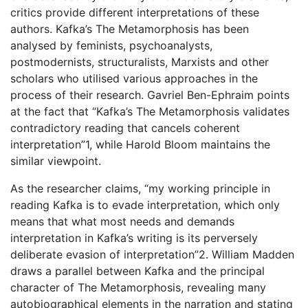
critics provide different interpretations of these
authors. Kafka’s The Metamorphosis has been
analysed by feminists, psychoanalysts,
postmodernists, structuralists, Marxists and other
scholars who utilised various approaches in the
process of their research. Gavriel Ben-Ephraim points
at the fact that “Kafka’s The Metamorphosis validates
contradictory reading that cancels coherent
interpretation”1, while Harold Bloom maintains the
similar viewpoint.
As the researcher claims, “my working principle in
reading Kafka is to evade interpretation, which only
means that what most needs and demands
interpretation in Kafka’s writing is its perversely
deliberate evasion of interpretation”2. William Madden
draws a parallel between Kafka and the principal
character of The Metamorphosis, revealing many
autobiographical elements in the narration and stating