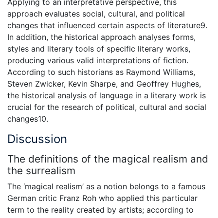
Applying to an interpretative perspective, this
approach evaluates social, cultural, and political
changes that influenced certain aspects of literature9.
In addition, the historical approach analyses forms,
styles and literary tools of specific literary works,
producing various valid interpretations of fiction.
According to such historians as Raymond Williams,
Steven Zwicker, Kevin Sharpe, and Geoffrey Hughes,
the historical analysis of language in a literary work is
crucial for the research of political, cultural and social
changes10.
Discussion
The definitions of the magical realism and
the surrealism
The ‘magical realism’ as a notion belongs to a famous
German critic Franz Roh who applied this particular
term to the reality created by artists; according to