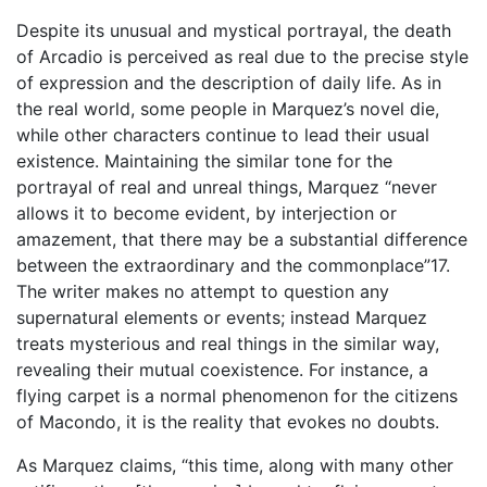
Despite its unusual and mystical portrayal, the death
of Arcadio is perceived as real due to the precise style
of expression and the description of daily life. As in
the real world, some people in Marquez’s novel die,
while other characters continue to lead their usual
existence. Maintaining the similar tone for the
portrayal of real and unreal things, Marquez “never
allows it to become evident, by interjection or
amazement, that there may be a substantial difference
between the extraordinary and the commonplace”17.
The writer makes no attempt to question any
supernatural elements or events; instead Marquez
treats mysterious and real things in the similar way,
revealing their mutual coexistence. For instance, a
flying carpet is a normal phenomenon for the citizens
of Macondo, it is the reality that evokes no doubts.
As Marquez claims, “this time, along with many other