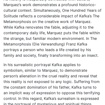
Marquez’s work demonstrates a profound historico-
cultural context. Simultaneously, One Hundred Years of
Solitude reflects a considerable impact of Kafka’s The
Metamorphosis on the creative work of Marquez.
While Kafka renovates the fable, adjusting it to the
contemporary daily life, Marquez puts the fable within
the strange, but familiar modern environment. In The
Metamorphosis (Die Verwandlung) Franz Kafka
portrays a person who leads a life created by his
family and society, finally transforming into an insect.
In his surrealistic portrayal Kafka applies to
symbolism, similar to Marquez, to demonstrate
person’s alienation in the cruel reality and reveal that
this reality is not exposed to any logic. Suffering from
the constant domination of his father, Kafka turns to
an implicit way of expression to oppose this terrifying
control. In this regard, Kafka’s surrealism is expressed
in the portrayal of mysterious and spiritual things