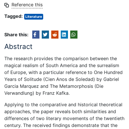
Reference this
Tagged:
Literature
Share this:
Abstract
The research provides the comparison between the
magical realism of South America and the surrealism
of Europe, with a particular reference to One Hundred
Years of Solitude (Cien Anos de Soledad) by Gabriel
Garcia Marquez and The Metamorphosis (Die
Verwandlung) by Franz Kafka.
Applying to the comparative and historical theoretical
approaches, the paper reveals both similarities and
differences of two literary movements of the twentieth
century. The received findings demonstrate that the