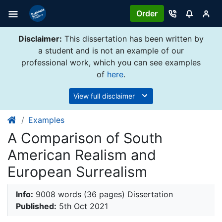
Order
Disclaimer:
This dissertation has been written by
a student and is not an example of our
professional work, which you can see examples
of
here
.
View full disclaimer
Examples
A Comparison of South
American Realism and
European Surrealism
Info:
9008 words (36 pages) Dissertation
Published:
5th Oct 2021