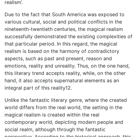
realism’.
Due to the fact that South America was exposed to
various cultural, social and political conflicts in the
nineteenth-twentieth centuries, the magical realism
successfully demonstrated the existing complexities of
that particular period. In this regard, the magical
realism is based on the harmony of contradictory
aspects, such as past and present, reason and
emotions, reality and unreality. Thus, on the one hand,
this literary trend accepts reality, while, on the other
hand, it also accepts supernatural elements as an
integral part of this reality12.
Unlike the fantastic literary genre, where the created
world differs from the real world, the setting in the
magical realism is created within the real
contemporary world, depicting modern people and
social realm, although through the fantastic
perspective. According to the historical approach, this