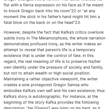
fist with a fierce expression on his face as if he meant
to knock Gregor back into his room”22 or “at any
moment the stick in his father’s hand might hit him a
fatal blow on the back or on the head”23.
However, despite the fact that Kafka’s critics overlook
subtle irony in The Metamorphosis, the whole narration
demonstrates profound irony, as the writer makes an
attempt to reveal that person’s life is a temporary
existence that is under the control of fate. In this
regard, the real meaning of life is to preserve his/her
own identity under the pressure of society and family,
but not to attain wealth or high social position.
Maintaining a rather objective viewpoint, the writer
creates a sole protagonist Gregor Samsa who
embodies Kafka’s own self and his own existence; thus
Kafka’s story is autobiographic. For instance, at the
beginning of the story Kafka provides the following
description: “He [Gregor] was lying on his hard, as it