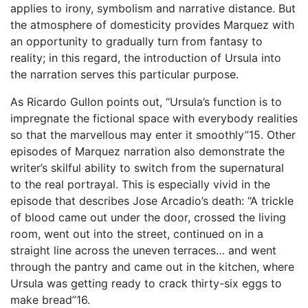
applies to irony, symbolism and narrative distance. But
the atmosphere of domesticity provides Marquez with
an opportunity to gradually turn from fantasy to
reality; in this regard, the introduction of Ursula into
the narration serves this particular purpose.
As Ricardo Gullon points out, “Ursula’s function is to
impregnate the fictional space with everybody realities
so that the marvellous may enter it smoothly”15. Other
episodes of Marquez narration also demonstrate the
writer’s skilful ability to switch from the supernatural
to the real portrayal. This is especially vivid in the
episode that describes Jose Arcadio’s death: “A trickle
of blood came out under the door, crossed the living
room, went out into the street, continued on in a
straight line across the uneven terraces… and went
through the pantry and came out in the kitchen, where
Ursula was getting ready to crack thirty-six eggs to
make bread”16.