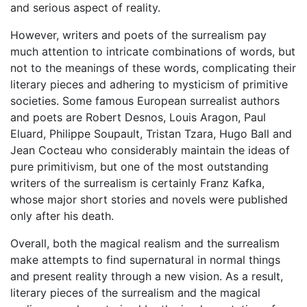
and serious aspect of reality.
However, writers and poets of the surrealism pay
much attention to intricate combinations of words, but
not to the meanings of these words, complicating their
literary pieces and adhering to mysticism of primitive
societies. Some famous European surrealist authors
and poets are Robert Desnos, Louis Aragon, Paul
Eluard, Philippe Soupault, Tristan Tzara, Hugo Ball and
Jean Cocteau who considerably maintain the ideas of
pure primitivism, but one of the most outstanding
writers of the surrealism is certainly Franz Kafka,
whose major short stories and novels were published
only after his death.
Overall, both the magical realism and the surrealism
make attempts to find supernatural in normal things
and present reality through a new vision. As a result,
literary pieces of the surrealism and the magical