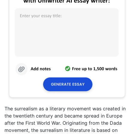
The surrealism as a literary movement was created in
the twentieth century and became spread in Europe
after the First World War. Originating from the Dada
movement, the surrealism in literature is based on