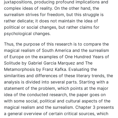
juxtapositions, producing profound implications and
complex ideas of reality. On the other hand, the
surrealism strives for freedom, but this struggle is
rather delicate; it does not maintain the idea of
political or social changes, but rather claims for
psychological changes.
Thus, the purpose of this research is to compare the
magical realism of South America and the surrealism
of Europe on the examples of One Hundred Years of
Solitude by Gabriel Garcia Marquez and The
Metamorphosis by Franz Kafka. Evaluating the
similarities and differences of these literary trends, the
analysis is divided into several parts. Starting with a
statement of the problem, which points at the major
idea of the conducted research, the paper goes on
with some social, political and cultural aspects of the
magical realism and the surrealism. Chapter 3 presents
a general overview of certain critical sources, which