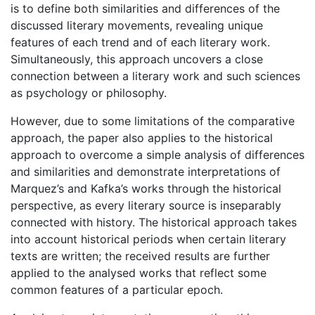
is to define both similarities and differences of the
discussed literary movements, revealing unique
features of each trend and of each literary work.
Simultaneously, this approach uncovers a close
connection between a literary work and such sciences
as psychology or philosophy.
However, due to some limitations of the comparative
approach, the paper also applies to the historical
approach to overcome a simple analysis of differences
and similarities and demonstrate interpretations of
Marquez’s and Kafka’s works through the historical
perspective, as every literary source is inseparably
connected with history. The historical approach takes
into account historical periods when certain literary
texts are written; the received results are further
applied to the analysed works that reflect some
common features of a particular epoch.