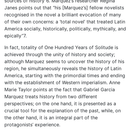
sources of history”6. Marquez’s researcher Regina
Janes points out that “his [Marquez’s] fellow novelists
recognised in the novel a brilliant evocation of many
of their own concerns: a ‘total novel’ that treated Latin
America socially, historically, politically, mythically, and
epically”7.
In fact, totality of One Hundred Years of Solitude is
achieved through the unity of history and society;
although Marquez seems to uncover the history of his
region, he simultaneously reveals the history of Latin
America, starting with the primordial times and ending
with the establishment of Western imperialism. Anne
Marie Taylor points at the fact that Gabriel Garcia
Marquez treats history from two different
perspectives; on the one hand, it is presented as a
crucial tool for the explanation of the past, while, on
the other hand, it is an integral part of the
protagonists’ experience.