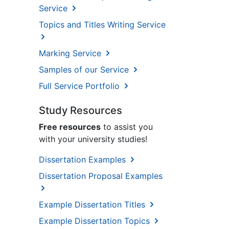
Service
Topics and Titles Writing Service
Marking Service
Samples of our Service
Full Service Portfolio
Study Resources
Free resources
to assist you
with your university studies!
Dissertation Examples
Dissertation Proposal Examples
Example Dissertation Titles
Example Dissertation Topics