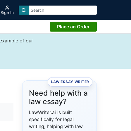
Sign In
Place an Order
 example of our
LAW ESSAY WRITER
Need help with a
law essay?
LawWriter.ai is built
specifically for legal
writing, helping with law