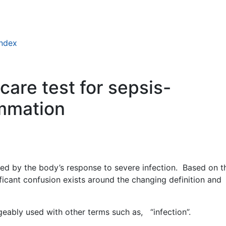
index
care test for sepsis-
ammation
sed by the body’s response to severe infection. Based on t
ificant confusion exists around the changing definition and
geably used with other terms such as, “infection”.