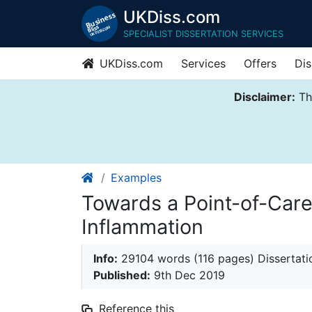
UKDiss.com
SPECIALIST DISSERTATION SERVICES
UKDiss.com
Services
Offers
Dis
Disclaimer:
Thi
Examples
Towards a Point-of-Care
Inflammation
Info:
29104 words (116 pages) Dissertati
Published:
9th Dec 2019
Reference this