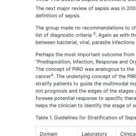
The next major review of sepsis was in 200
definition of sepsis.
The group made no recommendations to chan
3
list of diagnostic criteria
. Again as with th
between bacterial, viral, parasite infection
Perhaps the most important outcome from 
“Predisposition, Infection, Response and Org
The concept of PIRO was analogous to the 
4
cancer
. The underlying concept of the PIR
stratify patients to guide the multimodal m
not prognosis and the edges of the stages 
foresee potential response to specific thera
helps the clinician to identify the stage of 
Table 1. Guidelines for Stratification of Se
Domain
Laboratory
Clinica