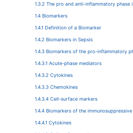
1.3.2 The pro and anti-inflammatory phase i
1.4 Biomarkers
1.4.1 Definition of a Biomarker
1.4.2 Biomarkers in Sepsis
1.4.3 Biomarkers of the pro-inflammatory p
1.4.3.1 Acute-phase mediators
1.4.3.2 Cytokines
1.4.3.3 Chemokines
1.4.3.4 Cell-surface markers
1.4.4 Biomarkers of the immunosuppressive
1.4.4.1 Cytokines