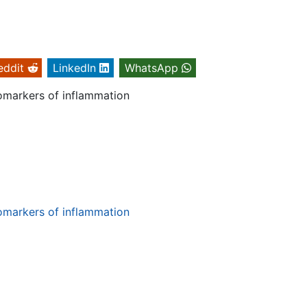
eddit
LinkedIn
WhatsApp
iomarkers of inflammation
iomarkers of inflammation