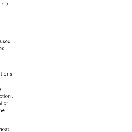
is a
aused
es
itions
e
tion”.
l or
the
 host