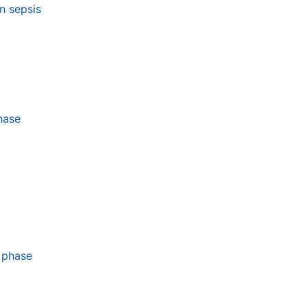
n sepsis
hase
 phase