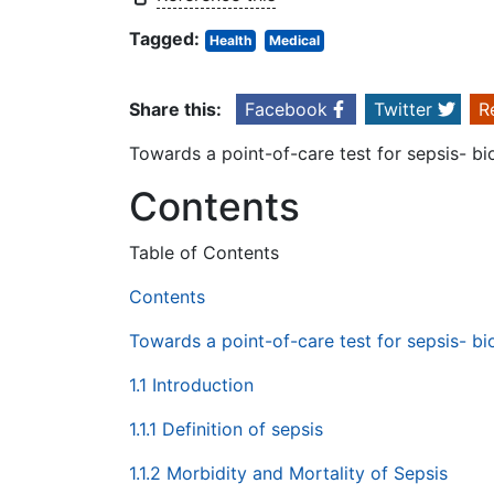
Tagged:
Health
Medical
Share this:
Facebook
Twitter
R
Towards a point-of-care test for sepsis- b
Contents
Table of Contents
Contents
Towards a point-of-care test for sepsis- b
1.1 Introduction
1.1.1 Definition of sepsis
1.1.2 Morbidity and Mortality of Sepsis