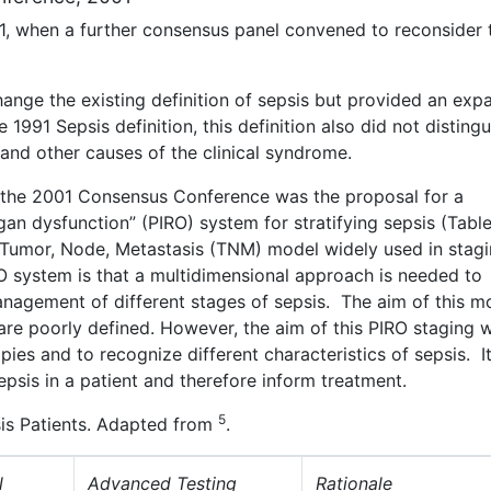
1, when a further consensus panel convened to reconsider 
ge the existing definition of sepsis but provided an exp
e 1991 Sepsis definition, this definition also did not distingu
s and other causes of the clinical syndrome.
the 2001 Consensus Conference was the proposal for a
an dysfunction” (PIRO) system for stratifying sepsis (Table
Tumor, Node, Metastasis (TNM) model widely used in stag
O system is that a multidimensional approach is needed to
anagement of different stages of sepsis. The aim of this mo
are poorly defined. However, the aim of this PIRO staging 
pies and to recognize different characteristics of sepsis. I
sepsis in a patient and therefore inform treatment.
5
psis Patients. Adapted from
.
l
Advanced Testing
Rationale