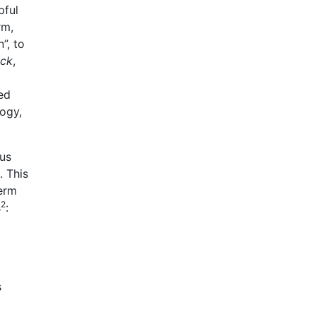
pful
rm,
”, to
ock
,
ed
ogy,
us
. This
term
2
s
:
s