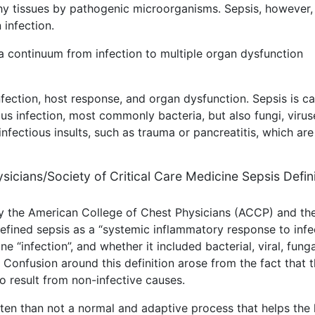
lthy tissues by pathogenic microorganisms. Sepsis, however, 
 infection.
a continuum from infection to multiple organ dysfunction
fection, host response, and organ dysfunction. Sepsis is c
us infection, most commonly bacteria, but also fungi, virus
nfectious insults, such as trauma or pancreatitis, which are
ysicians/Society of Critical Care Medicine Sepsis Defin
by the American College of Chest Physicians (ACCP) and th
fined sepsis as a “systemic inflammatory response to infec
ne “infection”, and whether it included bacterial, viral, funga
. Confusion around this definition arose from the fact that 
o result from non-infective causes.
ften than not a normal and adaptive process that helps the