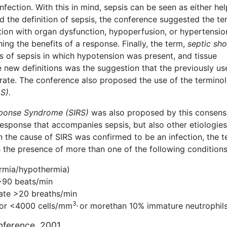
nfection. With this in mind, sepsis can be seen as either hel
d the definition of sepsis, the conference suggested the te
ation with organ dysfunction, hypoperfusion, or hypertension
ing the benefits of a response. Finally, the term,
septic sh
 of sepsis in which hypotension was present, and tissue
e new definitions was the suggestion that the previously us
rate. The conference also proposed the use of the terminol
S).
ponse Syndrome (SIRS)
was also proposed by this consens
response that accompanies sepsis, but also other etiologies
the cause of SIRS was confirmed to be an infection, the 
s the presence of more than one of the following condition
rmia/hypothermia)
>90 beats/min
ate >20 breaths/min
3,
or <4000 cells/mm
or morethan 10% immature neutrophil
onference, 2001