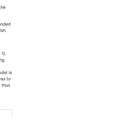
the
anded
ish
 1).
ing
del is
was to
t thus