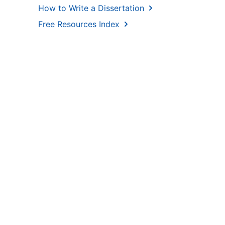
How to Write a Dissertation
Free Resources Index