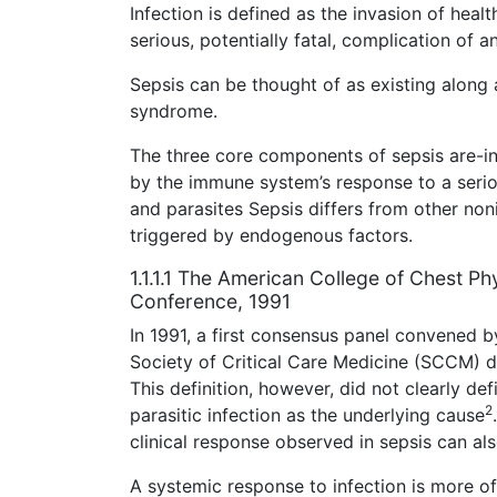
Infection is defined as the invasion of hea
serious, potentially fatal, complication of an
Sepsis can be thought of as existing along 
syndrome.
The three core components of sepsis are-in
by the immune system’s response to a serio
and parasites Sepsis differs from other noni
triggered by endogenous factors.
1.1.1.1 The American College of Chest Ph
Conference, 1991
In 1991, a first consensus panel convened 
Society of Critical Care Medicine (SCCM) de
This definition, however, did not clearly defi
2
parasitic infection as the underlying cause
clinical response observed in sepsis can als
A systemic response to infection is more o