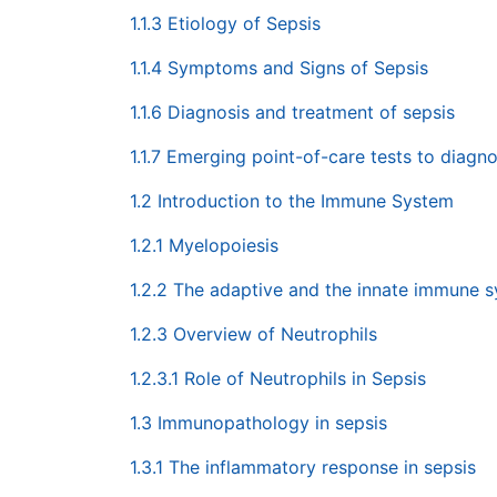
1.1.3 Etiology of Sepsis
1.1.4 Symptoms and Signs of Sepsis
1.1.6 Diagnosis and treatment of sepsis
1.1.7 Emerging point-of-care tests to diagn
1.2 Introduction to the Immune System
1.2.1 Myelopoiesis
1.2.2 The adaptive and the innate immune 
1.2.3 Overview of Neutrophils
1.2.3.1 Role of Neutrophils in Sepsis
1.3 Immunopathology in sepsis
1.3.1 The inflammatory response in sepsis