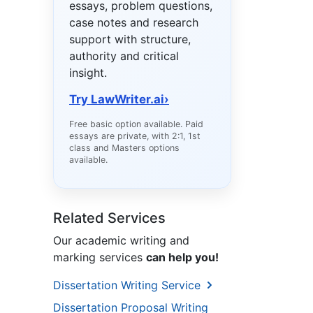
essays, problem questions,
case notes and research
support with structure,
authority and critical
insight.
Try LawWriter.ai
›
Free basic option available. Paid
essays are private, with 2:1, 1st
class and Masters options
available.
Related Services
Our academic writing and
marking services
can help you!
Dissertation Writing Service
Dissertation Proposal Writing