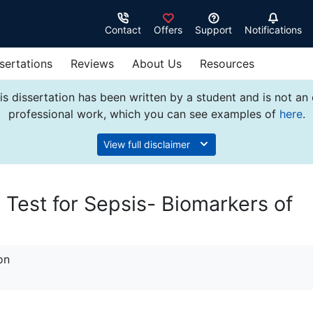
Contact
Offers
Support
Notifications
sertations
Reviews
About Us
Resources
s dissertation has been written by a student and is not an
professional work, which you can see examples of
here
.
View full disclaimer
 Test for Sepsis- Biomarkers of
on