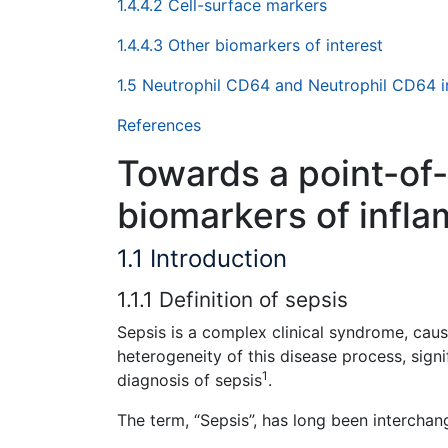
1.4.4.2 Cell-surface markers
1.4.4.3 Other biomarkers of interest
1.5 Neutrophil CD64 and Neutrophil CD64 
References
Towards a point-of-
biomarkers of infl
1.1 Introduction
1.1.1 Definition of sepsis
Sepsis is a complex clinical syndrome, cau
heterogeneity of this disease process, sign
1
diagnosis of sepsis
.
The term, “Sepsis”, has long been interchan