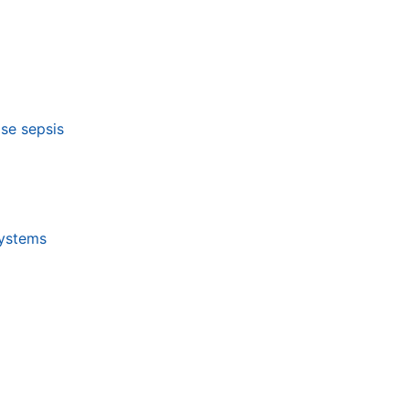
ose sepsis
systems