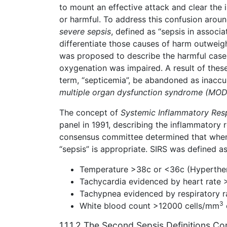
to mount an effective attack and clear the i
or harmful. To address this confusion aroun
severe sepsis
, defined as “sepsis in associ
differentiate those causes of harm outweigh
was proposed to describe the harmful cases
oxygenation was impaired. A result of thes
term, “septicemia”, be abandoned as inaccu
multiple organ dysfunction syndrome (MOD
The concept of
Systemic Inflammatory Res
panel in 1991, describing the inflammatory 
consensus committee determined that when 
“sepsis” is appropriate. SIRS was defined a
Temperature >38c or <36c (Hyperthe
Tachycardia evidenced by heart rate 
Tachypnea evidenced by respiratory r
3
White blood count >12000 cells/mm
1.1.1.2 The Second Sepsis Definitions C