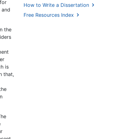
for
How to Write a Dissertation
s and
Free Resources Index
n the
iders
ment
er
h is
 that,
the
en
The
e
ur
esent,