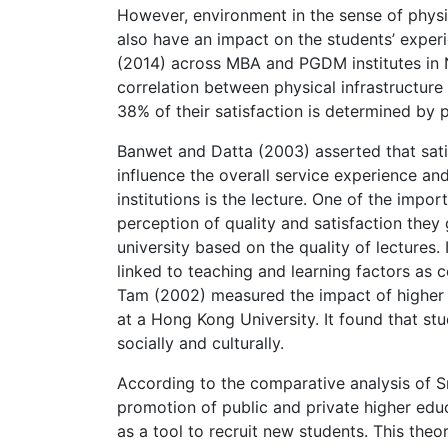
However, environment in the sense of phys
also have an impact on the students’ experi
(2014) across MBA and PGDM institutes in N
correlation between physical infrastructure 
38% of their satisfaction is determined by p
Banwet and Datta (2003) asserted that satis
influence the overall service experience a
institutions is the lecture. One of the impor
perception of quality and satisfaction they
university based on the quality of lectures. 
linked to teaching and learning factors as 
Tam (2002) measured the impact of higher 
at a Hong Kong University. It found that stu
socially and culturally.
According to the comparative analysis of Sma
promotion of public and private higher educ
as a tool to recruit new students. This theor