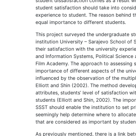
student dissatisfaction comes as a result 
student satisfaction should take into consi
experience to student. The reason behind thi
equal importance to different students.
This project surveyed the undergraduate stu
institution University – Sarajevo School of
their satisfaction with the university expe
and Information Systems, Political Science 
Film Academy. The approach to assessing st
importance of different aspects of the univ
influenced by the observation of the multi
Elliott and Shin (2002). The method develop
attributes, students’ level of satisfaction 
students (Elliott and Shin, 2002). The impor
SSST should enable the institution to set pr
seemingly help determine where to allocate
that are considered as important by studen
As previously mentioned, there is a link be