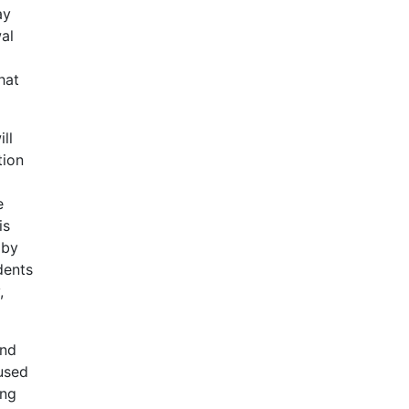
ay
al
hat
ll
tion
e
is
 by
dents
,
and
 used
ing