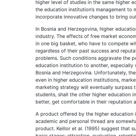
higher level of studies in the same higher ed
the education institution’s management to 
incorporate innovative changes to bring out
In Bosnia and Herzegovina, higher educatio
industry. The effects of free market econom
in one big basket, who have to compete with
regardless of their past success and repu
problems. Such conditions aggravate the po
education institution to another, especially
Bosnia and Herzegovina. Unfortunately, the
even in higher education institutions, market
marketing strategy will eventually surpass t
students, shall the other higher education 
better, get comfortable in their reputation 
A product offered by the higher education i
academic and personal thread are somewh
product. Keillor et al. (1995) suggest that
basic stages: attraction, evaluation, retent