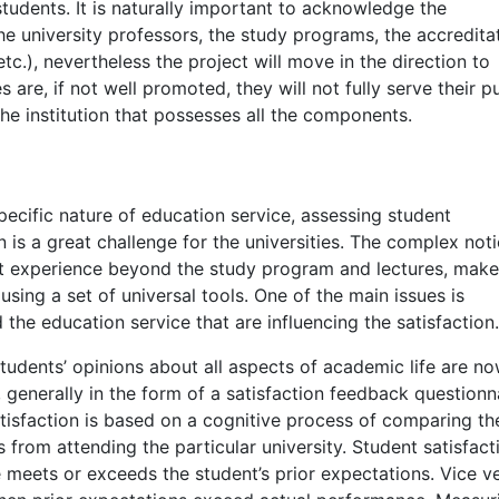
tudents. It is naturally important to acknowledge the
e university professors, the study programs, the accreditat
tc.), nevertheless the project will move in the direction to
s are, if not well promoted, they will not fully serve their 
the institution that possesses all the components.
pecific nature of education service, assessing student
on is a great challenge for the universities. The complex not
nt experience beyond the study program and lectures, mak
using a set of universal tools. One of the main issues is
 the education service that are influencing the satisfaction.
students’ opinions about all aspects of academic life are n
 generally in the form of a satisfaction feedback questionna
tisfaction is based on a cognitive process of comparing the
 from attending the particular university. Student satisfact
meets or exceeds the student’s prior expectations. Vice ve