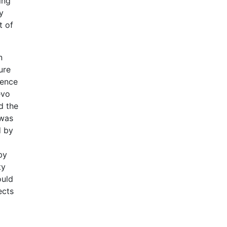
ing
y
t of
n
ure
ience
evo
d the
 was
d by
by
ty
ould
ects