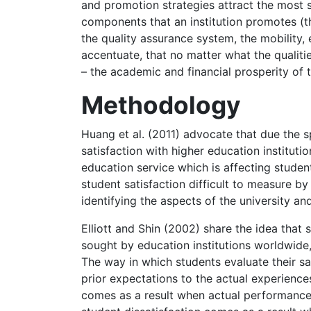
and promotion strategies attract the most s
components that an institution promotes (th
the quality assurance system, the mobility, e
accentuate, that no matter what the qualitie
– the academic and financial prosperity of 
Methodology
Huang et al. (2011) advocate that due the s
satisfaction with higher education instituti
education service which is affecting stude
student satisfaction difficult to measure by 
identifying the aspects of the university and
Elliott and Shin (2002) share the idea that 
sought by education institutions worldwide,
The way in which students evaluate their sa
prior expectations to the actual experiences
comes as a result when actual performance 