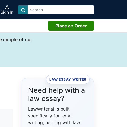
Sign In
Place an Order
 example of our
LAW ESSAY WRITER
Need help with a
law essay?
LawWriter.ai is built
specifically for legal
writing, helping with law