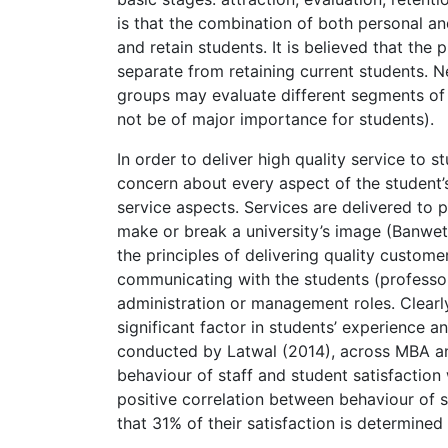
is that the combination of both personal a
and retain students. It is believed that the
separate from retaining current students. Ne
groups may evaluate different segments of 
not be of major importance for students).
In order to deliver high quality service to 
concern about every aspect of the student’s 
service aspects. Services are delivered to pe
make or break a university’s image (Banwet
the principles of delivering quality custome
communicating with the students (professors
administration or management roles. Clearly,
significant factor in students’ experience a
conducted by Latwal (2014), across MBA an
behaviour of staff and student satisfaction 
positive correlation between behaviour of s
that 31% of their satisfaction is determined