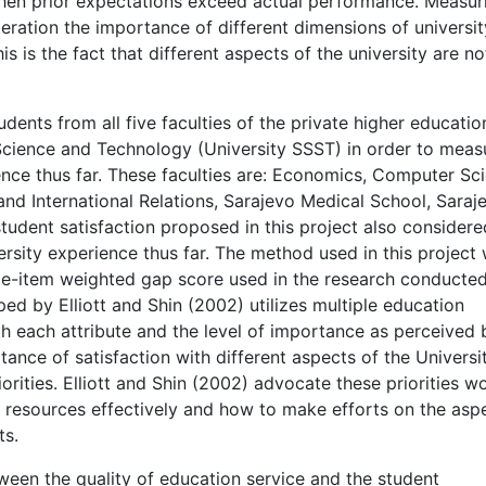
when prior expectations exceed actual performance. Measur
deration the importance of different dimensions of universit
s is the fact that different aspects of the university are no
dents from all five faculties of the private higher educatio
 Science and Technology (University SSST) in order to meas
rience thus far. These faculties are: Economics, Computer Sc
and International Relations, Sarajevo Medical School, Saraj
udent satisfaction proposed in this project also considere
ersity experience thus far. The method used in this project
ple-item weighted gap score used in the research conducte
ed by Elliott and Shin (2002) utilizes multiple education
with each attribute and the level of importance as perceived 
tance of satisfaction with different aspects of the Universi
iorities. Elliott and Shin (2002) advocate these priorities w
 resources effectively and how to make efforts on the asp
ts.
tween the quality of education service and the student