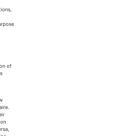
ions,
purpose
ion of
es
ow
ire.
ir
ion
rsa,