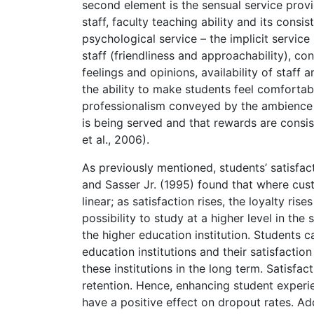
second element is the sensual service provid
staff, faculty teaching ability and its cons
psychological service – the implicit service
staff (friendliness and approachability), co
feelings and opinions, availability of staff 
the ability to make students feel comforta
professionalism conveyed by the ambience in 
is being served and that rewards are consi
et al., 2006).
As previously mentioned, students’ satisfac
and Sasser Jr. (1995) found that where cust
linear; as satisfaction rises, the loyalty ri
possibility to study at a higher level in th
the higher education institution. Students 
education institutions and their satisfactio
these institutions in the long term. Satisfa
retention. Hence, enhancing student experi
have a positive effect on dropout rates. Add