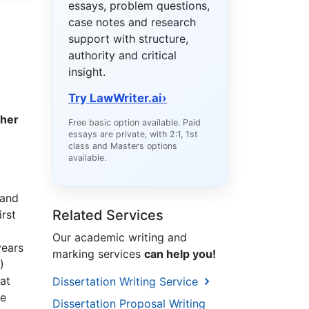
essays, problem questions,
case notes and research
support with structure,
authority and critical
insight.
Try LawWriter.ai
›
gher
Free basic option available. Paid
essays are private, with 2:1, 1st
class and Masters options
available.
 and
Related Services
irst
Our academic writing and
years
marking services
can help you!
)
at
Dissertation Writing Service
he
Dissertation Proposal Writing