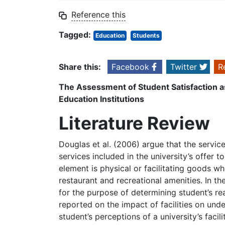
Reference this
Tagged:
Education
Students
Share this:
Facebook
Twitter
R
The Assessment of Student Satisfaction as
Education Institutions
Literature Review
Douglas et al. (2006) argue that the servic
services included in the university’s offer t
element is physical or facilitating goods wh
restaurant and recreational amenities. In t
for the purpose of determining student’s reas
reported on the impact of facilities on und
student’s perceptions of a university’s facil