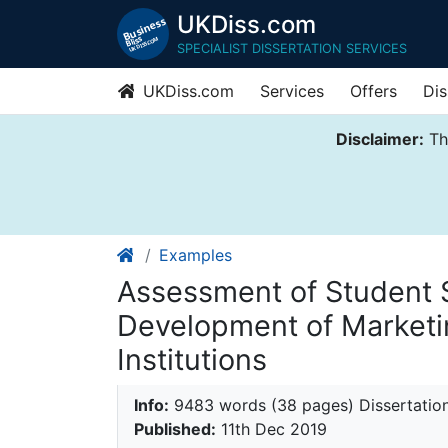
UKDiss.com
SPECIALIST DISSERTATION SERVICES
UKDiss.com
Services
Offers
Dis
Disclaimer:
Thi
Examples
Assessment of Student Sa
Development of Marketin
Institutions
Info:
9483 words (38 pages) Dissertatio
Published:
11th Dec 2019