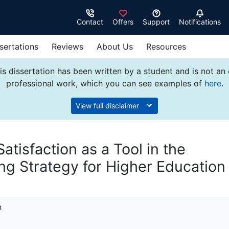
Contact
Offers
Support
Notifications
sertations
Reviews
About Us
Resources
s dissertation has been written by a student and is not an
professional work, which you can see examples of
here
.
View full disclaimer
tisfaction as a Tool in the
g Strategy for Higher Education
n