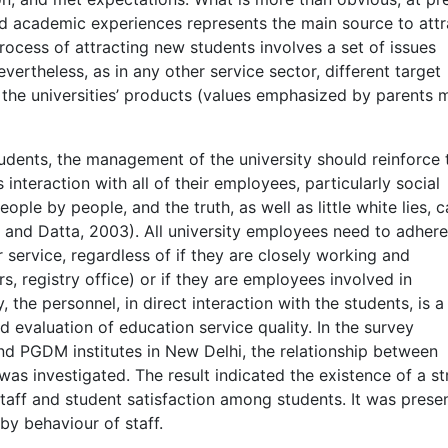
nd academic experiences represents the main source to attr
 process of attracting new students involves a set of issues
vertheless, as in any other service sector, different target
the universities’ products (values emphasized by parents 
students, the management of the university should reinforce 
interaction with all of their employees, particularly social
ople by people, and the truth, as well as little white lies, 
 and Datta, 2003). All university employees need to adhere
r service, regardless of if they are closely working and
, registry office) or if they are employees involved in
 the personnel, in direct interaction with the students, is a
nd evaluation of education service quality. In the survey
d PGDM institutes in New Delhi, the relationship between
was investigated. The result indicated the existence of a st
taff and student satisfaction among students. It was prese
 by behaviour of staff.