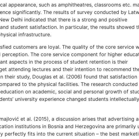
ical appearance, such as amphitheatres, classrooms etc. m
ence significantly. The results of survey conducted by Latw
ew Delhi indicated that there is a strong and positive
and student satisfaction. In particular, the results showed t
hysical infrastructure.
fied customers are loyal. The quality of the core service wi
nd perception. The core service component for higher educa
tant aspects in the process of student retention is their
 get attending lectures and their intention to recommend th
In their study, Douglas et al. (2006) found that satisfaction 
compared to the physical facilities. The research conducted
education on academic, social and personal growth of stu
dents’ university experience changed students intellectually
jlović et al. (2015), a discussion arises that advertising 
ation institutions in Bosnia and Herzegovina are primarily
y perfectly fits into the current situation – the best market