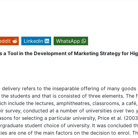
eddit
LinkedIn
WhatsApp
 a Tool in the Development of Marketing Strategy for Hi
e delivery refers to the inseparable offering of many goods
o the students and that is consisted of three elements. The f
ich include the lectures, amphitheatres, classrooms, a café,
heir survey, conducted at a number of universities over two 
ons for selecting a particular university, Price et al. (2003
ergraduate student choice of university. It was concluded th
ities are one of the main factors on the decision to enrol. T