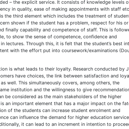
ed – the explicit service. It consists of knowledge levels o
istency in quality, ease of making appointments with staff et
 is the third element which includes the treatment of studen
ncern shown if the student has a problem, respect for his or
and finally capability and competence of staff. This is follo
ble, to show the sense of competence, confidence and
lectures. Through this, it is felt that the student’s best in
stent with the effort put into coursework/examinations (Do
tion is what leads to their loyalty. Research conducted by 
omers have choices, the link between satisfaction and loyal
ses as well. This simultaneously covers, among others, the
e same institution and the willingness to give recommendatio
can be considered as the main stakeholders of the higher
n is an important element that has a major impact on the fat
ction of the students can increase student enrolment and
ence can influence the demand for higher education servic
itionally, it can lead to an increment in intention to procee