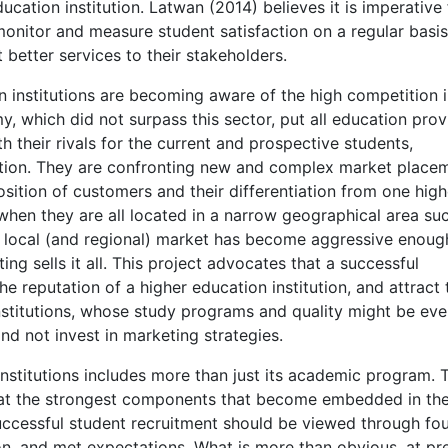
ucation institution. Latwan (2014) believes it is imperative 
monitor and measure student satisfaction on a regular basi
 better services to their stakeholders.
n institutions are becoming aware of the high competition i
y, which did not surpass this sector, put all education prov
 their rivals for the current and prospective students,
tation. They are confronting new and complex market place
sition of customers and their differentiation from one high
 when they are all located in a narrow geographical area suc
 local (and regional) market has become aggressive enough
ing sells it all. This project advocates that a successful
he reputation of a higher education institution, and attract 
institutions, whose study programs and quality might be ev
and not invest in marketing strategies.
nstitutions includes more than just its academic program. 
at the strongest components that become embedded in th
 successful student recruitment should be viewed through fo
ion, and met expectations. What is more than obvious, at pr