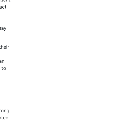
act
may
their
can
 to
rong,
nted