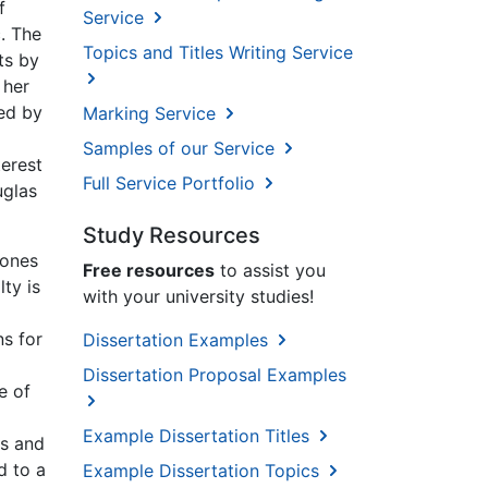
f
Service
c. The
Topics and Titles Writing Service
ts by
 her
wed by
Marking Service
Samples of our Service
terest
Full Service Portfolio
uglas
Study Resources
Jones
Free resources
to assist you
ty is
with your university studies!
ns for
Dissertation Examples
Dissertation Proposal Examples
e of
Example Dissertation Titles
es and
d to a
Example Dissertation Topics