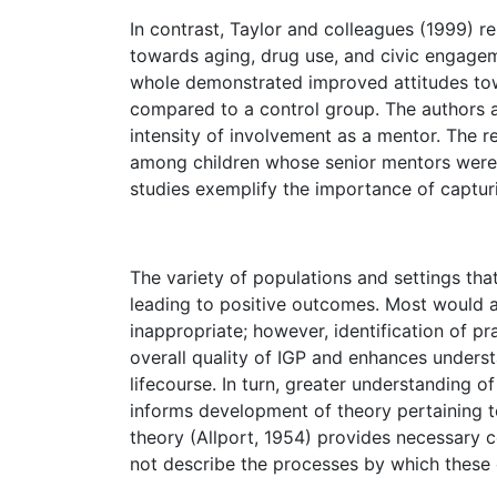
In contrast, Taylor and colleagues (1999) r
towards aging, drug use, and civic engagem
whole demonstrated improved attitudes tow
compared to a control group. The authors a
intensity of involvement as a mentor. The 
among children whose senior mentors were m
studies exemplify the importance of captur
The variety of populations and settings tha
leading to positive outcomes. Most would ag
inappropriate; however, identification of 
overall quality of IGP and enhances unders
lifecourse. In turn, greater understanding 
informs development of theory pertaining to
theory (Allport, 1954) provides necessary c
not describe the processes by which these