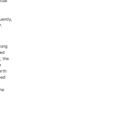
tual
uently,
.
oung
red
, the
e
urth
bed
the