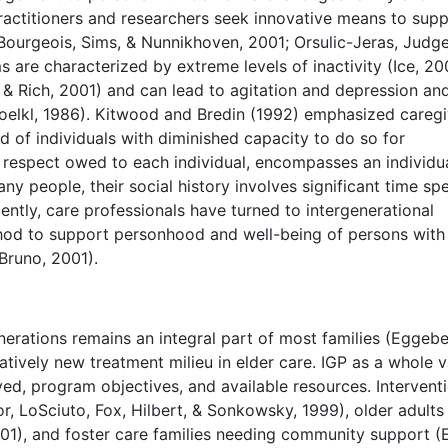
practitioners and researchers seek innovative means to sup
, Bourgeois, Sims, & Nunnikhoven, 2001; Orsulic-Jeras, Judge
re characterized by extreme levels of inactivity (Ice, 20
i & Rich, 2001) and can lead to agitation and depression an
 Voelkl, 1986). Kitwood and Bredin (1992) emphasized caregi
d of individuals with diminished capacity to do so for
 respect owed to each individual, encompasses an individua
y people, their social history involves significant time sp
cently, care professionals have turned to intergenerational
hod to support personhood and well-being of persons with
 Bruno, 2001).
rations remains an integral part of most families (Eggeb
atively new treatment milieu in elder care. IGP as a whole v
ed, program objectives, and available resources. Intervent
lor, LoSciuto, Fox, Hilbert, & Sonkowsky, 1999), older adults
), and foster care families needing community support (