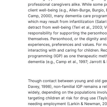
professional caregivers alike. While some 
client well-being (e.g., Allen-Burge, Burgio
Camp, 2000), many dementia care programs a
which may result from infantilization (Salar
detract from well-being (Teri et al., 2003;
responsibility for supporting the personhoo
themselves. Personhood, or the dignity and
experiences, preferences and values. For man
interacting with and caring for children. Re
programming (IGP) as one therapeutic met
dementia (e.g., Camp et al., 1997; Jarrott &
Though contact between young and old gene
Davey, 1998), non-familial IGP remains a rel
widely, depending on the populations involv
targeting children at risk for drug use (Tay
needing employment (Larkin & Newman, 2001