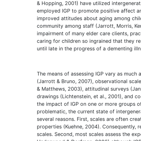
& Hopping, 2001) have utilized intergenera
employed IGP to promote positive affect a
improved attitudes about aging among chil
community among staff (Jarrott, Morris, Ke
impairment of many elder care clients, prac
caring for children so ingrained that they r
until late in the progress of a dementing ill
The means of assessing IGP vary as much a
(Jarrott & Bruno, 2007), observational scal
& Matthews, 2003), attitudinal surveys (Jant
drawings (Lichtenstein, et al., 2001), and 
the impact of IGP on one or more groups of p
problematic, the current state of intergener
several reasons. First, scales are often cre
properties (Kuehne, 2004). Consequently, re
scales. Second, most scales assess the exper