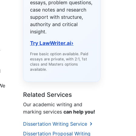
essays, problem questions,
case notes and research
support with structure,
authority and critical
insight.
Try LawWriter.ai
›
s
Free basic option available. Paid
essays are private, with 2:1, 1st
class and Masters options
available.
l
 We
Related Services
Our academic writing and
marking services
can help you!
Dissertation Writing Service
Dissertation Proposal Writing