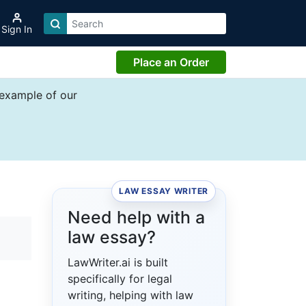
Sign In
Place an Order
 example of our
LAW ESSAY WRITER
Need help with a
law essay?
LawWriter.ai is built
specifically for legal
writing, helping with law