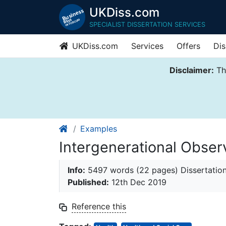
UKDiss.com
SPECIALIST DISSERTATION SERVICES
UKDiss.com
Services
Offers
Dis
Disclaimer:
Thi
Examples
Intergenerational Obser
Info:
5497 words (22 pages) Dissertatio
Published:
12th Dec 2019
Reference this