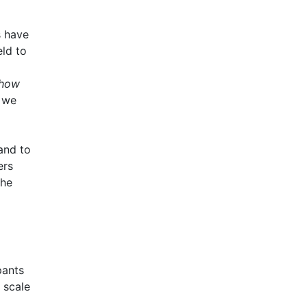
s have
eld to
how
e we
and to
ers
the
pants
 scale