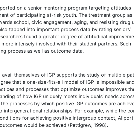
eported on a senior mentoring program targeting attitudes
ent of participating at-risk youth. The treatment group as
ards school, civic engagement, aging, and resisting drug 
lso tapped into important process data by rating seniors’
researchers found a greater degree of attitudinal improveme
ore intensely involved with their student partners. Such
ing process as well as outcome data.
t avail themselves of IGP supports the study of multiple pa
ree that a one-size-fits-all model of IGP is impossible an
practices and processes that optimize outcomes improves th
tanding of how IGP uniquely meets individuals’ needs acros
of the processes by which positive IGP outcomes are achiev
 intergenerational relationships. For example, while the co
onditions for achieving positive intergroup contact, Allport
 outcomes would be achieved (Pettigrew, 1998).