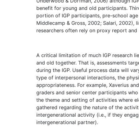
Underwood & Dorfman, 2006) although IGP s
benefit for young and old participants. Thi
portion of IGP participants, pre-school age c
Middlecamp & Gross, 2002; Salari, 2002), li
researchers often rely on proxy report and 
A critical limitation of much IGP research l
and old together. That is, assessments targ
during the IGP. Useful process data will vary 
type of interpersonal interactions, the physi
appropriateness. For example, Xaverius an
graders and senior center participants who 
the theme and setting of activities where 
gathered regarding the nature of the activ
intergenerational activity (i.e., if they eng
intergenerational partner).