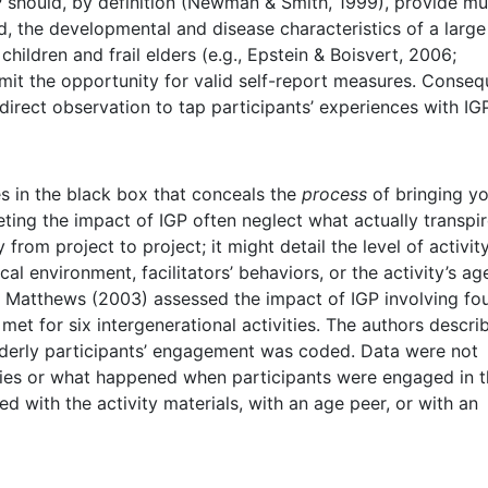
hould, by definition (Newman & Smith, 1999), provide mu
rd, the developmental and disease characteristics of a large
hildren and frail elders (e.g., Epstein & Boisvert, 2006;
mit the opportunity for valid self-report measures. Conseq
direct observation to tap participants’ experiences with IGP
ies in the black box that conceals the
process
of bringing y
eting the impact of IGP often neglect what actually transpi
from project to project; it might detail the level of activity
cal environment, facilitators’ behaviors, or the activity’s ag
d Matthews (2003) assessed the impact of IGP involving fo
met for six intergenerational activities. The authors descri
elderly participants’ engagement was coded. Data were not
ities or what happened when participants were engaged in 
aged with the activity materials, with an age peer, or with an