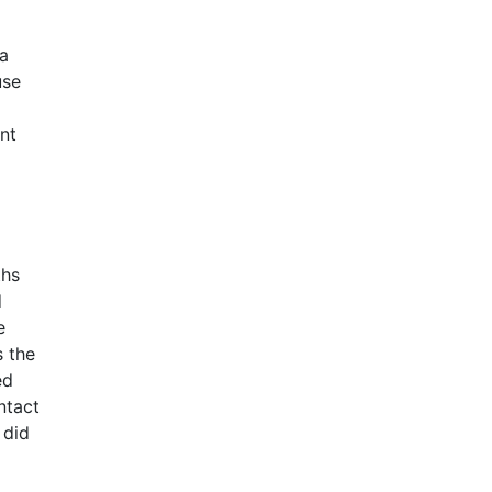
 a
use
nt
ths
d
e
s the
ed
ntact
 did