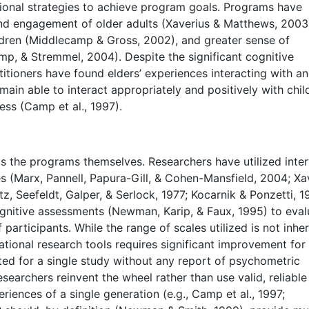
tional strategies to achieve program goals. Programs have
nd engagement of older adults (Xaverius & Matthews, 2003
dren (Middlecamp & Gross, 2002), and greater sense of
mp, & Stremmel, 2004). Despite the significant cognitive
titioners have found elders’ experiences interacting with a
emain able to interact appropriately and positively with chil
ness (Camp et al., 1997).
s the programs themselves. Researchers have utilized inte
es (Marx, Pannell, Papura-Gill, & Cohen-Mansfield, 2004; Xa
z, Seefeldt, Galper, & Serlock, 1977; Kocarnik & Ponzetti, 1
cognitive assessments (Newman, Karip, & Faux, 1995) to eval
articipants. While the range of scales utilized is not inher
ational research tools requires significant improvement for
ated for a single study without any report of psychometric
searchers reinvent the wheel rather than use valid, reliable
iences of a single generation (e.g., Camp et al., 1997;