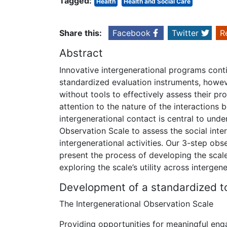
Tagged:
Health
Health and Social Care
Share this:
Facebook
Twitter
R
Abstract
Innovative intergenerational programs con
standardized evaluation instruments, howev
without tools to effectively assess their 
attention to the nature of the interactions
intergenerational contact is central to und
Observation Scale to assess the social inte
intergenerational activities. Our 3-step obs
present the process of developing the scale,
exploring the scale’s utility across intergen
Development of a standardized to
The Intergenerational Observation Scale
Providing opportunities for meaningful en