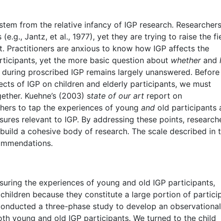
 stem from the relative infancy of IGP research. Researcher
e.g., Jantz, et al., 1977), yet they are trying to raise the fi
. Practitioners are anxious to know how IGP affects the
articipants, yet the more basic question about
whether
and
er during proscribed IGP remains largely unanswered. Befor
ects of IGP on children and elderly participants, we must
gether. Kuehne’s (2003) s
tate of our art
report on
chers to tap the experiences of young
and
old participants 
res relevant to IGP. By addressing these points, research
 build a cohesive body of research. The scale described in 
commendations.
uring the experiences of young and old IGP participants,
 children because they constitute a large portion of partici
conducted a three-phase study to develop an observational
oth young and old IGP participants. We turned to the child