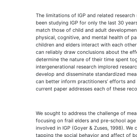
The limitations of IGP and related research
been studying IGP for only the last 30 years (
match those of child and adult development
physical, cognitive, and mental health of p
children and elders interact with each oth
can reliably draw conclusions about the eff
determine the nature of their time spent to
intergenerational research implored resear
develop and disseminate standardized measu
can better inform practitioners’ efforts and
current paper addresses each of these re
We sought to address the challenge of meas
focusing on frail elders and pre-school age
involved in IGP (Goyer & Zuses, 1998). We 
tapping the social behavior and affect of b