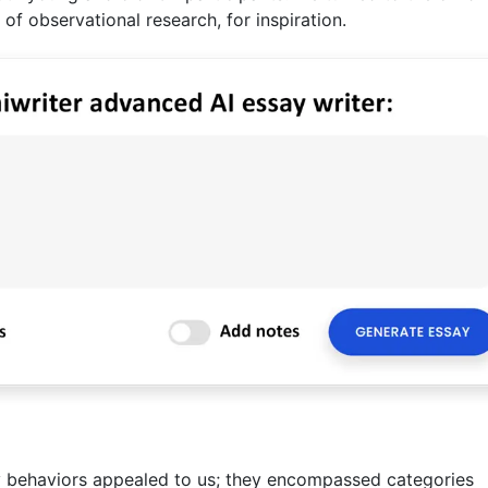
 of observational research, for inspiration.
lay behaviors appealed to us; they encompassed categories