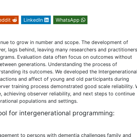
eddit
LinkedIn
WhatsApp
tinue to grow in number and scope. The development of
er, lags behind, leaving many researchers and practitioner
programs. Evaluation data often focus on outcomes without
 between generations. Understanding the process of
erstanding its outcomes. We developed the Intergenerationa
ractions and affect of young and old participants during
erver training process demonstrated good scale reliability.
 achieving observer reliability, and next steps to continue
erational populations and settings.
ol for intergenerational programming:
gagement to persons with dementia challenges family and