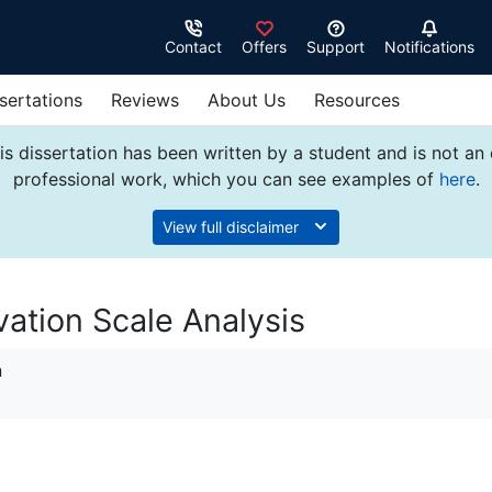
Contact
Offers
Support
Notifications
sertations
Reviews
About Us
Resources
s dissertation has been written by a student and is not an
professional work, which you can see examples of
here
.
View full disclaimer
vation Scale Analysis
n