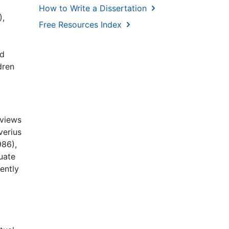
How to Write a Dissertation
),
Free Resources Index
nd
dren
rviews
verius
986),
uate
ently