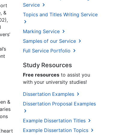
Service
port
, &
Topics and Titles Writing Service
02),
d
Marking Service
vers’
Samples of our Service
l’s
Full Service Portfolio
ent
Study Resources
Free resources
to assist you
with your university studies!
Dissertation Examples
een &
Dissertation Proposal Examples
aries
ions
Example Dissertation Titles
Example Dissertation Topics
Eheart