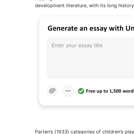
development literature, with its long history
Parten’s (1933) categories of children’s p