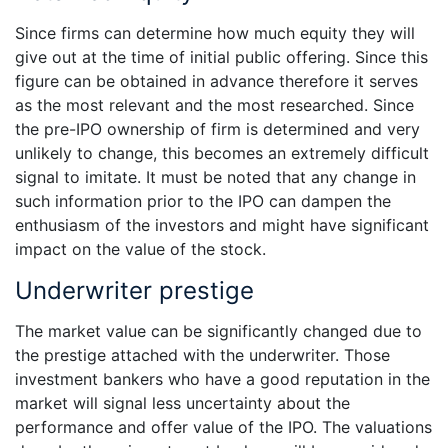
Since firms can determine how much equity they will
give out at the time of initial public offering. Since this
figure can be obtained in advance therefore it serves
as the most relevant and the most researched. Since
the pre-IPO ownership of firm is determined and very
unlikely to change, this becomes an extremely difficult
signal to imitate. It must be noted that any change in
such information prior to the IPO can dampen the
enthusiasm of the investors and might have significant
impact on the value of the stock.
Underwriter prestige
The market value can be significantly changed due to
the prestige attached with the underwriter. Those
investment bankers who have a good reputation in the
market will signal less uncertainty about the
performance and offer value of the IPO. The valuations