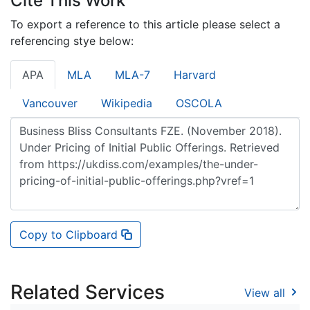
Cite This Work
To export a reference to this article please select a
referencing stye below:
APA
MLA
MLA-7
Harvard
Vancouver
Wikipedia
OSCOLA
Copy to Clipboard
Related Services
View all