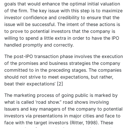
goals that would enhance the optimal initial valuation
of the firm. The key issue with this step is to maximize
investor confidence and credibility to ensure that the
issue will be successful. The intent of these actions is
to prove to potential investors that the company is
willing to spend a little extra in order to have the IPO
handled promptly and correctly.
The post-IPO transaction phase involves the execution
of the promises and business strategies the company
committed to in the preceding stages. The companies
should not strive to meet expectations, but rather,
beat their expectations’
[2]
The marketing process of going public is marked by
what is called ‘road show.” road shows involving
Issuers and key managers of the company to potential
investors via presentations in major cities and face to
face with the target investors (Ritter, 1998). These