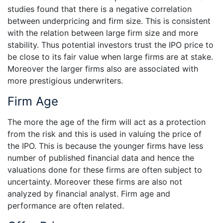
studies found that there is a negative correlation
between underpricing and firm size. This is consistent
with the relation between large firm size and more
stability. Thus potential investors trust the IPO price to
be close to its fair value when large firms are at stake.
Moreover the larger firms also are associated with
more prestigious underwriters.
Firm Age
The more the age of the firm will act as a protection
from the risk and this is used in valuing the price of
the IPO. This is because the younger firms have less
number of published financial data and hence the
valuations done for these firms are often subject to
uncertainty. Moreover these firms are also not
analyzed by financial analyst. Firm age and
performance are often related.