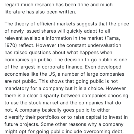
regard much research has been done and much
literature has also been written.
The theory of efficient markets suggests that the price
of newly issued shares will quickly adapt to all
relevant available information in the market (Fama,
1970) reflect. However the constant undervaluation
has raised questions about what happens when
companies go public. The decision to go public is one
of the largest in corporate finance. Even developed
economies like the US, a number of large companies
are not public. This shows that going public is not
mandatory for a company but it is a choice. However
there is a clear disparity between companies choosing
to use the stock market and the companies that do
not. A company basically goes public to either
diversify their portfolios or to raise capital to invest in
future projects. Some other reasons why a company
might opt for going public include overcoming debt,