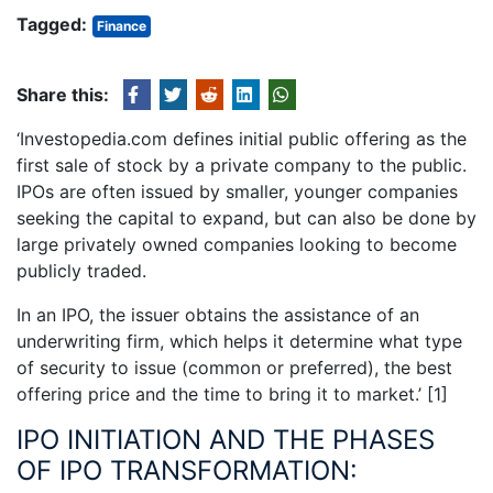
Tagged:
Finance
Share this:
‘Investopedia.com defines initial public offering as the
first sale of stock by a private company to the public.
IPOs are often issued by smaller, younger companies
seeking the capital to expand, but can also be done by
large privately owned companies looking to become
publicly traded.
In an IPO, the issuer obtains the assistance of an
underwriting firm, which helps it determine what type
of security to issue (common or preferred), the best
offering price and the time to bring it to market.’
[1]
IPO INITIATION AND THE PHASES
OF IPO TRANSFORMATION: