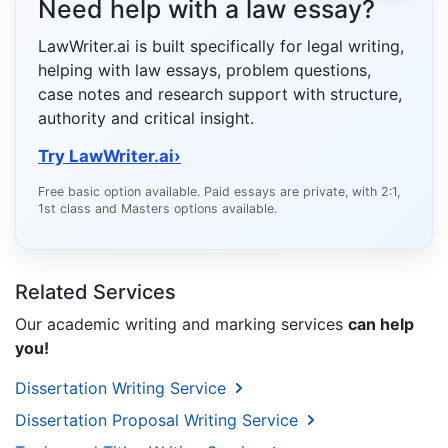
Need help with a law essay?
LawWriter.ai is built specifically for legal writing,
helping with law essays, problem questions,
case notes and research support with structure,
authority and critical insight.
Try LawWriter.ai
›
Free basic option available. Paid essays are private, with 2:1,
1st class and Masters options available.
Related Services
Our academic writing and marking services
can help
you!
Dissertation Writing Service
Dissertation Proposal Writing Service