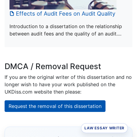
Effects of Audit Fees on Audit Quality
Introduction to a dissertation on the relationship
between audit fees and the quality of an audit....
DMCA / Removal Request
If you are the original writer of this dissertation and no
longer wish to have your work published on the
UKDiss.com website then please:
Request the removal of this dissertation
LAW ESSAY WRITER