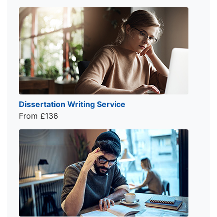
Dissertation Writing Service
From £136