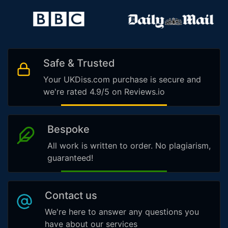
Safe & Trusted
Your UKDiss.com purchase is secure and
we're rated 4.9/5 on Reviews.io
Bespoke
All work is written to order. No plagiarism,
guaranteed!
Contact us
We're here to answer any questions you
have about our services