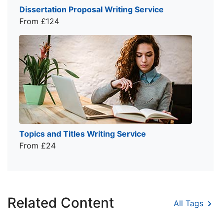
Dissertation Proposal Writing Service
From £124
Topics and Titles Writing Service
From £24
Related Content
All Tags