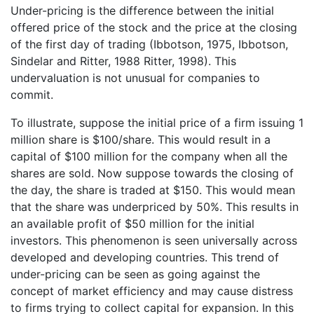
Under-pricing is the difference between the initial
offered price of the stock and the price at the closing
of the first day of trading (Ibbotson, 1975, Ibbotson,
Sindelar and Ritter, 1988 Ritter, 1998). This
undervaluation is not unusual for companies to
commit.
To illustrate, suppose the initial price of a firm issuing 1
million share is $100/share. This would result in a
capital of $100 million for the company when all the
shares are sold. Now suppose towards the closing of
the day, the share is traded at $150. This would mean
that the share was underpriced by 50%. This results in
an available profit of $50 million for the initial
investors. This phenomenon is seen universally across
developed and developing countries. This trend of
under-pricing can be seen as going against the
concept of market efficiency and may cause distress
to firms trying to collect capital for expansion. In this