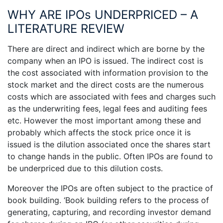
WHY ARE IPOs UNDERPRICED – A
LITERATURE REVIEW
There are direct and indirect which are borne by the
company when an IPO is issued. The indirect cost is
the cost associated with information provision to the
stock market and the direct costs are the numerous
costs which are associated with fees and charges such
as the underwriting fees, legal fees and auditing fees
etc. However the most important among these and
probably which affects the stock price once it is
issued is the dilution associated once the shares start
to change hands in the public. Often IPOs are found to
be underpriced due to this dilution costs.
Moreover the IPOs are often subject to the practice of
book building. ‘Book building refers to the process of
generating, capturing, and recording investor demand