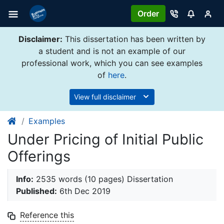
Order
Disclaimer:
This dissertation has been written by
a student and is not an example of our
professional work, which you can see examples
of
here
.
View full disclaimer
Examples
Under Pricing of Initial Public
Offerings
Info:
2535 words (10 pages) Dissertation
Published:
6th Dec 2019
Reference this