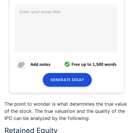
The point to wonder is what determines the true value
of the stock. The true valuation and the quality of the
IPO can be analyzed by the following:
Retained Equity