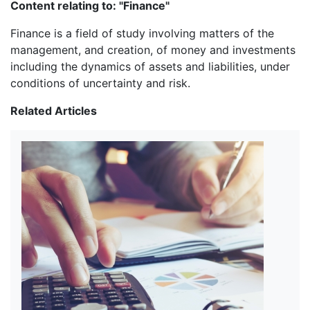
Content relating to: "Finance"
Finance is a field of study involving matters of the
management, and creation, of money and investments
including the dynamics of assets and liabilities, under
conditions of uncertainty and risk.
Related Articles