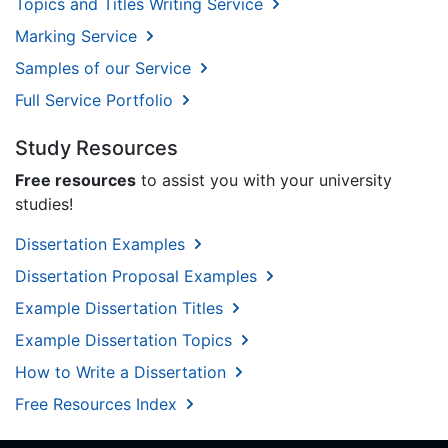
Topics and Titles Writing Service
Marking Service
Samples of our Service
Full Service Portfolio
Study Resources
Free resources
to assist you with your university
studies!
Dissertation Examples
Dissertation Proposal Examples
Example Dissertation Titles
Example Dissertation Topics
How to Write a Dissertation
Free Resources Index