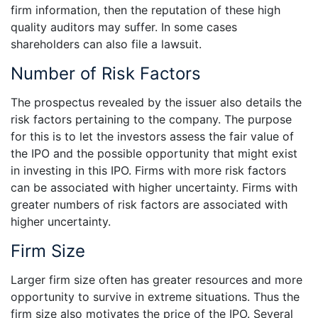
firm information, then the reputation of these high
quality auditors may suffer. In some cases
shareholders can also file a lawsuit.
Number of Risk Factors
The prospectus revealed by the issuer also details the
risk factors pertaining to the company. The purpose
for this is to let the investors assess the fair value of
the IPO and the possible opportunity that might exist
in investing in this IPO. Firms with more risk factors
can be associated with higher uncertainty. Firms with
greater numbers of risk factors are associated with
higher uncertainty.
Firm Size
Larger firm size often has greater resources and more
opportunity to survive in extreme situations. Thus the
firm size also motivates the price of the IPO. Several