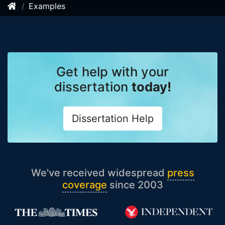
Examples
Get help with your
dissertation
today!
Dissertation Help
We've received widespread
press
coverage
since 2003