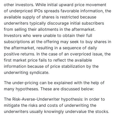
other investors. While initial upward price movement
of underpriced IPOs spreads favorable information, the
available supply of shares is restricted because
underwriters typically discourage initial subscribers
from selling their allotments in the aftermarket.
Investors who were unable to obtain their full
subscriptions at the offering may seek to buy shares in
the aftermarket, resulting in a sequence of daily
positive returns. In the case of an overpriced issue, the
first market price fails to reflect the available
information because of price stabilization by the
underwriting syndicate.
The under-pricing can be explained with the help of
many hypotheses. These are discussed below:
The Risk-Averse-Underwriter hypothesis: In order to
mitigate the risks and costs of underwriting the
underwriters usually knowingly undervalue the stocks.