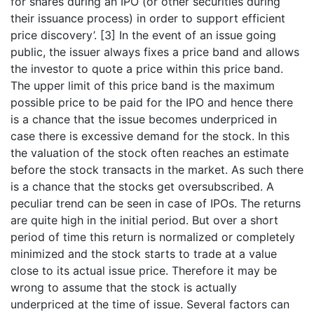
for shares during an IPO (or other securities during
their issuance process) in order to support efficient
price discovery’.
[3]
In the event of an issue going
public, the issuer always fixes a price band and allows
the investor to quote a price within this price band.
The upper limit of this price band is the maximum
possible price to be paid for the IPO and hence there
is a chance that the issue becomes underpriced in
case there is excessive demand for the stock. In this
the valuation of the stock often reaches an estimate
before the stock transacts in the market. As such there
is a chance that the stocks get oversubscribed. A
peculiar trend can be seen in case of IPOs. The returns
are quite high in the initial period. But over a short
period of time this return is normalized or completely
minimized and the stock starts to trade at a value
close to its actual issue price. Therefore it may be
wrong to assume that the stock is actually
underpriced at the time of issue. Several factors can