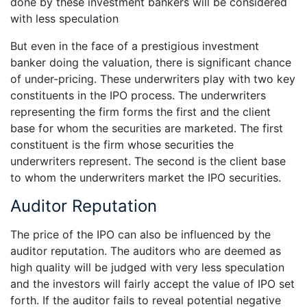
done by these investment bankers will be considered
with less speculation
But even in the face of a prestigious investment
banker doing the valuation, there is significant chance
of under-pricing. These underwriters play with two key
constituents in the IPO process. The underwriters
representing the firm forms the first and the client
base for whom the securities are marketed. The first
constituent is the firm whose securities the
underwriters represent. The second is the client base
to whom the underwriters market the IPO securities.
Auditor Reputation
The price of the IPO can also be influenced by the
auditor reputation. The auditors who are deemed as
high quality will be judged with very less speculation
and the investors will fairly accept the value of IPO set
forth. If the auditor fails to reveal potential negative