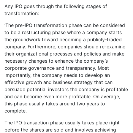
Any IPO goes through the following stages of
transformation:
‘The pre-IPO transformation phase can be considered
to be a restructuring phase where a company starts
the groundwork toward becoming a publicly-traded
company. Furthermore, companies should re-examine
their organizational processes and policies and make
necessary changes to enhance the company’s
corporate governance and transparency. Most
importantly, the company needs to develop an
effective growth and business strategy that can
persuade potential investors the company is profitable
and can become even more profitable. On average,
this phase usually takes around two years to
complete.
The IPO transaction phase usually takes place right
before the shares are sold and involves achieving