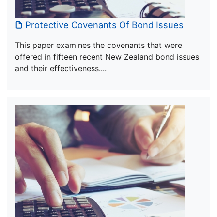
Protective Covenants Of Bond Issues
This paper examines the covenants that were
offered in fifteen recent New Zealand bond issues
and their effectiveness....