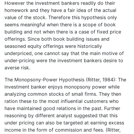
However the investment bankers readily do their
homework and they have a fair idea of the actual
value of the stock. Therefore this hypothesis only
seems meaningful when there is a scope of book
building and not when there is a case of fixed price
offerings. Since both book building issues and
seasoned equity offerings were historically
underpriced, one cannot say that the main motive of
under-pricing were the investment bankers desire to
averse risk.
The Monopsony-Power Hypothesis (Ritter, 1984): The
investment banker enjoys monopsony power while
analyzing common stocks of small firms. They then
ration these to the most influential customers who
have maintained good relations in the past. Further
reasoning by different analyst suggested that this
under pricing can also be targeted at earning excess
income in the form of commission and fees. (Ritter,