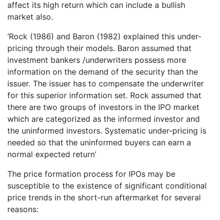
affect its high return which can include a bullish
market also.
‘Rock (1986) and Baron (1982) explained this under-
pricing through their models. Baron assumed that
investment bankers /underwriters possess more
information on the demand of the security than the
issuer. The issuer has to compensate the underwriter
for this superior information set. Rock assumed that
there are two groups of investors in the IPO market
which are categorized as the informed investor and
the uninformed investors. Systematic under-pricing is
needed so that the uninformed buyers can earn a
normal expected return’
The price formation process for IPOs may be
susceptible to the existence of significant conditional
price trends in the short-run aftermarket for several
reasons: