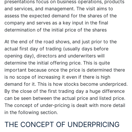
presentations focus on business operations, products
and services, and management. The visit aims to
assess the expected demand for the shares of the
company and serves as a key input in the final
determination of the initial price of the shares
At the end of the road shows, and just prior to the
actual first day of trading (usually days before
opening day), directors and underwriters will
determine the initial offering price. This is quite
important because once the price is determined there
is no scope of increasing it even if there is high
demand for it. This is how stocks become underpriced.
By the close of the first trading day a huge difference
can be seen between the actual price and listed price.
The concept of under-pricing is dealt with more detail
in the following section.
THE CONCEPT OF UNDERPRICING