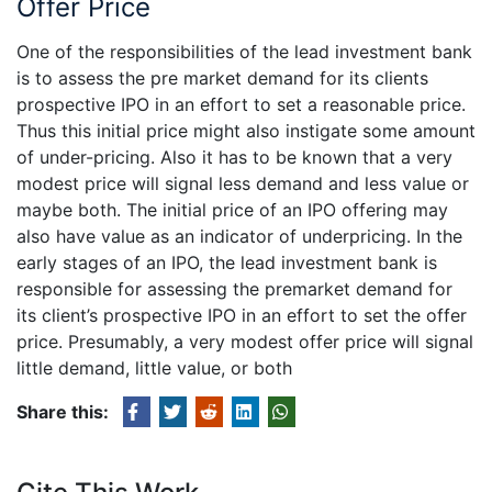
Offer Price
One of the responsibilities of the lead investment bank
is to assess the pre market demand for its clients
prospective IPO in an effort to set a reasonable price.
Thus this initial price might also instigate some amount
of under-pricing. Also it has to be known that a very
modest price will signal less demand and less value or
maybe both. The initial price of an IPO offering may
also have value as an indicator of underpricing. In the
early stages of an IPO, the lead investment bank is
responsible for assessing the premarket demand for
its client’s prospective IPO in an effort to set the offer
price. Presumably, a very modest offer price will signal
little demand, little value, or both
Share this: