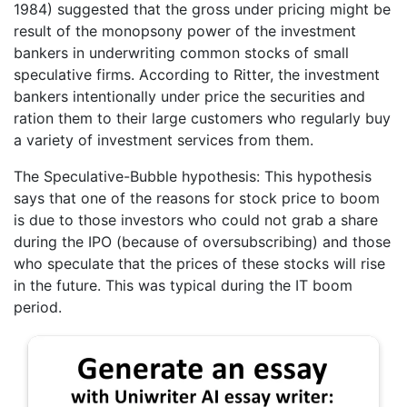
1984) suggested that the gross under pricing might be
result of the monopsony power of the investment
bankers in underwriting common stocks of small
speculative firms. According to Ritter, the investment
bankers intentionally under price the securities and
ration them to their large customers who regularly buy
a variety of investment services from them.
The Speculative-Bubble hypothesis: This hypothesis
says that one of the reasons for stock price to boom
is due to those investors who could not grab a share
during the IPO (because of oversubscribing) and those
who speculate that the prices of these stocks will rise
in the future. This was typical during the IT boom
period.