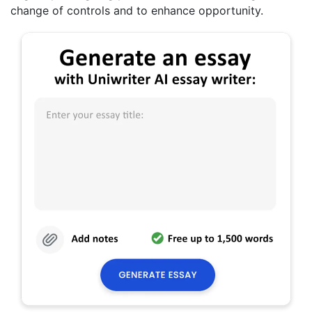
change of controls and to enhance opportunity.