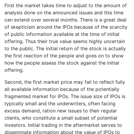
First the market takes time to adjust to the amount of
analysis done on the announced issues and this time
can extend over several months. There is a great deal
of skepticism around the IPOs because of the scarcity
of public information available at the time of initial
offering. Thus their true value seems highly uncertain
to the public. The initial return of the stock is actually
the first reaction of the people and goes on to show
how the people assess the stock against the initial
offering.
Second, the first market price may fail to reflect fully
all available information because of the potentially
fragmented market for IPOs. The issue size of IPOs is
typically small and the underwriters, often facing
excess demand, ration new issues to their regular
clients, who constitute a small subset of potential
investors. Initial trading in the aftermarket serves to
disseminate information about the value of IPOs to