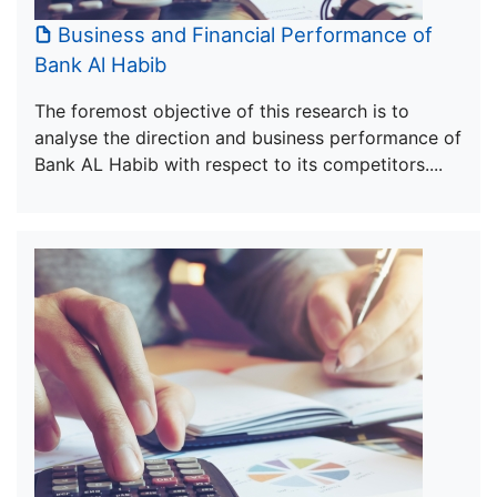
Business and Financial Performance of
Bank Al Habib
The foremost objective of this research is to
analyse the direction and business performance of
Bank AL Habib with respect to its competitors....