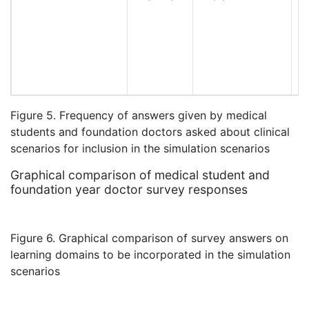
Figure 5. Frequency of answers given by medical
students and foundation doctors asked about clinical
scenarios for inclusion in the simulation scenarios
Graphical comparison of medical student and
foundation year doctor survey responses
Figure 6. Graphical comparison of survey answers on
learning domains to be incorporated in the simulation
scenarios