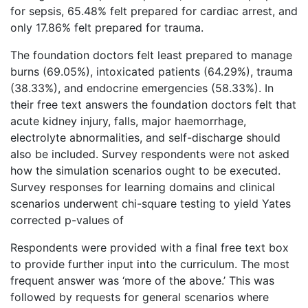
for sepsis, 65.48% felt prepared for cardiac arrest, and
only 17.86% felt prepared for trauma.
The foundation doctors felt least prepared to manage
burns (69.05%), intoxicated patients (64.29%), trauma
(38.33%), and endocrine emergencies (58.33%). In
their free text answers the foundation doctors felt that
acute kidney injury, falls, major haemorrhage,
electrolyte abnormalities, and self-discharge should
also be included. Survey respondents were not asked
how the simulation scenarios ought to be executed.
Survey responses for learning domains and clinical
scenarios underwent chi-square testing to yield Yates
corrected p-values of
Respondents were provided with a final free text box
to provide further input into the curriculum. The most
frequent answer was ‘more of the above.’ This was
followed by requests for general scenarios where