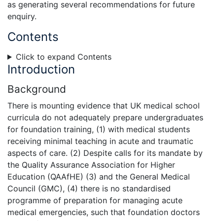
as generating several recommendations for future
enquiry.
Contents
Click to expand Contents
Introduction
Background
There is mounting evidence that UK medical school
curricula do not adequately prepare undergraduates
for foundation training, (1) with medical students
receiving minimal teaching in acute and traumatic
aspects of care. (2) Despite calls for its mandate by
the Quality Assurance Association for Higher
Education (QAAfHE) (3) and the General Medical
Council (GMC), (4) there is no standardised
programme of preparation for managing acute
medical emergencies, such that foundation doctors