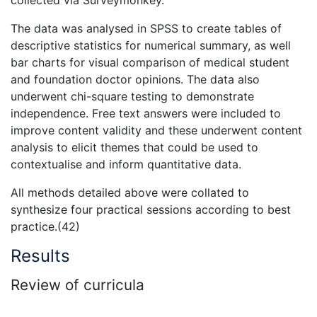
collected via Surveymonkey.
The data was analysed in SPSS to create tables of
descriptive statistics for numerical summary, as well
bar charts for visual comparison of medical student
and foundation doctor opinions. The data also
underwent chi-square testing to demonstrate
independence. Free text answers were included to
improve content validity and these underwent content
analysis to elicit themes that could be used to
contextualise and inform quantitative data.
All methods detailed above were collated to
synthesize four practical sessions according to best
practice.(42)
Results
Review of curricula