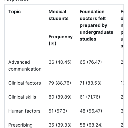
Topic
Medical
Foundation
Fo
students
doctors felt
doc
prepared by
not
undergraduate
pr
Frequency
studies
un
(%)
stu
Advanced
36 (40.45)
65 (76.47)
20 
communication
Clinical factors
79 (88.76)
71 (83.53)
17 
Clinical skills
80 (89.89)
61 (71.76)
28 
Human factors
51 (57.3)
48 (56.47)
32 
Prescribing
35 (39.33)
58 (68.24)
27 