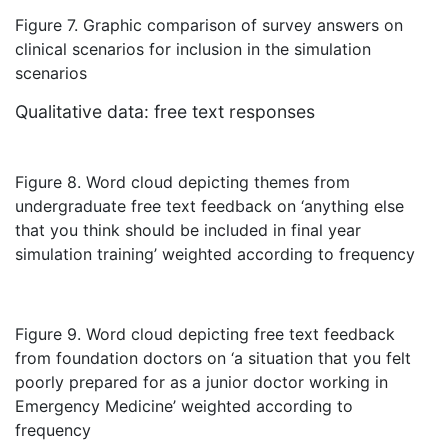
Figure 7. Graphic comparison of survey answers on
clinical scenarios for inclusion in the simulation
scenarios
Qualitative data: free text responses
Figure 8. Word cloud depicting themes from
undergraduate free text feedback on ‘anything else
that you think should be included in final year
simulation training’ weighted according to frequency
Figure 9. Word cloud depicting free text feedback
from foundation doctors on ‘a situation that you felt
poorly prepared for as a junior doctor working in
Emergency Medicine’ weighted according to
frequency