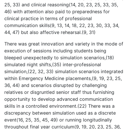
25, 33) and clinical reasoning(14, 20, 23, 25, 33, 35,
46) with attention also paid to preparedness for
clinical practice in terms of professional
communication skills(9, 13, 14, 18, 22, 23, 30, 33, 34,
44, 47) but also affective rehearsal.(9, 31)
There was great innovation and variety in the mode of
execution of sessions including students being
bleeped unexpectedly to simulation scenarios,(18)
simulated night shifts,(35) inter-professional
simulation,(22, 32, 33) simulation scenarios integrated
within Emergency Medicine placements,(9, 19, 23, 25,
36, 44) and scenarios disrupted by challenging
relatives or disgruntled senior staff thus furnishing
opportunity to develop advanced communication
skills in a controlled environment.
(22) There was a
discrepancy between simulation used as a discrete
event(16, 25, 35, 45, 49) or running longitudinally
throughout final year curriculum(9, 19, 20, 23, 25, 36,