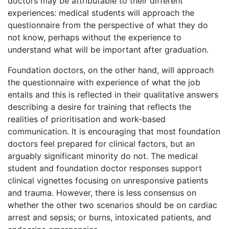
doctors may be attributable to their different
experiences: medical students will approach the
questionnaire from the perspective of what they do
not know, perhaps without the experience to
understand what will be important after graduation.
Foundation doctors, on the other hand, will approach
the questionnaire with experience of what the job
entails and this is reflected in their qualitative answers
describing a desire for training that reflects the
realities of prioritisation and work-based
communication. It is encouraging that most foundation
doctors feel prepared for clinical factors, but an
arguably significant minority do not. The medical
student and foundation doctor responses support
clinical vignettes focusing on unresponsive patients
and trauma. However, there is less consensus on
whether the other two scenarios should be on cardiac
arrest and sepsis; or burns, intoxicated patients, and