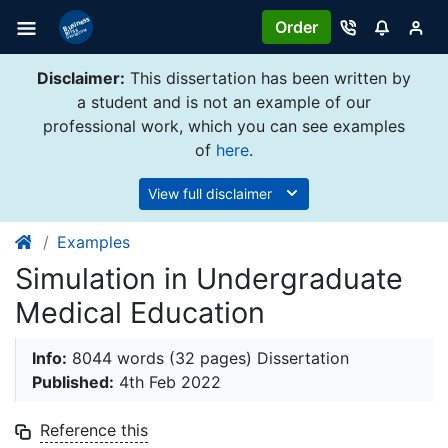
Order
Disclaimer:
This dissertation has been written by
a student and is not an example of our
professional work, which you can see examples
of
here
.
View full disclaimer
Examples
Simulation in Undergraduate
Medical Education
Info:
8044 words (32 pages) Dissertation
Published:
4th Feb 2022
Reference this