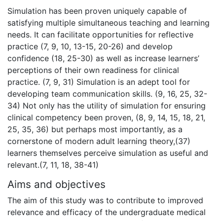
Simulation has been proven uniquely capable of
satisfying multiple simultaneous teaching and learning
needs. It can facilitate opportunities for reflective
practice (7, 9, 10, 13-15, 20-26) and develop
confidence (18, 25-30) as well as increase learners’
perceptions of their own readiness for clinical
practice. (7, 9, 31) Simulation is an adept tool for
developing team communication skills. (9, 16, 25, 32-
34) Not only has the utility of simulation for ensuring
clinical competency been proven, (8, 9, 14, 15, 18, 21,
25, 35, 36) but perhaps most importantly, as a
cornerstone of modern adult learning theory,(37)
learners themselves perceive simulation as useful and
relevant.(7, 11, 18, 38-41)
Aims and objectives
The aim of this study was to contribute to improved
relevance and efficacy of the undergraduate medical