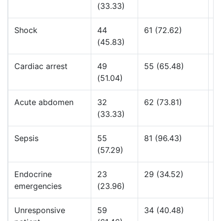
(33.33)
Shock
44
61 (72.62)
1
(45.83)
Cardiac arrest
49
55 (65.48)
2
(51.04)
Acute abdomen
32
62 (73.81)
1
(33.33)
Sepsis
55
81 (96.43)
3
(57.29)
Endocrine
23
29 (34.52)
4
emergencies
(23.96)
Unresponsive
59
34 (40.48)
4