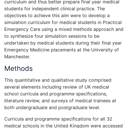
curriculum and thus better prepare final year medical
students for independent clinical practice. The
objectives to achieve this aim were to develop a
simulation curriculum for medical students in Practical
Emergency Care using a mixed methods approach and
to synthesize four simulation sessions to be
undertaken by medical students during their final year
Emergency Medicine placements at the University of
Manchester.
Methods
This quantitative and qualitative study comprised
several elements including review of UK medical
school curricula and programme specifications,
literature review, and surveys of medical trainees at
both undergraduate and postgraduate level.
Curricula and programme specifications for all 32
medical schools in the United Kingdom were accessed