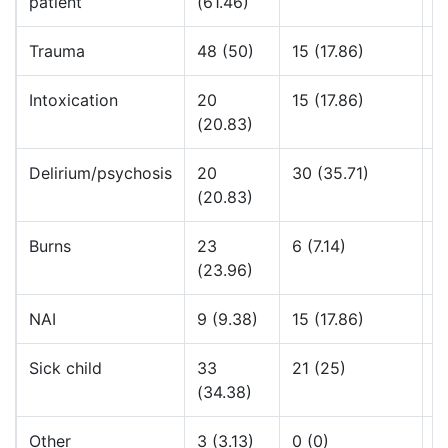
patient
(61.46)
Trauma
48 (50)
15 (17.86)
4
Intoxication
20
15 (17.86)
5
(20.83)
Delirium/psychosis
20
30 (35.71)
4
(20.83)
Burns
23
6 (7.14)
5
(23.96)
NAI
9 (9.38)
15 (17.86)
4
Sick child
33
21 (25)
4
(34.38)
Other
3 (3.13)
0 (0)
5