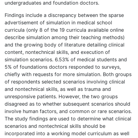
undergraduates and foundation doctors.
Findings include a discrepancy between the sparse
advertisement of simulation in medical school
curricula (only 8 of the 19 curricula available online
describe simulation among their teaching methods)
and the growing body of literature detailing clinical
content, nontechnical skills, and execution of
simulation scenarios. 6.53% of medical students and
5% of foundations doctors responded to surveys,
chiefly with requests for more simulation. Both groups
of respondents selected scenarios involving clinical
and nontechnical skills, as well as trauma and
unresponsive patients. However, the two groups
disagreed as to whether subsequent scenarios should
involve human factors, and common or rare scenarios.
The study findings are used to determine what clinical
scenarios and nontechnical skills should be
incorporated into a working model curriculum as well