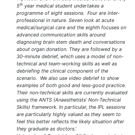
th
5
year medical student undertakes a
programme of eight sessions.
Four are inter-
professional in nature. Seven look at acute
medical/surgical care and the eighth focuses on
advanced communication skills around
diagnosing brain stem death and conversations
about organ donation. They are followed by a
30-minute debrief, which uses a model of non-
technical and team-working skills as well as
debriefing the clinical component of the
scenario.
We also use video debrief to show
examples of both good and less-good practice.
Their non-technical skills are currently evaluated
using the ANTS (Anaesthetists’ Non-Technical
Skills) framework. In particular, the IPL sessions
are particularly highly valued as they seem to
feel this better reflects the likely situation after
they graduate as doctors.
’