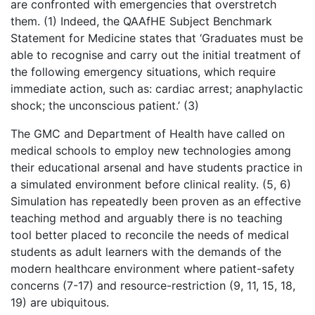
are confronted with emergencies that overstretch
them. (1) Indeed, the QAAfHE Subject Benchmark
Statement for Medicine states that ‘Graduates must be
able to recognise and carry out the initial treatment of
the following emergency situations, which require
immediate action, such as: cardiac arrest; anaphylactic
shock; the unconscious patient.’ (3)
The GMC and Department of Health have called on
medical schools to employ new technologies among
their educational arsenal and have students practice in
a simulated environment before clinical reality. (5, 6)
Simulation has repeatedly been proven as an effective
teaching method and arguably there is no teaching
tool better placed to reconcile the needs of medical
students as adult learners with the demands of the
modern healthcare environment where patient-safety
concerns (7-17) and resource-restriction (9, 11, 15, 18,
19) are ubiquitous.