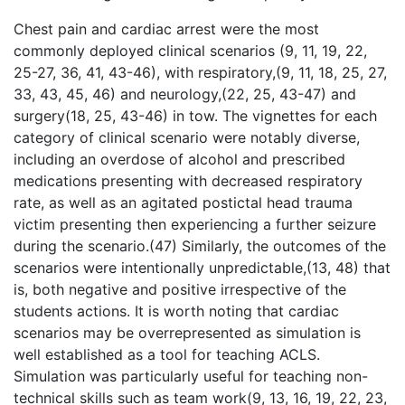
Chest pain and cardiac arrest were the most
commonly deployed clinical scenarios (9, 11, 19, 22,
25-27, 36, 41, 43-46), with respiratory,(9, 11, 18, 25, 27,
33, 43, 45, 46) and neurology,(22, 25, 43-47) and
surgery(18, 25, 43-46) in tow. The vignettes for each
category of clinical scenario were notably diverse,
including an overdose of alcohol and prescribed
medications presenting with decreased respiratory
rate, as well as an agitated postictal head trauma
victim presenting then experiencing a further seizure
during the scenario.(47) Similarly, the outcomes of the
scenarios were intentionally unpredictable,(13, 48) that
is, both negative and positive irrespective of the
students actions. It is worth noting that cardiac
scenarios may be overrepresented as simulation is
well established as a tool for teaching ACLS.
Simulation was particularly useful for teaching non-
technical skills such as team work(9, 13, 16, 19, 22, 23,