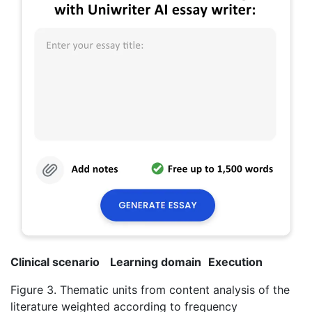
Clinical scenario
Learning domain
Execution
Figure 3. Thematic units from content analysis of the
literature weighted according to frequency