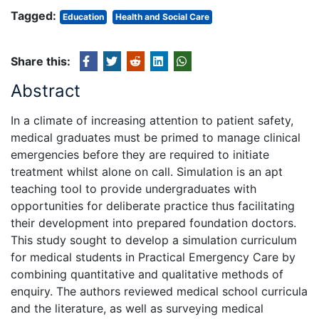
Tagged:
Education
Health and Social Care
Share this:
Abstract
In a climate of increasing attention to patient safety,
medical graduates must be primed to manage clinical
emergencies before they are required to initiate
treatment whilst alone on call. Simulation is an apt
teaching tool to provide undergraduates with
opportunities for deliberate practice thus facilitating
their development into prepared foundation doctors.
This study sought to develop a simulation curriculum
for medical students in Practical Emergency Care by
combining quantitative and qualitative methods of
enquiry. The authors reviewed medical school curricula
and the literature, as well as surveying medical