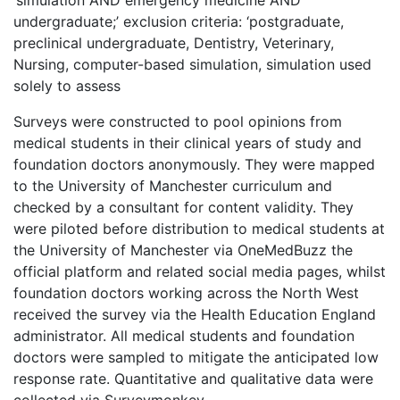
‘simulation AND emergency medicine AND
undergraduate;’ exclusion criteria: ‘postgraduate,
preclinical undergraduate, Dentistry, Veterinary,
Nursing, computer-based simulation, simulation used
solely to assess
Surveys were constructed to pool opinions from
medical students in their clinical years of study and
foundation doctors anonymously. They were mapped
to the University of Manchester curriculum and
checked by a consultant for content validity. They
were piloted before distribution to medical students at
the University of Manchester via OneMedBuzz the
official platform and related social media pages, whilst
foundation doctors working across the North West
received the survey via the Health Education England
administrator. All medical students and foundation
doctors were sampled to mitigate the anticipated low
response rate. Quantitative and qualitative data were