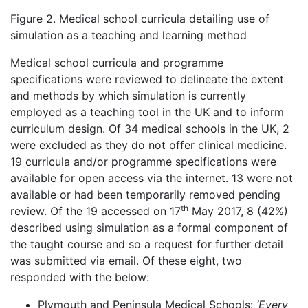
Figure 2. Medical school curricula detailing use of
simulation as a teaching and learning method
Medical school curricula and programme
specifications were reviewed to delineate the extent
and methods by which simulation is currently
employed as a teaching tool in the UK and to inform
curriculum design. Of 34 medical schools in the UK, 2
were excluded as they do not offer clinical medicine.
19 curricula and/or programme specifications were
available for open access via the internet. 13 were not
available or had been temporarily removed pending
th
review. Of the 19 accessed on 17
May 2017, 8 (42%)
described using simulation as a formal component of
the taught course and so a request for further detail
was submitted via email. Of these eight, two
responded with the below:
Plymouth and Peninsula Medical Schools:
‘
Every