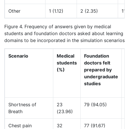
Other
1 (1.12)
2 (2.35)
11 
Figure 4. Frequency of answers given by medical
students and foundation doctors asked about learning
domains to be incorporated in the simulation scenarios
Scenario
Medical
Foundation
F
students
doctors felt
d
(%)
prepared by
n
undergraduate
p
studies
u
s
Shortness of
23
79 (94.05)
2
Breath
(23.96)
Chest pain
32
77 (91.67)
5