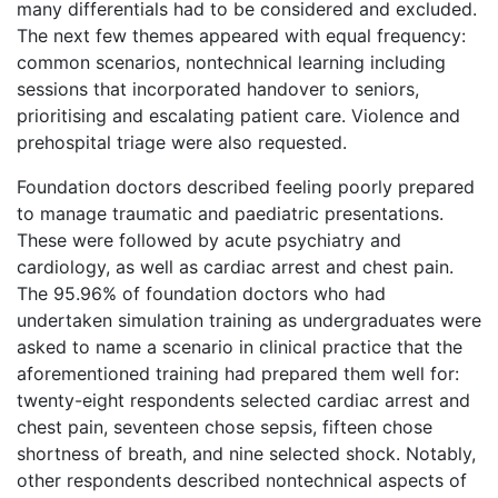
many differentials had to be considered and excluded.
The next few themes appeared with equal frequency:
common scenarios, nontechnical learning including
sessions that incorporated handover to seniors,
prioritising and escalating patient care. Violence and
prehospital triage were also requested.
Foundation doctors described feeling poorly prepared
to manage traumatic and paediatric presentations.
These were followed by acute psychiatry and
cardiology, as well as cardiac arrest and chest pain.
The 95.96% of foundation doctors who had
undertaken simulation training as undergraduates were
asked to name a scenario in clinical practice that the
aforementioned training had prepared them well for:
twenty-eight respondents selected cardiac arrest and
chest pain, seventeen chose sepsis, fifteen chose
shortness of breath, and nine selected shock. Notably,
other respondents described nontechnical aspects of