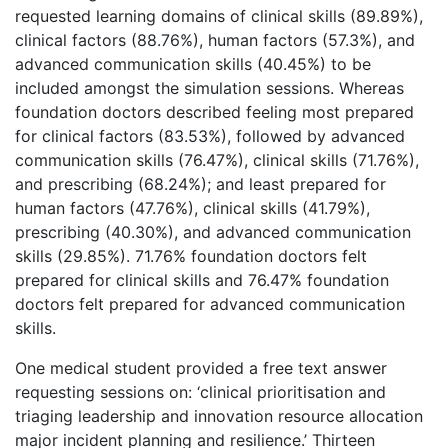
requested learning domains of clinical skills (89.89%),
clinical factors (88.76%), human factors (57.3%), and
advanced communication skills (40.45%) to be
included amongst the simulation sessions. Whereas
foundation doctors described feeling most prepared
for clinical factors (83.53%), followed by advanced
communication skills (76.47%), clinical skills (71.76%),
and prescribing (68.24%); and least prepared for
human factors (47.76%), clinical skills (41.79%),
prescribing (40.30%), and advanced communication
skills (29.85%). 71.76% foundation doctors felt
prepared for clinical skills and 76.47% foundation
doctors felt prepared for advanced communication
skills.
One medical student provided a free text answer
requesting sessions on: ‘clinical prioritisation and
triaging leadership and innovation resource allocation
major incident planning and resilience.’ Thirteen