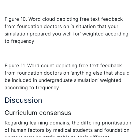
Figure 10. Word cloud depicting free text feedback
from foundation doctors on ‘a situation that your
simulation prepared you well for’ weighted according
to frequency
Figure 11. Word count depicting free text feedback
from foundation doctors on ‘anything else that should
be included in undergraduate simulation’ weighted
according to frequency
Discussion
Curriculum consensus
Regarding learning domains, the differing prioritisation
of human factors by medical students and foundation