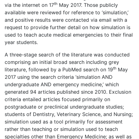
th
via the internet on 17
May 2017. Those publicly
available were reviewed for reference to ‘simulation,’
and positive results were contacted via email with a
request to provide further detail on how simulation is
used to teach acute medical emergencies to their final
year students.
A three-stage search of the literature was conducted
comprising an initial broad search including grey
th
literature, followed by a PubMed search on 19
May
2017 using the search criteria ‘simulation AND
undergraduate AND emergency medicine,’ which
generated 94 articles published since 2010. Exclusion
criteria entailed articles focused primarily on
postgraduate or preclinical undergraduate studies;
students of Dentistry, Veterinary Science, and Nursing;
simulation used as a tool primarily for assessment
rather than teaching or simulation used to teach
specialties other than Emergency Medicine; as well as