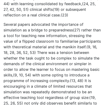
44) with learning consolidated by feedback,(24, 25,
27, 42, 50, 51) clinical shifts(19) or subsequent
reflection on a real clinical case.(23)
Several papers advocated the importance of
simulation as a bridge to preparedness(27) rather than
a tool for teaching new information, stressing the
value of a flipped classroom to familiarise participants
with theoretical material and the manikin itself.(9, 16,
18, 28, 36, 52, 53) There was a tension between
whether the task ought to be complex to simulate the
demands of the clinical environment or simpler in
order to allow the learner to focus on mastering basic
skills,(9, 10, 54) with some opting to introduce a
programme of increasing complexity.(13, 48) It is
encouraging in a climate of limited resources that
simulation was repeatedly demonstrated to be an
effective teaching tool regardless of group size:(19,
25, 26, 55) not only did observes benefit similarly to