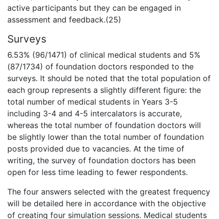
active participants but they can be engaged in
assessment and feedback.(25)
Surveys
6.53% (96/1471) of clinical medical students and 5%
(87/1734) of foundation doctors responded to the
surveys. It should be noted that the total population of
each group represents a slightly different figure: the
total number of medical students in Years 3-5
including 3-4 and 4-5 intercalators is accurate,
whereas the total number of foundation doctors will
be slightly lower than the total number of foundation
posts provided due to vacancies. At the time of
writing, the survey of foundation doctors has been
open for less time leading to fewer respondents.
The four answers selected with the greatest frequency
will be detailed here in accordance with the objective
of creating four simulation sessions. Medical students