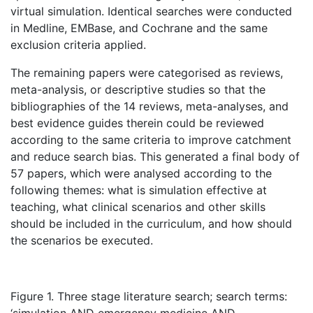
virtual simulation. Identical searches were conducted
in Medline, EMBase, and Cochrane and the same
exclusion criteria applied.
The remaining papers were categorised as reviews,
meta-analysis, or descriptive studies so that the
bibliographies of the 14 reviews, meta-analyses, and
best evidence guides therein could be reviewed
according to the same criteria to improve catchment
and reduce search bias. This generated a final body of
57 papers, which were analysed according to the
following themes: what is simulation effective at
teaching, what clinical scenarios and other skills
should be included in the curriculum, and how should
the scenarios be executed.
Figure 1. Three stage literature search; search terms: