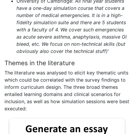
University of Cambridge:
‘
All final year students
have a
one-day
simulation
course that covers a
number of medical emergencies. It is in a high-
fidelity
simulation
suite and there are 5 students
with a faculty of 4. We cover such emergencies
as acute severe asthma, anaphylaxis, massive GI
bleed, etc. We focus on non-technical skills (but
obviously also cover the technical stuff)
’
Themes in the literature
The literature was analysed to elicit key thematic units
which could be correlated with the survey findings to
inform curriculum design. The three broad themes
entailed learning domains and clinical scenarios for
inclusion, as well as how simulation sessions were best
executed: