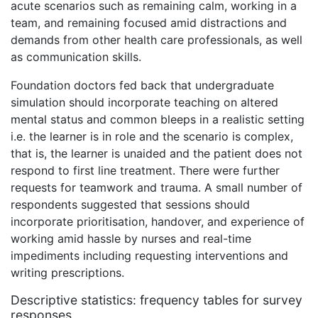
acute scenarios such as remaining calm, working in a
team, and remaining focused amid distractions and
demands from other health care professionals, as well
as communication skills.
Foundation doctors fed back that undergraduate
simulation should incorporate teaching on altered
mental status and common bleeps in a realistic setting
i.e. the learner is in role and the scenario is complex,
that is, the learner is unaided and the patient does not
respond to first line treatment. There were further
requests for teamwork and trauma. A small number of
respondents suggested that sessions should
incorporate prioritisation, handover, and experience of
working amid hassle by nurses and real-time
impediments including requesting interventions and
writing prescriptions.
Descriptive statistics: frequency tables for survey
responses