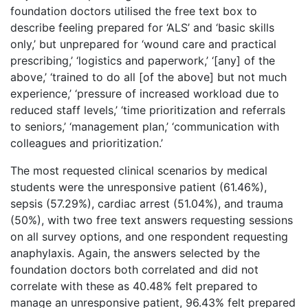
foundation doctors utilised the free text box to
describe feeling prepared for ‘ALS’ and ‘basic skills
only,’ but unprepared for ‘wound care and practical
prescribing,’ ‘logistics and paperwork,’ ‘[any] of the
above,’ ‘trained to do all [of the above] but not much
experience,’ ‘pressure of increased workload due to
reduced staff levels,’ ‘time prioritization and referrals
to seniors,’ ‘management plan,’ ‘communication with
colleagues and prioritization.’
The most requested clinical scenarios by medical
students were the unresponsive patient (61.46%),
sepsis (57.29%), cardiac arrest (51.04%), and trauma
(50%), with two free text answers requesting sessions
on all survey options, and one respondent requesting
anaphylaxis. Again, the answers selected by the
foundation doctors both correlated and did not
correlate with these as 40.48% felt prepared to
manage an unresponsive patient, 96.43% felt prepared