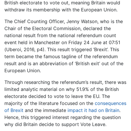
British electorate to vote out, meaning Britain would
withdraw its membership with the European Union.
The Chief Counting Officer, Jenny Watson, who is the
Chair of the Electoral Commission, declared the
national result from the national referendum count
event held in Manchester on Friday 24 June at 07:51
(Uberoi, 2016, p4). This result triggered ‘Brexit’. This
term became the famous tagline of the referendum
result and is an abbreviation of ‘British exit’ out of the
European Union.
Through researching the referendum’s result, there was
limited analytic material on why 51.9% of the British
electorate decided to vote to leave the EU. The
majority of the literature focused on the
consequences
of Brexit
and the immediate
impact it had on Britain
.
Hence, this triggered interest regarding the question
why did Britain decide to support Vote Leave.