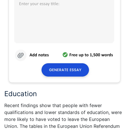
Education
Recent findings show that people with fewer
qualifications and lower standards of education, were
more likely to have voted to leave the European
Union. The tables in the European Union Referendum