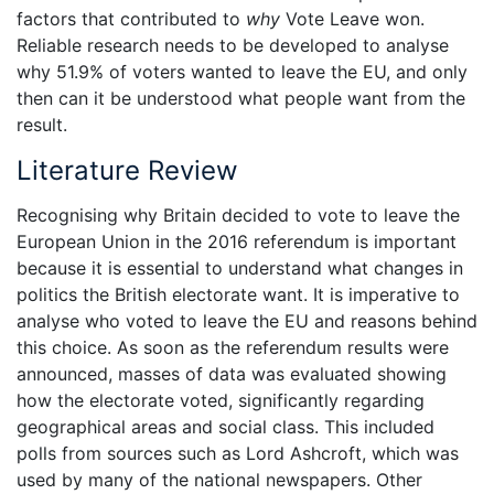
factors that contributed to
why
Vote Leave won.
Reliable research needs to be developed to analyse
why 51.9% of voters wanted to leave the EU, and only
then can it be understood what people want from the
result.
Literature Review
Recognising why Britain decided to vote to leave the
European Union in the 2016 referendum is important
because it is essential to understand what changes in
politics the British electorate want. It is imperative to
analyse who voted to leave the EU and reasons behind
this choice. As soon as the referendum results were
announced, masses of data was evaluated showing
how the electorate voted, significantly regarding
geographical areas and social class. This included
polls from sources such as Lord Ashcroft, which was
used by many of the national newspapers. Other