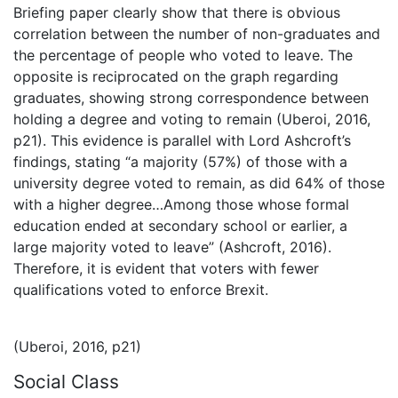
Briefing paper clearly show that there is obvious
correlation between the number of non-graduates and
the percentage of people who voted to leave. The
opposite is reciprocated on the graph regarding
graduates, showing strong correspondence between
holding a degree and voting to remain (Uberoi, 2016,
p21). This evidence is parallel with Lord Ashcroft’s
findings, stating “a majority (57%) of those with a
university degree voted to remain, as did 64% of those
with a higher degree…Among those whose formal
education ended at secondary school or earlier, a
large majority voted to leave” (Ashcroft, 2016).
Therefore, it is evident that voters with fewer
qualifications voted to enforce Brexit.
(Uberoi, 2016, p21)
Social Class