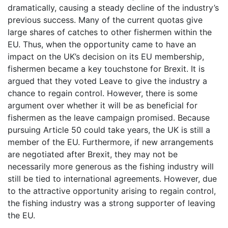
dramatically, causing a steady decline of the industry’s
previous success. Many of the current quotas give
large shares of catches to other fishermen within the
EU. Thus, when the opportunity came to have an
impact on the UK’s decision on its EU membership,
fishermen became a key touchstone for Brexit. It is
argued that they voted Leave to give the industry a
chance to regain control. However, there is some
argument over whether it will be as beneficial for
fishermen as the leave campaign promised. Because
pursuing Article 50 could take years, the UK is still a
member of the EU. Furthermore, if new arrangements
are negotiated after Brexit, they may not be
necessarily more generous as the fishing industry will
still be tied to international agreements. However, due
to the attractive opportunity arising to regain control,
the fishing industry was a strong supporter of leaving
the EU.