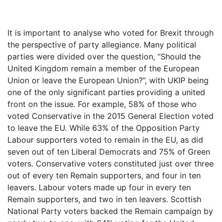
It is important to analyse who voted for Brexit through
the perspective of party allegiance. Many political
parties were divided over the question, “Should the
United Kingdom remain a member of the European
Union or leave the European Union?”, with UKIP being
one of the only significant parties providing a united
front on the issue. For example, 58% of those who
voted Conservative in the 2015 General Election voted
to leave the EU. While 63% of the Opposition Party
Labour supporters voted to remain in the EU, as did
seven out of ten Liberal Democrats and 75% of Green
voters. Conservative voters constituted just over three
out of every ten Remain supporters, and four in ten
leavers. Labour voters made up four in every ten
Remain supporters, and two in ten leavers. Scottish
National Party voters backed the Remain campaign by