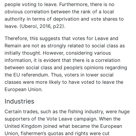
people voting to leave. Furthermore, there is no
obvious correlation between the rank of a local
authority in terms of deprivation and vote shares to
leave. (Uberoi, 2016, p22).
Therefore, this suggests that votes for Leave and
Remain are not as strongly related to social class as
initially thought. However, considering various
information, it is evident that there is a correlation
between social class and people’s opinions regarding
the EU referendum. Thus, voters in lower social
classes were more likely to have voted to leave the
European Union.
Industries
Certain trades, such as the fishing industry, were huge
supporters of the Vote Leave campaign. When the
United Kingdom joined what became the European
Union, fishermen’s quotas and rights were cut