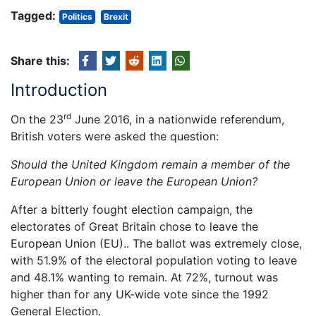
Tagged:
Politics
Brexit
Share this:
Introduction
rd
On the 23
June 2016, in a nationwide referendum,
British voters were asked the question:
Should the United Kingdom remain a member of the
European Union or leave the European Union?
After a bitterly fought election campaign, the
electorates of Great Britain chose to leave the
European Union (EU).. The ballot was extremely close,
with 51.9% of the electoral population voting to leave
and 48.1% wanting to remain. At 72%, turnout was
higher than for any UK-wide vote since the 1992
General Election.