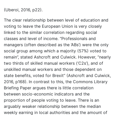
(Uberoi, 2016, p22).
The clear relationship between level of education and
voting to leave the European Union is very closely
linked to the similar correlation regarding social
classes and level of income. “Professionals and
managers (often described as the ‘ABs’) were the only
social group among which a majority (57%) voted to
remain”, stated Ashcroft and Culwick. However, “nearly
two thirds of skilled manual workers (‘C2s’), and of
unskilled manual workers and those dependent on
state benefits, voted for Brexit” (Ashcroft and Culwick,
2016, p168). In contrast to this, the Commons Library
Briefing Paper argues there is little correlation
between socio-economic indicators and the
proportion of people voting to leave. There is an
arguably weaker relationship between the median
weekly earning in local authorities and the amount of