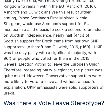
nearly two to one, with 64% voting for the United
Kingdom to remain within the EU (Ashcroft, 2016).
Ashcroft and Culwick analyse this result further
stating, “since Scotland’s First Minister, Nicola
Sturgeon, would use Scotland’s support for EU
membership as the basis to seek a second referendum
on Scottish independence, nearly half (44%) of
Scottish support for Brexit came from her own SNP
supporters” (Ashcroft and Culwick, 2016, p169). UKIP
was the only party with a significant majority, with
96% of people who voted for them in the 2015
General Election voting to leave the European Union.
Therefore, regarding party allegiance, the picture was
quite mixed. However, Conservative supporters were
more likely to vote to leave and without a need for
explanation, UKIP enthusiasts were solid supporters of
Brexit.
Was there a Vote Leave Stereotype?