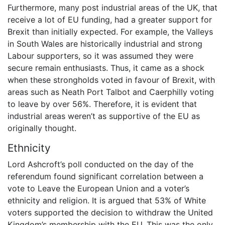
Furthermore, many post industrial areas of the UK, that
receive a lot of EU funding, had a greater support for
Brexit than initially expected. For example, the Valleys
in South Wales are historically industrial and strong
Labour supporters, so it was assumed they were
secure remain enthusiasts. Thus, it came as a shock
when these strongholds voted in favour of Brexit, with
areas such as Neath Port Talbot and Caerphilly voting
to leave by over 56%. Therefore, it is evident that
industrial areas weren’t as supportive of the EU as
originally thought.
Ethnicity
Lord Ashcroft’s poll conducted on the day of the
referendum found significant correlation between a
vote to Leave the European Union and a voter’s
ethnicity and religion. It is argued that 53% of White
voters supported the decision to withdraw the United
Kingdom’s membership with the EU. This was the only