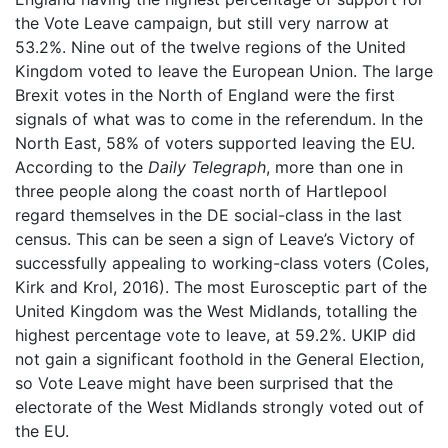
the Vote Leave campaign, but still very narrow at
53.2%. Nine out of the twelve regions of the United
Kingdom voted to leave the European Union. The large
Brexit votes in the North of England were the first
signals of what was to come in the referendum. In the
North East, 58% of voters supported leaving the EU.
According to the
Daily Telegraph
, more than one in
three people along the coast north of Hartlepool
regard themselves in the DE social-class in the last
census. This can be seen a sign of Leave’s Victory of
successfully appealing to working-class voters (Coles,
Kirk and Krol, 2016). The most Eurosceptic part of the
United Kingdom was the West Midlands, totalling the
highest percentage vote to leave, at 59.2%. UKIP did
not gain a significant foothold in the General Election,
so Vote Leave might have been surprised that the
electorate of the West Midlands strongly voted out of
the EU.