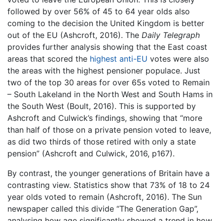
followed by over 56% of 45 to 64 year olds also
coming to the decision the United Kingdom is better
out of the EU (Ashcroft, 2016). The
Daily Telegraph
provides further analysis showing that the East coast
areas that scored the
highest anti-EU
votes were also
the areas with the highest pensioner populace. Just
two of the top 30 areas for over 65s voted to Remain
– South Lakeland in the North West and South Hams in
the South West (Boult, 2016). This is supported by
Ashcroft and Culwick’s findings, showing that “more
than half of those on a private pension voted to leave,
as did two thirds of those retired with only a state
pension” (Ashcroft and Culwick, 2016, p167).
By contrast, the younger generations of Britain have a
contrasting view. Statistics show that 73% of 18 to 24
year olds voted to remain (Ashcroft, 2016). The Sun
newspaper called this divide “The Generation Gap”,
analysing how age significantly showed a trend in how