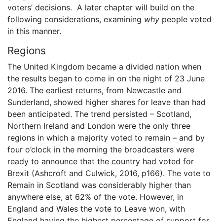
voters’ decisions. A later chapter will build on the
following considerations, examining
why
people voted
in this manner.
Regions
The United Kingdom became a divided nation when
the results began to come in on the night of 23 June
2016. The earliest returns, from Newcastle and
Sunderland, showed higher shares for leave than had
been anticipated. The trend persisted – Scotland,
Northern Ireland and London were the only three
regions in which a majority voted to remain – and by
four o’clock in the morning the broadcasters were
ready to announce that the country had voted for
Brexit (Ashcroft and Culwick, 2016, p166). The vote to
Remain in Scotland was considerably higher than
anywhere else, at 62% of the vote. However, in
England and Wales the vote to Leave won, with
England having the highest percentage of support for