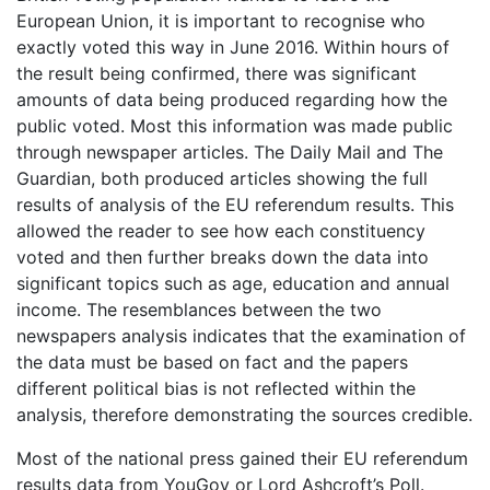
European Union, it is important to recognise who
exactly voted this way in June 2016. Within hours of
the result being confirmed, there was significant
amounts of data being produced regarding how the
public voted. Most this information was made public
through newspaper articles. The Daily Mail and The
Guardian, both produced articles showing the full
results of analysis of the EU referendum results. This
allowed the reader to see how each constituency
voted and then further breaks down the data into
significant topics such as age, education and annual
income. The resemblances between the two
newspapers analysis indicates that the examination of
the data must be based on fact and the papers
different political bias is not reflected within the
analysis, therefore demonstrating the sources credible.
Most of the national press gained their EU referendum
results data from YouGov or Lord Ashcroft’s Poll.