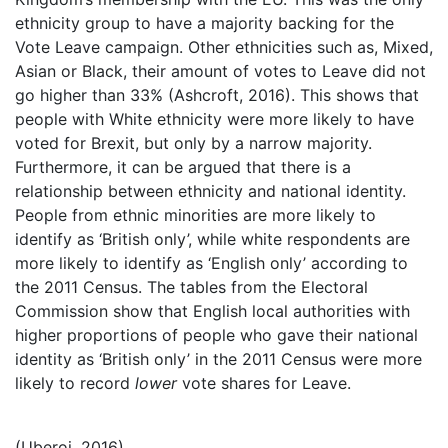
ethnicity group to have a majority backing for the
Vote Leave campaign. Other ethnicities such as, Mixed,
Asian or Black, their amount of votes to Leave did not
go higher than 33% (Ashcroft, 2016). This shows that
people with White ethnicity were more likely to have
voted for Brexit, but only by a narrow majority.
Furthermore, it can be argued that there is a
relationship between ethnicity and national identity.
People from ethnic minorities are more likely to
identify as ‘British only’, while white respondents are
more likely to identify as ‘English only’ according to
the 2011 Census. The tables from the Electoral
Commission show that English local authorities with
higher proportions of people who gave their national
identity as ‘British only’ in the 2011 Census were more
likely to record
lower
vote shares for Leave.
(Uberoi, 2016)