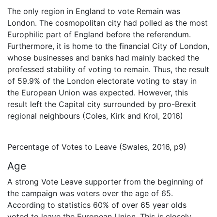
The only region in England to vote Remain was
London. The cosmopolitan city had polled as the most
Europhilic part of England before the referendum.
Furthermore, it is home to the financial City of London,
whose businesses and banks had mainly backed the
professed stability of voting to remain. Thus, the result
of 59.9% of the London electorate voting to stay in
the European Union was expected. However, this
result left the Capital city surrounded by pro-Brexit
regional neighbours (Coles, Kirk and Krol, 2016)
Percentage of Votes to Leave (Swales, 2016, p9)
Age
A strong Vote Leave supporter from the beginning of
the campaign was voters over the age of 65.
According to statistics 60% of over 65 year olds
voted to leave the European Union. This is closely