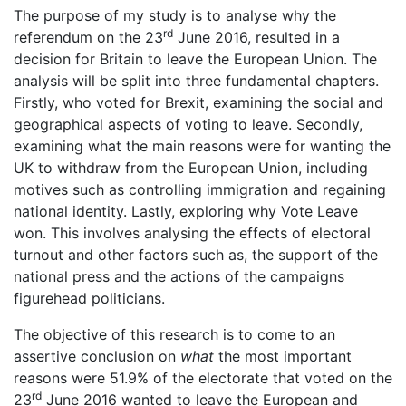
The purpose of my study is to analyse why the
rd
referendum on the 23
June 2016, resulted in a
decision for Britain to leave the European Union. The
analysis will be split into three fundamental chapters.
Firstly, who voted for Brexit, examining the social and
geographical aspects of voting to leave. Secondly,
examining what the main reasons were for wanting the
UK to withdraw from the European Union, including
motives such as controlling immigration and regaining
national identity. Lastly, exploring why Vote Leave
won. This involves analysing the effects of electoral
turnout and other factors such as, the support of the
national press and the actions of the campaigns
figurehead politicians.
The objective of this research is to come to an
assertive conclusion on
what
the most important
reasons were 51.9% of the electorate that voted on the
rd
23
June 2016 wanted to leave the European and