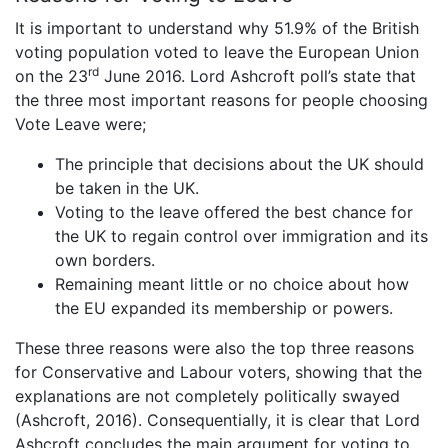
It is important to understand why 51.9% of the British
voting population voted to leave the European Union
rd
on the 23
June 2016. Lord Ashcroft poll’s state that
the three most important reasons for people choosing
Vote Leave were;
The principle that decisions about the UK should
be taken in the UK.
Voting to the leave offered the best chance for
the UK to regain control over immigration and its
own borders.
Remaining meant little or no choice about how
the EU expanded its membership or powers.
These three reasons were also the top three reasons
for Conservative and Labour voters, showing that the
explanations are not completely politically swayed
(Ashcroft, 2016). Consequentially, it is clear that Lord
Ashcroft concludes the main argument for voting to