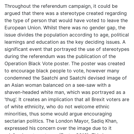
Throughout the referendum campaign, it could be
argued that there was a stereotype created regarding
the type of person that would have voted to leave the
European Union. Whilst there was no gender gap, the
issue divides the population according to age, political
learnings and education as the key deciding issues. A
significant event that portrayed the use of stereotypes
during the referendum was the publication of the
Operation Black Vote poster. The poster was created
to encourage black people to vote, however many
condemned the Saatchi and Saatchi devised image of
an Asian woman balanced on a see-saw with a
shaven-headed white man, which was portrayed as a
‘thug’. It creates an implication that all Brexit voters are
of white ethnicity, who do not welcome ethnic
minorities, thus some would argue encouraging
sectarian politics. The London Mayor, Sadiq Khan,
expressed his concern over the image due to it