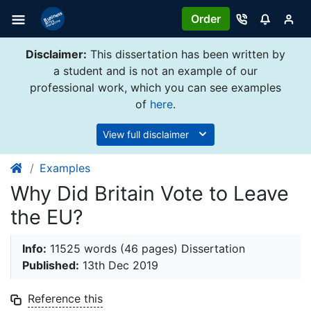
Order
Disclaimer:
This dissertation has been written by
a student and is not an example of our
professional work, which you can see examples
of
here
.
View full disclaimer
Examples
Why Did Britain Vote to Leave
the EU?
Info:
11525 words (46 pages) Dissertation
Published:
13th Dec 2019
Reference this