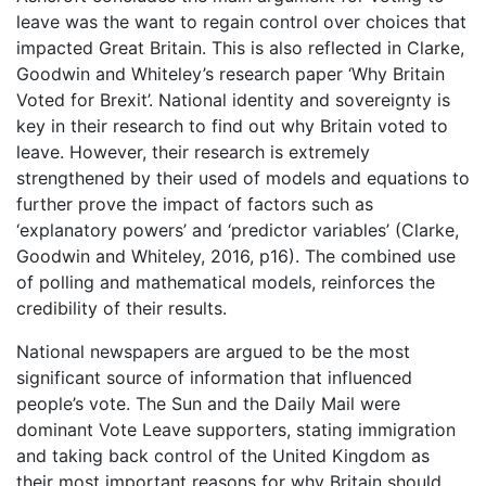
leave was the want to regain control over choices that
impacted Great Britain. This is also reflected in Clarke,
Goodwin and Whiteley’s research paper ‘Why Britain
Voted for Brexit’. National identity and sovereignty is
key in their research to find out why Britain voted to
leave. However, their research is extremely
strengthened by their used of models and equations to
further prove the impact of factors such as
‘explanatory powers’ and ‘predictor variables’ (Clarke,
Goodwin and Whiteley, 2016, p16). The combined use
of polling and mathematical models, reinforces the
credibility of their results.
National newspapers are argued to be the most
significant source of information that influenced
people’s vote. The Sun and the Daily Mail were
dominant Vote Leave supporters, stating immigration
and taking back control of the United Kingdom as
their most important reasons for why Britain should