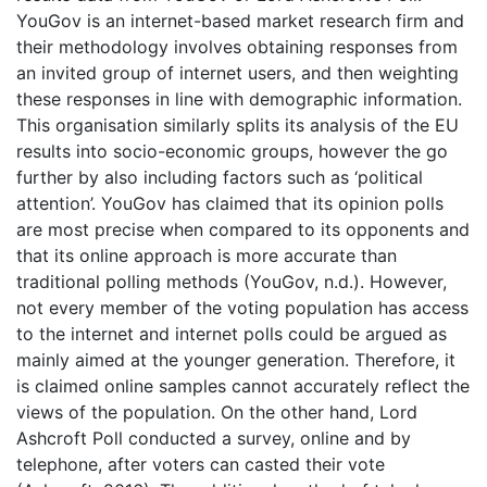
YouGov is an internet-based market research firm and
their methodology involves obtaining responses from
an invited group of internet users, and then weighting
these responses in line with demographic information.
This organisation similarly splits its analysis of the EU
results into socio-economic groups, however the go
further by also including factors such as ‘political
attention’. YouGov has claimed that its opinion polls
are most precise when compared to its opponents and
that its online approach is more accurate than
traditional polling methods (YouGov, n.d.). However,
not every member of the voting population has access
to the internet and internet polls could be argued as
mainly aimed at the younger generation. Therefore, it
is claimed online samples cannot accurately reflect the
views of the population. On the other hand, Lord
Ashcroft Poll conducted a survey, online and by
telephone, after voters can casted their vote