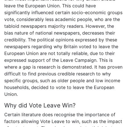
leave the European Union. This could have
significantly influenced certain socio-economic groups
vote, considerably less academic people, who are the
tabloid newspapers majority readers. However, the
bias nature of national newspapers, decreases their
credibility. The political opinions expressed by these
newspapers regarding why Britain voted to leave the
European Union are not totally reliable, due to their
expressed support of the Leave Campaign. This is
where a gap is research is demonstrated. It has proven
difficult to find previous credible research to why
specific groups, such as older people and low income
households, decided to vote to leave the European
Union.
Why did Vote Leave Win?
Certain literature does recognise the importance of
factors allowing Vote Leave to win, such as the impact