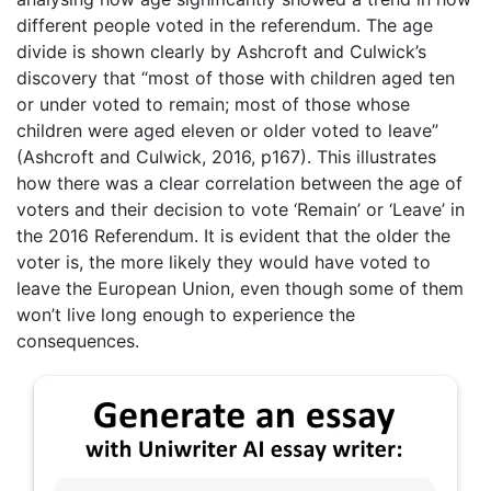
different people voted in the referendum. The age
divide is shown clearly by Ashcroft and Culwick’s
discovery that “most of those with children aged ten
or under voted to remain; most of those whose
children were aged eleven or older voted to leave”
(Ashcroft and Culwick, 2016, p167). This illustrates
how there was a clear correlation between the age of
voters and their decision to vote ‘Remain’ or ‘Leave’ in
the 2016 Referendum. It is evident that the older the
voter is, the more likely they would have voted to
leave the European Union, even though some of them
won’t live long enough to experience the
consequences.