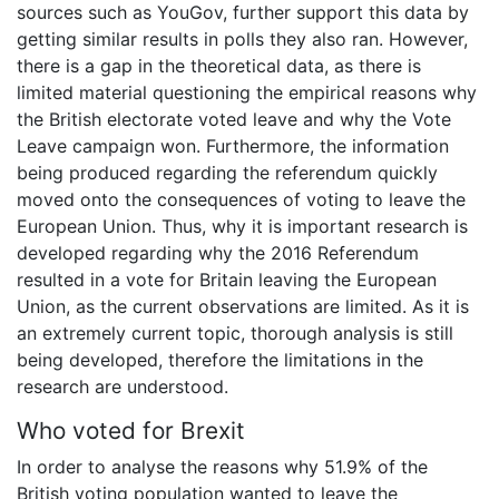
sources such as YouGov, further support this data by
getting similar results in polls they also ran. However,
there is a gap in the theoretical data, as there is
limited material questioning the empirical reasons why
the British electorate voted leave and why the Vote
Leave campaign won. Furthermore, the information
being produced regarding the referendum quickly
moved onto the consequences of voting to leave the
European Union. Thus, why it is important research is
developed regarding why the 2016 Referendum
resulted in a vote for Britain leaving the European
Union, as the current observations are limited. As it is
an extremely current topic, thorough analysis is still
being developed, therefore the limitations in the
research are understood.
Who voted for Brexit
In order to analyse the reasons why 51.9% of the
British voting population wanted to leave the