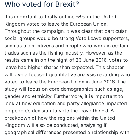
Who voted for Brexit?
It is important to firstly outline
who
in the United
Kingdom voted to leave the European Union.
Throughout the campaign, it was clear that particular
social groups would be strong Vote Leave supporters,
such as older citizens and people who work in certain
trades such as the fishing industry. However, as the
results came in on the night of 23 June 2016, votes to
leave had higher shares than expected. This chapter
will give a focused quantitative analysis regarding who
voted to leave the European Union in June 2016. The
study will focus on core demographics such as age,
gender and ethnicity. Furthermore, it is important to
look at how education and party allegiance impacted
on people’s decision to vote the leave the EU. A
breakdown of how the regions within the United
Kingdom will also be conducted, analysing if
geographical differences presented a relationship with