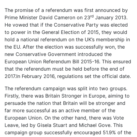
The promise of a referendum was first announced by
rd
Prime Minister David Cameron on 23
January 2013.
He vowed that if the Conservative Party was elected
to power in the General Election of 2015, they would
hold a national referendum on the UK’s membership in
the EU. After the election was successfully won, the
new Conservative Government introduced the
European Union Referendum Bill 2015-16. This ensured
that the referendum must be held before the end of
2017.In February 2016, regulations set the official date.
The referendum campaign was split into two groups.
Firstly, there was Britain Stronger in Europe, aiming to
persuade the nation that Britain will be stronger and
far more successful as an active member of the
European Union. On the other hand, there was Vote
Leave, led by Gisela Stuart and Michael Gove. This
campaign group successfully encouraged 51.9% of the