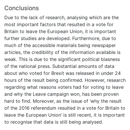
Conclusions
Due to the lack of research, analysing which are the
most important factors that resulted in a vote for
Britain to leave the European Union, it is important
further studies are developed. Furthermore, due to
much of the accessible materials being newspaper
articles, the credibility of the information available is
weak. This is due to the significant political biasness
of the national press. Substantial amounts of data
about who voted for Brexit was released in under 24
hours of the result being confirmed. However, research
regarding what reasons voters had for voting to leave
and why the Leave campaign won, has been proven
hard to find. Moreover, as the issue of ‘why the result
of the 2016 referendum resulted in a vote for Britain to
leave the European Union’ is still recent, it is important
to recognise that data is still being analysed.