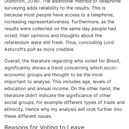
(Ashcroft, 2016). The additional method of telephone
surveying adds reliability to the results. This is
because most people have access to a telephone,
increasing representativeness. Furthermore, as the
results were collected on the same day people had
voted, their opinions and thoughts about the
referendum were still fresh. Thus, concluding Lord
Ashcroft’s poll as more credible.
Overall, the literature regarding who voted for Brexit,
significantly shows a trend concerning which socio-
economic groups are thought to be the most
important to analyse. This includes age, levels of
education and annual income. On the other hand, the
literature didn’t indicate the significance of other
social groups, for example different types of trade and
ethnicity. Hence why my analysis will look further into
these different issues.
Reasons for Voting to Leave