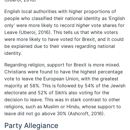
English local authorities with higher proportions of
people who classified their national identity as ‘English
only’ were more likely to record
higher
vote shares for
Leave (Uberoi, 2016). This tells us that white voters
were more likely to have voted for Brexit, and it could
be explained due to their views regarding national
identity.
Regarding religion, support for Brexit is more mixed.
Christians were found to have the highest percentage
vote to leave the European Union, with the greatest
majority at 58%. This is followed by 54% of the Jewish
electorate and 52% of Sikh’s also voting for the
decision to leave. This was in stark contrast to other
religions, such as Muslim or Hindu, whose support to
leave did not go above 30% (Ashcroft, 2016).
Party Allegiance