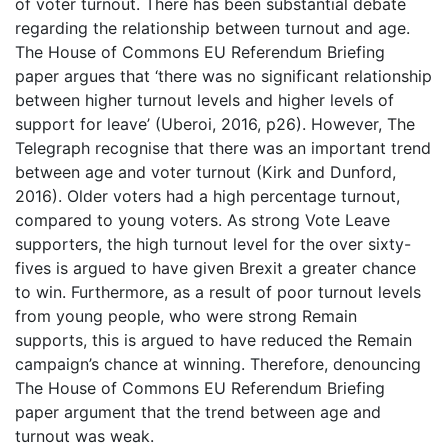
of voter turnout. There has been substantial debate
regarding the relationship between turnout and age.
The House of Commons EU Referendum Briefing
paper argues that ‘there was no significant relationship
between higher turnout levels and higher levels of
support for leave’ (Uberoi, 2016, p26). However, The
Telegraph recognise that there was an important trend
between age and voter turnout (Kirk and Dunford,
2016). Older voters had a high percentage turnout,
compared to young voters. As strong Vote Leave
supporters, the high turnout level for the over sixty-
fives is argued to have given Brexit a greater chance
to win. Furthermore, as a result of poor turnout levels
from young people, who were strong Remain
supports, this is argued to have reduced the Remain
campaign’s chance at winning. Therefore, denouncing
The House of Commons EU Referendum Briefing
paper argument that the trend between age and
turnout was weak.