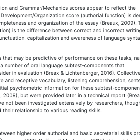
ion and Grammar/Mechanics scores appear to reflect the
e Development/Organization score (authorial function) is de
completeness and organization of the essay (Breaux, 2009). 
ion) is the difference between correct and incorrect writin
punctuation, capitalization and awareness of language synt
es that may be predictive of performance on these tasks, n
des a number of oral language subtest-components that
der in evaluation (Breax & Lichtenberger, 2016). Collective
e and receptive vocabulary, listening comprehension, sent
 Initial psychometric information for these subtest-componen
, 2009), but were provided later in a technical report (Bre
 not been investigated extensively by researchers, though
 their relationship to various reading skills.
etween higher order authorial and basic secretarial skills p