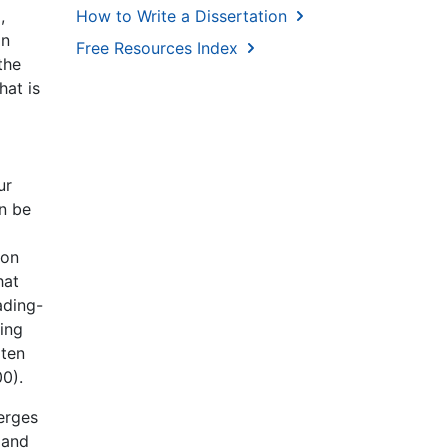
How to Write a Dissertation
,
on
Free Resources Index
the
hat is
ur
an be
ion
hat
ading-
ting
rten
00).
erges
 and