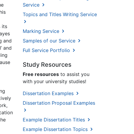
he
Service
his
Topics and Titles Writing Service
 its
Marking Service
Hayes
ng and
Samples of our Service
l’ and
Full Service Portfolio
ling
cause
Study Resources
Free resources
to assist you
with your university studies!
ing
Dissertation Examples
ively
Dissertation Proposal Examples
ork,
cation
Example Dissertation Titles
the
Example Dissertation Topics