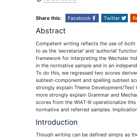
Share this:
Facebook
Twitter
R
Abstract
Competent writing reflects the use of both 
to as the ‘secretarial’ and ‘authorial’ funct
framework for interpreting the Wechsler Ind
in the normative sample and in an independe
To do this, we regressed two scores deriv
subtest-component and spelling subtest s
strongly explain Theme Development/Text Or
more strongly explain Grammar and Mechanic
scores from the WIAT-III operationalize thi
normative and referred samples. Implications
Introduction
Though writing can be defined simply as t