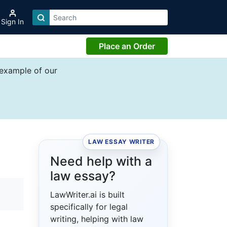
Sign In
Place an Order
 example of our
LAW ESSAY WRITER
Need help with a
law essay?
LawWriter.ai is built
specifically for legal
writing, helping with law