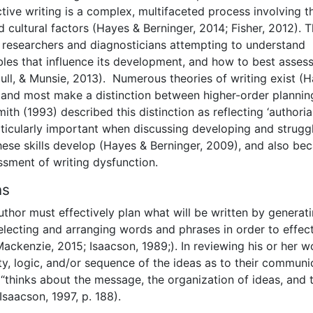
tive writing is a complex, multifaceted process involving t
nd cultural factors (Hayes & Berninger, 2014; Fisher, 2012). T
r researchers and diagnosticians attempting to understand
bles that influence its development, and how to best assess
cull, & Munsie, 2013). Numerous theories of writing exist (
), and most make a distinction between higher-order planni
ith (1993) described this distinction as reflecting ‘authoria
 particularly important when discussing developing and strugg
hese skills develop (Hayes & Berninger, 2009), and also be
ssment of writing dysfunction.
ns
uthor must effectively plan what will be written by generat
selecting and arranging words and phrases in order to effect
ckenzie, 2015; Isaacson, 1989;). In reviewing his or her w
ity, logic, and/or sequence of the ideas as to their communi
r “thinks about the message, the organization of ideas, and 
saacson, 1997, p. 188).