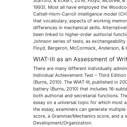
Stafford, & Eckert, 2016; Floyd, McGrew, 
1993). Most all have employed the Woodcoc
Cattell-Horn-Carroll intelligence model (
that vocabulary, aspects of working memory
differences in mechanical skills. Alternative
been linked to higher-order authorial funct
Johnson series of tests, as exchangeability
Floyd, Bergeron, McCormack, Anderson, &
WIAT-III as an Assessment of Wri
There are many different individually admini
Individual Achievement Test – Third Edition
(Burns, 2010). The WIAT-III, published in 
battery (Burns, 2010) that includes 16-subte
both authorial and secretarial functions. T
essay on a universal topic for which most
the essay, examiners can generate multipl
score, a Grammar/Mechanics score, and a
Development/Organization.