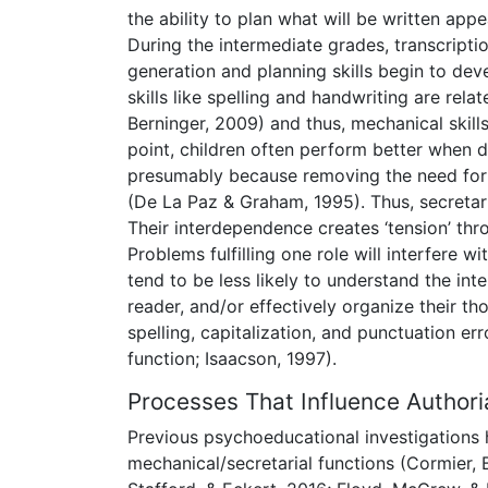
the ability to plan what will be written app
During the intermediate grades, transcript
generation and planning skills begin to de
skills like spelling and handwriting are rela
Berninger, 2009) and thus, mechanical skills
point, children often perform better when d
presumably because removing the need for
(De La Paz & Graham, 1995). Thus, secretari
Their interdependence creates ‘tension’ thro
Problems fulfilling one role will interfere 
tend to be less likely to understand the in
reader, and/or effectively organize their th
spelling, capitalization, and punctuation err
function; Isaacson, 1997).
Processes That Influence Authoria
Previous psychoeducational investigations 
mechanical/secretarial functions (Cormier, 