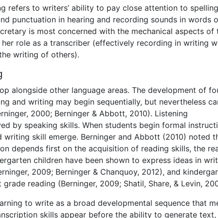
g refers to writers’ ability to pay close attention to spelling
 and punctuation in hearing and recording sounds in words 
ecretary is most concerned with the mechanical aspects of 
 her role as a transcriber (effectively recording in writing w
the writing of others).
g
velop alongside other language areas. The development of fo
ing and writing may begin sequentially, but nevertheless c
rninger, 2000; Berninger & Abbott, 2010). Listening
owed by speaking skills. When students begin formal instruct
d writing skill emerge. Berninger and Abbott (2010) noted t
on depends first on the acquisition of reading skills, the re
ndergarten children have been shown to express ideas in wri
Berninger, 2009; Berninger & Chanquoy, 2012), and kinderga
t grade reading (Berninger, 2009; Shatil, Share, & Levin, 20
arning to write as a broad developmental sequence that m
anscription skills appear before the ability to generate text,