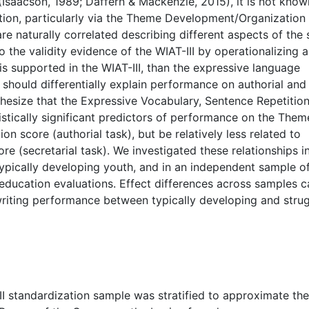
(Isaacson, 1989; Daffern & Mackenzie, 2015), it is not kno
inction, particularly via the Theme Development/Organization
 naturally correlated describing different aspects of the
o the validity evidence of the WIAT-III by operationalizing 
on is supported in the WIAT-III, than the expressive language
hould differentially explain performance on authorial and
thesize that the Expressive Vocabulary, Sentence Repetitio
stically significant predictors of performance on the Them
score (authorial task), but be relatively less related to
(secretarial task). We investigated these relationships i
typically developing youth, and in an independent sample o
 education evaluations. Effect differences across samples c
 writing performance between typically developing and stru
II standardization sample was stratified to approximate the