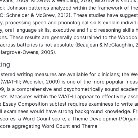
& Evans, 2008; McGrew & Wendling, 2010; McGrew & Knopik,
k-Johnson batteries analyzed within the framework of the
CHC; Schneider & McGrew, 2012). These studies have sugges
, processing speed and phonological skills explain individ
ly, oral language skills, executive and fluid reasoning skills 
ions. These results are generally constrained to the Woodco
 across batteries is not absolute (Beaujean & McGlaughlin, 
 Hargrove-Owens, 2005).
ting
stered writing measures are available for clinicians; the We
 (WIAT-III; Wechsler, 2009) is one of the more popular mea
2009, is a comprehensive and psychometrically sound acade
sts. Measures within the WIAT-III appear to effectively ass
he Essay Composition subtest requires examinees to write a
 all examinees would have strong background knowledge. F
e scores: a Word Count score, a Theme Development/Organi
 score aggregating Word Count and Theme