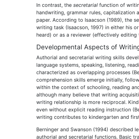
In contrast, the
secretarial
function of writin
handwriting, grammar rules, capitalization
paper. According to Isaacson (1989), the s
writing task (Isaacson, 1997) in either his or
heard) or as a reviewer (effectively editing 
Developmental Aspects of Writin
Authorial and secretarial writing skills de
language systems, speaking, listening, read
characterized as overlapping processes (Be
comprehension skills emerge initially, foll
within the context of schooling, reading an
although many believe that writing acquisiti
writing relationship is more reciprocal. Ki
even without explicit reading instruction (
writing contributes to kindergarten and firs
Berninger and Swanson (1994) described le
authorial and secretarial functions. Basic tr