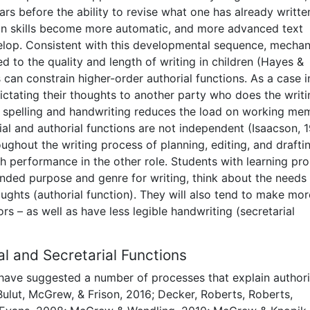
ears before the ability to revise what one has already writte
ion skills become more automatic, and more advanced text
velop. Consistent with this developmental sequence, mechan
ted to the quality and length of writing in children (Hayes &
 can constrain higher-order authorial functions. As a case i
ictating their thoughts to another party who does the writi
 spelling and handwriting reduces the load on working me
al and authorial functions are not independent (Isaacson, 1
ughout the writing process of planning, editing, and drafti
with performance in the other role. Students with learning pr
tended purpose and genre for writing, think about the needs 
oughts (authorial function). They will also tend to make mor
ors – as well as have less legible handwriting (secretarial
l and Secretarial Functions
have suggested a number of processes that explain authori
Bulut, McGrew, & Frison, 2016; Decker, Roberts, Roberts,