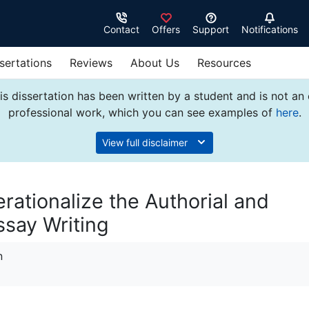
Contact
Offers
Support
Notifications
sertations
Reviews
About Us
Resources
s dissertation has been written by a student and is not an
professional work, which you can see examples of
here
.
View full disclaimer
rationalize the Authorial and
ssay Writing
n