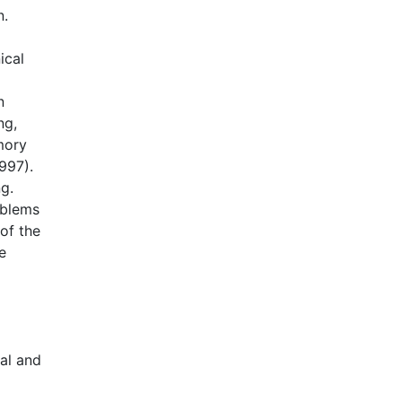
n.
ical
n
ng,
mory
997).
ng.
oblems
of the
e
al and