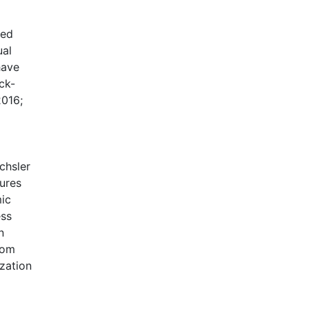
ted
ual
have
ck-
2016;
chsler
sures
mic
ess
n
rom
zation