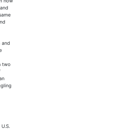
wn how
 and
 same
and
n and
e
n two
f
an
ggling
 U.S.