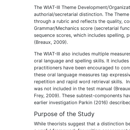
The WIAT-III Theme Development/Organizat
authorial/secretarial distinction. The Them
through a rubric and reflects the quality, 
Grammar/Mechanics score (secretarial funct
sequence scores, which includes spelling, 
(Breaux, 2009).
The WIAT-III also includes multiple measur
oral language and spelling skills. It inclu
practitioners have been encouraged to consi
these oral language measures tap expressiv
repetition and rapid word retrieval skills.
was not included in the test manual (Breaux
Frey, 2009). These subtest-components have
earlier investigation Parkin (2016) described
Purpose of the Study
While theorists suggest that a distinction b