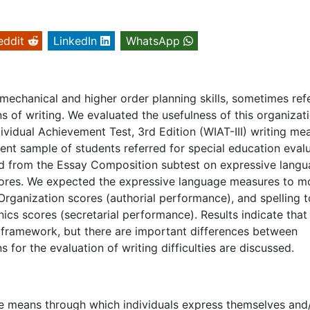
eddit
LinkedIn
WhatsApp
mechanical and higher order planning skills, sometimes ref
ions of writing. We evaluated the usefulness of this organizat
ividual Achievement Test, 3rd Edition (WIAT-III) writing me
nt sample of students referred for special education evalu
ed from the Essay Composition subtest on expressive lang
cores. We expected the expressive language measures to m
ganization scores (authorial performance), and spelling t
s scores (secretarial performance). Results indicate that
s framework, but there are important differences between
 for the evaluation of writing difficulties are discussed.
he means through which individuals express themselves and