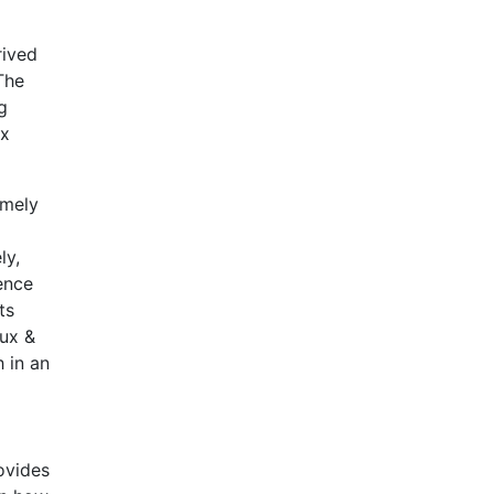
rived
The
g
ax
amely
ly,
ence
ts
aux &
 in an
rovides