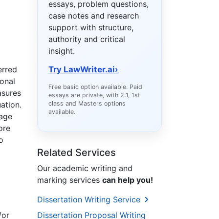
essays, problem questions,
case notes and research
support with structure,
authority and critical
insight.
erred
Try LawWriter.ai
›
ional
Free basic option available. Paid
asures
essays are private, with 2:1, 1st
ation.
class and Masters options
available.
uage
ore
o
Related Services
Our academic writing and
marking services
can help you!
Dissertation Writing Service
/or
Dissertation Proposal Writing