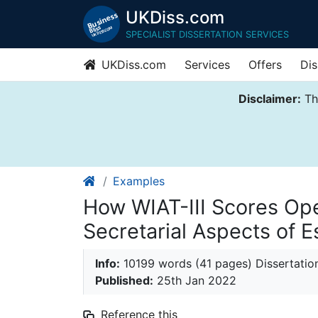
UKDiss.com
SPECIALIST DISSERTATION SERVICES
UKDiss.com
Services
Offers
Dis
Disclaimer:
Thi
Examples
How WIAT-III Scores Ope
Secretarial Aspects of E
Info:
10199 words (41 pages) Dissertatio
Published:
25th Jan 2022
Reference this