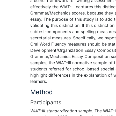
a useful framework for writing assessment 
effectively the WIAT-III captures this dist
Grammar/Mechanics scores, because they are
essay. The purpose of this study is to add t
validating this distinction. If this distincti
subtest-components and spelling measures s
secretarial measures. Specifically, we hypo
Oral Word Fluency measures should be stati
Development/Organization Essay Composition 
Grammar/Mechanics Essay Composition score 
samples, the WIAT-III normative sample of 
students referred for school-based special
highlight differences in the explanation of
learners.
Method
Participants
WIAT-III standardization sample.
The WIAT-I