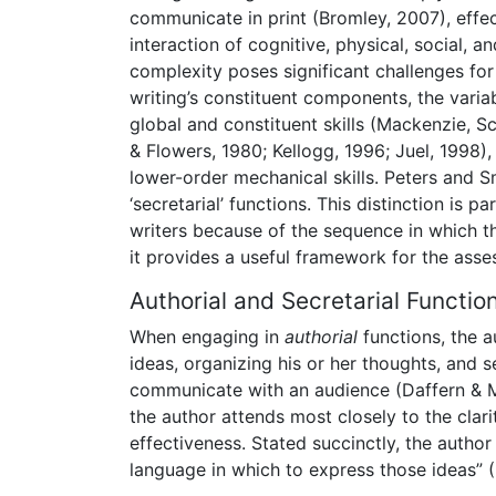
communicate in print (Bromley, 2007), effec
interaction of cognitive, physical, social, a
complexity poses significant challenges fo
writing’s constituent components, the varia
global and constituent skills (Mackenzie, S
& Flowers, 1980; Kellogg, 1996; Juel, 1998
lower-order mechanical skills. Peters and Sm
‘secretarial’ functions. This distinction is
writers because of the sequence in which t
it provides a useful framework for the asse
Authorial and Secretarial Functio
When engaging in
authorial
functions, the a
ideas, organizing his or her thoughts, and 
communicate with an audience (Daffern & Ma
the author attends most closely to the clar
effectiveness. Stated succinctly, the autho
language in which to express those ideas” (I