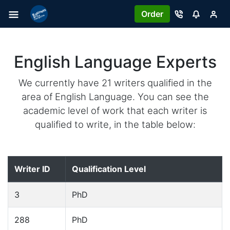
Order
English Language Experts
We currently have 21 writers qualified in the
area of English Language. You can see the
academic level of work that each writer is
qualified to write, in the table below:
Writer ID
Qualification Level
3
PhD
288
PhD