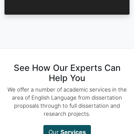
See How Our Experts Can
Help You
We offer a number of academic services in the
area of English Language from dissertation
proposals through to full dissertation and
research projects.
Our
Services