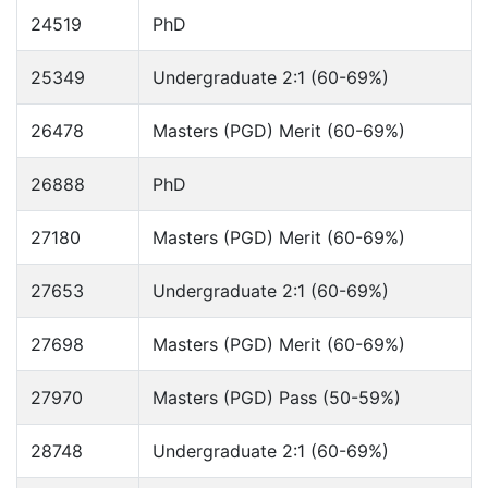
24519
PhD
25349
Undergraduate 2:1 (60-69%)
26478
Masters (PGD) Merit (60-69%)
26888
PhD
27180
Masters (PGD) Merit (60-69%)
27653
Undergraduate 2:1 (60-69%)
27698
Masters (PGD) Merit (60-69%)
27970
Masters (PGD) Pass (50-59%)
28748
Undergraduate 2:1 (60-69%)