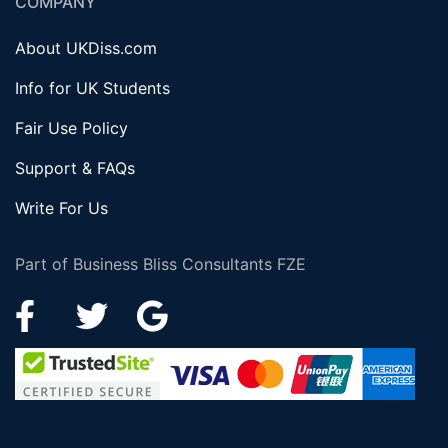
COMPANY
About UKDiss.com
Info for UK Students
Fair Use Policy
Support & FAQs
Write For Us
Part of Business Bliss Consultants FZE