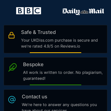
Safe & Trusted
Your UKDiss.com purchase is secure and
we're rated 4.9/5 on Reviews.io
Bespoke
All work is written to order. No plagiarism,
guaranteed!
Contact us
We're here to answer any questions you
have about our services