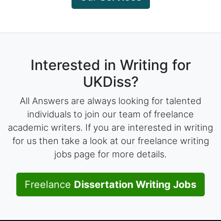
Interested in Writing for
UKDiss?
All Answers are always looking for talented
individuals to join our team of freelance
academic writers. If you are interested in writing
for us then take a look at our freelance writing
jobs page for more details.
Freelance
Dissertation Writing Jobs