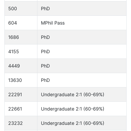
500
PhD
604
MPhil Pass
1686
PhD
4155
PhD
4449
PhD
13630
PhD
22291
Undergraduate 2:1 (60-69%)
22661
Undergraduate 2:1 (60-69%)
23232
Undergraduate 2:1 (60-69%)