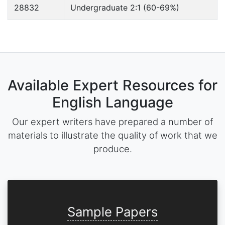
28832
Undergraduate 2:1 (60-69%)
Available Expert Resources for
English Language
Our expert writers have prepared a number of
materials to illustrate the quality of work that we
produce.
Sample Papers