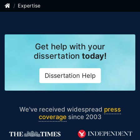
Expertise
Get help with your
dissertation
today!
Dissertation Help
We've received widespread
press
coverage
since 2003