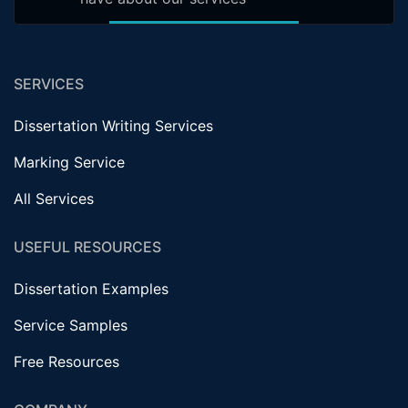
SERVICES
Dissertation Writing Services
Marking Service
All Services
USEFUL RESOURCES
Dissertation Examples
Service Samples
Free Resources