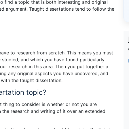
 find a topic that is both interesting and original
ed argument. Taught dissertations tend to follow the
 have to research from scratch. This means you must
e studied, and which you have found particularly
ur research in this area. Then you put together a
ing any original aspects you have uncovered, and
with the taught dissertation.
ertation topic?
rst thing to consider is whether or not you are
in the research and writing of it over an extended