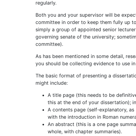
regularly.
Both you and your supervisor will be expect
committee in order to keep them fully up t
simply a group of appointed senior lecture
governing senate of the university; sometim
committee).
As has been mentioned in some detail, res
you should be collecting evidence to use in
The basic format of presenting a dissertation
might include:
A title page (this needs to be definitiv
this at the end of your dissertation);
A contents page (self-explanatory, as
with the introduction in Roman numerals
An abstract (this is a one page summar
whole, with chapter summaries).