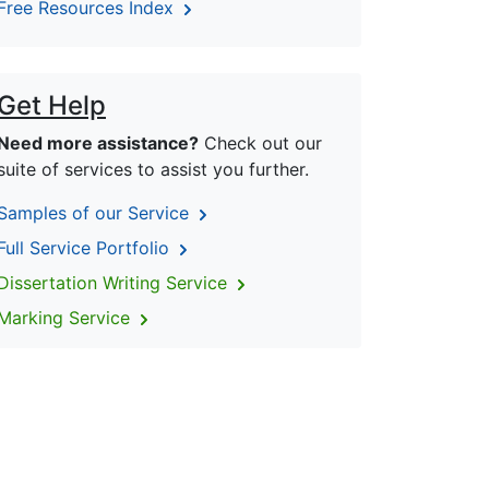
Free Resources Index
Get Help
Need more assistance?
Check out our
suite of services to assist you further.
Samples of our Service
Full Service Portfolio
Dissertation Writing Service
Marking Service