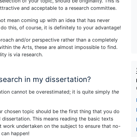
election of your topic, should be originality. This is
attractive and acceptable to a research committee.
 not mean coming up with an idea that has never
o this, of course, it is definitely to your advantage!
pproach and/or perspective rather than a completely
within the Arts, these are almost impossible to find.
ity is via research.
search in my dissertation?
tion cannot be overestimated; it is quite simply
the
 chosen topic should be the first thing that you do
dissertation. This means reading the basic texts
nt work undertaken on the subject to ensure that no-
t can happen!