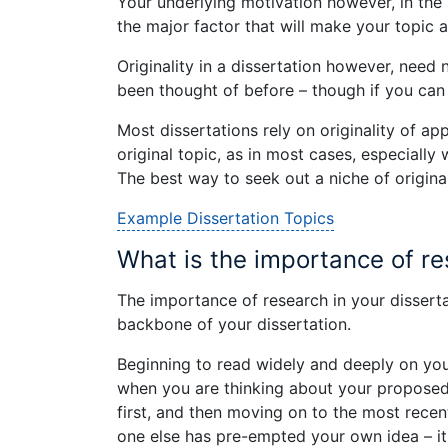
Your underlying motivation however, in the s
the major factor that will make your topic 
Originality in a dissertation however, need
been thought of before – though if you can d
Most dissertations rely on originality of a
original topic, as in most cases, especially 
The best way to seek out a niche of original
Example Dissertation Topics
What is the importance of re
The importance of research in your disserta
backbone of your dissertation.
Beginning to read widely and deeply on your
when you are thinking about your proposed 
first, and then moving on to the most rece
one else has pre-empted your own idea – i