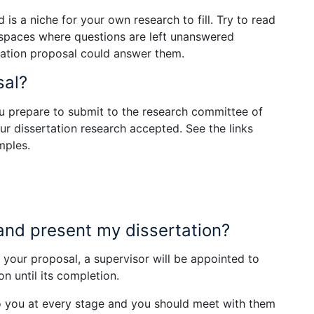
 is a niche for your own research to fill. Try to read
r spaces where questions are left unanswered
rtation proposal could answer them.
sal?
u prepare to submit to the research committee of
ur dissertation research accepted. See the links
mples.
and present my dissertation?
our proposal, a supervisor will be appointed to
n until its completion.
 to you at every stage and you should meet with them