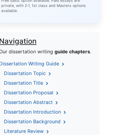
Free basic option available. Paid essays are
private, with 2:1, 1st class and Masters options
available.
Navigation
Our dissertation writing
guide chapters
.
Dissertation Writing Guide
Dissertation Topic
Dissertation Title
Dissertation Proposal
Dissertation Abstract
Dissertation Introduction
Dissertation Background
Literature Review