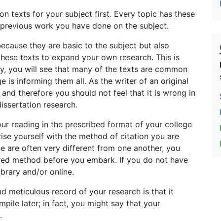
on texts for your subject first. Every topic has these
e previous work you have done on the subject.
because they are basic to the subject but also
these texts to expand your own research. This is
lly, you will see that many of the texts are common
 is informing them all. As the writer of an original
 and therefore you should not feel that it is wrong in
issertation research.
ur reading in the prescribed format of your college
arise yourself with the method of citation you are
se are often very different from one another, you
uired method before you embark. If you do not have
brary and/or online.
 meticulous record of your research is that it
ile later; in fact, you might say that your
.