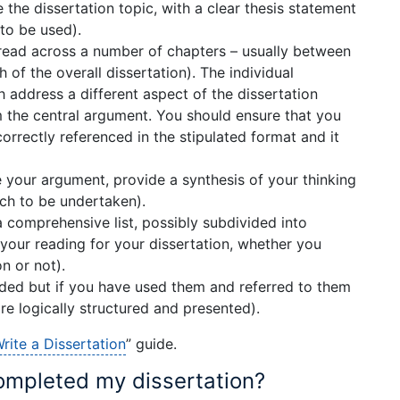
 the dissertation topic, with a clear thesis statement
to be used).
read across a number of chapters – usually between
 of the overall dissertation). The individual
 address a different aspect of the dissertation
m the central argument. You should ensure that you
correctly referenced in the stipulated format and it
 your argument, provide a synthesis of your thinking
rch to be undertaken).
a comprehensive list, possibly subdivided into
 your reading for your dissertation, whether you
n or not).
ded but if you have used them and referred to them
re logically structured and presented).
rite a Dissertation
” guide.
ompleted my dissertation?