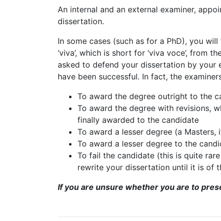
An internal and an external examiner, appo
dissertation.
In some cases (such as for a PhD), you will
‘viva’, which is short for ‘viva voce’, from th
asked to defend your dissertation by your 
have been successful. In fact, the examiner
To award the degree outright to the c
To award the degree with revisions, w
finally awarded to the candidate
To award a lesser degree (a Masters, if
To award a lesser degree to the candi
To fail the candidate (this is quite ra
rewrite your dissertation until it is of
If you are unsure whether you are to presen