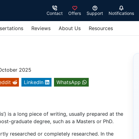
Contact
Offers
Support
Notifications
sertations
Reviews
About Us
Resources
 October 2025
eddit
LinkedIn
WhatsApp
’) is a long piece of writing, usually prepared at the
 post-graduate degree, such as a Masters or PhD.
artly researched or completely researched. In the