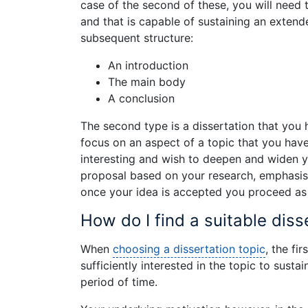
case of the second of these, you will need to
and that is capable of sustaining an extend
subsequent structure:
An introduction
The main body
A conclusion
The second type is a dissertation that you
focus on an aspect of a topic that you hav
interesting and wish to deepen and widen yo
proposal based on your research, emphasis
once your idea is accepted you proceed as 
How do I find a suitable diss
When
choosing a dissertation topic
, the fi
sufficiently interested in the topic to susta
period of time.