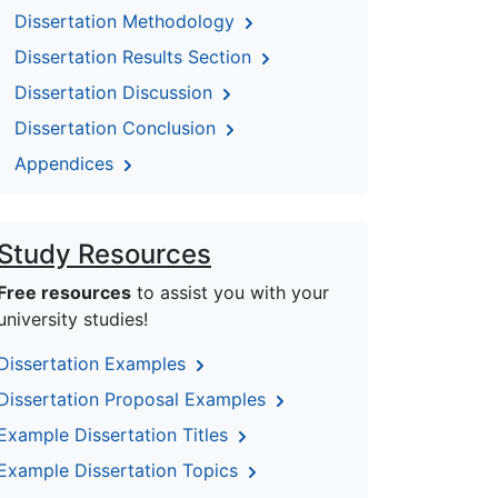
Dissertation Methodology
Dissertation Results Section
Dissertation Discussion
Dissertation Conclusion
Appendices
Study Resources
Free resources
to assist you with your
university studies!
Dissertation Examples
Dissertation Proposal Examples
Example Dissertation Titles
Example Dissertation Topics