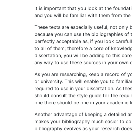
It is important that you look at the foundati
and you will be familiar with them from th
These texts are especially useful, not only 
because you can use the bibliographies of 
perfectly acceptable as, if you look carefu
to all of them; therefore a core of knowledge
dissertation, you will be adding to this core
any way to use these sources in your own d
As you are researching, keep a record of yo
or university. This will enable you to famili
required to use in your dissertation. As the
should consult the style guide for the req
one there should be one in your academic li
Another advantage of keeping a detailed and
makes your bibliography much easier to comp
bibliography evolves as your research does