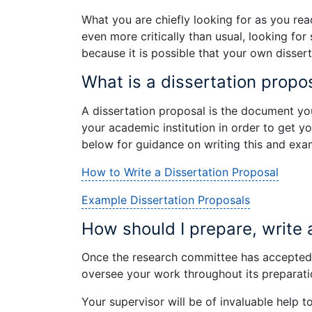
What you are chiefly looking for as you read
even more critically than usual, looking fo
because it is possible that your own disse
What is a dissertation propo
A dissertation proposal is the document yo
your academic institution in order to get yo
below for guidance on writing this and exa
How to Write a Dissertation Proposal
Example Dissertation Proposals
How should I prepare, write 
Once the research committee has accepted y
oversee your work throughout its preparatio
Your supervisor will be of invaluable help