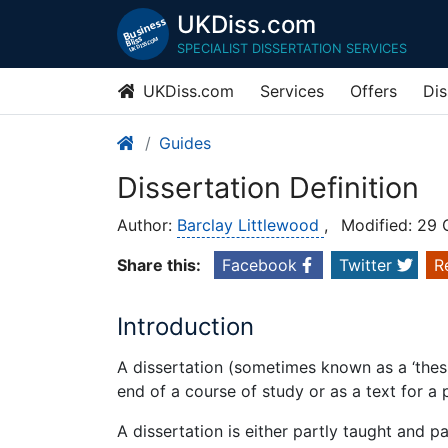
UKDiss.com
SPECIALIST DISSERTATION SERVICES
UKDiss.com
Services
Offers
Dis
Guides
Dissertation Definition
Author:
Barclay Littlewood
,
Modified: 29
Share this:
Facebook
Twitter
R
Introduction
A dissertation (sometimes known as a ‘thesis
end of a course of study or as a text for a
A dissertation is either partly taught and p