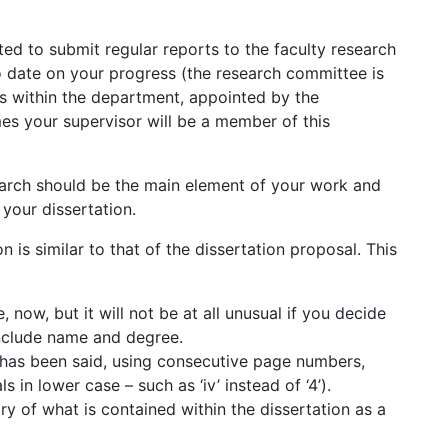
ed to submit regular reports to the faculty research
o date on your progress (the research committee is
rs within the department, appointed by the
es your supervisor will be a member of this
earch should be the main element of your work and
 your dissertation.
 is similar to that of the dissertation proposal. This
e, now, but it will not be at all unusual if you decide
 include name and degree.
 has been said, using consecutive page numbers,
 in lower case – such as ‘iv’ instead of ‘4’).
y of what is contained within the dissertation as a