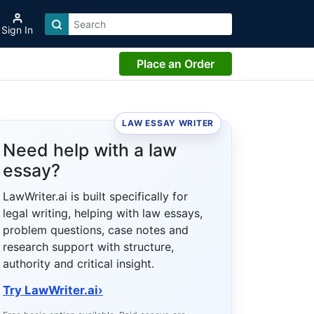
Sign In
Place an Order
LAW ESSAY WRITER
Need help with a law
essay?
LawWriter.ai is built specifically for
legal writing, helping with law essays,
problem questions, case notes and
research support with structure,
authority and critical insight.
Try LawWriter.ai
›