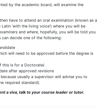
inted by the academic board, will examine the
 then have to attend an oral examination (known as a
e Latin ‘with the living voice’) where you will be
examiners and where, hopefully, you will be told you
s can decide one of the following:
andidate
hich will need to be approved before the degree is
 this is for a Doctorate)
date after approved revisions
re because usually a supervisor will advise you to
 the required standard).
t a viva, talk to your course leader or tutor.