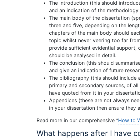
The introduction (this should introduce
and an indication of the methodology 
The main body of the dissertation (sp
three and five, depending on the length
chapters of the main body should each
topic whilst never veering too far fro
provide sufficient evidential support, 
should be analysed in detail.
The conclusion (this should summarise
and give an indication of future resea
The bibliography (this should include 
primary and secondary sources, of all
have quoted from it in your dissertatio
Appendices (these are not always nee
in your dissertation then ensure they a
Read more in our comprehensive “
How to W
What happens after I have c