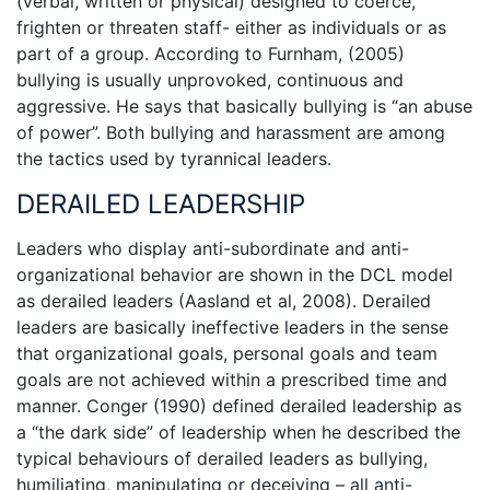
(verbal, written or physical) designed to coerce,
frighten or threaten staff- either as individuals or as
part of a group. According to Furnham, (2005)
bullying is usually unprovoked, continuous and
aggressive. He says that basically bullying is “an abuse
of power”. Both bullying and harassment are among
the tactics used by tyrannical leaders.
DERAILED LEADERSHIP
Leaders who display anti-subordinate and anti-
organizational behavior are shown in the DCL model
as derailed leaders (Aasland et al, 2008). Derailed
leaders are basically ineffective leaders in the sense
that organizational goals, personal goals and team
goals are not achieved within a prescribed time and
manner. Conger (1990) defined derailed leadership as
a “the dark side” of leadership when he described the
typical behaviours of derailed leaders as bullying,
humiliating, manipulating or deceiving – all anti-