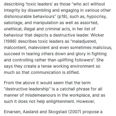
describing ‘toxic leaders’ as those “who act without
integrity by dissembling and engaging in various other
dishonourable behaviours” (p18), such as, hypocrisy,
sabotage, and manipulation as well as assorted,
unethical, illegal and criminal acts, in her list of
behaviour that depicts a destructive leader. Wicker
(1996) describes toxic leaders as “maladjusted,
malcontent, malevolent and even sometimes malicious,
succeed in tearing others down and glory in fighting
and controlling rather than uplifting followers”. She
says they create a tense working environment so
much so that communication is stifled.
From the above it would seem that the term
“destructive leadership” is a catchall phrase for all
manner of misdemeanours in the workplace, and as
such it does not help enlightenment. However,
Einarsen, Aasland and Skogstad (2007) propose a