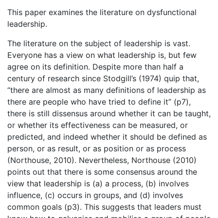
This paper examines the literature on dysfunctional
leadership.
The literature on the subject of leadership is vast.
Everyone has a view on what leadership is, but few
agree on its definition. Despite more than half a
century of research since Stodgill’s (1974) quip that,
“there are almost as many definitions of leadership as
there are people who have tried to define it” (p7),
there is still dissensus around whether it can be taught,
or whether its effectiveness can be measured, or
predicted, and indeed whether it should be defined as
person, or as result, or as position or as process
(Northouse, 2010). Nevertheless, Northouse (2010)
points out that there is some consensus around the
view that leadership is (a) a process, (b) involves
influence, (c) occurs in groups, and (d) involves
common goals (p3). This suggests that leaders must