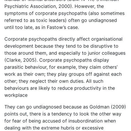
Psychiatric Association, 2000). However, the
symptoms of corporate psychopaths (also sometimes
referred to as toxic leaders) often go undiagnosed
until too late, as in Fastow’s case.
Corporate psychopaths directly affect organisational
development because they tend to be disruptive to
those around them, and especially to junior colleagues
(Clarke, 2005). Corporate psychopaths display
parasitic behaviour, for example, they claim others’
work as their own; they play groups off against each
other; they neglect their own duties. All such
behaviours are likely to reduce productivity in the
workplace
They can go undiagnosed because as Goldman (2009)
points out, there is a tendency to look the other way
for fear of being accused of insubordination when
dealing with the extreme hubris or excessive