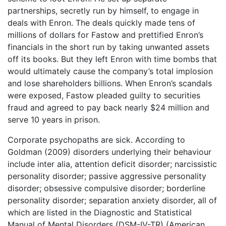
partnerships, secretly run by himself, to engage in
deals with Enron. The deals quickly made tens of
millions of dollars for Fastow and prettified Enron’s
financials in the short run by taking unwanted assets
off its books. But they left Enron with time bombs that
would ultimately cause the company’s total implosion
and lose shareholders billions. When Enron’s scandals
were exposed, Fastow pleaded guilty to securities
fraud and agreed to pay back nearly $24 million and
serve 10 years in prison.
Corporate psychopaths are sick. According to
Goldman (2009) disorders underlying their behaviour
include inter alia, attention deficit disorder; narcissistic
personality disorder; passive aggressive personality
disorder; obsessive compulsive disorder; borderline
personality disorder; separation anxiety disorder, all of
which are listed in the Diagnostic and Statistical
Manual of Mental Disorders (DSM-IV-TR) (American