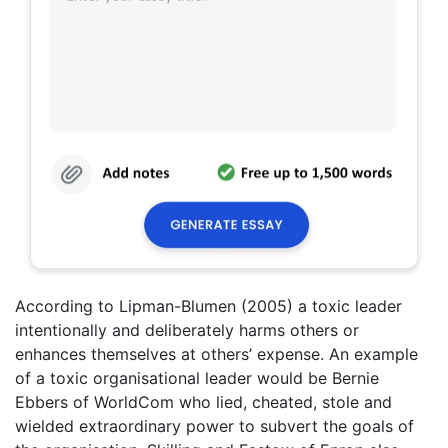
According to Lipman-Blumen (2005) a toxic leader
intentionally and deliberately harms others or
enhances themselves at others’ expense. An example
of a toxic organisational leader would be Bernie
Ebbers of WorldCom who lied, cheated, stole and
wielded extraordinary power to subvert the goals of