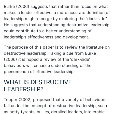
Burke (2006) suggests that rather than focus on what
makes a leader effective, a more accurate definition of
leadership might emerge by exploring the “dark-side”.
He suggests that understanding destructive leadership
could contribute to a better understanding of
leadership’s effectiveness and development.
The purpose of this paper is to review the literature on
destructive leadership. Taking a cue from Burke
(2006) it is hoped a review of the ‘dark-side’
behaviours will enhance understanding of the
phenomenon of effective leadership.
WHAT IS DESTRUCTIVE
LEADERSHIP?
Tepper (2002) proposed that a variety of behaviours
fall under the concept of destructive leadership, such
as petty tyrants, bullies, derailed leaders, intolerable