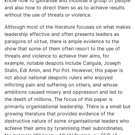
know how to galvanise and mobilise a group of people
and also how to direct them so as to achieve results
without the use of threats or violence.
Although most of the literature focuses on what makes
leadership effective and often presents leaders as
paragons of virtue, there is ample evidence to the
show that some of them often resort to the use of
threats and violence to achieve their aims, for
example, notable despots include Caligula, Joseph
Stalin, Edi Amin, and Pol Pot. However, this paper is
not about national despotic rulers who enjoyed
inflicting pain and suffering on others, and whose
ambitions caused misery and oppression and led to
the death of millions. The focus of this paper is
primarily organisational leadership. There is a small but
growing literature that provides evidence of the
destructive nature of some organisational leaders who
achieve their aims by tyrannising their subordinates,