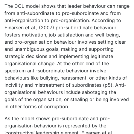
The DCL model shows that leader behaviour can range
from anti-subordinate to pro-subordinate and from
anti-organisation to pro-organisation. According to
Einarsen et al., (2007) pro-subordinate behaviour
fosters motivation, job satisfaction and well-being,
and pro-organisation behaviour involves setting clear
and unambiguous goals, making and supporting
strategic decisions and implementing legitimate
organisational change. At the other end of the
spectrum anti-subordinate behaviour involve
behaviours like bullying, harassment, or other kinds of
incivility and mistreatment of subordinates (p5). Anti-
organisational behaviours include sabotaging the
goals of the organisation, or stealing or being involved
in other forms of corruption.
As the model shows pro-subordinate and pro-
organisation behaviour is represented by the
‘constructive’ leadership element. Einarsen et al.,