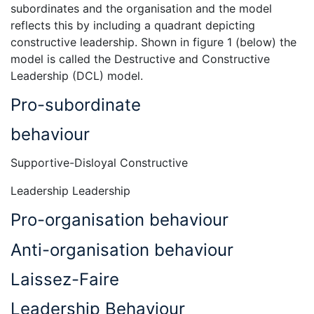
subordinates and the organisation and the model
reflects this by including a quadrant depicting
constructive leadership. Shown in figure 1 (below) the
model is called the Destructive and Constructive
Leadership (DCL) model.
Pro-subordinate
behaviour
Supportive-Disloyal Constructive
Leadership Leadership
Pro-organisation behaviour
Anti-organisation behaviour
Laissez-Faire
Leadership Behaviour