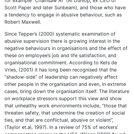
for example “Chainsaw Al” (Al Dunlop, ex CEO of
Scott Paper and later Sunbeam), and those who have
a tendency to engage in abusive behaviour, such as
Robert Maxwell.
Since Tepper’s (2000) systematic examination of
abusive supervision there is growing interest in the
negative behaviours in organisations and the effect of
these on employee’s job and life satisfaction, and
organisational commitment. According to Kets de
Vries, (2001) it has long been recognised that the
“shadow-side” of leadership can negatively affect
other people in the organisation and even, in extreme
cases, bring down the organisation itself. The literature
on workplace stressors support this view and show
that unhealthy work environments include, “those that
threaten safety, that undermine the creation of social
ties, and that are conflictual, abusive or violent”,
(Taylor et.al, 1997). In a review of 75% of workers’