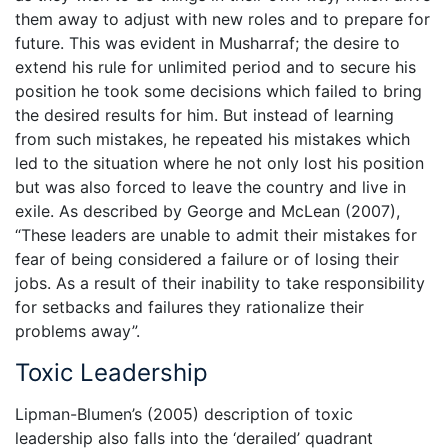
them away to adjust with new roles and to prepare for
future. This was evident in Musharraf; the desire to
extend his rule for unlimited period and to secure his
position he took some decisions which failed to bring
the desired results for him. But instead of learning
from such mistakes, he repeated his mistakes which
led to the situation where he not only lost his position
but was also forced to leave the country and live in
exile. As described by George and McLean (2007),
“These leaders are unable to admit their mistakes for
fear of being considered a failure or of losing their
jobs. As a result of their inability to take responsibility
for setbacks and failures they rationalize their
problems away”.
Toxic Leadership
Lipman-Blumen’s (2005) description of toxic
leadership also falls into the ‘derailed’ quadrant