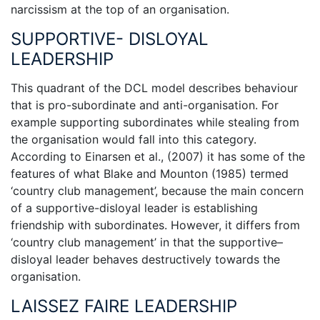
narcissism at the top of an organisation.
SUPPORTIVE- DISLOYAL
LEADERSHIP
This quadrant of the DCL model describes behaviour
that is pro-subordinate and anti-organisation. For
example supporting subordinates while stealing from
the organisation would fall into this category.
According to Einarsen et al., (2007) it has some of the
features of what Blake and Mounton (1985) termed
‘country club management’, because the main concern
of a supportive-disloyal leader is establishing
friendship with subordinates. However, it differs from
‘country club management’ in that the supportive–
disloyal leader behaves destructively towards the
organisation.
LAISSEZ FAIRE LEADERSHIP