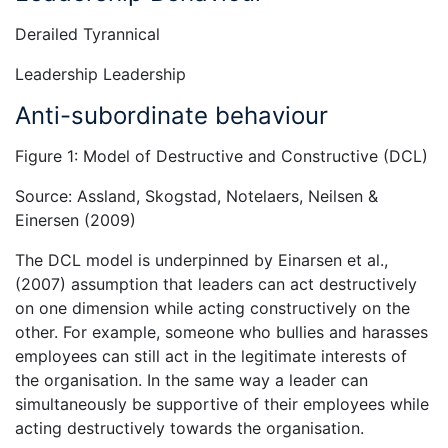
Derailed Tyrannical
Leadership Leadership
Anti-subordinate behaviour
Figure 1: Model of Destructive and Constructive (DCL)
Source: Assland, Skogstad, Notelaers, Neilsen &
Einersen (2009)
The DCL model is underpinned by Einarsen et al.,
(2007) assumption that leaders can act destructively
on one dimension while acting constructively on the
other. For example, someone who bullies and harasses
employees can still act in the legitimate interests of
the organisation. In the same way a leader can
simultaneously be supportive of their employees while
acting destructively towards the organisation.