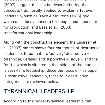
(2007) suggest this can be described using the
concepts traditionally applied to explain effective
leadership, such as Blake & Mouton’s (1985) grid,
which describes a concern for people and a concern
for production, and Bass et al., (2003)
transformational leadership.
Along with the constructive element, the Einarsen et
al., (2007) model shows four categories of destructive
leadership, three that are ‘actively’ destructive –
tyrannical, derailed and supportive-disloyal-, and the
fourth, which is situated in the middle of the model, is
laissez-faire leadership. Since the focus of this paper
is destructive leadership, these four destructive
categories are reviewed below.
TYRANNICAL LEADERSHIP
According to the model tyrannical leadership can