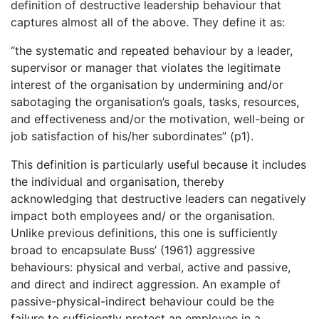
definition of destructive leadership behaviour that
captures almost all of the above. They define it as:
“the systematic and repeated behaviour by a leader,
supervisor or manager that violates the legitimate
interest of the organisation by undermining and/or
sabotaging the organisation’s goals, tasks, resources,
and effectiveness and/or the motivation, well-being or
job satisfaction of his/her subordinates” (p1).
This definition is particularly useful because it includes
the individual and organisation, thereby
acknowledging that destructive leaders can negatively
impact both employees and/ or the organisation.
Unlike previous definitions, this one is sufficiently
broad to encapsulate Buss’ (1961) aggressive
behaviours: physical and verbal, active and passive,
and direct and indirect aggression. An example of
passive-physical-indirect behaviour could be the
failure to sufficiently protect an employee in a