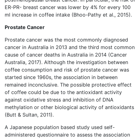
ER-PR- breast cancer was lower by 4% for every 100
ml increase in coffee intake (Bhoo-Pathy et al., 2015).
Prostate Cancer
Prostate cancer was the most commonly diagnosed
cancer in Australia in 2013 and the third most common
cause of cancer deaths in Australia in 2014 (Cancer
Australia, 2017). Although the investigation between
coffee consumption and risk of prostate cancer was
started since 1960s, the association in between
remained inconclusive. The possible protective effect
of coffee could be due to the antioxidant activity
against oxidative stress and inhibition of DNA
methylation or other biological activity of antioxidants
(Butt & Sultan, 2011).
A Japanese population based study used self-
administered questionnaire to assess the association