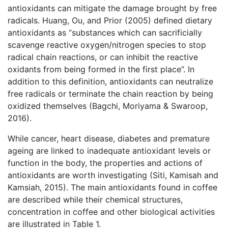
antioxidants can mitigate the damage brought by free
radicals. Huang, Ou, and Prior (2005) defined dietary
antioxidants as “substances which can sacrificially
scavenge reactive oxygen/nitrogen species to stop
radical chain reactions, or can inhibit the reactive
oxidants from being formed in the first place”. In
addition to this definition, antioxidants can neutralize
free radicals or terminate the chain reaction by being
oxidized themselves (Bagchi, Moriyama & Swaroop,
2016).
While cancer, heart disease, diabetes and premature
ageing are linked to inadequate antioxidant levels or
function in the body, the properties and actions of
antioxidants are worth investigating (Siti, Kamisah and
Kamsiah, 2015). The main antioxidants found in coffee
are described while their chemical structures,
concentration in coffee and other biological activities
are illustrated in Table 1.