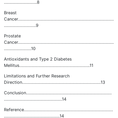
………………………..8
Breast
Cancer…………………………………………………………………………
……………………….9
Prostate
Cancer…………………………………………………………………………
……………………10
Antioxidants and Type 2 Diabetes
Mellitus……………………………………………………..11
Limitations and Further Research
Direction……………………………………………………………13
Conclusion…………………………………………………………………
……………………………………………14
Reference……………………………………………………………………
………………………………………….14