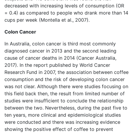
decreased with increasing levels of consumption (OR
= 0.4) as compared to people who drank more than 14
cups per week (Montella et al., 2007).
Colon Cancer
In Australia, colon cancer is third most commonly
diagnosed cancer in 2013 and the second leading
cause of cancer deaths in 2014 (Cancer Australia,
2017). In the report published by World Cancer
Research Fund in 2007, the association between coffee
consumption and the risk of developing colon cancer
was not clear. Although there were studies focusing on
this field back then, the result from limited number of
studies were insufficient to conclude the relationship
between the two. Nevertheless, during the past five to
ten years, more clinical and epidemiological studies
were conducted and there was increasing evidence
showing the positive effect of coffee to prevent