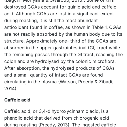
(Bagchi, Moriyama & Swaroop, 2016). Some of this
destroyed CGAs account for quinic acid and caffeic
acid. Although CGAs are lost in a significant extent
during roasting, it is still the most abundant
antioxidant found in coffee, as shown in Table 1. CGAs
are not readily absorbed by the human body due to its
structure. Approximately one- third of the CGAs are
absorbed in the upper gastrointestinal (GI) tract while
the remaining passes through the GI tract, reaching the
colon and are hydrolysed by the colonic microflora.
After absorption, the hydrolysed products of CGAs
and a small quantity of intact CGAs are found
circulating in the plasma (Watson, Preedy & Zibadi,
2014).
Caffeic acid
Caffeic acid, or 3,4-dihydroxycinnamic acid, is a
phenolic acid that derived from chlorogenic acid
during roasting (Preedy, 2013). The ingested caffeic