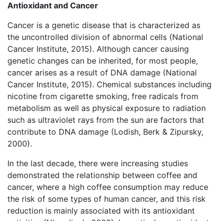
Antioxidant and Cancer
Cancer is a genetic disease that is characterized as
the uncontrolled division of abnormal cells (National
Cancer Institute, 2015). Although cancer causing
genetic changes can be inherited, for most people,
cancer arises as a result of DNA damage (National
Cancer Institute, 2015). Chemical substances including
nicotine from cigarette smoking, free radicals from
metabolism as well as physical exposure to radiation
such as ultraviolet rays from the sun are factors that
contribute to DNA damage (Lodish, Berk & Zipursky,
2000).
In the last decade, there were increasing studies
demonstrated the relationship between coffee and
cancer, where a high coffee consumption may reduce
the risk of some types of human cancer, and this risk
reduction is mainly associated with its antioxidant