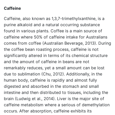
Caffeine
Caffeine, also known as 1,3,7-trimethylxanthine, is a
purine alkaloid and a natural occurring substance
found in various plants. Coffee is a main source of
caffeine where 50% of caffeine intake for Australians
comes from coffee (Australian Beverage, 2013). During
the coffee bean roasting process, caffeine is not
significantly altered in terms of its chemical structure
and the amount of caffeine in beans are not
remarkably reduces, yet a small amount can be lost
due to sublimation (Chu, 2012). Additionally, in the
human body, caffeine is rapidly and almost fully
digested and absorbed in the stomach and small
intestine and then distributed to tissues, including the
brain (Ludwig et al., 2014). Liver is the major site of
caffeine metabolism where a serious of demethylation
occurs. After absorption, caffeine exhibits its