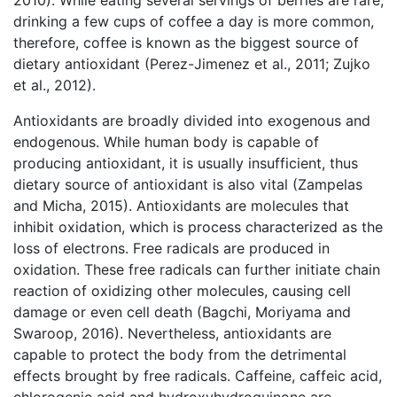
2010). While eating several servings of berries are rare,
drinking a few cups of coffee a day is more common,
therefore, coffee is known as the biggest source of
dietary antioxidant (Perez-Jimenez et al., 2011; Zujko
et al., 2012).
Antioxidants are broadly divided into exogenous and
endogenous. While human body is capable of
producing antioxidant, it is usually insufficient, thus
dietary source of antioxidant is also vital (Zampelas
and Micha, 2015). Antioxidants are molecules that
inhibit oxidation, which is process characterized as the
loss of electrons. Free radicals are produced in
oxidation. These free radicals can further initiate chain
reaction of oxidizing other molecules, causing cell
damage or even cell death (Bagchi, Moriyama and
Swaroop, 2016). Nevertheless, antioxidants are
capable to protect the body from the detrimental
effects brought by free radicals. Caffeine, caffeic acid,