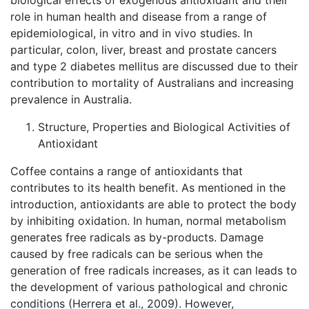
biological effects of exogenous antioxidant and their
role in human health and disease from a range of
epidemiological, in vitro and in vivo studies. In
particular, colon, liver, breast and prostate cancers
and type 2 diabetes mellitus are discussed due to their
contribution to mortality of Australians and increasing
prevalence in Australia.
Structure, Properties and Biological Activities of
Antioxidant
Coffee contains a range of antioxidants that
contributes to its health benefit. As mentioned in the
introduction, antioxidants are able to protect the body
by inhibiting oxidation. In human, normal metabolism
generates free radicals as by-products. Damage
caused by free radicals can be serious when the
generation of free radicals increases, as it can leads to
the development of various pathological and chronic
conditions (Herrera et al., 2009). However,