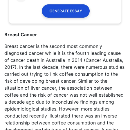
Breast Cancer
Breast cancer is the second most commonly
diagnosed cancer while it is the fourth leading cause
of cancer death in Australia in 2014 (Cancer Australia,
2017). In the last decade, there were numerous studies
carried out trying to link coffee consumption to the
risk of developing breast cancer. Similar to the
situation of liver cancer, the association between
coffee and the risk of cancer was not well established
a decade ago due to inconclusive findings among
epidemiological studies. However, more studies
conducted recently illustrated there was an inverse
relationship between coffee consumption and the
development certain type of breast cancer. A major