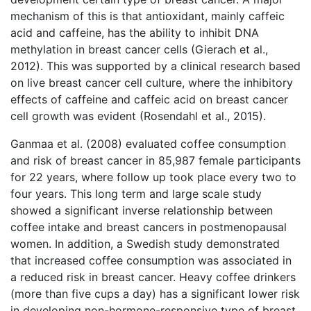
mechanism of this is that antioxidant, mainly caffeic
acid and caffeine, has the ability to inhibit DNA
methylation in breast cancer cells (Gierach et al.,
2012). This was supported by a clinical research based
on live breast cancer cell culture, where the inhibitory
effects of caffeine and caffeic acid on breast cancer
cell growth was evident (Rosendahl et al., 2015).
Ganmaa et al. (2008) evaluated coffee consumption
and risk of breast cancer in 85,987 female participants
for 22 years, where follow up took place every two to
four years. This long term and large scale study
showed a significant inverse relationship between
coffee intake and breast cancers in postmenopausal
women. In addition, a Swedish study demonstrated
that increased coffee consumption was associated in
a reduced risk in breast cancer. Heavy coffee drinkers
(more than five cups a day) has a significant lower risk
in developing non-hormone-responsive type of breast