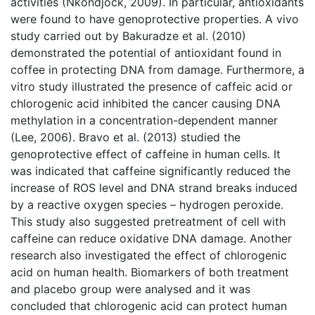
activities (Nkondjock, 2009). In particular, antioxidants
were found to have genoprotective properties. A vivo
study carried out by Bakuradze et al. (2010)
demonstrated the potential of antioxidant found in
coffee in protecting DNA from damage. Furthermore, a
vitro study illustrated the presence of caffeic acid or
chlorogenic acid inhibited the cancer causing DNA
methylation in a concentration-dependent manner
(Lee, 2006). Bravo et al. (2013) studied the
genoprotective effect of caffeine in human cells. It
was indicated that caffeine significantly reduced the
increase of ROS level and DNA strand breaks induced
by a reactive oxygen species – hydrogen peroxide.
This study also suggested pretreatment of cell with
caffeine can reduce oxidative DNA damage. Another
research also investigated the effect of chlorogenic
acid on human health. Biomarkers of both treatment
and placebo group were analysed and it was
concluded that chlorogenic acid can protect human