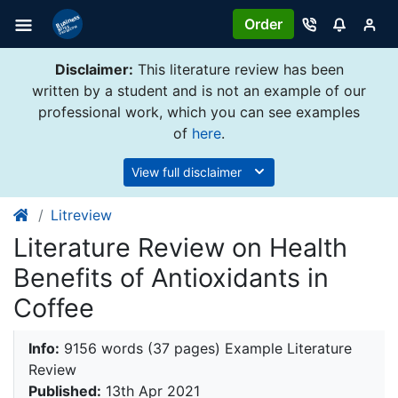
Order
Disclaimer:
This literature review has been
written by a student and is not an example of our
professional work, which you can see examples
of
here
.
View full disclaimer
Litreview
Literature Review on Health
Benefits of Antioxidants in
Coffee
Info:
9156 words (37 pages) Example Literature
Review
Published:
13th Apr 2021