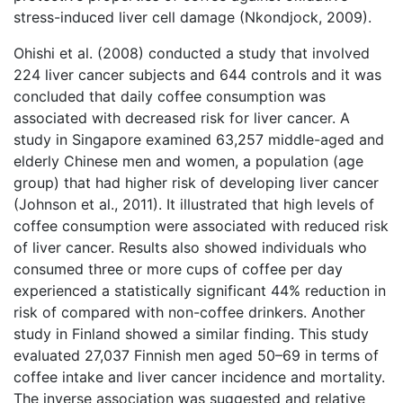
stress-induced liver cell damage (Nkondjock, 2009).
Ohishi et al. (2008) conducted a study that involved
224 liver cancer subjects and 644 controls and it was
concluded that daily coffee consumption was
associated with decreased risk for liver cancer. A
study in Singapore examined 63,257 middle-aged and
elderly Chinese men and women, a population (age
group) that had higher risk of developing liver cancer
(Johnson et al., 2011). It illustrated that high levels of
coffee consumption were associated with reduced risk
of liver cancer. Results also showed individuals who
consumed three or more cups of coffee per day
experienced a statistically significant 44% reduction in
risk of compared with non-coffee drinkers. Another
study in Finland showed a similar finding. This study
evaluated 27,037 Finnish men aged 50–69 in terms of
coffee intake and liver cancer incidence and mortality.
The inverse association was suggested and relative