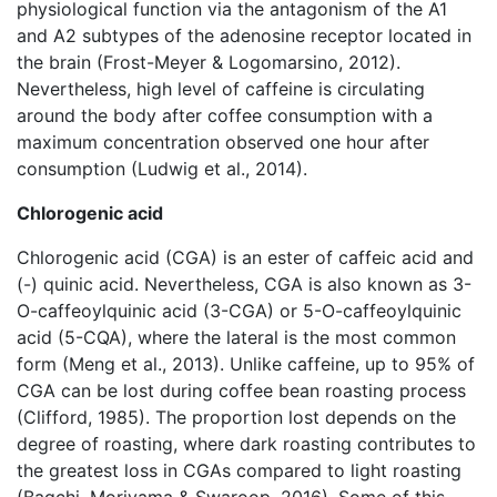
physiological function via the antagonism of the A1
and A2 subtypes of the adenosine receptor located in
the brain (Frost-Meyer & Logomarsino, 2012).
Nevertheless, high level of caffeine is circulating
around the body after coffee consumption with a
maximum concentration observed one hour after
consumption (Ludwig et al., 2014).
Chlorogenic acid
Chlorogenic acid (CGA) is an ester of caffeic acid and
(-) quinic acid. Nevertheless, CGA is also known as 3-
O-caffeoylquinic acid (3-CGA) or 5-O-caffeoylquinic
acid (5-CQA), where the lateral is the most common
form (Meng et al., 2013). Unlike caffeine, up to 95% of
CGA can be lost during coffee bean roasting process
(Clifford, 1985). The proportion lost depends on the
degree of roasting, where dark roasting contributes to
the greatest loss in CGAs compared to light roasting