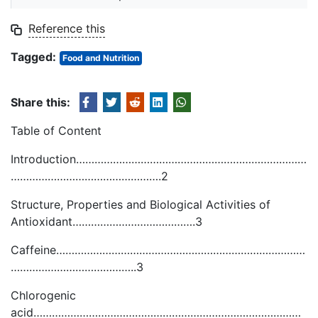
Reference this
Tagged:
Food and Nutrition
Share this:
Table of Content
Introduction…………………………………………………………………
………………………………………….2
Structure, Properties and Biological Activities of
Antioxidant………………………………….3
Caffeine………………………………………………………………………
…………………………………..3
Chlorogenic
acid……………………………………………………………………………