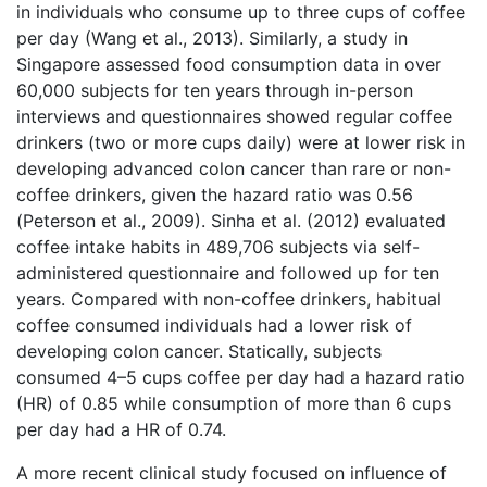
in individuals who consume up to three cups of coffee
per day (Wang et al., 2013). Similarly, a study in
Singapore assessed food consumption data in over
60,000 subjects for ten years through in-person
interviews and questionnaires showed regular coffee
drinkers (two or more cups daily) were at lower risk in
developing advanced colon cancer than rare or non-
coffee drinkers, given the hazard ratio was 0.56
(Peterson et al., 2009). Sinha et al. (2012) evaluated
coffee intake habits in 489,706 subjects via self-
administered questionnaire and followed up for ten
years. Compared with non-coffee drinkers, habitual
coffee consumed individuals had a lower risk of
developing colon cancer. Statically, subjects
consumed 4–5 cups coffee per day had a hazard ratio
(HR) of 0.85 while consumption of more than 6 cups
per day had a HR of 0.74.
A more recent clinical study focused on influence of