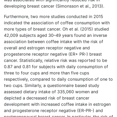
developing breast cancer (Simonsson et al., 2013).
Furthermore, two more studies conducted in 2015
indicated the association of coffee consumption with
more types of breast cancer. Oh et al. (2015) studied
42,009 subjects aged 30–49 years found an inverse
association between coffee intake with the risk of
overall and estrogen receptor negative and
progesterone receptor negative (ER+ PR-) breast
cancer. Statistically, relative risk was reported to be
0.87 and 0.81 for subjects with daily consumption of
three to four cups and more than five cups
respectively, compared to daily consumption of one to
two cups. Similarly, a questionnaire based study
assessed dietary intake of 335,060 women and
depicted a decreased risk of breast cancer
development with increased coffee intake in estrogen
and progesterone receptor negative (ER-PR-) and
postmenopausal breast cancer. In particular, the risk of