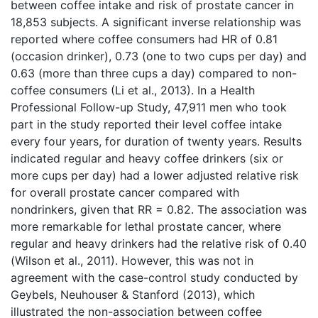
between coffee intake and risk of prostate cancer in
18,853 subjects. A significant inverse relationship was
reported where coffee consumers had HR of 0.81
(occasion drinker), 0.73 (one to two cups per day) and
0.63 (more than three cups a day) compared to non-
coffee consumers (Li et al., 2013). In a Health
Professional Follow-up Study, 47,911 men who took
part in the study reported their level coffee intake
every four years, for duration of twenty years. Results
indicated regular and heavy coffee drinkers (six or
more cups per day) had a lower adjusted relative risk
for overall prostate cancer compared with
nondrinkers, given that RR = 0.82. The association was
more remarkable for lethal prostate cancer, where
regular and heavy drinkers had the relative risk of 0.40
(Wilson et al., 2011). However, this was not in
agreement with the case-control study conducted by
Geybels, Neuhouser & Stanford (2013), which
illustrated the non-association between coffee