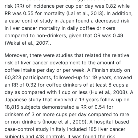
risk (RR) of incidence per cup per day was 0.82 while
RR was 0.55 for mortality (Lai et al., 2013). In addition,
a case-control study in Japan found a decreased risk
in liver cancer mortality in daily coffee drinkers
compared to non-drinkers, given that OR was 0.49
(Wakai et al., 2007).
Moreover, there were studies that related the relative
risk of liver cancer development to the amount of
coffee intake per day or per week. A Finnish study on
60,323 participants, followed-up for 19 years, showed
an RR of 0.32 for coffee drinkers of at least 8 cups a
day as compared with 1 cup or less (Hu et al., 2008). A
Japanese study that involved a 13 years follow up on
18,815 subjects demonstrated a RR of 0.54 for
drinkers of 3 or more cups per day compared to rare
or non-drinkers (Inoue et al., 2009). A hospital-based
case-control study in Italy included 185 liver cancer
subjects and 418 controls. It was found the risk