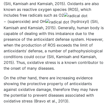
(Siti, Kamisah and Kamsiah, 2015). Oxidants are also
known as reactive oxygen species (ROS), which
includes free radicals such as O2
− (superoxide) and OH
(hydroxyl) (Siti,
Kamisah and Kamsiah, 2015). Generally, human body is
capable of dealing with this imbalance due to the
presence of the antioxidant defense system. However,
when the production of ROS exceeds the limit of
antioxidants’ defense, a number of pathophysiological
conditions could occur (Siti, Kamisah and Kamsiah,
2015). Thus, oxidative stress is a known contributor to
the onset of many diseases.
On the other hand, there are increasing evidence
showing the protective property of antioxidants
against oxidative damage, therefore they may have
the potential to prevent diseases associated with
oxidative stress (Bravo et al., 2013).