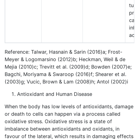
tum
pro
car
inhi
activ
Reference: Talwar, Hasnain & Sarin (2016)a; Frost-
Meyer & Logomarsino (2012)b; Heckman, Weil & de
Mejia (2010)c; Trevitt et al. (2009)d; Bowden (2007)e;
Bagchi, Moriyama & Swaroop (2016)f; Shearer et al.
(2003)g; Vucic, Brown & Lam (2008)h; Antol (2002)i
Antioxidant and Human Disease
When the body has low levels of antioxidants, damage
or death to cells can happen via a process called
oxidative stress. Oxidative stress is a state of
imbalance between antioxidants and oxidants, in
favour of the lateral, which results in damaging effects