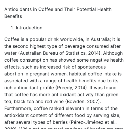
Antioxidants in Coffee and Their Potential Health
Benefits
Introduction
Coffee is a popular drink worldwide, in Australia; it is
the second highest type of beverage consumed after
water (Australian Bureau of Statistics, 2014). Although
coffee consumption has showed some negative health
effects, such as increased risk of spontaneous
abortion in pregnant women, habitual coffee intake is
associated with a range of health benefits due to its
rich antioxidant profile (Preedy, 2014). It was found
that coffee has more antioxidant activity than green
tea, black tea and red wine (Bowden, 2007).
Furthermore, coffee ranked eleventh in terms of the
antioxidant content of different food by serving size,
after several types of berries (Pérez-Jiménez et al.,