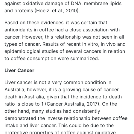
against oxidative damage of DNA, membrane lipids
and proteins (Hoelzl et al., 2010).
Based on these evidences, it was certain that
antioxidants in coffee had a close association with
cancer. However, this relationship was not seen in all
types of cancer. Results of recent in vitro, in vivo and
epidemiological studies of several cancers in relation
to coffee consumption were summarized.
Liver Cancer
Liver cancer is not a very common condition in
Australia; however, it is a growing cause of cancer
death in Australia, given that the incidence to death
ratio is close to 1 (Cancer Australia, 2017). On the
other hand, many studies had consistently
demonstrated the inverse relationship between coffee
intake and liver cancer. This could be due to the
protective properties of coffee against oxidative