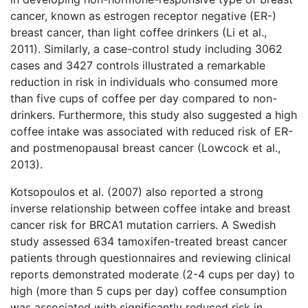
cancer, known as estrogen receptor negative (ER-)
breast cancer, than light coffee drinkers (Li et al.,
2011). Similarly, a case-control study including 3062
cases and 3427 controls illustrated a remarkable
reduction in risk in individuals who consumed more
than five cups of coffee per day compared to non-
drinkers. Furthermore, this study also suggested a high
coffee intake was associated with reduced risk of ER-
and postmenopausal breast cancer (Lowcock et al.,
2013).
Kotsopoulos et al. (2007) also reported a strong
inverse relationship between coffee intake and breast
cancer risk for BRCA1 mutation carriers. A Swedish
study assessed 634 tamoxifen-treated breast cancer
patients through questionnaires and reviewing clinical
reports demonstrated moderate (2-4 cups per day) to
high (more than 5 cups per day) coffee consumption
was associated with significantly reduced risk in