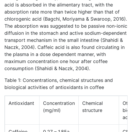
acid is absorbed in the alimentary tract, with the
absorption rate more than twice higher than that of
chlorogenic acid (Bagchi, Moriyama & Swaroop, 2016).
The absorption was suggested to be passive non-ionic
diffusion in the stomach and active sodium-dependent
transport mechanism in the small intestine (Shahidi &
Naczk, 2004). Caffeic acid is also found circulating in
the plasma in a dose dependent manner, with
maximum concentration one hour after coffee
consumption (Shahidi & Naczk, 2004).
Table 1: Concentrations, chemical structures and
biological activities of antioxidants in coffee
Antioxidant
Concentration
Chemical
Oth
(mg/ml)
structure
biol
acti
Caffeine
0.27 – 1.85a
CN