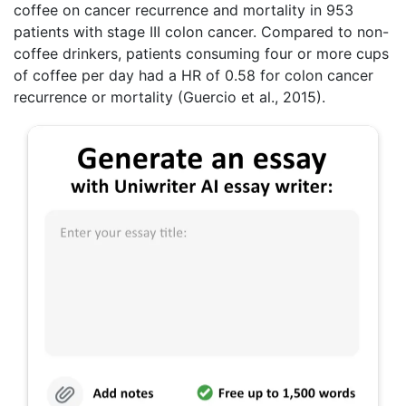
coffee on cancer recurrence and mortality in 953
patients with stage III colon cancer. Compared to non-
coffee drinkers, patients consuming four or more cups
of coffee per day had a HR of 0.58 for colon cancer
recurrence or mortality (Guercio et al., 2015).