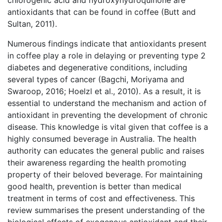
chlorogenic acid and hydroxyhydroquinone are
antioxidants that can be found in coffee (Butt and
Sultan, 2011).
Numerous findings indicate that antioxidants present
in coffee play a role in delaying or preventing type 2
diabetes and degenerative conditions, including
several types of cancer (Bagchi, Moriyama and
Swaroop, 2016; Hoelzl et al., 2010). As a result, it is
essential to understand the mechanism and action of
antioxidant in preventing the development of chronic
disease. This knowledge is vital given that coffee is a
highly consumed beverage in Australia. The health
authority can educates the general public and raises
their awareness regarding the health promoting
property of their beloved beverage. For maintaining
good health, prevention is better than medical
treatment in terms of cost and effectiveness. This
review summarises the present understanding of the