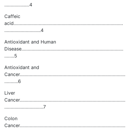
……………..…4
Caffeic
acid……………………………………………………………………………
………………………..4
Antioxidant and Human
Disease………………………………………………………………………
……..5
Antioxidant and
Cancer…………………………………………………………………………
………..6
Liver
Cancer…………………………………………………………………………
………………………….7
Colon
Cancer…………………………………………………………………………