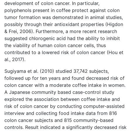
development of colon cancer. In particular,
polyphenols present in coffee protect against colon
tumor formation was demonstrated in animal studies,
possibly through their antioxidant properties (Higdon
& Frei, 2006). Furthermore, a more recent research
suggested chlorogenic acid had the ability to inhibit
the viability of human colon cancer cells, thus
contributed to a lowered risk of colon cancer (Hou et
al., 2017).
Sugiyama et al. (2010) studied 37,742 subjects,
followed up for ten years and found decreased risk of
colon cancer with a moderate coffee intake in women.
A Japanese community based case-control study
explored the association between coffee intake and
risk of colon cancer by conducting computer-assisted
interview and collecting food intake data from 816
colon cancer subjects and 815 community-based
controls. Result indicated a significantly decreased risk