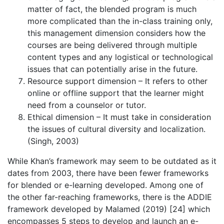
matter of fact, the blended program is much
more complicated than the in-class training only,
this management dimension considers how the
courses are being delivered through multiple
content types and any logistical or technological
issues that can potentially arise in the future.
Resource support dimension – It refers to other
online or offline support that the learner might
need from a counselor or tutor.
Ethical dimension – It must take in consideration
the issues of cultural diversity and localization.
(Singh, 2003)
While Khan’s framework may seem to be outdated as it
dates from 2003, there have been fewer frameworks
for blended or e-learning developed. Among one of
the other far-reaching frameworks, there is the ADDIE
framework developed by Malamed (2019) [24] which
encompasses 5 steps to develop and launch an e-