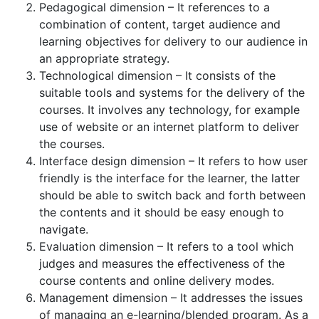
Pedagogical dimension – It references to a
combination of content, target audience and
learning objectives for delivery to our audience in
an appropriate strategy.
Technological dimension – It consists of the
suitable tools and systems for the delivery of the
courses. It involves any technology, for example
use of website or an internet platform to deliver
the courses.
Interface design dimension – It refers to how user
friendly is the interface for the learner, the latter
should be able to switch back and forth between
the contents and it should be easy enough to
navigate.
Evaluation dimension – It refers to a tool which
judges and measures the effectiveness of the
course contents and online delivery modes.
Management dimension – It addresses the issues
of managing an e-learning/blended program. As a