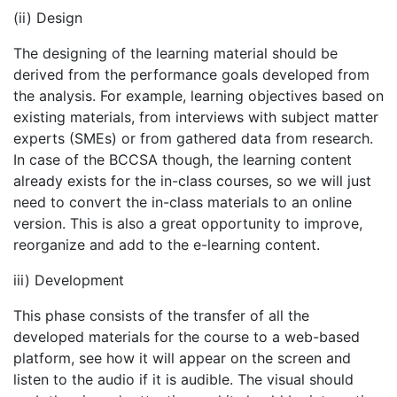
(ii) Design
The designing of the learning material should be
derived from the performance goals developed from
the analysis. For example, learning objectives based on
existing materials, from interviews with subject matter
experts (SMEs) or from gathered data from research.
In case of the BCCSA though, the learning content
already exists for the in-class courses, so we will just
need to convert the in-class materials to an online
version. This is also a great opportunity to improve,
reorganize and add to the e-learning content.
iii) Development
This phase consists of the transfer of all the
developed materials for the course to a web-based
platform, see how it will appear on the screen and
listen to the audio if it is audible. The visual should