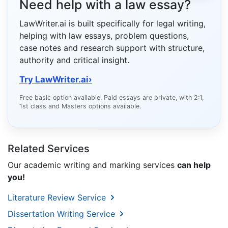
Need help with a law essay?
LawWriter.ai is built specifically for legal writing,
helping with law essays, problem questions,
case notes and research support with structure,
authority and critical insight.
Try LawWriter.ai
›
Free basic option available. Paid essays are private, with 2:1,
1st class and Masters options available.
Related Services
Our academic writing and marking services
can help
you!
Literature Review Service
Dissertation Writing Service