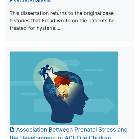
Psychoanalysis
This dissertation returns to the original case
histories that Freud wrote on the patients he
treated for hysteria....
Association Between Prenatal Stress and
the Development of ADHD in Children