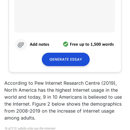
According to Pew Internet Research Centre (2019),
North America has the highest Internet usage in the
world and today, 9 in 10 Americans is believed to use
the Internet. Figure 2 below shows the demographics
from 2008-2019 on the increase of internet usage
among adults.