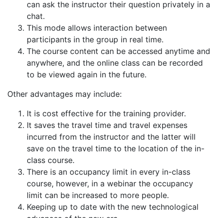
can ask the instructor their question privately in a
chat.
This mode allows interaction between
participants in the group in real time.
The course content can be accessed anytime and
anywhere, and the online class can be recorded
to be viewed again in the future.
Other advantages may include:
It is cost effective for the training provider.
It saves the travel time and travel expenses
incurred from the instructor and the latter will
save on the travel time to the location of the in-
class course.
There is an occupancy limit in every in-class
course, however, in a webinar the occupancy
limit can be increased to more people.
Keeping up to date with the new technological