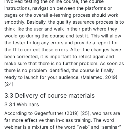
involved testing the online course, the course
instructions, navigation between the platforms or
pages or the overall e-learning process should work
smoothly. Basically, the quality assurance process is to
think like the user and walk in their path where they
would go during the course and test it. This will allow
the tester to log any errors and provide a report for
the IT to correct these errors. After the changes have
been corrected, it is important to retest again and
make sure that there is no further problem. As soon as
there is no problem identified, the course is finally
ready to launch for your audience. (Malamed, 2019)
[24]
3.3 Delivery of course materials
3.3.1 Webinars
According to Gegenfurtner (2019) [25], webinars are
far more effective than in-class training. The word
webinar is a mixture of the word “web” and “seminar”