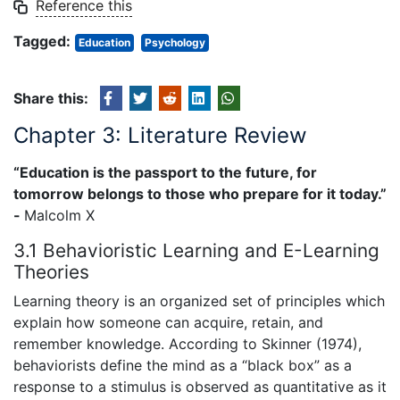
Reference this
Tagged:
Education
Psychology
Share this:
Chapter 3: Literature Review
“Education is the passport to the future, for
tomorrow belongs to those who prepare for it today.”
-
Malcolm X
3.1 Behavioristic Learning and E-Learning
Theories
Learning theory is an organized set of principles which
explain how someone can acquire, retain, and
remember knowledge. According to Skinner (1974),
behaviorists define the mind as a “black box” as a
response to a stimulus is observed as quantitative as it