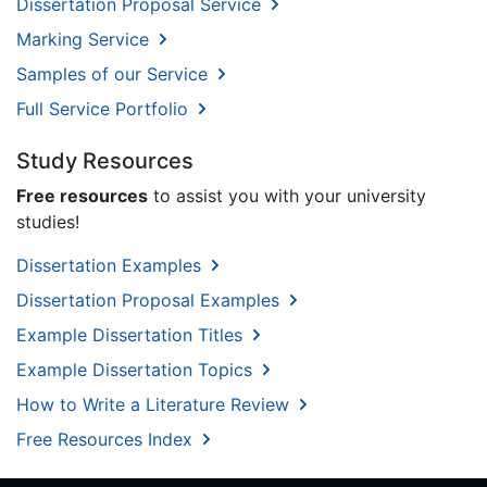
Dissertation Proposal Service
Marking Service
Samples of our Service
Full Service Portfolio
Study Resources
Free resources
to assist you with your university
studies!
Dissertation Examples
Dissertation Proposal Examples
Example Dissertation Titles
Example Dissertation Topics
How to Write a Literature Review
Free Resources Index