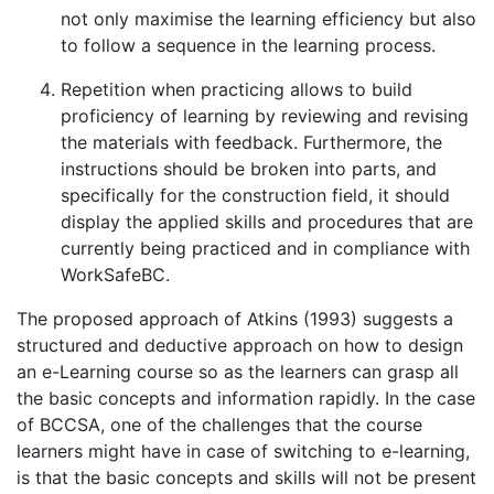
not only maximise the learning efficiency but also
to follow a sequence in the learning process.
Repetition when practicing allows to build
proficiency of learning by reviewing and revising
the materials with feedback. Furthermore, the
instructions should be broken into parts, and
specifically for the construction field, it should
display the applied skills and procedures that are
currently being practiced and in compliance with
WorkSafeBC.
The proposed approach of Atkins (1993) suggests a
structured and deductive approach on how to design
an e-Learning course so as the learners can grasp all
the basic concepts and information rapidly. In the case
of BCCSA, one of the challenges that the course
learners might have in case of switching to e-learning,
is that the basic concepts and skills will not be present