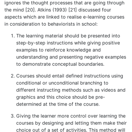
ignores the thought processes that are going through
the mind [20]. Atkins (1993) [21] discussed four
aspects which are linked to realise e-learning courses
in consideration to behaviorists in school:
The learning material should be presented into
step-by-step instructions while giving positive
examples to reinforce knowledge and
understanding and presenting negative examples
to demonstrate conceptual boundaries.
Courses should entail defined instructions using
conditional or unconditional branching to
different instructing methods such as videos and
graphics and this choice should be pre-
determined at the time of the course.
Giving the learner more control over learning the
courses by designing and letting them make their
choice out of a set of activities. This method will