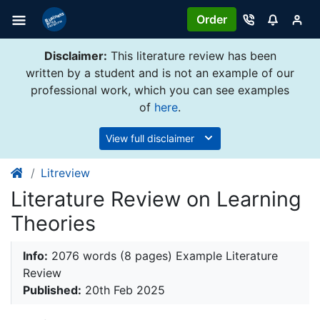
Order
Disclaimer:
This literature review has been
written by a student and is not an example of our
professional work, which you can see examples
of
here
.
View full disclaimer
Litreview
Literature Review on Learning
Theories
Info:
2076 words (8 pages) Example Literature
Review
Published:
20th Feb 2025