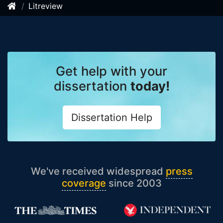
Litreview
Get help with your
dissertation
today!
Dissertation Help
We've received widespread
press
coverage
since 2003