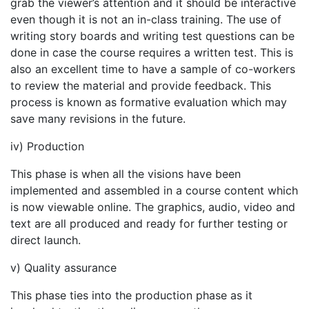
grab the viewer’s attention and it should be interactive
even though it is not an in-class training. The use of
writing story boards and writing test questions can be
done in case the course requires a written test. This is
also an excellent time to have a sample of co-workers
to review the material and provide feedback. This
process is known as formative evaluation which may
save many revisions in the future.
iv) Production
This phase is when all the visions have been
implemented and assembled in a course content which
is now viewable online. The graphics, audio, video and
text are all produced and ready for further testing or
direct launch.
v) Quality assurance
This phase ties into the production phase as it