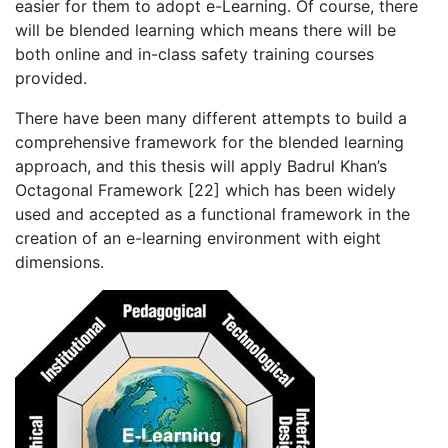
easier for them to adopt e-Learning. Of course, there
will be blended learning which means there will be
both online and in-class safety training courses
provided.
There have been many different attempts to build a
comprehensive framework for the blended learning
approach, and this thesis will apply Badrul Khan’s
Octagonal Framework [22] which has been widely
used and accepted as a functional framework in the
creation of an e-learning environment with eight
dimensions.