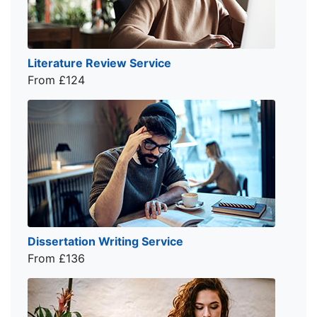
Literature Review Service
From £124
Dissertation Writing Service
From £136