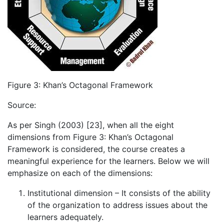
Figure 3: Khan’s Octagonal Framework
Source:
As per Singh (2003) [23], when all the eight
dimensions from Figure 3: Khan’s Octagonal
Framework is considered, the course creates a
meaningful experience for the learners. Below we will
emphasize on each of the dimensions:
Institutional dimension – It consists of the ability
of the organization to address issues about the
learners adequately.