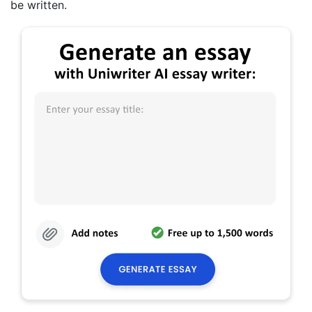
be written.