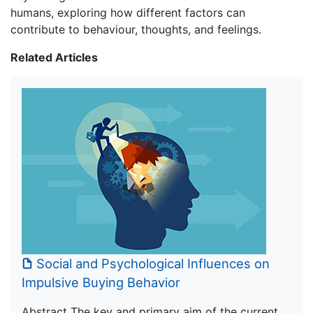
humans, exploring how different factors can
contribute to behaviour, thoughts, and feelings.
Related Articles
Social and Psychological Influences on
Impulsive Buying Behavior
Abstract The key and primary aim of the current