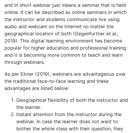
and in short webinar just means a seminar that is held
online. It can be described as online seminars in which
the instructor and students communicate live using
audio and webcam on the Internet no matter the
geographical location of both (Gegenfurtner et al.,
2019). This digital learning environment has become
popular for higher education and professional training
and it is becoming more common to teach and learn
through webinars.
As per Ebner (2019), webinars are advantageous over
the traditional face-to-face learning and these
advantages are listed below:
Geographical flexibility of both the instructor and
the learner.
Instant attention from the instructor during the
webinar. In case the learner does not want to
bother the whole class with their question, they