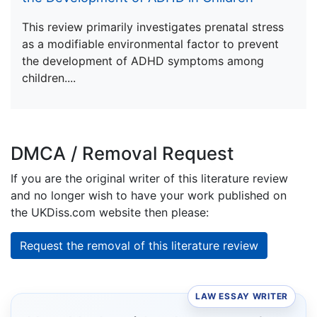
This review primarily investigates prenatal stress
as a modifiable environmental factor to prevent
the development of ADHD symptoms among
children....
DMCA / Removal Request
If you are the original writer of this literature review
and no longer wish to have your work published on
the UKDiss.com website then please:
Request the removal of this literature review
LAW ESSAY WRITER