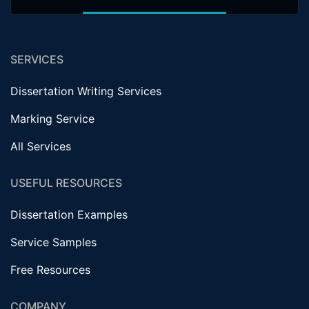
SERVICES
Dissertation Writing Services
Marking Service
All Services
USEFUL RESOURCES
Dissertation Examples
Service Samples
Free Resources
COMPANY