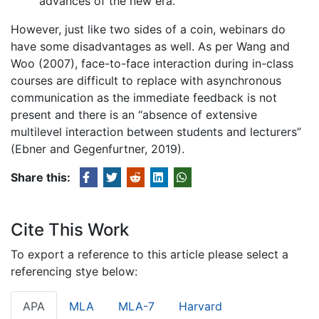
advances of the new era.
However, just like two sides of a coin, webinars do
have some disadvantages as well. As per Wang and
Woo (2007), face-to-face interaction during in-class
courses are difficult to replace with asynchronous
communication as the immediate feedback is not
present and there is an “absence of extensive
multilevel interaction between students and lecturers”
(Ebner and Gegenfurtner, 2019).
Share this:
Cite This Work
To export a reference to this article please select a
referencing stye below:
APA
MLA
MLA-7
Harvard