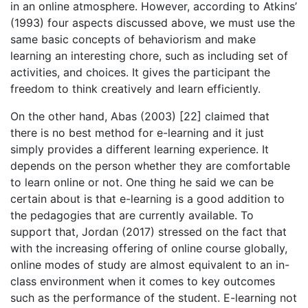
in an online atmosphere. However, according to Atkins’
(1993) four aspects discussed above, we must use the
same basic concepts of behaviorism and make
learning an interesting chore, such as including set of
activities, and choices. It gives the participant the
freedom to think creatively and learn efficiently.
On the other hand, Abas (2003) [22] claimed that
there is no best method for e-learning and it just
simply provides a different learning experience. It
depends on the person whether they are comfortable
to learn online or not. One thing he said we can be
certain about is that e-learning is a good addition to
the pedagogies that are currently available. To
support that, Jordan (2017) stressed on the fact that
with the increasing offering of online course globally,
online modes of study are almost equivalent to an in-
class environment when it comes to key outcomes
such as the performance of the student. E-learning not