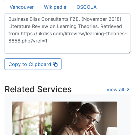
Vancouver
Wikipedia
OSCOLA
Copy to Clipboard
Related Services
View all