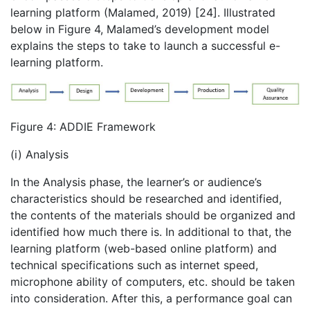
learning platform (Malamed, 2019) [24]. Illustrated
below in Figure 4, Malamed’s development model
explains the steps to take to launch a successful e-
learning platform.
Figure 4: ADDIE Framework
(i) Analysis
In the Analysis phase, the learner’s or audience’s
characteristics should be researched and identified,
the contents of the materials should be organized and
identified how much there is. In additional to that, the
learning platform (web-based online platform) and
technical specifications such as internet speed,
microphone ability of computers, etc. should be taken
into consideration. After this, a performance goal can