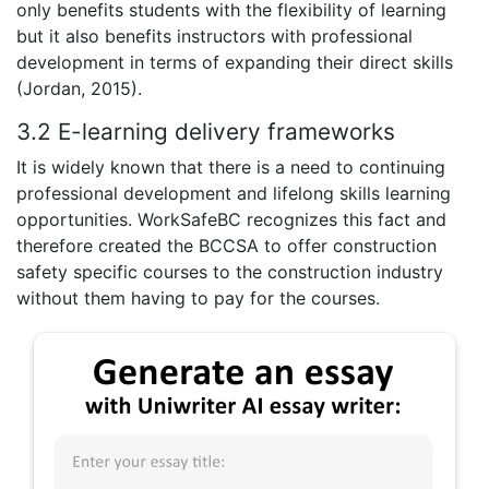
only benefits students with the flexibility of learning
but it also benefits instructors with professional
development in terms of expanding their direct skills
(Jordan, 2015).
3.2 E-learning delivery frameworks
It is widely known that there is a need to continuing
professional development and lifelong skills learning
opportunities. WorkSafeBC recognizes this fact and
therefore created the BCCSA to offer construction
safety specific courses to the construction industry
without them having to pay for the courses.