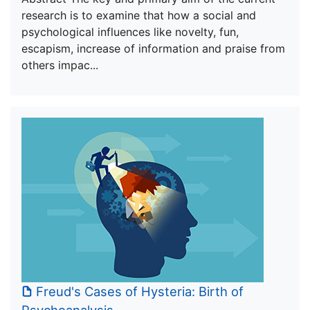
research is to examine that how a social and
psychological influences like novelty, fun,
escapism, increase of information and praise from
others impac...
Freud's Cases of Hysteria: Birth of