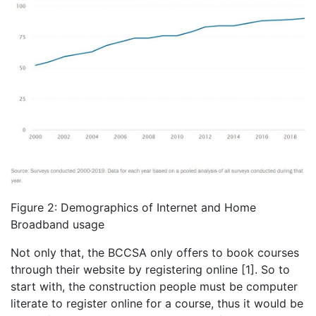
Figure 2: Demographics of Internet and Home
Broadband usage
Not only that, the BCCSA only offers to book courses
through their website by registering online [1]. So to
start with, the construction people must be computer
literate to register online for a course, thus it would be