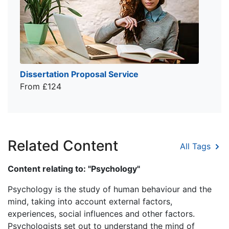
Dissertation Proposal Service
From £124
Related Content
All Tags
Content relating to: "Psychology"
Psychology is the study of human behaviour and the
mind, taking into account external factors,
experiences, social influences and other factors.
Psychologists set out to understand the mind of