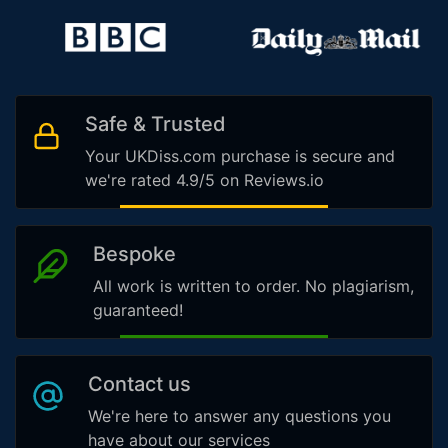
Safe & Trusted
Your UKDiss.com purchase is secure and
we're rated 4.9/5 on Reviews.io
Bespoke
All work is written to order. No plagiarism,
guaranteed!
Contact us
We're here to answer any questions you
have about our services