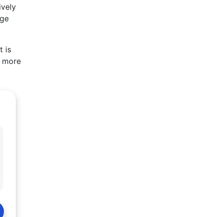
ively
rge
t is
r more