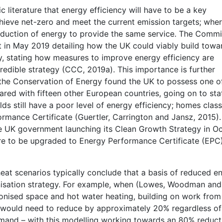
c literature that energy efficiency will have to be a key
achieve net-zero and meet the current emission targets; whe
reduction of energy to provide the same service. The Commi
 in May 2019 detailing how the UK could viably build towa
 stating how measures to improve energy efficiency are
redible strategy (CCC, 2019a). This importance is further
r the Conservation of Energy found the UK to possess one o
red with fifteen other European countries, going on to sta
lds still have a poor level of energy efficiency; homes class
rmance Certificate (Guertler, Carrington and Jansz, 2015).
he UK government launching its Clean Growth Strategy in O
 are to be upgraded to Energy Performance Certificate (EPC
eat scenarios typically conclude that a basis of reduced e
nisation strategy. For example, when (Lowes, Woodman and
onised space and hot water heating, building on work from
would need to reduce by approximately 20% regardless of
mand – with this modelling working towards an 80% reduct