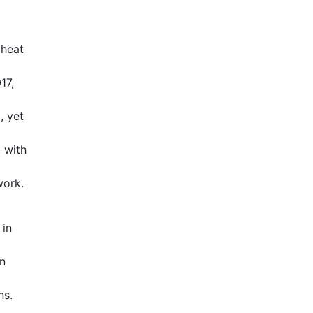
 heat
17,
, yet
 with
work.
 in
wn
ns.