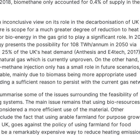
2018, biomethane only accounted for 0.4% of supply in the
n inconclusive view on its role in the decarbonisation of UK
re is scope for a much greater degree of reduction to heat
bio-energy in the gas grid to play a significant role. In 20
y presents the possibility for 108 TWh/annum in 2050 via
y 25% of the UK's heat demand (Anthesis and E4tech, 2017)
atural gas which is currently unproven. On the other hand,
ethane injection only has a small role in future scenarios,
able, mainly due to biomass being more appropriate used
ding a sufficient reason to persist with the current gas net
mmarise some of the issues surrounding the feasibility of
ng systems. The main issue remains that using bio-resources
onsidered a more efficient use of the material. Other
nclude the fact that using arable farmland for purpose gro
UK, goes against the policy of using farmland for food
o be a remarkably expensive way to reduce heating emissio