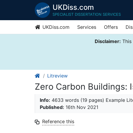
UKDiss.com
SPECIALIST DISSERTATION SERVICES
UKDiss.com
Services
Offers
Dis
Disclaimer:
This 
Litreview
Zero Carbon Buildings: I
Info:
4633 words (19 pages) Example Lit
Published:
16th Nov 2021
Reference this