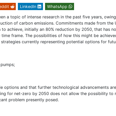
eddit
LinkedIn
WhatsApp
en a topic of intense research in the past five years, owing
 reduction of carbon emissions. Commitments made from the 
n to achieve, initially an 80% reduction by 2050, that has n
time frame. The possibilities of how this might be achieve
strategies currently representing potential options for futu
t pumps;
ible options and that further technological advancements ar
ng for net-zero by 2050 does not allow the possibility to 
icant problem presently posed.