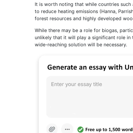
It is worth noting that while countries su
to reduce heating emissions (Hanna, Parrish
forest resources and highly developed wood
While there may be a role for biogas, partic
unlikely that it will play a significant role
wide-reaching solution will be necessary.