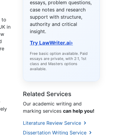
essays, problem questions,
case notes and research
support with structure,
 to
authority and critical
UK in
insight.
ow
d
Try LawWriter.ai
›
re
Free basic option available. Paid
essays are private, with 2:1, 1st
class and Masters options
available.
Related Services
e
Our academic writing and
rely
marking services
can help you!
Literature Review Service
Dissertation Writing Service