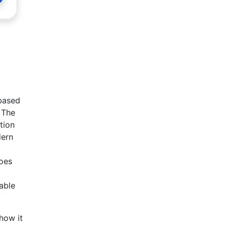
 based
 The
tion
dern
goes
able
how it