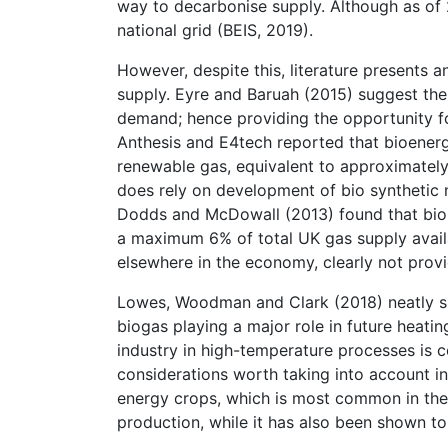
way to decarbonise supply. Although as of 
national grid (BEIS, 2019).
However, despite this, literature presents a
supply. Eyre and Baruah (2015) suggest the
demand; hence providing the opportunity for 
Anthesis and E4tech reported that bioenerg
renewable gas, equivalent to approximatel
does rely on development of bio synthetic n
Dodds and McDowall (2013) found that bio-m
a maximum 6% of total UK gas supply avail
elsewhere in the economy, clearly not provi
Lowes, Woodman and Clark (2018) neatly su
biogas playing a major role in future heati
industry in high-temperature processes is c
considerations worth taking into account i
energy crops, which is most common in the 
production, while it has also been shown t