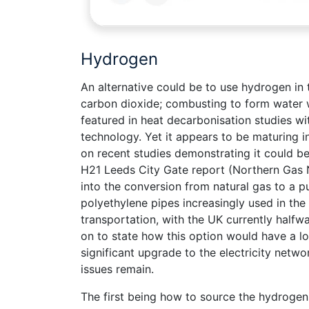
Hydrogen
An alternative could be to use hydrogen in 
carbon dioxide; combusting to form water w
featured in heat decarbonisation studies wi
technology. Yet it appears to be maturing i
on recent studies demonstrating it could be
H21 Leeds City Gate report (Northern Gas N
into the conversion from natural gas to a 
polyethylene pipes increasingly used in the
transportation, with the UK currently halfwa
on to state how this option would have a l
significant upgrade to the electricity netw
issues remain.
The first being how to source the hydrogen