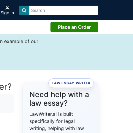
Sign In
Place an Order
an example of our
LAW ESSAY WRITER
er?
Need help with a
law essay?
LawWriter.ai is built
specifically for legal
writing, helping with law