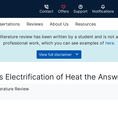
Contact
Offers
Support
Notifications
sertations
Reviews
About Us
Resources
literature review has been written by a student and is not 
professional work, which you can see examples of
here
.
View full disclaimer
s Electrification of Heat the Answ
erature Review