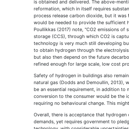
is obtained and delivered. The above-men
reformation, which in itself requires substa
process release carbon dioxide, but it was 
would be needed to provide the sufficient 
Poullikkas (2017) note, "CO2 emissions of
storage (CCS), through which CO2 is capture
technology is very much still developing bu
to obtain hydrogen through the electrolysis 
but also then depend on the future decarbon
refined enough for large scale, low cost pr
Safety of hydrogen in buildings also remains
natural gas (Dodds and Demoullin, 2013), 
be an essential requirement, in addition to
conversion to the consumer would be the ide
requiring no behavioural change. This mig
Overall, there is acceptance that hydrogen
demands, yet requires government to pledg
technology, with considerable uncertainties