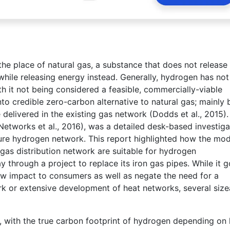
the place of natural gas, a substance that does not release
hile releasing energy instead. Generally, hydrogen has not
th it not being considered a feasible, commercially-viable
nto credible zero-carbon alternative to natural gas; mainly
 delivered in the existing gas network (Dodds et al., 2015).
etworks et al., 2016), was a detailed desk-based investiga
pure hydrogen network. This report highlighted how the mo
 gas distribution network are suitable for hydrogen
y through a project to replace its iron gas pipes. While it 
ow impact to consumers as well as negate the need for a
ork or extensive development of heat networks, several size
, with the true carbon footprint of hydrogen depending on 