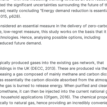
ed the significant uncertainties surrounding the future of 
ed; neatly concluding "Energy demand reduction is essentia
2015, p628).
onsidered an essential measure in the delivery of zero-carb
ve, low-regret measure, this study works on the basis that it 
chnologies. Hence, analysing possible options, including
 reduced future demand.
gically produced gases into the existing gas network, that
ildings in the UK (DECC, 2013). These are produced via th
eleasing a gas composed of mainly methane and carbon dio
as essentially the carbon dioxide absorbed from the atmo
the gas is burned to release energy. When purified and clea
omethane, it can then be injected into the current national 
 household applications (Ofgem, 2016). The chemical prope
cally to natural gas, hence providing an incredibly conveni