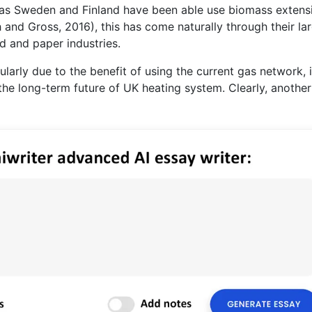
ch as Sweden and Finland have been able use biomass extens
 and Gross, 2016), this has come naturally through their la
 and paper industries.
ularly due to the benefit of using the current gas network, i
 in the long-term future of UK heating system. Clearly, anothe