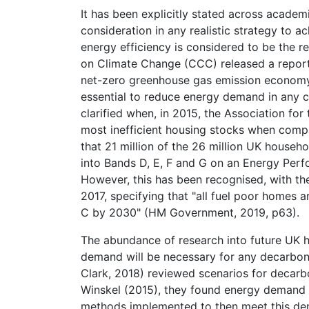
It has been explicitly stated across academi
consideration in any realistic strategy to 
energy efficiency is considered to be the 
on Climate Change (CCC) released a report
net-zero greenhouse gas emission economy,
essential to reduce energy demand in any c
clarified when, in 2015, the Association fo
most inefficient housing stocks when compa
that 21 million of the 26 million UK househo
into Bands D, E, F and G on an Energy Perfo
However, this has been recognised, with t
2017, specifying that "all fuel poor homes
C by 2030" (HM Government, 2019, p63).
The abundance of research into future UK h
demand will be necessary for any decarbo
Clark, 2018) reviewed scenarios for decarb
Winskel (2015), they found energy demand 
methods implemented to then meet this de