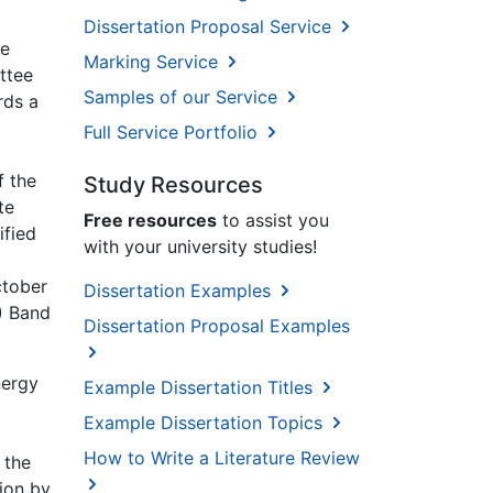
Dissertation Proposal Service
re
Marking Service
ttee
Samples of our Service
rds a
Full Service Portfolio
f the
Study Resources
te
Free resources
to assist you
ified
with your university studies!
ctober
Dissertation Examples
) Band
Dissertation Proposal Examples
nergy
Example Dissertation Titles
Example Dissertation Topics
How to Write a Literature Review
 the
ion by