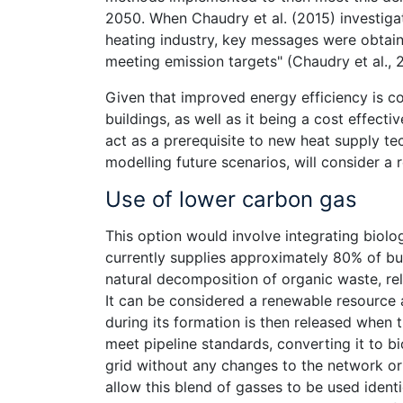
2050. When Chaudry et al. (2015) investigat
heating industry, key messages were obtain
meeting emission targets" (Chaudry et al., 
Given that improved energy efficiency is c
buildings, as well as it being a cost effecti
act as a prerequisite to new heat supply te
modelling future scenarios, will consider a
Use of lower carbon gas
This option would involve integrating biolo
currently supplies approximately 80% of bu
natural decomposition of organic waste, r
It can be considered a renewable resource 
during its formation is then released when 
meet pipeline standards, converting it to bi
grid without any changes to the network or
allow this blend of gasses to be used identi