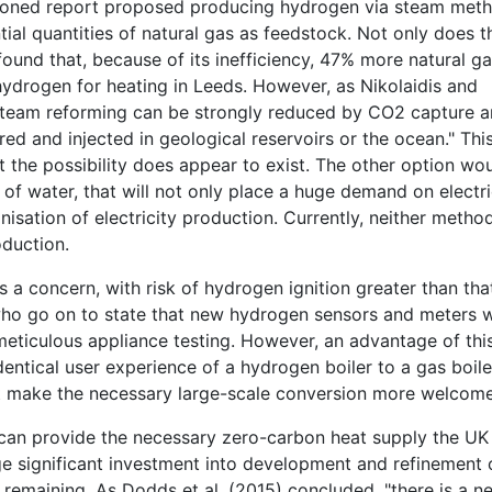
tioned report proposed producing hydrogen via steam met
ntial quantities of natural gas as feedstock. Not only does t
found that, because of its inefficiency, 47% more natural g
hydrogen for heating in Leeds. However, as Nikolaidis and
 steam reforming can be strongly reduced by CO2 capture 
d and injected in geological reservoirs or the ocean." Thi
t the possibility does appear to exist. The other option wo
of water, that will not only place a huge demand on electri
isation of electricity production. Currently, neither method
oduction.
 a concern, with risk of hydrogen ignition greater than tha
who go on to state that new hydrogen sensors and meters 
 meticulous appliance testing. However, an advantage of thi
ntical user experience of a hydrogen boiler to a gas boile
ht make the necessary large-scale conversion more welcom
 can provide the necessary zero-carbon heat supply the UK
e significant investment into development and refinement 
 remaining. As Dodds et al. (2015) concluded, "there is a n