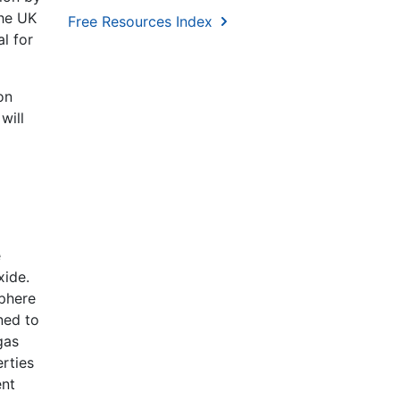
the UK
Free Resources Index
l for
on
will
e
xide.
sphere
ned to
gas
rties
ent