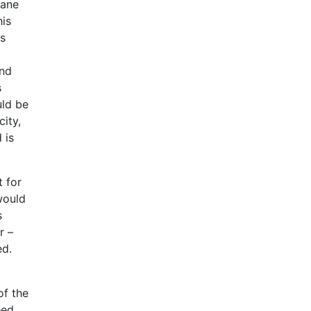
hane
his
as
and
s
uld be
city,
 is
t for
would
s
r –
ed.
of the
eed