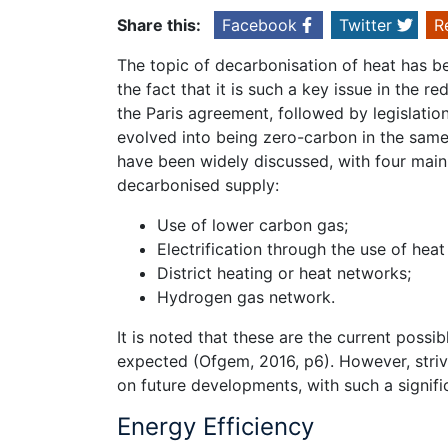
Share this:
Facebook
Twitter
R
The topic of decarbonisation of heat has be
the fact that it is such a key issue in the
the Paris agreement, followed by legislatio
evolved into being zero-carbon in the same 
have been widely discussed, with four main 
decarbonised supply:
Use of lower carbon gas;
Electrification through the use of hea
District heating or heat networks;
Hydrogen gas network.
It is noted that these are the current poss
expected (Ofgem, 2016, p6). However, strivi
on future developments, with such a signif
Energy Efficiency