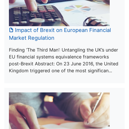
Impact of Brexit on European Financial
Market Regulation
Finding ‘The Third Man’: Untangling the UK’s under
EU financial systems equivalence frameworks
post-Brexit Abstract: On 23 June 2016, the United
Kingdom triggered one of the most significan...