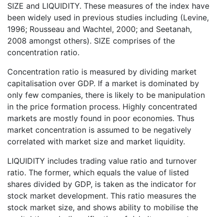
SIZE and LIQUIDITY. These measures of the index have
been widely used in previous studies including (Levine,
1996; Rousseau and Wachtel, 2000; and Seetanah,
2008 amongst others). SIZE comprises of the
concentration ratio.
Concentration ratio is measured by dividing market
capitalisation over GDP. If a market is dominated by
only few companies, there is likely to be manipulation
in the price formation process. Highly concentrated
markets are mostly found in poor economies. Thus
market concentration is assumed to be negatively
correlated with market size and market liquidity.
LIQUIDITY includes trading value ratio and turnover
ratio. The former, which equals the value of listed
shares divided by GDP, is taken as the indicator for
stock market development. This ratio measures the
stock market size, and shows ability to mobilise the