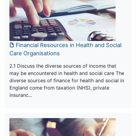
Financial Resources in Health and Social
Care Organisations
2.1 Discuss the diverse sources of income that
may be encountered in health and social care The
diverse sources of finance for health and social in
England come from taxation (NHS), private
insuranc...