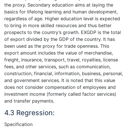
the proxy. Secondary education aims at laying the
basics for lifelong learning and human development,
regardless of age. Higher education level is expected
to bring in more skilled resources and thus better
prospects to the country’s growth. EXGDP is the total
of export divided by the GDP of the country. It has
been used as the proxy for trade openness. This
export amount includes the value of merchandise,
freight, insurance, transport, travel, royalties, license
fees, and other services, such as communication,
construction, financial, information, business, personal,
and government services. It is noted that this value
does not consider compensation of employees and
investment income (formerly called factor services)
and transfer payments.
4.3 Regression:
Specification