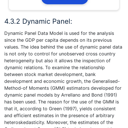
4.3.2 Dynamic Panel:
Dynamic Panel Data Model is used for the analysis
since the GDP per capita depends on its previous
values. The idea behind the use of dynamic panel data
is not only to control for unobserved cross country
heterogeneity but also it allows the inspection of
dynamic relations. To examine the relationship
between stock market development, bank
development and economic growth, the Generalised-
Method-of Moments (GMM) estimators developed for
dynamic panel models by Arrellano and Bond (1991)
has been used. The reason for the use of the GMM is
that it, according to Green (1997), yields consistent
and efficient estimates in the presence of arbitrary
heteroskedasticity. Moreover, the estimates of the