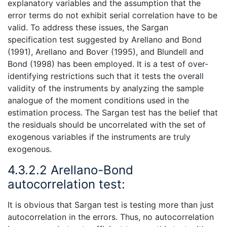
explanatory variables and the assumption that the
error terms do not exhibit serial correlation have to be
valid. To address these issues, the Sargan
specification test suggested by Arellano and Bond
(1991), Arellano and Bover (1995), and Blundell and
Bond (1998) has been employed. It is a test of over-
identifying restrictions such that it tests the overall
validity of the instruments by analyzing the sample
analogue of the moment conditions used in the
estimation process. The Sargan test has the belief that
the residuals should be uncorrelated with the set of
exogenous variables if the instruments are truly
exogenous.
4.3.2.2 Arellano-Bond
autocorrelation test:
It is obvious that Sargan test is testing more than just
autocorrelation in the errors. Thus, no autocorrelation