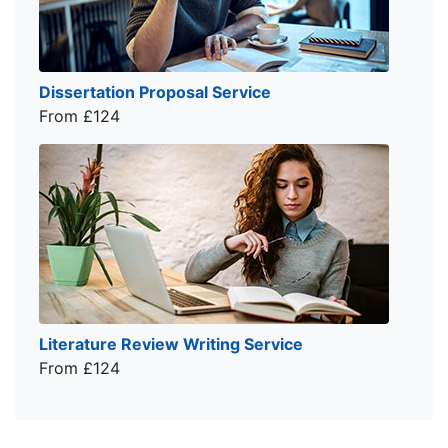
Dissertation Proposal Service
From £124
Literature Review Writing Service
From £124