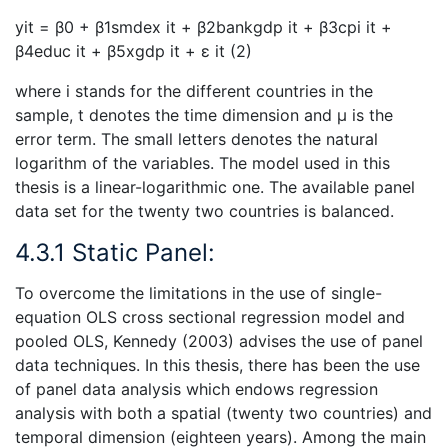
yit = β0 + β1smdex it + β2bankgdp it + β3cpi it +
β4educ it + β5xgdp it + ε it (2)
where i stands for the different countries in the
sample, t denotes the time dimension and µ is the
error term. The small letters denotes the natural
logarithm of the variables. The model used in this
thesis is a linear-logarithmic one. The available panel
data set for the twenty two countries is balanced.
4.3.1 Static Panel:
To overcome the limitations in the use of single-
equation OLS cross sectional regression model and
pooled OLS, Kennedy (2003) advises the use of panel
data techniques. In this thesis, there has been the use
of panel data analysis which endows regression
analysis with both a spatial (twenty two countries) and
temporal dimension (eighteen years). Among the main