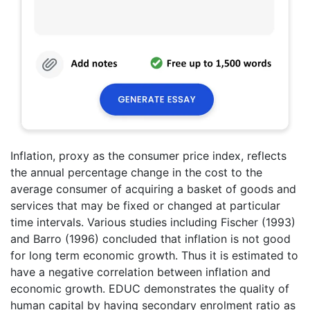
Inflation, proxy as the consumer price index, reflects
the annual percentage change in the cost to the
average consumer of acquiring a basket of goods and
services that may be fixed or changed at particular
time intervals. Various studies including Fischer (1993)
and Barro (1996) concluded that inflation is not good
for long term economic growth. Thus it is estimated to
have a negative correlation between inflation and
economic growth. EDUC demonstrates the quality of
human capital by having secondary enrolment ratio as