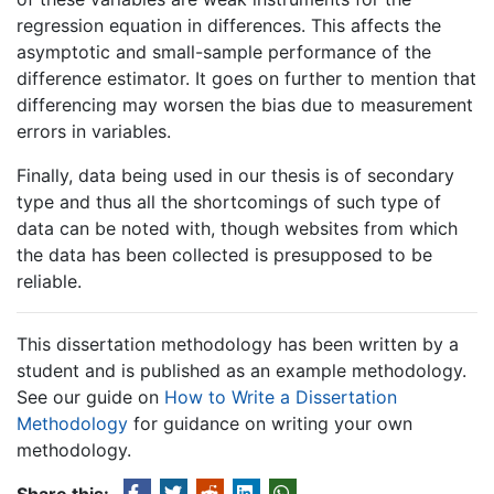
regression equation in differences. This affects the
asymptotic and small-sample performance of the
difference estimator. It goes on further to mention that
differencing may worsen the bias due to measurement
errors in variables.
Finally, data being used in our thesis is of secondary
type and thus all the shortcomings of such type of
data can be noted with, though websites from which
the data has been collected is presupposed to be
reliable.
This dissertation methodology has been written by a
student and is published as an example methodology.
See our guide on
How to Write a Dissertation
Methodology
for guidance on writing your own
methodology.
Share this: