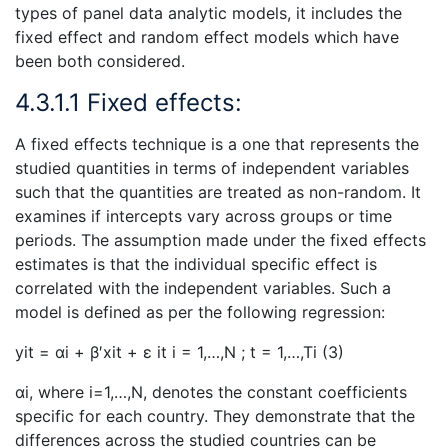
types of panel data analytic models, it includes the
fixed effect and random effect models which have
been both considered.
4.3.1.1 Fixed effects:
A fixed effects technique is a one that represents the
studied quantities in terms of independent variables
such that the quantities are treated as non-random. It
examines if intercepts vary across groups or time
periods. The assumption made under the fixed effects
estimates is that the individual specific effect is
correlated with the independent variables. Such a
model is defined as per the following regression:
yit = αi + β′xit + ε it i = 1,…,N ; t = 1,…,Ti (3)
αi, where i=1,…,N, denotes the constant coefficients
specific for each country. They demonstrate that the
differences across the studied countries can be