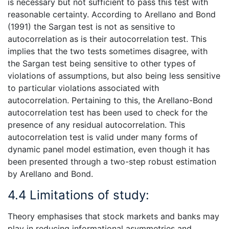
is necessary but not sufficient to pass this test with
reasonable certainty. According to Arellano and Bond
(1991) the Sargan test is not as sensitive to
autocorrelation as is their autocorrelation test. This
implies that the two tests sometimes disagree, with
the Sargan test being sensitive to other types of
violations of assumptions, but also being less sensitive
to particular violations associated with
autocorrelation. Pertaining to this, the Arellano-Bond
autocorrelation test has been used to check for the
presence of any residual autocorrelation. This
autocorrelation test is valid under many forms of
dynamic panel model estimation, even though it has
been presented through a two-step robust estimation
by Arellano and Bond.
4.4 Limitations of study:
Theory emphasises that stock markets and banks may
play in reducing informational asymmetries and