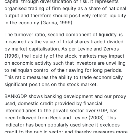
capital through diversification of risk. It represents
organised trading of firm equity as a share of national
output and therefore should positively reflect liquidity
in the economy (Garcia, 1999).
The turnover ratio, second component of liquidity, is
measured as the value of total shares traded divided
by market capitalisation. As per Levine and Zervos
(1996), the liquidity of the stock markets may impact
on economic activity such that investors are unwilling
to relinquish control of their saving for long periods.
This ratio measures the ability to trade economically
significant positions on the stock market.
BANKGDP shows banking development and our proxy
used, domestic credit provided by financial
intermediaries to the private sector over GDP, has
been followed from Beck and Levine (2003). This
indicator has been popularly used since it excludes
credit to the public sector and thereby measures more