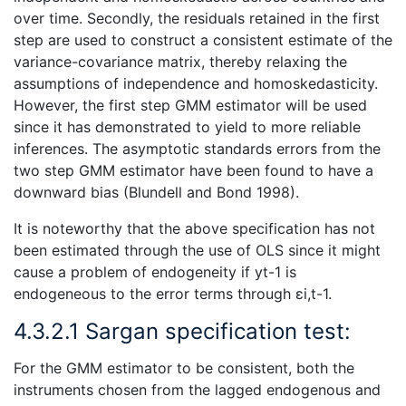
over time. Secondly, the residuals retained in the first
step are used to construct a consistent estimate of the
variance-covariance matrix, thereby relaxing the
assumptions of independence and homoskedasticity.
However, the first step GMM estimator will be used
since it has demonstrated to yield to more reliable
inferences. The asymptotic standards errors from the
two step GMM estimator have been found to have a
downward bias (Blundell and Bond 1998).
It is noteworthy that the above specification has not
been estimated through the use of OLS since it might
cause a problem of endogeneity if yt-1 is
endogeneous to the error terms through εi,t-1.
4.3.2.1 Sargan specification test:
For the GMM estimator to be consistent, both the
instruments chosen from the lagged endogenous and