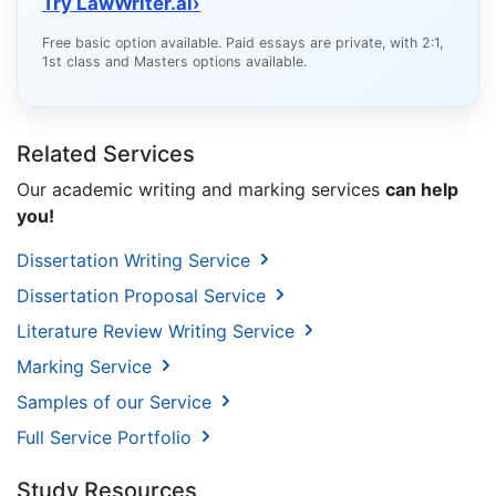
Try LawWriter.ai
›
Free basic option available. Paid essays are private, with 2:1,
1st class and Masters options available.
Related Services
Our academic writing and marking services
can help
you!
Dissertation Writing Service
Dissertation Proposal Service
Literature Review Writing Service
Marking Service
Samples of our Service
Full Service Portfolio
Study Resources