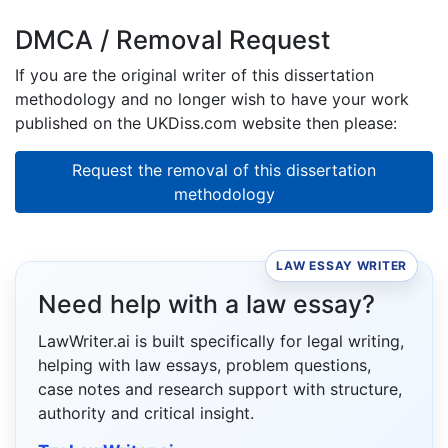
DMCA / Removal Request
If you are the original writer of this dissertation
methodology and no longer wish to have your work
published on the UKDiss.com website then please:
Request the removal of this dissertation
methodology
LAW ESSAY WRITER
Need help with a law essay?
LawWriter.ai is built specifically for legal writing,
helping with law essays, problem questions,
case notes and research support with structure,
authority and critical insight.