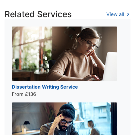
Related Services
View all
Dissertation Writing Service
From £136