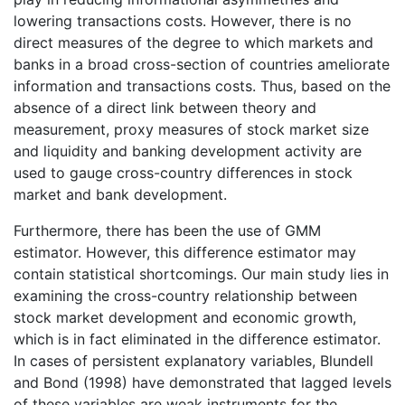
lowering transactions costs. However, there is no
direct measures of the degree to which markets and
banks in a broad cross-section of countries ameliorate
information and transactions costs. Thus, based on the
absence of a direct link between theory and
measurement, proxy measures of stock market size
and liquidity and banking development activity are
used to gauge cross-country differences in stock
market and bank development.
Furthermore, there has been the use of GMM
estimator. However, this difference estimator may
contain statistical shortcomings. Our main study lies in
examining the cross-country relationship between
stock market development and economic growth,
which is in fact eliminated in the difference estimator.
In cases of persistent explanatory variables, Blundell
and Bond (1998) have demonstrated that lagged levels
of these variables are weak instruments for the