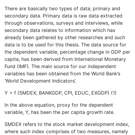
There are basically two types of data; primary and
secondary data. Primary data is raw data extracted
through observations, surveys and interviews, while
secondary data relates to information which has
already been gathered by other researches and such
data is to be used for this thesis. The data source for
the dependent variable, percentage change in GDP per
capita, has been derived from International Monetary
Fund (IMF). The main source for our independent
variables has been obtained from the World Bank’s
‘World Development Indicators’.
Y = f (SMDEX, BANKGDP, CPI, EDUC, EXGDP) (1)
In the above equation, proxy for the dependent
variable, Y, has been the per capita growth rate.
SMDEX refers to the stock market development index,
where such index comprises of two measures, namely