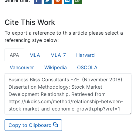
Cite This Work
To export a reference to this article please select a
referencing stye below:
APA
MLA
MLA-7
Harvard
Vancouver
Wikipedia
OSCOLA
Copy to Clipboard