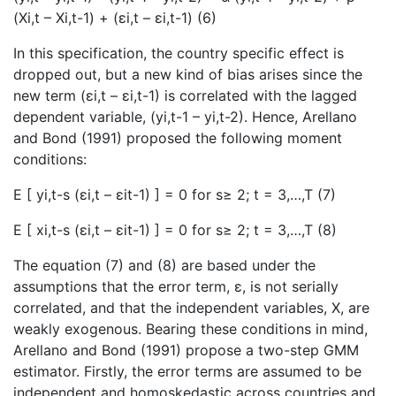
(Xi,t – Xi,t-1) + (εi,t – εi,t-1) (6)
In this specification, the country specific effect is
dropped out, but a new kind of bias arises since the
new term (εi,t – εi,t-1) is correlated with the lagged
dependent variable, (yi,t-1 – yi,t-2). Hence, Arellano
and Bond (1991) proposed the following moment
conditions:
E [ yi,t-s (εi,t – εit-1) ] = 0 for s≥ 2; t = 3,…,T (7)
E [ xi,t-s (εi,t – εit-1) ] = 0 for s≥ 2; t = 3,…,T (8)
The equation (7) and (8) are based under the
assumptions that the error term, ε, is not serially
correlated, and that the independent variables, X, are
weakly exogenous. Bearing these conditions in mind,
Arellano and Bond (1991) propose a two-step GMM
estimator. Firstly, the error terms are assumed to be
independent and homoskedastic across countries and