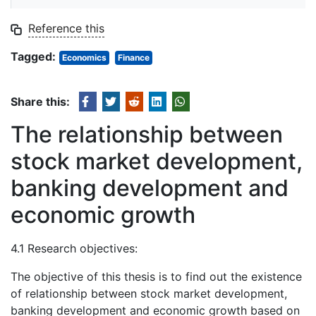
Reference this
Tagged:
Economics
Finance
Share this:
The relationship between
stock market development,
banking development and
economic growth
4.1 Research objectives:
The objective of this thesis is to find out the existence
of relationship between stock market development,
banking development and economic growth based on