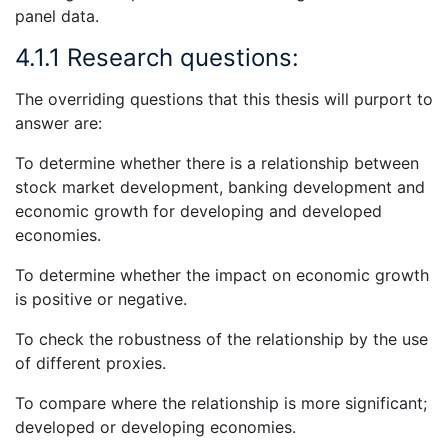
panel data.
4.1.1 Research questions:
The overriding questions that this thesis will purport to
answer are:
To determine whether there is a relationship between
stock market development, banking development and
economic growth for developing and developed
economies.
To determine whether the impact on economic growth
is positive or negative.
To check the robustness of the relationship by the use
of different proxies.
To compare where the relationship is more significant;
developed or developing economies.