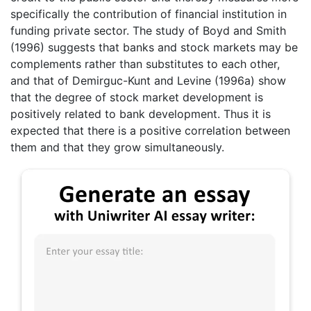
specifically the contribution of financial institution in
funding private sector. The study of Boyd and Smith
(1996) suggests that banks and stock markets may be
complements rather than substitutes to each other,
and that of Demirguc-Kunt and Levine (1996a) show
that the degree of stock market development is
positively related to bank development. Thus it is
expected that there is a positive correlation between
them and that they grow simultaneously.