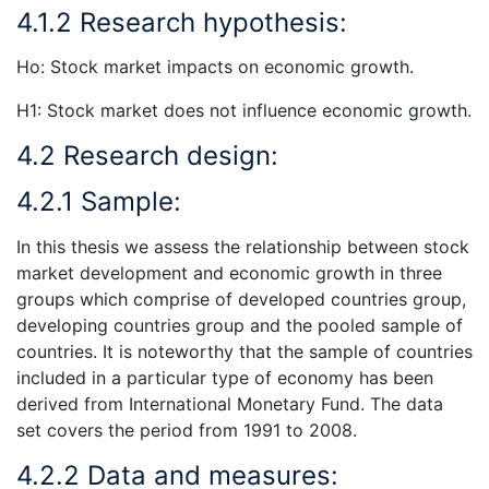
4.1.2 Research hypothesis:
Ho: Stock market impacts on economic growth.
H1: Stock market does not influence economic growth.
4.2 Research design:
4.2.1 Sample:
In this thesis we assess the relationship between stock
market development and economic growth in three
groups which comprise of developed countries group,
developing countries group and the pooled sample of
countries. It is noteworthy that the sample of countries
included in a particular type of economy has been
derived from International Monetary Fund. The data
set covers the period from 1991 to 2008.
4.2.2 Data and measures: