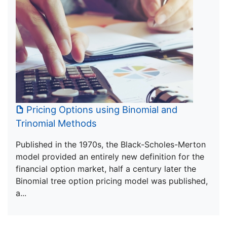
Pricing Options using Binomial and
Trinomial Methods
Published in the 1970s, the Black-Scholes-Merton
model provided an entirely new definition for the
financial option market, half a century later the
Binomial tree option pricing model was published,
a...