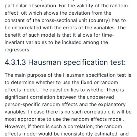
particular observation. For the validity of the random
effect, υit which shows the deviation from the
constant of the cross-sectional unit (country) has to
be uncorrelated with the errors of the variables. The
benefit of such model is that it allows for time-
invariant variables to be included among the
regressors.
4.3.1.3 Hausman specification test:
The main purpose of the Hausman specification test is
to determine whether to use the fixed or random
effects model. The question lies to whether there is
significant correlation between the unobserved
person-specific random effects and the explanatory
variables. In case there is no such correlation, it will be
most appropriate to use the random effects model.
However, if there is such a correlation, the random
effects model would be inconsistently estimated, and