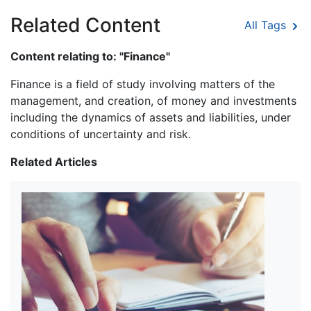
Related Content
All Tags
Content relating to: "Finance"
Finance is a field of study involving matters of the
management, and creation, of money and investments
including the dynamics of assets and liabilities, under
conditions of uncertainty and risk.
Related Articles