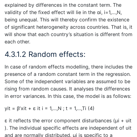
explained by differences in the constant term. The
validity of the fixed effect will lie in the αi, i=1,…,N,
being unequal. This will thereby confirm the existence
of significant heterogeneity across countries. That is, it
will show that each country’s situation is different from
each other.
4.3.1.2 Random effects:
In case of random effects modelling, there includes the
presence of a random constant term in the regression.
Some of the independent variables are assumed to be
rising from random causes. It analyses the differences
in error variances. In this case, the model is as follows:
yit = β′xit + ε it i = 1,…,N ; t = 1,…,Ti (4)
ε it reflects the error component disturbances (μi + υit
). The individual specific effects are independent of υit
and are normally distributed. μi is specific to a