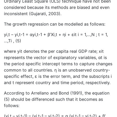
Ordinary Least Square (OLS) technique have not been
considered because its methods are biased and even
inconsistent (Gujarati, 2003).
The growth regression can be modelled as follows:
yi,t – yi,t-1 = αyi,t-1 + β′Xi,t + ηi + εit i = 1,…,N ; t = 1,
…,Ti , (5)
where yit denotes the per capita real GDP rate; xit
represents the vector of explanatory variables, αt is
the period specific intercept terms to capture changes
common to all countries. η is an unobserved country-
specific effect, ε is the error term, and the subscripts i
and t represent country and time period, respectively.
According to Arrellano and Bond (1991), the equation
(5) should be differenced such that it becomes as
follows:
(yi,t – yi,t-1) – (yi,t-1 – yi,t-2) = α (yi,t-1 – yi,t-2) + β′