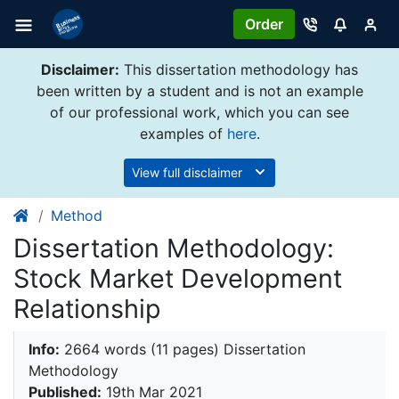
Order
Disclaimer:
This dissertation methodology has
been written by a student and is not an example
of our professional work, which you can see
examples of
here
.
View full disclaimer
Method
Dissertation Methodology:
Stock Market Development
Relationship
Info:
2664 words (11 pages) Dissertation
Methodology
Published:
19th Mar 2021