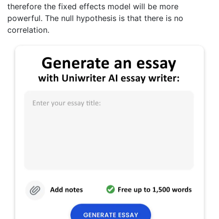
therefore the fixed effects model will be more
powerful. The null hypothesis is that there is no
correlation.