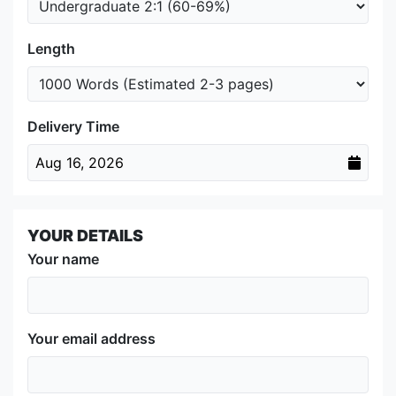
Length
Delivery Time
Aug 16, 2026
YOUR DETAILS
Your name
Your email address