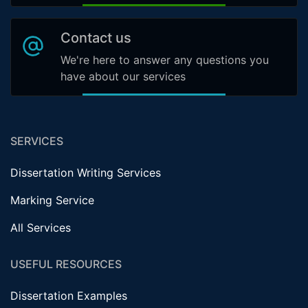
Contact us
We're here to answer any questions you
have about our services
SERVICES
Dissertation Writing Services
Marking Service
All Services
USEFUL RESOURCES
Dissertation Examples