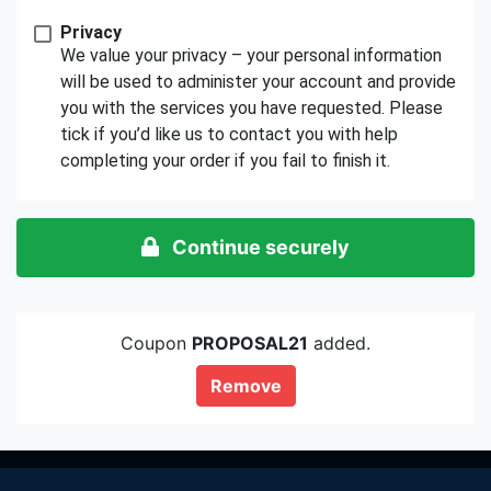
Privacy
We value your privacy – your personal information
will be used to administer your account and provide
you with the services you have requested. Please
tick if you’d like us to contact you with help
completing your order if you fail to finish it.
Continue securely
Coupon
PROPOSAL21
added.
Remove