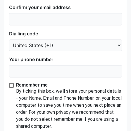
Confirm your email address
Dialling code
Your phone number
Remember me
By ticking this box, we’ll store your personal details
- your Name, Email and Phone Number, on your local
computer to save you time when you next place an
order. For your own privacy we recommend that
you do not select remember me if you are using a
shared computer.