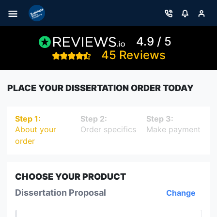
4.9 / 5
45 Reviews
PLACE YOUR DISSERTATION ORDER TODAY
Step 1:
Step 2:
Step 3:
About your
Order specifics
Make payment
order
CHOOSE YOUR PRODUCT
Dissertation Proposal
Change