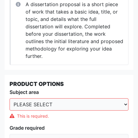
A dissertation proposal is a short piece
of work that takes a basic idea, title, or
topic, and details what the full
dissertation will explore. Completed
before your dissertation, the work
outlines the initial literature and proposed
methodology for exploring your idea
further.
PRODUCT OPTIONS
Subject area
This is required.
Grade required