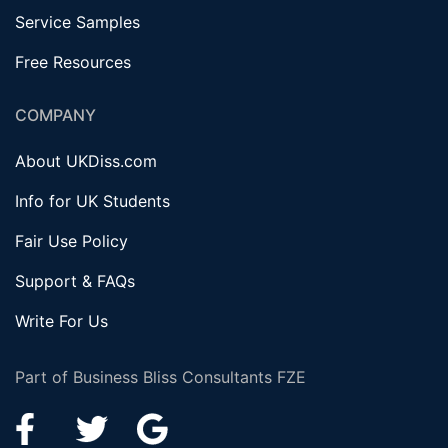
Service Samples
Free Resources
COMPANY
About UKDiss.com
Info for UK Students
Fair Use Policy
Support & FAQs
Write For Us
Part of Business Bliss Consultants FZE