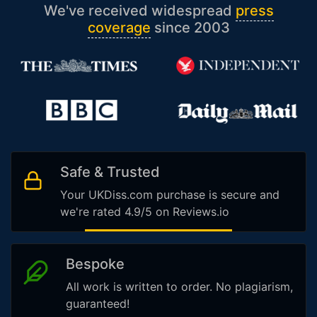
We've received widespread
press
coverage
since 2003
Safe & Trusted
Your UKDiss.com purchase is secure and
we're rated 4.9/5 on Reviews.io
Bespoke
All work is written to order. No plagiarism,
guaranteed!