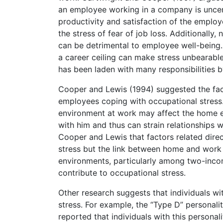
an employee working in a company is uncerta
productivity and satisfaction of the employ
the stress of fear of job loss. Additionally
can be detrimental to employee well-being.
a career ceiling can make stress unbearabl
has been laden with many responsibilities
Cooper and Lewis (1994) suggested the fact 
employees coping with occupational stress. 
environment at work may affect the home 
with him and thus can strain relationships 
Cooper and Lewis that factors related direc
stress but the link between home and work 
environments, particularly among two-incom
contribute to occupational stress.
Other research suggests that individuals wi
stress. For example, the “Type D” personalit
reported that individuals with this persona