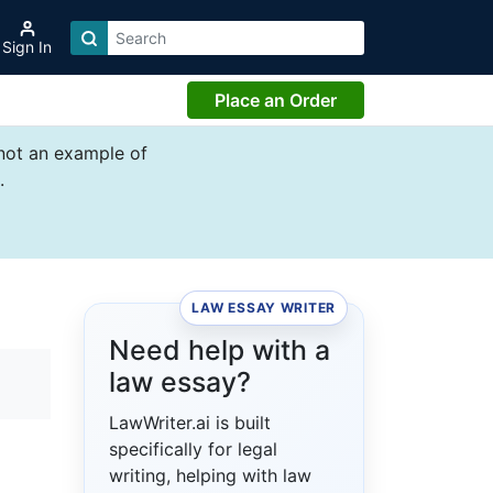
Sign In
Place an Order
 not an example of
.
LAW ESSAY WRITER
Need help with a
law essay?
LawWriter.ai is built
specifically for legal
writing, helping with law