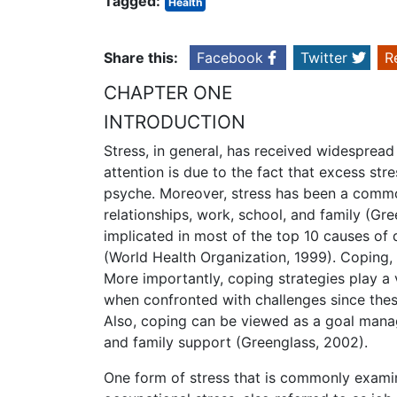
Tagged:
Health
Share this:
Facebook
Twitter
R
CHAPTER ONE
INTRODUCTION
Stress, in general, has received widespread 
attention is due to the fact that excess str
psyche. Moreover, stress has been a common 
relationships, work, school, and family (Gre
implicated in most of the top 10 causes of d
(World Health Organization, 1999). Coping, 
More importantly, coping strategies play a v
when confronted with challenges since these 
Also, coping can be viewed as a goal manag
and family support (Greenglass, 2002).
One form of stress that is commonly examin