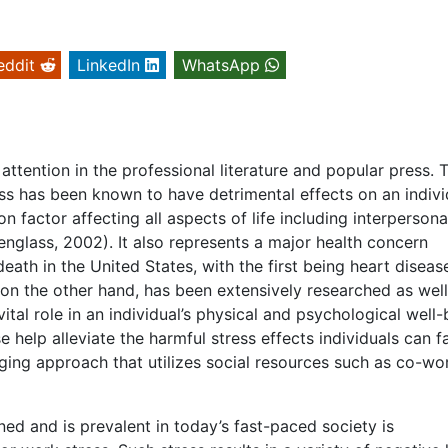
eddit
LinkedIn
WhatsApp
attention in the professional literature and popular press. T
ess has been known to have detrimental effects on an indivi
factor affecting all aspects of life including interpersona
englass, 2002). It also represents a major health concern
eath in the United States, with the first being heart diseas
on the other hand, has been extensively researched as well
ital role in an individual’s physical and psychological well-
help alleviate the harmful stress effects individuals can f
ing approach that utilizes social resources such as co-wo
ed and is prevalent in today’s fast-paced society is