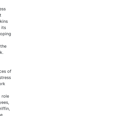
ess
t
kins
 its
coping
 the
k.
ces of
stress
ork
 role
yees,
iffin,
he