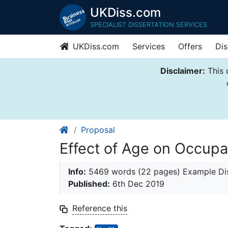
UKDiss.com
SPECIALIST DISSERTATION SERVICES
UKDiss.com
Services
Offers
Dis
Disclaimer:
This 
Proposal
Effect of Age on Occupa
Info:
5469 words (22 pages) Example Dis
Published:
6th Dec 2019
Reference this