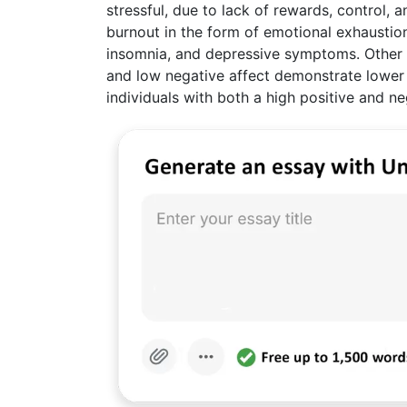
stressful, due to lack of rewards, control, 
burnout in the form of emotional exhaustion
insomnia, and depressive symptoms. Other re
and low negative affect demonstrate lower 
individuals with both a high positive and ne