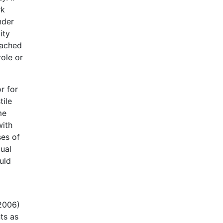
rk
nder
ity
eached
ole or
r for
tile
me
with
ses of
ual
uld
(2006)
ts as