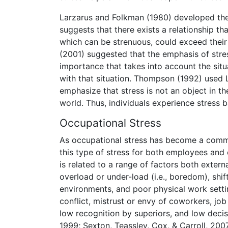
Larzarus and Folkman (1980) developed the 
suggests that there exists a relationship th
which can be strenuous, could exceed their
(2001) suggested that the emphasis of stress
importance that takes into account the situ
with that situation. Thompson (1992) used 
emphasize that stress is not an object in th
world. Thus, individuals experience stress 
Occupational Stress
As occupational stress has become a common
this type of stress for both employees and 
is related to a range of factors both externa
overload or under-load (i.e., boredom), shif
environments, and poor physical work settin
conflict, mistrust or envy of coworkers, j
low recognition by superiors, and low decisi
1999; Sexton, Teassley, Cox, & Carroll, 200