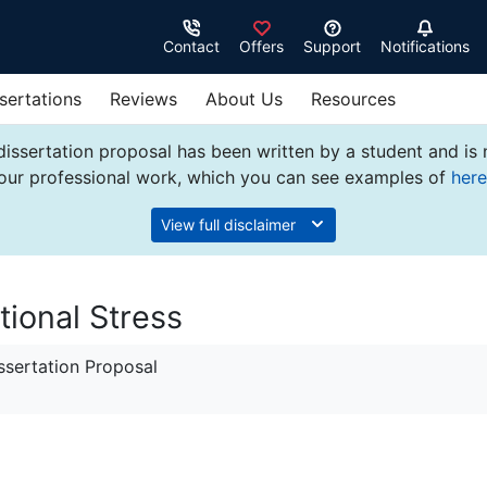
Contact
Offers
Support
Notifications
sertations
Reviews
About Us
Resources
dissertation proposal has been written by a student and is
our professional work, which you can see examples of
here
View full disclaimer
tional Stress
sertation Proposal