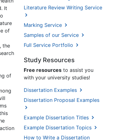
health
Literature Review Writing Service
. It
to
ature
Marking Service
ge of
Samples of our Service
Full Service Portfolio
, the
search
Study Resources
Free resources
to assist you
ng of
with your university studies!
Dissertation Examples
among
ill
Dissertation Proposal Examples
sms
this
Example Dissertation Titles
he
Example Dissertation Topics
action
How to Write a Dissertation