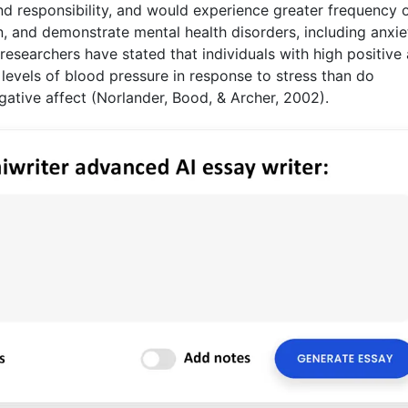
and responsibility, and would experience greater frequency 
, and demonstrate mental health disorders, including anxie
searchers have stated that individuals with high positive 
levels of blood pressure in response to stress than do
gative affect (Norlander, Bood, & Archer, 2002).