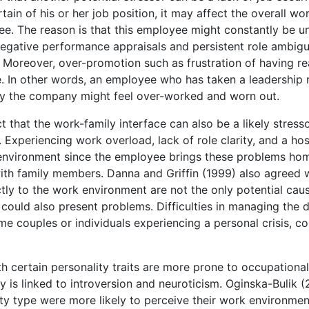
in of his or her job position, it may affect the overall wo
ee. The reason is that this employee might constantly be u
, negative performance appraisals and persistent role ambigu
 Moreover, over-promotion such as frustration of having r
e. In other words, an employee who has taken a leadership r
 by the company might feel over-worked and worn out.
that the work-family interface can also be a likely stresso
Experiencing work overload, lack of role clarity, and a hos
environment since the employee brings these problems ho
with family members. Danna and Griffin (1999) also agreed 
tly to the work environment are not the only potential cau
could also present problems. Difficulties in managing the d
e couples or individuals experiencing a personal crisis, co
th certain personality traits are more prone to occupational
y is linked to introversion and neuroticism. Oginska-Bulik 
lity type were more likely to perceive their work environmen