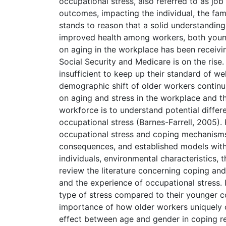
occupational stress, also referred to as job 
outcomes, impacting the individual, the fami
stands to reason that a solid understanding
improved health among workers, both young
on aging in the workplace has been receivi
Social Security and Medicare is on the rise
insufficient to keep up their standard of w
demographic shift of older workers continu
on aging and stress in the workplace and th
workforce is to understand potential differ
occupational stress (Barnes-Farrell, 2005). 
occupational stress and coping mechanisms 
consequences, and established models within
individuals, environmental characteristics, t
review the literature concerning coping a
and the experience of occupational stress. 
type of stress compared to their younger co
importance of how older workers uniquely c
effect between age and gender in coping re