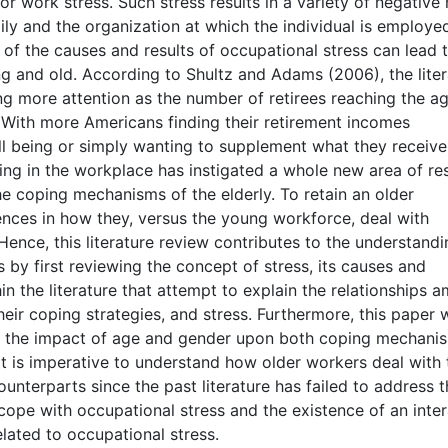
or work stress. Such stress results in a variety of negative 
ly and the organization at which the individual is employed
 of the causes and results of occupational stress can lead 
 and old. According to Shultz and Adams (2006), the liter
ng more attention as the number of retirees reaching the a
. With more Americans finding their retirement incomes
ell being or simply wanting to supplement what they receive
ing in the workplace has instigated a whole new area of re
e coping mechanisms of the elderly. To retain an older
ences in how they, versus the young workforce, deal with
Hence, this literature review contributes to the understandi
by first reviewing the concept of stress, its causes and
 the literature that attempt to explain the relationships 
heir coping strategies, and stress. Furthermore, this paper w
nd the impact of age and gender upon both coping mechani
It is imperative to understand how older workers deal with 
unterparts since the past literature has failed to address t
ope with occupational stress and the existence of an inter
lated to occupational stress.