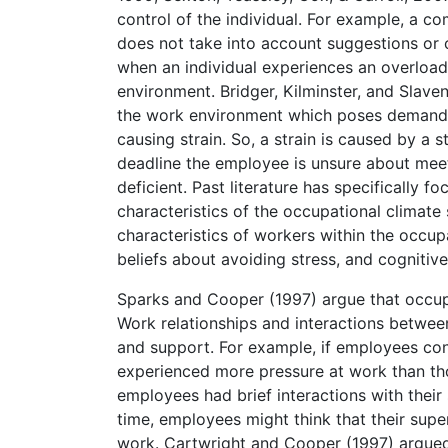
control of the individual. For example, a 
does not take into account suggestions or 
when an individual experiences an overload
environment. Bridger, Kilminster, and Slave
the work environment which poses demands t
causing strain. So, a strain is caused by a 
deadline the employee is unsure about mee
deficient. Past literature has specifically 
characteristics of the occupational climate
characteristics of workers within the occup
beliefs about avoiding stress, and cognitiv
Sparks and Cooper (1997) argue that occupa
Work relationships and interactions betwee
and support. For example, if employees con
experienced more pressure at work than th
employees had brief interactions with their
time, employees might think that their supe
work. Cartwright and Cooper (1997) argued t