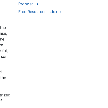
Proposal
Free Resources Index
 the
nse,
the
en
sful,
erson
d
 the
erized
of