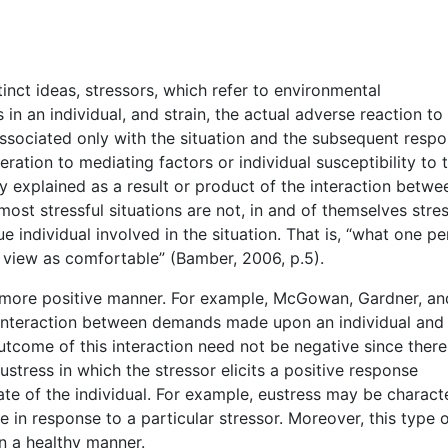
inct ideas, stressors, which refer to environmental
 in an individual, and strain, the actual adverse reaction to
 associated only with the situation and the subsequent respo
ration to mediating factors or individual susceptibility to 
 explained as a result or product of the interaction betwe
most stressful situations are not, in and of themselves stres
e individual involved in the situation. That is, “what one p
 view as comfortable” (Bamber, 2006, p.5).
a more positive manner. For example, McGowan, Gardner, an
n interaction between demands made upon an individual and
utcome of this interaction need not be negative since there
ustress in which the stressor elicits a positive response
te of the individual. For example, eustress may be charact
 in response to a particular stressor. Moreover, this type 
in a healthy manner.