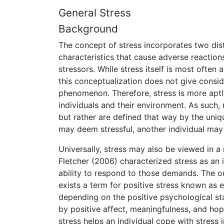
General Stress
Background
The concept of stress incorporates two dist
characteristics that cause adverse reactions
stressors. While stress itself is most often
this conceptualization does not give conside
phenomenon. Therefore, stress is more aptly
individuals and their environment. As such, 
but rather are defined that way by the uniqu
may deem stressful, another individual may
Universally, stress may also be viewed in 
Fletcher (2006) characterized stress as a
ability to respond to those demands. The o
exists a term for positive stress known as e
depending on the positive psychological sta
by positive affect, meaningfulness, and hope
stress helps an individual cope with stress 