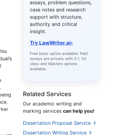
essays, problem questions,
case notes and research
support with structure,
authority and critical
insight.
Try LawWriter.ai
›
his
Free basic option available. Paid
dual’s
essays are private, with 2:1, 1st
class and Masters options
l
available.
e
.
Related Services
being
ace.
Our academic writing and
rker
marking services
can help you!
Dissertation Proposal Service
Dissertation Writing Service