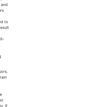
t and
urs
ed to
esult
ll-
g
sors.
rain
ee
ir
y. If