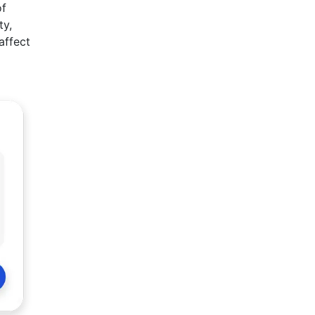
of
ty,
affect