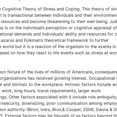
Cognitive Theory of Stress and Coping. This theory of str
at is transactional between individuals and their environmen
 resources and become threatening to their well-being. Jud
 is on the individual’s perception or cognitive appraisal of
ational demands and individuals’ ability and resources for 
Lazarus and Folkman’s theoretical framework to further
e world but it is a reaction of the organism to the events in
based on how they react to life events such as stress at wor
 fixture of the lives of millions of Americans, consequen
organizations has received growing interest. Occupational 
l and intrinsic to the workplace. Intrinsic factors include w
t work, long hours, travel requirements, larger work
gs. Other factors associated with it include role ambiguity,
ob insecurity, downsizing, poor communication among emplo
on authority (Biron, Ivers, Brun,& Cooper, 2006; Danna & Gr
7). External factors may be thought of as factors beyond t