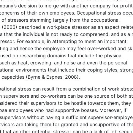
company’s decision to merge with another company for profi
concerns of their own employees. Occupational stress occ
 of stressors stemming largely from the occupational
n (2006) described a workplace stressor as an aspect relat
hat the individual is not ready to comprehend, and as a r
stressor. For example, in attempting to meet an important
ting and hence the employee may feel over-worked and ski
focused on researching domains that include the physical
 such as heat, crowding, and noise and even the personal
ational environments that include their coping styles, stron
e capacities (Byrne & Espnes, 2008).
tional stress can result from a combination of work stres
n supervisors and co-workers can be one source of both st
sidered their supervisors to be hostile towards them, they
ose employees who had supportive bosses. Moreover, if
 supervisors without having a sufficient supervisor-employ
rvisors are taking them for granted and unsupportive of the
hat another potential stressor can be a lack of job securit