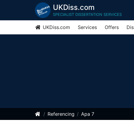
UKDiss.com
SPECIALIST DISSERTATION SERVICES
UKDiss.com
Services
Offers
Dis
Referencing
Apa 7