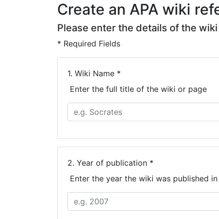
Create an APA wiki refe
Please enter the details of the wik
* Required Fields
1.
Wiki Name *
Enter the full title of the wiki or page
2.
Year of publication *
Enter the year the wiki was published i