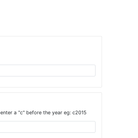
enter a "c" before the year eg: c2015