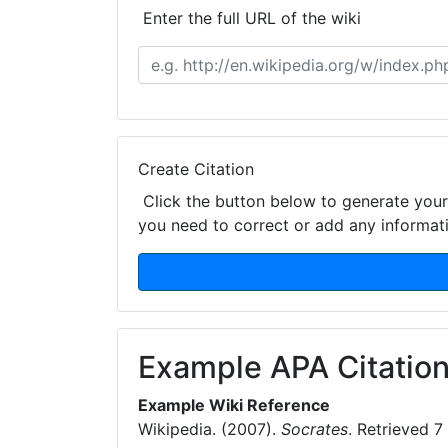
Enter the full URL of the wiki
Create Citation
Click the button below to generate your 
you need to correct or add any informat
Example APA Citation
Example Wiki Reference
Wikipedia. (2007).
Socrates
. Retrieved 7