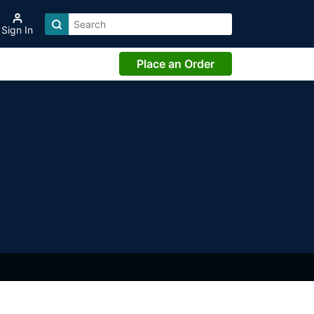
Sign In
Place an Order