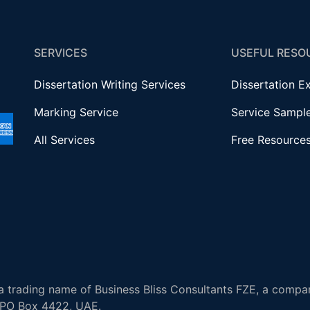
SERVICES
USEFUL RESO
Dissertation Writing Services
Dissertation E
Marking Service
Service Sampl
All Services
Free Resource
 trading name of Business Bliss Consultants FZE, a compan
, PO Box 4422, UAE.