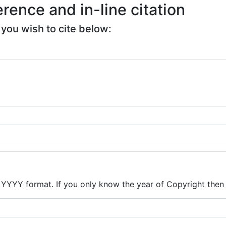
rence and in-line citation
i you wish to cite below:
n YYYY format. If you only know the year of Copyright then 