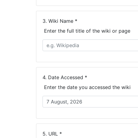
3.
Wiki Name *
Enter the full title of the wiki or page
4.
Date Accessed *
Enter the date you accessed the wiki
5.
URL *