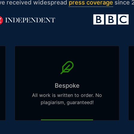
ve received widespread
press coverage
since 
Bespoke
All work is written to order. No
plagiarism, guaranteed!