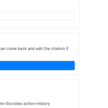
can come back and edit the citation if
itle=Socrates action=history