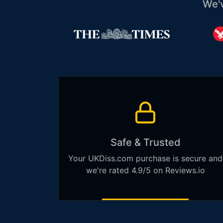
We'
Safe & Trusted
Your UKDiss.com purchase is secure and
we're rated 4.9/5 on Reviews.io