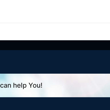
can help You!