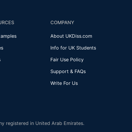
URCES
COMPANY
xamples
About UKDiss.com
es
Info for UK Students
s
Fair Use Policy
Support & FAQs
Write For Us
y registered in United Arab Emirates.