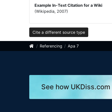
Example In-Text Citation for a Wiki
(Wikipedia, 2007)
Cite a different source type
Referencing
Apa 7
See how UKDiss.com 