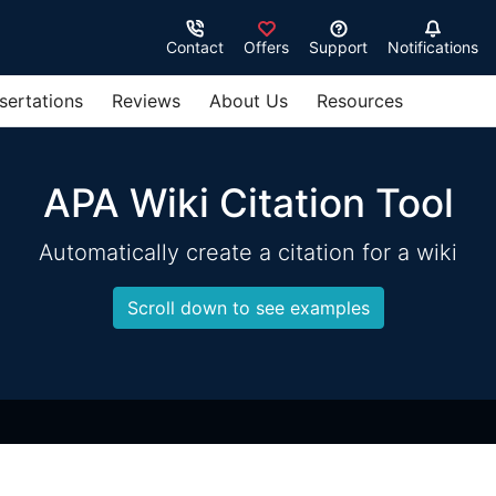
Contact
Offers
Support
Notifications
sertations
Reviews
About Us
Resources
APA Wiki Citation Tool
Automatically create a citation for a wiki
Scroll down to see examples