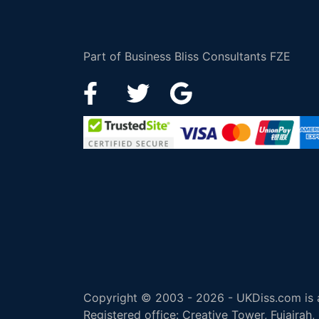
Part of Business Bliss Consultants FZE
Copyright © 2003 - 2026 - UKDiss.com is a
Registered office: Creative Tower, Fujairah