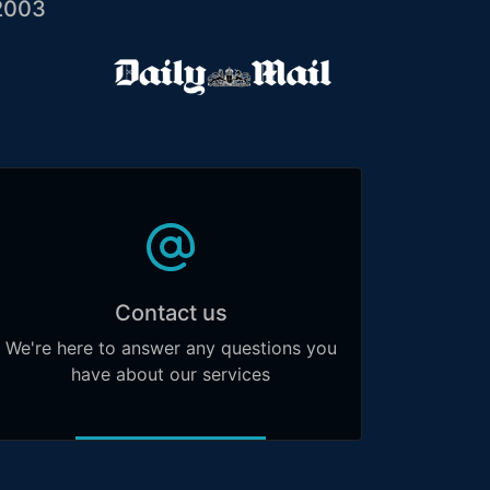
2003
Contact us
We're here to answer any questions you
have about our services