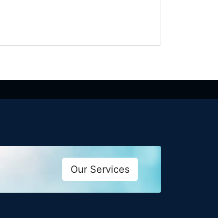
Our Services