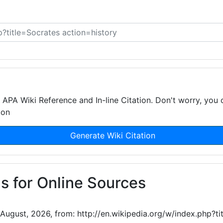
APA Wiki Reference and In-line Citation. Don't worry, you 
ion
Generate Wiki Citation
s for Online Sources
 August, 2026, from: http://en.wikipedia.org/w/index.php?t