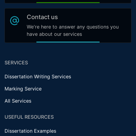
Contact us
We're here to answer any questions you
have about our services
SERVICES
Dissertation Writing Services
Marking Service
All Services
USEFUL RESOURCES
Dissertation Examples