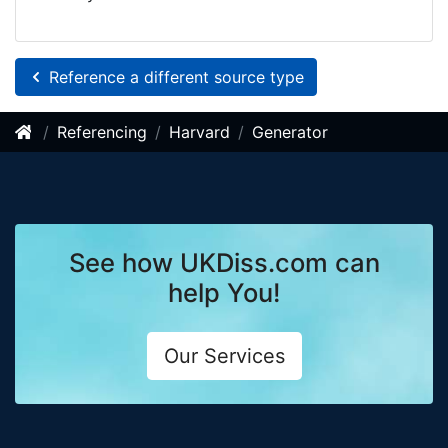
Reference a different source type
Referencing
Harvard
Generator
See how UKDiss.com can
help You!
Our Services