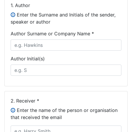
1.
Author
Enter the Surname and Initials of the sender,
speaker or author
Author Surname or Company Name *
Author Initial(s)
2.
Receiver *
Enter the name of the person or organisation
that received the email