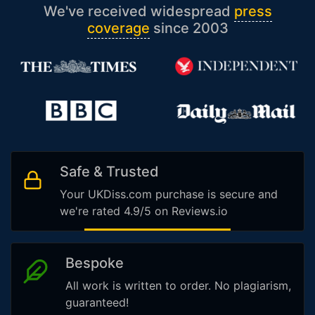
We've received widespread
press
coverage
since 2003
Safe & Trusted
Your UKDiss.com purchase is secure and
we're rated 4.9/5 on Reviews.io
Bespoke
All work is written to order. No plagiarism,
guaranteed!