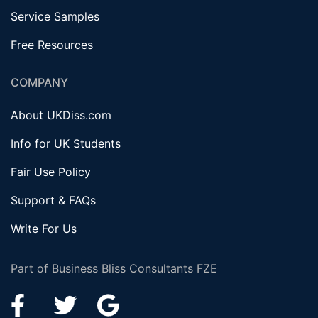
Service Samples
Free Resources
COMPANY
About UKDiss.com
Info for UK Students
Fair Use Policy
Support & FAQs
Write For Us
Part of Business Bliss Consultants FZE