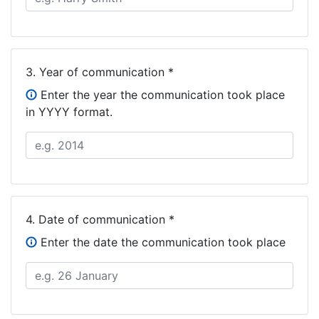
3.
Year of communication *
Enter the year the communication took place
in YYYY format.
4.
Date of communication *
Enter the date the communication took place