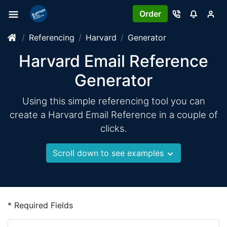
Order
Referencing
Harvard
Generator
Harvard Email Reference
Generator
Using this simple referencing tool you can
create a Harvard Email Reference in a couple of
clicks.
Scroll down to see examples
* Required Fields