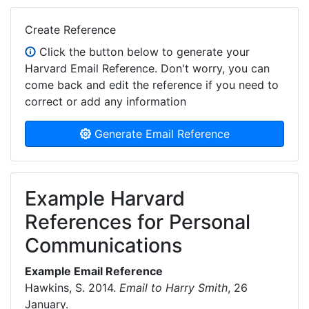
Create Reference
Click the button below to generate your
Harvard Email Reference. Don't worry, you can
come back and edit the reference if you need to
correct or add any information
Generate Email Reference
Example Harvard
References for Personal
Communications
Example Email Reference
Hawkins, S. 2014.
Email to Harry Smith
, 26
January.