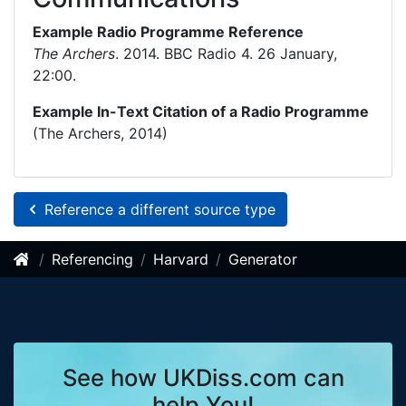
Example Radio Programme Reference
The Archers
. 2014. BBC Radio 4. 26 January,
22:00.
Example In-Text Citation of a Radio Programme
(The Archers, 2014)
Reference a different source type
Referencing
Harvard
Generator
See how UKDiss.com can
help You!