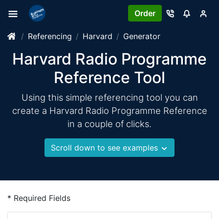
Order
Referencing
Harvard
Generator
Harvard Radio Programme
Reference Tool
Using this simple referencing tool you can
create a Harvard Radio Programme Reference
in a couple of clicks.
Scroll down to see examples
* Required Fields