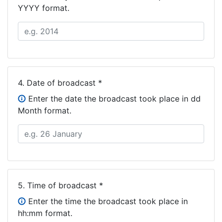
YYYY format.
4.
Date of broadcast *
Enter the date the broadcast took place in dd
Month format.
5.
Time of broadcast *
Enter the time the broadcast took place in
hh:mm format.