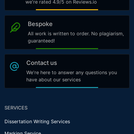
we're rated 4.9/5 on Reviews.io
Bespoke
All work is written to order. No plagiarism,
guaranteed!
Contact us
We're here to answer any questions you
have about our services
SERVICES
Dissertation Writing Services
Marking Service