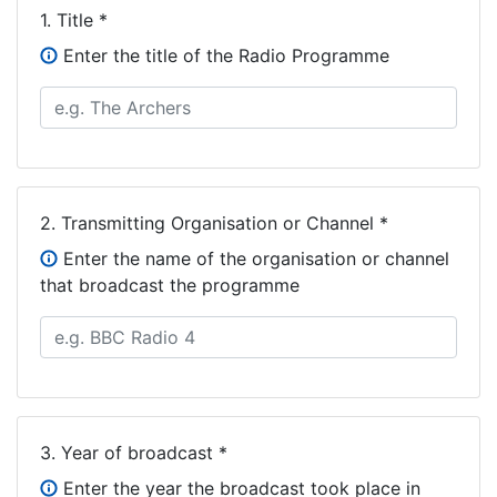
1.
Title *
Enter the title of the Radio Programme
2.
Transmitting Organisation or Channel *
Enter the name of the organisation or channel
that broadcast the programme
3.
Year of broadcast *
Enter the year the broadcast took place in