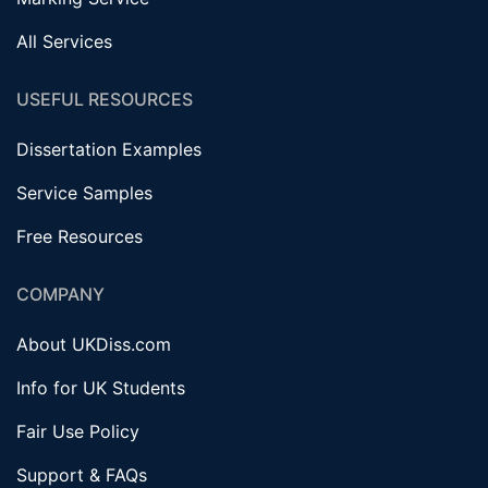
All Services
USEFUL RESOURCES
Dissertation Examples
Service Samples
Free Resources
COMPANY
About UKDiss.com
Info for UK Students
Fair Use Policy
Support & FAQs