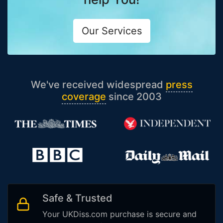
Our Services
We've received widespread
press
coverage
since 2003
Safe & Trusted
Your UKDiss.com purchase is secure and