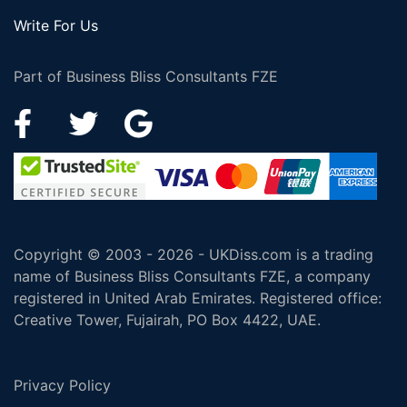
Write For Us
Part of Business Bliss Consultants FZE
Copyright © 2003 - 2026 - UKDiss.com is a trading
name of Business Bliss Consultants FZE, a company
registered in United Arab Emirates. Registered office:
Creative Tower, Fujairah, PO Box 4422, UAE.
Privacy Policy