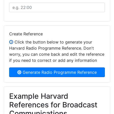
Create Reference
Click the button below to generate your
Harvard Radio Programme Reference. Don't
worry, you can come back and edit the reference
if you need to correct or add any information
Generate Radio Programme Reference
Example Harvard
References for Broadcast
Communications