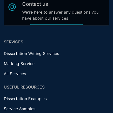
Contact us
We're here to answer any questions you
have about our services
SERVICES
Dissertation Writing Services
Marking Service
All Services
USEFUL RESOURCES
Dissertation Examples
Service Samples