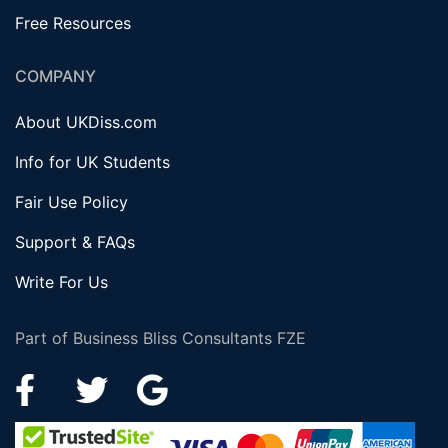
Free Resources
COMPANY
About UKDiss.com
Info for UK Students
Fair Use Policy
Support & FAQs
Write For Us
Part of Business Bliss Consultants FZE