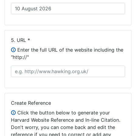
5.
URL *
Enter the full URL of the website including the
"http://"
Create Reference
Click the button below to generate your
Harvard Website Reference and In-line Citation.
Don't worry, you can come back and edit the
reference if you need to correct or add any