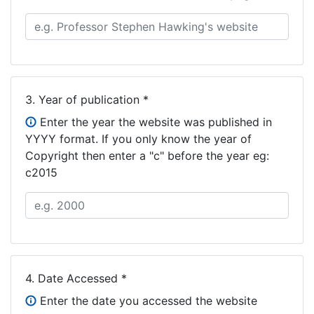
3.
Year of publication *
Enter the year the website was published in
YYYY format. If you only know the year of
Copyright then enter a "c" before the year eg:
c2015
4.
Date Accessed *
Enter the date you accessed the website