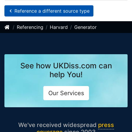
Reference a different source type
Referencing
Harvard
Generator
See how UKDiss.com can
help You!
Our Services
We've received widespread
press