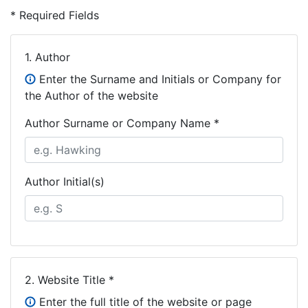
* Required Fields
1.
Author
Enter the Surname and Initials or Company for
the Author of the website
Author Surname or Company Name *
Author Initial(s)
2.
Website Title *
Enter the full title of the website or page