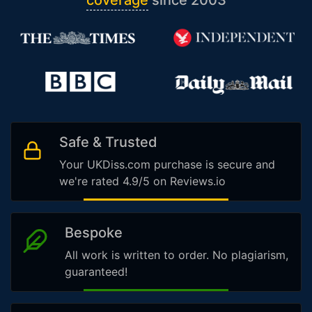
coverage
since 2003
Safe & Trusted
Your UKDiss.com purchase is secure and
we're rated 4.9/5 on Reviews.io
Bespoke
All work is written to order. No plagiarism,
guaranteed!