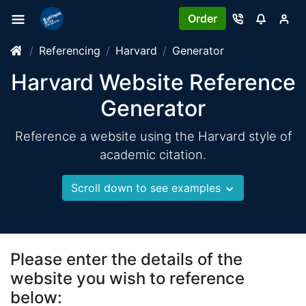
Order
Referencing
Harvard
Generator
Harvard Website Reference
Generator
Reference a website using the Harvard style of
academic citation.
Scroll down to see examples
Please enter the details of the
website you wish to reference
below: