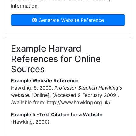
information
Generate Website Reference
Example Harvard
References for Online
Sources
Example Website Reference
Hawking, S. 2000.
Professor Stephen Hawking's
website
. [Online]. [Accessed 9 February 2009].
Available from: http://www.hawking.org.uk/
Example In-Text Citation for a Website
(Hawking, 2000)