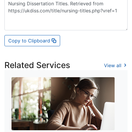
Copy to Clipboard
Related Services
View all