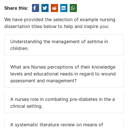
Share this:
We have provided the selection of example nursing
dissertation titles below to help and inspire you:
Understanding the management of ashtma in
children.
What are Nurses perceptions of their knowledge
levels and educational needs in regard to wound
assessment and management?
A nurses role in combating pre-diabetes in the a
clinical setting.
A systematic literature review on means of