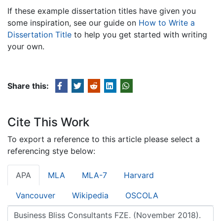
If these example dissertation titles have given you
some inspiration, see our guide on
How to Write a
Dissertation Title
to help you get started with writing
your own.
Share this:
Cite This Work
To export a reference to this article please select a
referencing stye below:
APA
MLA
MLA-7
Harvard
Vancouver
Wikipedia
OSCOLA