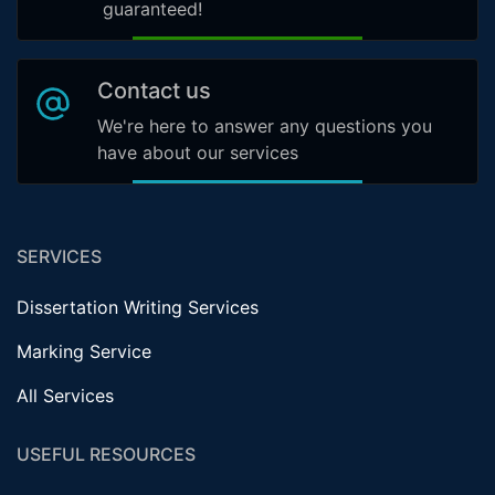
guaranteed!
Contact us
We're here to answer any questions you
have about our services
SERVICES
Dissertation Writing Services
Marking Service
All Services
USEFUL RESOURCES