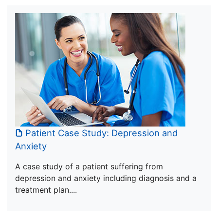
Patient Case Study: Depression and
Anxiety
A case study of a patient suffering from
depression and anxiety including diagnosis and a
treatment plan....