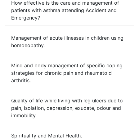
How effective is the care and management of
patients with asthma attending Accident and
Emergency?
Management of acute illnesses in children using
homoeopathy.
Mind and body management of specific coping
strategies for chronic pain and rheumatoid
arthritis.
Quality of life while living with leg ulcers due to
pain, isolation, depression, exudate, odour and
immobility.
Spirituality and Mental Health.