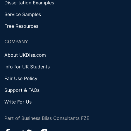
Dissertation Examples
Service Samples
Free Resources
COMPANY
About UKDiss.com
Info for UK Students
Fair Use Policy
Support & FAQs
Write For Us
Part of Business Bliss Consultants FZE