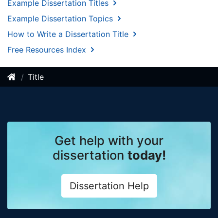
Example Dissertation Titles
Example Dissertation Topics
How to Write a Dissertation Title
Free Resources Index
Title
Get help with your
dissertation
today!
Dissertation Help