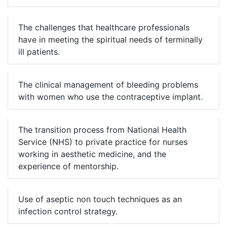
The challenges that healthcare professionals
have in meeting the spiritual needs of terminally
ill patients.
The clinical management of bleeding problems
with women who use the contraceptive implant.
The transition process from National Health
Service (NHS) to private practice for nurses
working in aesthetic medicine, and the
experience of mentorship.
Use of aseptic non touch techniques as an
infection control strategy.