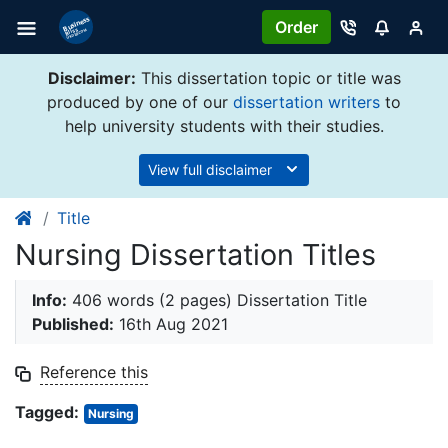
Order
Disclaimer:
This dissertation topic or title was
produced by one of our
dissertation writers
to
help university students with their studies.
View full disclaimer
Title
Nursing Dissertation Titles
Info:
406 words (2 pages) Dissertation Title
Published:
16th Aug 2021
Reference this
Tagged:
Nursing