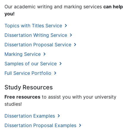
Our academic writing and marking services
can help
you!
Topics with Titles Service
Dissertation Writing Service
Dissertation Proposal Service
Marking Service
Samples of our Service
Full Service Portfolio
Study Resources
Free resources
to assist you with your university
studies!
Dissertation Examples
Dissertation Proposal Examples