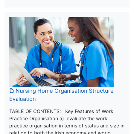
Nursing Home Organisation Structure
Evaluation
TABLE OF CONTENTS: Key Features of Work
Practice Organisation a). evaluate the work
practice organisation in terms of status and size in
relation to both the irish economy and world