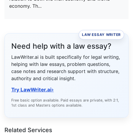
economy. Th...
LAW ESSAY WRITER
Need help with a law essay?
LawWriter.ai is built specifically for legal writing,
helping with law essays, problem questions,
case notes and research support with structure,
authority and critical insight.
Try LawWriter.ai
›
Free basic option available. Paid essays are private, with 2:1,
1st class and Masters options available.
Related Services