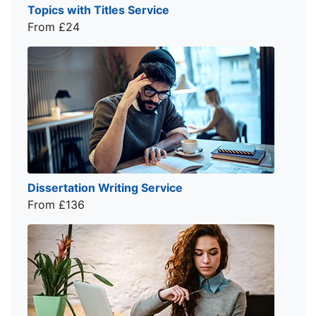
Topics with Titles Service
From £24
Dissertation Writing Service
From £136