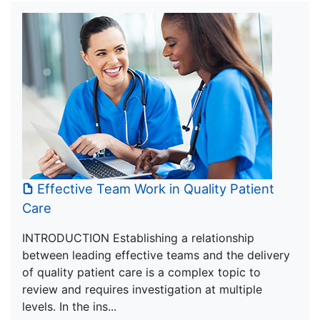
Effective Team Work in Quality Patient
Care
INTRODUCTION Establishing a relationship
between leading effective teams and the delivery
of quality patient care is a complex topic to
review and requires investigation at multiple
levels. In the ins...