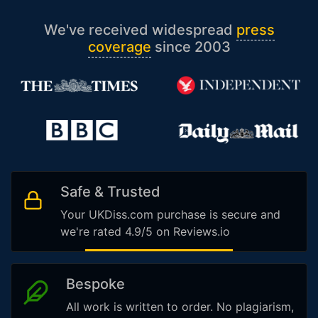
We've received widespread
press
coverage
since 2003
Safe & Trusted
Your UKDiss.com purchase is secure and
we're rated 4.9/5 on Reviews.io
Bespoke
All work is written to order. No plagiarism,