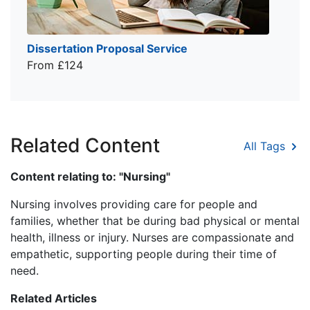
Dissertation Proposal Service
From £124
Related Content
All Tags
Content relating to: "Nursing"
Nursing involves providing care for people and
families, whether that be during bad physical or mental
health, illness or injury. Nurses are compassionate and
empathetic, supporting people during their time of
need.
Related Articles