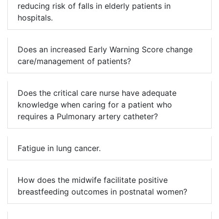
reducing risk of falls in elderly patients in
hospitals.
Does an increased Early Warning Score change
care/management of patients?
Does the critical care nurse have adequate
knowledge when caring for a patient who
requires a Pulmonary artery catheter?
Fatigue in lung cancer.
How does the midwife facilitate positive
breastfeeding outcomes in postnatal women?