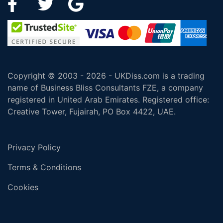
Copyright © 2003 - 2026 - UKDiss.com is a trading
name of Business Bliss Consultants FZE, a company
registered in United Arab Emirates. Registered office:
Creative Tower, Fujairah, PO Box 4422, UAE.
Privacy Policy
Terms & Conditions
Cookies